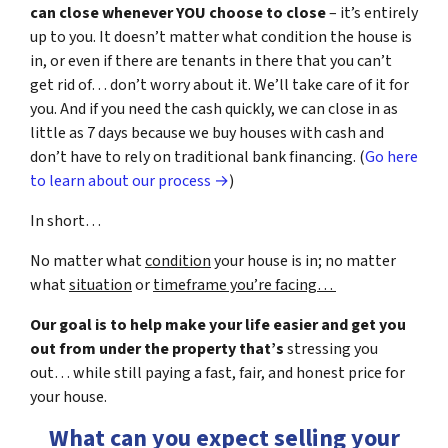
can close whenever YOU choose to close
– it’s entirely
up to you. It doesn’t matter what condition the house is
in, or even if there are tenants in there that you can’t
get rid of… don’t worry about it. We’ll take care of it for
you. And if you need the cash quickly, we can close in as
little as 7 days because we buy houses with cash and
don’t have to rely on traditional bank financing. (
Go here
to learn about our process →
)
In short…
No matter what
condition
your house is in; no matter
what
situation
or
timeframe you’re facing…
Our goal is to help make your life easier and get you
out from under the property that’s
stressing you
out… while still paying a fast, fair, and honest price for
your house.
What can you expect selling your