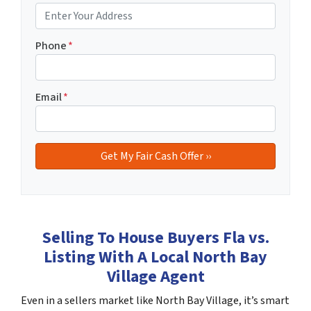
Phone
*
Email
*
Selling To House Buyers Fla vs.
Listing With A Local North Bay
Village Agent
Even in a sellers market like North Bay Village, it’s smart