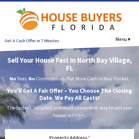
Menu ▾
Get A Cash Offer in 7 Minutes
Sell Your House Fast In North Bay Village,
FL
No
Fees.
No
Commissions. Put More Cash In Your Pocket.
You’ll Get A Fair Offer – You Choose The Closing
Date. We Pay All Costs!
The fastest, simplest and most convenient way to sell your
house!
⭐⭐⭐⭐⭐..
Property Address
*