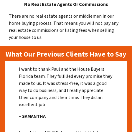
No Real Estate Agents Or Commissions
There are no real estate agents or middlemen in our
home buying process. That means you will not pay any
real estate commissions or listing fees when selling
your house to us.
What Our Previous Clients Have to Say
I want to thank Paul and the House Buyers
Florida team. They fulfilled every promise they
made to us. It was stress-free, it was a good
way to do business, and I really appreciate
their company and their time. They did an
excellent job
– SAMANTHA