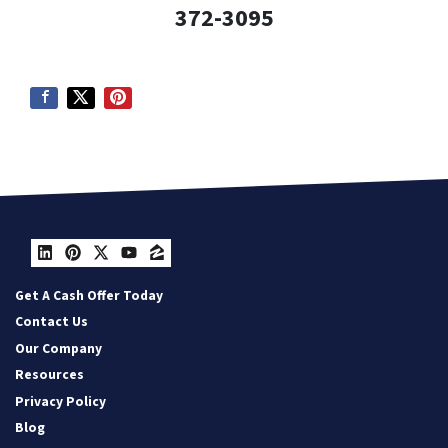
372-3095
LinkedIn
Pinterest
Twitter
YouTube
Zillow
Get A Cash Offer Today
Contact Us
Our Company
Resources
Privacy Policy
Blog