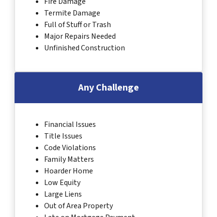
Fire Damage
Termite Damage
Full of Stuff or Trash
Major Repairs Needed
Unfinished Construction
Any Challenge
Financial Issues
Title Issues
Code Violations
Family Matters
Hoarder Home
Low Equity
Large Liens
Out of Area Property