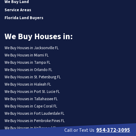
We Buy Land
Service Areas
Florida Land Buyers
We Buy Houses in:
We Buy Houses in Jacksonville FL
We Buy Houses in Miami FL
We Buy Houses in Tampa FL
We Buy Houses in Orlando FL
We Buy Houses in St. Petersburg FL
We Buy Houses in Hialeah FL
We Buy Houses in Port St. Lucie FL
We Buy Houses in Tallahassee FL
We Buy Houses in Cape Coral FL
We Buy Houses in Fort Lauderdale FL
We Buy Houses in Pembroke Pines FL
We Buy Houses in Hollywood FL
954-372-3095
Call or Text Us
We Buy Houses in Miramar FL