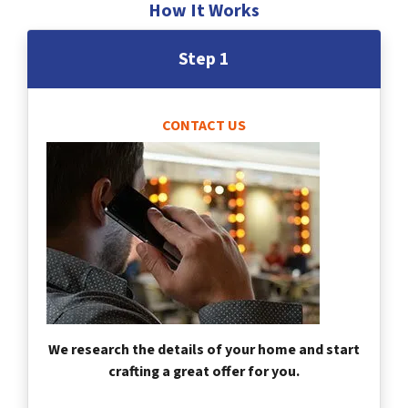
How It Works
Step 1
CONTACT US
We research the details of your home and start
crafting a great offer for you.