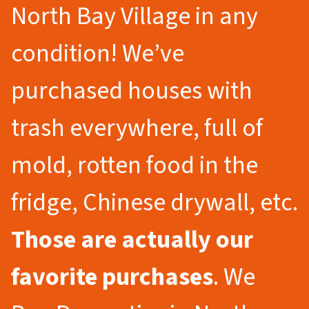
North Bay Village in any
condition! We’ve
purchased houses with
trash everywhere, full of
mold, rotten food in the
fridge, Chinese drywall, etc.
Those are actually our
favorite purchases
. We