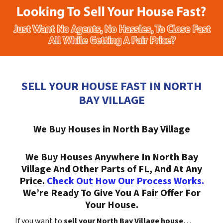
SELL YOUR HOUSE FAST IN NORTH
BAY VILLAGE
We Buy Houses in North Bay Village
We Buy Houses Anywhere In North Bay
Village And Other Parts of FL, And At Any
Price.
Check Out How Our Process Works.
We’re Ready To Give You A Fair Offer For
Your House.
If you want to
sell your North Bay Village house
…