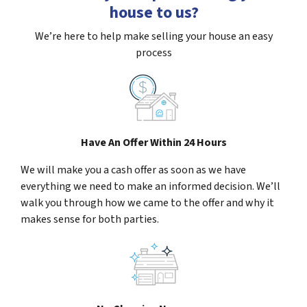
house to us?
We’re here to help make selling your house an easy
process
Have An Offer Within 24 Hours
We will make you a cash offer as soon as we have
everything we need to make an informed decision. We’ll
walk you through how we came to the offer and why it
makes sense for both parties.