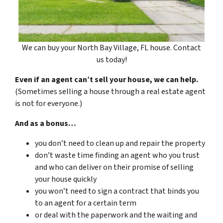
We can buy your North Bay Village, FL house. Contact
us today!
Even if an agent can’t sell your house, we can help.
(Sometimes selling a house through a real estate agent
is not for everyone.)
And as a bonus…
you don’t need to clean up and repair the property
don’t waste time finding an agent who you trust
and who can deliver on their promise of selling
your house quickly
you won’t need to sign a contract that binds you
to an agent for a certain term
or deal with the paperwork and the waiting and