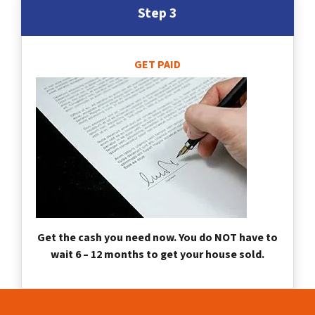
Step 3
GET PAID
Get the cash you need now. You do NOT have to
wait 6 – 12 months to get your house sold.