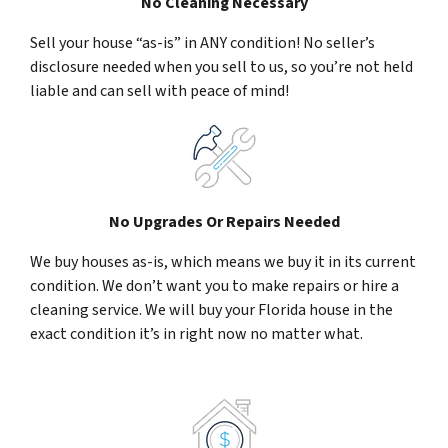
No Cleaning Necessary
Sell your house “as-is” in ANY condition! No seller’s
disclosure needed when you sell to us, so you’re not held
liable and can sell with peace of mind!
No Upgrades Or Repairs Needed
We buy houses as-is, which means we buy it in its current
condition. We don’t want you to make repairs or hire a
cleaning service. We will buy your Florida house in the
exact condition it’s in right now no matter what.