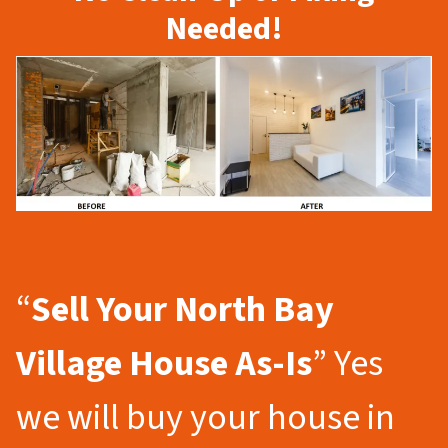
Needed!
“
Sell Your North Bay
Village
House As-Is
” Yes
we will buy your house in