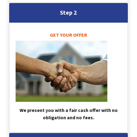
Step 2
GET YOUR OFFER
We present you with a fair cash offer with no
obligation and no fees.