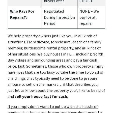
buyers offer
CHOICE
Who Pays For
Negotiated
NONE – We
Repairs?:
During Inspection
pay for all
Period
repairs
We help property owners just like you, in all kinds of
situations. From divorce, foreclosure, death of a family
member, burdensome rental property, and all kinds of
other situations.
We buy houses in FL… including North
Bay Village and surrounding areas and pay a fair cash
price, fast.
Sometimes, those who own property simply
have lives that are too busy to take the time to do all of
the things that typically need to be done to prepare
a house to sell on the market… if that describes you,
just let us know about the property you’d like to be rid of
and
sell your house fast for cash
.
If you simply don’t want to put up with the hassle of
owning that house any longer, and if you don’t want to