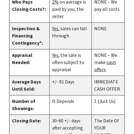
Who Pays
2%
on average is
NONE – We
Closing Costs?:
paid by you, the
pay all costs
seller
Inspection &
Yes
, sales can fall
NONE
Financing
through
Contingency*:
Appraisal
Yes
, the sale is
NONE – We
Needed:
often subject to
make
cash
appraisal
offers
Average Days
+/- 91 Days
IMMEDIATE
Until Sold:
CASH OFFER
Number of
It Depends
1 (Just Us)
Showings:
Closing Date:
30-60 +/- days
The Date Of
after accepting
YOUR