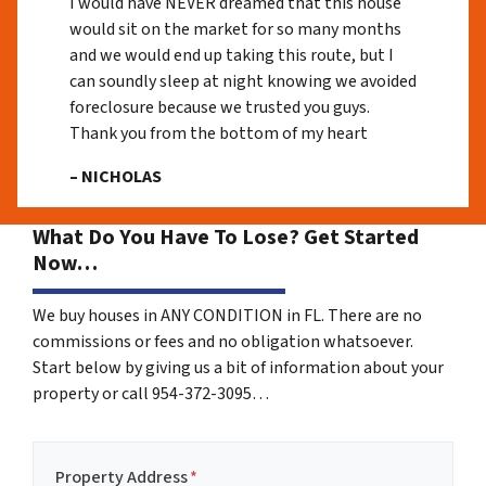
I would have NEVER dreamed that this house
would sit on the market for so many months
and we would end up taking this route, but I
can soundly sleep at night knowing we avoided
foreclosure because we trusted you guys.
Thank you from the bottom of my heart
– NICHOLAS
What Do You Have To Lose? Get Started
Now…
We buy houses in ANY CONDITION in FL. There are no
commissions or fees and no obligation whatsoever.
Start below by giving us a bit of information about your
property or call 954-372-3095…
Property Address
*