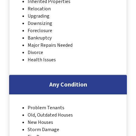
Inherited Properties
Relocation
Upgrading
Downsizing
Foreclosure
Bankruptcy
Major Repairs Needed
Divorce
Health Issues
Any Condition
Problem Tenants
Old, Outdated Houses
New Houses
Storm Damage