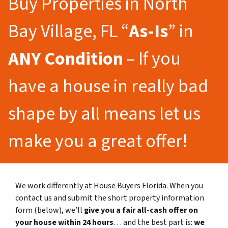
Buy Properties in North
Bay Village, FL “
As-Is
” in
ANY Condition
– If you
have a house in really bad
shape by all means let us
make you a great offer!
We work differently at House Buyers Florida. When you
contact us and submit the short property information
form (below), we’ll
give you a fair all-cash offer on
your house within 24 hours
… and the best part is:
we