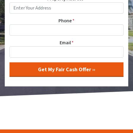
Phone
*
Email
*