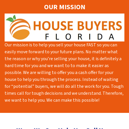
OUR MISSION
Our mission is to help you sell your house FAST so you can
easily move forward to your future plans. No matter what
the reason or why you’re selling your house, it is definitely a
hard time for you and we want to to make it easier as
possible. We are willing to offer you a cash offer for your
house to help you through the process. Instead of waiting
for “potential” buyers, we will do all the work for you. Tough
times call for tough decisions and we understand. Therefore,
we want to help you. We can make this possible!