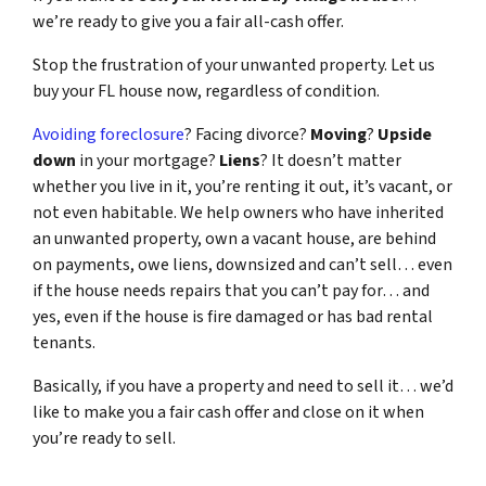
we’re ready to give you a fair all-cash offer.
Stop the frustration of your unwanted property. Let us
buy your FL house now, regardless of condition.
Avoiding foreclosure
? Facing divorce?
Moving
?
Upside
down
in your mortgage?
Liens
? It doesn’t matter
whether you live in it, you’re renting it out, it’s vacant, or
not even habitable. We help owners who have inherited
an unwanted property, own a vacant house, are behind
on payments, owe liens, downsized and can’t sell… even
if the house needs repairs that you can’t pay for… and
yes, even if the house is fire damaged or has bad rental
tenants.
Basically, if you have a property and need to sell it… we’d
like to make you a fair cash offer and close on it when
you’re ready to sell.