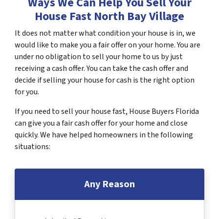
Ways We Can Help You Sell Your
House Fast North Bay Village
It does not matter what condition your house is in, we
would like to make you a fair offer on your home. You are
under no obligation to sell your home to us by just
receiving a cash offer. You can take the cash offer and
decide if selling your house for cash is the right option
for you.
If you need to sell your house fast, House Buyers Florida
can give you a fair cash offer for your home and close
quickly. We have helped homeowners in the following
situations:
Any Reason