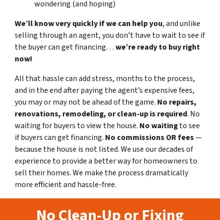
wondering (and hoping)
We’ll know very quickly if we can help you
, and unlike
selling through an agent, you don’t have to wait to see if
the buyer can get financing…
we’re ready to buy right
now!
All that hassle can add stress, months to the process,
and in the end after paying the agent’s expensive fees,
you may or may not be ahead of the game.
No repairs,
renovations, remodeling, or clean-up is required
. No
waiting for buyers to view the house.
No waiting
to see
if buyers can get financing.
No commissions
OR fees
—
because the house is not listed. We use our decades of
experience to provide a better way for homeowners to
sell their homes. We make the process dramatically
more efficient and hassle-free.
No Clean-Up or Fixing