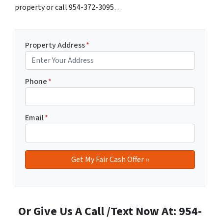
property or call 954-372-3095…
Property Address
*
Phone
*
Email
*
Or Give Us A Call /Text Now At: 954-