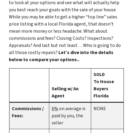
to look at your options and see what will actually help
you best reach your goals with the sale of your house.
While you may be able to get a higher “top line” sales
price listing with a local Florida agent, that doesn’t
mean more money or less headache. What about
commissions and fees? Closing Costs? Inspections?
Appraisals? And last but not least… Who is going to do
all those costly repairs?
Let’s dive into the details
below to compare your options..
SOLD
To House
Selling w/ An
Buyers
Agent
Florida
Commissions /
6%
on average is
NONE
Fees:
paid by you, the
seller