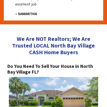
excellent job
– SAMANTHA
We Are NOT Realtors; We Are
Trusted LOCAL North Bay Village
CASH Home Buyers
Do You Need To Sell Your House in North
Bay Village FL?