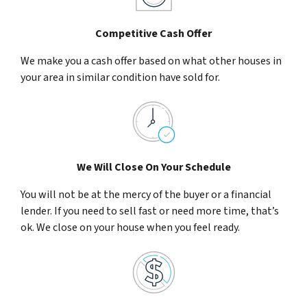
Competitive Cash Offer
We make you a cash offer based on what other houses in
your area in similar condition have sold for.
We Will Close On Your Schedule
You will not be at the mercy of the buyer or a financial
lender. If you need to sell fast or need more time, that’s
ok. We close on your house when you feel ready.