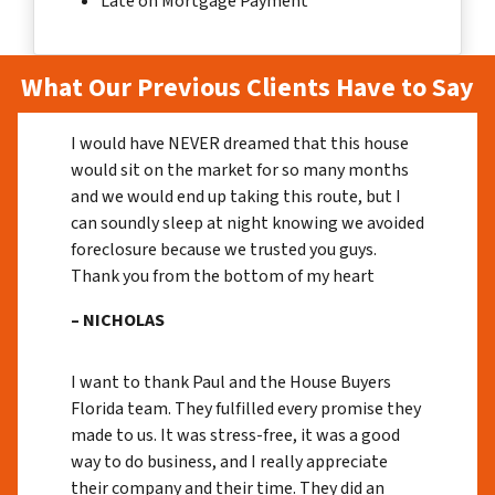
Late on Mortgage Payment
What Our Previous Clients Have to Say
I would have NEVER dreamed that this house
would sit on the market for so many months
and we would end up taking this route, but I
can soundly sleep at night knowing we avoided
foreclosure because we trusted you guys.
Thank you from the bottom of my heart
– NICHOLAS
I want to thank Paul and the House Buyers
Florida team. They fulfilled every promise they
made to us. It was stress-free, it was a good
way to do business, and I really appreciate
their company and their time. They did an