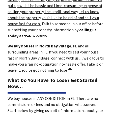
put up with the hassle and time-consuming expense of
selling your property the traditional way, let us know
about the property you’d like to be rid of and sell your
house fast for cash.
Talk to someone in our office before
submitting your property information by
calling us
today at
954-372-3095
We buy houses in North Bay Village, FL
and all
surrounding areas in FL. If you need to sell your house
fast in North Bay Village, connect with us… we’d love to
make you a fair no-obligation no-hassle offer. Take it or
leave it. You’ve got nothing to lose
🙂
What Do You Have To Lose? Get Started
Now…
We buy houses in ANY CONDITION in FL. There are no
commissions or fees and no obligation whatsoever.
Start below by giving us a bit of information about your