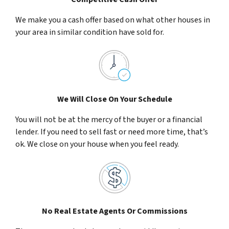
We make you a cash offer based on what other houses in
your area in similar condition have sold for.
We Will Close On Your Schedule
You will not be at the mercy of the buyer or a financial
lender. If you need to sell fast or need more time, that’s
ok. We close on your house when you feel ready.
No Real Estate Agents Or Commissions