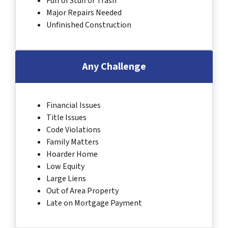
Full of Stuff or Trash
Major Repairs Needed
Unfinished Construction
Any Challenge
Financial Issues
Title Issues
Code Violations
Family Matters
Hoarder Home
Low Equity
Large Liens
Out of Area Property
Late on Mortgage Payment