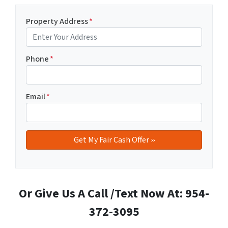
Property Address
*
Phone
*
Email
*
Or Give Us A Call /Text Now At: 954-
372-3095