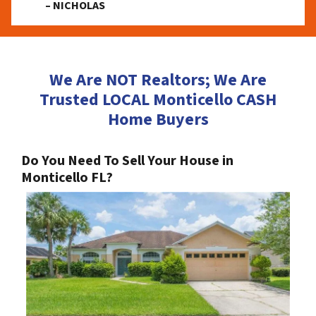
– NICHOLAS
We Are NOT Realtors; We Are
Trusted LOCAL Monticello CASH
Home Buyers
Do You Need To Sell Your House in
Monticello FL?