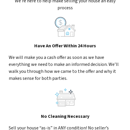
We’re here to help make selling your house an easy
process
Have An Offer Within 24 Hours
We will make you a cash offer as soon as we have
everything we need to make an informed decision. We’ll
walk you through how we came to the offer and why it
makes sense for both parties.
No Cleaning Necessary
Sell your house “as-is” in ANY condition! No seller’s