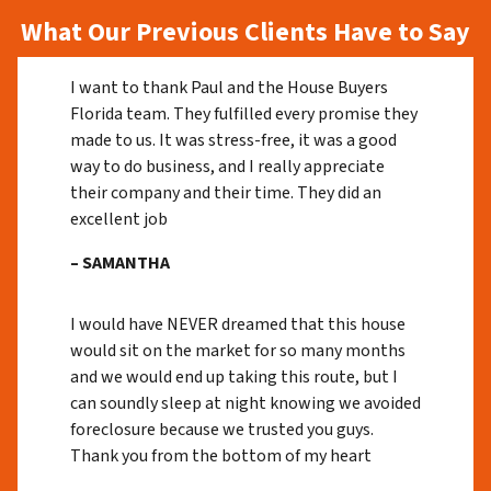
What Our Previous Clients Have to Say
I want to thank Paul and the House Buyers
Florida team. They fulfilled every promise they
made to us. It was stress-free, it was a good
way to do business, and I really appreciate
their company and their time. They did an
excellent job
– SAMANTHA
I would have NEVER dreamed that this house
would sit on the market for so many months
and we would end up taking this route, but I
can soundly sleep at night knowing we avoided
foreclosure because we trusted you guys.
Thank you from the bottom of my heart