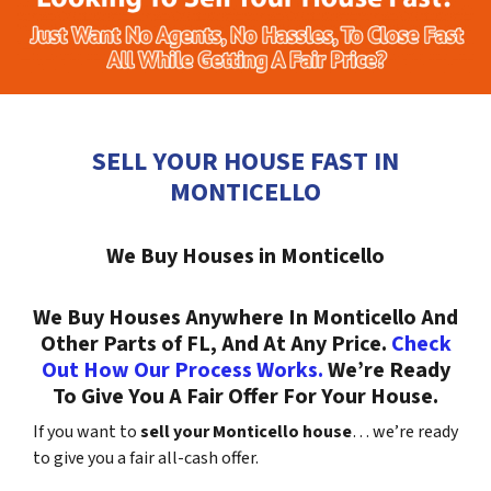
SELL YOUR HOUSE FAST IN
MONTICELLO
We Buy Houses in Monticello
We Buy Houses Anywhere In Monticello And
Other Parts of FL, And At Any Price.
Check
Out How Our Process Works.
We’re Ready
To Give You A Fair Offer For Your House.
If you want to
sell your Monticello house
… we’re ready
to give you a fair all-cash offer.