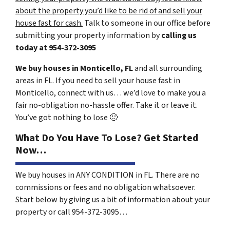
about the property you’d like to be rid of and sell your
house fast for cash.
Talk to someone in our office before
submitting your property information by
calling us
today at
954-372-3095
We buy houses in Monticello, FL
and all surrounding
areas in FL. If you need to sell your house fast in
Monticello, connect with us… we’d love to make you a
fair no-obligation no-hassle offer. Take it or leave it.
You’ve got nothing to lose
🙂
What Do You Have To Lose? Get Started
Now…
We buy houses in ANY CONDITION in FL. There are no
commissions or fees and no obligation whatsoever.
Start below by giving us a bit of information about your
property or call 954-372-3095…