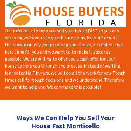
Our mission is to help you sell your house FAST so you can
easily move forward to your future plans. No matter what
the reason or why you’re selling your house, it is definitely a
hard time for you and we want to to make it easier as
possible. We are willing to offer you a cash offer for your
house to help you through the process. Instead of waiting
for “potential” buyers, we will do all the work for you. Tough
times call for tough decisions and we understand. Therefore,
we want to help you. We can make this possible!
Ways We Can Help You Sell Your
House Fast Monticello