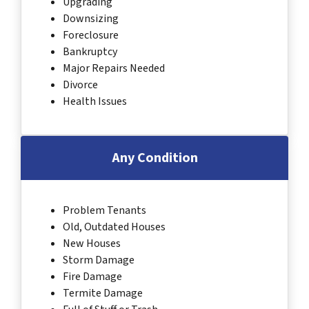
Upgrading
Downsizing
Foreclosure
Bankruptcy
Major Repairs Needed
Divorce
Health Issues
Any Condition
Problem Tenants
Old, Outdated Houses
New Houses
Storm Damage
Fire Damage
Termite Damage