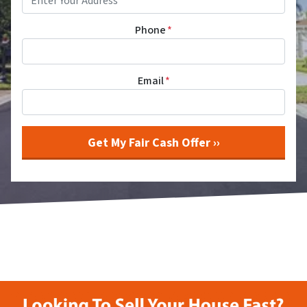
Phone
*
Email
*