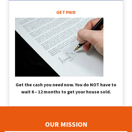
GET PAID
Get the cash you need now. You do NOT have to
wait 6 – 12 months to get your house sold.
OUR MISSION