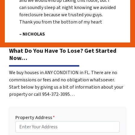
and we would end up taking this route, but I
can soundly sleep at night knowing we avoided
foreclosure because we trusted you guys.
Thank you from the bottom of my heart
– NICHOLAS
What Do You Have To Lose? Get Started
Now…
We buy houses in ANY CONDITION in FL. There are no
commissions or fees and no obligation whatsoever.
Start below by giving us a bit of information about your
property or call 954-372-3095…
Property Address
*