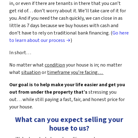
in, or even if there are tenants in there that you can’t
get rid of… don’t worry about it. We’ll take care of it for
you. And if you need the cash quickly, we can close in as
little as 7 days because we buy houses with cash and
don’t have to rely on traditional bank financing. (
Go here
to learn about our process →
)
In short…
No matter what
condition
your house is in; no matter
what
situation
or
timeframe you’re facing…
Our goal is to help make your life easier and get you
out from under the property that’s
stressing you
out… while still paying a fast, fair, and honest price for
your house.
What can you expect selling your
house to us?