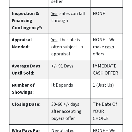
seller
Inspection &
Yes
, sales can fall
NONE
Financing
through
Contingency*:
Appraisal
Yes
, the sale is
NONE – We
Needed:
often subject to
make
cash
appraisal
offers
Average Days
+/- 91 Days
IMMEDIATE
Until Sold:
CASH OFFER
Number of
It Depends
1 (Just Us)
Showings:
Closing Date:
30-60 +/- days
The Date Of
after accepting
YOUR
buyers offer
CHOICE
Who Pays For
Negotiated
NONE – We