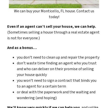
We can buy your Monticello, FL house. Contact us
today!
Even if an agent can’t sell your house, we can help.
(Sometimes selling a house through a real estate agent
is not for everyone.)
And as a bonus…
you don’t need to clean up and repair the property
don’t waste time finding an agent who you trust
and who can deliver on their promise of selling
your house quickly
you won’t need to sign a contract that binds you
to an agent for a certain term
or deal with the paperwork and the waiting and
wondering (and hoping)
We’ll know very quickly if we can help you
, and unlike