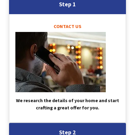
Step 1
CONTACT US
We research the details of your home and start
crafting a great offer for you.
Step 2