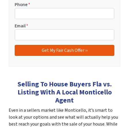
Phone
*
Email
*
Selling To House Buyers Fla vs.
Listing With A Local Monticello
Agent
Even in a sellers market like Monticello, it’s smart to
look at your options and see what will actually help you
best reach your goals with the sale of your house. While