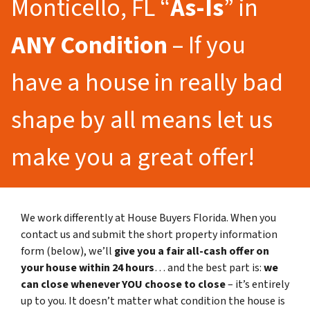
Monticello, FL “
As-Is
” in
ANY Condition
– If you
have a house in really bad
shape by all means let us
make you a great offer!
We work differently at House Buyers Florida. When you
contact us and submit the short property information
form (below), we’ll
give you a fair all-cash offer on
your house within 24 hours
… and the best part is:
we
can close whenever YOU choose to close
– it’s entirely
up to you. It doesn’t matter what condition the house is