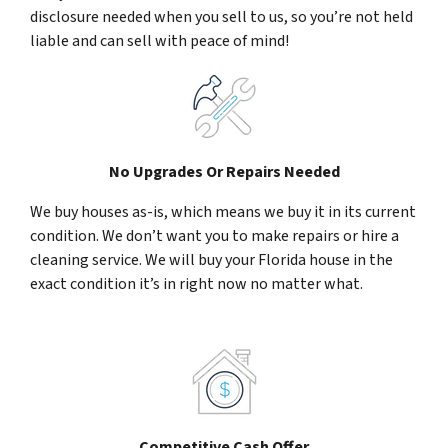
disclosure needed when you sell to us, so you’re not held
liable and can sell with peace of mind!
No Upgrades Or Repairs Needed
We buy houses as-is, which means we buy it in its current
condition. We don’t want you to make repairs or hire a
cleaning service. We will buy your Florida house in the
exact condition it’s in right now no matter what.
Competitive Cash Offer