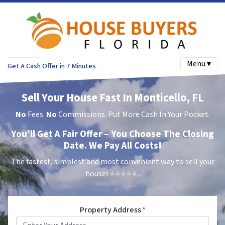
Menu ▾
Get A Cash Offer in 7 Minutes
Sell Your House Fast In Monticello, FL
No
Fees.
No
Commissions. Put More Cash In Your Pocket.
You’ll Get A Fair Offer – You Choose The Closing
Date. We Pay All Costs!
The fastest, simplest and most convenient way to sell your
house!
⭐⭐⭐⭐⭐..
Property Address
*