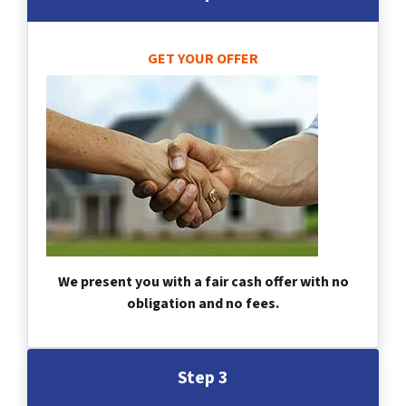
GET YOUR OFFER
We present you with a fair cash offer with no
obligation and no fees.
Step 3