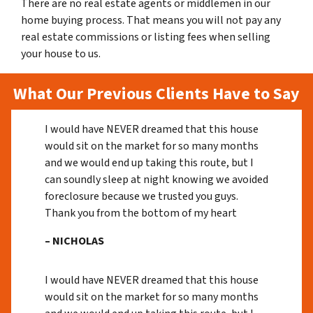
There are no real estate agents or middlemen in our
home buying process. That means you will not pay any
real estate commissions or listing fees when selling
your house to us.
What Our Previous Clients Have to Say
I would have NEVER dreamed that this house
would sit on the market for so many months
and we would end up taking this route, but I
can soundly sleep at night knowing we avoided
foreclosure because we trusted you guys.
Thank you from the bottom of my heart
– NICHOLAS
I would have NEVER dreamed that this house
would sit on the market for so many months