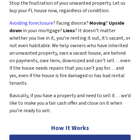
Stop the frustration of your unwanted property. Let us
buy your FL house now, regardless of condition.
Avoiding foreclosure
? Facing divorce?
Moving
?
Upside
down
in your mortgage?
Liens
? It doesn’t matter
whether you live in it, you’re renting it out, it’s vacant, or
not even habitable. We help owners who have inherited
an unwanted property, own a vacant house, are behind
on payments, owe liens, downsized and can’t sell… even
if the house needs repairs that you can’t pay for… and
yes, even if the house is fire damaged or has bad rental
tenants.
Basically, if you have a property and need to sell it… we’d
like to make you a fair cash offer and close on it when
you’re ready to sell.
How It Works