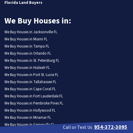
Florida Land Buyers
We Buy Houses in:
We Buy Houses in Jacksonville FL
We Buy Houses in Miami FL
We Buy Houses in Tampa FL
We Buy Houses in Orlando FL
We Buy Houses in St. Petersburg FL
We Buy Houses in Hialeah FL
We Buy Houses in Port St. Lucie FL
We Buy Houses in Tallahassee FL
We Buy Houses in Cape Coral FL
We Buy Houses in Fort Lauderdale FL
We Buy Houses in Pembroke Pines FL
We Buy Houses in Hollywood FL
We Buy Houses in Miramar FL
We Buy Houses in Gainesville FL
954-372-3095
Call or Text Us
We Buy Houses in Coral Springs FL