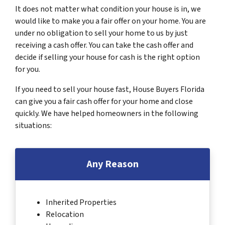
It does not matter what condition your house is in, we
would like to make you a fair offer on your home. You are
under no obligation to sell your home to us by just
receiving a cash offer. You can take the cash offer and
decide if selling your house for cash is the right option
for you.
If you need to sell your house fast, House Buyers Florida
can give you a fair cash offer for your home and close
quickly. We have helped homeowners in the following
situations:
Any Reason
Inherited Properties
Relocation