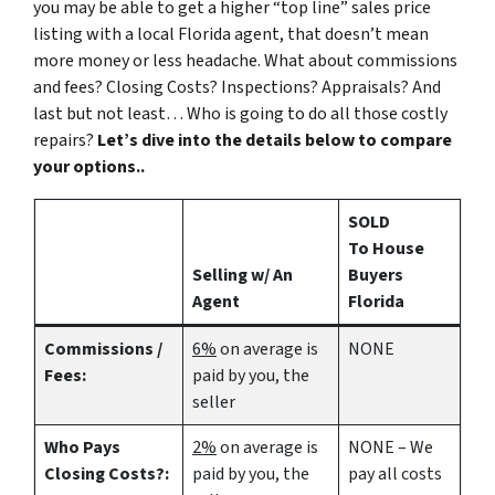
you may be able to get a higher “top line” sales price
listing with a local Florida agent, that doesn’t mean
more money or less headache. What about commissions
and fees? Closing Costs? Inspections? Appraisals? And
last but not least… Who is going to do all those costly
repairs?
Let’s dive into the details below to compare
your options..
SOLD
To House
Selling w/ An
Buyers
Agent
Florida
Commissions /
6%
on average is
NONE
Fees:
paid by you, the
seller
Who Pays
2%
on average is
NONE – We
Closing Costs?:
paid by you, the
pay all costs