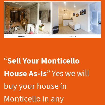
“
Sell Your Monticello
House As-Is
” Yes we will
buy your house in
Monticello in any