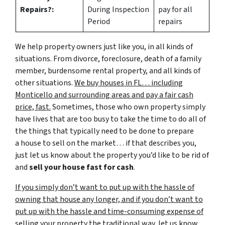
Repairs?:
During Inspection
pay for all
Period
repairs
We help property owners just like you, in all kinds of
situations. From divorce, foreclosure, death of a family
member, burdensome rental property, and all kinds of
other situations.
We buy houses in FL… including
Monticello and surrounding areas and pay a fair cash
price, fast.
Sometimes, those who own property simply
have lives that are too busy to take the time to do all of
the things that typically need to be done to prepare
a house to sell on the market… if that describes you,
just let us know about the property you’d like to be rid of
and
sell your house fast for cash
.
If you simply don’t want to put up with the hassle of
owning that house any longer, and if you don’t want to
put up with the hassle and time-consuming expense of
selling your property the traditional way, let us know