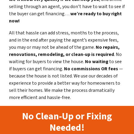
selling through an agent, you don’t have to wait to see if
the buyer can get financing…
we’re ready to buy right
now!
All that hassle can add stress, months to the process,
and in the end after paying the agent’s expensive fees,
you may or may not be ahead of the game.
No repairs,
renovations, remodeling, or clean-up is required
. No
waiting for buyers to view the house.
No waiting
to see
if buyers can get financing.
No commissions
OR fees
—
because the house is not listed. We use our decades of
experience to provide a better way for homeowners to
sell their homes. We make the process dramatically
more efficient and hassle-free.
No Clean-Up or Fixing
Needed!