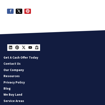
LinkedIn
Pinterest
Twitter
YouTube
Zillow
Get A Cash Offer Today
Contact Us
Our Company
Resources
Privacy Policy
Blog
We Buy Land
Service Areas