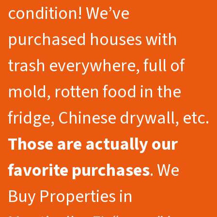
condition! We’ve
purchased houses with
trash everywhere, full of
mold, rotten food in the
fridge, Chinese drywall, etc.
Those are actually our
favorite purchases
. We
Buy Properties in