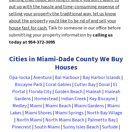
put up with the hassle and time-consuming expense of
selling your property the traditional way, let us know
about the property you’d like to be rid of and sell your
house fast for cash.
Talk to someone in our office before
submitting your property information by
calling us
today at
954-372-3095
Cities in Miami-Dade County We Buy
Houses
Opa-locka
|
Aventura
|
Bal Harbour
|
Bay Harbor Islands
|
Biscayne Park
|
Coral Gables
|
Cutler Bay
|
Doral
|
El
Portal
|
Florida City
|
Golden Beach
|
Hialeah
|
Hialeah
Gardens
|
Homestead
|
Indian Creek
|
Key Biscayne
|
Medley
|
Miami
|
Miami Beach
|
Miami Gardens
|
Miami
Lakes
|
Miami Shores
|
Miami Springs
|
North Bay Village
|
North Miami
|
North Miami Beach
|
Palmetto Bay
|
Pinecrest
|
South Miami
|
Sunny Isles Beach
|
Surfside
|