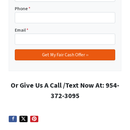
Phone
*
Email
*
Or Give Us A Call /Text Now At: 954-
372-3095