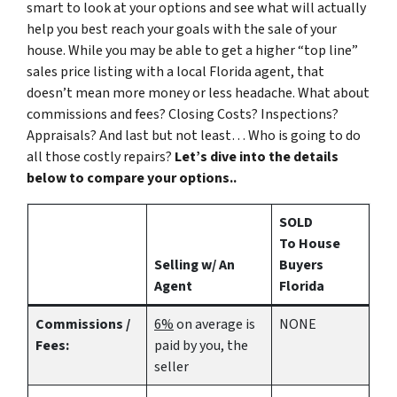
smart to look at your options and see what will actually
help you best reach your goals with the sale of your
house. While you may be able to get a higher “top line”
sales price listing with a local Florida agent, that
doesn’t mean more money or less headache. What about
commissions and fees? Closing Costs? Inspections?
Appraisals? And last but not least… Who is going to do
all those costly repairs?
Let’s dive into the details
below to compare your options..
SOLD
To House
Selling w/ An
Buyers
Agent
Florida
Commissions /
6%
on average is
NONE
Fees:
paid by you, the
seller