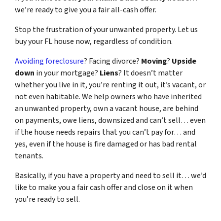
we’re ready to give you a fair all-cash offer.
Stop the frustration of your unwanted property. Let us
buy your FL house now, regardless of condition.
Avoiding foreclosure
? Facing divorce?
Moving
?
Upside
down
in your mortgage?
Liens
? It doesn’t matter
whether you live in it, you’re renting it out, it’s vacant, or
not even habitable. We help owners who have inherited
an unwanted property, own a vacant house, are behind
on payments, owe liens, downsized and can’t sell… even
if the house needs repairs that you can’t pay for… and
yes, even if the house is fire damaged or has bad rental
tenants.
Basically, if you have a property and need to sell it… we’d
like to make you a fair cash offer and close on it when
you’re ready to sell.