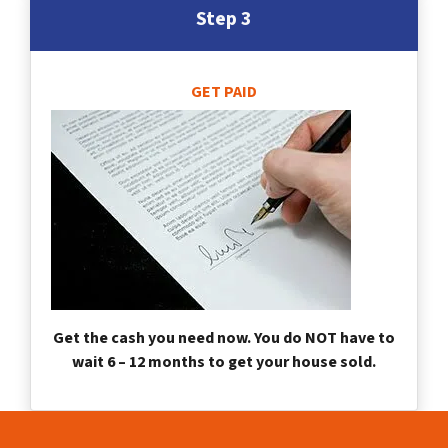
Step 3
GET PAID
Get the cash you need now. You do NOT have to
wait 6 – 12 months to get your house sold.