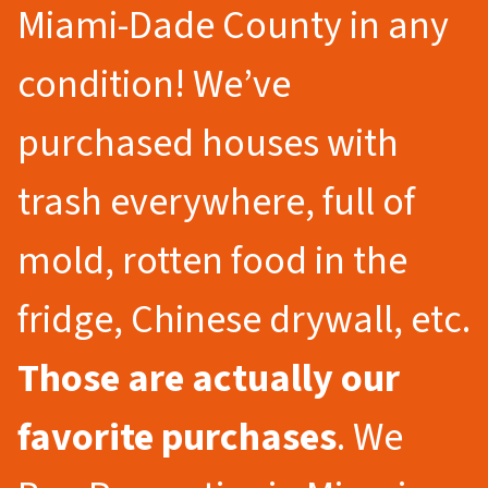
Miami-Dade County in any
condition! We’ve
purchased houses with
trash everywhere, full of
mold, rotten food in the
fridge, Chinese drywall, etc.
Those are actually our
favorite purchases
. We