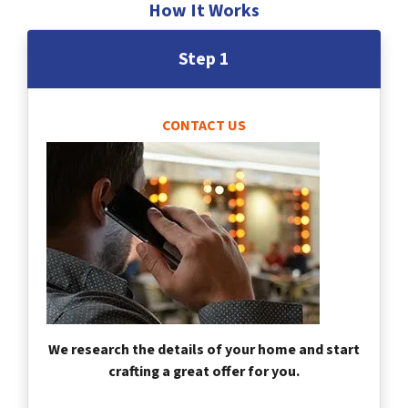
How It Works
Step 1
CONTACT US
We research the details of your home and start
crafting a great offer for you.