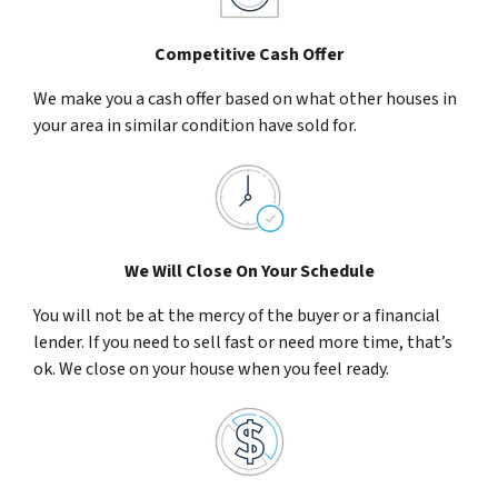
Competitive Cash Offer
We make you a cash offer based on what other houses in
your area in similar condition have sold for.
We Will Close On Your Schedule
You will not be at the mercy of the buyer or a financial
lender. If you need to sell fast or need more time, that’s
ok. We close on your house when you feel ready.