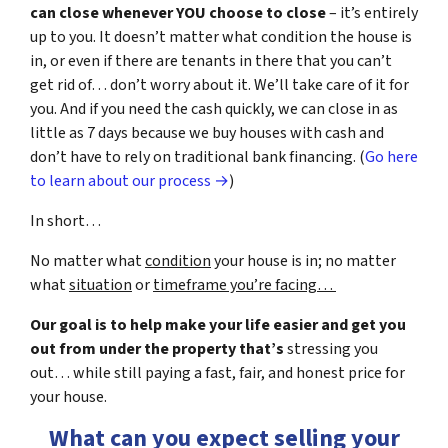
can close whenever YOU choose to close
– it’s entirely
up to you. It doesn’t matter what condition the house is
in, or even if there are tenants in there that you can’t
get rid of… don’t worry about it. We’ll take care of it for
you. And if you need the cash quickly, we can close in as
little as 7 days because we buy houses with cash and
don’t have to rely on traditional bank financing. (
Go here
to learn about our process →
)
In short…
No matter what
condition
your house is in; no matter
what
situation
or
timeframe you’re facing…
Our goal is to help make your life easier and get you
out from under the property that’s
stressing you
out… while still paying a fast, fair, and honest price for
your house.
What can you expect selling your