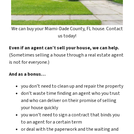
We can buy your Miami-Dade County, FL house. Contact
us today!
Even if an agent can’t sell your house, we can help.
(Sometimes selling a house through a real estate agent
is not for everyone.)
And as a bonus…
you don’t need to clean up and repair the property
don’t waste time finding an agent who you trust
and who can deliver on their promise of selling
your house quickly
you won’t need to sign a contract that binds you
to an agent for a certain term
or deal with the paperwork and the waiting and