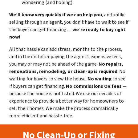
wondering (and hoping)
We’ll know very quickly if we can help you
, and unlike
selling through an agent, you don’t have to wait to see if
the buyer can get financing…
we’re ready to buy right
now!
All that hassle can add stress, months to the process,
and in the end after paying the agent’s expensive fees,
you may or may not be ahead of the game.
No repairs,
renovations, remodeling, or clean-up is required
. No
waiting for buyers to view the house.
No waiting
to see
if buyers can get financing.
No commissions
OR fees
—
because the house is not listed. We use our decades of
experience to provide a better way for homeowners to
sell their homes. We make the process dramatically
more efficient and hassle-free.
No Clean-Up or Fixing