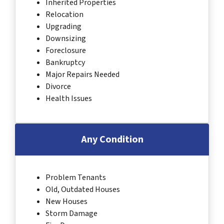
Inherited Properties
Relocation
Upgrading
Downsizing
Foreclosure
Bankruptcy
Major Repairs Needed
Divorce
Health Issues
Any Condition
Problem Tenants
Old, Outdated Houses
New Houses
Storm Damage