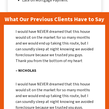
Late on Mortgage Payment
What Our Previous Clients Have to Say
I would have NEVER dreamed that this house
would sit on the market for so many months
and we would end up taking this route, but I
can soundly sleep at night knowing we avoided
foreclosure because we trusted you guys.
Thank you from the bottom of my heart
– NICHOLAS
I would have NEVER dreamed that this house
would sit on the market for so many months
and we would end up taking this route, but I
can soundly sleep at night knowing we avoided
foreclosure because we trusted you guys.