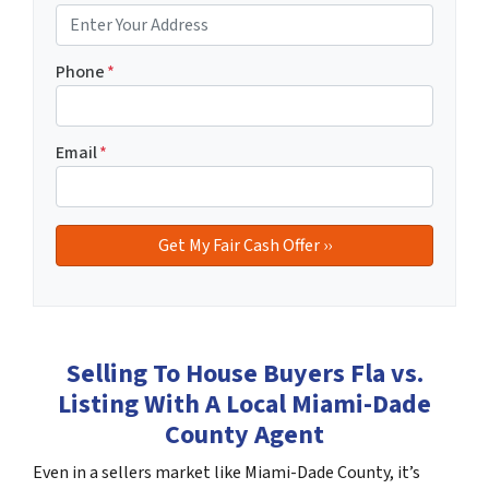
Phone
*
Email
*
Selling To House Buyers Fla vs.
Listing With A Local Miami-Dade
County Agent
Even in a sellers market like Miami-Dade County, it’s