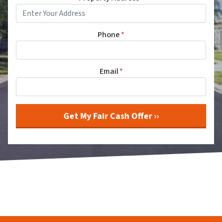
Phone
*
Email
*