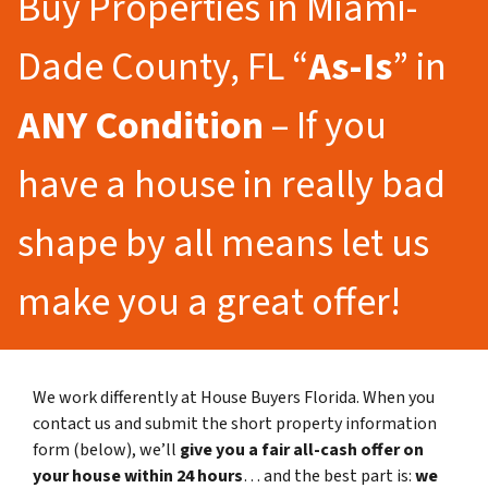
Buy Properties in Miami-
Dade County, FL “
As-Is
” in
ANY Condition
– If you
have a house in really bad
shape by all means let us
make you a great offer!
We work differently at House Buyers Florida. When you
contact us and submit the short property information
form (below), we’ll
give you a fair all-cash offer on
your house within 24 hours
… and the best part is:
we