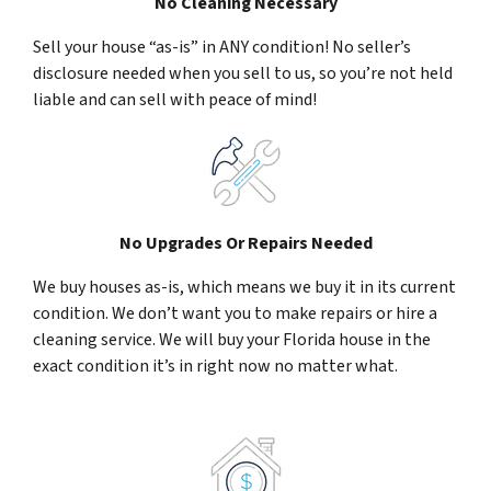
No Cleaning Necessary
Sell your house “as-is” in ANY condition! No seller’s
disclosure needed when you sell to us, so you’re not held
liable and can sell with peace of mind!
No Upgrades Or Repairs Needed
We buy houses as-is, which means we buy it in its current
condition. We don’t want you to make repairs or hire a
cleaning service. We will buy your Florida house in the
exact condition it’s in right now no matter what.