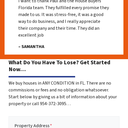
I want to thank Paul and the House Buyers
Florida team. They fulfilled every promise they
made to us. It was stress-free, it was a good
way to do business, and I really appreciate
their company and their time. They did an
excellent job
– SAMANTHA
What Do You Have To Lose? Get Started
Now…
We buy houses in ANY CONDITION in FL. There are no
commissions or fees and no obligation whatsoever.
Start below by giving us a bit of information about your
property or call 954-372-3095…
Property Address
*