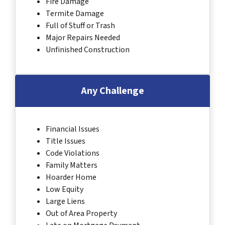
Fire Damage
Termite Damage
Full of Stuff or Trash
Major Repairs Needed
Unfinished Construction
Any Challenge
Financial Issues
Title Issues
Code Violations
Family Matters
Hoarder Home
Low Equity
Large Liens
Out of Area Property