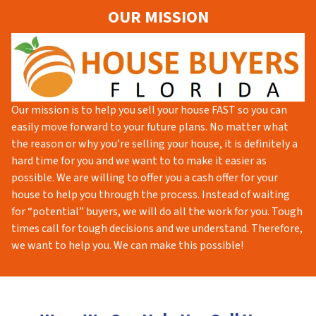
OUR MISSION
Our mission is to help you sell your house FAST so you can
easily move forward to your future plans. No matter what
the reason or why you’re selling your house, it is definitely a
hard time for you and we want to to make it easier as
possible. We are willing to offer you a cash offer for your
house to help you through the process. Instead of waiting
for “potential” buyers, we will do all the work for you. Tough
times call for tough decisions and we understand. Therefore,
we want to help you. We can make this possible!