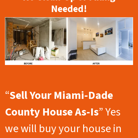
Needed!
“
Sell Your Miami-Dade
County
House As-Is
” Yes
we will buy your house in