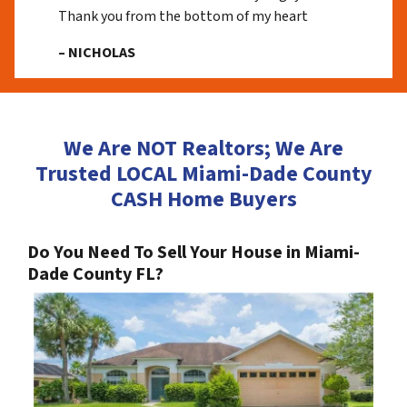
Thank you from the bottom of my heart
– NICHOLAS
We Are NOT Realtors; We Are
Trusted LOCAL Miami-Dade County
CASH Home Buyers
Do You Need To Sell Your House in Miami-
Dade County FL?