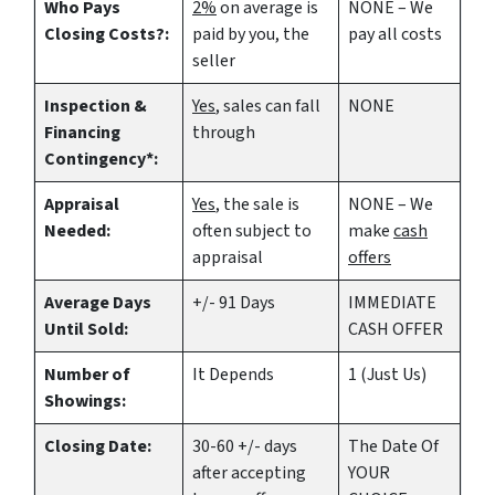
Who Pays
2%
on average is
NONE – We
Closing Costs?:
paid by you, the
pay all costs
seller
Inspection &
Yes
, sales can fall
NONE
Financing
through
Contingency*:
Appraisal
Yes
, the sale is
NONE – We
Needed:
often subject to
make
cash
appraisal
offers
Average Days
+/- 91 Days
IMMEDIATE
Until Sold:
CASH OFFER
Number of
It Depends
1 (Just Us)
Showings:
Closing Date:
30-60 +/- days
The Date Of
after accepting
YOUR