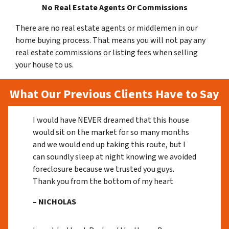
No Real Estate Agents Or Commissions
There are no real estate agents or middlemen in our
home buying process. That means you will not pay any
real estate commissions or listing fees when selling
your house to us.
What Our Previous Clients Have to Say
I would have NEVER dreamed that this house
would sit on the market for so many months
and we would end up taking this route, but I
can soundly sleep at night knowing we avoided
foreclosure because we trusted you guys.
Thank you from the bottom of my heart
– NICHOLAS