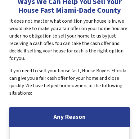
Ways We Can Help You Sell Your
House Fast Miami-Dade County
It does not matter what condition your house is in, we
would like to make you a fair offer on your home. You are
under no obligation to sell your home to us by just
receiving a cash offer. You can take the cash offer and
decide if selling your house for cash is the right option
for you.
If you need to sell your house fast, House Buyers Florida
can give you a fair cash offer for your home and close
quickly. We have helped homeowners in the following
situations:
Any Reason