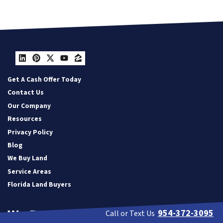
LinkedIn
Pinterest
Twitter
YouTube
Zillow
Get A Cash Offer Today
Contact Us
Our Company
Resources
Privacy Policy
Blog
We Buy Land
Service Areas
Florida Land Buyers
We Buy Houses in:
954-372-3095
Call or Text Us