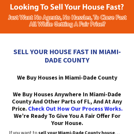
SELL YOUR HOUSE FAST IN MIAMI-
DADE COUNTY
We Buy Houses in Miami-Dade County
We Buy Houses Anywhere In Miami-Dade
County And Other Parts of FL, And At Any
Price.
Check Out How Our Process Works.
We’re Ready To Give You A Fair Offer For
Your House.
If you want to
sell your Miami-Dade County house
…