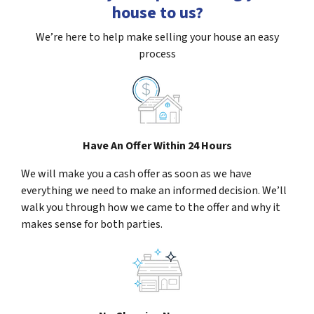
house to us?
We’re here to help make selling your house an easy
process
Have An Offer Within 24 Hours
We will make you a cash offer as soon as we have
everything we need to make an informed decision. We’ll
walk you through how we came to the offer and why it
makes sense for both parties.