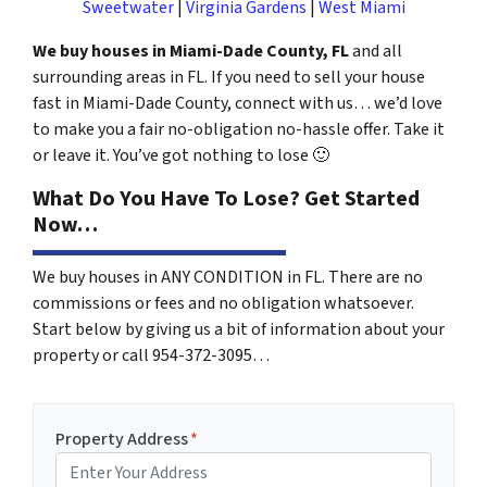
Sweetwater
|
Virginia Gardens
|
West Miami
We buy houses in Miami-Dade County, FL
and all
surrounding areas in FL. If you need to sell your house
fast in Miami-Dade County, connect with us… we’d love
to make you a fair no-obligation no-hassle offer. Take it
or leave it. You’ve got nothing to lose
🙂
What Do You Have To Lose? Get Started
Now…
We buy houses in ANY CONDITION in FL. There are no
commissions or fees and no obligation whatsoever.
Start below by giving us a bit of information about your
property or call 954-372-3095…
Property Address
*