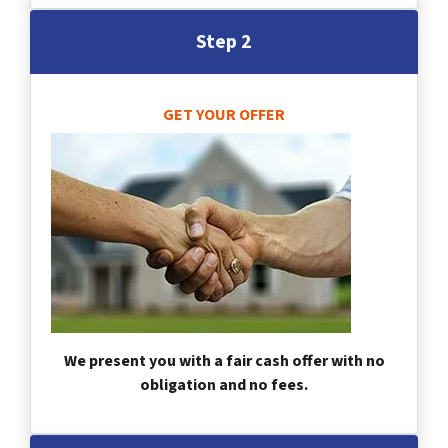
Step 2
GET YOUR OFFER
We present you with a fair cash offer with no
obligation and no fees.