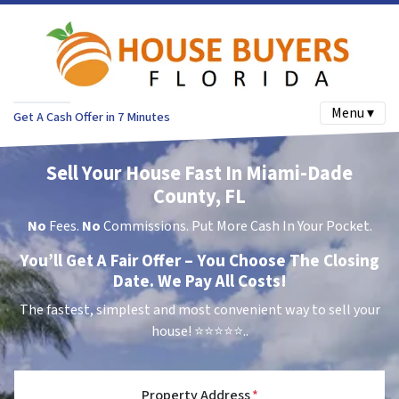
Menu ▾
Get A Cash Offer in 7 Minutes
Sell Your House Fast In Miami-Dade
County, FL
No
Fees.
No
Commissions. Put More Cash In Your Pocket.
You’ll Get A Fair Offer – You Choose The Closing
Date. We Pay All Costs!
The fastest, simplest and most convenient way to sell your
house!
⭐⭐⭐⭐⭐..
Property Address
*