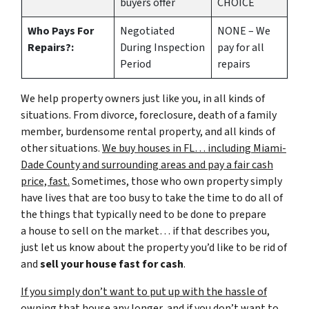
buyers offer
CHOICE
Who Pays For
Negotiated
NONE – We
Repairs?:
During Inspection
pay for all
Period
repairs
We help property owners just like you, in all kinds of
situations. From divorce, foreclosure, death of a family
member, burdensome rental property, and all kinds of
other situations.
We buy houses in FL… including Miami-
Dade County and surrounding areas and pay a fair cash
price, fast.
Sometimes, those who own property simply
have lives that are too busy to take the time to do all of
the things that typically need to be done to prepare
a house to sell on the market… if that describes you,
just let us know about the property you’d like to be rid of
and
sell your house fast for cash
.
If you simply don’t want to put up with the hassle of
owning that house any longer, and if you don’t want to