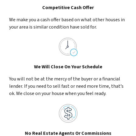
Competitive Cash Offer
We make you a cash offer based on what other houses in
your area is similar condition have sold for.
We Will Close On Your Schedule
You will not be at the mercy of the buyer or a financial
lender. If you need to sell fast or need more time, that’s
ok. We close on your house when you feel ready.
No Real Estate Agents Or Commissions