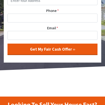
Phone
*
Email
*