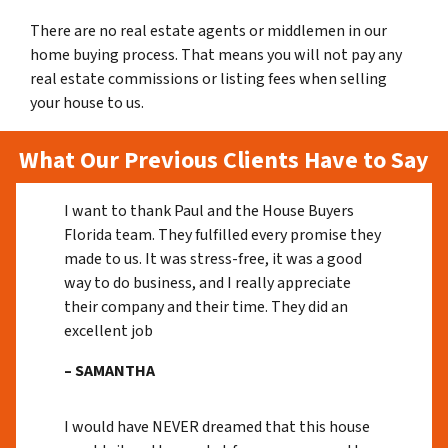
There are no real estate agents or middlemen in our
home buying process. That means you will not pay any
real estate commissions or listing fees when selling
your house to us.
What Our Previous Clients Have to Say
I want to thank Paul and the House Buyers
Florida team. They fulfilled every promise they
made to us. It was stress-free, it was a good
way to do business, and I really appreciate
their company and their time. They did an
excellent job
– SAMANTHA
I would have NEVER dreamed that this house