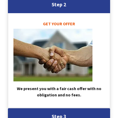
Step 2
GET YOUR OFFER
We present you with a fair cash offer with no
obligation and no fees.
Step 3