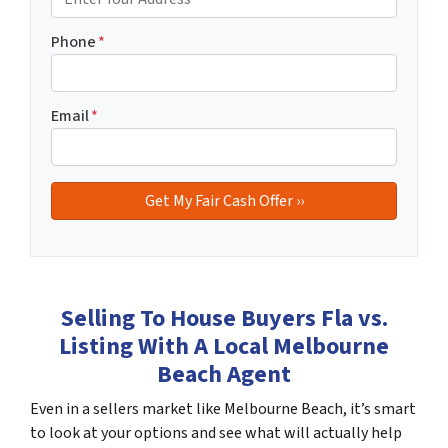
Phone
*
Email
*
Selling To House Buyers Fla vs.
Listing With A Local Melbourne
Beach Agent
Even in a sellers market like Melbourne Beach, it’s smart
to look at your options and see what will actually help