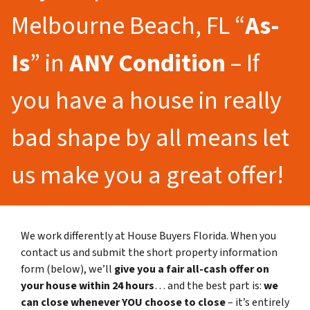
Melbourne Beach, FL “
As-
Is
” in
ANY Condition
– If
you have a house in really
bad shape by all means let
us make you a great offer!
We work differently at House Buyers Florida. When you
contact us and submit the short property information
form (below), we’ll
give you a fair all-cash offer on
your house within 24 hours
… and the best part is:
we
can close whenever YOU choose to close
– it’s entirely