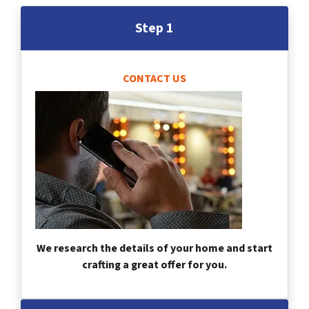
Step 1
CONTACT US
We research the details of your home and start
crafting a great offer for you.