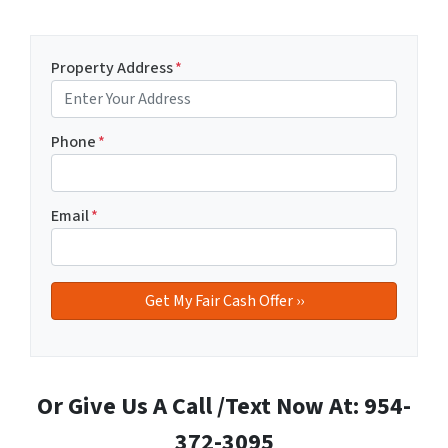
Property Address
*
Phone
*
Email
*
Or Give Us A Call /Text Now At: 954-
372-3095