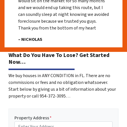
would sit on the market for so many months
and we would end up taking this route, but I
can soundly sleep at night knowing we avoided
foreclosure because we trusted you guys.
Thank you from the bottom of my heart
– NICHOLAS
What Do You Have To Lose? Get Started
Now…
We buy houses in ANY CONDITION in FL. There are no
commissions or fees and no obligation whatsoever.
Start below by giving us a bit of information about your
property or call 954-372-3095…
Property Address
*