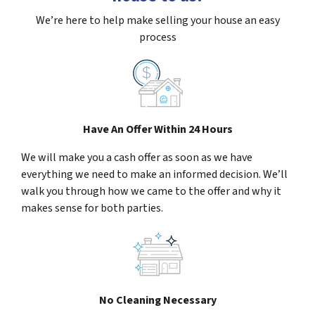
We’re here to help make selling your house an easy
process
Have An Offer Within 24 Hours
We will make you a cash offer as soon as we have
everything we need to make an informed decision. We’ll
walk you through how we came to the offer and why it
makes sense for both parties.
No Cleaning Necessary