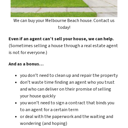
We can buy your Melbourne Beach house. Contact us
today!
Even if an agent can’t sell your house, we can help.
(Sometimes selling a house through a real estate agent
is not for everyone.)
And as a bonus…
you don’t need to clean up and repair the property
don’t waste time finding an agent who you trust
and who can deliver on their promise of selling
your house quickly
you won’t need to sign a contract that binds you
to an agent for a certain term
or deal with the paperwork and the waiting and
wondering (and hoping)