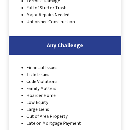
Termite Damage
Full of Stuff or Trash
Major Repairs Needed
Unfinished Construction
Any Challenge
Financial Issues
Title Issues
Code Violations
Family Matters
Hoarder Home
Low Equity
Large Liens
Out of Area Property
Late on Mortgage Payment