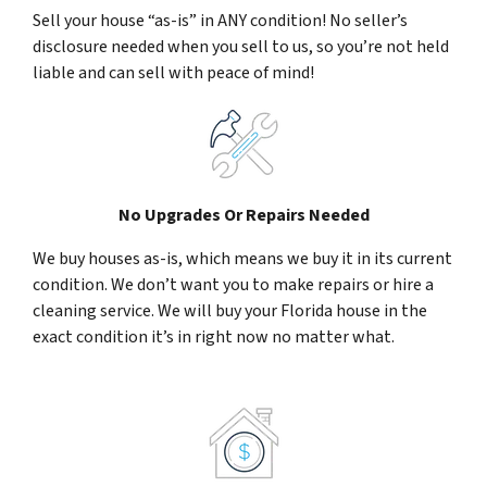
Sell your house “as-is” in ANY condition! No seller’s
disclosure needed when you sell to us, so you’re not held
liable and can sell with peace of mind!
No Upgrades Or Repairs Needed
We buy houses as-is, which means we buy it in its current
condition. We don’t want you to make repairs or hire a
cleaning service. We will buy your Florida house in the
exact condition it’s in right now no matter what.