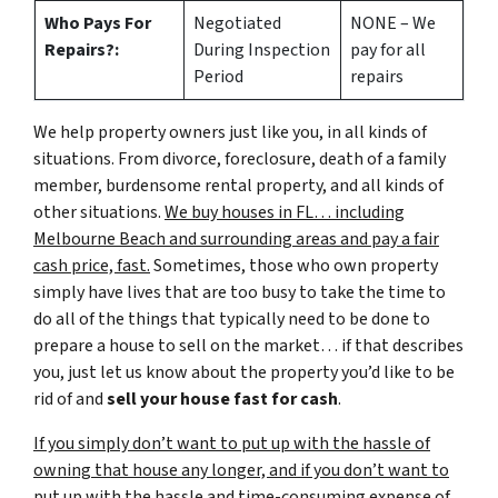
Who Pays For
Negotiated
NONE – We
Repairs?:
During Inspection
pay for all
Period
repairs
We help property owners just like you, in all kinds of
situations. From divorce, foreclosure, death of a family
member, burdensome rental property, and all kinds of
other situations.
We buy houses in FL… including
Melbourne Beach and surrounding areas and pay a fair
cash price, fast.
Sometimes, those who own property
simply have lives that are too busy to take the time to
do all of the things that typically need to be done to
prepare a house to sell on the market… if that describes
you, just let us know about the property you’d like to be
rid of and
sell your house fast for cash
.
If you simply don’t want to put up with the hassle of
owning that house any longer, and if you don’t want to
put up with the hassle and time-consuming expense of