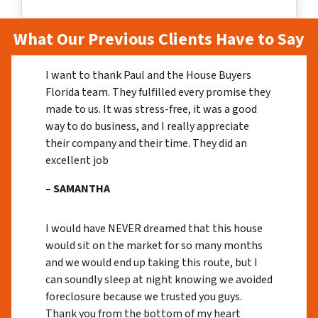
What Our Previous Clients Have to Say
I want to thank Paul and the House Buyers
Florida team. They fulfilled every promise they
made to us. It was stress-free, it was a good
way to do business, and I really appreciate
their company and their time. They did an
excellent job
– SAMANTHA
I would have NEVER dreamed that this house
would sit on the market for so many months
and we would end up taking this route, but I
can soundly sleep at night knowing we avoided
foreclosure because we trusted you guys.
Thank you from the bottom of my heart