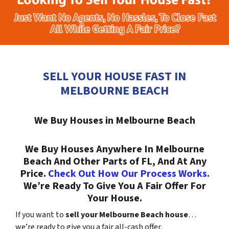
SELL YOUR HOUSE FAST IN
MELBOURNE BEACH
We Buy Houses in Melbourne Beach
We Buy Houses Anywhere In Melbourne
Beach And Other Parts of FL, And At Any
Price.
Check Out How Our Process Works.
We’re Ready To Give You A Fair Offer For
Your House.
If you want to
sell your Melbourne Beach house
…
we’re ready to give you a fair all-cash offer.