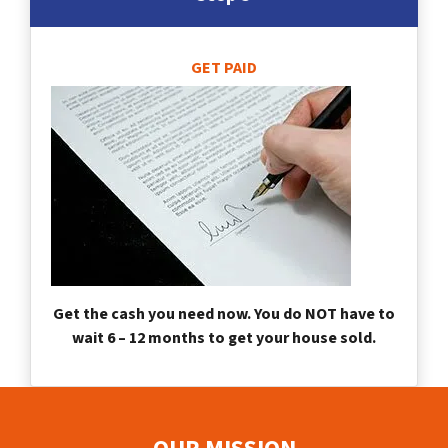
GET PAID
Get the cash you need now. You do NOT have to
wait 6 – 12 months to get your house sold.