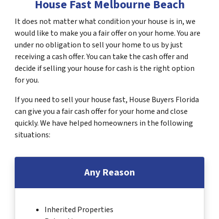
House Fast Melbourne Beach
It does not matter what condition your house is in, we
would like to make you a fair offer on your home. You are
under no obligation to sell your home to us by just
receiving a cash offer. You can take the cash offer and
decide if selling your house for cash is the right option
for you.
If you need to sell your house fast, House Buyers Florida
can give you a fair cash offer for your home and close
quickly. We have helped homeowners in the following
situations:
Any Reason
Inherited Properties