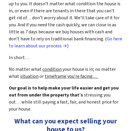
up to you. It doesn’t matter what condition the house is
in, or even if there are tenants in there that you can’t
get rid of… don’t worry about it. We’ll take care of it for
you. And if you need the cash quickly, we can close in as
little as 7 days because we buy houses with cash and
don’t have to rely on traditional bank financing. (
Go here
to learn about our process →
)
In short…
No matter what
condition
your house is in; no matter
what
situation
or
timeframe you’re facing…
Our goal is to help make your life easier and get you
out from under the property that’s
stressing you
out… while still paying a fast, fair, and honest price for
your house.
What can you expect selling your
house to us?