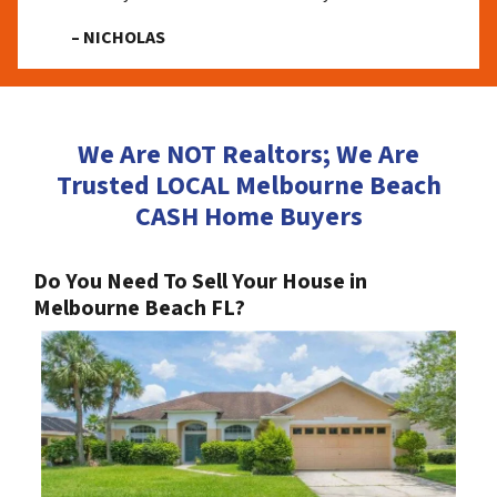
– NICHOLAS
We Are NOT Realtors; We Are
Trusted LOCAL Melbourne Beach
CASH Home Buyers
Do You Need To Sell Your House in
Melbourne Beach FL?