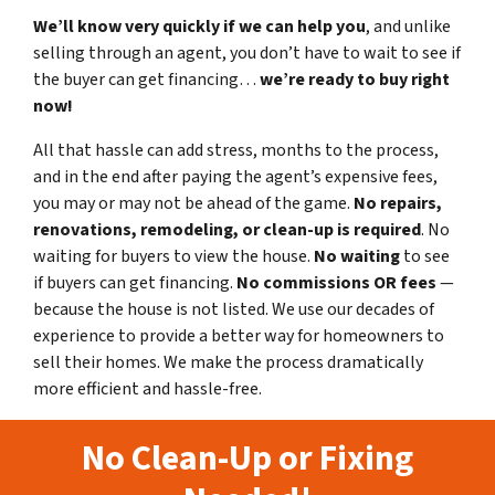
We’ll know very quickly if we can help you
, and unlike
selling through an agent, you don’t have to wait to see if
the buyer can get financing…
we’re ready to buy right
now!
All that hassle can add stress, months to the process,
and in the end after paying the agent’s expensive fees,
you may or may not be ahead of the game.
No repairs,
renovations, remodeling, or clean-up is required
. No
waiting for buyers to view the house.
No waiting
to see
if buyers can get financing.
No commissions
OR fees
—
because the house is not listed. We use our decades of
experience to provide a better way for homeowners to
sell their homes. We make the process dramatically
more efficient and hassle-free.
No Clean-Up or Fixing