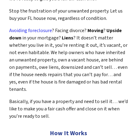
Stop the frustration of your unwanted property. Let us
buy your FL house now, regardless of condition.
Avoiding foreclosure
? Facing divorce?
Moving
?
Upside
down
in your mortgage?
Liens
? It doesn’t matter
whether you live in it, you’re renting it out, it’s vacant, or
not even habitable. We help owners who have inherited
an unwanted property, own a vacant house, are behind
on payments, owe liens, downsized and can’t sell… even
if the house needs repairs that you can’t pay for… and
yes, even if the house is fire damaged or has bad rental
tenants.
Basically, if you have a property and need to sell it… we’d
like to make you a fair cash offer and close on it when
you’re ready to sell.
How It Works