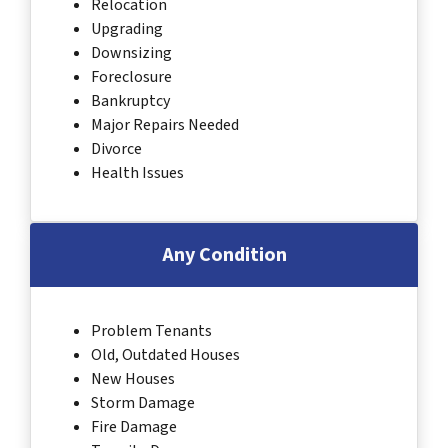
Relocation
Upgrading
Downsizing
Foreclosure
Bankruptcy
Major Repairs Needed
Divorce
Health Issues
Any Condition
Problem Tenants
Old, Outdated Houses
New Houses
Storm Damage
Fire Damage