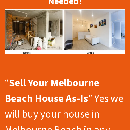
Needed!
“
Sell Your Melbourne
Beach
House As-Is
” Yes we
will buy your house in
Melbourne Beach in any