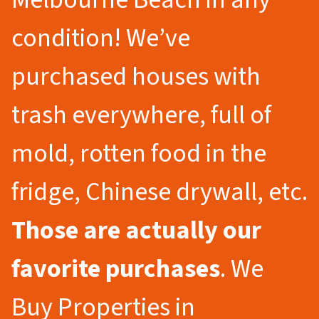
condition! We’ve
purchased houses with
trash everywhere, full of
mold, rotten food in the
fridge, Chinese drywall, etc.
Those are actually our
favorite purchases
. We
Buy Properties in