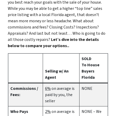
you best reach your goals with the sale of your house.
While you may be able to get a higher “top line” sales
price listing with a local Florida agent, that doesn’t
mean more money or less headache. What about
commissions and fees? Closing Costs? Inspections?
Appraisals? And last but not least… Who is going to do
all those costly repairs?
Let’s dive into the details
below to compare your options..
SOLD
To House
Selling w/ An
Buyers
Agent
Florida
Commissions /
6%
on average is
NONE
Fees:
paid by you, the
seller
Who Pays
2%
on average is
NONE – We