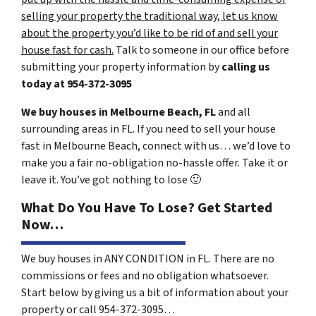
selling your property the traditional way, let us know
about the property you’d like to be rid of and sell your
house fast for cash.
Talk to someone in our office before
submitting your property information by
calling us
today at
954-372-3095
We buy houses in Melbourne Beach, FL
and all
surrounding areas in FL. If you need to sell your house
fast in Melbourne Beach, connect with us… we’d love to
make you a fair no-obligation no-hassle offer. Take it or
leave it. You’ve got nothing to lose
🙂
What Do You Have To Lose? Get Started
Now…
We buy houses in ANY CONDITION in FL. There are no
commissions or fees and no obligation whatsoever.
Start below by giving us a bit of information about your
property or call 954-372-3095…