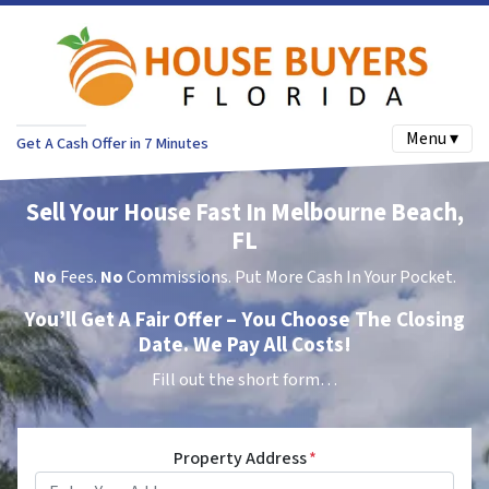
Menu ▾
Get A Cash Offer in 7 Minutes
Sell Your House Fast In Melbourne Beach,
FL
No
Fees.
No
Commissions. Put More Cash In Your Pocket.
You’ll Get A Fair Offer – You Choose The Closing
Date. We Pay All Costs!
Fill out the short form…
Property Address
*