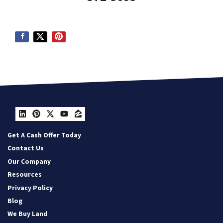
LinkedIn
Pinterest
Twitter
YouTube
Zillow
Get A Cash Offer Today
Contact Us
Our Company
Resources
Privacy Policy
Blog
We Buy Land