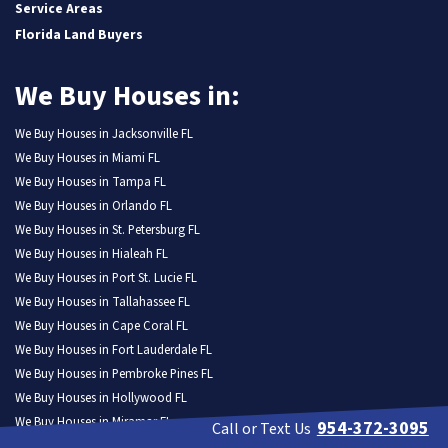
Service Areas
Florida Land Buyers
We Buy Houses in:
We Buy Houses in Jacksonville FL
We Buy Houses in Miami FL
We Buy Houses in Tampa FL
We Buy Houses in Orlando FL
We Buy Houses in St. Petersburg FL
We Buy Houses in Hialeah FL
We Buy Houses in Port St. Lucie FL
We Buy Houses in Tallahassee FL
We Buy Houses in Cape Coral FL
We Buy Houses in Fort Lauderdale FL
We Buy Houses in Pembroke Pines FL
We Buy Houses in Hollywood FL
We Buy Houses in Miramar FL
954-372-3095
Call or Text Us
We Buy Houses in Gainesville FL