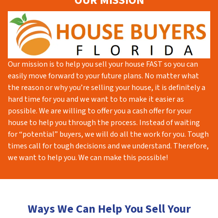
OUR MISSION
Our mission is to help you sell your house FAST so you can
easily move forward to your future plans. No matter what
the reason or why you’re selling your house, it is definitely a
hard time for you and we want to to make it easier as
possible. We are willing to offer you a cash offer for your
house to help you through the process. Instead of waiting
for “potential” buyers, we will do all the work for you. Tough
times call for tough decisions and we understand. Therefore,
we want to help you. We can make this possible!
Ways We Can Help You Sell Your