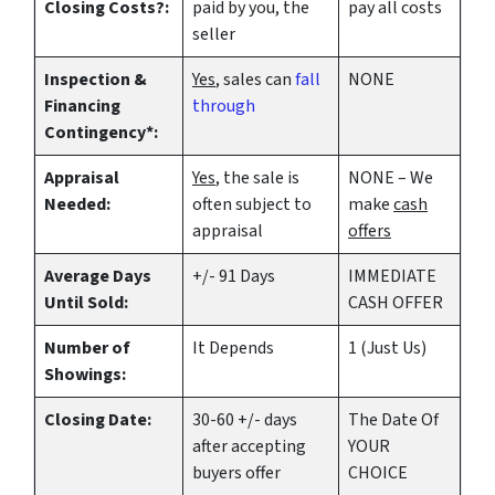
Closing Costs?:
paid by you, the
pay all costs
seller
Inspection &
Yes
, sales can
fall
NONE
Financing
through
Contingency*:
Appraisal
Yes
, the sale is
NONE – We
Needed:
often subject to
make
cash
appraisal
offers
Average Days
+/- 91 Days
IMMEDIATE
Until Sold:
CASH OFFER
Number of
It Depends
1 (Just Us)
Showings:
Closing Date:
30-60 +/- days
The Date Of
after accepting
YOUR
buyers offer
CHOICE