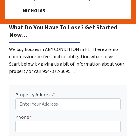
– NICHOLAS
What Do You Have To Lose? Get Started
Now…
We buy houses in ANY CONDITION in FL. There are no
commissions or fees and no obligation whatsoever.
Start below by giving us a bit of information about your
property or call 954-372-3095…
Property Address
*
Phone
*