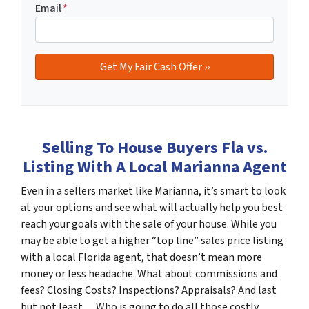
Email
*
Selling To House Buyers Fla vs.
Listing With A Local Marianna Agent
Even in a sellers market like Marianna, it’s smart to look
at your options and see what will actually help you best
reach your goals with the sale of your house. While you
may be able to get a higher “top line” sales price listing
with a local Florida agent, that doesn’t mean more
money or less headache. What about commissions and
fees? Closing Costs? Inspections? Appraisals? And last
but not least… Who is going to do all those costly