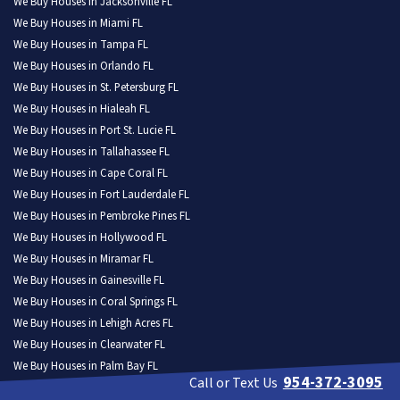
We Buy Houses in Jacksonville FL
We Buy Houses in Miami FL
We Buy Houses in Tampa FL
We Buy Houses in Orlando FL
We Buy Houses in St. Petersburg FL
We Buy Houses in Hialeah FL
We Buy Houses in Port St. Lucie FL
We Buy Houses in Tallahassee FL
We Buy Houses in Cape Coral FL
We Buy Houses in Fort Lauderdale FL
We Buy Houses in Pembroke Pines FL
We Buy Houses in Hollywood FL
We Buy Houses in Miramar FL
We Buy Houses in Gainesville FL
We Buy Houses in Coral Springs FL
We Buy Houses in Lehigh Acres FL
We Buy Houses in Clearwater FL
We Buy Houses in Palm Bay FL
954-372-3095
Call or Text Us
We Buy Houses in Brandon FL