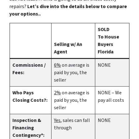
repairs?
Let’s dive into the details below to compare
your options..
SOLD
To House
Selling w/ An
Buyers
Agent
Florida
Commissions /
6%
on average is
NONE
Fees:
paid by you, the
seller
Who Pays
2%
on average is
NONE – We
Closing Costs?:
paid by you, the
pay all costs
seller
Inspection &
Yes
, sales can fall
NONE
Financing
through
Contingency*: