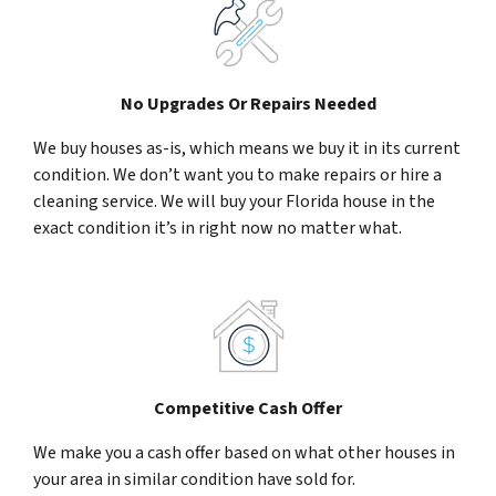
No Upgrades Or Repairs Needed
We buy houses as-is, which means we buy it in its current
condition. We don’t want you to make repairs or hire a
cleaning service. We will buy your Florida house in the
exact condition it’s in right now no matter what.
Competitive Cash Offer
We make you a cash offer based on what other houses in
your area in similar condition have sold for.