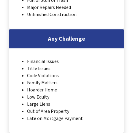
Full of Stuff or Trash
Major Repairs Needed
Unfinished Construction
Any Challenge
Financial Issues
Title Issues
Code Violations
Family Matters
Hoarder Home
Low Equity
Large Liens
Out of Area Property
Late on Mortgage Payment