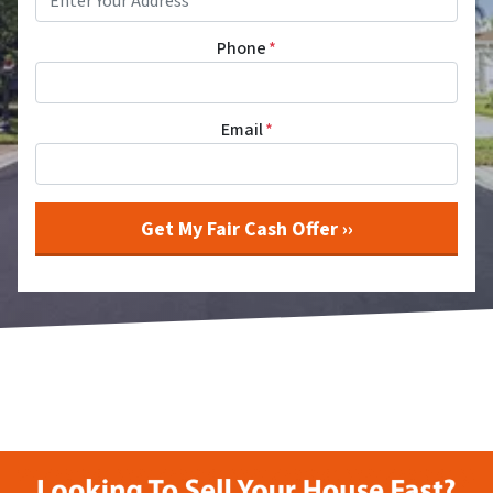
Phone
*
Email
*