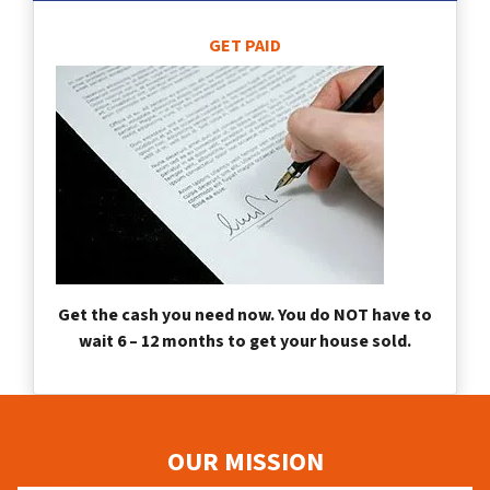
GET PAID
Get the cash you need now. You do NOT have to
wait 6 – 12 months to get your house sold.
OUR MISSION