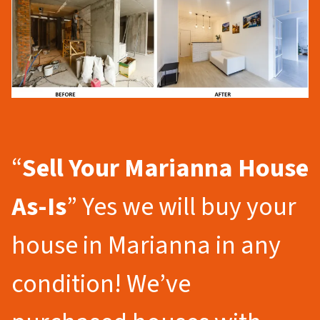
“
Sell Your Marianna
House
As-Is
” Yes we will buy your
house in Marianna in any
condition! We’ve