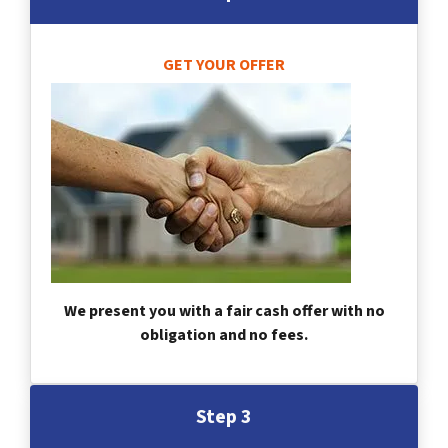
GET YOUR OFFER
We present you with a fair cash offer with no
obligation and no fees.
Step 3