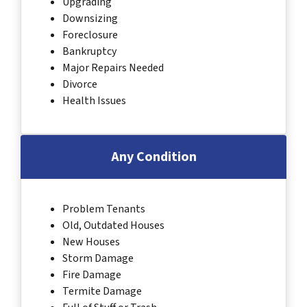
Upgrading
Downsizing
Foreclosure
Bankruptcy
Major Repairs Needed
Divorce
Health Issues
Any Condition
Problem Tenants
Old, Outdated Houses
New Houses
Storm Damage
Fire Damage
Termite Damage