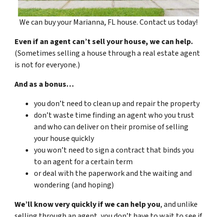
We can buy your Marianna, FL house. Contact us today!
Even if an agent can’t sell your house, we can help.
(Sometimes selling a house through a real estate agent
is not for everyone.)
And as a bonus…
you don’t need to clean up and repair the property
don’t waste time finding an agent who you trust
and who can deliver on their promise of selling
your house quickly
you won’t need to sign a contract that binds you
to an agent for a certain term
or deal with the paperwork and the waiting and
wondering (and hoping)
We’ll know very quickly if we can help you
, and unlike
selling through an agent, you don’t have to wait to see if