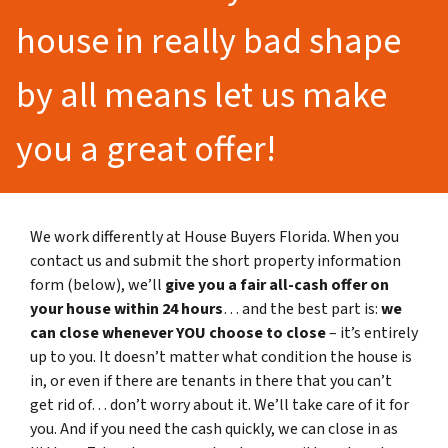
house in really bad shape
by all means let us make
you a great offer!
We work differently at House Buyers Florida. When you
contact us and submit the short property information
form (below), we’ll
give you a fair all-cash offer on
your house within 24 hours
… and the best part is:
we
can close whenever YOU choose to close
– it’s entirely
up to you. It doesn’t matter what condition the house is
in, or even if there are tenants in there that you can’t
get rid of… don’t worry about it. We’ll take care of it for
you. And if you need the cash quickly, we can close in as