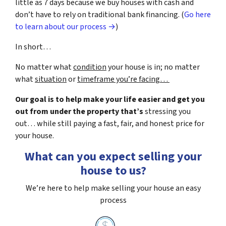
little as 7 days because we buy houses with cash and
don’t have to rely on traditional bank financing. (
Go here
to learn about our process →
)
In short…
No matter what
condition
your house is in; no matter
what
situation
or
timeframe you’re facing…
Our goal is to help make your life easier and get you
out from under the property that’s
stressing you
out… while still paying a fast, fair, and honest price for
your house.
What can you expect selling your
house to us?
We’re here to help make selling your house an easy
process