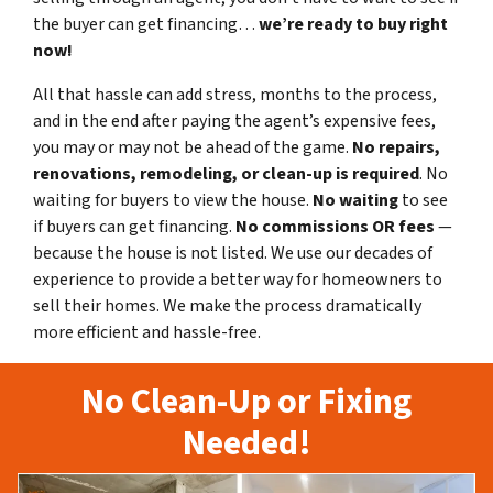
the buyer can get financing…
we’re ready to buy right
now!
All that hassle can add stress, months to the process,
and in the end after paying the agent’s expensive fees,
you may or may not be ahead of the game.
No repairs,
renovations, remodeling, or clean-up is required
. No
waiting for buyers to view the house.
No waiting
to see
if buyers can get financing.
No commissions
OR fees
—
because the house is not listed. We use our decades of
experience to provide a better way for homeowners to
sell their homes. We make the process dramatically
more efficient and hassle-free.
No Clean-Up or Fixing
Needed!