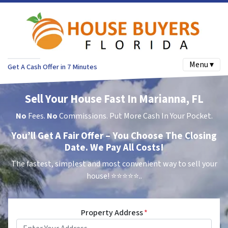
Menu ▾
Get A Cash Offer in 7 Minutes
Sell Your House Fast In Marianna, FL
No
Fees.
No
Commissions. Put More Cash In Your Pocket.
You’ll Get A Fair Offer – You Choose The Closing
Date. We Pay All Costs!
The fastest, simplest and most convenient way to sell your
house!
⭐⭐⭐⭐⭐..
Property Address
*