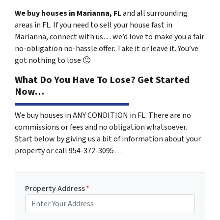
We buy houses in Marianna, FL
and all surrounding
areas in FL. If you need to sell your house fast in
Marianna, connect with us… we’d love to make you a fair
no-obligation no-hassle offer. Take it or leave it. You’ve
got nothing to lose
🙂
What Do You Have To Lose? Get Started
Now…
We buy houses in ANY CONDITION in FL. There are no
commissions or fees and no obligation whatsoever.
Start below by giving us a bit of information about your
property or call 954-372-3095…
Property Address
*