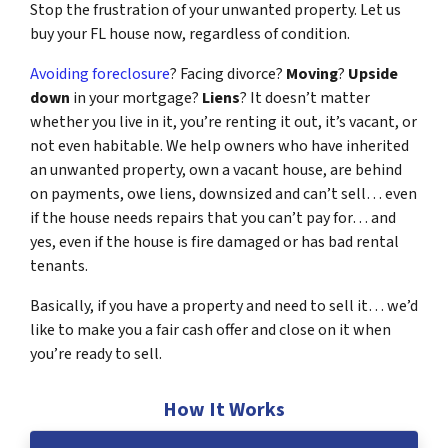
Stop the frustration of your unwanted property. Let us
buy your FL house now, regardless of condition.
Avoiding foreclosure
? Facing divorce?
Moving
?
Upside
down
in your mortgage?
Liens
? It doesn’t matter
whether you live in it, you’re renting it out, it’s vacant, or
not even habitable. We help owners who have inherited
an unwanted property, own a vacant house, are behind
on payments, owe liens, downsized and can’t sell… even
if the house needs repairs that you can’t pay for… and
yes, even if the house is fire damaged or has bad rental
tenants.
Basically, if you have a property and need to sell it… we’d
like to make you a fair cash offer and close on it when
you’re ready to sell.
How It Works