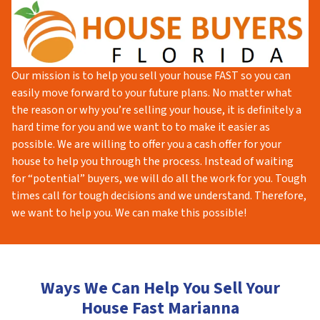
Our mission is to help you sell your house FAST so you can
easily move forward to your future plans. No matter what
the reason or why you’re selling your house, it is definitely a
hard time for you and we want to to make it easier as
possible. We are willing to offer you a cash offer for your
house to help you through the process. Instead of waiting
for “potential” buyers, we will do all the work for you. Tough
times call for tough decisions and we understand. Therefore,
we want to help you. We can make this possible!
Ways We Can Help You Sell Your
House Fast Marianna