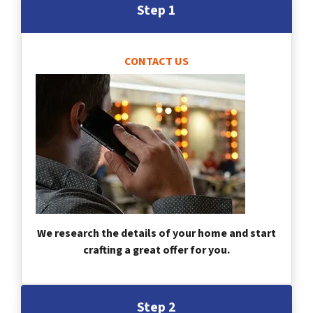
Step 1
CONTACT US
We research the details of your home and start
crafting a great offer for you.
Step 2