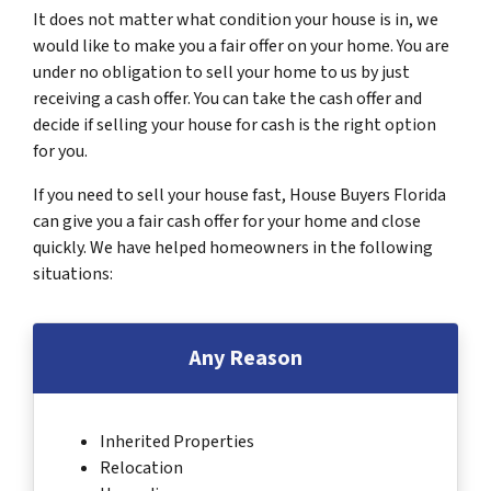
It does not matter what condition your house is in, we
would like to make you a fair offer on your home. You are
under no obligation to sell your home to us by just
receiving a cash offer. You can take the cash offer and
decide if selling your house for cash is the right option
for you.
If you need to sell your house fast, House Buyers Florida
can give you a fair cash offer for your home and close
quickly. We have helped homeowners in the following
situations:
Any Reason
Inherited Properties
Relocation