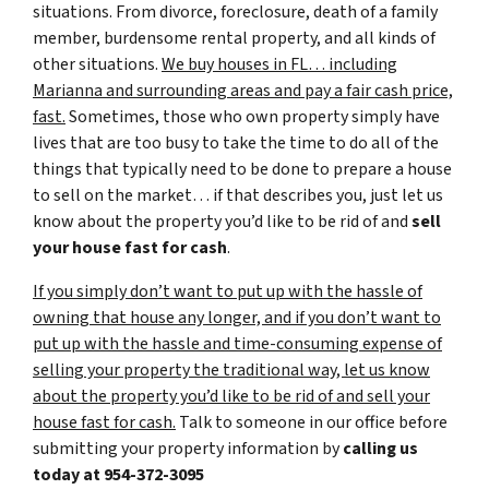
situations. From divorce, foreclosure, death of a family
member, burdensome rental property, and all kinds of
other situations.
We buy houses in FL… including
Marianna and surrounding areas and pay a fair cash price,
fast.
Sometimes, those who own property simply have
lives that are too busy to take the time to do all of the
things that typically need to be done to prepare a house
to sell on the market… if that describes you, just let us
know about the property you’d like to be rid of and
sell
your house fast for cash
.
If you simply don’t want to put up with the hassle of
owning that house any longer, and if you don’t want to
put up with the hassle and time-consuming expense of
selling your property the traditional way, let us know
about the property you’d like to be rid of and sell your
house fast for cash.
Talk to someone in our office before
submitting your property information by
calling us
today at
954-372-3095