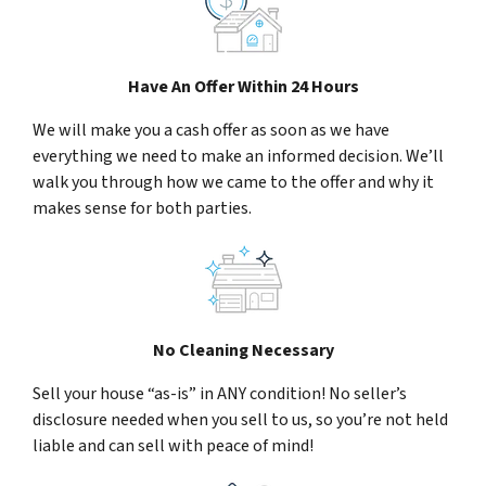
Have An Offer Within 24 Hours
We will make you a cash offer as soon as we have
everything we need to make an informed decision. We’ll
walk you through how we came to the offer and why it
makes sense for both parties.
No Cleaning Necessary
Sell your house “as-is” in ANY condition! No seller’s
disclosure needed when you sell to us, so you’re not held
liable and can sell with peace of mind!