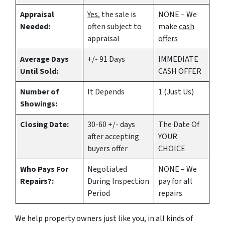
Appraisal
Yes
, the sale is
NONE – We
Needed:
often subject to
make
cash
appraisal
offers
Average Days
+/- 91 Days
IMMEDIATE
Until Sold:
CASH OFFER
Number of
It Depends
1 (Just Us)
Showings:
Closing Date:
30-60 +/- days
The Date Of
after accepting
YOUR
buyers offer
CHOICE
Who Pays For
Negotiated
NONE – We
Repairs?:
During Inspection
pay for all
Period
repairs
We help property owners just like you, in all kinds of