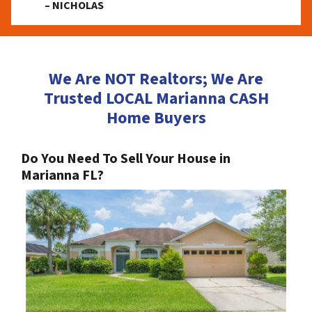
– NICHOLAS
We Are NOT Realtors; We Are
Trusted LOCAL Marianna CASH
Home Buyers
Do You Need To Sell Your House in
Marianna FL?