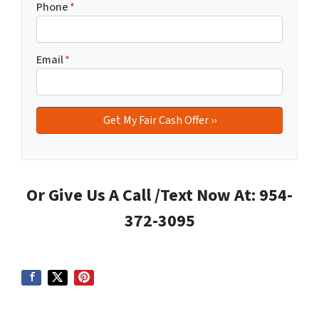
Phone
*
Email
*
Or Give Us A Call /Text Now At: 954-
372-3095