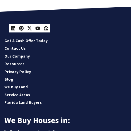
LinkedIn
Pinterest
Twitter
YouTube
Zillow
Get A Cash Offer Today
Contact Us
Our Company
Resources
Privacy Policy
Blog
We Buy Land
Service Areas
Florida Land Buyers
We Buy Houses in: