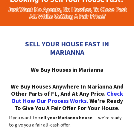
SELL YOUR HOUSE FAST IN
MARIANNA
We Buy Houses in Marianna
We Buy Houses Anywhere In Marianna And
Other Parts of FL, And At Any Price.
Check
Out How Our Process Works.
We’re Ready
To Give You A Fair Offer For Your House.
If you want to
sell your Marianna house
… we’re ready
to give you a fair all-cash offer.