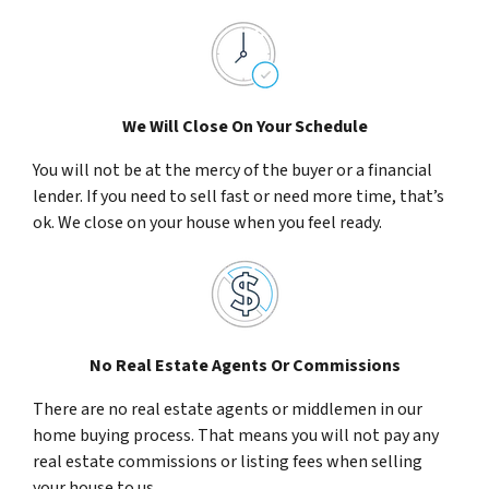
We Will Close On Your Schedule
You will not be at the mercy of the buyer or a financial
lender. If you need to sell fast or need more time, that’s
ok. We close on your house when you feel ready.
No Real Estate Agents Or Commissions
There are no real estate agents or middlemen in our
home buying process. That means you will not pay any
real estate commissions or listing fees when selling
your house to us.