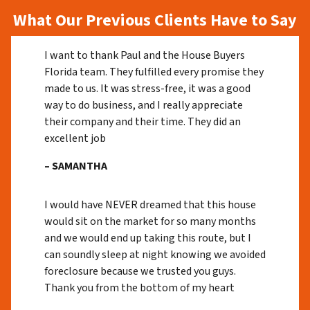
What Our Previous Clients Have to Say
I want to thank Paul and the House Buyers
Florida team. They fulfilled every promise they
made to us. It was stress-free, it was a good
way to do business, and I really appreciate
their company and their time. They did an
excellent job
– SAMANTHA
I would have NEVER dreamed that this house
would sit on the market for so many months
and we would end up taking this route, but I
can soundly sleep at night knowing we avoided
foreclosure because we trusted you guys.
Thank you from the bottom of my heart