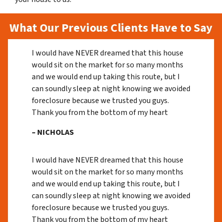
What Our Previous Clients Have to Say
I would have NEVER dreamed that this house
would sit on the market for so many months
and we would end up taking this route, but I
can soundly sleep at night knowing we avoided
foreclosure because we trusted you guys.
Thank you from the bottom of my heart
– NICHOLAS
I would have NEVER dreamed that this house
would sit on the market for so many months
and we would end up taking this route, but I
can soundly sleep at night knowing we avoided
foreclosure because we trusted you guys.
Thank you from the bottom of my heart