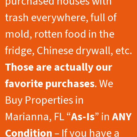
purchased houses with
trash everywhere, full of
mold, rotten food in the
fridge, Chinese drywall, etc.
Those are actually our
favorite purchases
. We
Buy Properties in
Marianna, FL “
As-Is
” in
ANY
Condition
– If you have a