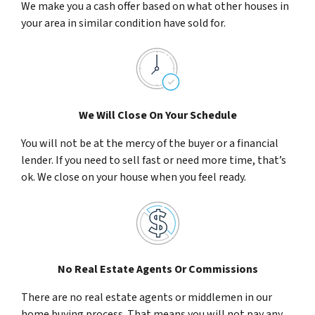
We make you a cash offer based on what other houses in
your area in similar condition have sold for.
We Will Close On Your Schedule
You will not be at the mercy of the buyer or a financial
lender. If you need to sell fast or need more time, that’s
ok. We close on your house when you feel ready.
No Real Estate Agents Or Commissions
There are no real estate agents or middlemen in our
home buying process. That means you will not pay any