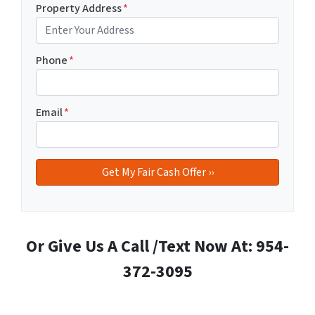
Property Address
*
Phone
*
Email
*
Or Give Us A Call /Text Now At: 954-
372-3095