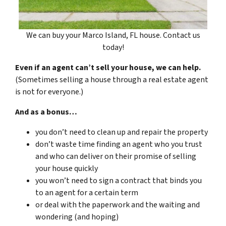
We can buy your Marco Island, FL house. Contact us
today!
Even if an agent can’t sell your house, we can help.
(Sometimes selling a house through a real estate agent
is not for everyone.)
And as a bonus…
you don’t need to clean up and repair the property
don’t waste time finding an agent who you trust
and who can deliver on their promise of selling
your house quickly
you won’t need to sign a contract that binds you
to an agent for a certain term
or deal with the paperwork and the waiting and
wondering (and hoping)