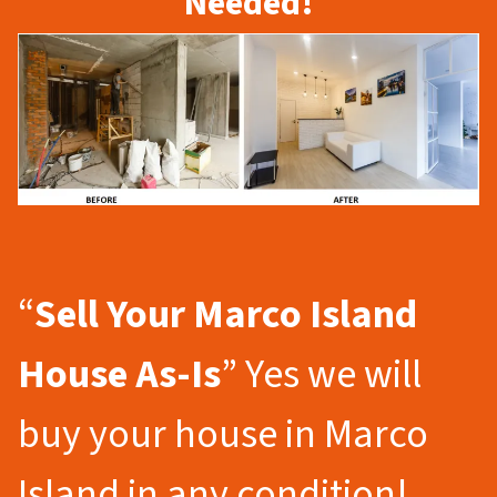
Needed!
“
Sell Your Marco Island
House As-Is
” Yes we will
buy your house in Marco
Island in any condition!