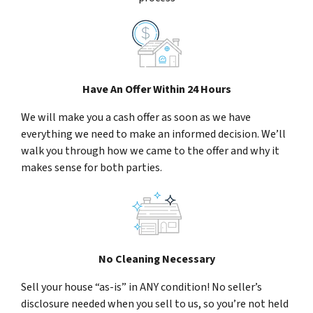
Have An Offer Within 24 Hours
We will make you a cash offer as soon as we have
everything we need to make an informed decision. We’ll
walk you through how we came to the offer and why it
makes sense for both parties.
No Cleaning Necessary
Sell your house “as-is” in ANY condition! No seller’s
disclosure needed when you sell to us, so you’re not held