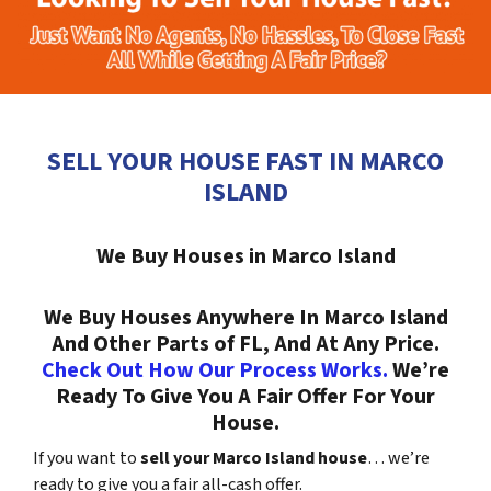
SELL YOUR HOUSE FAST IN MARCO
ISLAND
We Buy Houses in Marco Island
We Buy Houses Anywhere In Marco Island
And Other Parts of FL, And At Any Price.
Check Out How Our Process Works.
We’re
Ready To Give You A Fair Offer For Your
House.
If you want to
sell your Marco Island house
… we’re
ready to give you a fair all-cash offer.