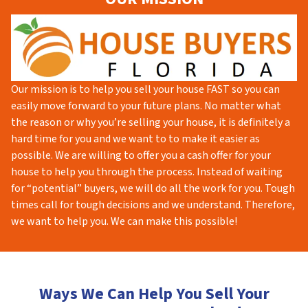
Our mission is to help you sell your house FAST so you can
easily move forward to your future plans. No matter what
the reason or why you’re selling your house, it is definitely a
hard time for you and we want to to make it easier as
possible. We are willing to offer you a cash offer for your
house to help you through the process. Instead of waiting
for “potential” buyers, we will do all the work for you. Tough
times call for tough decisions and we understand. Therefore,
we want to help you. We can make this possible!
Ways We Can Help You Sell Your