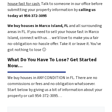
house fast for cash.
Talk to someone in our office before
submitting your property information by
calling us
today at
954-372-3095
We buy houses in Marco Island, FL
and all surrounding
areas in FL. If you need to sell your house fast in Marco
Island, connect with us… we’d love to make you a fair
no-obligation no-hassle offer. Take it or leave it. You’ve
got nothing to lose
🙂
What Do You Have To Lose? Get Started
Now…
We buy houses in ANY CONDITION in FL. There are no
commissions or fees and no obligation whatsoever.
Start below by giving us a bit of information about your
property or call 954-372-3095…