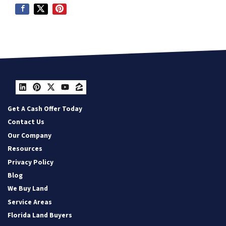
LinkedIn
Pinterest
Twitter
YouTube
Zillow
Get A Cash Offer Today
Contact Us
Our Company
Resources
Privacy Policy
Blog
We Buy Land
Service Areas
Florida Land Buyers