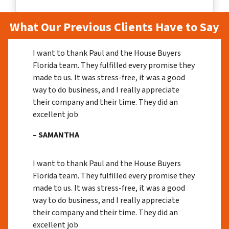
What Our Previous Clients Have to Say
I want to thank Paul and the House Buyers
Florida team. They fulfilled every promise they
made to us. It was stress-free, it was a good
way to do business, and I really appreciate
their company and their time. They did an
excellent job
– SAMANTHA
I want to thank Paul and the House Buyers
Florida team. They fulfilled every promise they
made to us. It was stress-free, it was a good
way to do business, and I really appreciate
their company and their time. They did an
excellent job