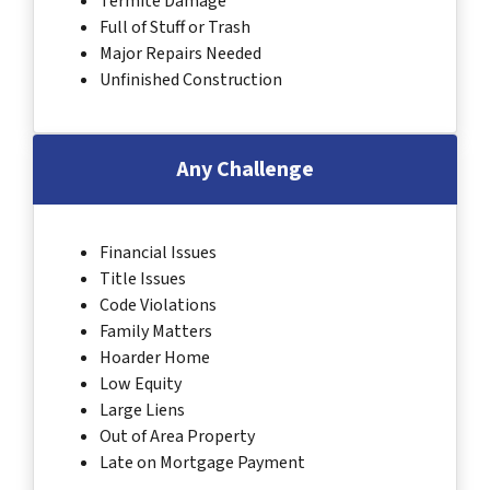
Termite Damage
Full of Stuff or Trash
Major Repairs Needed
Unfinished Construction
Any Challenge
Financial Issues
Title Issues
Code Violations
Family Matters
Hoarder Home
Low Equity
Large Liens
Out of Area Property
Late on Mortgage Payment