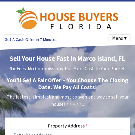
Menu ▾
Get A Cash Offer in 7 Minutes
Sell Your House Fast In Marco Island, FL
No
Fees.
No
Commissions. Put More Cash In Your Pocket.
You’ll Get A Fair Offer – You Choose The Closing
Date. We Pay All Costs!
The fastest, simplest and most convenient way to sell your
house!
⭐⭐⭐⭐⭐..
Property Address
*