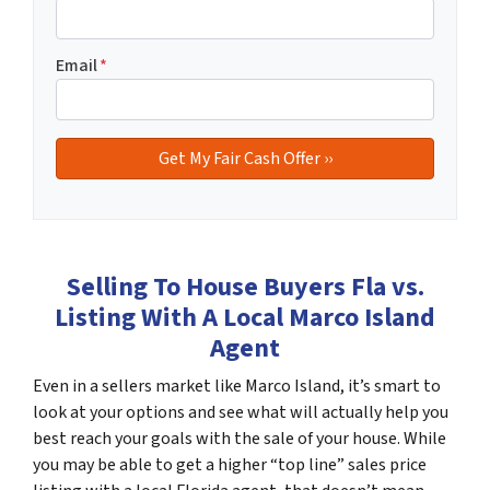
Email
*
Selling To House Buyers Fla vs.
Listing With A Local Marco Island
Agent
Even in a sellers market like Marco Island, it’s smart to
look at your options and see what will actually help you
best reach your goals with the sale of your house. While
you may be able to get a higher “top line” sales price