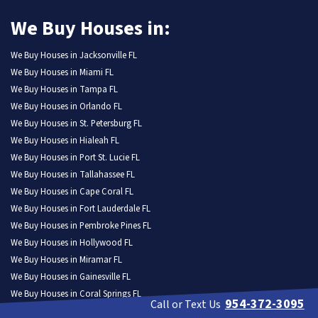
We Buy Houses in:
We Buy Houses in Jacksonville FL
We Buy Houses in Miami FL
We Buy Houses in Tampa FL
We Buy Houses in Orlando FL
We Buy Houses in St. Petersburg FL
We Buy Houses in Hialeah FL
We Buy Houses in Port St. Lucie FL
We Buy Houses in Tallahassee FL
We Buy Houses in Cape Coral FL
We Buy Houses in Fort Lauderdale FL
We Buy Houses in Pembroke Pines FL
We Buy Houses in Hollywood FL
We Buy Houses in Miramar FL
We Buy Houses in Gainesville FL
We Buy Houses in Coral Springs FL
954-372-3095
Call or Text Us
We Buy Houses in Lehigh Acres FL