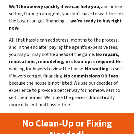
We’ll know very quickly if we can help you
, and unlike
selling through an agent, you don’t have to wait to see if
the buyer can get financing…
we’re ready to buy right
now!
All that hassle can add stress, months to the process,
and in the end after paying the agent’s expensive fees,
you may or may not be ahead of the game.
No repairs,
renovations, remodeling, or clean-up is required
. No
waiting for buyers to view the house.
No waiting
to see
if buyers can get financing.
No commissions
OR fees
—
because the house is not listed. We use our decades of
experience to provide a better way for homeowners to
sell their homes. We make the process dramatically
more efficient and hassle-free.
No Clean-Up or Fixing