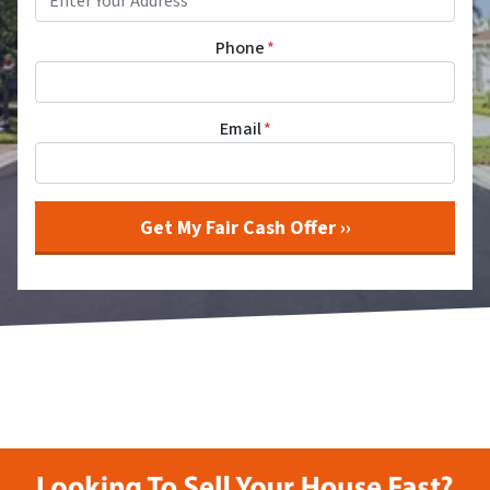
Phone
*
Email
*