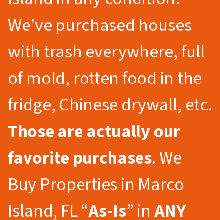
We’ve purchased houses
with trash everywhere, full
of mold, rotten food in the
fridge, Chinese drywall, etc.
Those are actually our
favorite purchases
. We
Buy Properties in Marco
Island, FL “
As-Is
” in
ANY