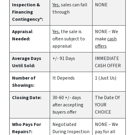
Inspection &
Yes
, sales can fall
NONE
Financing
through
Contingency*:
Appraisal
Yes
, the sale is
NONE – We
Needed:
often subject to
make
cash
appraisal
offers
Average Days
+/- 91 Days
IMMEDIATE
Until Sold:
CASH OFFER
Number of
It Depends
1 (Just Us)
Showings:
Closing Date:
30-60 +/- days
The Date Of
after accepting
YOUR
buyers offer
CHOICE
Who Pays For
Negotiated
NONE – We
Repairs?:
During Inspection
pay for all