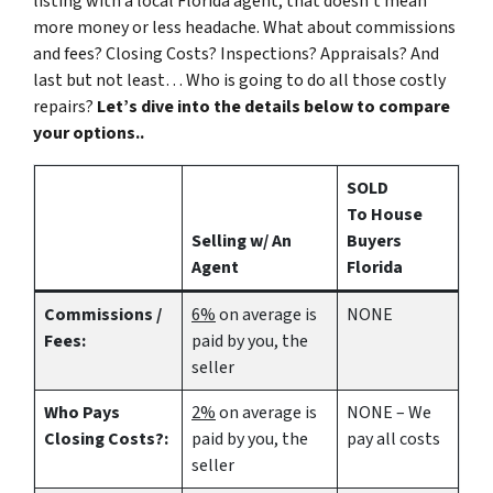
listing with a local Florida agent, that doesn’t mean
more money or less headache. What about commissions
and fees? Closing Costs? Inspections? Appraisals? And
last but not least… Who is going to do all those costly
repairs?
Let’s dive into the details below to compare
your options..
SOLD
To House
Selling w/ An
Buyers
Agent
Florida
Commissions /
6%
on average is
NONE
Fees:
paid by you, the
seller
Who Pays
2%
on average is
NONE – We
Closing Costs?:
paid by you, the
pay all costs
seller