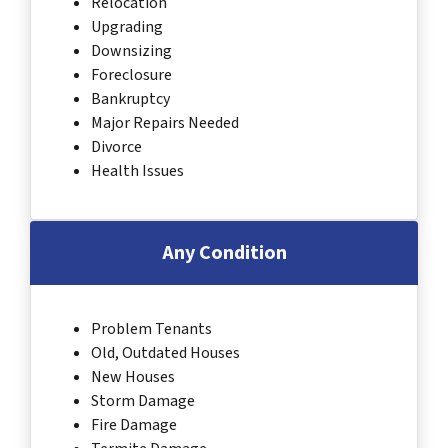
Relocation
Upgrading
Downsizing
Foreclosure
Bankruptcy
Major Repairs Needed
Divorce
Health Issues
Any Condition
Problem Tenants
Old, Outdated Houses
New Houses
Storm Damage
Fire Damage