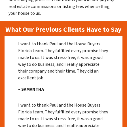
real estate commissions or listing fees when selling
your house to us.
What Our Previous Clients Have to Say
I want to thank Paul and the House Buyers
Florida team. They fulfilled every promise they
made to us. It was stress-free, it was a good
way to do business, and I really appreciate
their company and their time. They did an
excellent job
– SAMANTHA
I want to thank Paul and the House Buyers
Florida team. They fulfilled every promise they
made to us. It was stress-free, it was a good
way to do business, and I really appreciate