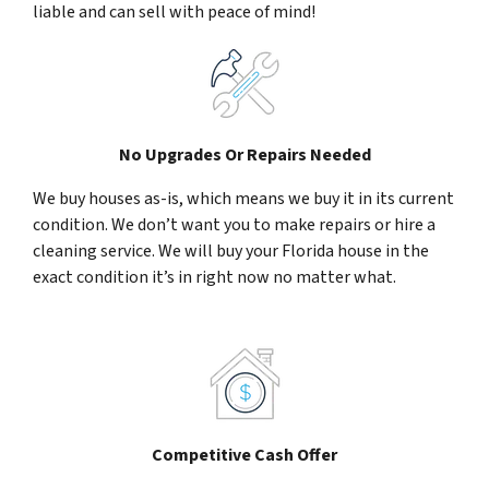
liable and can sell with peace of mind!
No Upgrades Or Repairs Needed
We buy houses as-is, which means we buy it in its current
condition. We don’t want you to make repairs or hire a
cleaning service. We will buy your Florida house in the
exact condition it’s in right now no matter what.
Competitive Cash Offer