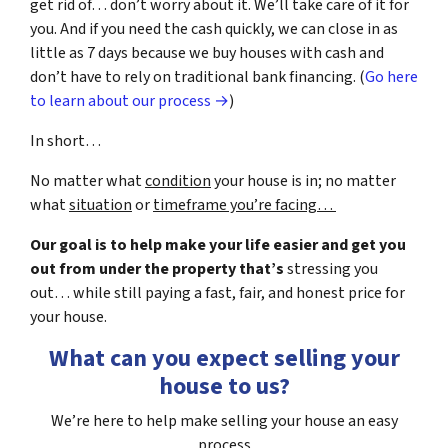
get rid of… don’t worry about it. We’ll take care of it for
you. And if you need the cash quickly, we can close in as
little as 7 days because we buy houses with cash and
don’t have to rely on traditional bank financing. (
Go here
to learn about our process →
)
In short…
No matter what
condition
your house is in; no matter
what
situation
or
timeframe you’re facing…
Our goal is to help make your life easier and get you
out from under the property that’s
stressing you
out… while still paying a fast, fair, and honest price for
your house.
What can you expect selling your
house to us?
We’re here to help make selling your house an easy
process