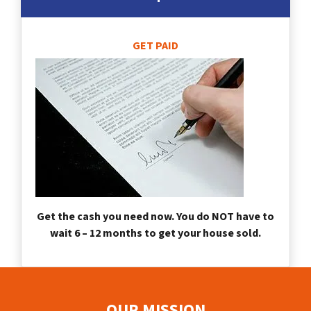
GET PAID
Get the cash you need now. You do NOT have to
wait 6 – 12 months to get your house sold.
OUR MISSION