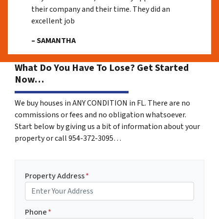
their company and their time. They did an
excellent job
– SAMANTHA
What Do You Have To Lose? Get Started
Now…
We buy houses in ANY CONDITION in FL. There are no
commissions or fees and no obligation whatsoever.
Start below by giving us a bit of information about your
property or call 954-372-3095…
Property Address
*
Phone
*