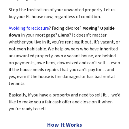
Stop the frustration of your unwanted property. Let us
buy your FL house now, regardless of condition.
Avoiding foreclosure
? Facing divorce?
Moving
?
Upside
down
in your mortgage?
Liens
? It doesn’t matter
whether you live in it, you’re renting it out, it’s vacant, or
not even habitable. We help owners who have inherited
an unwanted property, own a vacant house, are behind
on payments, owe liens, downsized and can’t sell… even
if the house needs repairs that you can’t pay for… and
yes, even if the house is fire damaged or has bad rental
tenants.
Basically, if you have a property and need to sell it… we’d
like to make you a fair cash offer and close on it when
you’re ready to sell.
How It Works