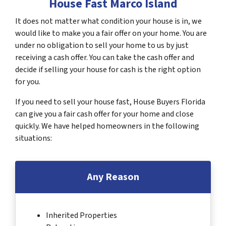
House Fast Marco Island
It does not matter what condition your house is in, we
would like to make you a fair offer on your home. You are
under no obligation to sell your home to us by just
receiving a cash offer. You can take the cash offer and
decide if selling your house for cash is the right option
for you.
If you need to sell your house fast, House Buyers Florida
can give you a fair cash offer for your home and close
quickly. We have helped homeowners in the following
situations:
Any Reason
Inherited Properties