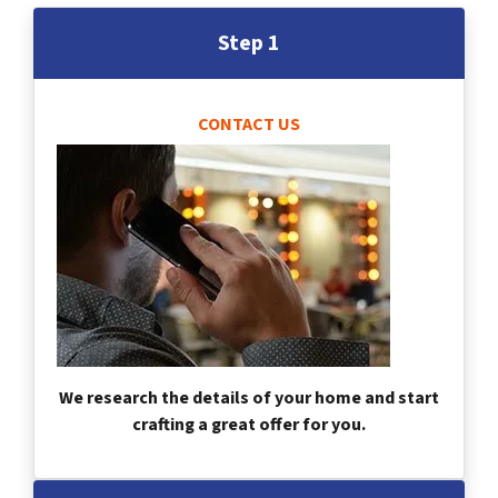
Step 1
CONTACT US
We research the details of your home and start
crafting a great offer for you.