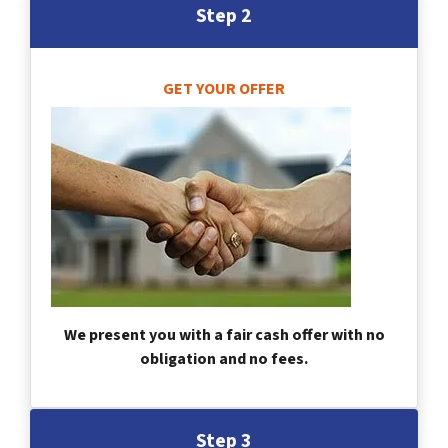
Step 2
GET YOUR OFFER
We present you with a fair cash offer with no
obligation and no fees.
Step 3