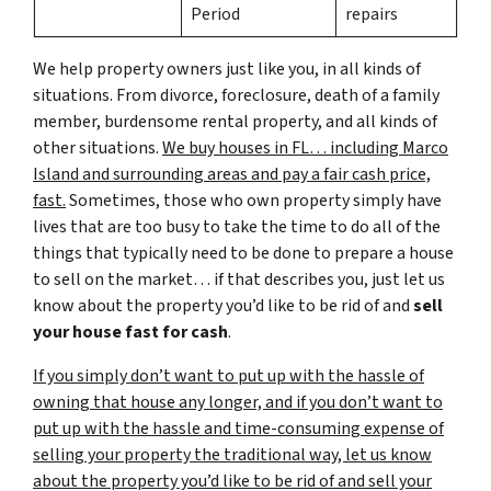
Period
repairs
We help property owners just like you, in all kinds of
situations. From divorce, foreclosure, death of a family
member, burdensome rental property, and all kinds of
other situations.
We buy houses in FL… including Marco
Island and surrounding areas and pay a fair cash price,
fast.
Sometimes, those who own property simply have
lives that are too busy to take the time to do all of the
things that typically need to be done to prepare a house
to sell on the market… if that describes you, just let us
know about the property you’d like to be rid of and
sell
your house fast for cash
.
If you simply don’t want to put up with the hassle of
owning that house any longer, and if you don’t want to
put up with the hassle and time-consuming expense of
selling your property the traditional way, let us know
about the property you’d like to be rid of and sell your