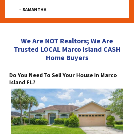
– SAMANTHA
We Are NOT Realtors; We Are
Trusted LOCAL Marco Island CASH
Home Buyers
Do You Need To Sell Your House in Marco
Island FL?