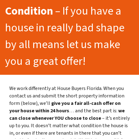
Condition
– If you have a
house in really bad shape
by all means let us make
you a great offer!
We work differently at House Buyers Florida. When you
contact us and submit the short property information
form (below), we’ll
give you a fair all-cash offer on
your house within 24 hours
… and the best part is:
we
can close whenever YOU choose to close
– it’s entirely
up to you. It doesn’t matter what condition the house is
in, or even if there are tenants in there that you can’t