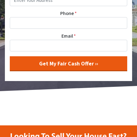
Phone
*
Email
*