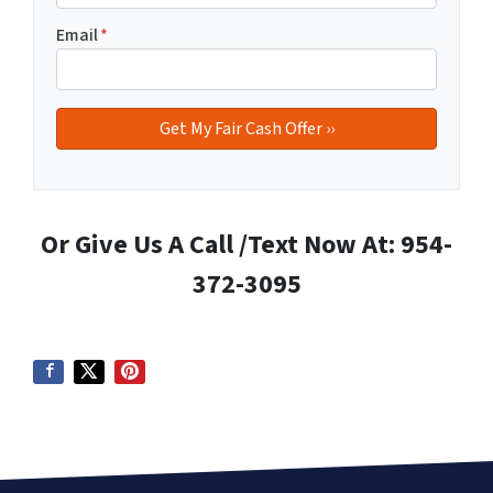
Email
*
Or Give Us A Call /Text Now At: 954-
372-3095