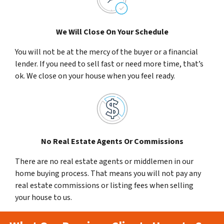
We Will Close On Your Schedule
You will not be at the mercy of the buyer or a financial
lender. If you need to sell fast or need more time, that’s
ok. We close on your house when you feel ready.
No Real Estate Agents Or Commissions
There are no real estate agents or middlemen in our
home buying process. That means you will not pay any
real estate commissions or listing fees when selling
your house to us.