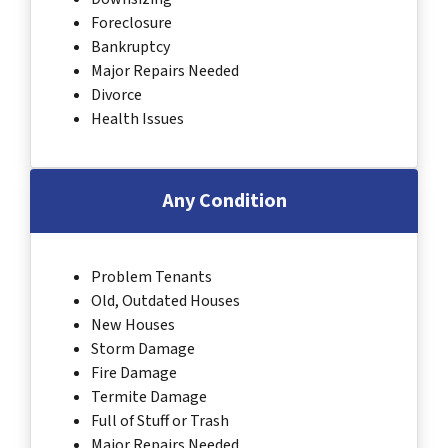
Foreclosure
Bankruptcy
Major Repairs Needed
Divorce
Health Issues
Any Condition
Problem Tenants
Old, Outdated Houses
New Houses
Storm Damage
Fire Damage
Termite Damage
Full of Stuff or Trash
Major Repairs Needed