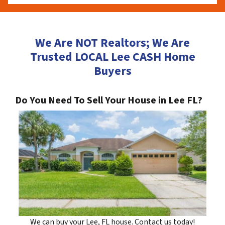
We Are NOT Realtors; We Are
Trusted LOCAL Lee CASH Home
Buyers
Do You Need To Sell Your House in Lee FL?
We can buy your Lee, FL house. Contact us today!