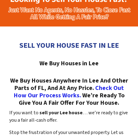
SELL YOUR HOUSE FAST IN LEE
We Buy Houses in Lee
We Buy Houses Anywhere In Lee And Other
Parts of FL, And At Any Price.
Check Out
How Our Process Works.
We’re Ready To
Give You A Fair Offer For Your House.
If you want to
sell your Lee house
… we’re ready to give
you a fair all-cash offer.
Stop the frustration of your unwanted property. Let us