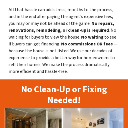
All that hassle can add stress, months to the process,
and in the end after paying the agent’s expensive fees,
you may or may not be ahead of the game.
No repairs,
renovations, remodeling, or clean-up is required
. No
waiting for buyers to view the house.
No waiting
to see
if buyers can get financing.
No commissions
OR fees
—
because the house is not listed. We use our decades of
experience to provide a better way for homeowners to
sell their homes. We make the process dramatically
more efficient and hassle-free.
No Clean-Up or Fixing
Needed!