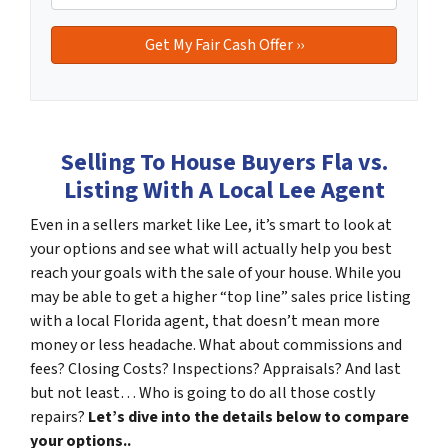
Selling To House Buyers Fla vs.
Listing With A Local Lee Agent
Even in a sellers market like Lee, it’s smart to look at
your options and see what will actually help you best
reach your goals with the sale of your house. While you
may be able to get a higher “top line” sales price listing
with a local Florida agent, that doesn’t mean more
money or less headache. What about commissions and
fees? Closing Costs? Inspections? Appraisals? And last
but not least… Who is going to do all those costly
repairs?
Let’s dive into the details below to compare
your options..