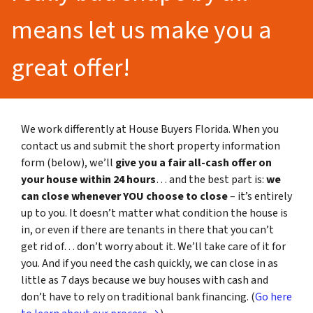
means let us make you a
great offer!
We work differently at House Buyers Florida. When you
contact us and submit the short property information
form (below), we’ll
give you a fair all-cash offer on
your house within 24 hours
… and the best part is:
we
can close whenever YOU choose to close
– it’s entirely
up to you. It doesn’t matter what condition the house is
in, or even if there are tenants in there that you can’t
get rid of… don’t worry about it. We’ll take care of it for
you. And if you need the cash quickly, we can close in as
little as 7 days because we buy houses with cash and
don’t have to rely on traditional bank financing. (
Go here