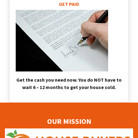
GET PAID
Get the cash you need now. You do NOT have to
wait 6 – 12 months to get your house sold.
OUR MISSION