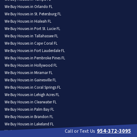
We Buy Houses in Orlando FL
We Buy Houses in St. Petersburg FL
We Buy Houses in Hialeah FL
We Buy Houses in Port St. Lucie FL
We Buy Houses in Tallahassee FL
We Buy Houses in Cape Coral FL
We Buy Houses in Fort Lauderdale FL
We Buy Houses in Pembroke Pines FL
We Buy Houses in Hollywood FL
We Buy Houses in Miramar FL
We Buy Houses in Gainesville FL
We Buy Houses in Coral Springs FL
We Buy Houses in Lehigh Acres FL
We Buy Houses in Clearwater FL
We Buy Houses in Palm Bay FL
We Buy Houses in Brandon FL
We Buy Houses in Lakeland FL
954-372-3095
Call or Text Us
We Buy Houses in Pompano Beach FL