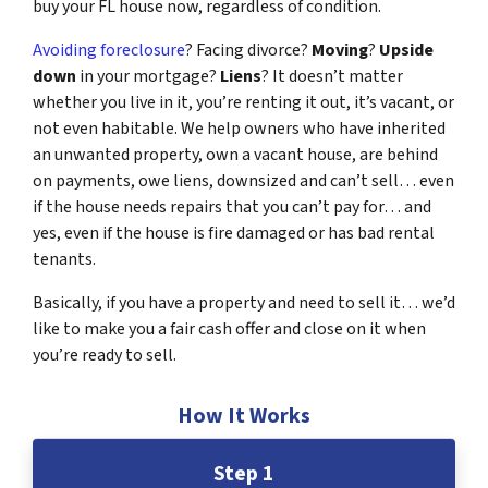
buy your FL house now, regardless of condition.
Avoiding foreclosure
? Facing divorce?
Moving
?
Upside
down
in your mortgage?
Liens
? It doesn’t matter
whether you live in it, you’re renting it out, it’s vacant, or
not even habitable. We help owners who have inherited
an unwanted property, own a vacant house, are behind
on payments, owe liens, downsized and can’t sell… even
if the house needs repairs that you can’t pay for… and
yes, even if the house is fire damaged or has bad rental
tenants.
Basically, if you have a property and need to sell it… we’d
like to make you a fair cash offer and close on it when
you’re ready to sell.
How It Works
Step 1