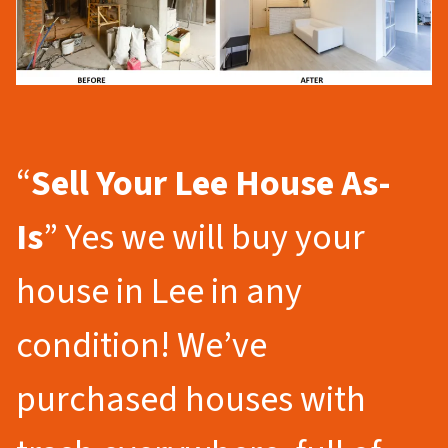
“
Sell Your Lee
House As-
Is
” Yes we will buy your
house in Lee in any
condition! We’ve
purchased houses with