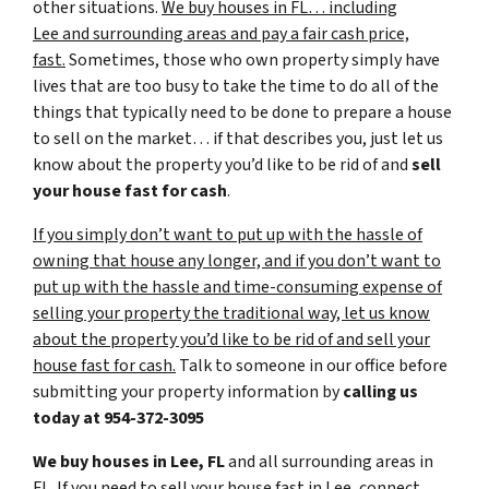
other situations.
We buy houses in FL… including
Lee and surrounding areas and pay a fair cash price,
fast.
Sometimes, those who own property simply have
lives that are too busy to take the time to do all of the
things that typically need to be done to prepare a house
to sell on the market… if that describes you, just let us
know about the property you’d like to be rid of and
sell
your house fast for cash
.
If you simply don’t want to put up with the hassle of
owning that house any longer, and if you don’t want to
put up with the hassle and time-consuming expense of
selling your property the traditional way, let us know
about the property you’d like to be rid of and sell your
house fast for cash.
Talk to someone in our office before
submitting your property information by
calling us
today at
954-372-3095
We buy houses in Lee, FL
and all surrounding areas in
FL. If you need to sell your house fast in Lee, connect