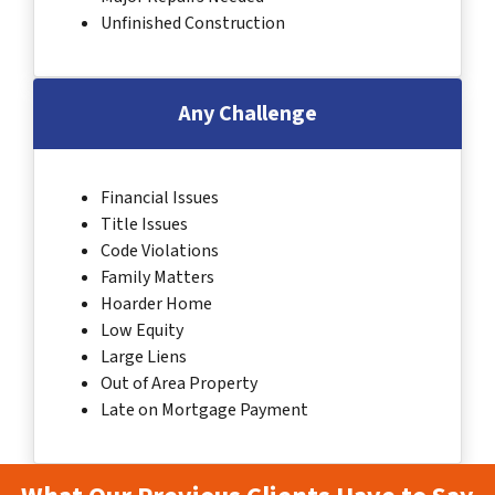
Unfinished Construction
Any Challenge
Financial Issues
Title Issues
Code Violations
Family Matters
Hoarder Home
Low Equity
Large Liens
Out of Area Property
Late on Mortgage Payment