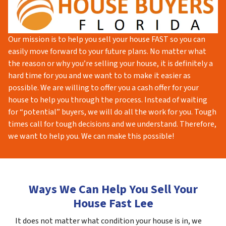
Our mission is to help you sell your house FAST so you can
easily move forward to your future plans. No matter what
the reason or why you’re selling your house, it is definitely a
hard time for you and we want to to make it easier as
possible. We are willing to offer you a cash offer for your
house to help you through the process. Instead of waiting
for “potential” buyers, we will do all the work for you. Tough
times call for tough decisions and we understand. Therefore,
we want to help you. We can make this possible!
Ways We Can Help You Sell Your
House Fast Lee
It does not matter what condition your house is in, we