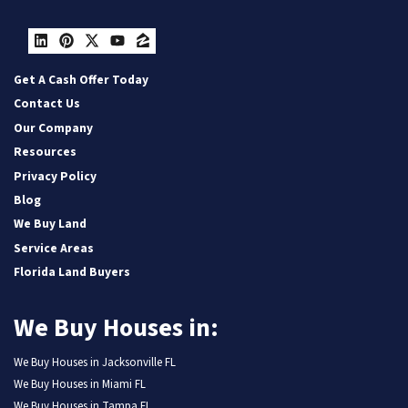
LinkedIn
Pinterest
Twitter
YouTube
Zillow
Get A Cash Offer Today
Contact Us
Our Company
Resources
Privacy Policy
Blog
We Buy Land
Service Areas
Florida Land Buyers
We Buy Houses in:
We Buy Houses in Jacksonville FL
We Buy Houses in Miami FL
We Buy Houses in Tampa FL