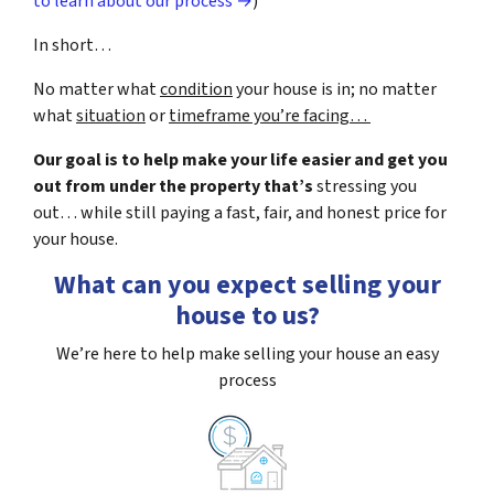
to learn about our process →
)
In short…
No matter what
condition
your house is in; no matter
what
situation
or
timeframe you’re facing…
Our goal is to help make your life easier and get you
out from under the property that’s
stressing you
out… while still paying a fast, fair, and honest price for
your house.
What can you expect selling your
house to us?
We’re here to help make selling your house an easy
process