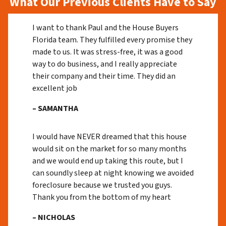
What Our Previous Clients Have to Say
I want to thank Paul and the House Buyers
Florida team. They fulfilled every promise they
made to us. It was stress-free, it was a good
way to do business, and I really appreciate
their company and their time. They did an
excellent job
– SAMANTHA
I would have NEVER dreamed that this house
would sit on the market for so many months
and we would end up taking this route, but I
can soundly sleep at night knowing we avoided
foreclosure because we trusted you guys.
Thank you from the bottom of my heart
– NICHOLAS