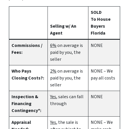
SOLD
To House
Selling w/ An
Buyers
Agent
Florida
Commissions /
6%
on average is
NONE
Fees:
paid by you, the
seller
Who Pays
2%
on average is
NONE – We
Closing Costs?:
paid by you, the
pay all costs
seller
Inspection &
Yes
, sales can fall
NONE
Financing
through
Contingency*:
Appraisal
Yes
, the sale is
NONE – We