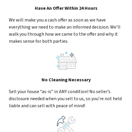
Have An Offer Within 24 Hours
We will make you a cash offer as soon as we have
everything we need to make an informed decision. We’ll
walk you through how we came to the offer and why it
makes sense for both parties.
No Cleaning Necessary
Sell your house “as-is” in ANY condition! No seller’s
disclosure needed when you sell to us, so you’re not held
liable and can sell with peace of mind!