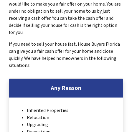
would like to make you a fair offer on your home. You are
under no obligation to sell your home to us by just
receiving a cash offer. You can take the cash offer and
decide if selling your house for cash is the right option
for you.
If you need to sell your house fast, House Buyers Florida
can give you a fair cash offer for your home and close
quickly. We have helped homeowners in the following
situations:
Any Reason
Inherited Properties
Relocation
Upgrading
Downsizing