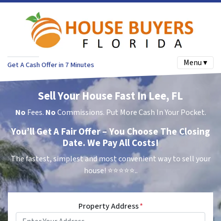
Menu ▾
Get A Cash Offer in 7 Minutes
Sell Your House Fast In Lee, FL
No
Fees.
No
Commissions. Put More Cash In Your Pocket.
You’ll Get A Fair Offer – You Choose The Closing
Date. We Pay All Costs!
The fastest, simplest and most convenient way to sell your
house!
⭐⭐⭐⭐⭐..
Property Address
*