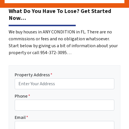
What Do You Have To Lose? Get Started
Now…
We buy houses in ANY CONDITION in FL. There are no
commissions or fees and no obligation whatsoever.
Start below by giving us a bit of information about your
property or call 954-372-3095…
Property Address
*
Phone
*
Email
*