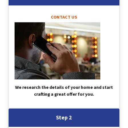
CONTACT US
We research the details of your home and start
crafting a great offer for you.
Step 2