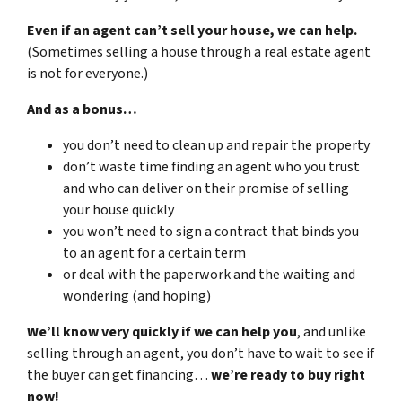
Even if an agent can’t sell your house, we can help.
(Sometimes selling a house through a real estate agent
is not for everyone.)
And as a bonus…
you don’t need to clean up and repair the property
don’t waste time finding an agent who you trust
and who can deliver on their promise of selling
your house quickly
you won’t need to sign a contract that binds you
to an agent for a certain term
or deal with the paperwork and the waiting and
wondering (and hoping)
We’ll know very quickly if we can help you
, and unlike
selling through an agent, you don’t have to wait to see if
the buyer can get financing…
we’re ready to buy right
now!