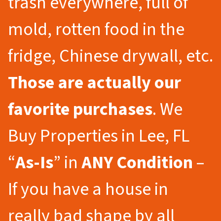
trash everywhere, full of
mold, rotten food in the
fridge, Chinese drywall, etc.
Those are actually our
favorite purchases
. We
Buy Properties in Lee, FL
“
As-Is
” in
ANY Condition
–
If you have a house in
really bad shape by all