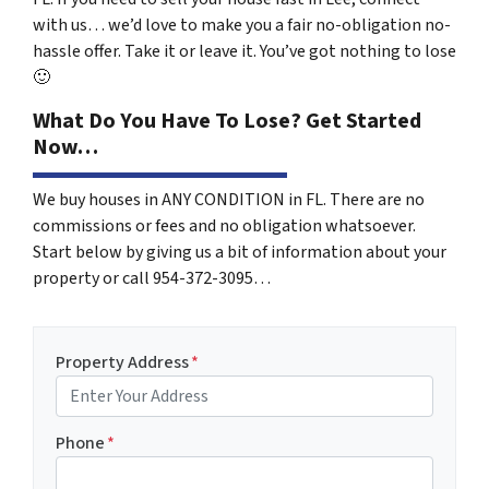
with us… we’d love to make you a fair no-obligation no-
hassle offer. Take it or leave it. You’ve got nothing to lose
🙂
What Do You Have To Lose? Get Started
Now…
We buy houses in ANY CONDITION in FL. There are no
commissions or fees and no obligation whatsoever.
Start below by giving us a bit of information about your
property or call 954-372-3095…
Property Address
*
Phone
*