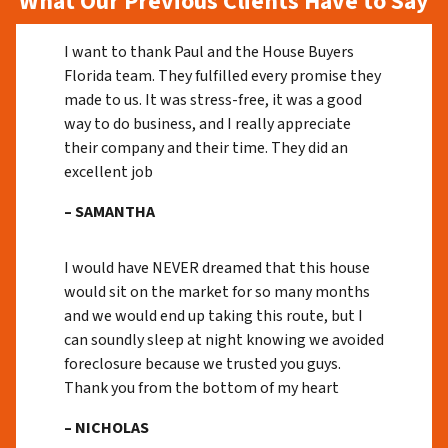
What Our Previous Clients Have to Say
I want to thank Paul and the House Buyers
Florida team. They fulfilled every promise they
made to us. It was stress-free, it was a good
way to do business, and I really appreciate
their company and their time. They did an
excellent job
– SAMANTHA
I would have NEVER dreamed that this house
would sit on the market for so many months
and we would end up taking this route, but I
can soundly sleep at night knowing we avoided
foreclosure because we trusted you guys.
Thank you from the bottom of my heart
– NICHOLAS