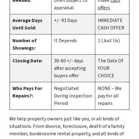
Needed:
often subject to
make
cash
appraisal
offers
Average Days
+/- 91 Days
IMMEDIATE
Until Sold:
CASH OFFER
Number of
It Depends
1 (Just Us)
Showings:
Closing Date:
30-60 +/- days
The Date Of
after accepting
YOUR
buyers offer
CHOICE
Who Pays For
Negotiated
NONE – We
Repairs?:
During Inspection
pay for all
Period
repairs
We help property owners just like you, in all kinds of
situations. From divorce, foreclosure, death of a family
member, burdensome rental property, and all kinds of