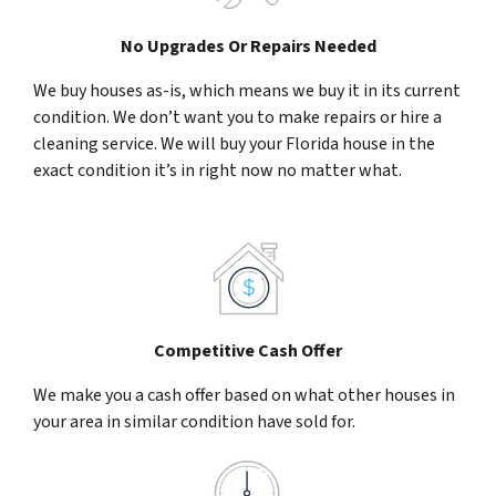
No Upgrades Or Repairs Needed
We buy houses as-is, which means we buy it in its current
condition. We don’t want you to make repairs or hire a
cleaning service. We will buy your Florida house in the
exact condition it’s in right now no matter what.
Competitive Cash Offer
We make you a cash offer based on what other houses in
your area in similar condition have sold for.