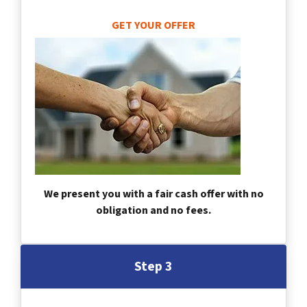
GET YOUR OFFER
We present you with a fair cash offer with no
obligation and no fees.
Step 3