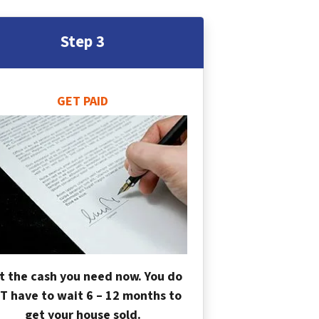
Step 3
GET PAID
t the cash you need now. You do
T have to wait 6 – 12 months to
get your house sold.