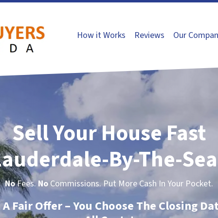
How it Works
Reviews
Our Compan
Sell Your House Fast
Lauderdale-By-The-Sea
No
Fees.
No
Commissions. Put More Cash In Your Pocket.
t A Fair Offer – You Choose The Closing Da