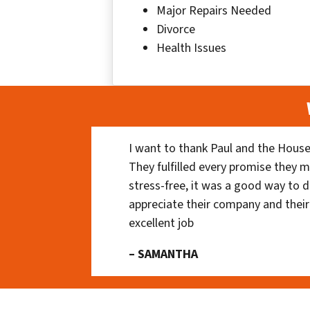
Major Repairs Needed
Divorce
Health Issues
I want to thank Paul and the House
They fulfilled every promise they m
stress-free, it was a good way to do
appreciate their company and their
excellent job
– SAMANTHA