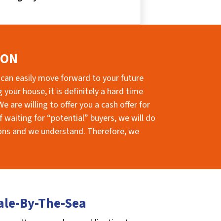
ION
 can easily move forward to your future
your house, it is definitely a hard time
e are willing to offer you a cash offer for
 waiting for “potential” buyers, we will do
sions and we understand. Therefore, we
ale-By-The-Sea