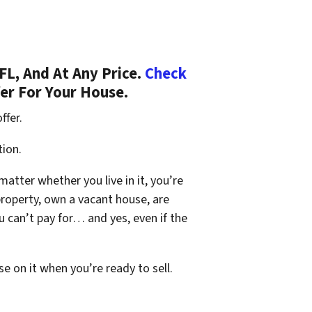
L, And At Any Price.
Check
fer For Your House.
ffer.
tion.
 matter whether you live in it, you’re
property, own a vacant house, are
 can’t pay for… and yes, even if the
se on it when you’re ready to sell.