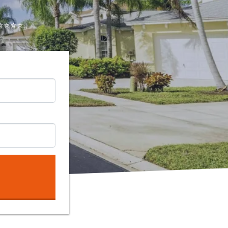
⭐⭐⭐..