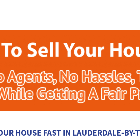
OUR HOUSE FAST IN LAUDERDALE-BY-