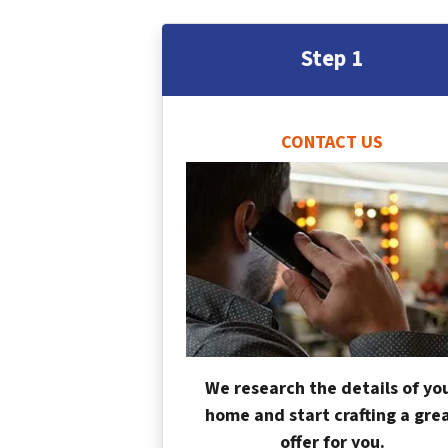
Step 1
CONTACT US
We research the details of yo
home and start crafting a gre
offer for you.