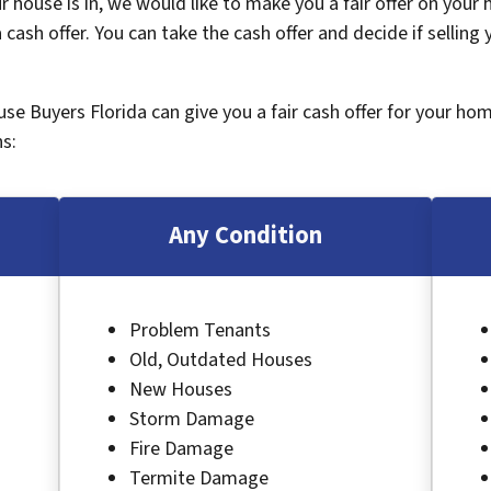
 house is in, we would like to make you a fair offer on your
 cash offer. You can take the cash offer and decide if selling
ouse Buyers Florida can give you a fair cash offer for your ho
s:
Any Condition
Problem Tenants
Old, Outdated Houses
New Houses
Storm Damage
Fire Damage
Termite Damage