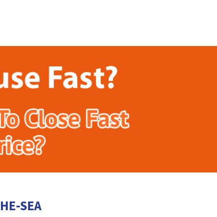
THE-SEA