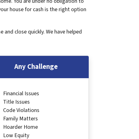
 home. You are under no obligation to
 your house for cash is the right option
me and close quickly. We have helped
Any Challenge
Financial Issues
Title Issues
Code Violations
Family Matters
Hoarder Home
Low Equity