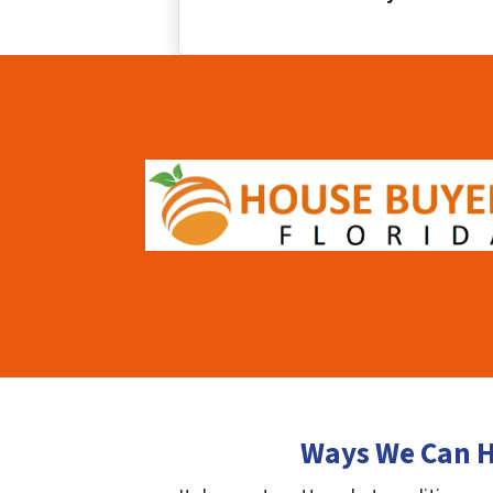
Ways We Can H