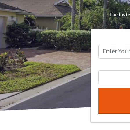
The faste