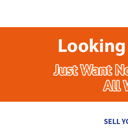
SELL Y