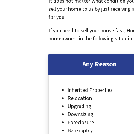
It does not matter what condition your
sell your home to us by just receiving a
for you.
If you need to sell your house fast, H
homeowners in the following situation
Any Reason
Inherited Properties
Relocation
Upgrading
Downsizing
Foreclosure
Bankruptcy