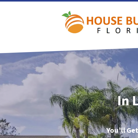
In 
You’ll Ge