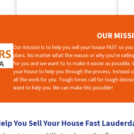
OUR MISS
Our mission is to help you sell your house FAST so you
plans. No matter what the reason or why you’re selling 
for you and we want to to make it easier as possible. W
your house to help you through the process. Instead of
all the work for you. Tough times call for tough deci
want to help you. We can make this possible!
elp You Sell Your House Fast Lauderd