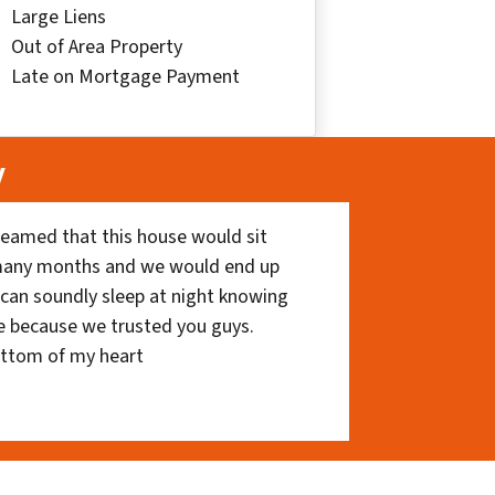
Large Liens
Out of Area Property
Late on Mortgage Payment
y
eamed that this house would sit
 many months and we would end up
I can soundly sleep at night knowing
e because we trusted you guys.
ottom of my heart