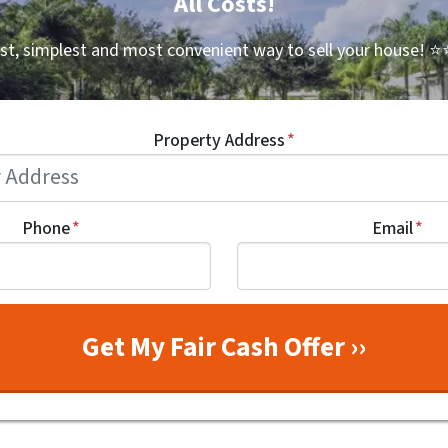
All Costs!
st, simplest and most convenient way to sell your house!
⭐⭐
Property Address
*
Phone
*
Email
*