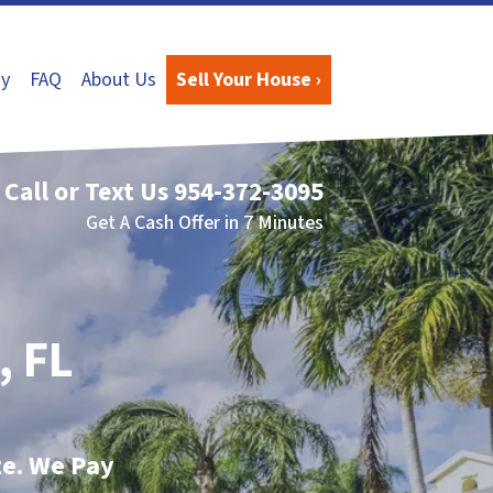
y
FAQ
About Us
Sell Your House ›
Call or Text Us
954-372-3095
Get A Cash Offer in 7 Minutes
, FL
te. We Pay