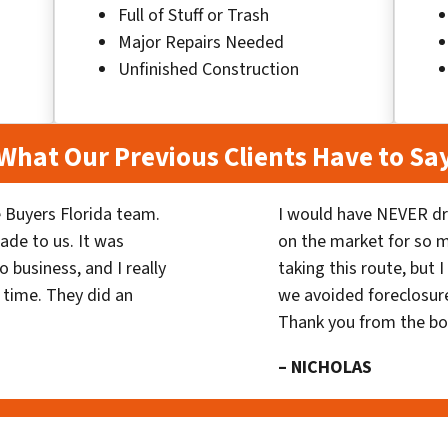
Full of Stuff or Trash
Major Repairs Needed
Unfinished Construction
What Our Previous Clients Have to Sa
 Buyers Florida team.
I would have NEVER dr
ade to us. It was
on the market for so
 business, and I really
taking this route, but 
 time. They did an
we avoided foreclosur
Thank you from the b
– NICHOLAS