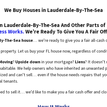
We Buy Houses in Lauderdale-By-The-Sea
 Lauderdale-By-The-Sea And Other Parts of F
ess Works.
We’re Ready To Give You A Fair Of
-By-The-Sea house
… we’re ready to give you a fair all-cash o
property. Let us buy your FL house now, regardless of condi
Moving
?
Upside down
in your mortgage?
Liens
? It doesn’t
en habitable. We help owners who have inherited an unwanted 
zed and can’t sell… even if the house needs repairs that you
al tenants.
eed to sell it… we’d like to make you a fair cash offer and clo
How It Works