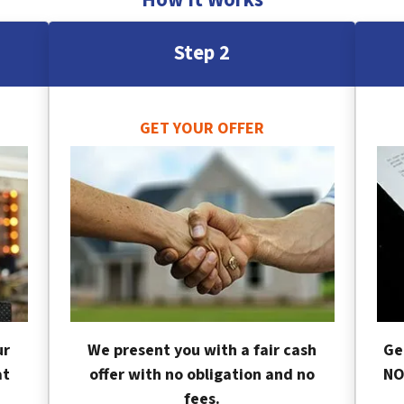
Step 2
GET YOUR OFFER
ur
We present you with a fair cash
Ge
at
offer with no obligation and no
NO
fees.