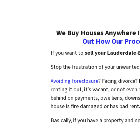
We Buy Houses Anywhere In
Out How Our Proc
If you want to
sell your Lauderdale
Stop the frustration of your unwanted 
Avoiding foreclosure
? Facing divorce?
renting it out, it’s vacant, or not ev
behind on payments, owe liens, downsi
house is fire damaged or has bad rent
Basically, if you have a property and n