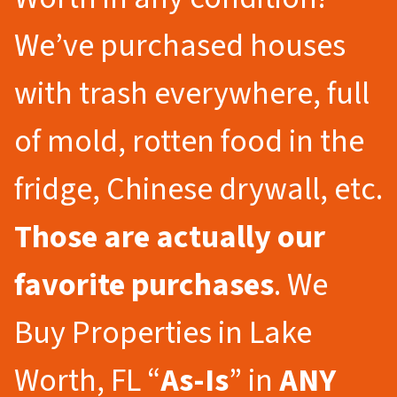
We’ve purchased houses
with trash everywhere, full
of mold, rotten food in the
fridge, Chinese drywall, etc.
Those are actually our
favorite purchases
. We
Buy Properties in Lake
Worth, FL “
As-Is
” in
ANY