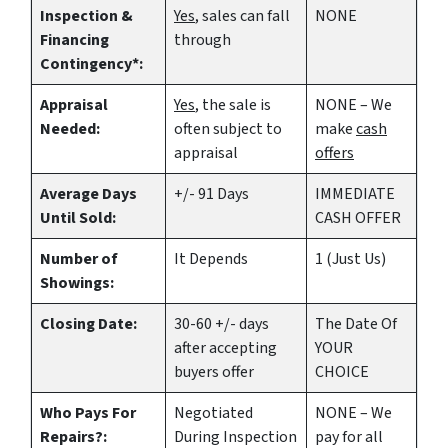
Inspection &
Yes
, sales can fall
NONE
Financing
through
Contingency*:
Appraisal
Yes
, the sale is
NONE – We
Needed:
often subject to
make
cash
appraisal
offers
Average Days
+/- 91 Days
IMMEDIATE
Until Sold:
CASH OFFER
Number of
It Depends
1 (Just Us)
Showings:
Closing Date:
30-60 +/- days
The Date Of
after accepting
YOUR
buyers offer
CHOICE
Who Pays For
Negotiated
NONE – We
Repairs?:
During Inspection
pay for all