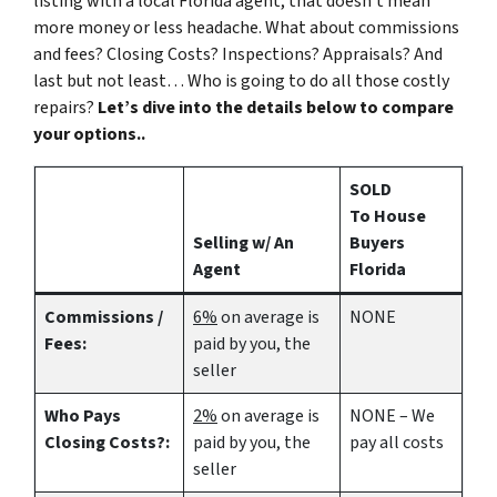
listing with a local Florida agent, that doesn’t mean
more money or less headache. What about commissions
and fees? Closing Costs? Inspections? Appraisals? And
last but not least… Who is going to do all those costly
repairs?
Let’s dive into the details below to compare
your options..
SOLD
To House
Selling w/ An
Buyers
Agent
Florida
Commissions /
6%
on average is
NONE
Fees:
paid by you, the
seller
Who Pays
2%
on average is
NONE – We
Closing Costs?:
paid by you, the
pay all costs
seller