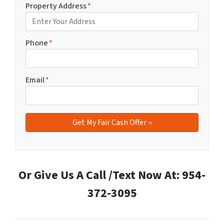
Property Address
*
Phone
*
Email
*
Or Give Us A Call /Text Now At: 954-
372-3095