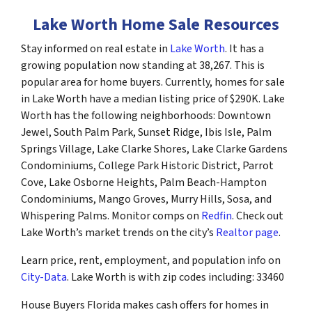
Lake Worth Home Sale Resources
Stay informed on real estate in
Lake Worth
. It has a
growing population now standing at 38,267. This is
popular area for home buyers. Currently, homes for sale
in Lake Worth have a median listing price of $290K. Lake
Worth has the following neighborhoods: Downtown
Jewel, South Palm Park, Sunset Ridge, Ibis Isle, Palm
Springs Village, Lake Clarke Shores, Lake Clarke Gardens
Condominiums, College Park Historic District, Parrot
Cove, Lake Osborne Heights, Palm Beach-Hampton
Condominiums, Mango Groves, Murry Hills, Sosa, and
Whispering Palms. Monitor comps on
Redfin
. Check out
Lake Worth’s market trends on the city’s
Realtor page
.
Learn price, rent, employment, and population info on
City-Data
. Lake Worth is with zip codes including: 33460
House Buyers Florida makes cash offers for homes in