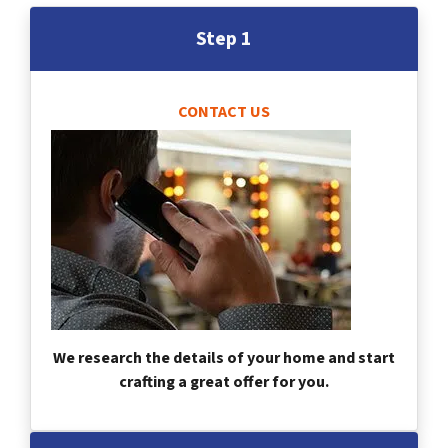
Step 1
CONTACT US
We research the details of your home and start
crafting a great offer for you.