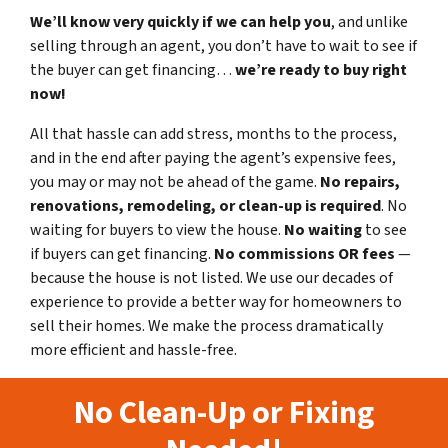
We’ll know very quickly if we can help you
, and unlike
selling through an agent, you don’t have to wait to see if
the buyer can get financing…
we’re ready to buy right
now!
All that hassle can add stress, months to the process,
and in the end after paying the agent’s expensive fees,
you may or may not be ahead of the game.
No repairs,
renovations, remodeling, or clean-up is required
. No
waiting for buyers to view the house.
No waiting
to see
if buyers can get financing.
No commissions
OR fees
—
because the house is not listed. We use our decades of
experience to provide a better way for homeowners to
sell their homes. We make the process dramatically
more efficient and hassle-free.
No Clean-Up or Fixing