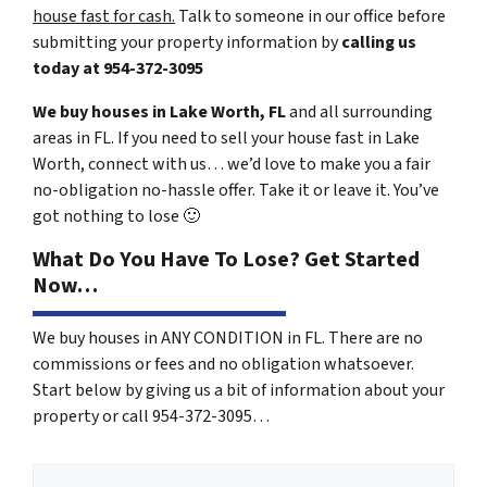
house fast for cash.
Talk to someone in our office before
submitting your property information by
calling us
today at
954-372-3095
We buy houses in Lake Worth, FL
and all surrounding
areas in FL. If you need to sell your house fast in Lake
Worth, connect with us… we’d love to make you a fair
no-obligation no-hassle offer. Take it or leave it. You’ve
got nothing to lose
🙂
What Do You Have To Lose? Get Started
Now…
We buy houses in ANY CONDITION in FL. There are no
commissions or fees and no obligation whatsoever.
Start below by giving us a bit of information about your
property or call 954-372-3095…