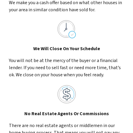
We make you a cash offer based on what other houses in
your area in similar condition have sold for.
We Will Close On Your Schedule
You will not be at the mercy of the buyer or a financial
lender. If you need to sell fast or need more time, that’s
ok. We close on your house when you feel ready.
No Real Estate Agents Or Commissions
There are no real estate agents or middlemen in our
home buying process. That means you will not pay any