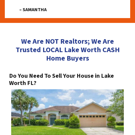
– SAMANTHA
We Are NOT Realtors; We Are
Trusted LOCAL Lake Worth CASH
Home Buyers
Do You Need To Sell Your House in Lake
Worth FL?