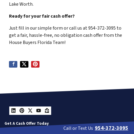
Lake Worth.
Ready for your fair cash offer?
Just fill in our simple form or call us at 954-372-3095 to
get a fair, hassle-free, no obligation cash offer from the
House Buyers Florida Team!
LinkedIn
Pinterest
Twitter
YouTube
Zillow
Get A Cash Offer Today
954-372-3095
Call or Text Us
Contact Us