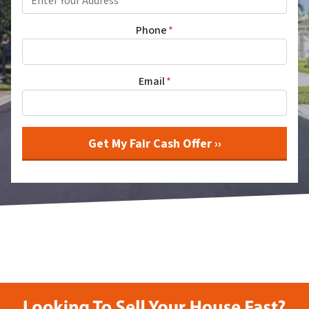
Phone
*
Email
*