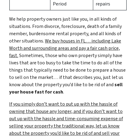
Period
repairs
We help property owners just like you, in all kinds of
situations. From divorce, foreclosure, death of a family
member, burdensome rental property, and all kinds of
other situations.
We buy houses in FL… including Lake
Worth and surrounding areas and pay a fair cash price,
fast.
Sometimes, those who own property simply have
lives that are too busy to take the time to do all of the
things that typically need to be done to prepare a house
to sell on the market… if that describes you, just let us
know about the property you’d like to be rid of and
sell
your house fast for cash
.
If you simply don’t want to put up with the hassle of
owning that house any longer, and if you don’t want to
put up with the hassle and time-consuming expense of
selling your property the traditional way, let us know
about the property you’d like to be rid of and sell your