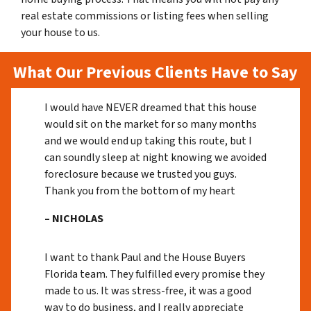
real estate commissions or listing fees when selling
your house to us.
What Our Previous Clients Have to Say
I would have NEVER dreamed that this house
would sit on the market for so many months
and we would end up taking this route, but I
can soundly sleep at night knowing we avoided
foreclosure because we trusted you guys.
Thank you from the bottom of my heart
– NICHOLAS
I want to thank Paul and the House Buyers
Florida team. They fulfilled every promise they
made to us. It was stress-free, it was a good
way to do business, and I really appreciate