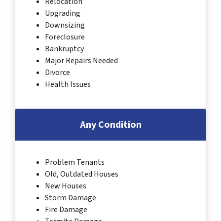
Relocation
Upgrading
Downsizing
Foreclosure
Bankruptcy
Major Repairs Needed
Divorce
Health Issues
Any Condition
Problem Tenants
Old, Outdated Houses
New Houses
Storm Damage
Fire Damage