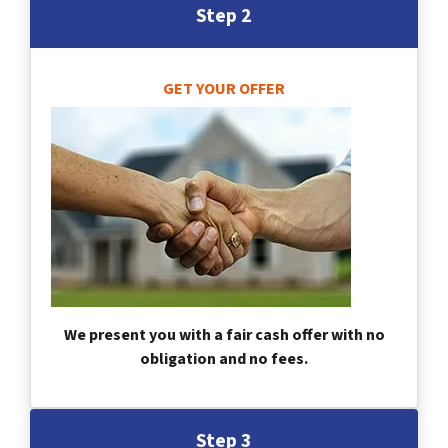
Step 2
GET YOUR OFFER
We present you with a fair cash offer with no
obligation and no fees.
Step 3