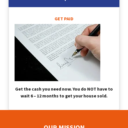
GET PAID
Get the cash you need now. You do NOT have to
wait 6 – 12 months to get your house sold.
OUR MISSION