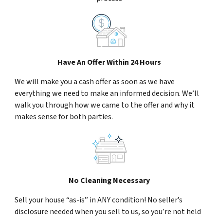
Have An Offer Within 24 Hours
We will make you a cash offer as soon as we have
everything we need to make an informed decision. We’ll
walk you through how we came to the offer and why it
makes sense for both parties.
No Cleaning Necessary
Sell your house “as-is” in ANY condition! No seller’s
disclosure needed when you sell to us, so you’re not held