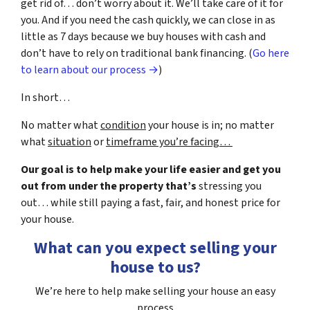
get rid of… don’t worry about it. We’ll take care of it for
you. And if you need the cash quickly, we can close in as
little as 7 days because we buy houses with cash and
don’t have to rely on traditional bank financing. (
Go here
to learn about our process →
)
In short…
No matter what
condition
your house is in; no matter
what
situation
or
timeframe you’re facing…
Our goal is to help make your life easier and get you
out from under the property that’s
stressing you
out… while still paying a fast, fair, and honest price for
your house.
What can you expect selling your
house to us?
We’re here to help make selling your house an easy
process