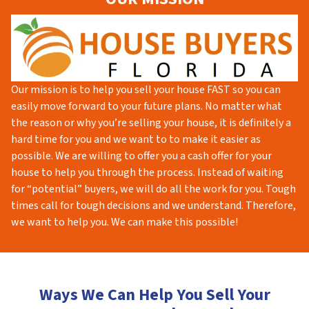
Our mission is to help you sell your house FAST so you can
easily move forward to your future plans. No matter what
the reason or why you’re selling your house, it is definitely a
hard time for you and we want to to make it easier as
possible. We are willing to offer you a cash offer for your
house to help you through the process. Instead of waiting
for “potential” buyers, we will do all the work for you. Tough
times call for tough decisions and we understand. Therefore,
we want to help you. We can make this possible!
Ways We Can Help You Sell Your