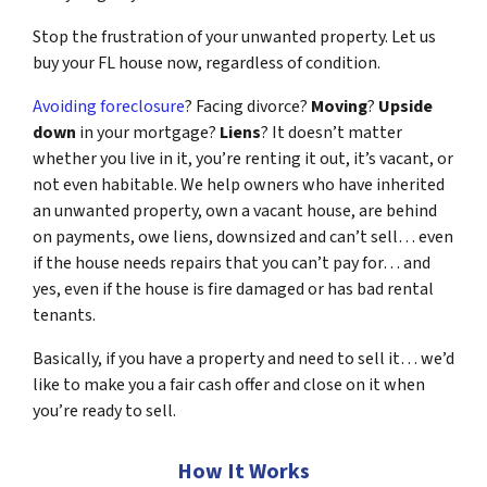
Stop the frustration of your unwanted property. Let us
buy your FL house now, regardless of condition.
Avoiding foreclosure
? Facing divorce?
Moving
?
Upside
down
in your mortgage?
Liens
? It doesn’t matter
whether you live in it, you’re renting it out, it’s vacant, or
not even habitable. We help owners who have inherited
an unwanted property, own a vacant house, are behind
on payments, owe liens, downsized and can’t sell… even
if the house needs repairs that you can’t pay for… and
yes, even if the house is fire damaged or has bad rental
tenants.
Basically, if you have a property and need to sell it… we’d
like to make you a fair cash offer and close on it when
you’re ready to sell.
How It Works