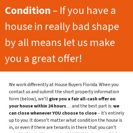
Condition
– If you have a
house in really bad shape
by all means let us make
you a great offer!
We work differently at House Buyers Florida. When you
contact us and submit the short property information
form (below), we’ll
give you a fair all-cash offer on
your house within 24 hours
… and the best part is:
we
can close whenever YOU choose to close
– it’s entirely
up to you. It doesn’t matter what condition the house is
in, or even if there are tenants in there that you can’t