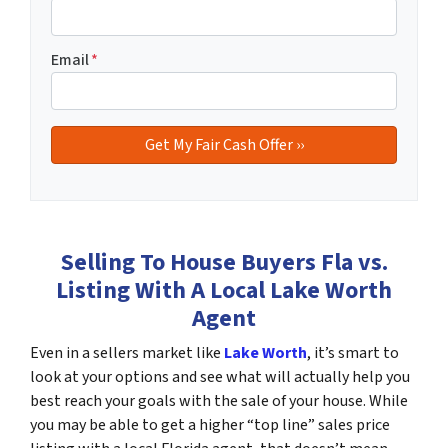
Email
*
Selling To House Buyers Fla vs.
Listing With A Local Lake Worth
Agent
Even in a sellers market like
Lake Worth
, it’s smart to
look at your options and see what will actually help you
best reach your goals with the sale of your house. While
you may be able to get a higher “top line” sales price