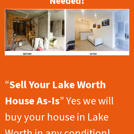
Needed!
“
Sell Your Lake Worth
House As-Is
” Yes we will
buy your house in Lake
Worth in any condition!