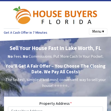
Menu ▾
Get A Cash Offer in 7 Minutes
Sell Your House Fast In Lake Worth, FL
No
Fees.
No
Commissions. Put More Cash In Your Pocket.
You’ll Get A Fair Offer – You Choose The Closing
Date. We Pay All Costs!
The fastest, simplest and most convenient way to sell your
house!
⭐⭐⭐⭐⭐..
Property Address
*