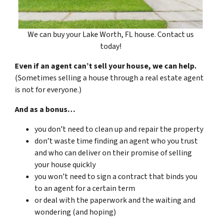
We can buy your Lake Worth, FL house. Contact us
today!
Even if an agent can’t sell your house, we can help.
(Sometimes selling a house through a real estate agent
is not for everyone.)
And as a bonus…
you don’t need to clean up and repair the property
don’t waste time finding an agent who you trust
and who can deliver on their promise of selling
your house quickly
you won’t need to sign a contract that binds you
to an agent for a certain term
or deal with the paperwork and the waiting and
wondering (and hoping)