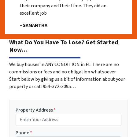
their company and their time. They did an
excellent job
– SAMANTHA
What Do You Have To Lose? Get Started
Now…
We buy houses in ANY CONDITION in FL. There are no
commissions or fees and no obligation whatsoever.
Start below by giving us a bit of information about your
property or call 954-372-3095…
Property Address
*
Phone
*