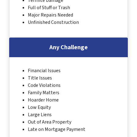
Termite Damage
Full of Stuff or Trash
Major Repairs Needed
Unfinished Construction
Any Challenge
Financial Issues
Title Issues
Code Violations
Family Matters
Hoarder Home
Low Equity
Large Liens
Out of Area Property
Late on Mortgage Payment