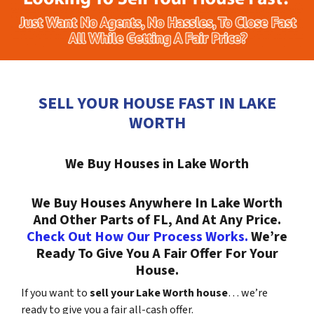
SELL YOUR HOUSE FAST IN LAKE
WORTH
We Buy Houses in Lake Worth
We Buy Houses Anywhere In Lake Worth
And Other Parts of FL, And At Any Price.
Check Out How Our Process Works.
We’re
Ready To Give You A Fair Offer For Your
House.
If you want to
sell your Lake Worth house
… we’re
ready to give you a fair all-cash offer.