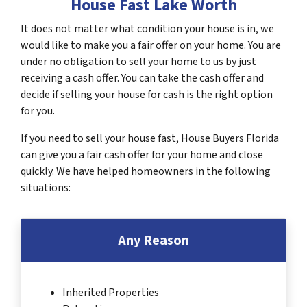
House Fast Lake Worth
It does not matter what condition your house is in, we
would like to make you a fair offer on your home. You are
under no obligation to sell your home to us by just
receiving a cash offer. You can take the cash offer and
decide if selling your house for cash is the right option
for you.
If you need to sell your house fast, House Buyers Florida
can give you a fair cash offer for your home and close
quickly. We have helped homeowners in the following
situations:
Any Reason
Inherited Properties