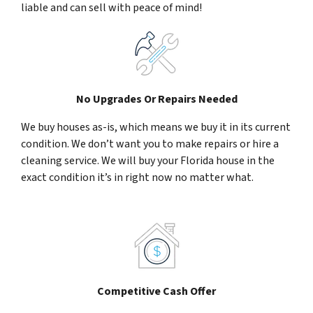
liable and can sell with peace of mind!
No Upgrades Or Repairs Needed
We buy houses as-is, which means we buy it in its current
condition. We don’t want you to make repairs or hire a
cleaning service. We will buy your Florida house in the
exact condition it’s in right now no matter what.
Competitive Cash Offer