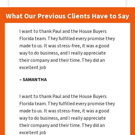
What Our Previous Clients Have to Say
I want to thank Paul and the House Buyers
Florida team. They fulfilled every promise they
made to us. It was stress-free, it was a good
way to do business, and I really appreciate
their company and their time. They did an
excellent job
– SAMANTHA
I want to thank Paul and the House Buyers
Florida team. They fulfilled every promise they
made to us. It was stress-free, it was a good
way to do business, and I really appreciate
their company and their time. They did an
excellent job