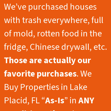
We’ve purchased houses
with trash everywhere, full
of mold, rotten food in the
fridge, Chinese drywall, etc.
Those are actually our
favorite purchases
. We
Buy Properties in Lake
Placid, FL “
As-Is
” in
ANY