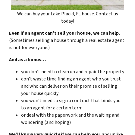
We can buy your Lake Placid, FL house. Contact us
today!
Even if an agent can’t sell your house, we can help.
(Sometimes selling a house through a real estate agent
is not for everyone.)
And as a bonus…
you don’t need to clean up and repair the property
don’t waste time finding an agent who you trust
and who can deliver on their promise of selling
your house quickly
you won’t need to sign a contract that binds you
to an agent for a certain term
or deal with the paperwork and the waiting and
wondering (and hoping)
We’ll know very quickly if we can help you
, and unlike