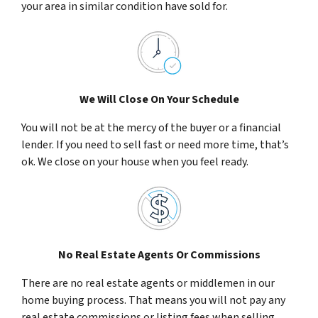
your area in similar condition have sold for.
We Will Close On Your Schedule
You will not be at the mercy of the buyer or a financial
lender. If you need to sell fast or need more time, that’s
ok. We close on your house when you feel ready.
No Real Estate Agents Or Commissions
There are no real estate agents or middlemen in our
home buying process. That means you will not pay any
real estate commissions or listing fees when selling