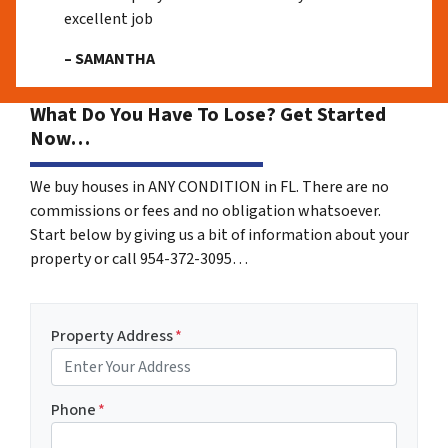
excellent job
– SAMANTHA
What Do You Have To Lose? Get Started
Now…
We buy houses in ANY CONDITION in FL. There are no
commissions or fees and no obligation whatsoever.
Start below by giving us a bit of information about your
property or call 954-372-3095…
Property Address
*
Phone
*