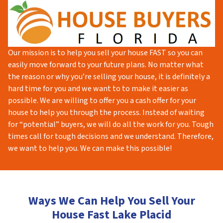
Our mission is to help you sell your house FAST so you can
easily move forward to your future plans. No matter what
the reason or why you’re selling your house, it is definitely a
hard time for you and we want to to make it easier as
possible. We are willing to offer you a cash offer for your
house to help you through the process. Instead of waiting
for “potential” buyers, we will do all the work for you. Tough
times call for tough decisions and we understand. Therefore,
we want to help you. We can make this possible!
Ways We Can Help You Sell Your
House Fast Lake Placid