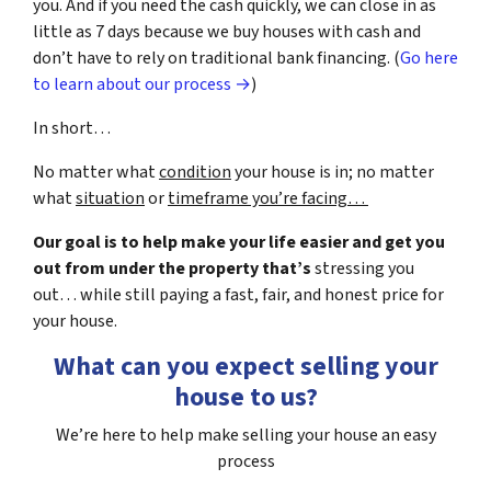
you. And if you need the cash quickly, we can close in as
little as 7 days because we buy houses with cash and
don’t have to rely on traditional bank financing. (
Go here
to learn about our process →
)
In short…
No matter what
condition
your house is in; no matter
what
situation
or
timeframe you’re facing…
Our goal is to help make your life easier and get you
out from under the property that’s
stressing you
out… while still paying a fast, fair, and honest price for
your house.
What can you expect selling your
house to us?
We’re here to help make selling your house an easy
process