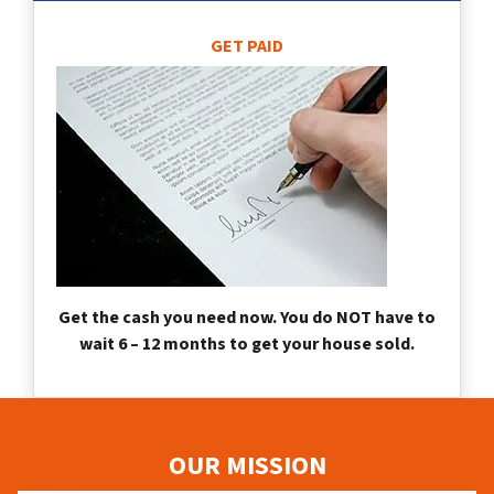
GET PAID
Get the cash you need now. You do NOT have to
wait 6 – 12 months to get your house sold.
OUR MISSION