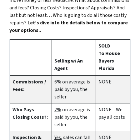
more money or less headache. What about commissions
and fees? Closing Costs? Inspections? Appraisals? And
last but not least… Who is going to do all those costly
repairs?
Let’s dive into the details below to compare
your options..
SOLD
To House
Selling w/ An
Buyers
Agent
Florida
Commissions /
6%
on average is
NONE
Fees:
paid by you, the
seller
Who Pays
2%
on average is
NONE – We
Closing Costs?:
paid by you, the
pay all costs
seller
Inspection &
Yes
, sales can fall
NONE