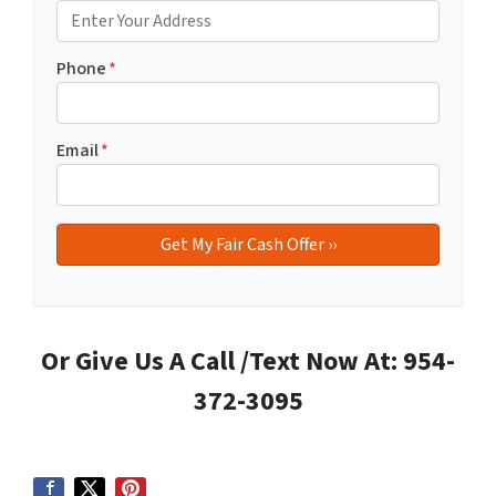
Phone
*
Email
*
Or Give Us A Call /Text Now At: 954-
372-3095