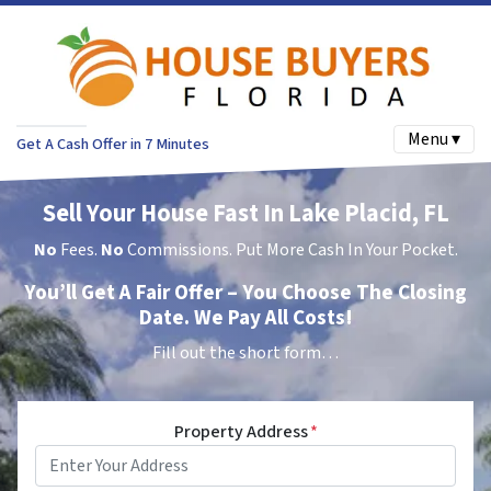
Menu ▾
Get A Cash Offer in 7 Minutes
Sell Your House Fast In Lake Placid, FL
No
Fees.
No
Commissions. Put More Cash In Your Pocket.
You’ll Get A Fair Offer – You Choose The Closing
Date. We Pay All Costs!
Fill out the short form…
Property Address
*