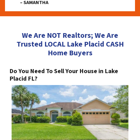
– SAMANTHA
We Are NOT Realtors; We Are
Trusted LOCAL Lake Placid CASH
Home Buyers
Do You Need To Sell Your House in Lake
Placid FL?