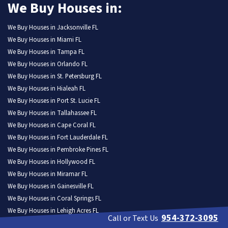
We Buy Houses in:
We Buy Houses in Jacksonville FL
We Buy Houses in Miami FL
We Buy Houses in Tampa FL
We Buy Houses in Orlando FL
We Buy Houses in St. Petersburg FL
We Buy Houses in Hialeah FL
We Buy Houses in Port St. Lucie FL
We Buy Houses in Tallahassee FL
We Buy Houses in Cape Coral FL
We Buy Houses in Fort Lauderdale FL
We Buy Houses in Pembroke Pines FL
We Buy Houses in Hollywood FL
We Buy Houses in Miramar FL
We Buy Houses in Gainesville FL
We Buy Houses in Coral Springs FL
We Buy Houses in Lehigh Acres FL
954-372-3095
Call or Text Us
We Buy Houses in Clearwater FL