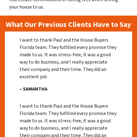
your house to us.
What Our Previous Clients Have to Say
I want to thank Paul and the House Buyers
Florida team. They fulfilled every promise they
made to us. It was stress-free, it was a good
way to do business, and I really appreciate
their company and their time. They did an
excellent job
– SAMANTHA
I want to thank Paul and the House Buyers
Florida team. They fulfilled every promise they
made to us. It was stress-free, it was a good
way to do business, and I really appreciate
their company and their time. They did an