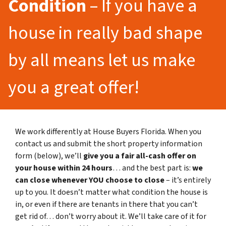
Condition
– If you have a
house in really bad shape
by all means let us make
you a great offer!
We work differently at House Buyers Florida. When you
contact us and submit the short property information
form (below), we’ll
give you a fair all-cash offer on
your house within 24 hours
… and the best part is:
we
can close whenever YOU choose to close
– it’s entirely
up to you. It doesn’t matter what condition the house is
in, or even if there are tenants in there that you can’t
get rid of… don’t worry about it. We’ll take care of it for