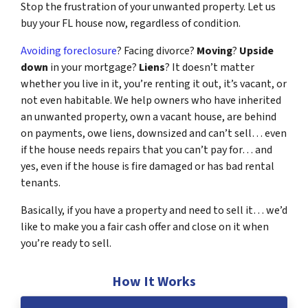
Stop the frustration of your unwanted property. Let us
buy your FL house now, regardless of condition.
Avoiding foreclosure
? Facing divorce?
Moving
?
Upside
down
in your mortgage?
Liens
? It doesn’t matter
whether you live in it, you’re renting it out, it’s vacant, or
not even habitable. We help owners who have inherited
an unwanted property, own a vacant house, are behind
on payments, owe liens, downsized and can’t sell… even
if the house needs repairs that you can’t pay for… and
yes, even if the house is fire damaged or has bad rental
tenants.
Basically, if you have a property and need to sell it… we’d
like to make you a fair cash offer and close on it when
you’re ready to sell.
How It Works