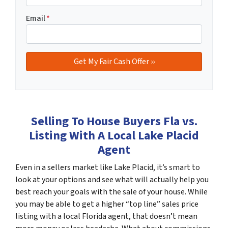
Email
*
Selling To House Buyers Fla vs.
Listing With A Local Lake Placid
Agent
Even in a sellers market like Lake Placid, it’s smart to
look at your options and see what will actually help you
best reach your goals with the sale of your house. While
you may be able to get a higher “top line” sales price
listing with a local Florida agent, that doesn’t mean