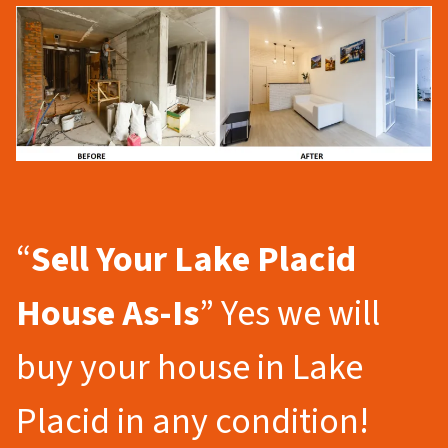
“
Sell Your Lake Placid
House As-Is
” Yes we will
buy your house in Lake
Placid in any condition!