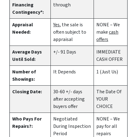
Financing
through
Contingency*:
Appraisal
Yes
, the sale is
NONE – We
Needed:
often subject to
make
cash
appraisal
offers
Average Days
+/- 91 Days
IMMEDIATE
Until Sold:
CASH OFFER
Number of
It Depends
1 (Just Us)
Showings:
Closing Date:
30-60 +/- days
The Date Of
after accepting
YOUR
buyers offer
CHOICE
Who Pays For
Negotiated
NONE – We
Repairs?:
During Inspection
pay for all
Period
repairs