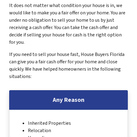
It does not matter what condition your house is in, we
would like to make you a fair offer on your home. You are
under no obligation to sell your home to us by just
receiving a cash offer. You can take the cash offer and
decide if selling your house for cash is the right option
for you.
If you need to sell your house fast, House Buyers Florida
can give you a fair cash offer for your home and close
quickly. We have helped homeowners in the following
situations:
Any Reason
Inherited Properties
Relocation