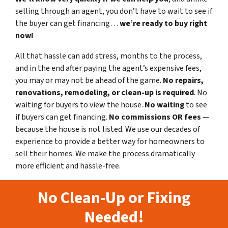
selling through an agent, you don’t have to wait to see if
the buyer can get financing…
we’re ready to buy right
now!
All that hassle can add stress, months to the process,
and in the end after paying the agent’s expensive fees,
you may or may not be ahead of the game.
No repairs,
renovations, remodeling, or clean-up is required
. No
waiting for buyers to view the house.
No waiting
to see
if buyers can get financing.
No commissions
OR fees
—
because the house is not listed. We use our decades of
experience to provide a better way for homeowners to
sell their homes. We make the process dramatically
more efficient and hassle-free.
No Clean-Up or Fixing
Needed!