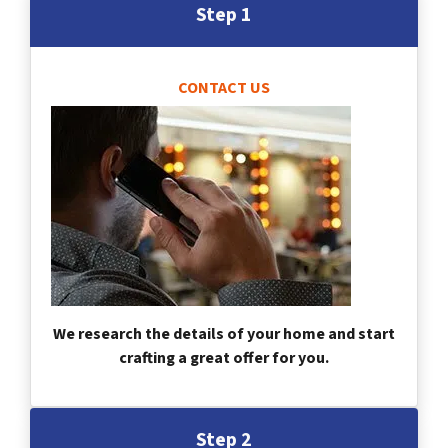
Step 1
CONTACT US
We research the details of your home and start
crafting a great offer for you.
Step 2