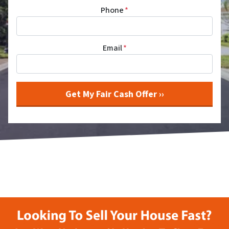
Phone
*
Email
*