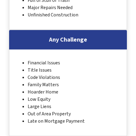
Full of Stuff or Trash
Major Repairs Needed
Unfinished Construction
Any Challenge
Financial Issues
Title Issues
Code Violations
Family Matters
Hoarder Home
Low Equity
Large Liens
Out of Area Property
Late on Mortgage Payment