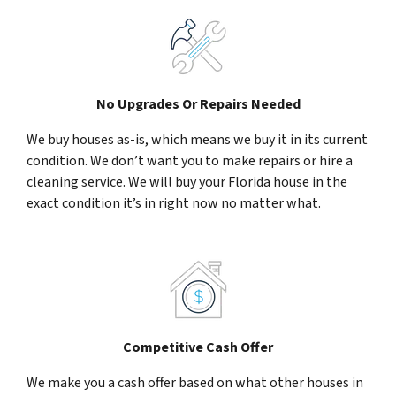
No Upgrades Or Repairs Needed
We buy houses as-is, which means we buy it in its current
condition. We don’t want you to make repairs or hire a
cleaning service. We will buy your Florida house in the
exact condition it’s in right now no matter what.
Competitive Cash Offer
We make you a cash offer based on what other houses in