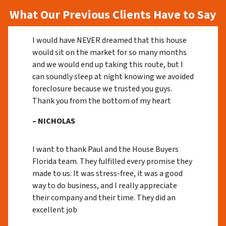
What Our Previous Clients Have to Say
I would have NEVER dreamed that this house
would sit on the market for so many months
and we would end up taking this route, but I
can soundly sleep at night knowing we avoided
foreclosure because we trusted you guys.
Thank you from the bottom of my heart
– NICHOLAS
I want to thank Paul and the House Buyers
Florida team. They fulfilled every promise they
made to us. It was stress-free, it was a good
way to do business, and I really appreciate
their company and their time. They did an
excellent job