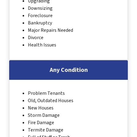
Upgrading
Downsizing
Foreclosure
Bankruptcy
Major Repairs Needed
Divorce
Health Issues
Any Condition
Problem Tenants
Old, Outdated Houses
New Houses
Storm Damage
Fire Damage
Termite Damage