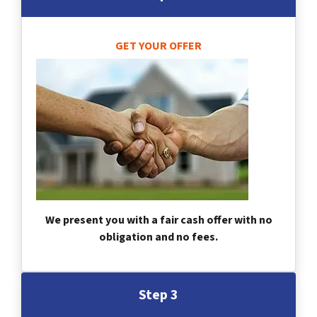
GET YOUR OFFER
We present you with a fair cash offer with no
obligation and no fees.
Step 3