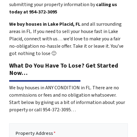
submitting your property information by
calling us
today at
954-372-3095
We buy houses in Lake Placid, FL
and all surrounding
areas in FL. If you need to sell your house fast in Lake
Placid, connect with us… we’d love to make you a fair
no-obligation no-hassle offer. Take it or leave it. You’ve
got nothing to lose
🙂
What Do You Have To Lose? Get Started
Now…
We buy houses in ANY CONDITION in FL. There are no
commissions or fees and no obligation whatsoever.
Start below by giving us a bit of information about your
property or call 954-372-3095…
Property Address
*