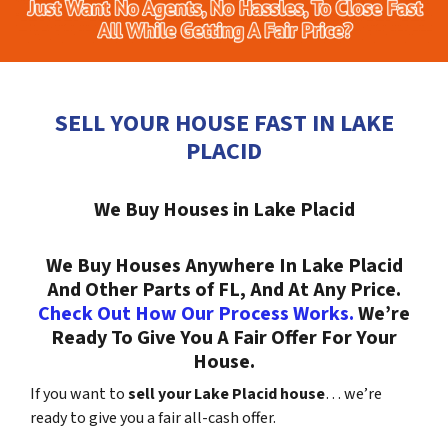
SELL YOUR HOUSE FAST IN LAKE
PLACID
We Buy Houses in Lake Placid
We Buy Houses Anywhere In Lake Placid
And Other Parts of FL, And At Any Price.
Check Out How Our Process Works.
We’re
Ready To Give You A Fair Offer For Your
House.
If you want to
sell your Lake Placid house
… we’re
ready to give you a fair all-cash offer.