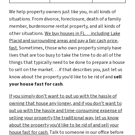
We help property owners just like you, in all kinds of
situations. From divorce, foreclosure, death of a family
member, burdensome rental property, and all kinds of
other situations.
We buy houses in FL… including Lake
Placid and surrounding areas and pay a fair cash price,
fast.
Sometimes, those who own property simply have
lives that are too busy to take the time to do all of the
things that typically need to be done to prepare a house
to sell on the market… if that describes you, just let us
know about the property you’d like to be rid of and
sell
your house fast for cash
.
If you simply don’t want to put up with the hassle of
owning that house any longer, and if you don’t want to
put up with the hassle and time-consuming expense of
selling your property the traditional way, let us know
about the property you’d like to be rid of and sell your
house fast for cash.
Talk to someone in our office before