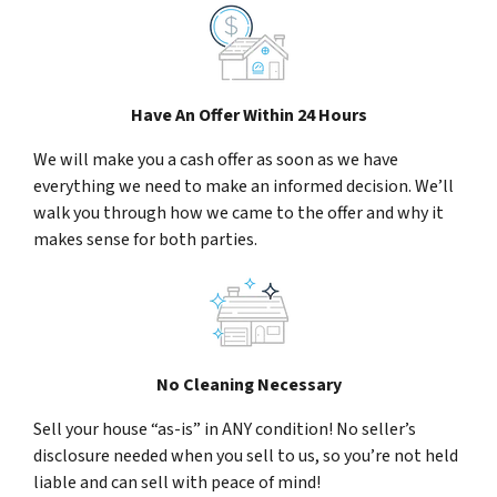
Have An Offer Within 24 Hours
We will make you a cash offer as soon as we have
everything we need to make an informed decision. We’ll
walk you through how we came to the offer and why it
makes sense for both parties.
No Cleaning Necessary
Sell your house “as-is” in ANY condition! No seller’s
disclosure needed when you sell to us, so you’re not held
liable and can sell with peace of mind!