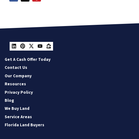
LinkedIn
Pinterest
Twitter
YouTube
Zillow
Get A Cash Offer Today
Contact Us
Our Company
Resources
Privacy Policy
Blog
We Buy Land
Service Areas
Florida Land Buyers