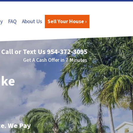
y
FAQ
About Us
Sell Your House ›
Call or Text Us
954-372-3095
Get A Cash Offer in 7 Minutes
ake
te. We Pay