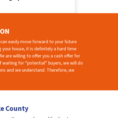
ION
 can easily move forward to your future
your house, it is definitely a hard time
e are willing to offer you a cash offer for
 waiting for “potential” buyers, we will do
sions and we understand. Therefore, we
ke County