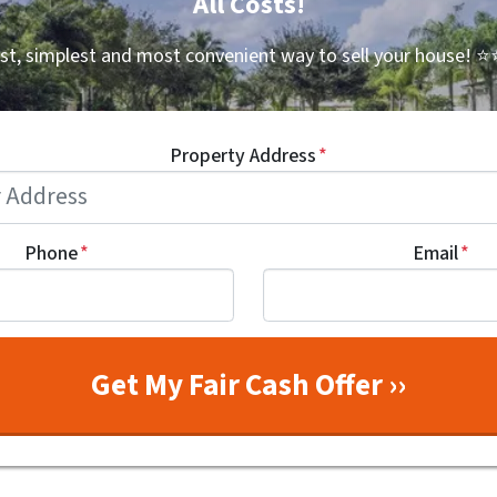
All Costs!
st, simplest and most convenient way to sell your house!
⭐⭐
Property Address
*
Phone
*
Email
*