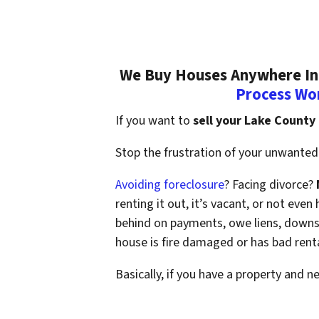
We Buy Houses Anywhere In 
Process Wo
If you want to
sell your Lake County
Stop the frustration of your unwanted 
Avoiding foreclosure
? Facing divorce?
renting it out, it’s vacant, or not ev
behind on payments, owe liens, downsi
house is fire damaged or has bad rent
Basically, if you have a property and n