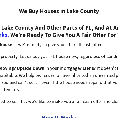
We Buy Houses in Lake County
Lake County And Other Parts of FL, And At A
rks.
We’re Ready To Give You A Fair Offer For
 house
… we’re ready to give you a fair all-cash offer.
property. Let us buy your FL house now, regardless of condi
Moving
?
Upside down
in your mortgage?
Liens
? It doesn’t
en habitable. We help owners who have inherited an unwanted 
zed and can’t sell… even if the house needs repairs that you
al tenants.
eed to sell it… we’d like to make you a fair cash offer and clo
How It Works