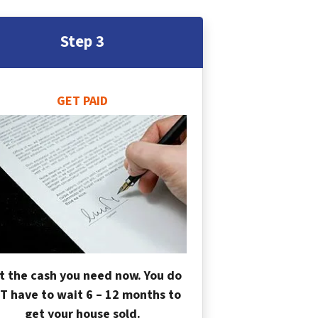
Step 3
GET PAID
t the cash you need now. You do
T have to wait 6 – 12 months to
get your house sold.