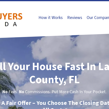
How it Works
Reviews
Our Compan
ll Your House Fast In L
County, FL
No
Fees.
No
Commissions. Put More Cash In Your Pocket.
t A Fair Offer – You Choose The Closing Da