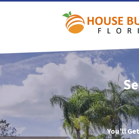
Se
You’ll Ge