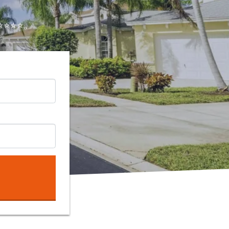
⭐⭐⭐..