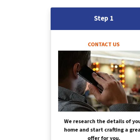
Step 1
CONTACT US
We research the details of yo
home and start crafting a gre
offer for you.