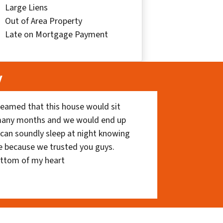
Large Liens
Out of Area Property
Late on Mortgage Payment
y
eamed that this house would sit
 many months and we would end up
I can soundly sleep at night knowing
e because we trusted you guys.
ottom of my heart