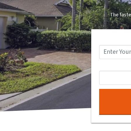
The faste