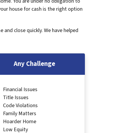
 home. You are under no obligation to
 your house for cash is the right option
me and close quickly. We have helped
Any Challenge
Financial Issues
Title Issues
Code Violations
Family Matters
Hoarder Home
Low Equity