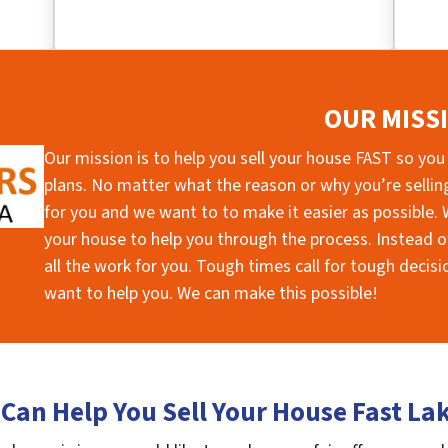
OUR MISS
Our mission is to help you sell your house FAST so you
plans. No matter what the reason or why you’re selling 
for you and we want to to make it easier as possible. W
your house to help you through the process. Instead of
all the work for you. Tough times call for tough deci
want to help you. We can make this possible!
Can Help You Sell Your House Fast La