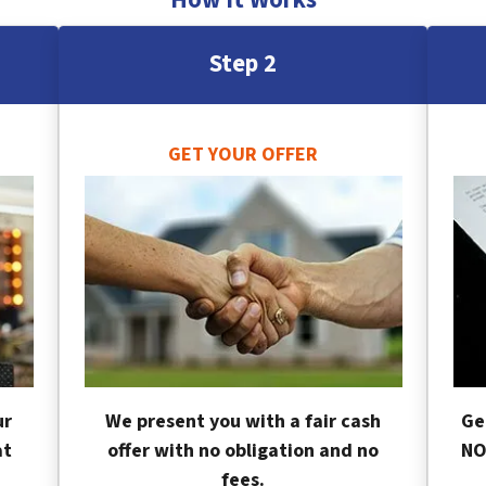
Step 2
GET YOUR OFFER
ur
We present you with a fair cash
Ge
at
offer with no obligation and no
NO
fees.