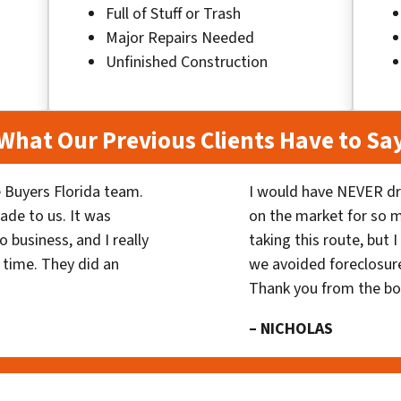
Full of Stuff or Trash
Major Repairs Needed
Unfinished Construction
What Our Previous Clients Have to Sa
 Buyers Florida team.
I would have NEVER dr
ade to us. It was
on the market for so
 business, and I really
taking this route, but 
 time. They did an
we avoided foreclosur
Thank you from the b
– NICHOLAS