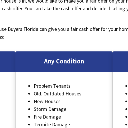
 house is in, we would like to make you a fair offer on your
 cash offer. You can take the cash offer and decide if selling
ouse Buyers Florida can give you a fair cash offer for your ho
s:
Any Condition
Problem Tenants
Old, Outdated Houses
New Houses
Storm Damage
Fire Damage
Termite Damage