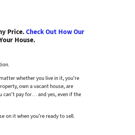
ny Price.
Check Out How Our
 Your House.
tion.
 matter whether you live in it, you’re
property, own a vacant house, are
 can’t pay for… and yes, even if the
se on it when you’re ready to sell.