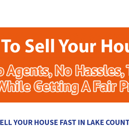
ELL YOUR HOUSE FAST IN LAKE COUN