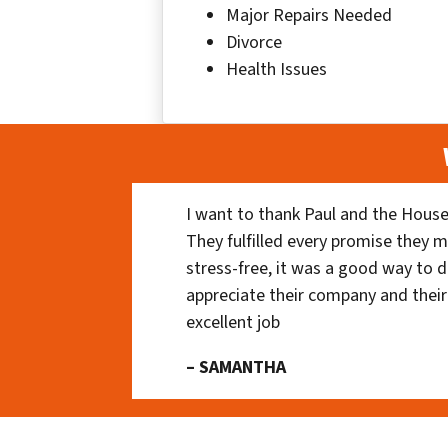
Major Repairs Needed
Divorce
Health Issues
I want to thank Paul and the House
They fulfilled every promise they m
stress-free, it was a good way to do
appreciate their company and their
excellent job
– SAMANTHA