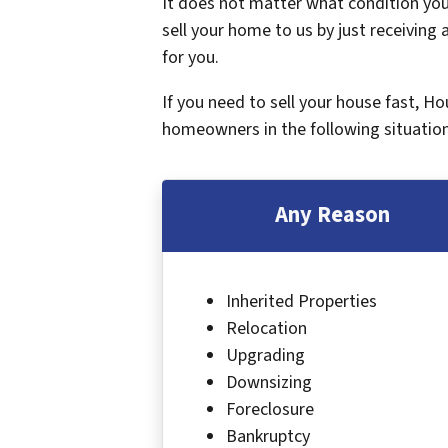
It does not matter what condition your
sell your home to us by just receiving a
for you.
If you need to sell your house fast, H
homeowners in the following situation
Any Reason
Inherited Properties
Relocation
Upgrading
Downsizing
Foreclosure
Bankruptcy