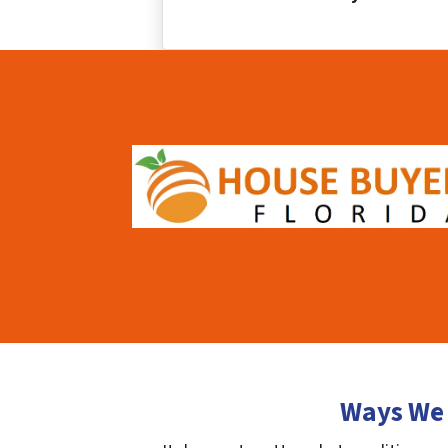
Ways We 