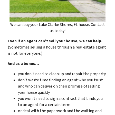
We can buy your Lake Clarke Shores, FL house. Contact
us today!
Even if an agent can’t sell your house, we can help.
(Sometimes selling a house through a real estate agent
is not for everyone.)
And as a bonus…
you don’t need to clean up and repair the property
don’t waste time finding an agent who you trust
and who can deliver on their promise of selling
your house quickly
you won’t need to sign a contract that binds you
to an agent for a certain term
or deal with the paperwork and the waiting and