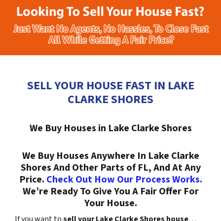
SELL YOUR HOUSE FAST IN LAKE
CLARKE SHORES
We Buy Houses in Lake Clarke Shores
We Buy Houses Anywhere In Lake Clarke
Shores And Other Parts of FL, And At Any
Price.
Check Out How Our Process Works.
We’re Ready To Give You A Fair Offer For
Your House.
If you want to
sell your Lake Clarke Shores house
…