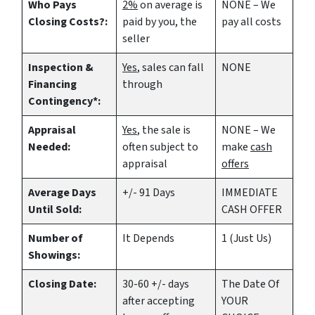
Who Pays
2%
on average is
NONE – We
Closing Costs?:
paid by you, the
pay all costs
seller
Inspection &
Yes
, sales can fall
NONE
Financing
through
Contingency*:
Appraisal
Yes
, the sale is
NONE – We
Needed:
often subject to
make
cash
appraisal
offers
Average Days
+/- 91 Days
IMMEDIATE
Until Sold:
CASH OFFER
Number of
It Depends
1 (Just Us)
Showings:
Closing Date:
30-60 +/- days
The Date Of
after accepting
YOUR