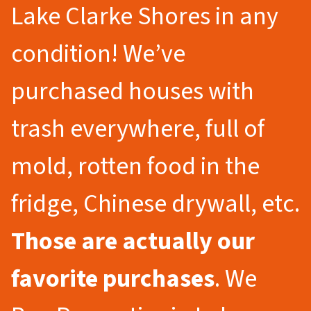
Lake Clarke Shores in any
condition! We’ve
purchased houses with
trash everywhere, full of
mold, rotten food in the
fridge, Chinese drywall, etc.
Those are actually our
favorite purchases
. We