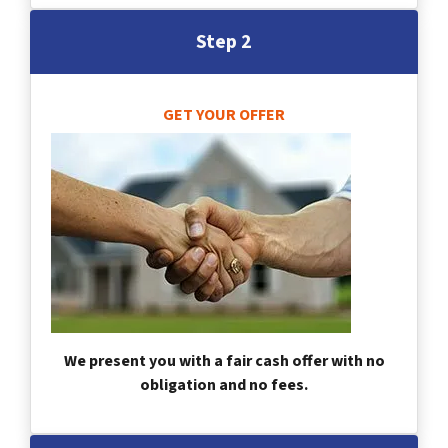
Step 2
GET YOUR OFFER
We present you with a fair cash offer with no
obligation and no fees.