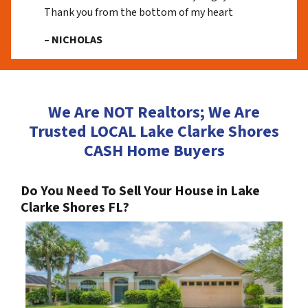
Thank you from the bottom of my heart
– NICHOLAS
We Are NOT Realtors; We Are
Trusted LOCAL Lake Clarke Shores
CASH Home Buyers
Do You Need To Sell Your House in Lake
Clarke Shores FL?