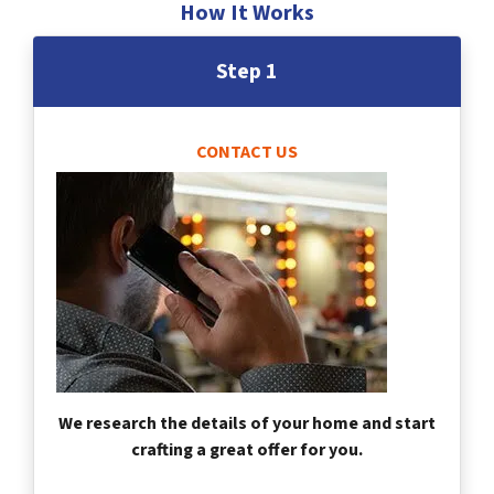
How It Works
Step 1
CONTACT US
We research the details of your home and start
crafting a great offer for you.