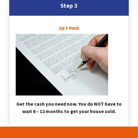
Step 3
GET PAID
Get the cash you need now. You do NOT have to
wait 6 – 12 months to get your house sold.