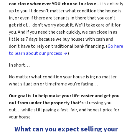
can close whenever YOU choose to close
– it’s entirely
up to you. It doesn’t matter what condition the house is
in, or even if there are tenants in there that you can’t
get rid of… don’t worry about it. We’ll take care of it for
you. And if you need the cash quickly, we can close in as
little as 7 days because we buy houses with cash and
don’t have to rely on traditional bank financing. (
Go here
to learn about our process →
)
In short…
No matter what
condition
your house is in; no matter
what
situation
or
timeframe you’re facing…
Our goal is to help make your life easier and get you
out from under the property that’s
stressing you
out… while still paying a fast, fair, and honest price for
your house.
What can you expect selling your