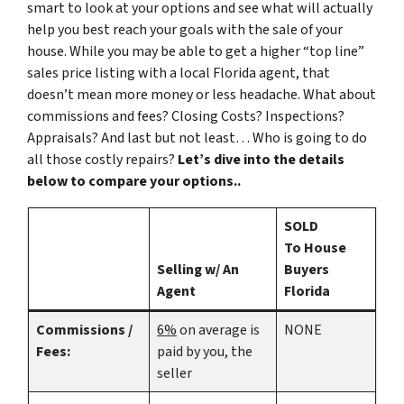
smart to look at your options and see what will actually
help you best reach your goals with the sale of your
house. While you may be able to get a higher “top line”
sales price listing with a local Florida agent, that
doesn’t mean more money or less headache. What about
commissions and fees? Closing Costs? Inspections?
Appraisals? And last but not least… Who is going to do
all those costly repairs?
Let’s dive into the details
below to compare your options..
SOLD
To House
Selling w/ An
Buyers
Agent
Florida
Commissions /
6%
on average is
NONE
Fees:
paid by you, the
seller