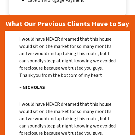
Late on Mortgage Payment
What Our Previous Clients Have to Say
I would have NEVER dreamed that this house
would sit on the market for so many months
and we would end up taking this route, but I
can soundly sleep at night knowing we avoided
foreclosure because we trusted you guys.
Thank you from the bottom of my heart
– NICHOLAS
I would have NEVER dreamed that this house
would sit on the market for so many months
and we would end up taking this route, but I
can soundly sleep at night knowing we avoided
foreclosure because we trusted you guys.