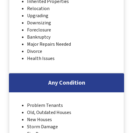
Inherited Properties
Relocation
Upgrading
Downsizing
Foreclosure
Bankruptcy
Major Repairs Needed
Divorce
Health Issues
Any Condition
Problem Tenants
Old, Outdated Houses
New Houses
Storm Damage