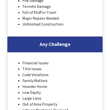
Fire Damage
Termite Damage
Full of Stuff or Trash
Major Repairs Needed
Unfinished Construction
Any Challenge
Financial Issues
Title Issues
Code Violations
Family Matters
Hoarder Home
Low Equity
Large Liens
Out of Area Property