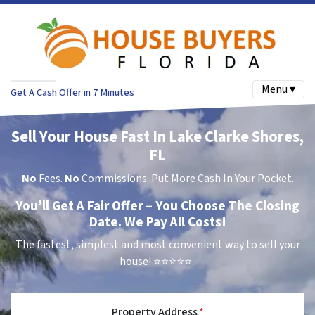
Menu ▾
Get A Cash Offer in 7 Minutes
Sell Your House Fast In Lake Clarke Shores,
FL
No
Fees.
No
Commissions. Put More Cash In Your Pocket.
You’ll Get A Fair Offer – You Choose The Closing
Date. We Pay All Costs!
The fastest, simplest and most convenient way to sell your
house!
⭐⭐⭐⭐⭐..
Property Address
*