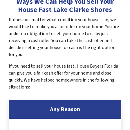
Ways We Can Help You Sell Your
House Fast Lake Clarke Shores
It does not matter what condition your house is in, we
would like to make you a fair offer on your home. You are
under no obligation to sell your home to us by just
receiving a cash offer. You can take the cash offer and
decide if selling your house for cash is the right option
for you.
If you need to sell your house fast, House Buyers Florida
can give you a fair cash offer for your home and close
quickly. We have helped homeowners in the following
situations:
Any Reason