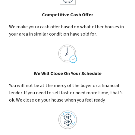
Competitive Cash Offer
We make you a cash offer based on what other houses in
your area in similar condition have sold for.
We Will Close On Your Schedule
You will not be at the mercy of the buyer or a financial
lender. If you need to sell fast or need more time, that’s
ok. We close on your house when you feel ready.