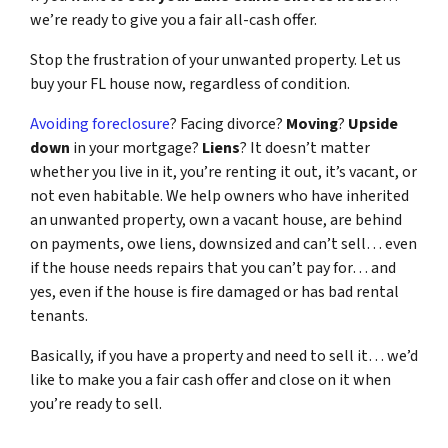
we’re ready to give you a fair all-cash offer.
Stop the frustration of your unwanted property. Let us
buy your FL house now, regardless of condition.
Avoiding foreclosure
? Facing divorce?
Moving
?
Upside
down
in your mortgage?
Liens
? It doesn’t matter
whether you live in it, you’re renting it out, it’s vacant, or
not even habitable. We help owners who have inherited
an unwanted property, own a vacant house, are behind
on payments, owe liens, downsized and can’t sell… even
if the house needs repairs that you can’t pay for… and
yes, even if the house is fire damaged or has bad rental
tenants.
Basically, if you have a property and need to sell it… we’d
like to make you a fair cash offer and close on it when
you’re ready to sell.