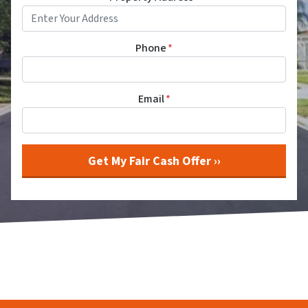
Phone
*
Email
*