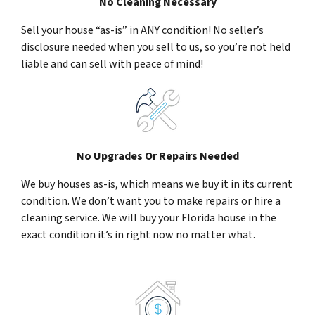
No Cleaning Necessary
Sell your house “as-is” in ANY condition! No seller’s
disclosure needed when you sell to us, so you’re not held
liable and can sell with peace of mind!
No Upgrades Or Repairs Needed
We buy houses as-is, which means we buy it in its current
condition. We don’t want you to make repairs or hire a
cleaning service. We will buy your Florida house in the
exact condition it’s in right now no matter what.