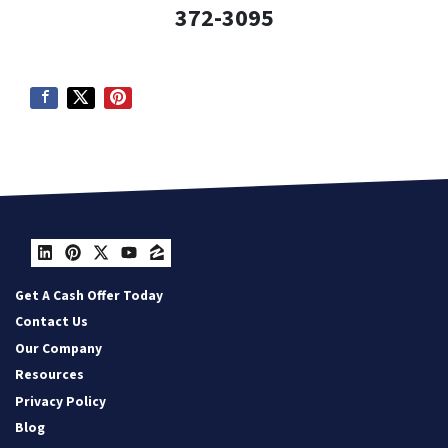
372-3095
LinkedIn
Pinterest
Twitter
YouTube
Zillow
Get A Cash Offer Today
Contact Us
Our Company
Resources
Privacy Policy
Blog