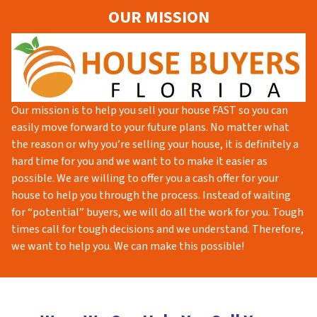
OUR MISSION
Our mission is to help you sell your house FAST so you can
easily move forward to your future plans. No matter what
the reason or why you’re selling your house, it is definitely a
hard time for you and we want to to make it easier as
possible. We are willing to offer you a cash offer for your
house to help you through the process. Instead of waiting
for “potential” buyers, we will do all the work for you. Tough
times call for tough decisions and we understand. Therefore,
we want to help you. We can make this possible!