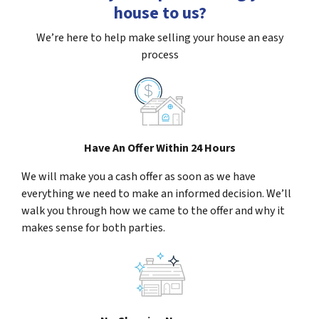
house to us?
We’re here to help make selling your house an easy
process
Have An Offer Within 24 Hours
We will make you a cash offer as soon as we have
everything we need to make an informed decision. We’ll
walk you through how we came to the offer and why it
makes sense for both parties.