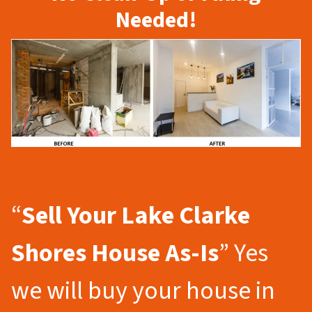
Needed!
“
Sell Your Lake Clarke
Shores
House As-Is
” Yes
we will buy your house in