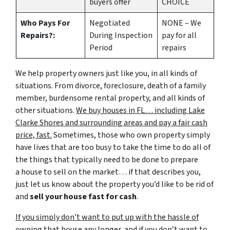
buyers offer
CHOICE
Who Pays For
Negotiated
NONE – We
Repairs?:
During Inspection
pay for all
Period
repairs
We help property owners just like you, in all kinds of
situations. From divorce, foreclosure, death of a family
member, burdensome rental property, and all kinds of
other situations.
We buy houses in FL… including Lake
Clarke Shores and surrounding areas and pay a fair cash
price, fast.
Sometimes, those who own property simply
have lives that are too busy to take the time to do all of
the things that typically need to be done to prepare
a house to sell on the market… if that describes you,
just let us know about the property you’d like to be rid of
and
sell your house fast for cash
.
If you simply don’t want to put up with the hassle of
owning that house any longer, and if you don’t want to