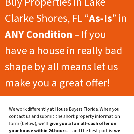
Buy Properties in Lake
Clarke Shores, FL “
As-Is
” in
ANY Condition
– If you
have a house in really bad
shape by all means let us
make you a great offer!
We work differently at House Buyers Florida. When you
contact us and submit the short property information
form (below), we’ll
give you a fair all-cash offer on
your house within 24 hours
… and the best part is:
we