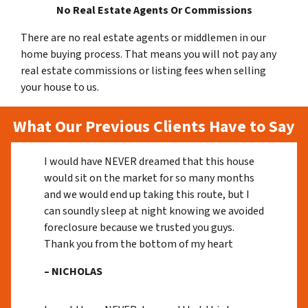
No Real Estate Agents Or Commissions
There are no real estate agents or middlemen in our
home buying process. That means you will not pay any
real estate commissions or listing fees when selling
your house to us.
What Our Previous Clients Have to Say
I would have NEVER dreamed that this house
would sit on the market for so many months
and we would end up taking this route, but I
can soundly sleep at night knowing we avoided
foreclosure because we trusted you guys.
Thank you from the bottom of my heart
– NICHOLAS