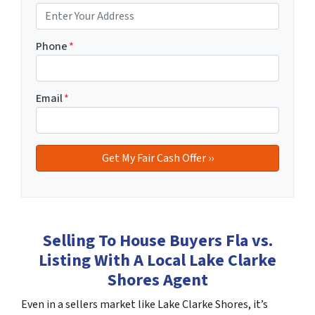
Phone
*
Email
*
Selling To House Buyers Fla vs.
Listing With A Local Lake Clarke
Shores Agent
Even in a sellers market like Lake Clarke Shores, it’s