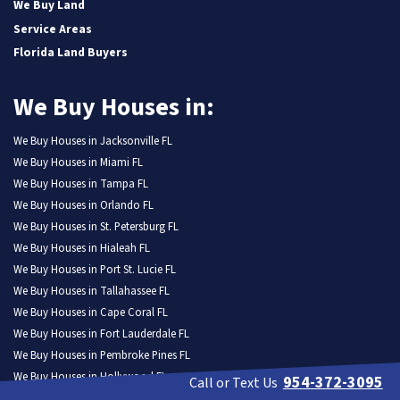
We Buy Land
Service Areas
Florida Land Buyers
We Buy Houses in:
We Buy Houses in Jacksonville FL
We Buy Houses in Miami FL
We Buy Houses in Tampa FL
We Buy Houses in Orlando FL
We Buy Houses in St. Petersburg FL
We Buy Houses in Hialeah FL
We Buy Houses in Port St. Lucie FL
We Buy Houses in Tallahassee FL
We Buy Houses in Cape Coral FL
We Buy Houses in Fort Lauderdale FL
We Buy Houses in Pembroke Pines FL
We Buy Houses in Hollywood FL
954-372-3095
Call or Text Us
We Buy Houses in Miramar FL