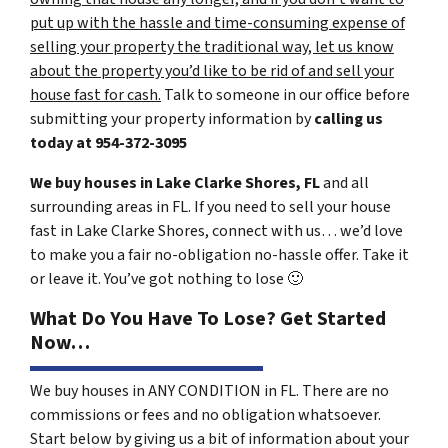
put up with the hassle and time-consuming expense of
selling your property the traditional way, let us know
about the property you’d like to be rid of and sell your
house fast for cash.
Talk to someone in our office before
submitting your property information by
calling us
today at
954-372-3095
We buy houses in Lake Clarke Shores, FL
and all
surrounding areas in FL. If you need to sell your house
fast in Lake Clarke Shores, connect with us… we’d love
to make you a fair no-obligation no-hassle offer. Take it
or leave it. You’ve got nothing to lose
🙂
What Do You Have To Lose? Get Started
Now…
We buy houses in ANY CONDITION in FL. There are no
commissions or fees and no obligation whatsoever.
Start below by giving us a bit of information about your