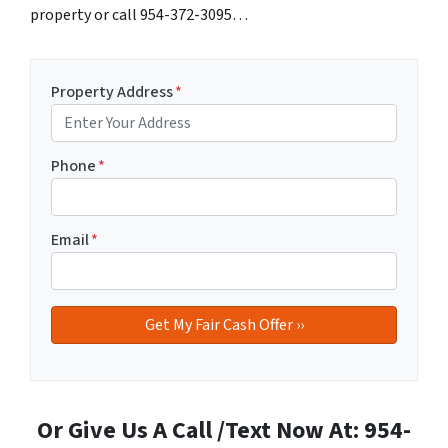
property or call 954-372-3095…
Property Address
*
Phone
*
Email
*
Or Give Us A Call /Text Now At: 954-