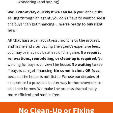
wondering (and hoping)
We’ll know very quickly if we can help you
, and unlike
selling through an agent, you don’t have to wait to see if
the buyer can get financing…
we’re ready to buy right
now!
All that hassle can add stress, months to the process,
and in the end after paying the agent’s expensive fees,
you may or may not be ahead of the game.
No repairs,
renovations, remodeling, or clean-up is required
. No
waiting for buyers to view the house.
No waiting
to see
if buyers can get financing.
No commissions
OR fees
—
because the house is not listed. We use our decades of
experience to provide a better way for homeowners to
sell their homes. We make the process dramatically
more efficient and hassle-free.
No Clean-Up or Fixing