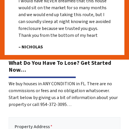
I would have NEVER dreamed that this house
would sit on the market for so many months
and we would end up taking this route, but I
can soundly sleep at night knowing we avoided
foreclosure because we trusted you guys.
Thank you from the bottom of my heart
– NICHOLAS
What Do You Have To Lose? Get Started
Now…
We buy houses in ANY CONDITION in FL. There are no
commissions or fees and no obligation whatsoever.
Start below by giving us a bit of information about your
property or call 954-372-3095…
Property Address
*