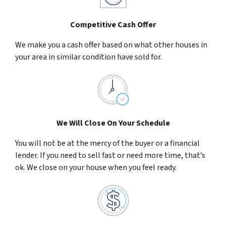
Competitive Cash Offer
We make you a cash offer based on what other houses in
your area in similar condition have sold for.
We Will Close On Your Schedule
You will not be at the mercy of the buyer or a financial
lender. If you need to sell fast or need more time, that’s
ok. We close on your house when you feel ready.