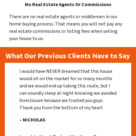
No Real Estate Agents Or Commissions
There are no real estate agents or middlemen in our
home buying process. That means you will not pay any
real estate commissions or listing fees when selling
your house to us.
What Our Previous Clients Have to Say
I would have NEVER dreamed that this house
would sit on the market for so many months
and we would end up taking this route, but I
can soundly sleep at night knowing we avoided
foreclosure because we trusted you guys.
Thank you from the bottom of my heart
– NICHOLAS