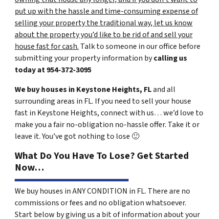
put up with the hassle and time-consuming expense of
selling your property the traditional way, let us know
about the property you’d like to be rid of and sell your
house fast for cash.
Talk to someone in our office before
submitting your property information by
calling us
today at
954-372-3095
We buy houses in Keystone Heights, FL
and all
surrounding areas in FL. If you need to sell your house
fast in Keystone Heights, connect with us… we’d love to
make you a fair no-obligation no-hassle offer. Take it or
leave it. You’ve got nothing to lose
🙂
What Do You Have To Lose? Get Started
Now…
We buy houses in ANY CONDITION in FL. There are no
commissions or fees and no obligation whatsoever.
Start below by giving us a bit of information about your