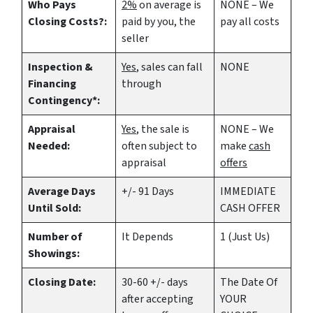
Who Pays
2%
on average is
NONE – We
Closing Costs?:
paid by you, the
pay all costs
seller
Inspection &
Yes
, sales can fall
NONE
Financing
through
Contingency*:
Appraisal
Yes
, the sale is
NONE – We
Needed:
often subject to
make
cash
appraisal
offers
Average Days
+/- 91 Days
IMMEDIATE
Until Sold:
CASH OFFER
Number of
It Depends
1 (Just Us)
Showings:
Closing Date:
30-60 +/- days
The Date Of
after accepting
YOUR