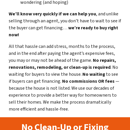
wondering (and hoping)
We’ll know very quickly if we can help you
, and unlike
selling through an agent, you don’t have to wait to see if
the buyer can get financing…
we’re ready to buy right
now!
All that hassle can add stress, months to the process,
and in the end after paying the agent’s expensive fees,
you may or may not be ahead of the game.
No repairs,
renovations, remodeling, or clean-up is required
. No
waiting for buyers to view the house.
No waiting
to see
if buyers can get financing.
No commissions
OR fees
—
because the house is not listed. We use our decades of
experience to provide a better way for homeowners to
sell their homes. We make the process dramatically
more efficient and hassle-free.
No Clean-Up or Fixing