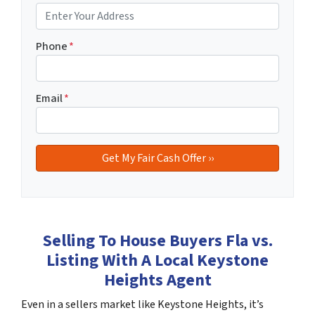
Phone
*
Email
*
Selling To House Buyers Fla vs.
Listing With A Local Keystone
Heights Agent
Even in a sellers market like Keystone Heights, it’s