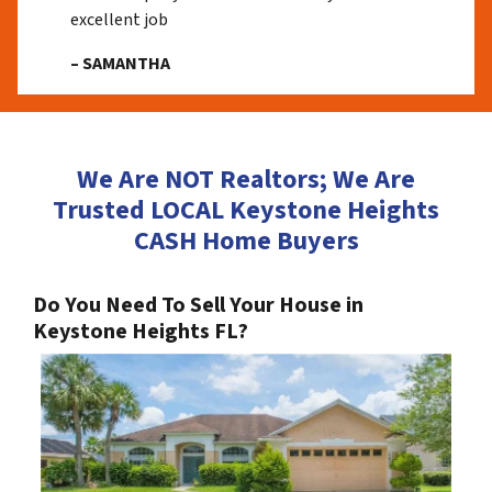
excellent job
– SAMANTHA
We Are NOT Realtors; We Are
Trusted LOCAL Keystone Heights
CASH Home Buyers
Do You Need To Sell Your House in
Keystone Heights FL?