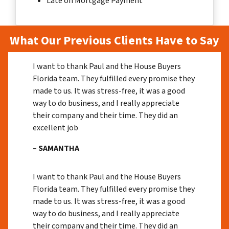
Late on Mortgage Payment
What Our Previous Clients Have to Say
I want to thank Paul and the House Buyers
Florida team. They fulfilled every promise they
made to us. It was stress-free, it was a good
way to do business, and I really appreciate
their company and their time. They did an
excellent job
– SAMANTHA
I want to thank Paul and the House Buyers
Florida team. They fulfilled every promise they
made to us. It was stress-free, it was a good
way to do business, and I really appreciate
their company and their time. They did an