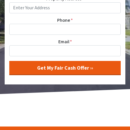
Phone
*
Email
*