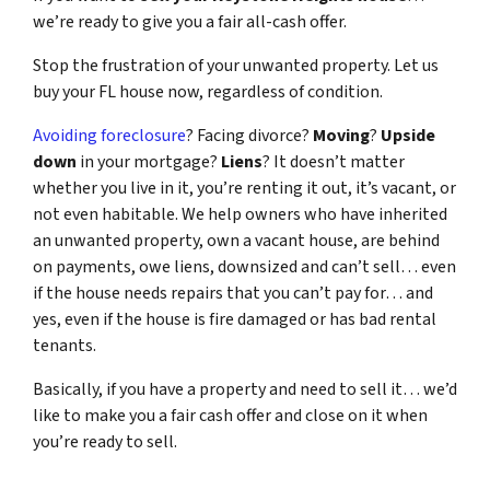
we’re ready to give you a fair all-cash offer.
Stop the frustration of your unwanted property. Let us
buy your FL house now, regardless of condition.
Avoiding foreclosure
? Facing divorce?
Moving
?
Upside
down
in your mortgage?
Liens
? It doesn’t matter
whether you live in it, you’re renting it out, it’s vacant, or
not even habitable. We help owners who have inherited
an unwanted property, own a vacant house, are behind
on payments, owe liens, downsized and can’t sell… even
if the house needs repairs that you can’t pay for… and
yes, even if the house is fire damaged or has bad rental
tenants.
Basically, if you have a property and need to sell it… we’d
like to make you a fair cash offer and close on it when
you’re ready to sell.