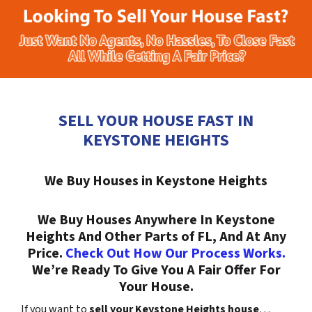
SELL YOUR HOUSE FAST IN
KEYSTONE HEIGHTS
We Buy Houses in Keystone Heights
We Buy Houses Anywhere In Keystone
Heights And Other Parts of FL, And At Any
Price.
Check Out How Our Process Works.
We’re Ready To Give You A Fair Offer For
Your House.
If you want to
sell your Keystone Heights house
…