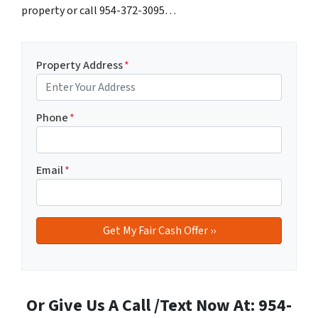
property or call 954-372-3095…
Property Address
*
Phone
*
Email
*
Or Give Us A Call /Text Now At: 954-