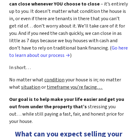
can close whenever YOU choose to close
– it’s entirely
up to you. It doesn’t matter what condition the house is
in, or even if there are tenants in there that you can’t
get rid of… don’t worry about it. We’ll take care of it for
you. And if you need the cash quickly, we can close in as
little as 7 days because we buy houses with cash and
don’t have to rely on traditional bank financing. (
Go here
to learn about our process →
)
In short…
No matter what
condition
your house is in; no matter
what
situation
or
timeframe you’re facing…
Our goal is to help make your life easier and get you
out from under the property that’s
stressing you
out… while still paying a fast, fair, and honest price for
your house.
What can you expect selling your