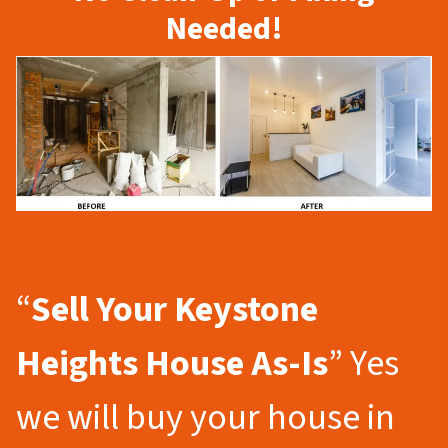
Needed!
“
Sell Your Keystone
Heights
House As-Is
” Yes
we will buy your house in