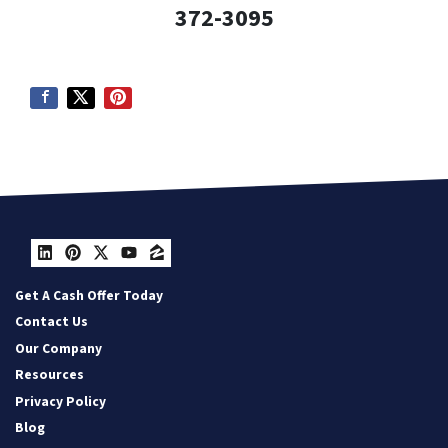
372-3095
LinkedIn
Pinterest
Twitter
YouTube
Zillow
Get A Cash Offer Today
Contact Us
Our Company
Resources
Privacy Policy
Blog