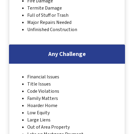
Fire Damage
Termite Damage
Full of Stuff or Trash
Major Repairs Needed
Unfinished Construction
Any Challenge
Financial Issues
Title Issues
Code Violations
Family Matters
Hoarder Home
Low Equity
Large Liens
Out of Area Property