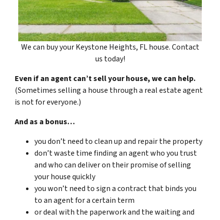
We can buy your Keystone Heights, FL house. Contact
us today!
Even if an agent can’t sell your house, we can help.
(Sometimes selling a house through a real estate agent
is not for everyone.)
And as a bonus…
you don’t need to clean up and repair the property
don’t waste time finding an agent who you trust
and who can deliver on their promise of selling
your house quickly
you won’t need to sign a contract that binds you
to an agent for a certain term
or deal with the paperwork and the waiting and