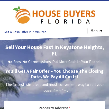
Menu ▾
Get A Cash Offer in 7 Minutes
Sell Your House Fast In Keystone Heights,
FL
No
Fees.
No
Commissions. Put More Cash In Your Pocket.
You’ll Get A Fair Offer – You Choose The Closing
Date. We Pay All Costs!
The fastest, simplest and most convenient way to sell your
house!
⭐⭐⭐⭐⭐..
Property Address
*