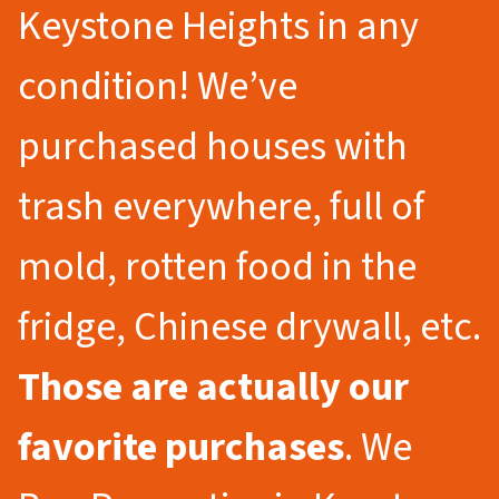
Keystone Heights in any
condition! We’ve
purchased houses with
trash everywhere, full of
mold, rotten food in the
fridge, Chinese drywall, etc.
Those are actually our
favorite purchases
. We