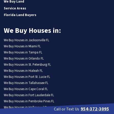
We Buy Land
Service Areas
Florida Land Buyers
We Buy Houses in:
We Buy Houses in Jacksonville FL
We Buy Houses in Miami FL
We Buy Houses in Tampa FL
We Buy Houses in Orlando FL
We Buy Houses in St. Petersburg FL
We Buy Houses in Hialeah FL
We Buy Houses in Port St. Lucie FL
We Buy Houses in Tallahassee FL
We Buy Houses in Cape Coral FL
We Buy Houses in Fort Lauderdale FL
We Buy Houses in Pembroke Pines FL
We Buy Houses in Hollywood FL
954-372-3095
Call or Text Us
We Buy Houses in Miramar FL