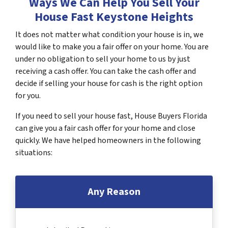
Ways We Can Help You Sell Your
House Fast Keystone Heights
It does not matter what condition your house is in, we
would like to make you a fair offer on your home. You are
under no obligation to sell your home to us by just
receiving a cash offer. You can take the cash offer and
decide if selling your house for cash is the right option
for you.
If you need to sell your house fast, House Buyers Florida
can give you a fair cash offer for your home and close
quickly. We have helped homeowners in the following
situations:
Any Reason