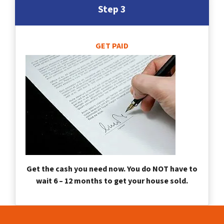
Step 3
GET PAID
Get the cash you need now. You do NOT have to
wait 6 – 12 months to get your house sold.