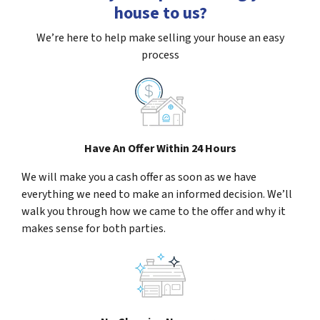
house to us?
We’re here to help make selling your house an easy
process
Have An Offer Within 24 Hours
We will make you a cash offer as soon as we have
everything we need to make an informed decision. We’ll
walk you through how we came to the offer and why it
makes sense for both parties.