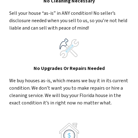
No Cleaning Necessary
Sell your house “as-is” in ANY condition! No seller’s
disclosure needed when you sell to us, so you’re not held
liable and can sell with peace of mind!
No Upgrades Or Repairs Needed
We buy houses as-is, which means we buy it in its current
condition. We don’t want you to make repairs or hire a
cleaning service. We will buy your Florida house in the
exact condition it’s in right now no matter what.