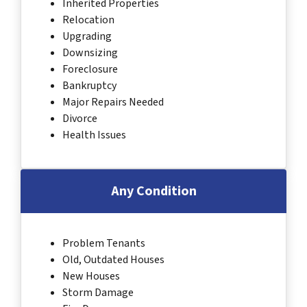
Inherited Properties
Relocation
Upgrading
Downsizing
Foreclosure
Bankruptcy
Major Repairs Needed
Divorce
Health Issues
Any Condition
Problem Tenants
Old, Outdated Houses
New Houses
Storm Damage