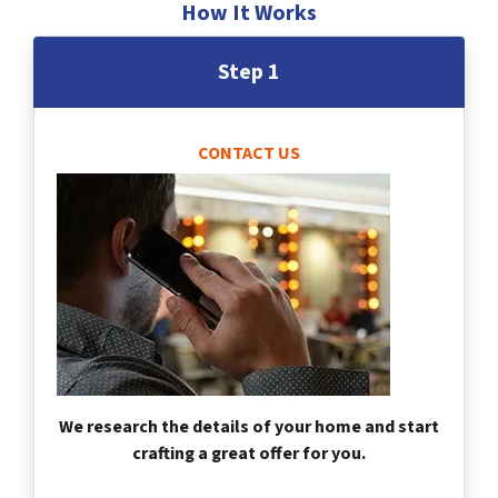
How It Works
Step 1
CONTACT US
We research the details of your home and start
crafting a great offer for you.