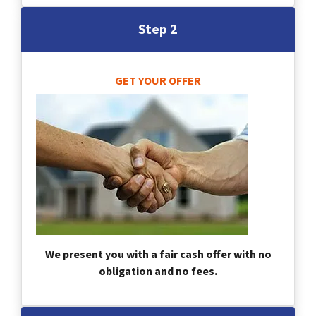
Step 2
GET YOUR OFFER
We present you with a fair cash offer with no
obligation and no fees.