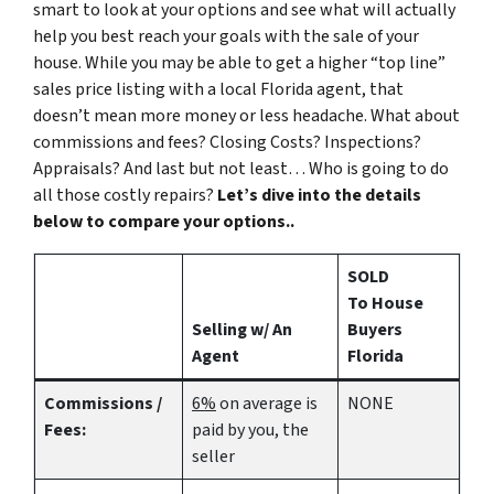
smart to look at your options and see what will actually
help you best reach your goals with the sale of your
house. While you may be able to get a higher “top line”
sales price listing with a local Florida agent, that
doesn’t mean more money or less headache. What about
commissions and fees? Closing Costs? Inspections?
Appraisals? And last but not least… Who is going to do
all those costly repairs?
Let’s dive into the details
below to compare your options..
SOLD
To House
Selling w/ An
Buyers
Agent
Florida
Commissions /
6%
on average is
NONE
Fees:
paid by you, the
seller