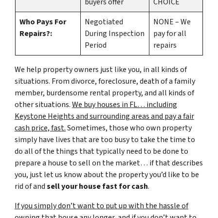
buyers offer
CHOICE
Who Pays For
Negotiated
NONE – We
Repairs?:
During Inspection
pay for all
Period
repairs
We help property owners just like you, in all kinds of
situations. From divorce, foreclosure, death of a family
member, burdensome rental property, and all kinds of
other situations.
We buy houses in FL… including
Keystone Heights and surrounding areas and pay a fair
cash price, fast.
Sometimes, those who own property
simply have lives that are too busy to take the time to
do all of the things that typically need to be done to
prepare a house to sell on the market… if that describes
you, just let us know about the property you’d like to be
rid of and
sell your house fast for cash
.
If you simply don’t want to put up with the hassle of
owning that house any longer, and if you don’t want to