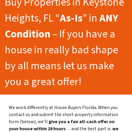
Buy Properties in Keystone
Heights, FL “
As-Is
” in
ANY
Condition
– If you have a
house in really bad shape
by all means let us make
you a great offer!
We work differently at House Buyers Florida. When you
contact us and submit the short property information
form (below), we’ll
give you a fair all-cash offer on
your house within 24 hours
… and the best part is:
we