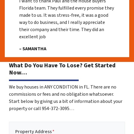
I want to thank Paul and the House Buyers
Florida team. They fulfilled every promise they
made to us. It was stress-free, it was a good
way to do business, and I really appreciate
their company and their time. They did an
excellent job
– SAMANTHA
What Do You Have To Lose? Get Started
Now…
We buy houses in ANY CONDITION in FL. There are no
commissions or fees and no obligation whatsoever.
Start below by giving us a bit of information about your
property or call 954-372-3095…
Property Address
*