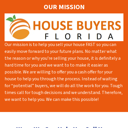
OUR MISSION
Our mission is to help you sell your house FAST so you can
easily move forward to your future plans. No matter what
the reason or why you’re selling your house, it is definitely a
hard time for you and we want to to make it easier as
possible. We are willing to offer you a cash offer for your
house to help you through the process. Instead of waiting
for “potential” buyers, we will do all the work for you. Tough
times call for tough decisions and we understand. Therefore,
we want to help you. We can make this possible!