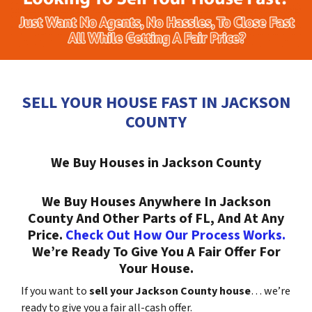
SELL YOUR HOUSE FAST IN JACKSON
COUNTY
We Buy Houses in Jackson County
We Buy Houses Anywhere In Jackson
County And Other Parts of FL, And At Any
Price.
Check Out How Our Process Works.
We’re Ready To Give You A Fair Offer For
Your House.
If you want to
sell your Jackson County house
… we’re
ready to give you a fair all-cash offer.