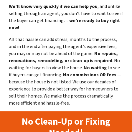
We’ll know very quickly if we can help you
, and unlike
selling through an agent, you don’t have to wait to see if
the buyer can get financing…
we’re ready to buy right
now!
All that hassle can add stress, months to the process,
and in the end after paying the agent’s expensive fees,
you may or may not be ahead of the game.
No repairs,
renovations, remodeling, or clean-up is required
. No
waiting for buyers to view the house.
No waiting
to see
if buyers can get financing.
No commissions
OR fees
—
because the house is not listed. We use our decades of
experience to provide a better way for homeowners to
sell their homes. We make the process dramatically
more efficient and hassle-free.
No Clean-Up or Fixing