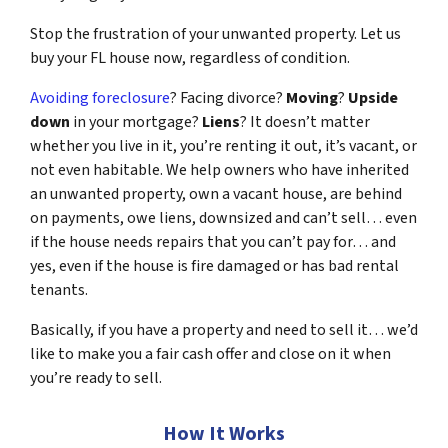
Stop the frustration of your unwanted property. Let us
buy your FL house now, regardless of condition.
Avoiding foreclosure
? Facing divorce?
Moving
?
Upside
down
in your mortgage?
Liens
? It doesn’t matter
whether you live in it, you’re renting it out, it’s vacant, or
not even habitable. We help owners who have inherited
an unwanted property, own a vacant house, are behind
on payments, owe liens, downsized and can’t sell… even
if the house needs repairs that you can’t pay for… and
yes, even if the house is fire damaged or has bad rental
tenants.
Basically, if you have a property and need to sell it… we’d
like to make you a fair cash offer and close on it when
you’re ready to sell.
How It Works