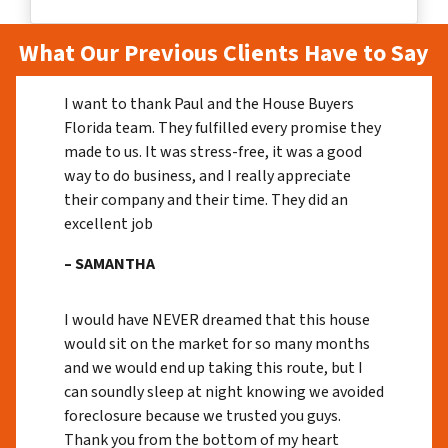
What Our Previous Clients Have to Say
I want to thank Paul and the House Buyers
Florida team. They fulfilled every promise they
made to us. It was stress-free, it was a good
way to do business, and I really appreciate
their company and their time. They did an
excellent job
– SAMANTHA
I would have NEVER dreamed that this house
would sit on the market for so many months
and we would end up taking this route, but I
can soundly sleep at night knowing we avoided
foreclosure because we trusted you guys.
Thank you from the bottom of my heart