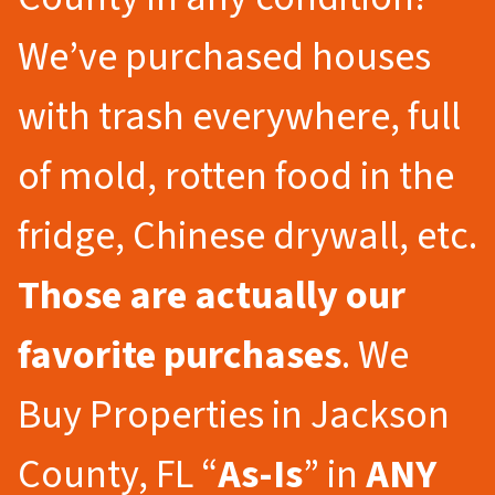
We’ve purchased houses
with trash everywhere, full
of mold, rotten food in the
fridge, Chinese drywall, etc.
Those are actually our
favorite purchases
. We
Buy Properties in Jackson
County, FL “
As-Is
” in
ANY