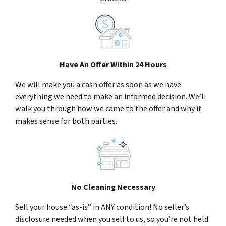
Have An Offer Within 24 Hours
We will make you a cash offer as soon as we have
everything we need to make an informed decision. We’ll
walk you through how we came to the offer and why it
makes sense for both parties.
No Cleaning Necessary
Sell your house “as-is” in ANY condition! No seller’s
disclosure needed when you sell to us, so you’re not held