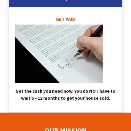
GET PAID
Get the cash you need now. You do NOT have to
wait 6 – 12 months to get your house sold.
OUR MISSION