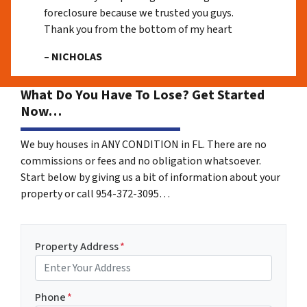
foreclosure because we trusted you guys.
Thank you from the bottom of my heart
– NICHOLAS
What Do You Have To Lose? Get Started
Now…
We buy houses in ANY CONDITION in FL. There are no
commissions or fees and no obligation whatsoever.
Start below by giving us a bit of information about your
property or call 954-372-3095…
Property Address
*
Phone
*