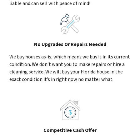
liable and can sell with peace of mind!
No Upgrades Or Repairs Needed
We buy houses as-is, which means we buy it in its current
condition. We don’t want you to make repairs or hire a
cleaning service. We will buy your Florida house in the
exact condition it’s in right now no matter what.
Competitive Cash Offer