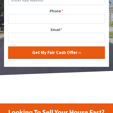
Phone
*
Email
*