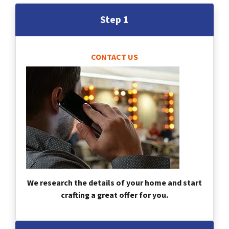
Step 1
CONTACT US
We research the details of your home and start
crafting a great offer for you.