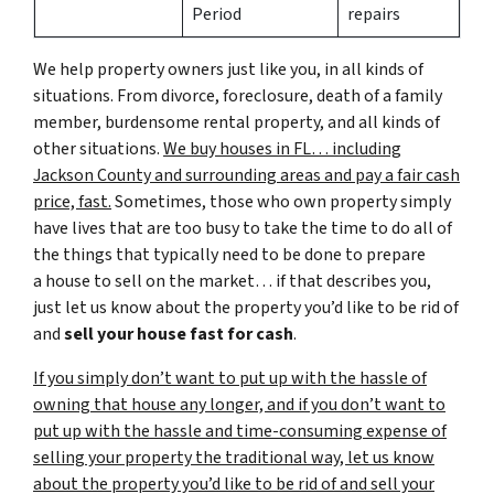
Period
repairs
We help property owners just like you, in all kinds of
situations. From divorce, foreclosure, death of a family
member, burdensome rental property, and all kinds of
other situations.
We buy houses in FL… including
Jackson County and surrounding areas and pay a fair cash
price, fast.
Sometimes, those who own property simply
have lives that are too busy to take the time to do all of
the things that typically need to be done to prepare
a house to sell on the market… if that describes you,
just let us know about the property you’d like to be rid of
and
sell your house fast for cash
.
If you simply don’t want to put up with the hassle of
owning that house any longer, and if you don’t want to
put up with the hassle and time-consuming expense of
selling your property the traditional way, let us know
about the property you’d like to be rid of and sell your