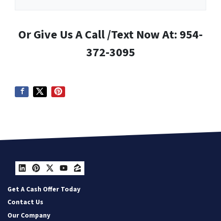
Or Give Us A Call /Text Now At: 954-
372-3095
LinkedIn
Pinterest
Twitter
YouTube
Zillow
Get A Cash Offer Today
Contact Us
Our Company