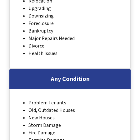
Relocation
Upgrading
Downsizing
Foreclosure
Bankruptcy
Major Repairs Needed
Divorce
Health Issues
Any Condition
Problem Tenants
Old, Outdated Houses
New Houses
Storm Damage
Fire Damage