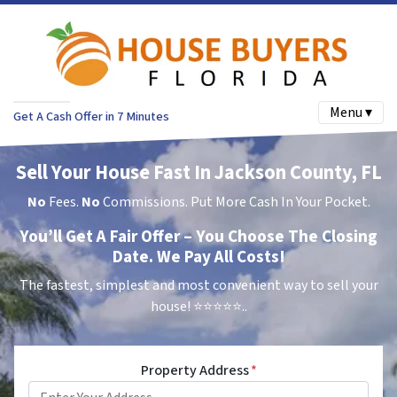
Menu ▾
Get A Cash Offer in 7 Minutes
Sell Your House Fast In Jackson County, FL
No
Fees.
No
Commissions. Put More Cash In Your Pocket.
You’ll Get A Fair Offer – You Choose The Closing
Date. We Pay All Costs!
The fastest, simplest and most convenient way to sell your
house!
⭐⭐⭐⭐⭐..
Property Address
*