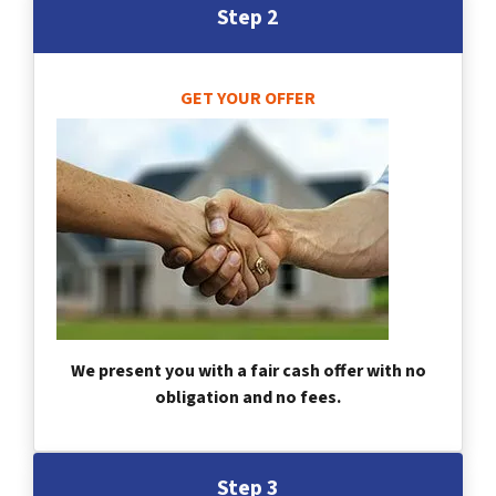
Step 2
GET YOUR OFFER
We present you with a fair cash offer with no
obligation and no fees.
Step 3