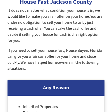
House Fast Jackson County
It does not matter what condition your house is in, we
would like to make you a fair offer on your home. You are
under no obligation to sell your home to us by just
receiving a cash offer. You can take the cash offer and
decide if selling your house for cash is the right option
for you.
If you need to sell your house fast, House Buyers Florida
can give you a fair cash offer for your home and close
quickly. We have helped homeowners in the following
situations:
Any Reason
Inherited Properties