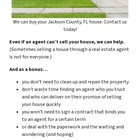
We can buy your Jackson County, FL house. Contact us
today!
Even if an agent can’t sell your house, we can help.
(Sometimes selling a house through a real estate agent
is not for everyone.)
And as a bonus…
you don’t need to clean up and repair the property
don’t waste time finding an agent who you trust
and who can deliver on their promise of selling
your house quickly
you won’t need to sign a contract that binds you
to an agent for a certain term
or deal with the paperwork and the waiting and
wondering (and hoping)