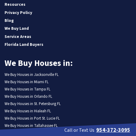
Resources
Privacy Policy
Blog
We Buy Land
Service Areas
Florida Land Buyers
We Buy Houses in:
We Buy Houses in Jacksonville FL
We Buy Houses in Miami FL
We Buy Houses in Tampa FL
We Buy Houses in Orlando FL
We Buy Houses in St. Petersburg FL
We Buy Houses in Hialeah FL
We Buy Houses in Port St. Lucie FL
We Buy Houses in Tallahassee FL
954-372-3095
Call or Text Us
We Buy Houses in Cape Coral FL