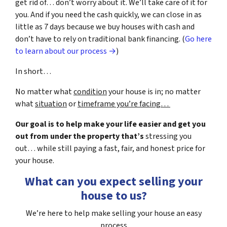
get rid of… don’t worry about it. We’ll take care of it for
you. And if you need the cash quickly, we can close in as
little as 7 days because we buy houses with cash and
don’t have to rely on traditional bank financing. (
Go here
to learn about our process →
)
In short…
No matter what
condition
your house is in; no matter
what
situation
or
timeframe you’re facing…
Our goal is to help make your life easier and get you
out from under the property that’s
stressing you
out… while still paying a fast, fair, and honest price for
your house.
What can you expect selling your
house to us?
We’re here to help make selling your house an easy
process