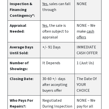
Inspection &
Yes
, sales can fall
NONE
Financing
through
Contingency*:
Appraisal
Yes
, the sale is
NONE – We
Needed:
often subject to
make
cash
appraisal
offers
Average Days
+/- 91 Days
IMMEDIATE
Until Sold:
CASH OFFER
Number of
It Depends
1 (Just Us)
Showings:
Closing Date:
30-60 +/- days
The Date Of
after accepting
YOUR
buyers offer
CHOICE
Who Pays For
Negotiated
NONE – We
Repairs?:
During Inspection
pay for all