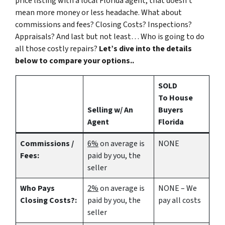
price listing with a local Florida agent, that doesn’t
mean more money or less headache. What about
commissions and fees? Closing Costs? Inspections?
Appraisals? And last but not least… Who is going to do
all those costly repairs?
Let’s dive into the details
below to compare your options..
SOLD
To House
Selling w/ An
Buyers
Agent
Florida
Commissions /
6%
on average is
NONE
Fees:
paid by you, the
seller
Who Pays
2%
on average is
NONE – We
Closing Costs?:
paid by you, the
pay all costs
seller