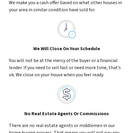
We make you a cash offer based on what other houses in
your area in similar condition have sold for.
We Will Close On Your Schedule
You will not be at the mercy of the buyer or a financial
lender. If you need to sell fast or need more time, that’s
ok. We close on your house when you feel ready.
No Real Estate Agents Or Commissions
There are no real estate agents or middlemen in our
home buying process. That means you will not pay any