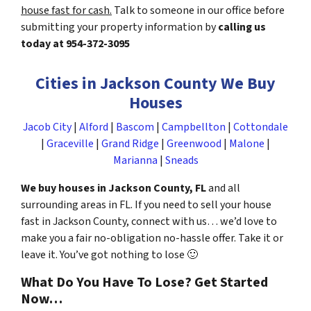
house fast for cash.
Talk to someone in our office before
submitting your property information by
calling us
today at
954-372-3095
Cities in Jackson County We Buy
Houses
Jacob City
|
Alford
|
Bascom
|
Campbellton
|
Cottondale
|
Graceville
|
Grand Ridge
|
Greenwood
|
Malone
|
Marianna
|
Sneads
We buy houses in Jackson County, FL
and all
surrounding areas in FL. If you need to sell your house
fast in Jackson County, connect with us… we’d love to
make you a fair no-obligation no-hassle offer. Take it or
leave it. You’ve got nothing to lose
🙂
What Do You Have To Lose? Get Started
Now…