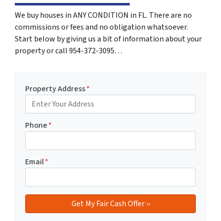
We buy houses in ANY CONDITION in FL. There are no
commissions or fees and no obligation whatsoever.
Start below by giving us a bit of information about your
property or call 954-372-3095…
Property Address
*
Phone
*
Email
*