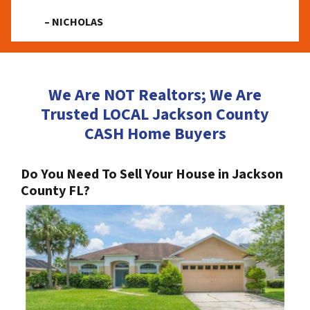
– NICHOLAS
We Are NOT Realtors; We Are
Trusted LOCAL Jackson County
CASH Home Buyers
Do You Need To Sell Your House in Jackson
County FL?