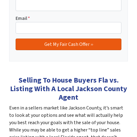
Email
*
Selling To House Buyers Fla vs.
Listing With A Local Jackson County
Agent
Even in a sellers market like Jackson County, it’s smart
to look at your options and see what will actually help
you best reach your goals with the sale of your house.
While you may be able to get a higher “top line” sales