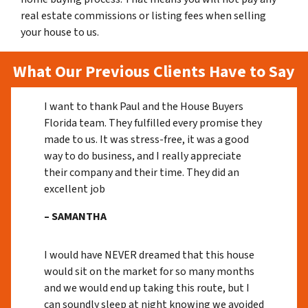
real estate commissions or listing fees when selling
your house to us.
What Our Previous Clients Have to Say
I want to thank Paul and the House Buyers
Florida team. They fulfilled every promise they
made to us. It was stress-free, it was a good
way to do business, and I really appreciate
their company and their time. They did an
excellent job
– SAMANTHA
I would have NEVER dreamed that this house
would sit on the market for so many months
and we would end up taking this route, but I
can soundly sleep at night knowing we avoided