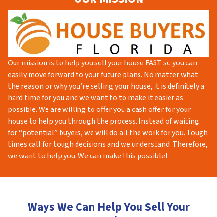
Our mission is to help you sell your house FAST so you can
easily move forward to your future plans. No matter what
the reason or why you’re selling your house, it is definitely a
hard time for you and we want to to make it easier as
possible. We are willing to offer you a cash offer for your
house to help you through the process. Instead of waiting
for “potential” buyers, we will do all the work for you. Tough
times call for tough decisions and we understand. Therefore,
we want to help you. We can make this possible!
Ways We Can Help You Sell Your