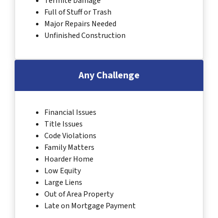
Termite Damage
Full of Stuff or Trash
Major Repairs Needed
Unfinished Construction
Any Challenge
Financial Issues
Title Issues
Code Violations
Family Matters
Hoarder Home
Low Equity
Large Liens
Out of Area Property
Late on Mortgage Payment