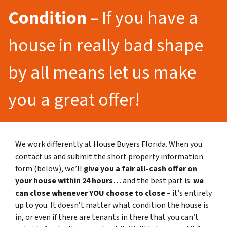
Condition
– If you have a
house in really bad shape
by all means let us make
you a great offer!
We work differently at House Buyers Florida. When you
contact us and submit the short property information
form (below), we’ll
give you a fair all-cash offer on
your house within 24 hours
… and the best part is:
we
can close whenever YOU choose to close
– it’s entirely
up to you. It doesn’t matter what condition the house is
in, or even if there are tenants in there that you can’t