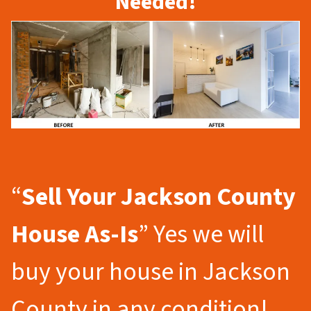
Needed!
“
Sell Your Jackson County
House As-Is
” Yes we will
buy your house in Jackson
County in any condition!