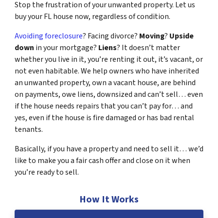
Stop the frustration of your unwanted property. Let us
buy your FL house now, regardless of condition.
Avoiding foreclosure
? Facing divorce?
Moving
?
Upside
down
in your mortgage?
Liens
? It doesn’t matter
whether you live in it, you’re renting it out, it’s vacant, or
not even habitable. We help owners who have inherited
an unwanted property, own a vacant house, are behind
on payments, owe liens, downsized and can’t sell… even
if the house needs repairs that you can’t pay for… and
yes, even if the house is fire damaged or has bad rental
tenants.
Basically, if you have a property and need to sell it… we’d
like to make you a fair cash offer and close on it when
you’re ready to sell.
How It Works