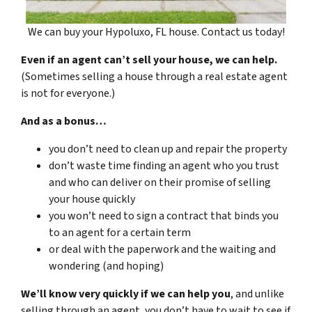
We can buy your Hypoluxo, FL house. Contact us today!
Even if an agent can’t sell your house, we can help.
(Sometimes selling a house through a real estate agent
is not for everyone.)
And as a bonus…
you don’t need to clean up and repair the property
don’t waste time finding an agent who you trust
and who can deliver on their promise of selling
your house quickly
you won’t need to sign a contract that binds you
to an agent for a certain term
or deal with the paperwork and the waiting and
wondering (and hoping)
We’ll know very quickly if we can help you
, and unlike
selling through an agent, you don’t have to wait to see if