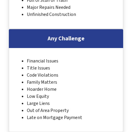
Full of Stuff or Trash
Major Repairs Needed
Unfinished Construction
Any Challenge
Financial Issues
Title Issues
Code Violations
Family Matters
Hoarder Home
Low Equity
Large Liens
Out of Area Property
Late on Mortgage Payment