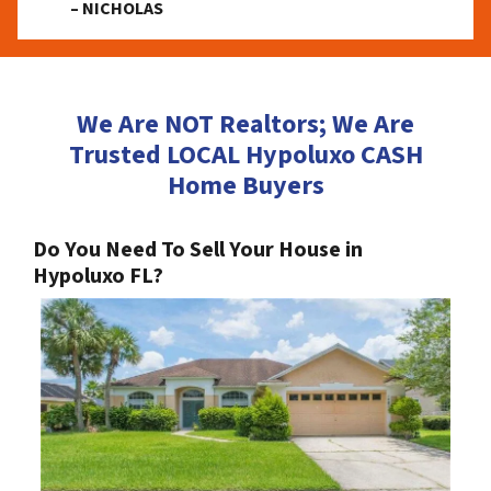
– NICHOLAS
We Are NOT Realtors; We Are
Trusted LOCAL Hypoluxo CASH
Home Buyers
Do You Need To Sell Your House in
Hypoluxo FL?