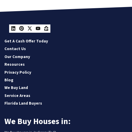
LinkedIn
Pinterest
Twitter
YouTube
Zillow
Get A Cash Offer Today
Contact Us
Our Company
Resources
Privacy Policy
Blog
We Buy Land
Service Areas
Florida Land Buyers
We Buy Houses in: