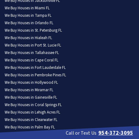
We Buy Houses in Jacksonville FL
We Buy Houses in Miami FL
We Buy Houses in Tampa FL
We Buy Houses in Orlando FL
We Buy Houses in St. Petersburg FL
We Buy Houses in Hialeah FL
We Buy Houses in Port St. Lucie FL
We Buy Houses in Tallahassee FL
We Buy Houses in Cape Coral FL
We Buy Houses in Fort Lauderdale FL
We Buy Houses in Pembroke Pines FL
We Buy Houses in Hollywood FL
We Buy Houses in Miramar FL
We Buy Houses in Gainesville FL
We Buy Houses in Coral Springs FL
We Buy Houses in Lehigh Acres FL
We Buy Houses in Clearwater FL
We Buy Houses in Palm Bay FL
954-372-3095
Call or Text Us
We Buy Houses in Brandon FL