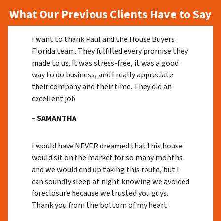
What Our Previous Clients Have to Say
I want to thank Paul and the House Buyers
Florida team. They fulfilled every promise they
made to us. It was stress-free, it was a good
way to do business, and I really appreciate
their company and their time. They did an
excellent job
– SAMANTHA
I would have NEVER dreamed that this house
would sit on the market for so many months
and we would end up taking this route, but I
can soundly sleep at night knowing we avoided
foreclosure because we trusted you guys.
Thank you from the bottom of my heart