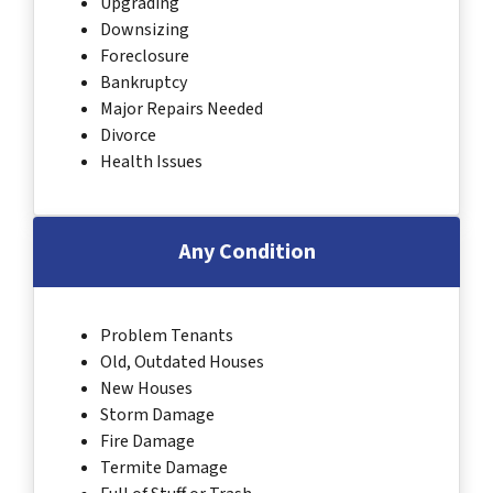
Upgrading
Downsizing
Foreclosure
Bankruptcy
Major Repairs Needed
Divorce
Health Issues
Any Condition
Problem Tenants
Old, Outdated Houses
New Houses
Storm Damage
Fire Damage
Termite Damage