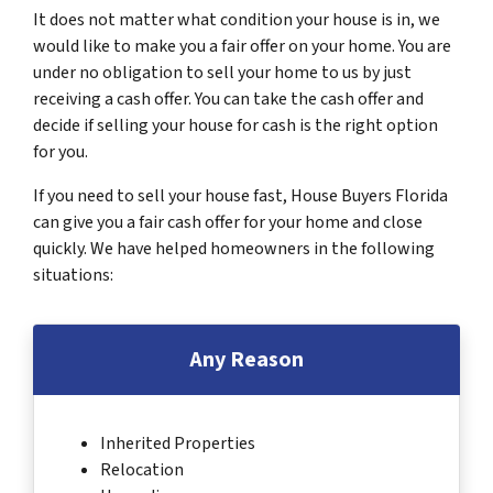
It does not matter what condition your house is in, we
would like to make you a fair offer on your home. You are
under no obligation to sell your home to us by just
receiving a cash offer. You can take the cash offer and
decide if selling your house for cash is the right option
for you.
If you need to sell your house fast, House Buyers Florida
can give you a fair cash offer for your home and close
quickly. We have helped homeowners in the following
situations:
Any Reason
Inherited Properties
Relocation