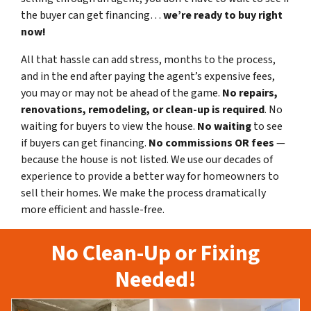
the buyer can get financing…
we’re ready to buy right
now!
All that hassle can add stress, months to the process,
and in the end after paying the agent’s expensive fees,
you may or may not be ahead of the game.
No repairs,
renovations, remodeling, or clean-up is required
. No
waiting for buyers to view the house.
No waiting
to see
if buyers can get financing.
No commissions
OR fees
—
because the house is not listed. We use our decades of
experience to provide a better way for homeowners to
sell their homes. We make the process dramatically
more efficient and hassle-free.
No Clean-Up or Fixing
Needed!