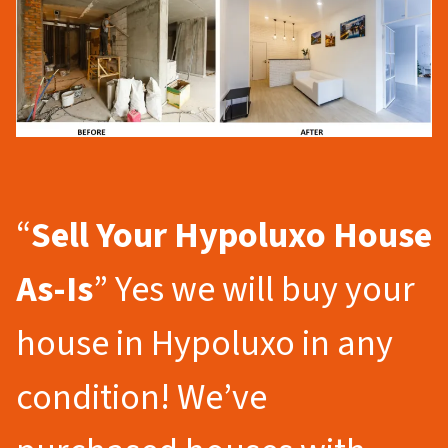
“
Sell Your Hypoluxo
House
As-Is
” Yes we will buy your
house in Hypoluxo in any
condition! We’ve