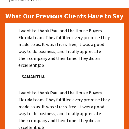
What Our Previous Clients Have to Say
I want to thank Paul and the House Buyers
Florida team. They fulfilled every promise they
made to us. It was stress-free, it was a good
way to do business, and I really appreciate
their company and their time. They did an
excellent job
– SAMANTHA
I want to thank Paul and the House Buyers
Florida team. They fulfilled every promise they
made to us. It was stress-free, it was a good
way to do business, and I really appreciate
their company and their time. They did an
excellent job