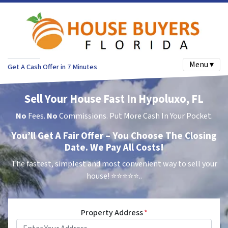
Menu ▾
Get A Cash Offer in 7 Minutes
Sell Your House Fast In Hypoluxo, FL
No
Fees.
No
Commissions. Put More Cash In Your Pocket.
You’ll Get A Fair Offer – You Choose The Closing
Date. We Pay All Costs!
The fastest, simplest and most convenient way to sell your
house!
⭐⭐⭐⭐⭐..
Property Address
*