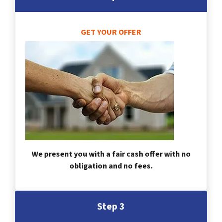
GET YOUR OFFER
We present you with a fair cash offer with no
obligation and no fees.
Step 3