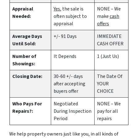
Appraisal
Yes
, the sale is
NONE – We
Needed:
often subject to
make
cash
appraisal
offers
Average Days
+/- 91 Days
IMMEDIATE
Until Sold:
CASH OFFER
Number of
It Depends
1 (Just Us)
Showings:
Closing Date:
30-60 +/- days
The Date Of
after accepting
YOUR
buyers offer
CHOICE
Who Pays For
Negotiated
NONE – We
Repairs?:
During Inspection
pay for all
Period
repairs
We help property owners just like you, in all kinds of