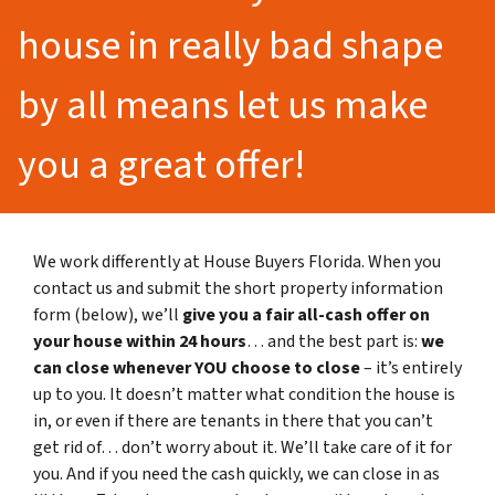
house in really bad shape
by all means let us make
you a great offer!
We work differently at House Buyers Florida. When you
contact us and submit the short property information
form (below), we’ll
give you a fair all-cash offer on
your house within 24 hours
… and the best part is:
we
can close whenever YOU choose to close
– it’s entirely
up to you. It doesn’t matter what condition the house is
in, or even if there are tenants in there that you can’t
get rid of… don’t worry about it. We’ll take care of it for
you. And if you need the cash quickly, we can close in as