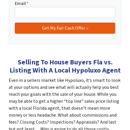
Email
*
Selling To House Buyers Fla vs.
Listing With A Local Hypoluxo Agent
Even in a sellers market like Hypoluxo, it’s smart to look
at your options and see what will actually help you best
reach your goals with the sale of your house. While you
may be able to get a higher “top line” sales price listing
with a local Florida agent, that doesn’t mean more
money or less headache. What about commissions and
fees? Closing Costs? Inspections? Appraisals? And last
but not least… Who is going to do all those costly