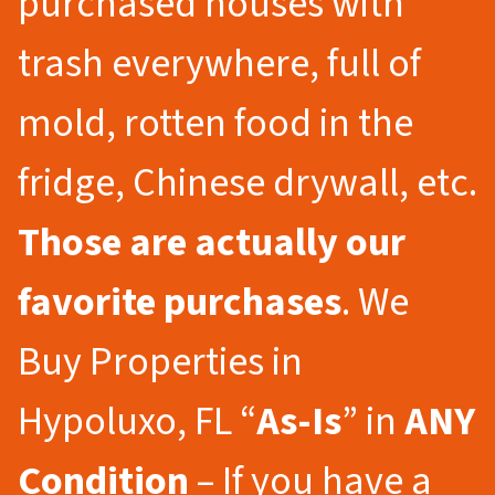
purchased houses with
trash everywhere, full of
mold, rotten food in the
fridge, Chinese drywall, etc.
Those are actually our
favorite purchases
. We
Buy Properties in
Hypoluxo, FL “
As-Is
” in
ANY
Condition
– If you have a