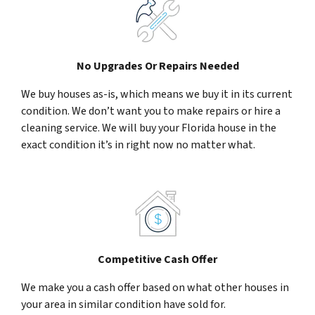
No Upgrades Or Repairs Needed
We buy houses as-is, which means we buy it in its current
condition. We don’t want you to make repairs or hire a
cleaning service. We will buy your Florida house in the
exact condition it’s in right now no matter what.
Competitive Cash Offer
We make you a cash offer based on what other houses in
your area in similar condition have sold for.