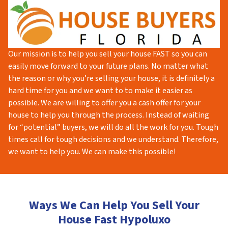
Our mission is to help you sell your house FAST so you can
easily move forward to your future plans. No matter what
the reason or why you’re selling your house, it is definitely a
hard time for you and we want to to make it easier as
possible. We are willing to offer you a cash offer for your
house to help you through the process. Instead of waiting
for “potential” buyers, we will do all the work for you. Tough
times call for tough decisions and we understand. Therefore,
we want to help you. We can make this possible!
Ways We Can Help You Sell Your
House Fast Hypoluxo