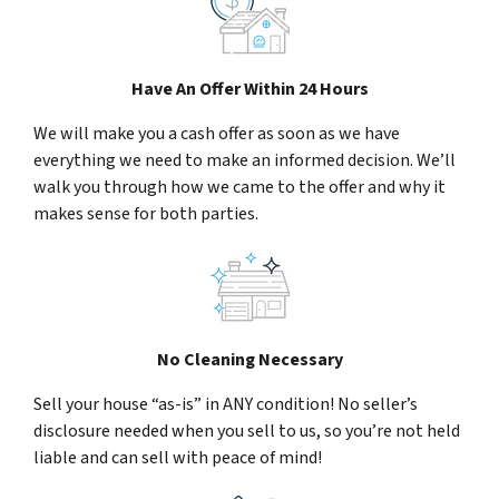
Have An Offer Within 24 Hours
We will make you a cash offer as soon as we have
everything we need to make an informed decision. We’ll
walk you through how we came to the offer and why it
makes sense for both parties.
No Cleaning Necessary
Sell your house “as-is” in ANY condition! No seller’s
disclosure needed when you sell to us, so you’re not held
liable and can sell with peace of mind!