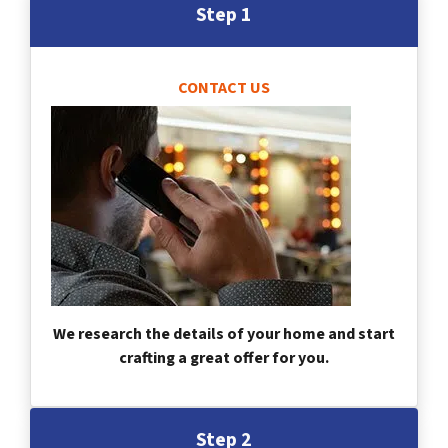
Step 1
CONTACT US
We research the details of your home and start
crafting a great offer for you.
Step 2