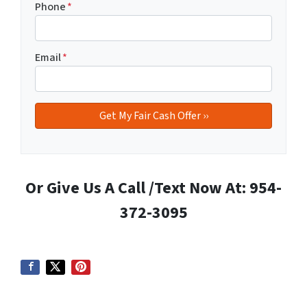
Phone
*
Email
*
Or Give Us A Call /Text Now At: 954-
372-3095