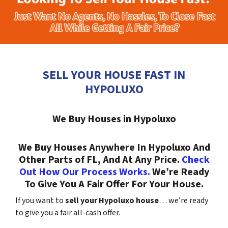
SELL YOUR HOUSE FAST IN
HYPOLUXO
We Buy Houses in Hypoluxo
We Buy Houses Anywhere In Hypoluxo And
Other Parts of FL, And At Any Price.
Check
Out How Our Process Works.
We’re Ready
To Give You A Fair Offer For Your House.
If you want to
sell your Hypoluxo house
… we’re ready
to give you a fair all-cash offer.