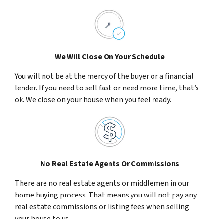
We Will Close On Your Schedule
You will not be at the mercy of the buyer or a financial
lender. If you need to sell fast or need more time, that’s
ok. We close on your house when you feel ready.
No Real Estate Agents Or Commissions
There are no real estate agents or middlemen in our
home buying process. That means you will not pay any
real estate commissions or listing fees when selling
your house to us.