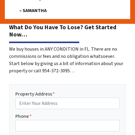
– SAMANTHA
What Do You Have To Lose? Get Started
Now…
We buy houses in ANY CONDITION in FL. There are no
commissions or fees and no obligation whatsoever.
Start below by giving us a bit of information about your
property or call 954-372-3095…
Property Address
*
Phone
*