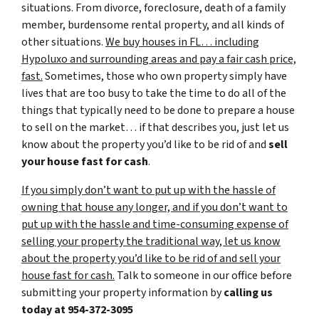
situations. From divorce, foreclosure, death of a family
member, burdensome rental property, and all kinds of
other situations.
We buy houses in FL… including
Hypoluxo and surrounding areas and pay a fair cash price,
fast.
Sometimes, those who own property simply have
lives that are too busy to take the time to do all of the
things that typically need to be done to prepare a house
to sell on the market… if that describes you, just let us
know about the property you’d like to be rid of and
sell
your house fast for cash
.
If you simply don’t want to put up with the hassle of
owning that house any longer, and if you don’t want to
put up with the hassle and time-consuming expense of
selling your property the traditional way, let us know
about the property you’d like to be rid of and sell your
house fast for cash.
Talk to someone in our office before
submitting your property information by
calling us
today at
954-372-3095