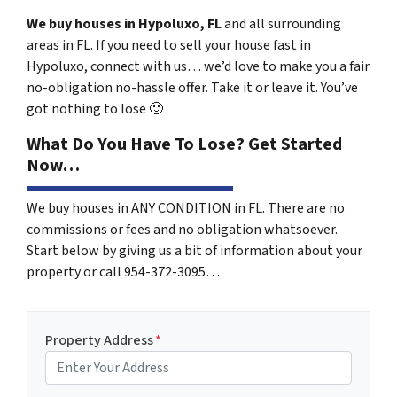
We buy houses in Hypoluxo, FL
and all surrounding
areas in FL. If you need to sell your house fast in
Hypoluxo, connect with us… we’d love to make you a fair
no-obligation no-hassle offer. Take it or leave it. You’ve
got nothing to lose
🙂
What Do You Have To Lose? Get Started
Now…
We buy houses in ANY CONDITION in FL. There are no
commissions or fees and no obligation whatsoever.
Start below by giving us a bit of information about your
property or call 954-372-3095…
Property Address
*