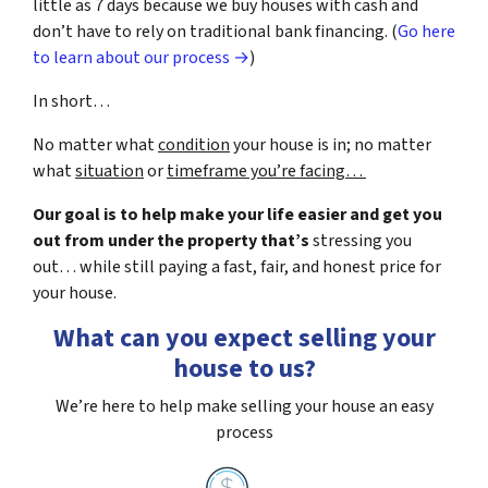
little as 7 days because we buy houses with cash and
don’t have to rely on traditional bank financing. (
Go here
to learn about our process →
)
In short…
No matter what
condition
your house is in; no matter
what
situation
or
timeframe you’re facing…
Our goal is to help make your life easier and get you
out from under the property that’s
stressing you
out… while still paying a fast, fair, and honest price for
your house.
What can you expect selling your
house to us?
We’re here to help make selling your house an easy
process