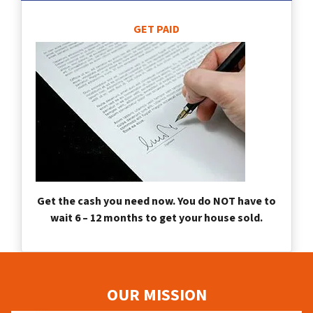
GET PAID
Get the cash you need now. You do NOT have to
wait 6 – 12 months to get your house sold.
OUR MISSION