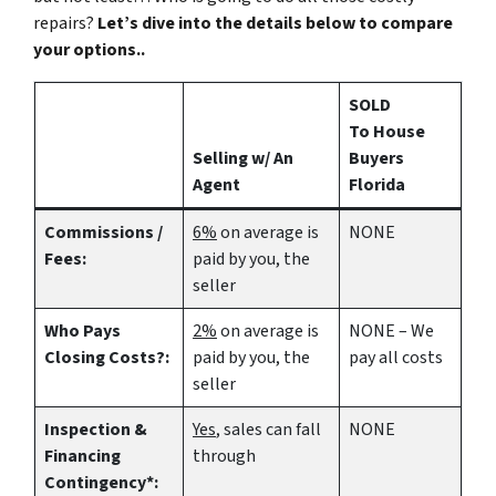
repairs?
Let’s dive into the details below to compare
your options..
SOLD
To House
Selling w/ An
Buyers
Agent
Florida
Commissions /
6%
on average is
NONE
Fees:
paid by you, the
seller
Who Pays
2%
on average is
NONE – We
Closing Costs?:
paid by you, the
pay all costs
seller
Inspection &
Yes
, sales can fall
NONE
Financing
through
Contingency*: