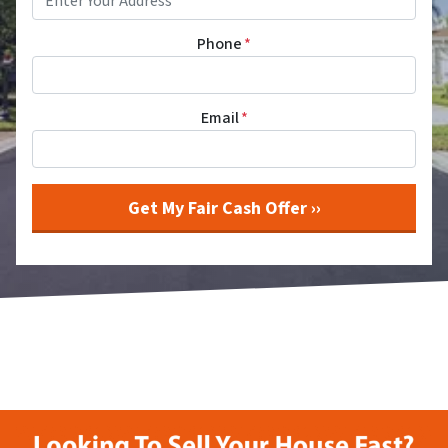
Phone
*
Email
*