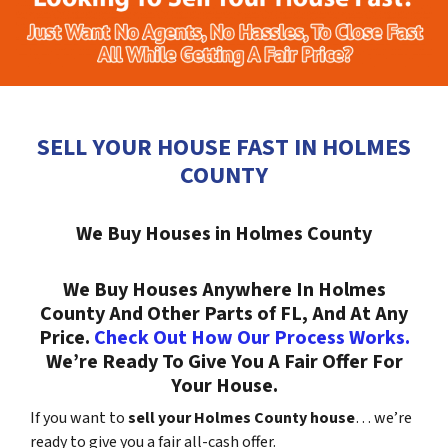
SELL YOUR HOUSE FAST IN HOLMES
COUNTY
We Buy Houses in Holmes County
We Buy Houses Anywhere In Holmes
County And Other Parts of FL, And At Any
Price.
Check Out How Our Process Works.
We’re Ready To Give You A Fair Offer For
Your House.
If you want to
sell your Holmes County house
… we’re
ready to give you a fair all-cash offer.