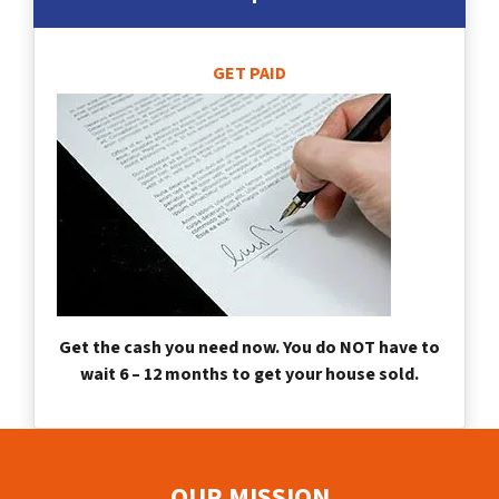
GET PAID
Get the cash you need now. You do NOT have to
wait 6 – 12 months to get your house sold.
OUR MISSION