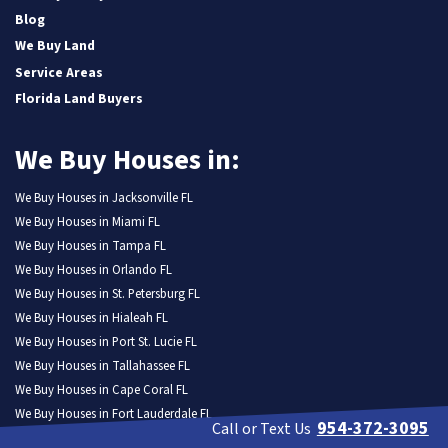
Blog
We Buy Land
Service Areas
Florida Land Buyers
We Buy Houses in:
We Buy Houses in Jacksonville FL
We Buy Houses in Miami FL
We Buy Houses in Tampa FL
We Buy Houses in Orlando FL
We Buy Houses in St. Petersburg FL
We Buy Houses in Hialeah FL
We Buy Houses in Port St. Lucie FL
We Buy Houses in Tallahassee FL
We Buy Houses in Cape Coral FL
We Buy Houses in Fort Lauderdale FL
954-372-3095
Call or Text Us
We Buy Houses in Pembroke Pines FL