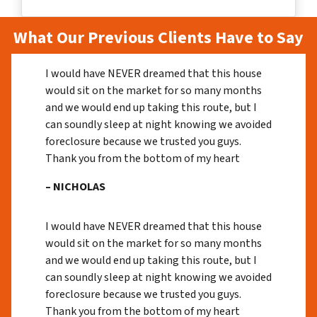
What Our Previous Clients Have to Say
I would have NEVER dreamed that this house
would sit on the market for so many months
and we would end up taking this route, but I
can soundly sleep at night knowing we avoided
foreclosure because we trusted you guys.
Thank you from the bottom of my heart
– NICHOLAS
I would have NEVER dreamed that this house
would sit on the market for so many months
and we would end up taking this route, but I
can soundly sleep at night knowing we avoided
foreclosure because we trusted you guys.
Thank you from the bottom of my heart