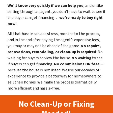
We’ll know very quickly if we can help you
, and unlike
selling through an agent, you don’t have to wait to see if
the buyer can get financing…
we’re ready to buy right
now!
All that hassle can add stress, months to the process,
and in the end after paying the agent’s expensive fees,
you may or may not be ahead of the game.
No repairs,
renovations, remodeling, or clean-up is required
. No
waiting for buyers to view the house.
No waiting
to see
if buyers can get financing.
No commissions
OR fees
—
because the house is not listed. We use our decades of
experience to provide a better way for homeowners to
sell their homes. We make the process dramatically
more efficient and hassle-free.
No Clean-Up or Fixing