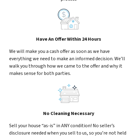
Have An Offer Within 24 Hours
We will make you a cash offer as soon as we have
everything we need to make an informed decision. We’ll
walk you through how we came to the offer and why it
makes sense for both parties.
No Cleaning Necessary
Sell your house “as-is” in ANY condition! No seller’s
disclosure needed when you sell to us, so you’re not held