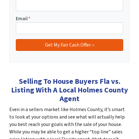
Email
*
Selling To House Buyers Fla vs.
Listing With A Local Holmes County
Agent
Even in a sellers market like Holmes County, it’s smart
to look at your options and see what will actually help
you best reach your goals with the sale of your house.
While you may be able to get a higher “top line” sales