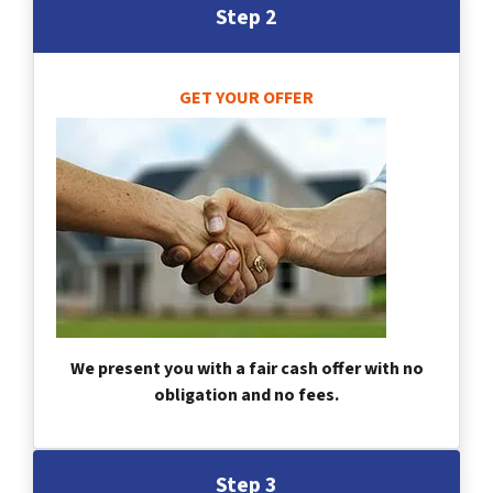
Step 2
GET YOUR OFFER
We present you with a fair cash offer with no
obligation and no fees.
Step 3