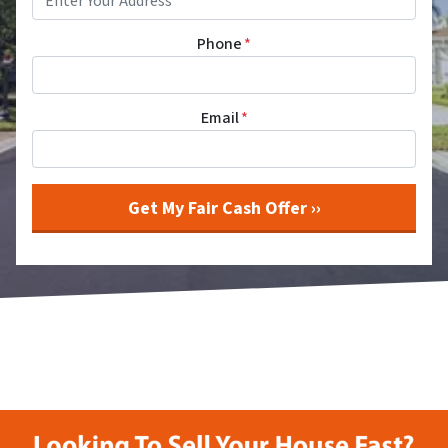
Phone
*
Email
*