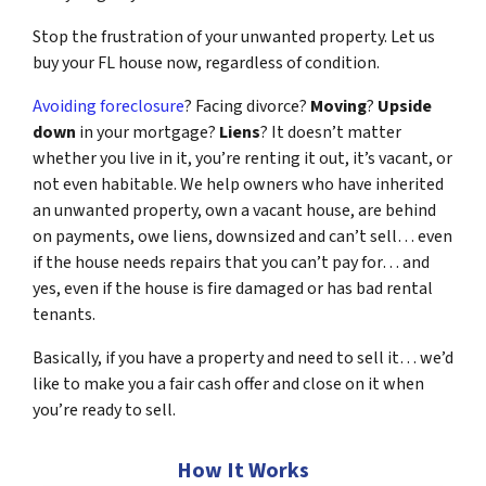
Stop the frustration of your unwanted property. Let us
buy your FL house now, regardless of condition.
Avoiding foreclosure
? Facing divorce?
Moving
?
Upside
down
in your mortgage?
Liens
? It doesn’t matter
whether you live in it, you’re renting it out, it’s vacant, or
not even habitable. We help owners who have inherited
an unwanted property, own a vacant house, are behind
on payments, owe liens, downsized and can’t sell… even
if the house needs repairs that you can’t pay for… and
yes, even if the house is fire damaged or has bad rental
tenants.
Basically, if you have a property and need to sell it… we’d
like to make you a fair cash offer and close on it when
you’re ready to sell.
How It Works