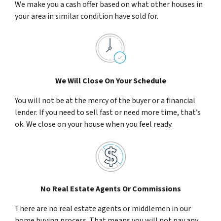
We make you a cash offer based on what other houses in
your area in similar condition have sold for.
We Will Close On Your Schedule
You will not be at the mercy of the buyer or a financial
lender. If you need to sell fast or need more time, that’s
ok. We close on your house when you feel ready.
No Real Estate Agents Or Commissions
There are no real estate agents or middlemen in our
home buying process. That means you will not pay any