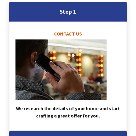
Step 1
CONTACT US
We research the details of your home and start
crafting a great offer for you.