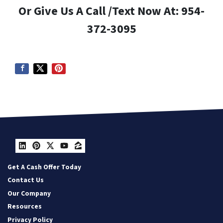
Or Give Us A Call /Text Now At: 954-
372-3095
LinkedIn
Pinterest
Twitter
YouTube
Zillow
Get A Cash Offer Today
Contact Us
Our Company
Resources
Privacy Policy