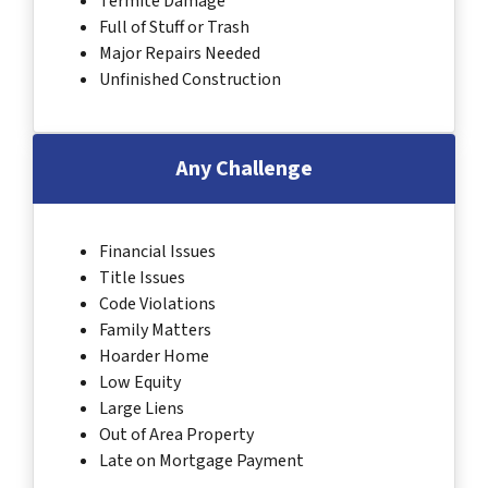
Termite Damage
Full of Stuff or Trash
Major Repairs Needed
Unfinished Construction
Any Challenge
Financial Issues
Title Issues
Code Violations
Family Matters
Hoarder Home
Low Equity
Large Liens
Out of Area Property
Late on Mortgage Payment