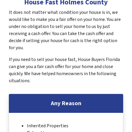
House Fast Holmes County
It does not matter what condition your house is in, we
would like to make you a fair offer on your home. You are
under no obligation to sell your home to us by just
receiving a cash offer. You can take the cash offer and
decide if selling your house for cash is the right option
for you.
If you need to sell your house fast, House Buyers Florida
can give you a fair cash offer for your home and close
quickly. We have helped homeowners in the following
situations:
Any Reason
Inherited Properties