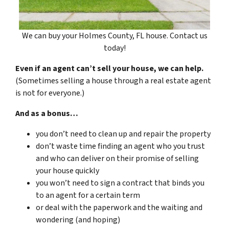
We can buy your Holmes County, FL house. Contact us
today!
Even if an agent can’t sell your house, we can help.
(Sometimes selling a house through a real estate agent
is not for everyone.)
And as a bonus…
you don’t need to clean up and repair the property
don’t waste time finding an agent who you trust
and who can deliver on their promise of selling
your house quickly
you won’t need to sign a contract that binds you
to an agent for a certain term
or deal with the paperwork and the waiting and
wondering (and hoping)