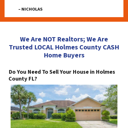
– NICHOLAS
We Are NOT Realtors; We Are
Trusted LOCAL Holmes County CASH
Home Buyers
Do You Need To Sell Your House in Holmes
County FL?