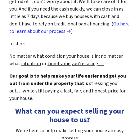
get rid of… don’t worry about it. We’ll take care of it for
you. And if you need the cash quickly, we can close in as
little as 7 days because we buy houses with cash and
don’t have to rely on traditional bank financing. (
Go here
to learn about our process →
)
In short…
No matter what
condition
your house is in; no matter
what
situation
or
timeframe you’re facing…
Our goal is to help make your life easier and get you
out from under the property that’s
stressing you
out… while still paying a fast, fair, and honest price for
your house.
What can you expect selling your
house to us?
We’re here to help make selling your house an easy
process