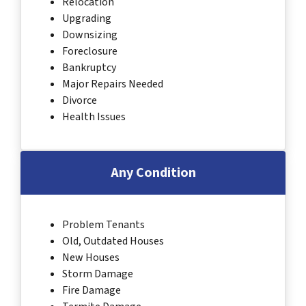
Relocation
Upgrading
Downsizing
Foreclosure
Bankruptcy
Major Repairs Needed
Divorce
Health Issues
Any Condition
Problem Tenants
Old, Outdated Houses
New Houses
Storm Damage
Fire Damage