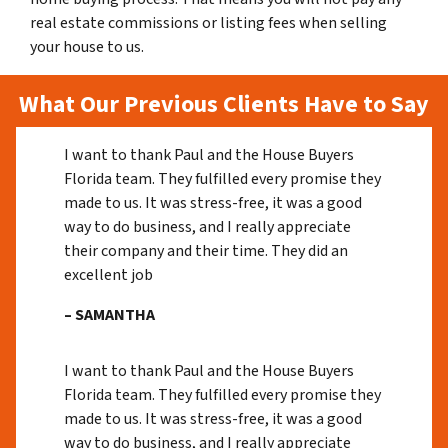
real estate commissions or listing fees when selling
your house to us.
What Our Previous Clients Have to Say
I want to thank Paul and the House Buyers
Florida team. They fulfilled every promise they
made to us. It was stress-free, it was a good
way to do business, and I really appreciate
their company and their time. They did an
excellent job
– SAMANTHA
I want to thank Paul and the House Buyers
Florida team. They fulfilled every promise they
made to us. It was stress-free, it was a good
way to do business, and I really appreciate