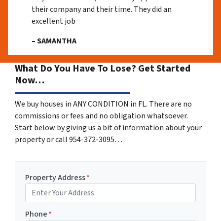
their company and their time. They did an
excellent job
– SAMANTHA
What Do You Have To Lose? Get Started
Now…
We buy houses in ANY CONDITION in FL. There are no
commissions or fees and no obligation whatsoever.
Start below by giving us a bit of information about your
property or call 954-372-3095…
Property Address
*
Phone
*