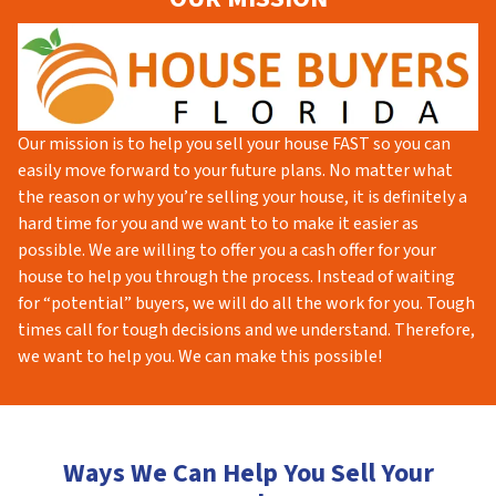
Our mission is to help you sell your house FAST so you can
easily move forward to your future plans. No matter what
the reason or why you’re selling your house, it is definitely a
hard time for you and we want to to make it easier as
possible. We are willing to offer you a cash offer for your
house to help you through the process. Instead of waiting
for “potential” buyers, we will do all the work for you. Tough
times call for tough decisions and we understand. Therefore,
we want to help you. We can make this possible!
Ways We Can Help You Sell Your