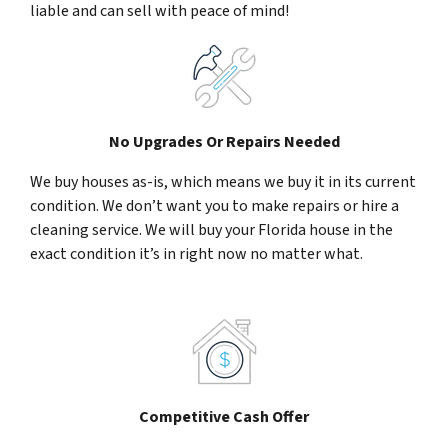
liable and can sell with peace of mind!
No Upgrades Or Repairs Needed
We buy houses as-is, which means we buy it in its current
condition. We don’t want you to make repairs or hire a
cleaning service. We will buy your Florida house in the
exact condition it’s in right now no matter what.
Competitive Cash Offer