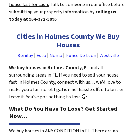
house fast for cash.
Talk to someone in our office before
submitting your property information by
calling us
today at
954-372-3095
Cities in Holmes County We Buy
Houses
Bonifay
|
Esto
|
Noma
|
Ponce De Leon
|
Westville
We buy houses in Holmes County, FL
and all
surrounding areas in FL. If you need to sell your house
fast in Holmes County, connect with us… we’d love to
make you a fair no-obligation no-hassle offer. Take it or
leave it. You’ve got nothing to lose
🙂
What Do You Have To Lose? Get Started
Now…
We buy houses in ANY CONDITION in FL. There are no