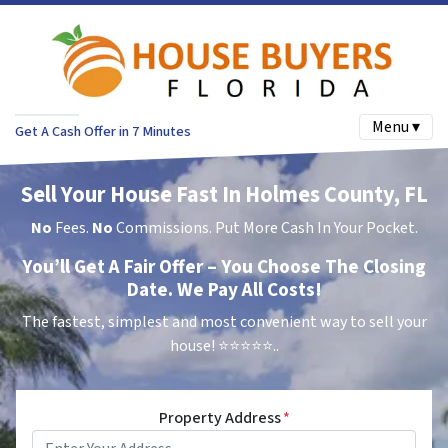
Menu ▾
Get A Cash Offer in 7 Minutes
Sell Your House Fast In Holmes County, FL
No
Fees.
No
Commissions. Put More Cash In Your Pocket.
You’ll Get A Fair Offer – You Choose The Closing
Date. We Pay All Costs!
The fastest, simplest and most convenient way to sell your
house!
⭐⭐⭐⭐⭐..
Property Address
*