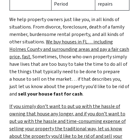
Period
repairs
We help property owners just like you, in all kinds of
situations. From divorce, foreclosure, death of a family
member, burdensome rental property, and all kinds of
other situations.
We buy houses in FL… including
Holmes County and surrounding areas and pay a fair cash
price, fast.
Sometimes, those who own property simply
have lives that are too busy to take the time to do all of
the things that typically need to be done to prepare
a house to sell on the market… if that describes you,
just let us know about the property you’d like to be rid of
and
sell your house fast for cash
.
If you simply don’t want to put up with the hassle of
owning that house any longer, and if you don’t want to
put up with the hassle and time-consuming expense of
selling your property the traditional way, let us know
about the property you’d like to be rid of and sell your