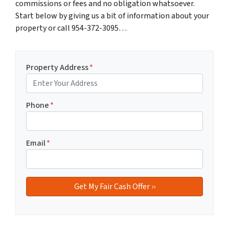
commissions or fees and no obligation whatsoever.
Start below by giving us a bit of information about your
property or call 954-372-3095…
Property Address
*
Phone
*
Email
*