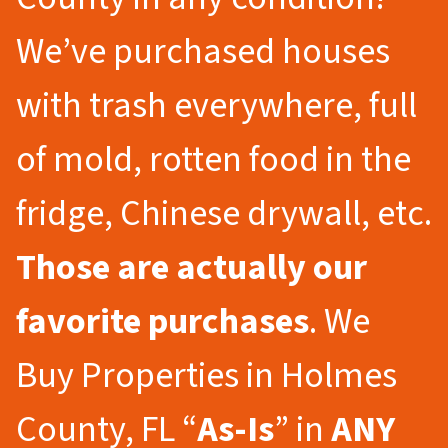
We’ve purchased houses
with trash everywhere, full
of mold, rotten food in the
fridge, Chinese drywall, etc.
Those are actually our
favorite purchases
. We
Buy Properties in Holmes
County, FL “
As-Is
” in
ANY