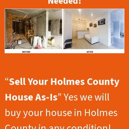
Needed!
“
Sell Your Holmes County
House As-Is
” Yes we will
buy your house in Holmes
County in any condition!