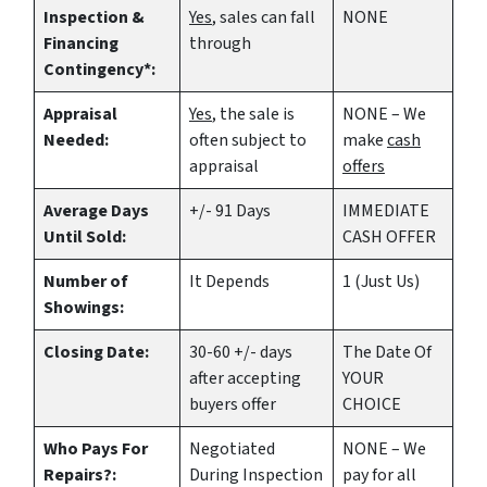
Inspection &
Yes
, sales can fall
NONE
Financing
through
Contingency*:
Appraisal
Yes
, the sale is
NONE – We
Needed:
often subject to
make
cash
appraisal
offers
Average Days
+/- 91 Days
IMMEDIATE
Until Sold:
CASH OFFER
Number of
It Depends
1 (Just Us)
Showings:
Closing Date:
30-60 +/- days
The Date Of
after accepting
YOUR
buyers offer
CHOICE
Who Pays For
Negotiated
NONE – We
Repairs?:
During Inspection
pay for all