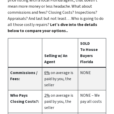
price listing with a local Florida agent, that doesn’t
mean more money or less headache. What about
commissions and fees? Closing Costs? Inspections?
Appraisals? And last but not least… Who is going to do
all those costly repairs?
Let’s dive into the details
below to compare your options..
SOLD
To House
Selling w/ An
Buyers
Agent
Florida
Commissions /
6%
on average is
NONE
Fees:
paid by you, the
seller
Who Pays
2%
on average is
NONE – We
Closing Costs?:
paid by you, the
pay all costs
seller