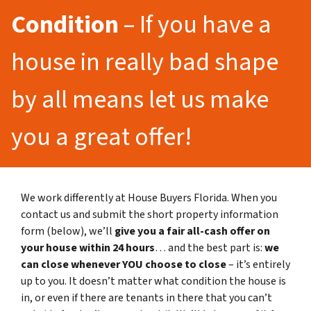
Condition
– If you have a
house in really bad shape
by all means let us make
you a great offer!
We work differently at House Buyers Florida. When you
contact us and submit the short property information
form (below), we’ll
give you a fair all-cash offer on
your house within 24 hours
… and the best part is:
we
can close whenever YOU choose to close
– it’s entirely
up to you. It doesn’t matter what condition the house is
in, or even if there are tenants in there that you can’t