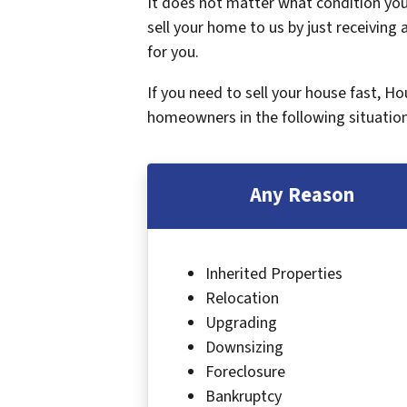
It does not matter what condition your
sell your home to us by just receiving a
for you.
If you need to sell your house fast, H
homeowners in the following situation
Any Reason
Inherited Properties
Relocation
Upgrading
Downsizing
Foreclosure
Bankruptcy