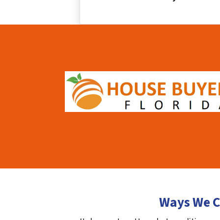
Ways We C