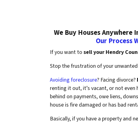
We Buy Houses Anywhere In
Our Process 
If you want to
sell your Hendry Coun
Stop the frustration of your unwanted 
Avoiding foreclosure
? Facing divorce?
renting it out, it’s vacant, or not ev
behind on payments, owe liens, downsi
house is fire damaged or has bad rent
Basically, if you have a property and n