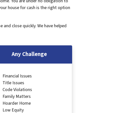
 home. You are under no obligation to
 your house for cash is the right option
me and close quickly. We have helped
Any Challenge
Financial Issues
Title Issues
Code Violations
Family Matters
Hoarder Home
Low Equity