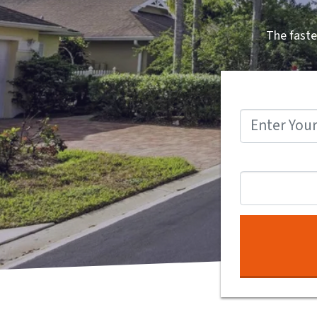
The faste