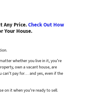
t Any Price.
Check Out How
or Your House.
tion.
 matter whether you live in it, you’re
property, own a vacant house, are
 can’t pay for… and yes, even if the
se on it when you’re ready to sell.