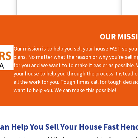
OUR MISS
Our mission is to help you sell your house FAST so you
plans. No matter what the reason or why you’re selling 
for you and we want to to make it easier as possible. W
your house to help you through the process. Instead of
all the work for you. Tough times call for tough deci
want to help you. We can make this possible!
an Help You Sell Your House Fast Hen