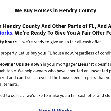
We Buy Houses in Hendry County
 Hendry County And Other Parts of FL, And A
Works.
We’re Ready To Give You A Fair Offer F
ty house
… we’re ready to give you a fair all-cash offer.
property. Let us buy your FL house now, regardless of condi
Moving
?
Upside down
in your mortgage?
Liens
? It doesn’t
en habitable. We help owners who have inherited an unwanted 
zed and can’t sell… even if the house needs repairs that you
al tenants.
eed to sell it… we’d like to make you a fair cash offer and clo
How It Works