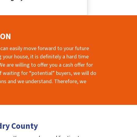
ION
 can easily move forward to your future
your house, it is definitely a hard time
e are willing to offer you a cash offer for
 waiting for “potential” buyers, we will do
sions and we understand. Therefore, we
dry County