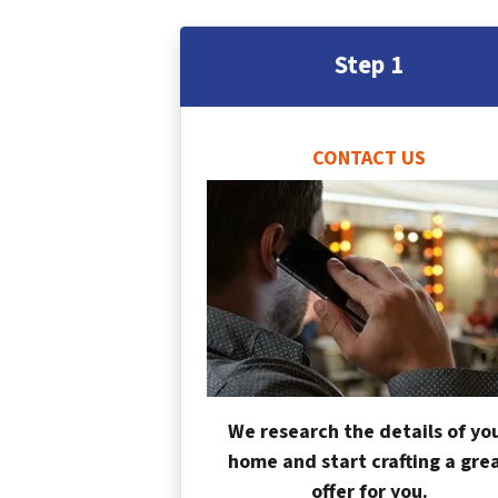
Step 1
CONTACT US
We research the details of yo
home and start crafting a gre
offer for you.