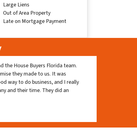
Large Liens
Out of Area Property
Late on Mortgage Payment
y
nd the House Buyers Florida team.
romise they made to us. It was
ood way to do business, and I really
ny and their time. They did an