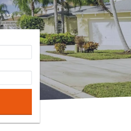
⭐⭐⭐..