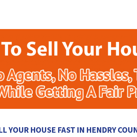
LL YOUR HOUSE FAST IN HENDRY COU