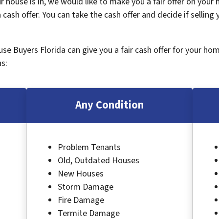
 house is in, we would like to make you a fair offer on your
 cash offer. You can take the cash offer and decide if selling
ouse Buyers Florida can give you a fair cash offer for your ho
s:
Any Condition
Problem Tenants
Old, Outdated Houses
New Houses
Storm Damage
Fire Damage
Termite Damage