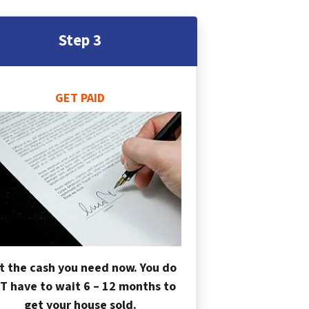
Step 3
GET PAID
t the cash you need now. You do
T have to wait 6 – 12 months to
get your house sold.