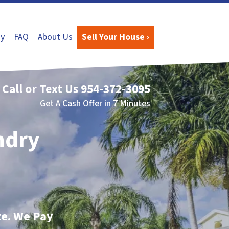
y
FAQ
About Us
Sell Your House ›
Call or Text Us
954-372-3095
Get A Cash Offer in 7 Minutes
ndry
te. We Pay