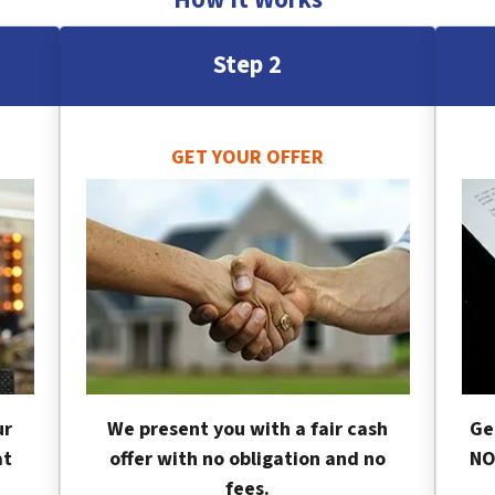
Step 2
GET YOUR OFFER
ur
We present you with a fair cash
Ge
at
offer with no obligation and no
NO
fees.