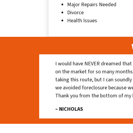
Major Repairs Needed
Divorce
Health Issues
I would have NEVER dreamed that t
on the market for so many months
taking this route, but I can soundl
we avoided foreclosure because we
Thank you from the bottom of my 
– NICHOLAS