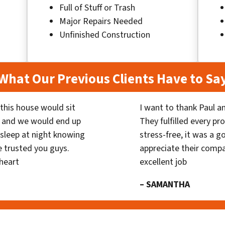
Full of Stuff or Trash
Major Repairs Needed
Unfinished Construction
What Our Previous Clients Have to Sa
his house would sit
I want to thank Paul a
 and we would end up
They fulfilled every p
y sleep at night knowing
stress-free, it was a g
 trusted you guys.
appreciate their compa
heart
excellent job
– SAMANTHA