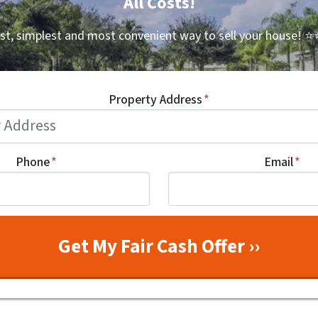
All Costs!
st, simplest and most convenient way to sell your house!
⭐⭐
Property Address
*
Phone
*
Email
*