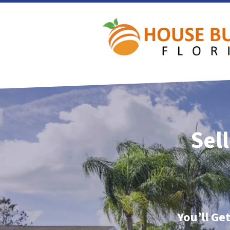
Sel
You’ll Ge