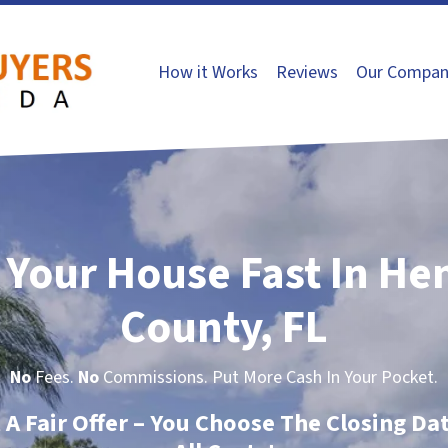
How it Works
Reviews
Our Compan
l Your House Fast In He
County, FL
No
Fees.
No
Commissions. Put More Cash In Your Pocket.
t A Fair Offer – You Choose The Closing Da