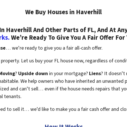
We Buy Houses in Haverhill
 Haverhill And Other Parts of FL, And At Any
rks.
We’re Ready To Give You A Fair Offer For
use
… we’re ready to give you a fair all-cash offer.
property. Let us buy your FL house now, regardless of condi
Moving
?
Upside down
in your mortgage?
Liens
? It doesn’t
en habitable. We help owners who have inherited an unwanted 
zed and can’t sell… even if the house needs repairs that you
al tenants.
eed to sell it… we’d like to make you a fair cash offer and clo
How It Works