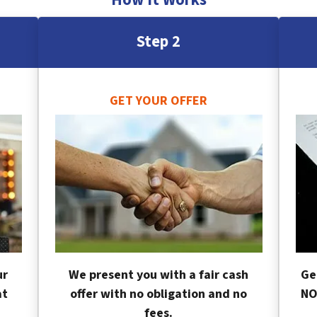
Step 2
GET YOUR OFFER
ur
We present you with a fair cash
Ge
at
offer with no obligation and no
NO
fees.