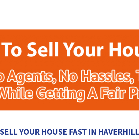
SELL YOUR HOUSE FAST IN HAVERHIL