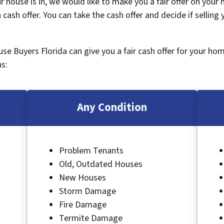
 house is in, we would like to make you a fair offer on your
 cash offer. You can take the cash offer and decide if selling
ouse Buyers Florida can give you a fair cash offer for your ho
s:
Any Condition
Problem Tenants
Old, Outdated Houses
New Houses
Storm Damage
Fire Damage
Termite Damage