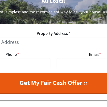
All Costs!
st, simplest and most convenient way to sell your house!
⭐⭐
Property Address
*
Phone
*
Email
*