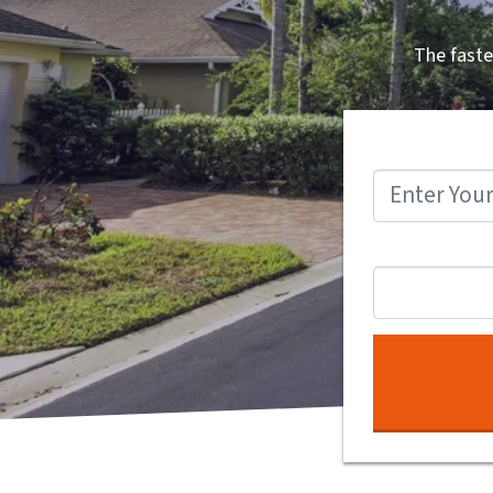
The faste