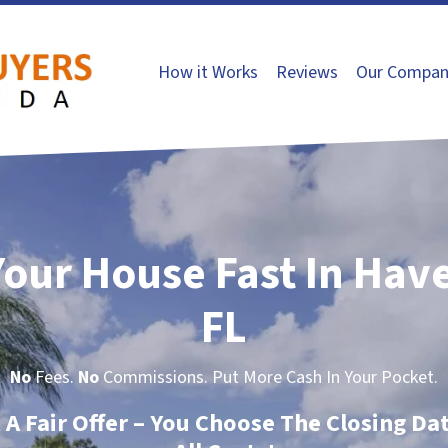
How it Works
Reviews
Our Compan
Your House Fast In Have
FL
No
Fees.
No
Commissions. Put More Cash In Your Pocket.
t A Fair Offer – You Choose The Closing Da