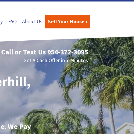
y
FAQ
About Us
Sell Your House ›
Call or Text Us
954-372-3095
Get A Cash Offer in 7 Minutes
rhill,
te. We Pay