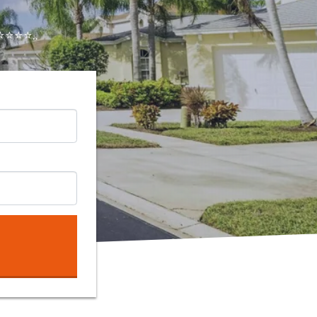
⭐⭐⭐..