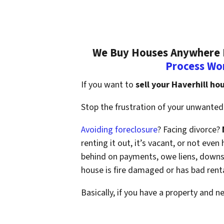
We Buy Houses Anywhere In
Process Wo
If you want to
sell your Haverhill ho
Stop the frustration of your unwanted 
Avoiding foreclosure
? Facing divorce?
renting it out, it’s vacant, or not ev
behind on payments, owe liens, downsi
house is fire damaged or has bad rent
Basically, if you have a property and n