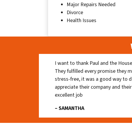
Major Repairs Needed
Divorce
Health Issues
I want to thank Paul and the House
They fulfilled every promise they m
stress-free, it was a good way to do
appreciate their company and their
excellent job
– SAMANTHA