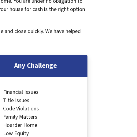
 home. You are under no obligation to
 your house for cash is the right option
me and close quickly. We have helped
Any Challenge
Financial Issues
Title Issues
Code Violations
Family Matters
Hoarder Home
Low Equity