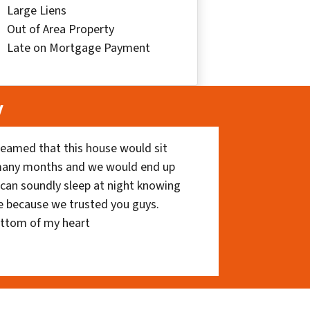
Large Liens
Out of Area Property
Late on Mortgage Payment
y
eamed that this house would sit
 many months and we would end up
I can soundly sleep at night knowing
e because we trusted you guys.
ottom of my heart