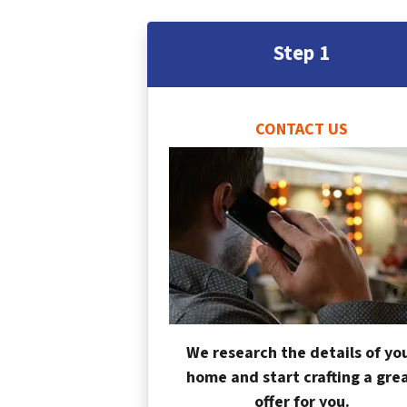
Step 1
CONTACT US
We research the details of yo
home and start crafting a gre
offer for you.