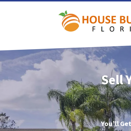
Sell 
You’ll Ge