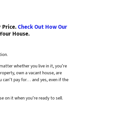
 Price.
Check Out How Our
 Your House.
tion.
 matter whether you live in it, you’re
property, own a vacant house, are
 can’t pay for… and yes, even if the
se on it when you’re ready to sell.