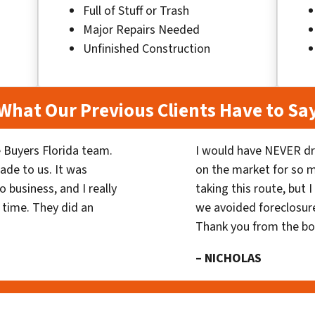
Full of Stuff or Trash
Major Repairs Needed
Unfinished Construction
What Our Previous Clients Have to Sa
 Buyers Florida team.
I would have NEVER dr
ade to us. It was
on the market for so
 business, and I really
taking this route, but 
 time. They did an
we avoided foreclosur
Thank you from the b
– NICHOLAS