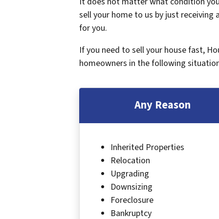
It does not matter what condition your
sell your home to us by just receiving a
for you.
If you need to sell your house fast, H
homeowners in the following situation
Any Reason
Inherited Properties
Relocation
Upgrading
Downsizing
Foreclosure
Bankruptcy