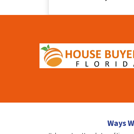
Ways We