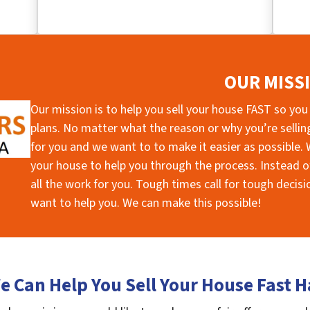
OUR MISS
Our mission is to help you sell your house FAST so you
plans. No matter what the reason or why you’re selling 
for you and we want to to make it easier as possible. W
your house to help you through the process. Instead of
all the work for you. Tough times call for tough deci
want to help you. We can make this possible!
 Can Help You Sell Your House Fast H