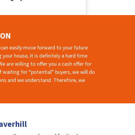
ION
 can easily move forward to your future
your house, it is definitely a hard time
e are willing to offer you a cash offer for
 waiting for “potential” buyers, we will do
sions and we understand. Therefore, we
averhill