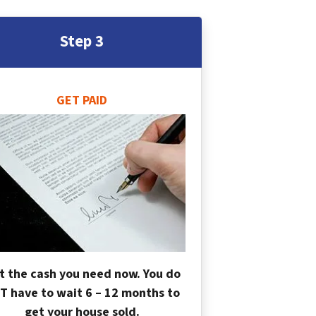
Step 3
GET PAID
t the cash you need now. You do
T have to wait 6 – 12 months to
get your house sold.