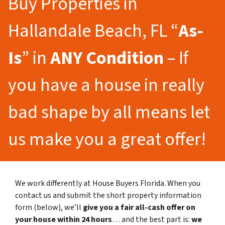
Buy Properties in
Hallandale Beach, FL “
As-
Is
” in
ANY Condition
– If
you have a house in really
bad shape by all means let
us make you a great offer!
We work differently at House Buyers Florida. When you
contact us and submit the short property information
form (below), we’ll
give you a fair all-cash offer on
your house within 24 hours
… and the best part is:
we