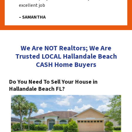
excellent job
– SAMANTHA
We Are NOT Realtors; We Are
Trusted LOCAL Hallandale Beach
CASH Home Buyers
Do You Need To Sell Your House in
Hallandale Beach FL?