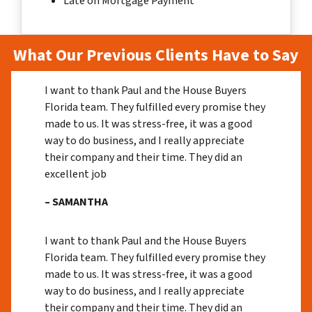
Late on Mortgage Payment
What Our Previous Clients Have to Say
I want to thank Paul and the House Buyers
Florida team. They fulfilled every promise they
made to us. It was stress-free, it was a good
way to do business, and I really appreciate
their company and their time. They did an
excellent job
– SAMANTHA
I want to thank Paul and the House Buyers
Florida team. They fulfilled every promise they
made to us. It was stress-free, it was a good
way to do business, and I really appreciate
their company and their time. They did an