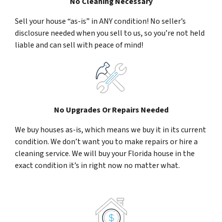
No Cleaning Necessary
Sell your house “as-is” in ANY condition! No seller’s
disclosure needed when you sell to us, so you’re not held
liable and can sell with peace of mind!
No Upgrades Or Repairs Needed
We buy houses as-is, which means we buy it in its current
condition. We don’t want you to make repairs or hire a
cleaning service. We will buy your Florida house in the
exact condition it’s in right now no matter what.