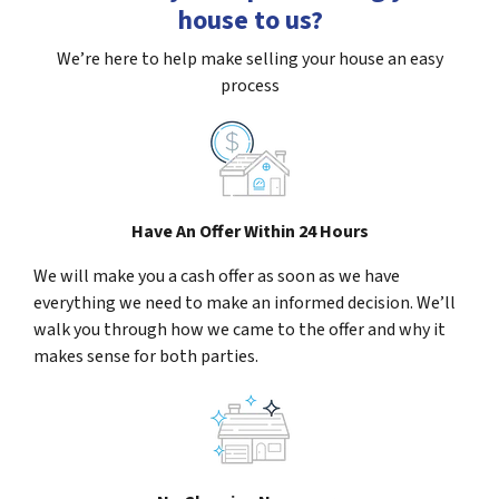
house to us?
We’re here to help make selling your house an easy
process
Have An Offer Within 24 Hours
We will make you a cash offer as soon as we have
everything we need to make an informed decision. We’ll
walk you through how we came to the offer and why it
makes sense for both parties.