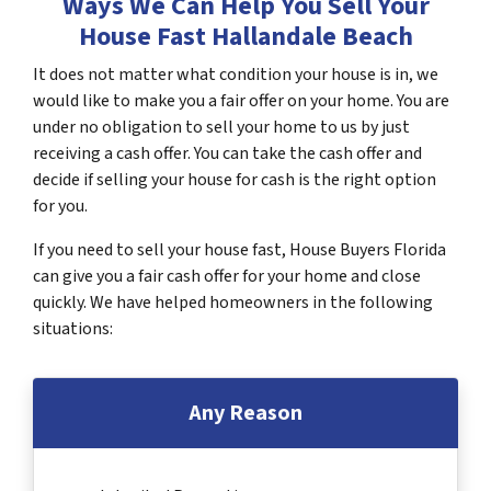
Ways We Can Help You Sell Your
House Fast Hallandale Beach
It does not matter what condition your house is in, we
would like to make you a fair offer on your home. You are
under no obligation to sell your home to us by just
receiving a cash offer. You can take the cash offer and
decide if selling your house for cash is the right option
for you.
If you need to sell your house fast, House Buyers Florida
can give you a fair cash offer for your home and close
quickly. We have helped homeowners in the following
situations:
Any Reason