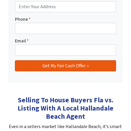
Phone
*
Email
*
Selling To House Buyers Fla vs.
Listing With A Local Hallandale
Beach Agent
Even in a sellers market like Hallandale Beach, it’s smart