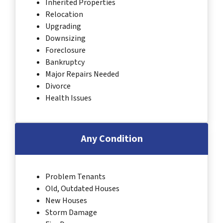
Inherited Properties
Relocation
Upgrading
Downsizing
Foreclosure
Bankruptcy
Major Repairs Needed
Divorce
Health Issues
Any Condition
Problem Tenants
Old, Outdated Houses
New Houses
Storm Damage