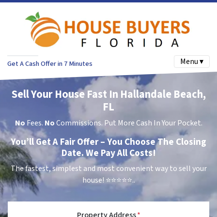
Menu ▾
Get A Cash Offer in 7 Minutes
Sell Your House Fast In Hallandale Beach,
FL
No
Fees.
No
Commissions. Put More Cash In Your Pocket.
You’ll Get A Fair Offer – You Choose The Closing
Date. We Pay All Costs!
The fastest, simplest and most convenient way to sell your
house!
⭐⭐⭐⭐⭐..
Property Address
*