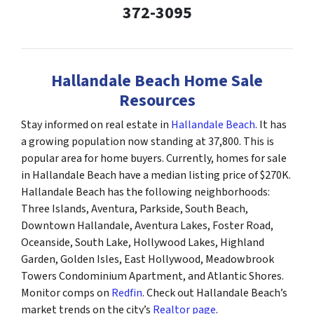
372-3095
Hallandale Beach Home Sale
Resources
Stay informed on real estate in
Hallandale Beach
. It has
a growing population now standing at 37,800. This is
popular area for home buyers. Currently, homes for sale
in Hallandale Beach have a median listing price of $270K.
Hallandale Beach has the following neighborhoods:
Three Islands, Aventura, Parkside, South Beach,
Downtown Hallandale, Aventura Lakes, Foster Road,
Oceanside, South Lake, Hollywood Lakes, Highland
Garden, Golden Isles, East Hollywood, Meadowbrook
Towers Condominium Apartment, and Atlantic Shores.
Monitor comps on
Redfin
. Check out Hallandale Beach’s
market trends on the city’s
Realtor page
.