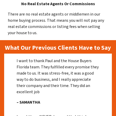
No Real Estate Agents Or Commissions
There are no real estate agents or middlemen in our
home buying process. That means you will not pay any
real estate commissions or listing fees when selling
your house to us.
What Our Previous Clients Have to Say
I want to thank Paul and the House Buyers
Florida team. They fulfilled every promise they
made to us. It was stress-free, it was a good
way to do business, and I really appreciate
their company and their time. They did an
excellent job
– SAMANTHA