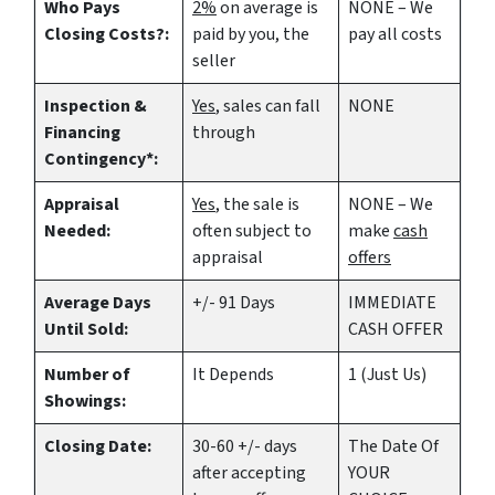
Who Pays
2%
on average is
NONE – We
Closing Costs?:
paid by you, the
pay all costs
seller
Inspection &
Yes
, sales can fall
NONE
Financing
through
Contingency*:
Appraisal
Yes
, the sale is
NONE – We
Needed:
often subject to
make
cash
appraisal
offers
Average Days
+/- 91 Days
IMMEDIATE
Until Sold:
CASH OFFER
Number of
It Depends
1 (Just Us)
Showings:
Closing Date:
30-60 +/- days
The Date Of
after accepting
YOUR