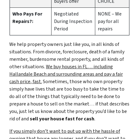
buyers offer
CHOICE
Who Pays For
Negotiated
NONE – We
Repairs?:
During Inspection
pay for all
Period
repairs
We help property owners just like you, in all kinds of
situations. From divorce, foreclosure, death of a family
member, burdensome rental property, and all kinds of
other situations.
We buy houses in FL… including
Hallandale Beach and surrounding areas and pay a fair
cash price, fast.
Sometimes, those who own property
simply have lives that are too busy to take the time to
do all of the things that typically need to be done to
prepare a house to sell on the market… if that describes
you, just let us know about the property you’d like to be
rid of and
sell your house fast for cash
.
If you simply don’t want to put up with the hassle of
owning that house any longer, and if you don’t want to