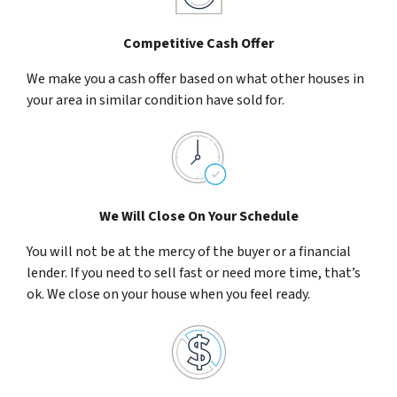
Competitive Cash Offer
We make you a cash offer based on what other houses in
your area in similar condition have sold for.
We Will Close On Your Schedule
You will not be at the mercy of the buyer or a financial
lender. If you need to sell fast or need more time, that’s
ok. We close on your house when you feel ready.