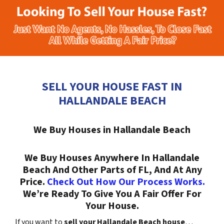
SELL YOUR HOUSE FAST IN
HALLANDALE BEACH
We Buy Houses in Hallandale Beach
We Buy Houses Anywhere In Hallandale
Beach And Other Parts of FL, And At Any
Price.
Check Out How Our Process Works.
We’re Ready To Give You A Fair Offer For
Your House.
If you want to
sell your Hallandale Beach house
…