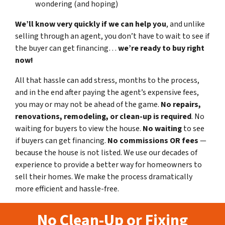
wondering (and hoping)
We’ll know very quickly if we can help you
, and unlike
selling through an agent, you don’t have to wait to see if
the buyer can get financing…
we’re ready to buy right
now!
All that hassle can add stress, months to the process,
and in the end after paying the agent’s expensive fees,
you may or may not be ahead of the game.
No repairs,
renovations, remodeling, or clean-up is required
. No
waiting for buyers to view the house.
No waiting
to see
if buyers can get financing.
No commissions
OR fees
—
because the house is not listed. We use our decades of
experience to provide a better way for homeowners to
sell their homes. We make the process dramatically
more efficient and hassle-free.
No Clean-Up or Fixing