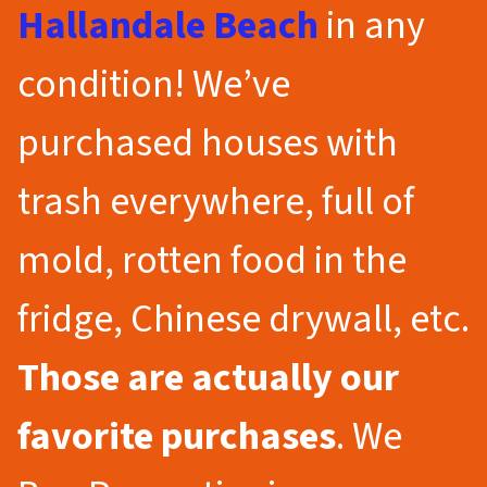
Hallandale Beach
in any
condition! We’ve
purchased houses with
trash everywhere, full of
mold, rotten food in the
fridge, Chinese drywall, etc.
Those are actually our
favorite purchases
. We