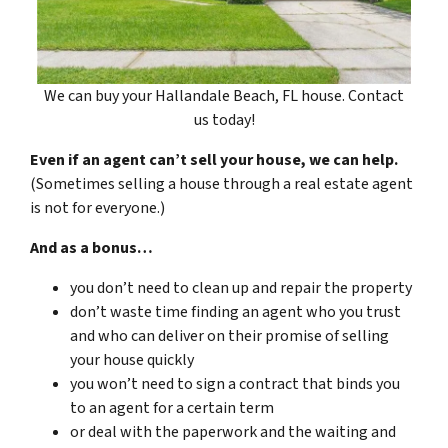
We can buy your Hallandale Beach, FL house. Contact
us today!
Even if an agent can’t sell your house, we can help.
(Sometimes selling a house through a real estate agent
is not for everyone.)
And as a bonus…
you don’t need to clean up and repair the property
don’t waste time finding an agent who you trust
and who can deliver on their promise of selling
your house quickly
you won’t need to sign a contract that binds you
to an agent for a certain term
or deal with the paperwork and the waiting and