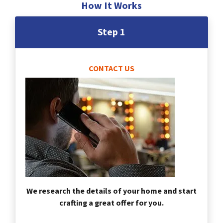
How It Works
Step 1
CONTACT US
We research the details of your home and start
crafting a great offer for you.