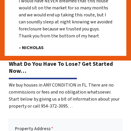
I would have NEVER dreamed that this house
would sit on the market for so many months
and we would end up taking this route, but I
can soundly sleep at night knowing we avoided
foreclosure because we trusted you guys.
Thank you from the bottom of my heart
– NICHOLAS
What Do You Have To Lose? Get Started
Now…
We buy houses in ANY CONDITION in FL. There are no
commissions or fees and no obligation whatsoever.
Start below by giving us a bit of information about your
property or call 954-372-3095…
Property Address
*