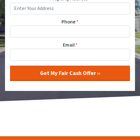
Phone
*
Email
*