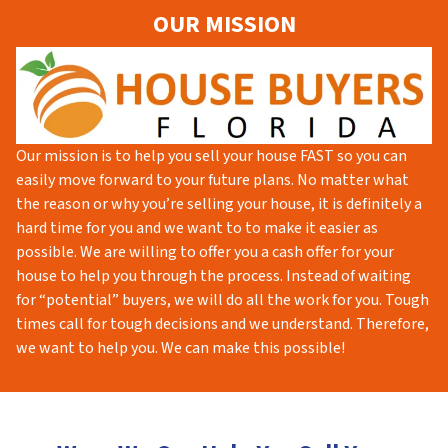
OUR MISSION
Our mission is to help you sell your house FAST so you can
easily move forward to your future plans. No matter what
the reason or why you’re selling your house, it is definitely a
hard time for you and we want to to make it easier as
possible. We are willing to offer you a cash offer for your
house to help you through the process. Instead of waiting
for “potential” buyers, we will do all the work for you. Tough
times call for tough decisions and we understand. Therefore,
we want to help you. We can make this possible!