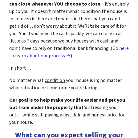
can close whenever YOU choose to close
– it’s entirely
up to you. It doesn’t matter what condition the house is
in, or even if there are tenants in there that you can’t
get rid of… don’t worry about it. We’ll take care of it for
you. And if you need the cash quickly, we can close in as
little as 7 days because we buy houses with cash and
don’t have to rely on traditional bank financing. (
Go here
to learn about our process →
)
In short…
No matter what
condition
your house is in; no matter
what
situation
or
timeframe you’re facing…
Our goal is to help make your life easier and get you
out from under the property that’s
stressing you
out… while still paying a fast, fair, and honest price for
your house.
What can you expect selling your