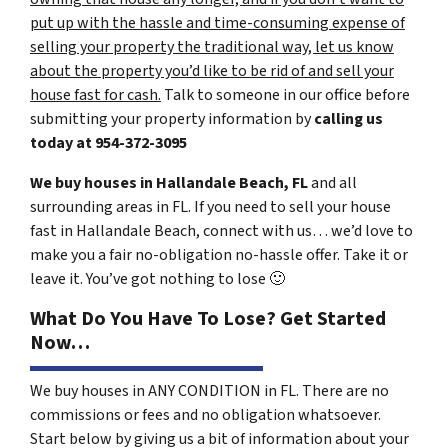
put up with the hassle and time-consuming expense of
selling your property the traditional way, let us know
about the property you’d like to be rid of and sell your
house fast for cash.
Talk to someone in our office before
submitting your property information by
calling us
today at
954-372-3095
We buy houses in Hallandale Beach, FL
and all
surrounding areas in FL. If you need to sell your house
fast in Hallandale Beach, connect with us… we’d love to
make you a fair no-obligation no-hassle offer. Take it or
leave it. You’ve got nothing to lose
🙂
What Do You Have To Lose? Get Started
Now…
We buy houses in ANY CONDITION in FL. There are no
commissions or fees and no obligation whatsoever.
Start below by giving us a bit of information about your