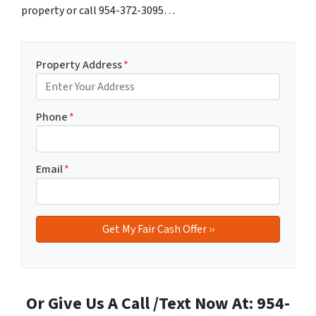
property or call 954-372-3095…
Property Address
*
Phone
*
Email
*
Or Give Us A Call /Text Now At: 954-