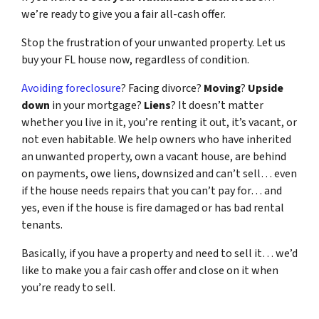
we’re ready to give you a fair all-cash offer.
Stop the frustration of your unwanted property. Let us
buy your FL house now, regardless of condition.
Avoiding foreclosure
? Facing divorce?
Moving
?
Upside
down
in your mortgage?
Liens
? It doesn’t matter
whether you live in it, you’re renting it out, it’s vacant, or
not even habitable. We help owners who have inherited
an unwanted property, own a vacant house, are behind
on payments, owe liens, downsized and can’t sell… even
if the house needs repairs that you can’t pay for… and
yes, even if the house is fire damaged or has bad rental
tenants.
Basically, if you have a property and need to sell it… we’d
like to make you a fair cash offer and close on it when
you’re ready to sell.