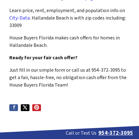
Learn price, rent, employment, and population info on
City-Data
. Hallandale Beach is with zip codes including:
33009
House Buyers Florida makes cash offers for homes in
Hallandale Beach.
Ready for your fair cash offer?
Just fill in our simple form or call us at 954-372-3095 to
get a fair, hassle-free, no obligation cash offer from the
House Buyers Florida Team!
954-372-3095
Call or Text Us