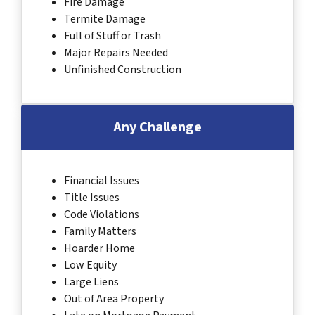
Fire Damage
Termite Damage
Full of Stuff or Trash
Major Repairs Needed
Unfinished Construction
Any Challenge
Financial Issues
Title Issues
Code Violations
Family Matters
Hoarder Home
Low Equity
Large Liens
Out of Area Property