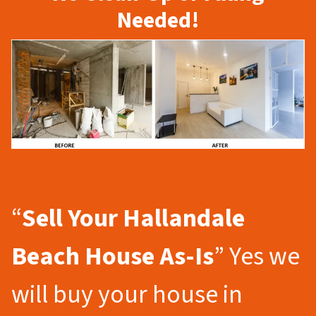
Needed!
“
Sell Your Hallandale
Beach
House As-Is
” Yes we
will buy your house in