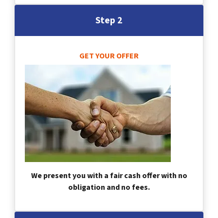
Step 2
GET YOUR OFFER
We present you with a fair cash offer with no
obligation and no fees.