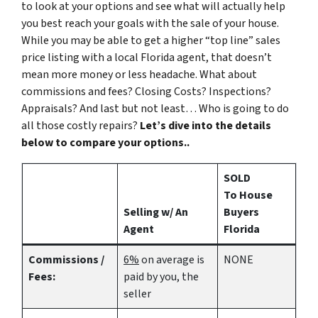
to look at your options and see what will actually help
you best reach your goals with the sale of your house.
While you may be able to get a higher “top line” sales
price listing with a local Florida agent, that doesn’t
mean more money or less headache. What about
commissions and fees? Closing Costs? Inspections?
Appraisals? And last but not least… Who is going to do
all those costly repairs?
Let’s dive into the details
below to compare your options..
SOLD
To House
Selling w/ An
Buyers
Agent
Florida
Commissions /
6%
on average is
NONE
Fees:
paid by you, the
seller