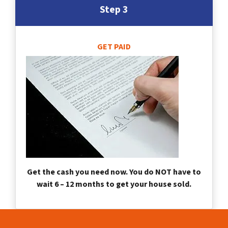
Step 3
GET PAID
Get the cash you need now. You do NOT have to
wait 6 – 12 months to get your house sold.