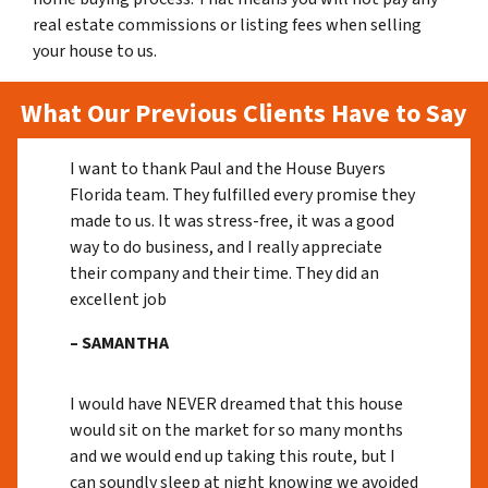
real estate commissions or listing fees when selling
your house to us.
What Our Previous Clients Have to Say
I want to thank Paul and the House Buyers
Florida team. They fulfilled every promise they
made to us. It was stress-free, it was a good
way to do business, and I really appreciate
their company and their time. They did an
excellent job
– SAMANTHA
I would have NEVER dreamed that this house
would sit on the market for so many months
and we would end up taking this route, but I
can soundly sleep at night knowing we avoided