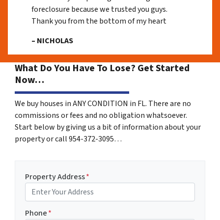
foreclosure because we trusted you guys.
Thank you from the bottom of my heart
– NICHOLAS
What Do You Have To Lose? Get Started
Now…
We buy houses in ANY CONDITION in FL. There are no
commissions or fees and no obligation whatsoever.
Start below by giving us a bit of information about your
property or call 954-372-3095…
Property Address
*
Phone
*