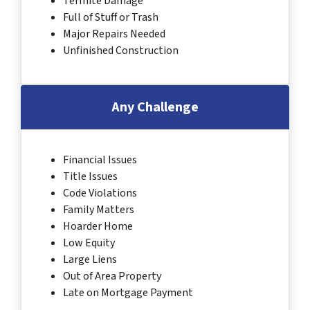
Termite Damage
Full of Stuff or Trash
Major Repairs Needed
Unfinished Construction
Any Challenge
Financial Issues
Title Issues
Code Violations
Family Matters
Hoarder Home
Low Equity
Large Liens
Out of Area Property
Late on Mortgage Payment