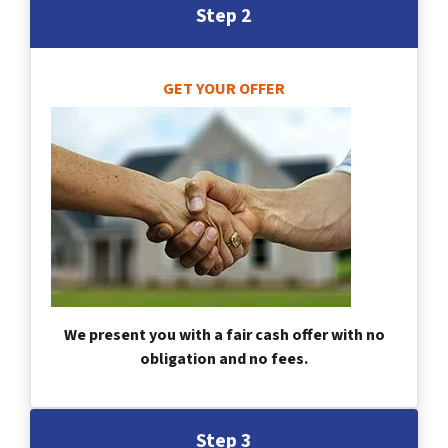
Step 2
GET YOUR OFFER
We present you with a fair cash offer with no
obligation and no fees.
Step 3