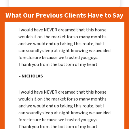
What Our Previous Clients Have to Say
I would have NEVER dreamed that this house
would sit on the market for so many months
and we would end up taking this route, but I
can soundly sleep at night knowing we avoided
foreclosure because we trusted you guys.
Thank you from the bottom of my heart
– NICHOLAS
I would have NEVER dreamed that this house
would sit on the market for so many months
and we would end up taking this route, but I
can soundly sleep at night knowing we avoided
foreclosure because we trusted you guys.
Thank you from the bottom of my heart