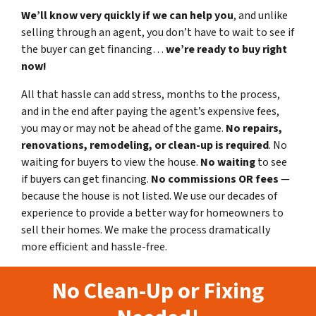
We’ll know very quickly if we can help you
, and unlike
selling through an agent, you don’t have to wait to see if
the buyer can get financing…
we’re ready to buy right
now!
All that hassle can add stress, months to the process,
and in the end after paying the agent’s expensive fees,
you may or may not be ahead of the game.
No repairs,
renovations, remodeling, or clean-up is required
. No
waiting for buyers to view the house.
No waiting
to see
if buyers can get financing.
No commissions
OR fees
—
because the house is not listed. We use our decades of
experience to provide a better way for homeowners to
sell their homes. We make the process dramatically
more efficient and hassle-free.
No Clean-Up or Fixing