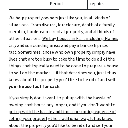
Period
repairs
We help property owners just like you, in all kinds of
situations. From divorce, foreclosure, death of a family
member, burdensome rental property, and all kinds of
other situations.
We buy houses in FL… including Haines
City and surrounding areas and pay a fair cash price,
fast.
Sometimes, those who own property simply have
lives that are too busy to take the time to do all of the
things that typically need to be done to prepare a house
to sell on the market… if that describes you, just let us
know about the property you’d like to be rid of and
sell
your house fast for cash
.
If you simply don’t want to put up with the hassle of
owning that house any longer, and if you don’t want to
put up with the hassle and time-consuming expense of
selling your property the traditional way, let us know
about the property you’d like to be rid of and sell your