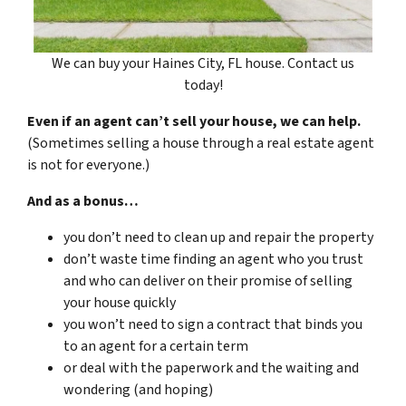
We can buy your Haines City, FL house. Contact us
today!
Even if an agent can’t sell your house, we can help.
(Sometimes selling a house through a real estate agent
is not for everyone.)
And as a bonus…
you don’t need to clean up and repair the property
don’t waste time finding an agent who you trust
and who can deliver on their promise of selling
your house quickly
you won’t need to sign a contract that binds you
to an agent for a certain term
or deal with the paperwork and the waiting and
wondering (and hoping)