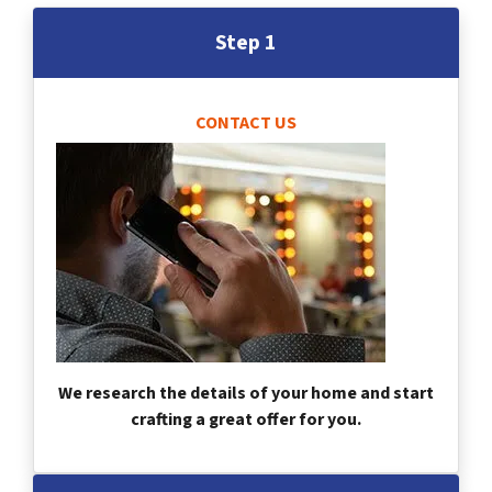
Step 1
CONTACT US
We research the details of your home and start
crafting a great offer for you.