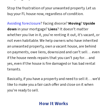
Stop the frustration of your unwanted property. Let us
buy your FL house now, regardless of condition.
Avoiding foreclosure
? Facing divorce?
Moving
?
Upside
down
in your mortgage?
Liens
? It doesn’t matter
whether you live in it, you’re renting it out, it’s vacant, or
not even habitable. We help owners who have inherited
an unwanted property, own a vacant house, are behind
on payments, owe liens, downsized and can’t sell… even
if the house needs repairs that you can’t pay for… and
yes, even if the house is fire damaged or has bad rental
tenants.
Basically, if you have a property and need to sell it… we’d
like to make you a fair cash offer and close on it when
you’re ready to sell.
How It Works