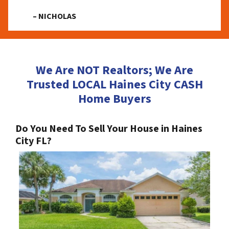
– NICHOLAS
We Are NOT Realtors; We Are
Trusted LOCAL Haines City CASH
Home Buyers
Do You Need To Sell Your House in Haines
City FL?