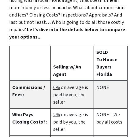
listing with a local Florida agent, that doesn’t mean
more money or less headache. What about commissions
and fees? Closing Costs? Inspections? Appraisals? And
last but not least… Who is going to do all those costly
repairs?
Let’s dive into the details below to compare
your options..
SOLD
To House
Selling w/ An
Buyers
Agent
Florida
Commissions /
6%
on average is
NONE
Fees:
paid by you, the
seller
Who Pays
2%
on average is
NONE – We
Closing Costs?:
paid by you, the
pay all costs
seller