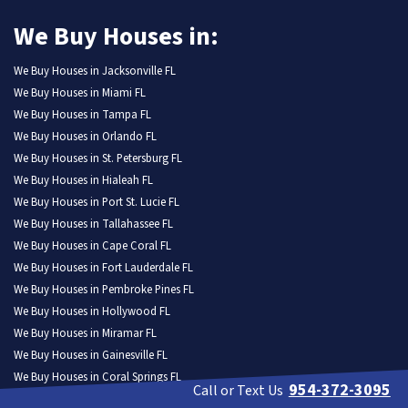
We Buy Houses in:
We Buy Houses in Jacksonville FL
We Buy Houses in Miami FL
We Buy Houses in Tampa FL
We Buy Houses in Orlando FL
We Buy Houses in St. Petersburg FL
We Buy Houses in Hialeah FL
We Buy Houses in Port St. Lucie FL
We Buy Houses in Tallahassee FL
We Buy Houses in Cape Coral FL
We Buy Houses in Fort Lauderdale FL
We Buy Houses in Pembroke Pines FL
We Buy Houses in Hollywood FL
We Buy Houses in Miramar FL
We Buy Houses in Gainesville FL
We Buy Houses in Coral Springs FL
954-372-3095
Call or Text Us
We Buy Houses in Lehigh Acres FL