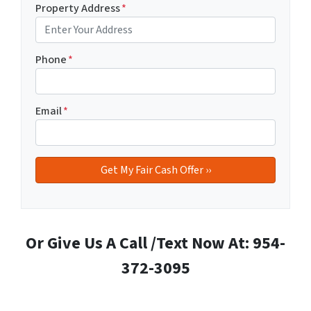
Property Address
*
Phone
*
Email
*
Or Give Us A Call /Text Now At: 954-
372-3095