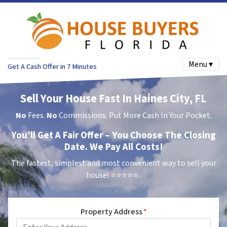
Menu ▾
Get A Cash Offer in 7 Minutes
Sell Your House Fast In Haines City, FL
No
Fees.
No
Commissions. Put More Cash In Your Pocket.
You’ll Get A Fair Offer – You Choose The Closing
Date. We Pay All Costs!
The fastest, simplest and most convenient way to sell your
house!
⭐⭐⭐⭐⭐..
Property Address
*