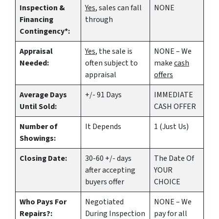
Inspection &
Yes
, sales can fall
NONE
Financing
through
Contingency*:
Appraisal
Yes
, the sale is
NONE – We
Needed:
often subject to
make
cash
appraisal
offers
Average Days
+/- 91 Days
IMMEDIATE
Until Sold:
CASH OFFER
Number of
It Depends
1 (Just Us)
Showings:
Closing Date:
30-60 +/- days
The Date Of
after accepting
YOUR
buyers offer
CHOICE
Who Pays For
Negotiated
NONE – We
Repairs?:
During Inspection
pay for all