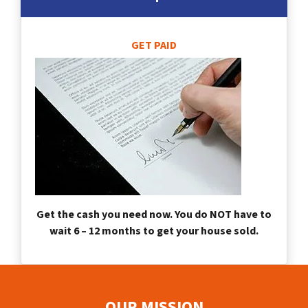
GET PAID
Get the cash you need now. You do NOT have to
wait 6 – 12 months to get your house sold.
OUR MISSION