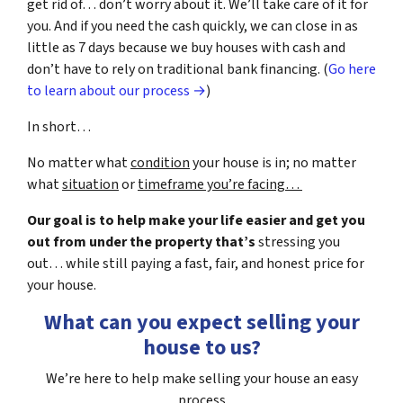
get rid of… don’t worry about it. We’ll take care of it for
you. And if you need the cash quickly, we can close in as
little as 7 days because we buy houses with cash and
don’t have to rely on traditional bank financing. (
Go here
to learn about our process →
)
In short…
No matter what
condition
your house is in; no matter
what
situation
or
timeframe you’re facing…
Our goal is to help make your life easier and get you
out from under the property that’s
stressing you
out… while still paying a fast, fair, and honest price for
your house.
What can you expect selling your
house to us?
We’re here to help make selling your house an easy
process