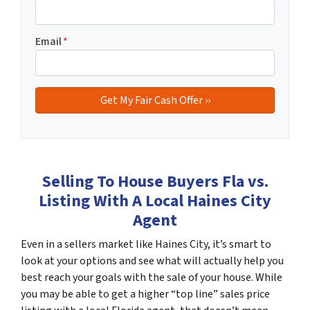
Email
*
Selling To House Buyers Fla vs.
Listing With A Local Haines City
Agent
Even in a sellers market like Haines City, it’s smart to
look at your options and see what will actually help you
best reach your goals with the sale of your house. While
you may be able to get a higher “top line” sales price