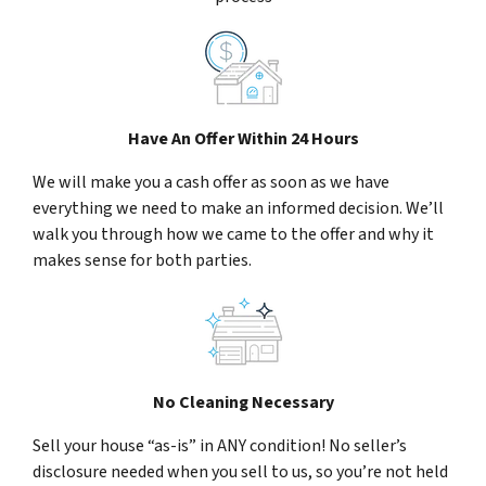
Have An Offer Within 24 Hours
We will make you a cash offer as soon as we have
everything we need to make an informed decision. We’ll
walk you through how we came to the offer and why it
makes sense for both parties.
No Cleaning Necessary
Sell your house “as-is” in ANY condition! No seller’s
disclosure needed when you sell to us, so you’re not held