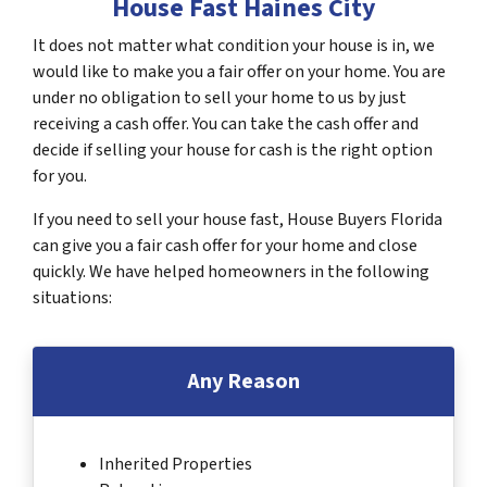
House Fast Haines City
It does not matter what condition your house is in, we
would like to make you a fair offer on your home. You are
under no obligation to sell your home to us by just
receiving a cash offer. You can take the cash offer and
decide if selling your house for cash is the right option
for you.
If you need to sell your house fast, House Buyers Florida
can give you a fair cash offer for your home and close
quickly. We have helped homeowners in the following
situations:
Any Reason
Inherited Properties