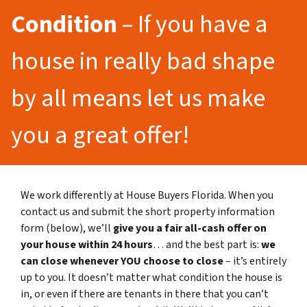
Condition
– If you have a
house in really bad shape
by all means let us make
you a great offer!
We work differently at House Buyers Florida. When you
contact us and submit the short property information
form (below), we’ll
give you a fair all-cash offer on
your house within 24 hours
… and the best part is:
we
can close whenever YOU choose to close
– it’s entirely
up to you. It doesn’t matter what condition the house is
in, or even if there are tenants in there that you can’t