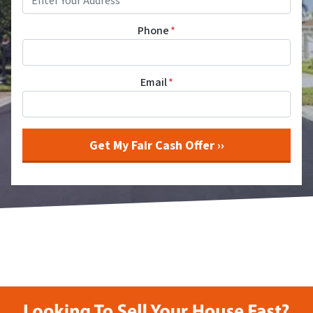
Phone
*
Email
*