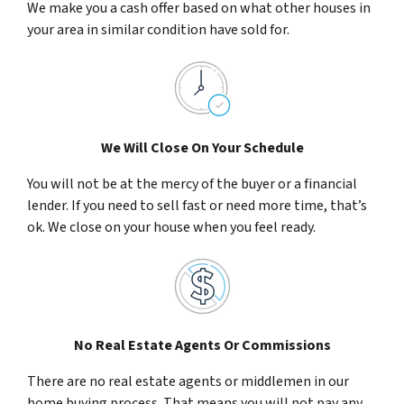
We make you a cash offer based on what other houses in
your area in similar condition have sold for.
We Will Close On Your Schedule
You will not be at the mercy of the buyer or a financial
lender. If you need to sell fast or need more time, that’s
ok. We close on your house when you feel ready.
No Real Estate Agents Or Commissions
There are no real estate agents or middlemen in our
home buying process. That means you will not pay any