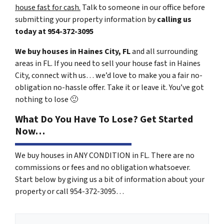
house fast for cash.
Talk to someone in our office before
submitting your property information by
calling us
today at
954-372-3095
We buy houses in Haines City, FL
and all surrounding
areas in FL. If you need to sell your house fast in Haines
City, connect with us… we’d love to make you a fair no-
obligation no-hassle offer. Take it or leave it. You’ve got
nothing to lose
🙂
What Do You Have To Lose? Get Started
Now…
We buy houses in ANY CONDITION in FL. There are no
commissions or fees and no obligation whatsoever.
Start below by giving us a bit of information about your
property or call 954-372-3095…