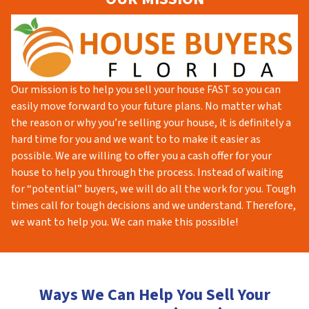
Our mission is to help you sell your house FAST so you can
easily move forward to your future plans. No matter what
the reason or why you’re selling your house, it is definitely a
hard time for you and we want to to make it easier as
possible. We are willing to offer you a cash offer for your
house to help you through the process. Instead of waiting
for “potential” buyers, we will do all the work for you. Tough
times call for tough decisions and we understand. Therefore,
we want to help you. We can make this possible!
Ways We Can Help You Sell Your