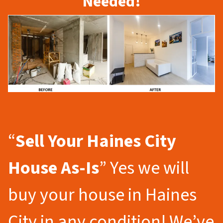
Needed!
“
Sell Your Haines City
House As-Is
” Yes we will
buy your house in Haines
City in any condition! We’ve