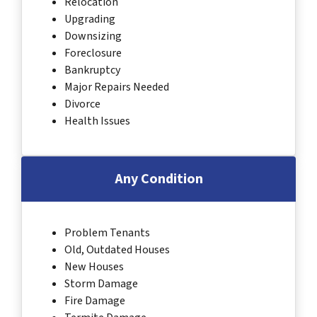
Relocation
Upgrading
Downsizing
Foreclosure
Bankruptcy
Major Repairs Needed
Divorce
Health Issues
Any Condition
Problem Tenants
Old, Outdated Houses
New Houses
Storm Damage
Fire Damage