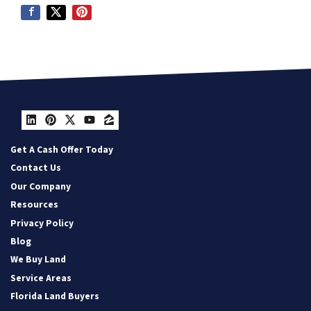
LinkedIn
Pinterest
Twitter
YouTube
Zillow
Get A Cash Offer Today
Contact Us
Our Company
Resources
Privacy Policy
Blog
We Buy Land
Service Areas
Florida Land Buyers