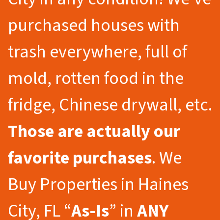
purchased houses with
trash everywhere, full of
mold, rotten food in the
fridge, Chinese drywall, etc.
Those are actually our
favorite purchases
. We
Buy Properties in Haines
City, FL “
As-Is
” in
ANY