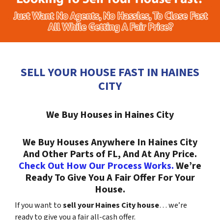
SELL YOUR HOUSE FAST IN HAINES
CITY
We Buy Houses in Haines City
We Buy Houses Anywhere In Haines City
And Other Parts of FL, And At Any Price.
Check Out How Our Process Works.
We’re
Ready To Give You A Fair Offer For Your
House.
If you want to
sell your Haines City house
… we’re
ready to give you a fair all-cash offer.