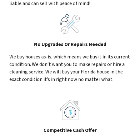
liable and can sell with peace of mind!
No Upgrades Or Repairs Needed
We buy houses as-is, which means we buy it in its current
condition. We don’t want you to make repairs or hire a
cleaning service. We will buy your Florida house in the
exact condition it’s in right now no matter what.
Competitive Cash Offer