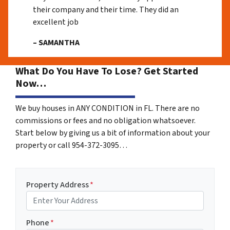
their company and their time. They did an
excellent job
– SAMANTHA
What Do You Have To Lose? Get Started
Now…
We buy houses in ANY CONDITION in FL. There are no
commissions or fees and no obligation whatsoever.
Start below by giving us a bit of information about your
property or call 954-372-3095…
Property Address
*
Phone
*