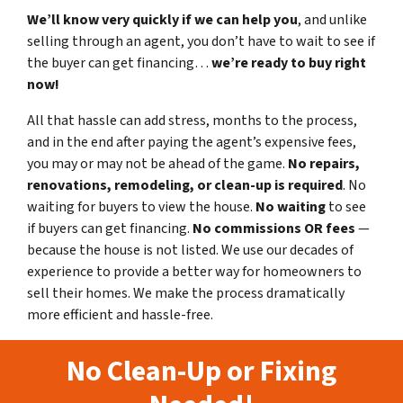
We’ll know very quickly if we can help you
, and unlike
selling through an agent, you don’t have to wait to see if
the buyer can get financing…
we’re ready to buy right
now!
All that hassle can add stress, months to the process,
and in the end after paying the agent’s expensive fees,
you may or may not be ahead of the game.
No repairs,
renovations, remodeling, or clean-up is required
. No
waiting for buyers to view the house.
No waiting
to see
if buyers can get financing.
No commissions
OR fees
—
because the house is not listed. We use our decades of
experience to provide a better way for homeowners to
sell their homes. We make the process dramatically
more efficient and hassle-free.
No Clean-Up or Fixing