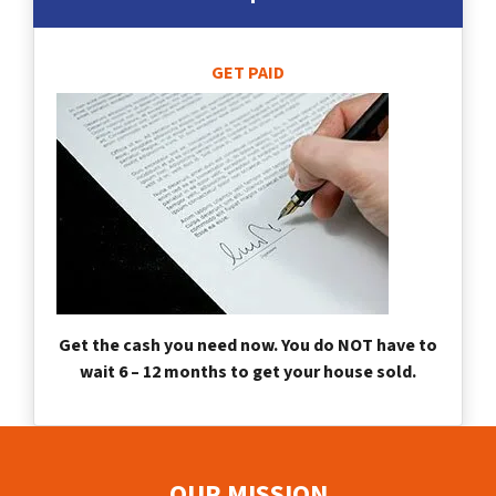
GET PAID
Get the cash you need now. You do NOT have to
wait 6 – 12 months to get your house sold.
OUR MISSION