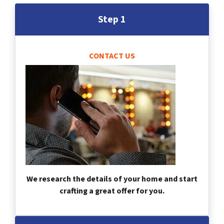
Step 1
CONTACT US
We research the details of your home and start
crafting a great offer for you.