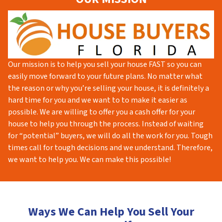
Our mission is to help you sell your house FAST so you can
easily move forward to your future plans. No matter what
the reason or why you’re selling your house, it is definitely a
hard time for you and we want to to make it easier as
possible. We are willing to offer you a cash offer for your
house to help you through the process. Instead of waiting
for “potential” buyers, we will do all the work for you. Tough
times call for tough decisions and we understand. Therefore,
we want to help you. We can make this possible!
Ways We Can Help You Sell Your