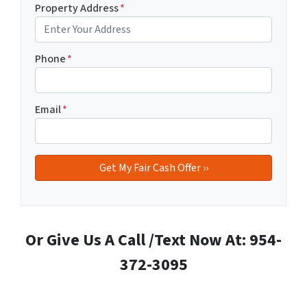
Property Address
*
Phone
*
Email
*
Or Give Us A Call /Text Now At: 954-
372-3095