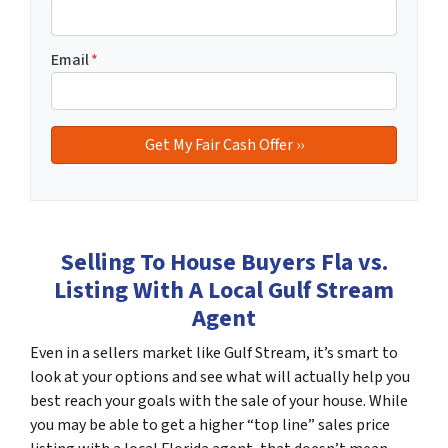
Email
*
Selling To House Buyers Fla vs.
Listing With A Local Gulf Stream
Agent
Even in a sellers market like Gulf Stream, it’s smart to
look at your options and see what will actually help you
best reach your goals with the sale of your house. While
you may be able to get a higher “top line” sales price