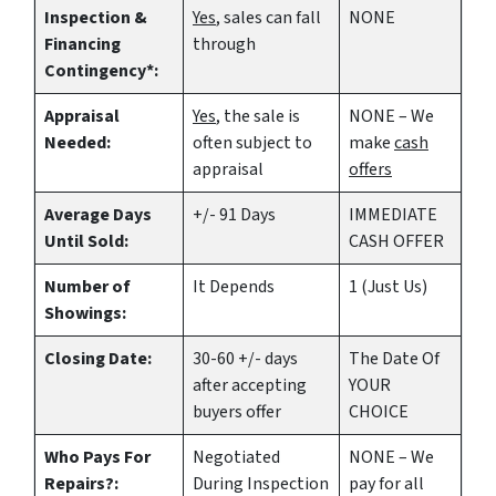
Inspection &
Yes
, sales can fall
NONE
Financing
through
Contingency*:
Appraisal
Yes
, the sale is
NONE – We
Needed:
often subject to
make
cash
appraisal
offers
Average Days
+/- 91 Days
IMMEDIATE
Until Sold:
CASH OFFER
Number of
It Depends
1 (Just Us)
Showings:
Closing Date:
30-60 +/- days
The Date Of
after accepting
YOUR
buyers offer
CHOICE
Who Pays For
Negotiated
NONE – We
Repairs?:
During Inspection
pay for all