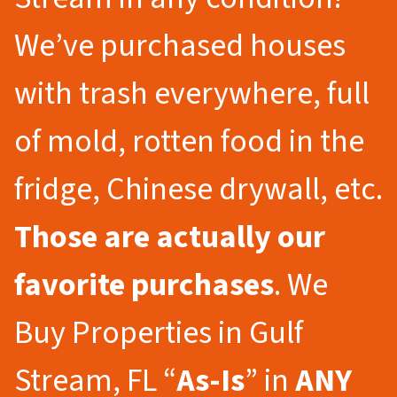
We’ve purchased houses
with trash everywhere, full
of mold, rotten food in the
fridge, Chinese drywall, etc.
Those are actually our
favorite purchases
. We
Buy Properties in Gulf
Stream, FL “
As-Is
” in
ANY