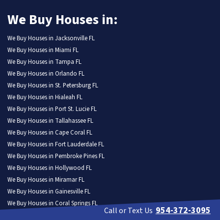
We Buy Houses in:
We Buy Houses in Jacksonville FL
We Buy Houses in Miami FL
We Buy Houses in Tampa FL
We Buy Houses in Orlando FL
We Buy Houses in St. Petersburg FL
We Buy Houses in Hialeah FL
We Buy Houses in Port St. Lucie FL
We Buy Houses in Tallahassee FL
We Buy Houses in Cape Coral FL
We Buy Houses in Fort Lauderdale FL
We Buy Houses in Pembroke Pines FL
We Buy Houses in Hollywood FL
We Buy Houses in Miramar FL
We Buy Houses in Gainesville FL
We Buy Houses in Coral Springs FL
954-372-3095
Call or Text Us
We Buy Houses in Lehigh Acres FL