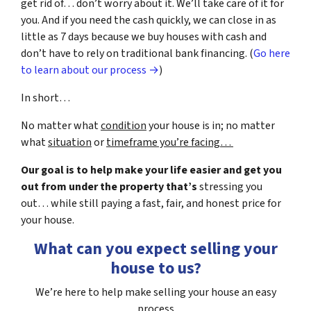
get rid of… don’t worry about it. We’ll take care of it for
you. And if you need the cash quickly, we can close in as
little as 7 days because we buy houses with cash and
don’t have to rely on traditional bank financing. (
Go here
to learn about our process →
)
In short…
No matter what
condition
your house is in; no matter
what
situation
or
timeframe you’re facing…
Our goal is to help make your life easier and get you
out from under the property that’s
stressing you
out… while still paying a fast, fair, and honest price for
your house.
What can you expect selling your
house to us?
We’re here to help make selling your house an easy
process