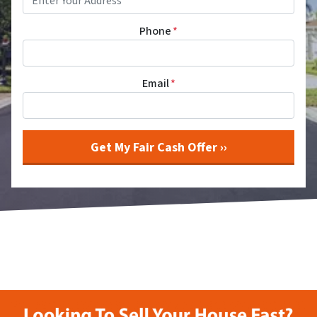
Phone
*
Email
*