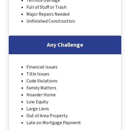
Termite Damage
Full of Stuff or Trash
Major Repairs Needed
Unfinished Construction
Any Challenge
Financial Issues
Title Issues
Code Violations
Family Matters
Hoarder Home
Low Equity
Large Liens
Out of Area Property
Late on Mortgage Payment