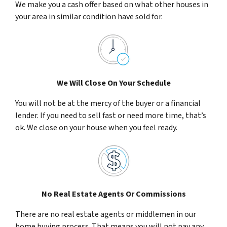
We make you a cash offer based on what other houses in
your area in similar condition have sold for.
We Will Close On Your Schedule
You will not be at the mercy of the buyer or a financial
lender. If you need to sell fast or need more time, that’s
ok. We close on your house when you feel ready.
No Real Estate Agents Or Commissions
There are no real estate agents or middlemen in our
home buying process. That means you will not pay any