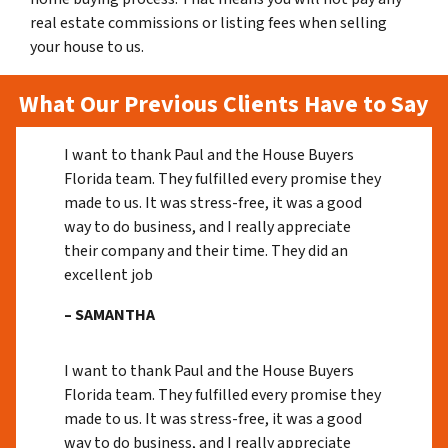
real estate commissions or listing fees when selling
your house to us.
What Our Previous Clients Have to Say
I want to thank Paul and the House Buyers
Florida team. They fulfilled every promise they
made to us. It was stress-free, it was a good
way to do business, and I really appreciate
their company and their time. They did an
excellent job
– SAMANTHA
I want to thank Paul and the House Buyers
Florida team. They fulfilled every promise they
made to us. It was stress-free, it was a good
way to do business, and I really appreciate