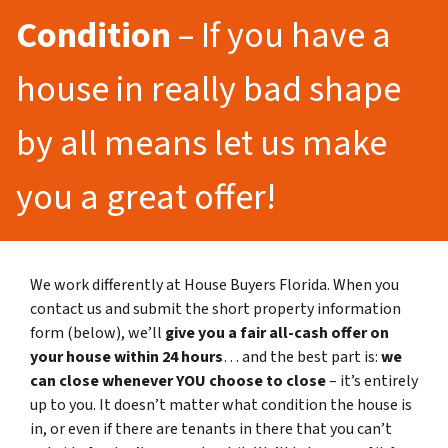
Condition
– If you have a
house in really bad shape
by all means let us make
you a great offer!
We work differently at House Buyers Florida. When you
contact us and submit the short property information
form (below), we’ll
give you a fair all-cash offer on
your house within 24 hours
… and the best part is:
we
can close whenever YOU choose to close
– it’s entirely
up to you. It doesn’t matter what condition the house is
in, or even if there are tenants in there that you can’t