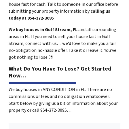
house fast for cash.
Talk to someone in our office before
submitting your property information by
calling us
today at
954-372-3095
We buy houses in Gulf Stream, FL
and all surrounding
areas in FL. If you need to sell your house fast in Gulf
Stream, connect with us… we’d love to make you a fair
no-obligation no-hassle offer. Take it or leave it. You’ve
got nothing to lose
🙂
What Do You Have To Lose? Get Started
Now…
We buy houses in ANY CONDITION in FL. There are no
commissions or fees and no obligation whatsoever.
Start below by giving us a bit of information about your
property or call 954-372-3095…