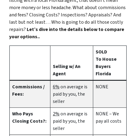
listing with a local Florida agent, that doesn’t mean
more money or less headache. What about commissions
and fees? Closing Costs? Inspections? Appraisals? And
last but not least… Who is going to do all those costly
repairs?
Let’s dive into the details below to compare
your options..
SOLD
To House
Selling w/ An
Buyers
Agent
Florida
Commissions /
6%
on average is
NONE
Fees:
paid by you, the
seller
Who Pays
2%
on average is
NONE – We
Closing Costs?:
paid by you, the
pay all costs
seller