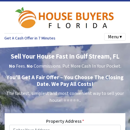
Menu ▾
Get A Cash Offer in 7 Minutes
Sell Your House Fast In Gulf Stream, FL
No
Fees.
No
Commissions. Put More Cash In Your Pocket.
You’ll Get A Fair Offer – You Choose The Closing
Date. We Pay All Costs!
The fastest, simplest and most convenient way to sell your
house!
⭐⭐⭐⭐⭐..
Property Address
*