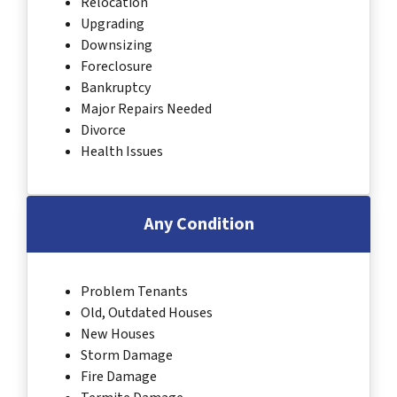
Relocation
Upgrading
Downsizing
Foreclosure
Bankruptcy
Major Repairs Needed
Divorce
Health Issues
Any Condition
Problem Tenants
Old, Outdated Houses
New Houses
Storm Damage
Fire Damage