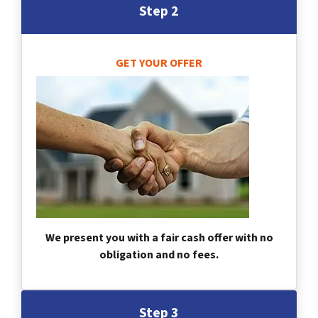
Step 2
GET YOUR OFFER
We present you with a fair cash offer with no
obligation and no fees.
Step 3