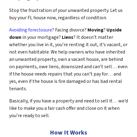
Stop the frustration of your unwanted property. Let us
buy your FL house now, regardless of condition.
Avoiding foreclosure
? Facing divorce?
Moving
?
Upside
down
in your mortgage?
Liens
? It doesn’t matter
whether you live in it, you’re renting it out, it’s vacant, or
not even habitable. We help owners who have inherited
an unwanted property, own a vacant house, are behind
on payments, owe liens, downsized and can’t sell… even
if the house needs repairs that you can’t pay for… and
yes, even if the house is fire damaged or has bad rental
tenants.
Basically, if you have a property and need to sell it… we’d
like to make you a fair cash offer and close on it when
you’re ready to sell.
How It Works