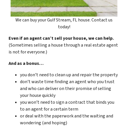
We can buy your Gulf Stream, FL house. Contact us
today!
Even if an agent can’t sell your house, we can help.
(Sometimes selling a house through a real estate agent
is not for everyone.)
And as a bonus…
you don’t need to clean up and repair the property
don’t waste time finding an agent who you trust
and who can deliver on their promise of selling
your house quickly
you won’t need to sign a contract that binds you
to an agent for a certain term
or deal with the paperwork and the waiting and
wondering (and hoping)