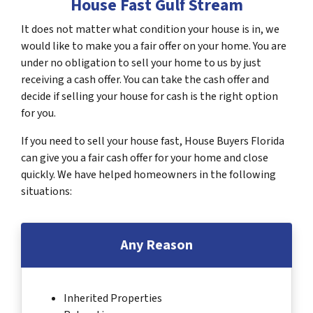
House Fast Gulf Stream
It does not matter what condition your house is in, we
would like to make you a fair offer on your home. You are
under no obligation to sell your home to us by just
receiving a cash offer. You can take the cash offer and
decide if selling your house for cash is the right option
for you.
If you need to sell your house fast, House Buyers Florida
can give you a fair cash offer for your home and close
quickly. We have helped homeowners in the following
situations:
Any Reason
Inherited Properties