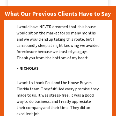
What Our Previous Clients Have to Say
I would have NEVER dreamed that this house
would sit on the market for so many months
and we would end up taking this route, but I
can soundly sleep at night knowing we avoided
foreclosure because we trusted you guys.
Thank you from the bottom of my heart
– NICHOLAS
I want to thank Paul and the House Buyers
Florida team. They fulfilled every promise they
made to us. It was stress-free, it was a good
way to do business, and I really appreciate
their company and their time. They did an
excellent job