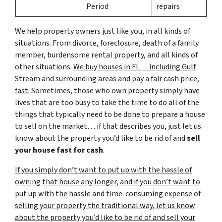
Period
repairs
We help property owners just like you, in all kinds of
situations. From divorce, foreclosure, death of a family
member, burdensome rental property, and all kinds of
other situations.
We buy houses in FL… including Gulf
Stream and surrounding areas and pay a fair cash price,
fast.
Sometimes, those who own property simply have
lives that are too busy to take the time to do all of the
things that typically need to be done to prepare a house
to sell on the market… if that describes you, just let us
know about the property you’d like to be rid of and
sell
your house fast for cash
.
If you simply don’t want to put up with the hassle of
owning that house any longer, and if you don’t want to
put up with the hassle and time-consuming expense of
selling your property the traditional way, let us know
about the property you’d like to be rid of and sell your