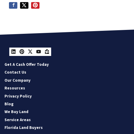
LinkedIn
Pinterest
Twitter
YouTube
Zillow
Get A Cash Offer Today
Contact Us
Our Company
Resources
Privacy Policy
Blog
We Buy Land
Service Areas
Florida Land Buyers