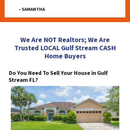
– SAMANTHA
We Are NOT Realtors; We Are
Trusted LOCAL Gulf Stream CASH
Home Buyers
Do You Need To Sell Your House in Gulf
Stream FL?