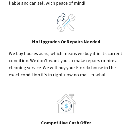
liable and can sell with peace of mind!
No Upgrades Or Repairs Needed
We buy houses as-is, which means we buy it in its current
condition. We don’t want you to make repairs or hire a
cleaning service. We will buy your Florida house in the
exact condition it’s in right now no matter what.
Competitive Cash Offer