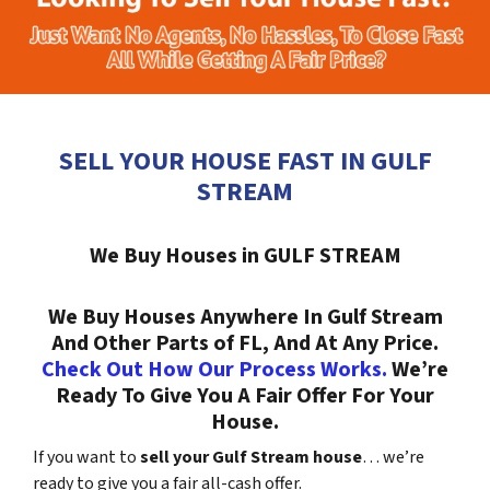
SELL YOUR HOUSE FAST IN GULF
STREAM
We Buy Houses in GULF STREAM
We Buy Houses Anywhere In Gulf Stream
And Other Parts of FL, And At Any Price.
Check Out How Our Process Works.
We’re
Ready To Give You A Fair Offer For Your
House.
If you want to
sell your Gulf Stream house
… we’re
ready to give you a fair all-cash offer.