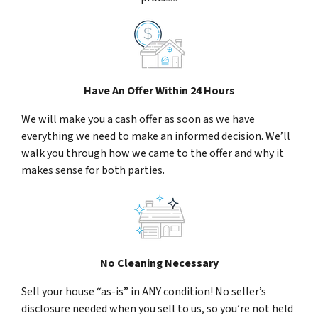
Have An Offer Within 24 Hours
We will make you a cash offer as soon as we have
everything we need to make an informed decision. We’ll
walk you through how we came to the offer and why it
makes sense for both parties.
No Cleaning Necessary
Sell your house “as-is” in ANY condition! No seller’s
disclosure needed when you sell to us, so you’re not held