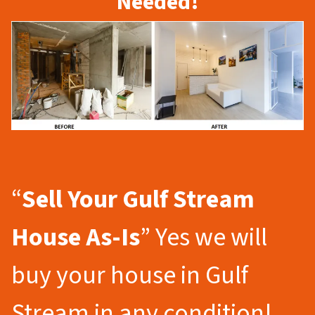
Needed!
“
Sell Your Gulf Stream
House As-Is
” Yes we will
buy your house in Gulf
Stream in any condition!