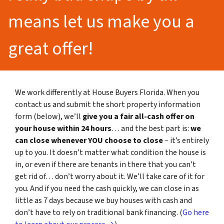
means let us make you a
great offer!
We work differently at House Buyers Florida. When you
contact us and submit the short property information
form (below), we’ll
give you a fair all-cash offer on
your house within 24 hours
… and the best part is:
we
can close whenever YOU choose to close
– it’s entirely
up to you. It doesn’t matter what condition the house is
in, or even if there are tenants in there that you can’t
get rid of… don’t worry about it. We’ll take care of it for
you. And if you need the cash quickly, we can close in as
little as 7 days because we buy houses with cash and
don’t have to rely on traditional bank financing. (
Go here