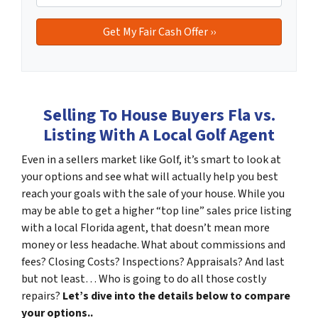
Selling To House Buyers Fla vs.
Listing With A Local Golf Agent
Even in a sellers market like Golf, it’s smart to look at
your options and see what will actually help you best
reach your goals with the sale of your house. While you
may be able to get a higher “top line” sales price listing
with a local Florida agent, that doesn’t mean more
money or less headache. What about commissions and
fees? Closing Costs? Inspections? Appraisals? And last
but not least… Who is going to do all those costly
repairs?
Let’s dive into the details below to compare
your options..