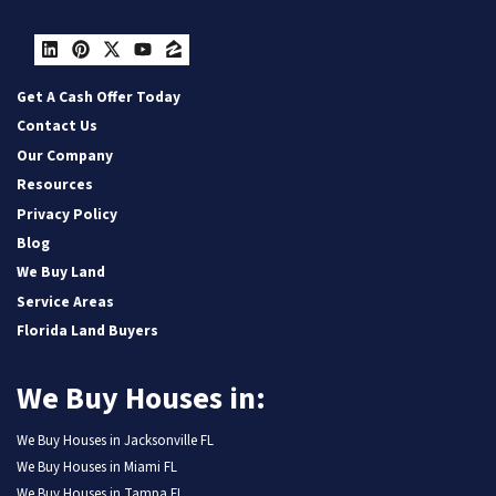
LinkedIn
Pinterest
Twitter
YouTube
Zillow
Get A Cash Offer Today
Contact Us
Our Company
Resources
Privacy Policy
Blog
We Buy Land
Service Areas
Florida Land Buyers
We Buy Houses in:
We Buy Houses in Jacksonville FL
We Buy Houses in Miami FL
We Buy Houses in Tampa FL