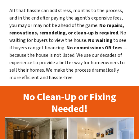
All that hassle can add stress, months to the process,
and in the end after paying the agent’s expensive fees,
you may or may not be ahead of the game.
No repairs,
renovations, remodeling, or clean-up is required
. No
waiting for buyers to view the house.
No waiting
to see
if buyers can get financing.
No commissions
OR fees
—
because the house is not listed. We use our decades of
experience to provide a better way for homeowners to
sell their homes. We make the process dramatically
more efficient and hassle-free.
No Clean-Up or Fixing
Needed!