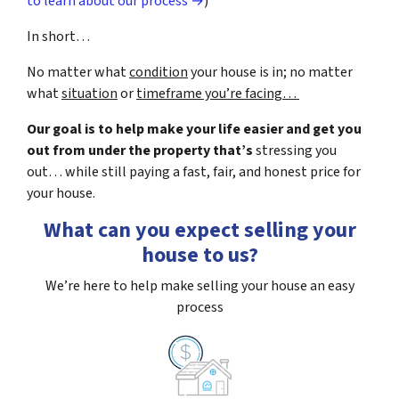
to learn about our process →
)
In short…
No matter what
condition
your house is in; no matter
what
situation
or
timeframe you’re facing…
Our goal is to help make your life easier and get you
out from under the property that’s
stressing you
out… while still paying a fast, fair, and honest price for
your house.
What can you expect selling your
house to us?
We’re here to help make selling your house an easy
process