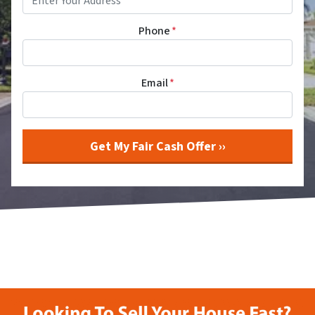
Phone
*
Email
*