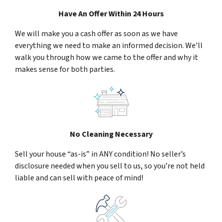
Have An Offer Within 24 Hours
We will make you a cash offer as soon as we have
everything we need to make an informed decision. We’ll
walk you through how we came to the offer and why it
makes sense for both parties.
No Cleaning Necessary
Sell your house “as-is” in ANY condition! No seller’s
disclosure needed when you sell to us, so you’re not held
liable and can sell with peace of mind!