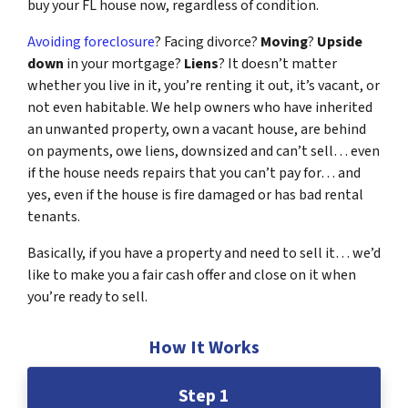
buy your FL house now, regardless of condition.
Avoiding foreclosure
? Facing divorce?
Moving
?
Upside
down
in your mortgage?
Liens
? It doesn’t matter
whether you live in it, you’re renting it out, it’s vacant, or
not even habitable. We help owners who have inherited
an unwanted property, own a vacant house, are behind
on payments, owe liens, downsized and can’t sell… even
if the house needs repairs that you can’t pay for… and
yes, even if the house is fire damaged or has bad rental
tenants.
Basically, if you have a property and need to sell it… we’d
like to make you a fair cash offer and close on it when
you’re ready to sell.
How It Works
Step 1