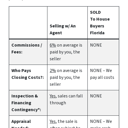
SOLD
To House
Selling w/ An
Buyers
Agent
Florida
Commissions /
6%
on average is
NONE
Fees:
paid by you, the
seller
Who Pays
2%
on average is
NONE – We
Closing Costs?:
paid by you, the
pay all costs
seller
Inspection &
Yes
, sales can fall
NONE
Financing
through
Contingency*:
Appraisal
Yes
, the sale is
NONE – We