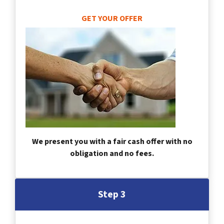
GET YOUR OFFER
We present you with a fair cash offer with no
obligation and no fees.
Step 3