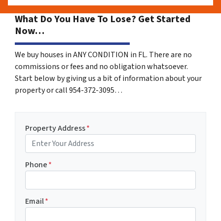
What Do You Have To Lose? Get Started
Now…
We buy houses in ANY CONDITION in FL. There are no
commissions or fees and no obligation whatsoever.
Start below by giving us a bit of information about your
property or call 954-372-3095…
Property Address
*
Phone
*
Email
*