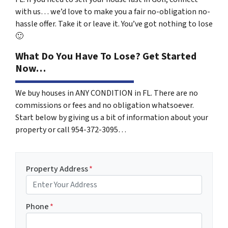
with us… we’d love to make you a fair no-obligation no-
hassle offer. Take it or leave it. You’ve got nothing to lose
🙂
What Do You Have To Lose? Get Started
Now…
We buy houses in ANY CONDITION in FL. There are no
commissions or fees and no obligation whatsoever.
Start below by giving us a bit of information about your
property or call 954-372-3095…
Property Address
*
Phone
*