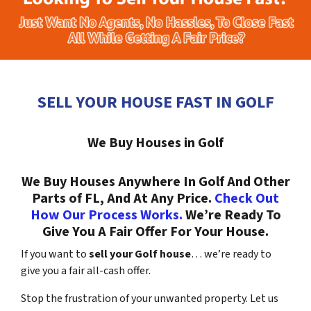
SELL YOUR HOUSE FAST IN GOLF
We Buy Houses in Golf
We Buy Houses Anywhere In Golf And Other
Parts of FL, And At Any Price.
Check Out
How Our Process Works.
We’re Ready To
Give You A Fair Offer For Your House.
If you want to
sell your Golf house
… we’re ready to
give you a fair all-cash offer.
Stop the frustration of your unwanted property. Let us