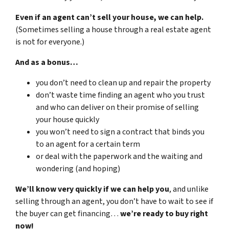
Even if an agent can’t sell your house, we can help.
(Sometimes selling a house through a real estate agent
is not for everyone.)
And as a bonus…
you don’t need to clean up and repair the property
don’t waste time finding an agent who you trust
and who can deliver on their promise of selling
your house quickly
you won’t need to sign a contract that binds you
to an agent for a certain term
or deal with the paperwork and the waiting and
wondering (and hoping)
We’ll know very quickly if we can help you
, and unlike
selling through an agent, you don’t have to wait to see if
the buyer can get financing…
we’re ready to buy right
now!