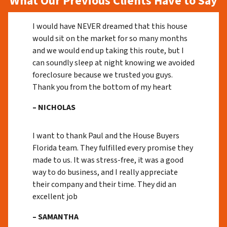
What Our Previous Clients Have to Say
I would have NEVER dreamed that this house
would sit on the market for so many months
and we would end up taking this route, but I
can soundly sleep at night knowing we avoided
foreclosure because we trusted you guys.
Thank you from the bottom of my heart
– NICHOLAS
I want to thank Paul and the House Buyers
Florida team. They fulfilled every promise they
made to us. It was stress-free, it was a good
way to do business, and I really appreciate
their company and their time. They did an
excellent job
– SAMANTHA