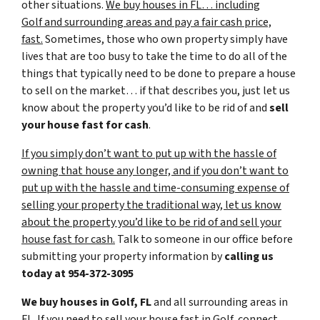
other situations.
We buy houses in FL… including
Golf and surrounding areas and pay a fair cash price,
fast.
Sometimes, those who own property simply have
lives that are too busy to take the time to do all of the
things that typically need to be done to prepare a house
to sell on the market… if that describes you, just let us
know about the property you’d like to be rid of and
sell
your house fast for cash
.
If you simply don’t want to put up with the hassle of
owning that house any longer, and if you don’t want to
put up with the hassle and time-consuming expense of
selling your property the traditional way, let us know
about the property you’d like to be rid of and sell your
house fast for cash.
Talk to someone in our office before
submitting your property information by
calling us
today at
954-372-3095
We buy houses in Golf, FL
and all surrounding areas in
FL. If you need to sell your house fast in Golf, connect