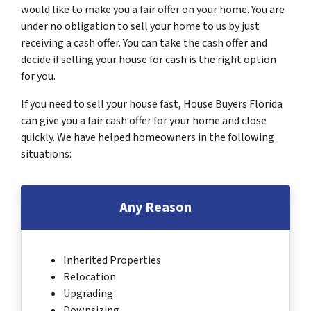
would like to make you a fair offer on your home. You are
under no obligation to sell your home to us by just
receiving a cash offer. You can take the cash offer and
decide if selling your house for cash is the right option
for you.
If you need to sell your house fast, House Buyers Florida
can give you a fair cash offer for your home and close
quickly. We have helped homeowners in the following
situations:
Any Reason
Inherited Properties
Relocation
Upgrading
Downsizing