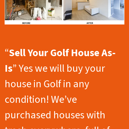
“
Sell Your Golf
House As-
Is
” Yes we will buy your
house in Golf in any
condition! We’ve
purchased houses with