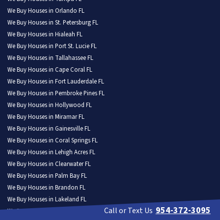
We Buy Houses in Orlando FL
We Buy Houses in St. Petersburg FL
We Buy Houses in Hialeah FL
We Buy Houses in Port St. Lucie FL
We Buy Houses in Tallahassee FL
We Buy Houses in Cape Coral FL
We Buy Houses in Fort Lauderdale FL
We Buy Houses in Pembroke Pines FL
We Buy Houses in Hollywood FL
We Buy Houses in Miramar FL
We Buy Houses in Gainesville FL
We Buy Houses in Coral Springs FL
We Buy Houses in Lehigh Acres FL
We Buy Houses in Clearwater FL
We Buy Houses in Palm Bay FL
We Buy Houses in Brandon FL
We Buy Houses in Lakeland FL
954-372-3095
Call or Text Us
We Buy Houses in Pompano Beach FL