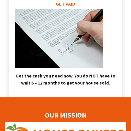
GET PAID
Get the cash you need now. You do NOT have to
wait 6 – 12 months to get your house sold.
OUR MISSION