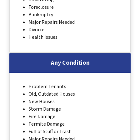
Foreclosure
Bankruptcy
Major Repairs Needed
Divorce
Health Issues
Any Condition
Problem Tenants
Old, Outdated Houses
New Houses
Storm Damage
Fire Damage
Termite Damage
Full of Stuff or Trash
Major Repairs Needed