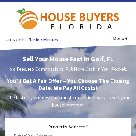
Menu ▾
Get A Cash Offer in 7 Minutes
Sell Your House Fast In Golf, FL
No
Fees.
No
Commissions. Put More Cash In Your Pocket.
You’ll Get A Fair Offer – You Choose The Closing
Date. We Pay All Costs!
The fastest, simplest and most convenient way to sell your
house!
⭐⭐⭐⭐⭐..
Property Address
*