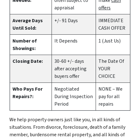
Needed:
often subject to
make
cash
appraisal
offers
Average Days
+/- 91 Days
IMMEDIATE
Until Sold:
CASH OFFER
Number of
It Depends
1 (Just Us)
Showings:
Closing Date:
30-60 +/- days
The Date Of
after accepting
YOUR
buyers offer
CHOICE
Who Pays For
Negotiated
NONE – We
Repairs?:
During Inspection
pay for all
Period
repairs
We help property owners just like you, in all kinds of
situations. From divorce, foreclosure, death of a family
member, burdensome rental property, and all kinds of