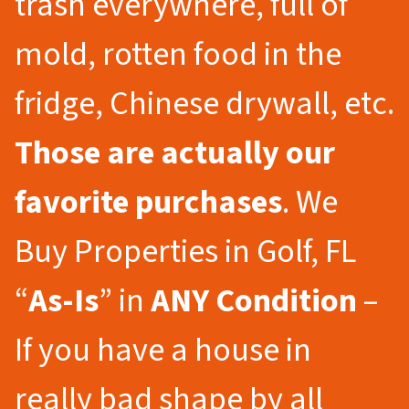
trash everywhere, full of
mold, rotten food in the
fridge, Chinese drywall, etc.
Those are actually our
favorite purchases
. We
Buy Properties in Golf, FL
“
As-Is
” in
ANY Condition
–
If you have a house in
really bad shape by all