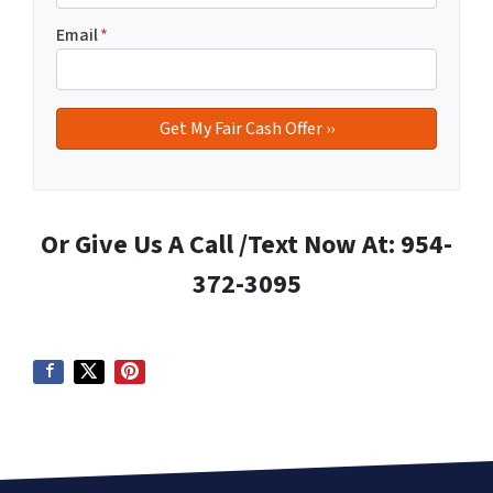
Email
*
Or Give Us A Call /Text Now At: 954-
372-3095