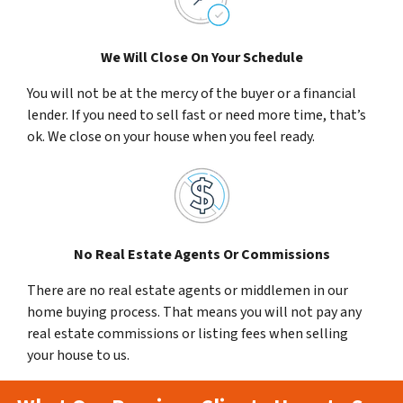
We Will Close On Your Schedule
You will not be at the mercy of the buyer or a financial
lender. If you need to sell fast or need more time, that’s
ok. We close on your house when you feel ready.
No Real Estate Agents Or Commissions
There are no real estate agents or middlemen in our
home buying process. That means you will not pay any
real estate commissions or listing fees when selling
your house to us.