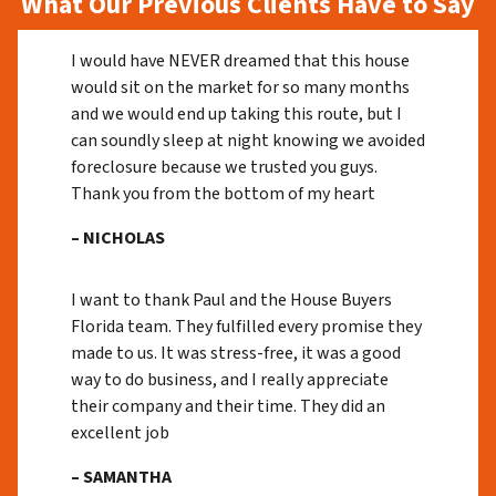
What Our Previous Clients Have to Say
I would have NEVER dreamed that this house
would sit on the market for so many months
and we would end up taking this route, but I
can soundly sleep at night knowing we avoided
foreclosure because we trusted you guys.
Thank you from the bottom of my heart
– NICHOLAS
I want to thank Paul and the House Buyers
Florida team. They fulfilled every promise they
made to us. It was stress-free, it was a good
way to do business, and I really appreciate
their company and their time. They did an
excellent job
– SAMANTHA