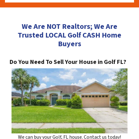
We Are NOT Realtors; We Are
Trusted LOCAL Golf CASH Home
Buyers
Do You Need To Sell Your House in Golf FL?
We can buy your Golf, FL house. Contact us today!