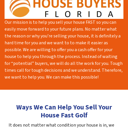
Our mission is to help you sell your house FAST so you can
easily move forward to your future plans. No matter what
the reason or why you’re selling your house, it is definitely a
hard time for you and we want to to make it easier as
possible. We are willing to offer you a cash offer for your
house to help you through the process. Instead of waiting
for “potential” buyers, we will do all the work for you. Tough
times call for tough decisions and we understand. Therefore,
we want to help you. We can make this possible!
Ways We Can Help You Sell Your
House Fast Golf
It does not matter what condition your house is in, we