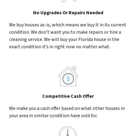
No Upgrades Or Repairs Needed
We buy houses as-is, which means we buy it in its current
condition. We don’t want you to make repairs or hire a
cleaning service. We will buy your Florida house in the
exact condition it’s in right now no matter what.
Competitive Cash Offer
We make you a cash offer based on what other houses in
your area in similar condition have sold for.