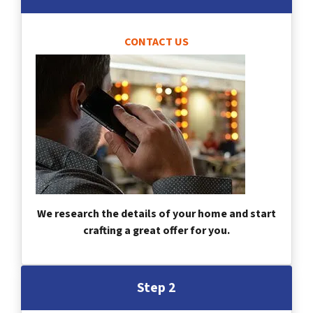
CONTACT US
We research the details of your home and start
crafting a great offer for you.
Step 2