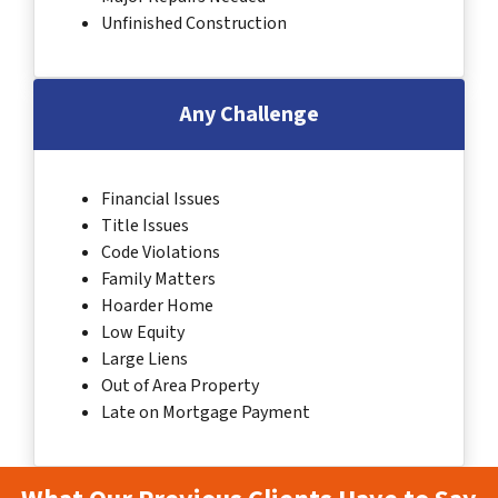
Unfinished Construction
Any Challenge
Financial Issues
Title Issues
Code Violations
Family Matters
Hoarder Home
Low Equity
Large Liens
Out of Area Property
Late on Mortgage Payment