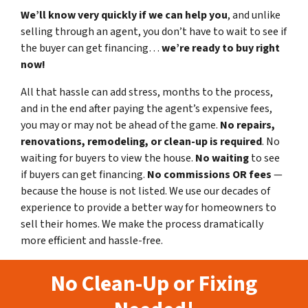
We’ll know very quickly if we can help you
, and unlike
selling through an agent, you don’t have to wait to see if
the buyer can get financing…
we’re ready to buy right
now!
All that hassle can add stress, months to the process,
and in the end after paying the agent’s expensive fees,
you may or may not be ahead of the game.
No repairs,
renovations, remodeling, or clean-up is required
. No
waiting for buyers to view the house.
No waiting
to see
if buyers can get financing.
No commissions
OR fees
—
because the house is not listed. We use our decades of
experience to provide a better way for homeowners to
sell their homes. We make the process dramatically
more efficient and hassle-free.
No Clean-Up or Fixing