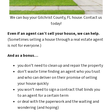
We can buy your Gilchrist County, FL house. Contact us
today!
Even if an agent can’t sell your house, we can help.
(Sometimes selling a house through a real estate agent
is not for everyone.)
And as a bonus…
you don’t need to clean up and repair the property
don’t waste time finding an agent who you trust
and who can deliver on their promise of selling
your house quickly
you won’t need to sign a contract that binds you
to an agent for a certain term
or deal with the paperwork and the waiting and
wondering (and hoping)