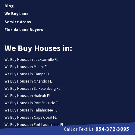
Blog
We Buy Land
Service Areas
Florida Land Buyers
We Buy Houses in:
We Buy Houses in Jacksonville FL
We Buy Houses in Miami FL
We Buy Houses in Tampa FL
We Buy Houses in Orlando FL
We Buy Houses in St. Petersburg FL
We Buy Houses in Hialeah FL
We Buy Houses in Port St. Lucie FL
We Buy Houses in Tallahassee FL
We Buy Houses in Cape Coral FL
We Buy Houses in Fort Lauderdale FL
954-372-3095
Call or Text Us
We Buy Houses in Pembroke Pines FL