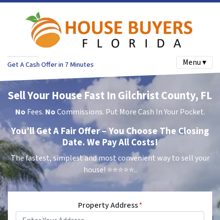
Menu ▾
Get A Cash Offer in 7 Minutes
Sell Your House Fast In Gilchrist County, FL
No
Fees.
No
Commissions. Put More Cash In Your Pocket.
You’ll Get A Fair Offer – You Choose The Closing
Date. We Pay All Costs!
The fastest, simplest and most convenient way to sell your
house!
⭐⭐⭐⭐⭐..
Property Address
*