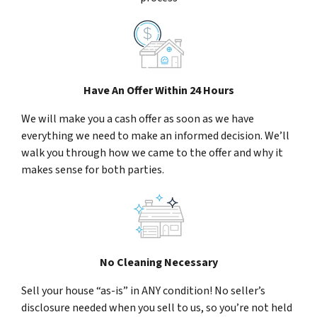
Have An Offer Within 24 Hours
We will make you a cash offer as soon as we have
everything we need to make an informed decision. We’ll
walk you through how we came to the offer and why it
makes sense for both parties.
No Cleaning Necessary
Sell your house “as-is” in ANY condition! No seller’s
disclosure needed when you sell to us, so you’re not held