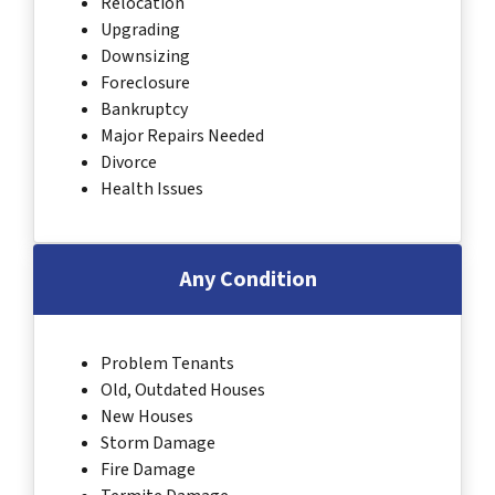
Relocation
Upgrading
Downsizing
Foreclosure
Bankruptcy
Major Repairs Needed
Divorce
Health Issues
Any Condition
Problem Tenants
Old, Outdated Houses
New Houses
Storm Damage
Fire Damage