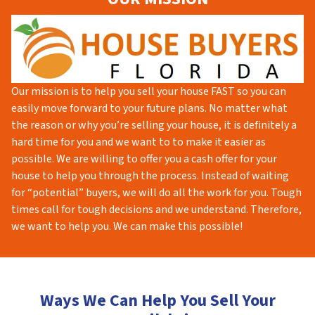
Our mission is to help you sell your house FAST so you can
easily move forward to your future plans. No matter what
the reason or why you’re selling your house, it is definitely a
hard time for you and we want to to make it easier as
possible. We are willing to offer you a cash offer for your
house to help you through the process. Instead of waiting
for “potential” buyers, we will do all the work for you. Tough
times call for tough decisions and we understand. Therefore,
we want to help you. We can make this possible!
Ways We Can Help You Sell Your