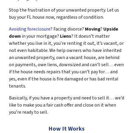
Stop the frustration of your unwanted property. Let us
buy your FL house now, regardless of condition.
Avoiding foreclosure
? Facing divorce?
Moving
?
Upside
down
in your mortgage?
Liens
? It doesn’t matter
whether you live in it, you’re renting it out, it’s vacant, or
not even habitable. We help owners who have inherited
an unwanted property, own a vacant house, are behind
on payments, owe liens, downsized and can’t sell… even
if the house needs repairs that you can’t pay for… and
yes, even if the house is fire damaged or has bad rental
tenants.
Basically, if you have a property and need to sell it… we’d
like to make you a fair cash offer and close on it when
you’re ready to sell.
How It Works