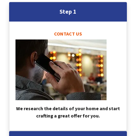
Step 1
CONTACT US
We research the details of your home and start
crafting a great offer for you.