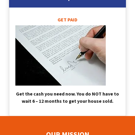
GET PAID
Get the cash you need now. You do NOT have to
wait 6 – 12 months to get your house sold.
OUR MISSION