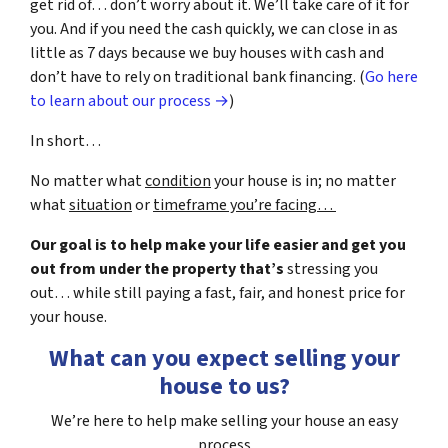
get rid of… don’t worry about it. We’ll take care of it for
you. And if you need the cash quickly, we can close in as
little as 7 days because we buy houses with cash and
don’t have to rely on traditional bank financing. (
Go here
to learn about our process →
)
In short…
No matter what
condition
your house is in; no matter
what
situation
or
timeframe you’re facing…
Our goal is to help make your life easier and get you
out from under the property that’s
stressing you
out… while still paying a fast, fair, and honest price for
your house.
What can you expect selling your
house to us?
We’re here to help make selling your house an easy
process