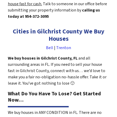
house fast for cash.
Talk to someone in our office before
submitting your property information by
calling us
today at
954-372-3095
Cities in Gilchrist County We Buy
Houses
Bell
|
Trenton
We buy houses in Gilchrist County, FL
and all
surrounding areas in FL. If you need to sell your house
fast in Gilchrist County, connect with us… we’d love to
make you a fair no-obligation no-hassle offer. Take it or
leave it. You’ve got nothing to lose
🙂
What Do You Have To Lose? Get Started
Now…
We buy houses in ANY CONDITION in FL. There are no