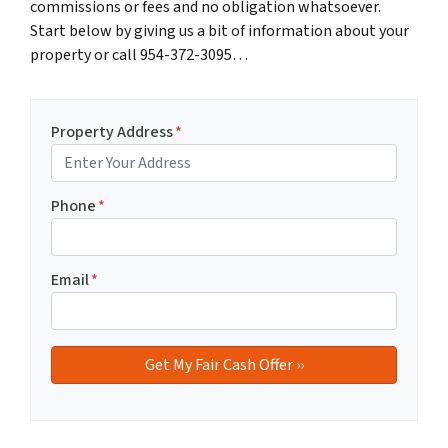
commissions or fees and no obligation whatsoever.
Start below by giving us a bit of information about your
property or call 954-372-3095…
Property Address
*
Phone
*
Email
*