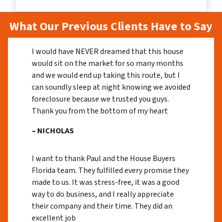
What Our Previous Clients Have to Say
I would have NEVER dreamed that this house
would sit on the market for so many months
and we would end up taking this route, but I
can soundly sleep at night knowing we avoided
foreclosure because we trusted you guys.
Thank you from the bottom of my heart
– NICHOLAS
I want to thank Paul and the House Buyers
Florida team. They fulfilled every promise they
made to us. It was stress-free, it was a good
way to do business, and I really appreciate
their company and their time. They did an
excellent job