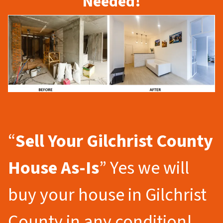
Needed!
“
Sell Your Gilchrist County
House As-Is
” Yes we will
buy your house in Gilchrist
County in any condition!