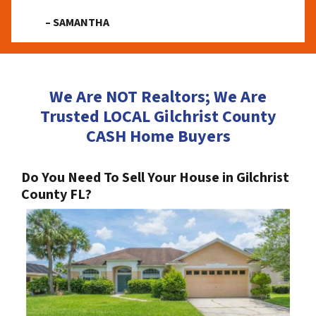
– SAMANTHA
We Are NOT Realtors; We Are
Trusted LOCAL Gilchrist County
CASH Home Buyers
Do You Need To Sell Your House in Gilchrist
County FL?