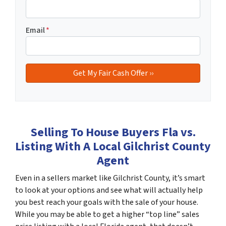
Email
*
Selling To House Buyers Fla vs.
Listing With A Local Gilchrist County
Agent
Even in a sellers market like Gilchrist County, it’s smart
to look at your options and see what will actually help
you best reach your goals with the sale of your house.
While you may be able to get a higher “top line” sales