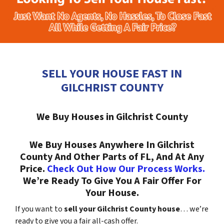
SELL YOUR HOUSE FAST IN
GILCHRIST COUNTY
We Buy Houses in Gilchrist County
We Buy Houses Anywhere In Gilchrist
County And Other Parts of FL, And At Any
Price.
Check Out How Our Process Works.
We’re Ready To Give You A Fair Offer For
Your House.
If you want to
sell your Gilchrist County house
… we’re
ready to give you a fair all-cash offer.