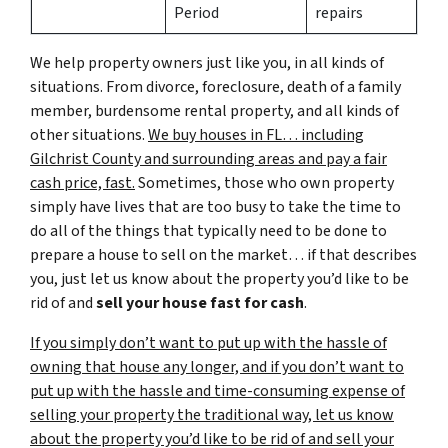
Period
repairs
We help property owners just like you, in all kinds of
situations. From divorce, foreclosure, death of a family
member, burdensome rental property, and all kinds of
other situations.
We buy houses in FL… including
Gilchrist County and surrounding areas and pay a fair
cash price, fast.
Sometimes, those who own property
simply have lives that are too busy to take the time to
do all of the things that typically need to be done to
prepare a house to sell on the market… if that describes
you, just let us know about the property you’d like to be
rid of and
sell your house fast for cash
.
If you simply don’t want to put up with the hassle of
owning that house any longer, and if you don’t want to
put up with the hassle and time-consuming expense of
selling your property the traditional way, let us know
about the property you’d like to be rid of and sell your