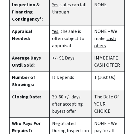
Inspection &
Yes
, sales can fall
NONE
Financing
through
Contingency*:
Appraisal
Yes
, the sale is
NONE – We
Needed:
often subject to
make
cash
appraisal
offers
Average Days
+/- 91 Days
IMMEDIATE
Until Sold:
CASH OFFER
Number of
It Depends
1 (Just Us)
Showings:
Closing Date:
30-60 +/- days
The Date Of
after accepting
YOUR
buyers offer
CHOICE
Who Pays For
Negotiated
NONE – We
Repairs?:
During Inspection
pay for all