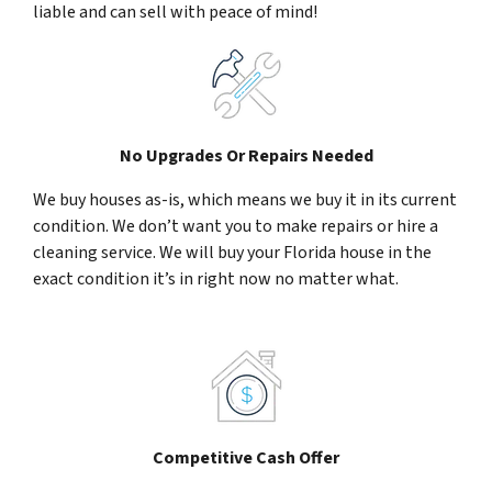
liable and can sell with peace of mind!
No Upgrades Or Repairs Needed
We buy houses as-is, which means we buy it in its current
condition. We don’t want you to make repairs or hire a
cleaning service. We will buy your Florida house in the
exact condition it’s in right now no matter what.
Competitive Cash Offer