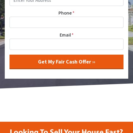
Phone
*
Email
*