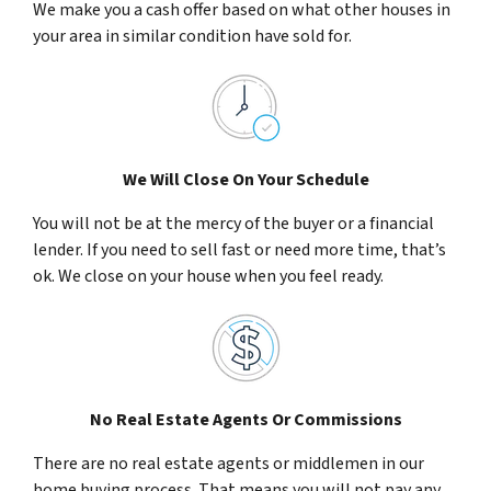
We make you a cash offer based on what other houses in
your area in similar condition have sold for.
We Will Close On Your Schedule
You will not be at the mercy of the buyer or a financial
lender. If you need to sell fast or need more time, that’s
ok. We close on your house when you feel ready.
No Real Estate Agents Or Commissions
There are no real estate agents or middlemen in our
home buying process. That means you will not pay any