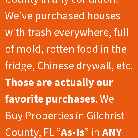
We’ve purchased houses
with trash everywhere, full
of mold, rotten food in the
fridge, Chinese drywall, etc.
Those are actually our
favorite purchases
. We
Buy Properties in Gilchrist
County, FL “
As-Is
” in
ANY