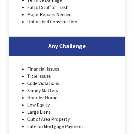
Termite Damage
Full of Stuff or Trash
Major Repairs Needed
Unfinished Construction
Any Challenge
Financial Issues
Title Issues
Code Violations
Family Matters
Hoarder Home
Low Equity
Large Liens
Out of Area Property
Late on Mortgage Payment