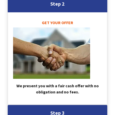
Step 2
GET YOUR OFFER
We present you with a fair cash offer with no
obligation and no fees.
Step 3