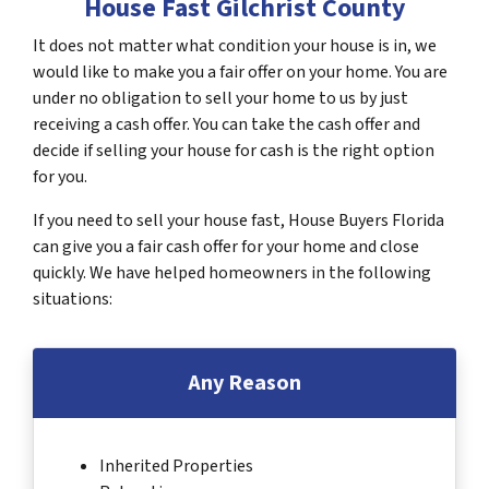
House Fast Gilchrist County
It does not matter what condition your house is in, we
would like to make you a fair offer on your home. You are
under no obligation to sell your home to us by just
receiving a cash offer. You can take the cash offer and
decide if selling your house for cash is the right option
for you.
If you need to sell your house fast, House Buyers Florida
can give you a fair cash offer for your home and close
quickly. We have helped homeowners in the following
situations:
Any Reason
Inherited Properties