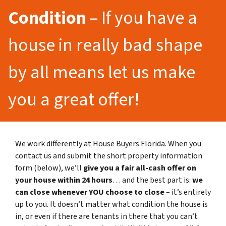
Condition
– If you have a
house in really bad shape
by all means let us make
you a great offer!
We work differently at House Buyers Florida. When you
contact us and submit the short property information
form (below), we’ll
give you a fair all-cash offer on
your house within 24 hours
… and the best part is:
we
can close whenever YOU choose to close
– it’s entirely
up to you. It doesn’t matter what condition the house is
in, or even if there are tenants in there that you can’t