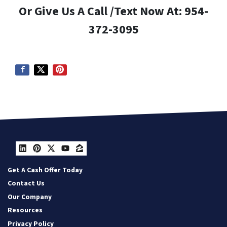
Or Give Us A Call /Text Now At: 954-
372-3095
LinkedIn
Pinterest
Twitter
YouTube
Zillow
Get A Cash Offer Today
Contact Us
Our Company
Resources
Privacy Policy