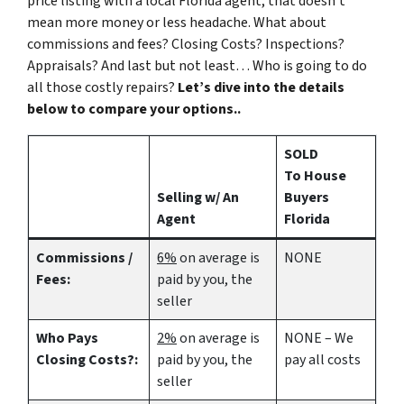
price listing with a local Florida agent, that doesn’t
mean more money or less headache. What about
commissions and fees? Closing Costs? Inspections?
Appraisals? And last but not least… Who is going to do
all those costly repairs?
Let’s dive into the details
below to compare your options..
SOLD
To House
Selling w/ An
Buyers
Agent
Florida
Commissions /
6%
on average is
NONE
Fees:
paid by you, the
seller
Who Pays
2%
on average is
NONE – We
Closing Costs?:
paid by you, the
pay all costs
seller