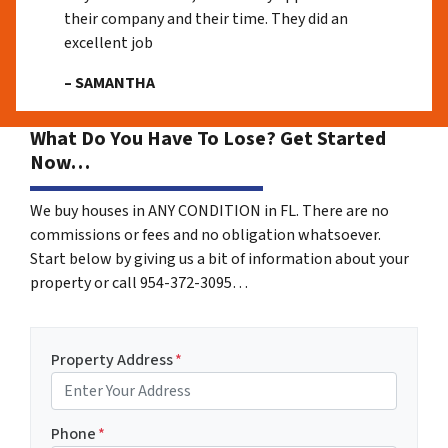
their company and their time. They did an
excellent job
– SAMANTHA
What Do You Have To Lose? Get Started
Now…
We buy houses in ANY CONDITION in FL. There are no
commissions or fees and no obligation whatsoever.
Start below by giving us a bit of information about your
property or call 954-372-3095…
Property Address
*
Phone
*