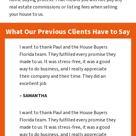
real estate commissions or listing fees when selling
your house to us.
What Our Previous Clients Have to Say
I want to thank Paul and the House Buyers
Florida team. They fulfilled every promise they
made to us. It was stress-free, it was a good
way to do business, and I really appreciate
their company and their time. They did an
excellent job
– SAMANTHA
I want to thank Paul and the House Buyers
Florida team. They fulfilled every promise they
made to us. It was stress-free, it was a good
way to do business, and I really appreciate