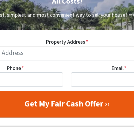
All Costs!
st, simplest and most convenient way to sell your house!
⭐⭐
Property Address
*
Phone
*
Email
*