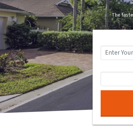
The faste