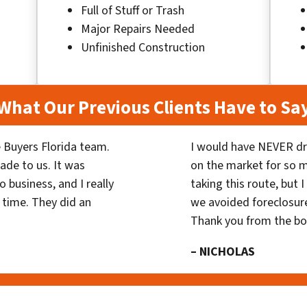
Full of Stuff or Trash
Major Repairs Needed
Unfinished Construction
What Our Previous Clients Have to Sa
 Buyers Florida team.
I would have NEVER dr
ade to us. It was
on the market for so
 business, and I really
taking this route, but 
 time. They did an
we avoided foreclosur
Thank you from the b
– NICHOLAS