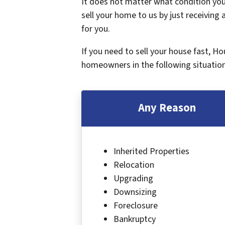
It does not matter what condition your
sell your home to us by just receiving a
for you.
If you need to sell your house fast, H
homeowners in the following situation
Any Reason
Inherited Properties
Relocation
Upgrading
Downsizing
Foreclosure
Bankruptcy