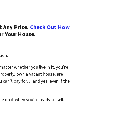
t Any Price.
Check Out How
or Your House.
tion.
 matter whether you live in it, you’re
property, own a vacant house, are
 can’t pay for… and yes, even if the
se on it when you’re ready to sell.