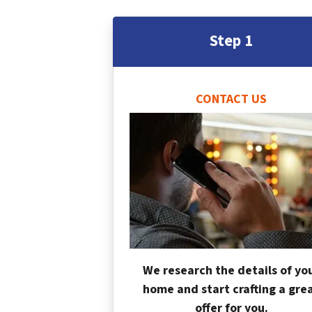
Step 1
CONTACT US
We research the details of yo
home and start crafting a gre
offer for you.