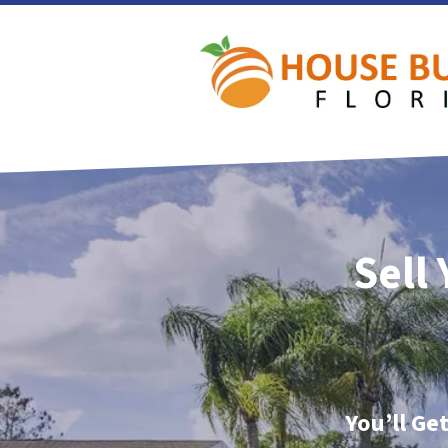
Sell
You’ll Ge