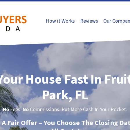
How it Works
Reviews
Our Compan
 Your House Fast In Frui
Park, FL
No
Fees.
No
Commissions. Put More Cash In Your Pocket.
t A Fair Offer – You Choose The Closing Da