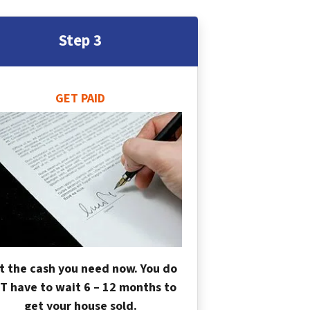
Step 3
GET PAID
t the cash you need now. You do
T have to wait 6 – 12 months to
get your house sold.