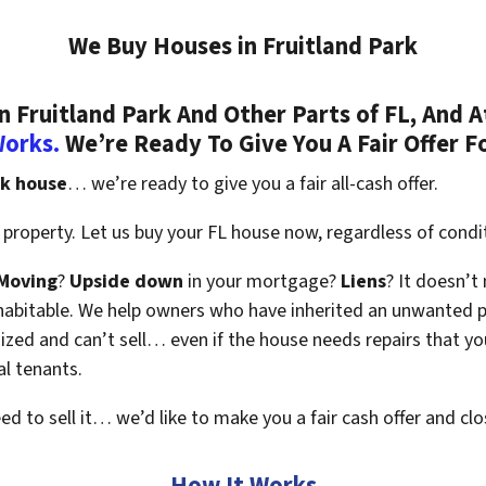
We Buy Houses in Fruitland Park
Fruitland Park And Other Parts of FL, And A
Works.
We’re Ready To Give You A Fair Offer F
rk house
… we’re ready to give you a fair all-cash offer.
property. Let us buy your FL house now, regardless of condi
Moving
?
Upside down
in your mortgage?
Liens
? It doesn’t
en habitable. We help owners who have inherited an unwanted 
zed and can’t sell… even if the house needs repairs that you
al tenants.
eed to sell it… we’d like to make you a fair cash offer and clo
How It Works