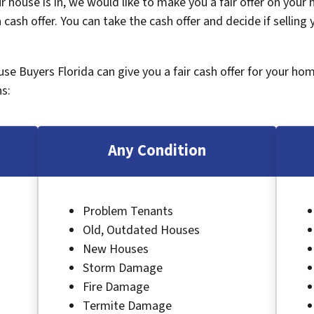
 house is in, we would like to make you a fair offer on your
 cash offer. You can take the cash offer and decide if selling
ouse Buyers Florida can give you a fair cash offer for your ho
s:
Any Condition
Problem Tenants
Old, Outdated Houses
New Houses
Storm Damage
Fire Damage
Termite Damage