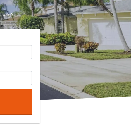
⭐⭐⭐..