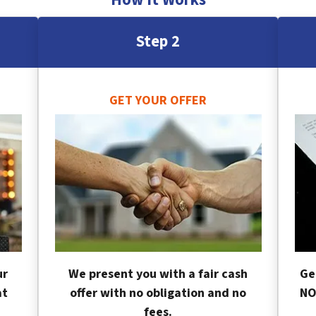
Step 2
GET YOUR OFFER
ur
We present you with a fair cash
Ge
at
offer with no obligation and no
NO
fees.