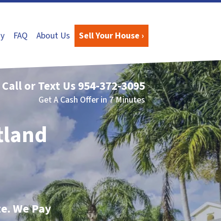
y
FAQ
About Us
Sell Your House ›
Call or Text Us
954-372-3095
Get A Cash Offer in 7 Minutes
tland
te. We Pay