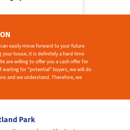
ION
 can easily move forward to your future
your house, it is definitely a hard time
e are willing to offer you a cash offer for
 waiting for “potential” buyers, we will do
sions and we understand. Therefore, we
tland Park