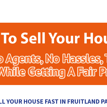
LL YOUR HOUSE FAST IN FRUITLAND P