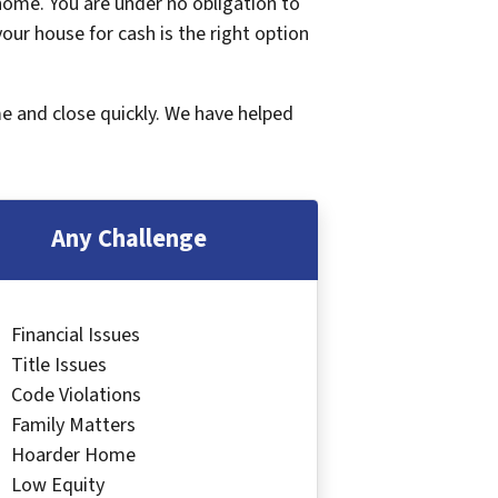
 home. You are under no obligation to
 your house for cash is the right option
me and close quickly. We have helped
Any Challenge
Financial Issues
Title Issues
Code Violations
Family Matters
Hoarder Home
Low Equity