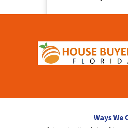
Ways We C