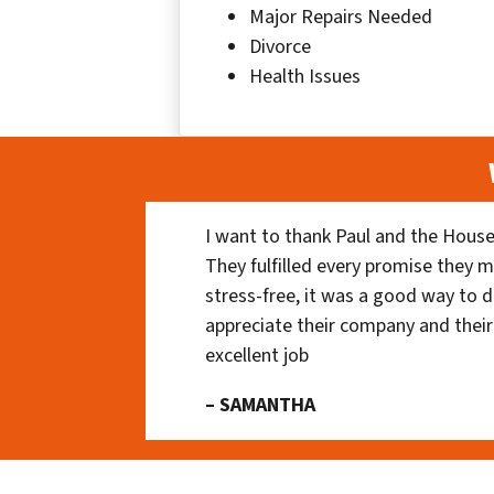
Major Repairs Needed
Divorce
Health Issues
I want to thank Paul and the House
They fulfilled every promise they m
stress-free, it was a good way to do
appreciate their company and their
excellent job
– SAMANTHA