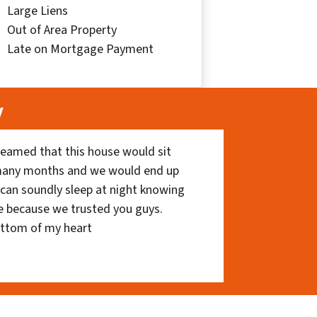
Large Liens
Out of Area Property
Late on Mortgage Payment
y
eamed that this house would sit
 many months and we would end up
I can soundly sleep at night knowing
e because we trusted you guys.
ottom of my heart