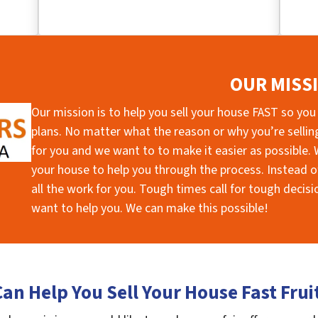
OUR MISS
Our mission is to help you sell your house FAST so you
plans. No matter what the reason or why you’re selling 
for you and we want to to make it easier as possible. W
your house to help you through the process. Instead of
all the work for you. Tough times call for tough deci
want to help you. We can make this possible!
an Help You Sell Your House Fast Frui