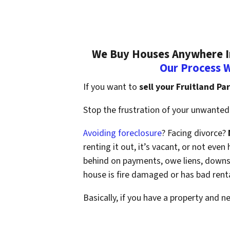
We Buy Houses Anywhere In 
Our Process 
If you want to
sell your Fruitland Pa
Stop the frustration of your unwanted 
Avoiding foreclosure
? Facing divorce?
renting it out, it’s vacant, or not ev
behind on payments, owe liens, downsi
house is fire damaged or has bad rent
Basically, if you have a property and n