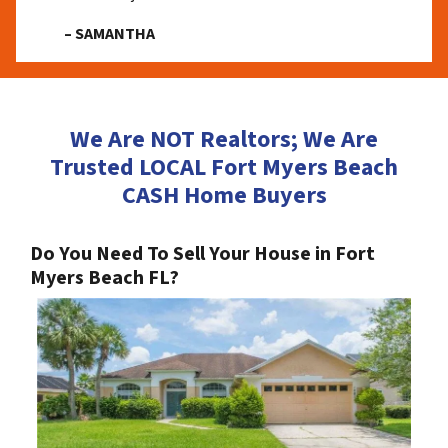
– SAMANTHA
We Are NOT Realtors; We Are
Trusted LOCAL Fort Myers Beach
CASH Home Buyers
Do You Need To Sell Your House in Fort
Myers Beach FL?