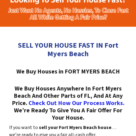
SELL YOUR HOUSE FAST IN Fort
Myers Beach
We Buy Houses in FORT MYERS BEACH
We Buy Houses Anywhere In Fort Myers
Beach And Other Parts of FL, And At Any
Price.
Check Out How Our Process Works.
We’re Ready To Give You A Fair Offer For
Your House.
If you want to
sell your Fort Myers Beach house
…
we’re ready to give you a fair all-cash offer.