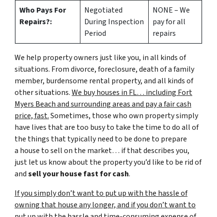
Who Pays For
Negotiated
NONE – We
Repairs?:
During Inspection
pay for all
Period
repairs
We help property owners just like you, in all kinds of
situations. From divorce, foreclosure, death of a family
member, burdensome rental property, and all kinds of
other situations.
We buy houses in FL… including Fort
Myers Beach and surrounding areas and pay a fair cash
price, fast.
Sometimes, those who own property simply
have lives that are too busy to take the time to do all of
the things that typically need to be done to prepare
a house to sell on the market… if that describes you,
just let us know about the property you’d like to be rid of
and
sell your house fast for cash
.
If you simply don’t want to put up with the hassle of
owning that house any longer, and if you don’t want to
put up with the hassle and time-consuming expense of