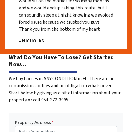
would sit on the market for so many months
and we would end up taking this route, but I
can soundly sleep at night knowing we avoided
foreclosure because we trusted you guys.
Thank you from the bottom of my heart
– NICHOLAS
What Do You Have To Lose? Get Started
Now…
We buy houses in ANY CONDITION in FL. There are no
commissions or fees and no obligation whatsoever.
Start below by giving us a bit of information about your
property or call 954-372-3095…
Property Address
*