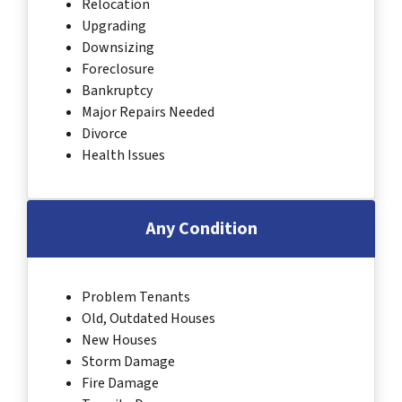
Relocation
Upgrading
Downsizing
Foreclosure
Bankruptcy
Major Repairs Needed
Divorce
Health Issues
Any Condition
Problem Tenants
Old, Outdated Houses
New Houses
Storm Damage
Fire Damage