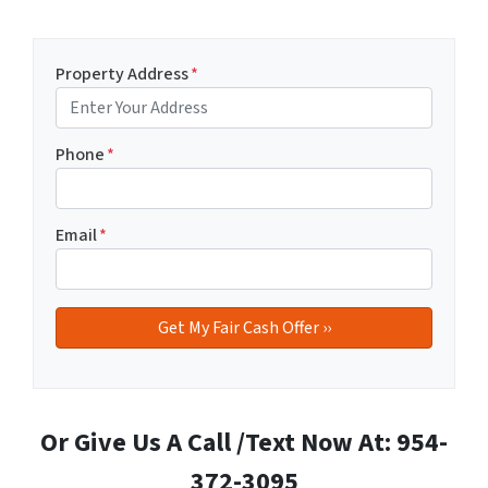
Property Address
*
Phone
*
Email
*
Or Give Us A Call /Text Now At: 954-
372-3095