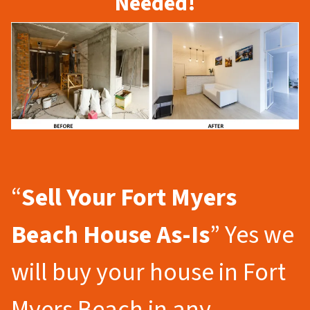
Needed!
“
Sell Your Fort Myers
Beach
House As-Is
” Yes we
will buy your house in Fort
Myers Beach in any