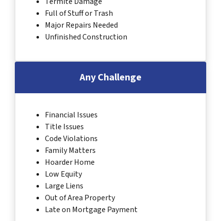
Termite Damage
Full of Stuff or Trash
Major Repairs Needed
Unfinished Construction
Any Challenge
Financial Issues
Title Issues
Code Violations
Family Matters
Hoarder Home
Low Equity
Large Liens
Out of Area Property
Late on Mortgage Payment