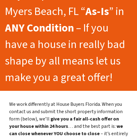
Myers Beach, FL “
As-Is
” in
ANY Condition
– If you
have a house in really bad
shape by all means let us
make you a great offer!
We work differently at House Buyers Florida. When you
contact us and submit the short property information
form (below), we’ll
give you a fair all-cash offer on
your house within 24 hours
… and the best part is:
we
can close whenever YOU choose to close
– it’s entirely