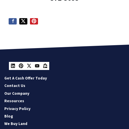
LinkedIn
Pinterest
Twitter
YouTube
Zillow
Get A Cash Offer Today
Contact Us
Our Company
Resources
Privacy Policy
Blog
We Buy Land