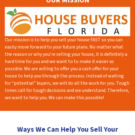
OUR MISSION
Our mission is to help you sell your house FAST so you can
easily move forward to your future plans. No matter what
the reason or why you’re selling your house, it is definitely a
hard time for you and we want to to make it easier as
possible. We are willing to offer you a cash offer for your
house to help you through the process. Instead of waiting
for “potential” buyers, we will do all the work for you. Tough
times call for tough decisions and we understand. Therefore,
we want to help you. We can make this possible!
Ways We Can Help You Sell Your