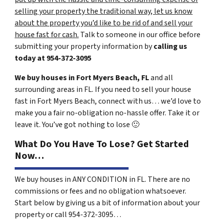
selling your property the traditional way, let us know
about the property you’d like to be rid of and sell your
house fast for cash.
Talk to someone in our office before
submitting your property information by
calling us
today at
954-372-3095
We buy houses in Fort Myers Beach, FL
and all
surrounding areas in FL. If you need to sell your house
fast in Fort Myers Beach, connect with us… we’d love to
make you a fair no-obligation no-hassle offer. Take it or
leave it. You’ve got nothing to lose
🙂
What Do You Have To Lose? Get Started
Now…
We buy houses in ANY CONDITION in FL. There are no
commissions or fees and no obligation whatsoever.
Start below by giving us a bit of information about your
property or call 954-372-3095…