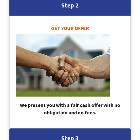
Step 2
GET YOUR OFFER
We present you with a fair cash offer with no
obligation and no fees.
Step 3