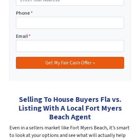
Phone
*
Email
*
Selling To House Buyers Fla vs.
Listing With A Local Fort Myers
Beach Agent
Even in a sellers market like Fort Myers Beach, it’s smart
to look at your options and see what will actually help