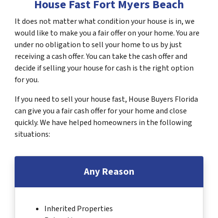
House Fast Fort Myers Beach
It does not matter what condition your house is in, we
would like to make you a fair offer on your home. You are
under no obligation to sell your home to us by just
receiving a cash offer. You can take the cash offer and
decide if selling your house for cash is the right option
for you.
If you need to sell your house fast, House Buyers Florida
can give you a fair cash offer for your home and close
quickly. We have helped homeowners in the following
situations:
Any Reason
Inherited Properties