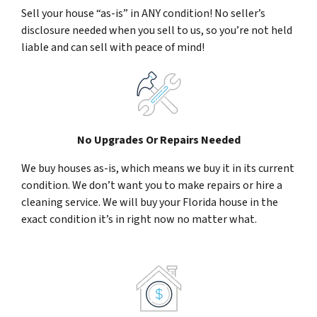
Sell your house “as-is” in ANY condition! No seller’s
disclosure needed when you sell to us, so you’re not held
liable and can sell with peace of mind!
No Upgrades Or Repairs Needed
We buy houses as-is, which means we buy it in its current
condition. We don’t want you to make repairs or hire a
cleaning service. We will buy your Florida house in the
exact condition it’s in right now no matter what.