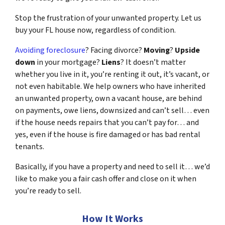
Stop the frustration of your unwanted property. Let us
buy your FL house now, regardless of condition.
Avoiding foreclosure
? Facing divorce?
Moving
?
Upside
down
in your mortgage?
Liens
? It doesn’t matter
whether you live in it, you’re renting it out, it’s vacant, or
not even habitable. We help owners who have inherited
an unwanted property, own a vacant house, are behind
on payments, owe liens, downsized and can’t sell… even
if the house needs repairs that you can’t pay for… and
yes, even if the house is fire damaged or has bad rental
tenants.
Basically, if you have a property and need to sell it… we’d
like to make you a fair cash offer and close on it when
you’re ready to sell.
How It Works