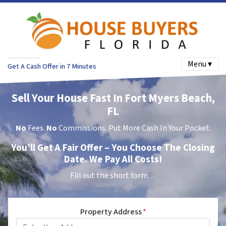
Menu ▾
Get A Cash Offer in 7 Minutes
Sell Your House Fast In Fort Myers Beach,
FL
No
Fees.
No
Commissions. Put More Cash In Your Pocket.
You’ll Get A Fair Offer – You Choose The Closing
Date. We Pay All Costs!
Fill out the short form…
Property Address
*