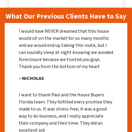
What Our Previous Clients Have to Say
I would have NEVER dreamed that this house
would sit on the market for so many months
and we would end up taking this route, but I
can soundly sleep at night knowing we avoided
foreclosure because we trusted you guys.
Thank you from the bottom of my heart
– NICHOLAS
I want to thank Paul and the House Buyers
Florida team. They fulfilled every promise they
made to us. It was stress-free, it was a good
way to do business, and I really appreciate
their company and their time. They did an
excellent job