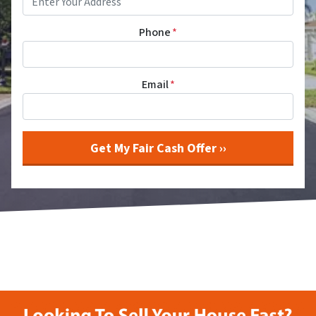
Phone
*
Email
*