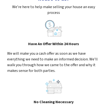
We’re here to help make selling your house an easy
process
Have An Offer Within 24 Hours
We will make you a cash offer as soon as we have
everything we need to make an informed decision. We’ll
walk you through how we came to the offer and why it
makes sense for both parties.
No Cleaning Necessary