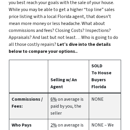
you best reach your goals with the sale of your house.
While you may be able to get a higher “top line” sales
price listing with a local Florida agent, that doesn’t
mean more money or less headache. What about
commissions and fees? Closing Costs? Inspections?
Appraisals? And last but not least… Who is going to do
all those costly repairs?
Let’s dive into the details
below to compare your options..
SOLD
To House
Selling w/ An
Buyers
Agent
Florida
Commissions /
6%
on average is
NONE
Fees:
paid by you, the
seller
Who Pays
2%
on average is
NONE – We