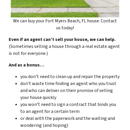
We can buy your Fort Myers Beach, FL house. Contact
us today!
Even if an agent can’t sell your house, we can help.
(Sometimes selling a house through a real estate agent
is not for everyone.)
And as a bonus…
you don’t need to clean up and repair the property
don’t waste time finding an agent who you trust
and who can deliver on their promise of selling
your house quickly
you won’t need to sign a contract that binds you
to an agent for a certain term
or deal with the paperwork and the waiting and
wondering (and hoping)