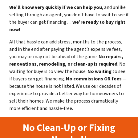
We’ll know very quickly if we can help you
, and unlike
selling through an agent, you don’t have to wait to see if
the buyer can get financing…
we’re ready to buy right
now!
All that hassle can add stress, months to the process,
and in the end after paying the agent’s expensive fees,
you may or may not be ahead of the game.
No repairs,
renovations, remodeling, or clean-up is required
. No
waiting for buyers to view the house.
No waiting
to see
if buyers can get financing.
No commissions
OR fees
—
because the house is not listed. We use our decades of
experience to provide a better way for homeowners to
sell their homes. We make the process dramatically
more efficient and hassle-free.
No Clean-Up or Fixing