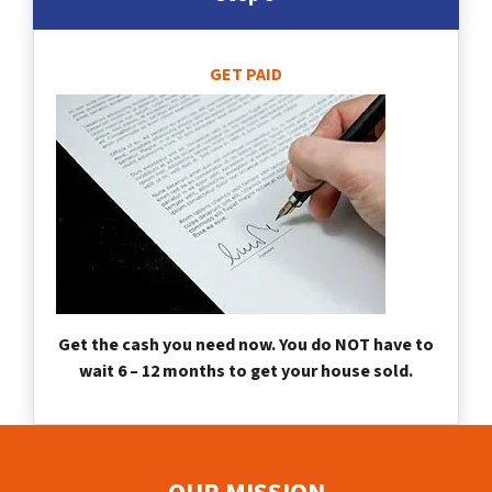
GET PAID
Get the cash you need now. You do NOT have to
wait 6 – 12 months to get your house sold.