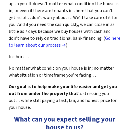
up to you. It doesn’t matter what condition the house is
in, or even if there are tenants in there that you can’t
get rid of… don’t worry about it. We’ll take care of it for
you. And if you need the cash quickly, we can close in as
little as 7 days because we buy houses with cash and
don’t have to rely on traditional bank financing. (
Go here
to learn about our process →
)
In short…
No matter what
condition
your house is in; no matter
what
situation
or
timeframe you’re facing…
Our goal is to help make your life easier and get you
out from under the property that’s
stressing you
out… while still paying a fast, fair, and honest price for
your house.
What can you expect selling your
house to us?