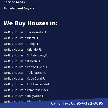
Service Areas
Florida Land Buyers
We Buy Houses in:
We Buy Houses in Jacksonville FL
We Buy Houses in Miami FL
We Buy Houses in Tampa FL
We Buy Houses in Orlando FL
We Buy Houses in St. Petersburg FL
We Buy Houses in Hialeah FL
We Buy Houses in Port St. Lucie FL
We Buy Houses in Tallahassee FL
We Buy Houses in Cape Coral FL
We Buy Houses in Fort Lauderdale FL
We Buy Houses in Pembroke Pines FL
We Buy Houses in Hollywood FL
We Buy Houses in Miramar FL
954-372-3095
Call or Text Us
We Buy Houses in Gainesville FL