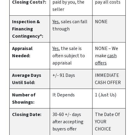
Closing Costs?:
paid by you, the
pay all costs
seller
Inspection &
Yes
, sales can fall
NONE
Financing
through
Contingency*:
Appraisal
Yes
, the sale is
NONE – We
Needed:
often subject to
make
cash
appraisal
offers
Average Days
+/- 91 Days
IMMEDIATE
Until Sold:
CASH OFFER
Number of
It Depends
1 (Just Us)
Showings:
Closing Date:
30-60 +/- days
The Date Of
after accepting
YOUR
buyers offer
CHOICE