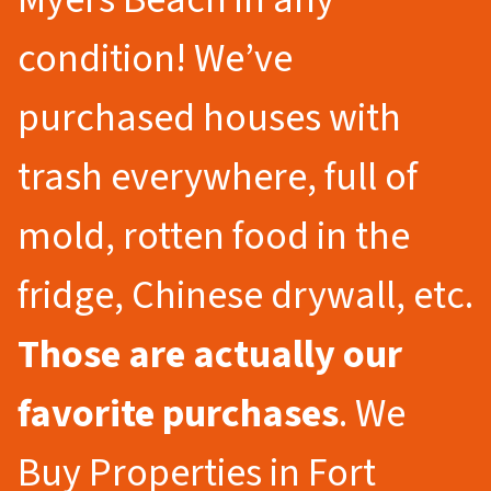
condition! We’ve
purchased houses with
trash everywhere, full of
mold, rotten food in the
fridge, Chinese drywall, etc.
Those are actually our
favorite purchases
. We
Buy Properties in Fort