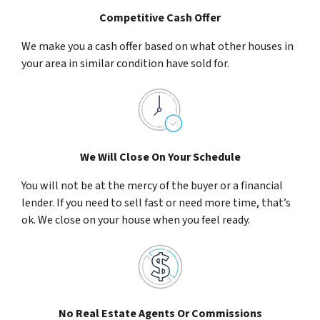
Competitive Cash Offer
We make you a cash offer based on what other houses in
your area in similar condition have sold for.
We Will Close On Your Schedule
You will not be at the mercy of the buyer or a financial
lender. If you need to sell fast or need more time, that’s
ok. We close on your house when you feel ready.
No Real Estate Agents Or Commissions