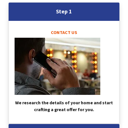
Step 1
CONTACT US
We research the details of your home and start
crafting a great offer for you.