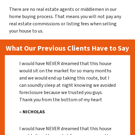
There are no real estate agents or middlemen in our
home buying process. That means you will not pay any
real estate commissions or listing fees when selling
your house to us.
What Our Previous Clients Have to Say
I would have NEVER dreamed that this house
would sit on the market for so many months
and we would end up taking this route, but I
can soundly sleep at night knowing we avoided
foreclosure because we trusted you guys.
Thank you from the bottom of my heart
– NICHOLAS
I would have NEVER dreamed that this house