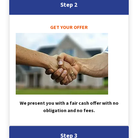
Step 2
GET YOUR OFFER
We present you with a fair cash offer with no
obligation and no fees.
Step 3