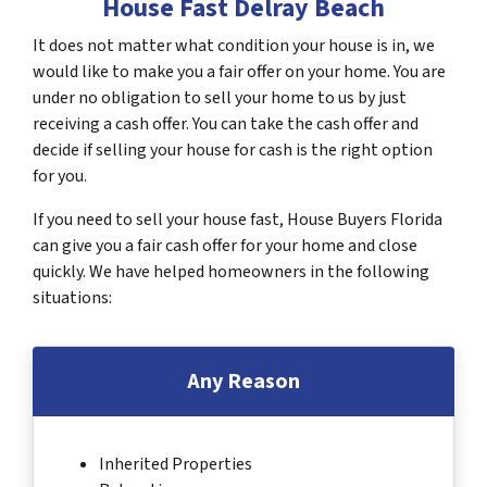
House Fast Delray Beach
It does not matter what condition your house is in, we
would like to make you a fair offer on your home. You are
under no obligation to sell your home to us by just
receiving a cash offer. You can take the cash offer and
decide if selling your house for cash is the right option
for you.
If you need to sell your house fast, House Buyers Florida
can give you a fair cash offer for your home and close
quickly. We have helped homeowners in the following
situations:
Any Reason
Inherited Properties