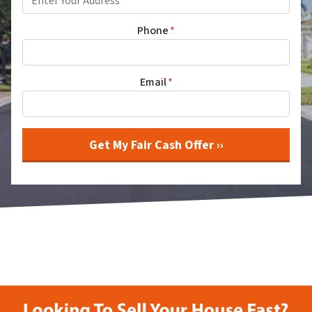
Phone
*
Email
*