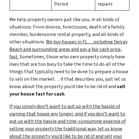
Period
repairs
We help property owners just like you, in all kinds of
situations. From divorce, foreclosure, death of a family
member, burdensome rental property, and all kinds of
other situations.
We buy houses in FL… including Delray
Beach and surrounding areas and pay a fair cash price,
fast.
Sometimes, those who own property simply have
lives that are too busy to take the time to do all of the
things that typically need to be done to prepare a house
to sell on the market… if that describes you, just let us
know about the property you’d like to be rid of and
sell
your house fast for cash
.
If you simply don’t want to put up with the hassle of
owning that house any longer, and if you don’t want to
put up with the hassle and time-consuming expense of
selling your property the traditional way, let us know
about the property you’d like to be rid of and sell your