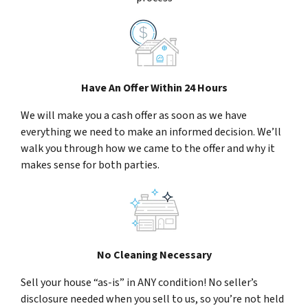
Have An Offer Within 24 Hours
We will make you a cash offer as soon as we have
everything we need to make an informed decision. We’ll
walk you through how we came to the offer and why it
makes sense for both parties.
No Cleaning Necessary
Sell your house “as-is” in ANY condition! No seller’s
disclosure needed when you sell to us, so you’re not held