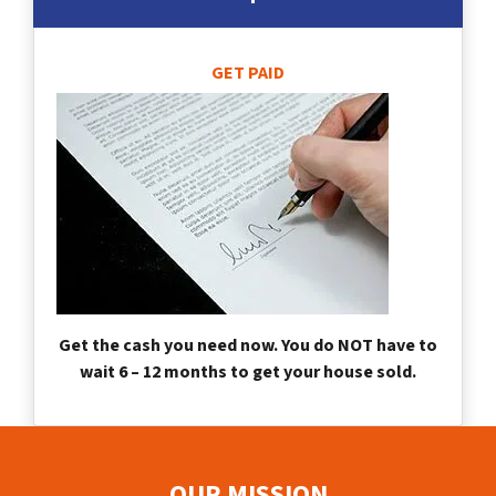
GET PAID
Get the cash you need now. You do NOT have to
wait 6 – 12 months to get your house sold.
OUR MISSION