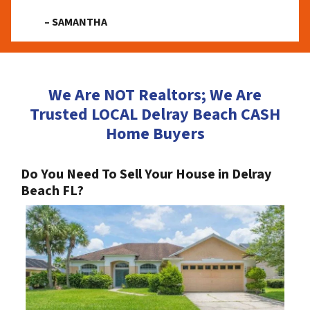
– SAMANTHA
We Are NOT Realtors; We Are
Trusted LOCAL Delray Beach CASH
Home Buyers
Do You Need To Sell Your House in Delray
Beach FL?