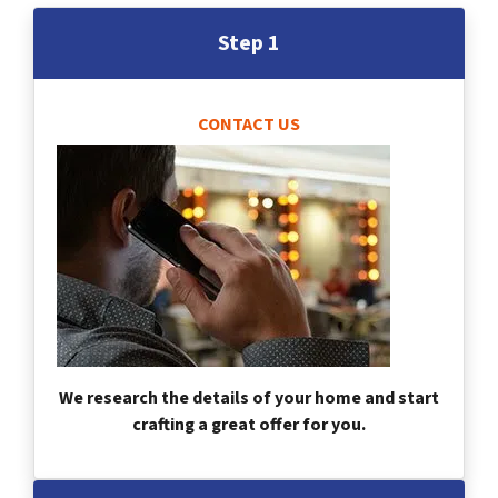
Step 1
CONTACT US
We research the details of your home and start
crafting a great offer for you.