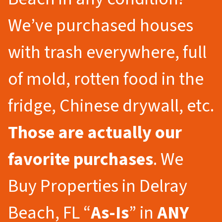
We’ve purchased houses
with trash everywhere, full
of mold, rotten food in the
fridge, Chinese drywall, etc.
Those are actually our
favorite purchases
. We
Buy Properties in Delray
Beach, FL “
As-Is
” in
ANY