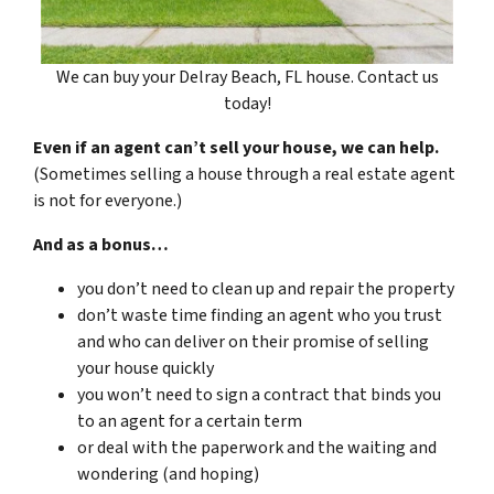
We can buy your Delray Beach, FL house. Contact us
today!
Even if an agent can’t sell your house, we can help.
(Sometimes selling a house through a real estate agent
is not for everyone.)
And as a bonus…
you don’t need to clean up and repair the property
don’t waste time finding an agent who you trust
and who can deliver on their promise of selling
your house quickly
you won’t need to sign a contract that binds you
to an agent for a certain term
or deal with the paperwork and the waiting and
wondering (and hoping)