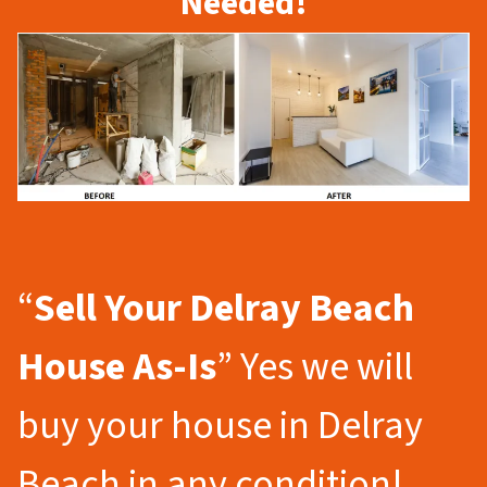
Needed!
“
Sell Your Delray Beach
House As-Is
” Yes we will
buy your house in Delray
Beach in any condition!