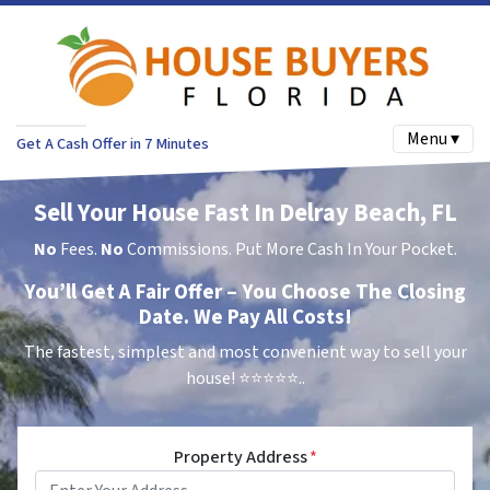
Menu ▾
Get A Cash Offer in 7 Minutes
Sell Your House Fast In Delray Beach, FL
No
Fees.
No
Commissions. Put More Cash In Your Pocket.
You’ll Get A Fair Offer – You Choose The Closing
Date. We Pay All Costs!
The fastest, simplest and most convenient way to sell your
house!
⭐⭐⭐⭐⭐..
Property Address
*