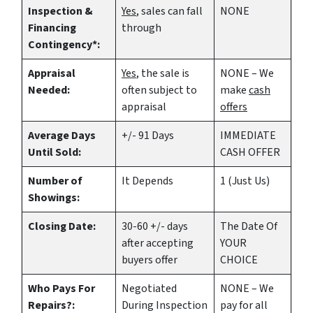
Inspection &
Yes
, sales can fall
NONE
Financing
through
Contingency*:
Appraisal
Yes
, the sale is
NONE – We
Needed:
often subject to
make
cash
appraisal
offers
Average Days
+/- 91 Days
IMMEDIATE
Until Sold:
CASH OFFER
Number of
It Depends
1 (Just Us)
Showings:
Closing Date:
30-60 +/- days
The Date Of
after accepting
YOUR
buyers offer
CHOICE
Who Pays For
Negotiated
NONE – We
Repairs?:
During Inspection
pay for all