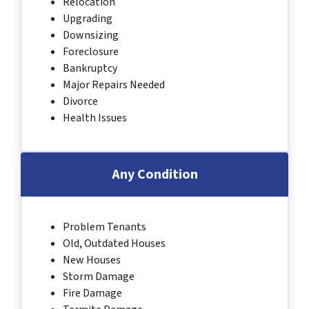
Relocation
Upgrading
Downsizing
Foreclosure
Bankruptcy
Major Repairs Needed
Divorce
Health Issues
Any Condition
Problem Tenants
Old, Outdated Houses
New Houses
Storm Damage
Fire Damage