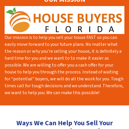
Our mission is to help you sell your house FAST so you can
easily move forward to your future plans. No matter what
the reason or why you’re selling your house, it is definitely a
hard time for you and we want to to make it easier as
possible. We are willing to offer you a cash offer for your
house to help you through the process. Instead of waiting
for “potential” buyers, we will do all the work for you. Tough
times call for tough decisions and we understand. Therefore,
we want to help you. We can make this possible!
Ways We Can Help You Sell Your