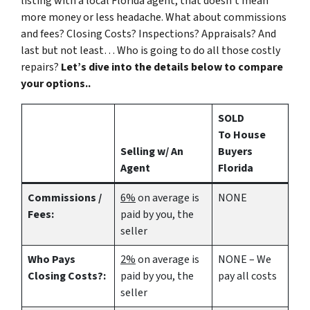
listing with a local Florida agent, that doesn’t mean
more money or less headache. What about commissions
and fees? Closing Costs? Inspections? Appraisals? And
last but not least… Who is going to do all those costly
repairs?
Let’s dive into the details below to compare
your options..
SOLD
To House
Selling w/ An
Buyers
Agent
Florida
Commissions /
6%
on average is
NONE
Fees:
paid by you, the
seller
Who Pays
2%
on average is
NONE – We
Closing Costs?:
paid by you, the
pay all costs
seller