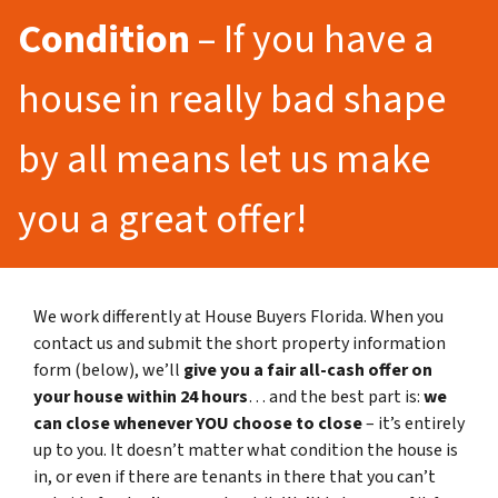
Condition
– If you have a
house in really bad shape
by all means let us make
you a great offer!
We work differently at House Buyers Florida. When you
contact us and submit the short property information
form (below), we’ll
give you a fair all-cash offer on
your house within 24 hours
… and the best part is:
we
can close whenever YOU choose to close
– it’s entirely
up to you. It doesn’t matter what condition the house is
in, or even if there are tenants in there that you can’t