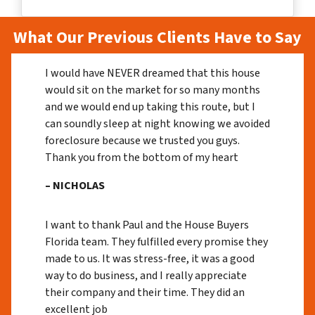
What Our Previous Clients Have to Say
I would have NEVER dreamed that this house
would sit on the market for so many months
and we would end up taking this route, but I
can soundly sleep at night knowing we avoided
foreclosure because we trusted you guys.
Thank you from the bottom of my heart
– NICHOLAS
I want to thank Paul and the House Buyers
Florida team. They fulfilled every promise they
made to us. It was stress-free, it was a good
way to do business, and I really appreciate
their company and their time. They did an
excellent job