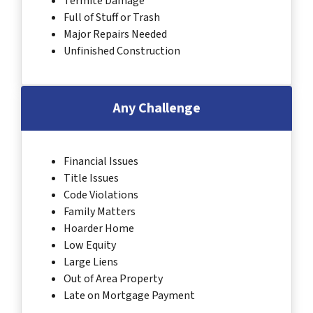
Termite Damage
Full of Stuff or Trash
Major Repairs Needed
Unfinished Construction
Any Challenge
Financial Issues
Title Issues
Code Violations
Family Matters
Hoarder Home
Low Equity
Large Liens
Out of Area Property
Late on Mortgage Payment