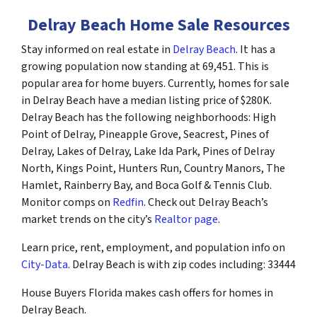
Delray Beach Home Sale Resources
Stay informed on real estate in
Delray Beach
. It has a
growing population now standing at 69,451. This is
popular area for home buyers. Currently, homes for sale
in Delray Beach have a median listing price of $280K.
Delray Beach has the following neighborhoods: High
Point of Delray, Pineapple Grove, Seacrest, Pines of
Delray, Lakes of Delray, Lake Ida Park, Pines of Delray
North, Kings Point, Hunters Run, Country Manors, The
Hamlet, Rainberry Bay, and Boca Golf & Tennis Club.
Monitor comps on
Redfin
. Check out Delray Beach’s
market trends on the city’s
Realtor page
.
Learn price, rent, employment, and population info on
City-Data
. Delray Beach is with zip codes including: 33444
House Buyers Florida makes cash offers for homes in
Delray Beach.