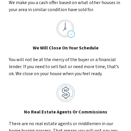
We make you a cash offer based on what other houses in
your area in similar condition have sold for.
We Will Close On Your Schedule
You will not be at the mercy of the buyer or a financial
lender. If you need to sell fast or need more time, that’s
ok. We close on your house when you feel ready.
No Real Estate Agents Or Commissions
There are no real estate agents or middlemen in our
home buying process. That means you will not pay any