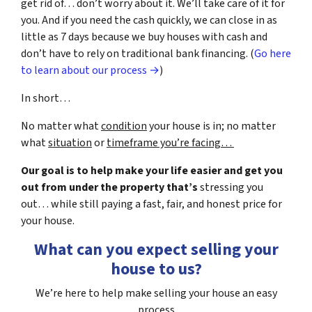
get rid of… don’t worry about it. We’ll take care of it for
you. And if you need the cash quickly, we can close in as
little as 7 days because we buy houses with cash and
don’t have to rely on traditional bank financing. (
Go here
to learn about our process →
)
In short…
No matter what
condition
your house is in; no matter
what
situation
or
timeframe you’re facing…
Our goal is to help make your life easier and get you
out from under the property that’s
stressing you
out… while still paying a fast, fair, and honest price for
your house.
What can you expect selling your
house to us?
We’re here to help make selling your house an easy
process