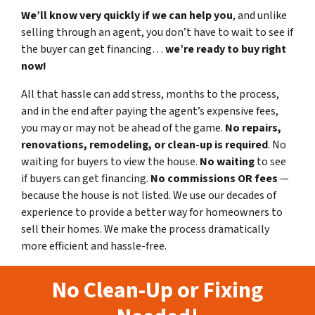
We’ll know very quickly if we can help you
, and unlike
selling through an agent, you don’t have to wait to see if
the buyer can get financing…
we’re ready to buy right
now!
All that hassle can add stress, months to the process,
and in the end after paying the agent’s expensive fees,
you may or may not be ahead of the game.
No repairs,
renovations, remodeling, or clean-up is required
. No
waiting for buyers to view the house.
No waiting
to see
if buyers can get financing.
No commissions
OR fees
—
because the house is not listed. We use our decades of
experience to provide a better way for homeowners to
sell their homes. We make the process dramatically
more efficient and hassle-free.
No Clean-Up or Fixing