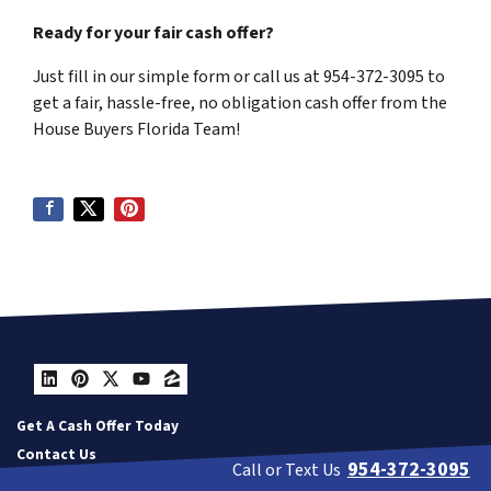
Ready for your fair cash offer?
Just fill in our simple form or call us at 954-372-3095 to
get a fair, hassle-free, no obligation cash offer from the
House Buyers Florida Team!
LinkedIn
Pinterest
Twitter
YouTube
Zillow
Get A Cash Offer Today
Contact Us
954-372-3095
Call or Text Us
Our Company