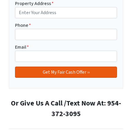
Property Address
*
Phone
*
Email
*
Or Give Us A Call /Text Now At: 954-
372-3095