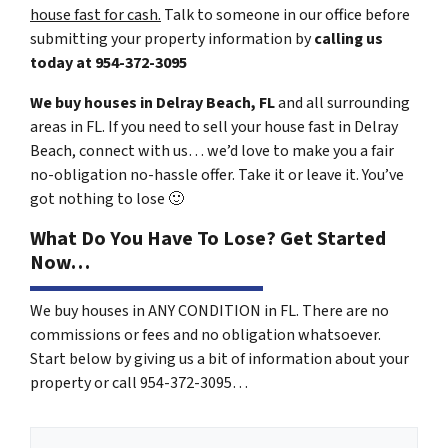
house fast for cash.
Talk to someone in our office before
submitting your property information by
calling us
today at
954-372-3095
We buy houses in Delray Beach, FL
and all surrounding
areas in FL. If you need to sell your house fast in Delray
Beach, connect with us… we’d love to make you a fair
no-obligation no-hassle offer. Take it or leave it. You’ve
got nothing to lose
🙂
What Do You Have To Lose? Get Started
Now…
We buy houses in ANY CONDITION in FL. There are no
commissions or fees and no obligation whatsoever.
Start below by giving us a bit of information about your
property or call 954-372-3095…