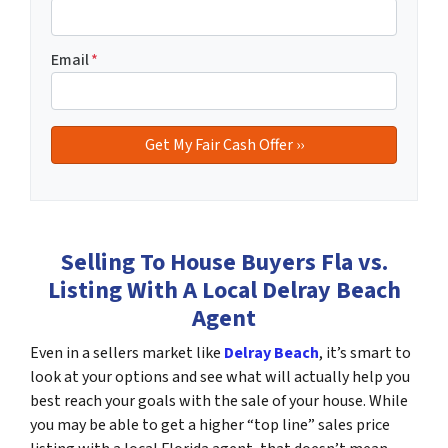
Email
*
Selling To House Buyers Fla vs.
Listing With A Local Delray Beach
Agent
Even in a sellers market like
Delray Beach
, it’s smart to
look at your options and see what will actually help you
best reach your goals with the sale of your house. While
you may be able to get a higher “top line” sales price