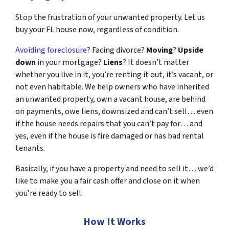
Stop the frustration of your unwanted property. Let us
buy your FL house now, regardless of condition.
Avoiding foreclosure
? Facing divorce?
Moving
?
Upside
down
in your mortgage?
Liens
? It doesn’t matter
whether you live in it, you’re renting it out, it’s vacant, or
not even habitable. We help owners who have inherited
an unwanted property, own a vacant house, are behind
on payments, owe liens, downsized and can’t sell… even
if the house needs repairs that you can’t pay for… and
yes, even if the house is fire damaged or has bad rental
tenants.
Basically, if you have a property and need to sell it… we’d
like to make you a fair cash offer and close on it when
you’re ready to sell.
How It Works