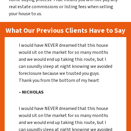
real estate commissions or listing fees when selling
your house to us.
What Our Previous Clients Have to Say
I would have NEVER dreamed that this house
would sit on the market for so many months
and we would end up taking this route, but I
can soundly sleep at night knowing we avoided
foreclosure because we trusted you guys.
Thank you from the bottom of my heart
– NICHOLAS
I would have NEVER dreamed that this house
would sit on the market for so many months
and we would end up taking this route, but I
can soundly sleep at night knowing we avoided