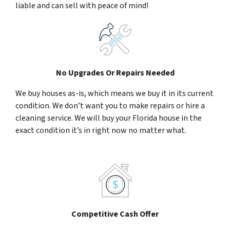
liable and can sell with peace of mind!
No Upgrades Or Repairs Needed
We buy houses as-is, which means we buy it in its current
condition. We don’t want you to make repairs or hire a
cleaning service. We will buy your Florida house in the
exact condition it’s in right now no matter what.
Competitive Cash Offer