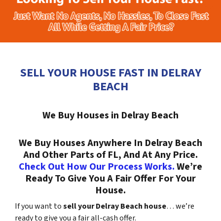
SELL YOUR HOUSE FAST IN DELRAY
BEACH
We Buy Houses in Delray Beach
We Buy Houses Anywhere In Delray Beach
And Other Parts of FL, And At Any Price.
Check Out How Our Process Works.
We’re
Ready To Give You A Fair Offer For Your
House.
If you want to
sell your Delray Beach house
… we’re
ready to give you a fair all-cash offer.