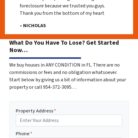
foreclosure because we trusted you guys.
Thank you from the bottom of my heart
– NICHOLAS
What Do You Have To Lose? Get Started
Now…
We buy houses in ANY CONDITION in FL. There are no
commissions or fees and no obligation whatsoever.
Start below by giving us a bit of information about your
property or call 954-372-3095…
Property Address
*
Phone
*