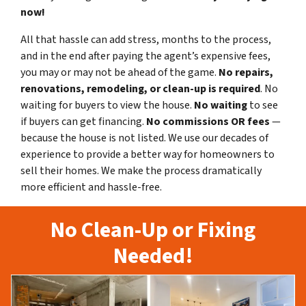
now!
All that hassle can add stress, months to the process,
and in the end after paying the agent’s expensive fees,
you may or may not be ahead of the game.
No repairs,
renovations, remodeling, or clean-up is required
. No
waiting for buyers to view the house.
No waiting
to see
if buyers can get financing.
No commissions
OR fees
—
because the house is not listed. We use our decades of
experience to provide a better way for homeowners to
sell their homes. We make the process dramatically
more efficient and hassle-free.
No Clean-Up or Fixing
Needed!