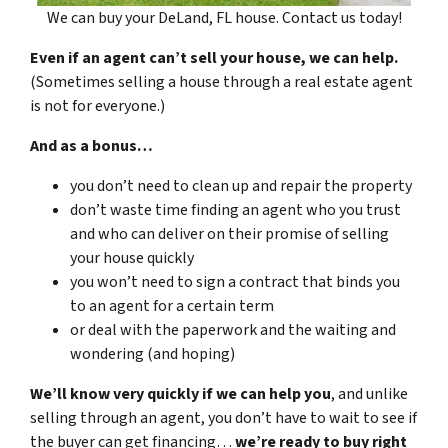
We can buy your DeLand, FL house. Contact us today!
Even if an agent can’t sell your house, we can help.
(Sometimes selling a house through a real estate agent
is not for everyone.)
And as a bonus…
you don’t need to clean up and repair the property
don’t waste time finding an agent who you trust
and who can deliver on their promise of selling
your house quickly
you won’t need to sign a contract that binds you
to an agent for a certain term
or deal with the paperwork and the waiting and
wondering (and hoping)
We’ll know very quickly if we can help you
, and unlike
selling through an agent, you don’t have to wait to see if
the buyer can get financing…
we’re ready to buy right