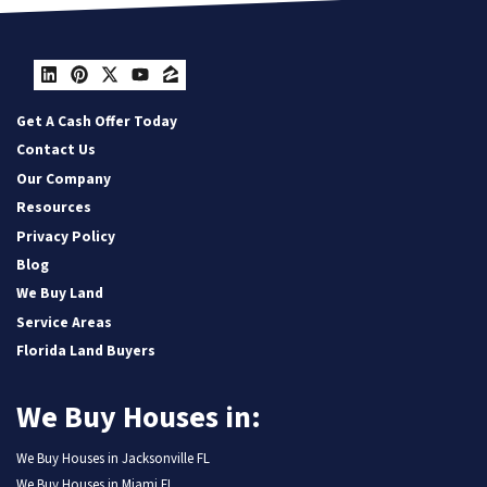
LinkedIn
Pinterest
Twitter
YouTube
Zillow
Get A Cash Offer Today
Contact Us
Our Company
Resources
Privacy Policy
Blog
We Buy Land
Service Areas
Florida Land Buyers
We Buy Houses in:
We Buy Houses in Jacksonville FL
We Buy Houses in Miami FL