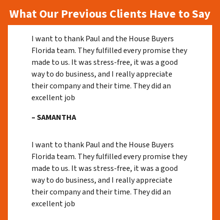
What Our Previous Clients Have to Say
I want to thank Paul and the House Buyers
Florida team. They fulfilled every promise they
made to us. It was stress-free, it was a good
way to do business, and I really appreciate
their company and their time. They did an
excellent job
– SAMANTHA
I want to thank Paul and the House Buyers
Florida team. They fulfilled every promise they
made to us. It was stress-free, it was a good
way to do business, and I really appreciate
their company and their time. They did an
excellent job