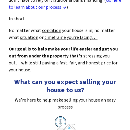
don’t have to rely on traditional bank financing. (
Go here
to learn about our process →
)
In short…
No matter what
condition
your house is in; no matter
what
situation
or
timeframe you’re facing…
Our goal is to help make your life easier and get you
out from under the property that’s
stressing you
out… while still paying a fast, fair, and honest price for
your house.
What can you expect selling your
house to us?
We’re here to help make selling your house an easy
process