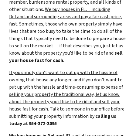
member, burdensome rental property, and all kinds of
other situations.
We buy houses in FL… including
DeLand and surrounding areas and pay a fair cash price,
fast.
Sometimes, those who own property simply have
lives that are too busy to take the time to do all of the
things that typically need to be done to prepare a house
to sell on the market… if that describes you, just let us
know about the property you’d like to be rid of and
sell
your house fast for cash
.
If you simply don’t want to put up with the hassle of
owning that house any longer, and if you don’t want to
put up with the hassle and time-consuming expense of
selling your property the traditional way, let us know
about the property you’d like to be rid of and sell your
house fast for cash.
Talk to someone in our office before
submitting your property information by
calling us
today at
954-372-3095
We buy houses in DeLand, FL
and all surrounding areas