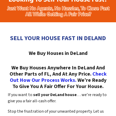
SELL YOUR HOUSE FAST IN DELAND
We Buy Houses in DeLand
We Buy Houses Anywhere In DeLand And
Other Parts of FL, And At Any Price.
Check
Out How Our Process Works.
We’re Ready
To Give You A Fair Offer For Your House.
If you want to
sell your DeLand house
… we’re ready to
give you a fair all-cash offer.
Stop the frustration of your unwanted property. Let us