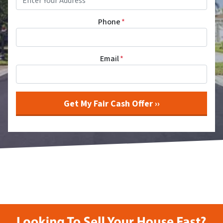
Phone
*
Email
*