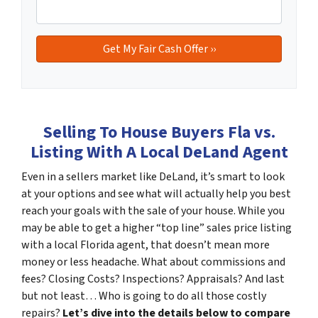
Selling To House Buyers Fla vs.
Listing With A Local DeLand Agent
Even in a sellers market like DeLand, it’s smart to look
at your options and see what will actually help you best
reach your goals with the sale of your house. While you
may be able to get a higher “top line” sales price listing
with a local Florida agent, that doesn’t mean more
money or less headache. What about commissions and
fees? Closing Costs? Inspections? Appraisals? And last
but not least… Who is going to do all those costly
repairs?
Let’s dive into the details below to compare