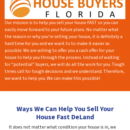
Our mission is to help you sell your house FAST so you can
easily move forward to your future plans. No matter what
the reason or why you’re selling your house, it is definitely a
hard time for you and we want to to make it easier as
possible. We are willing to offer you a cash offer for your
house to help you through the process. Instead of waiting
for “potential” buyers, we will do all the work for you. Tough
times call for tough decisions and we understand. Therefore,
we want to help you. We can make this possible!
Ways We Can Help You Sell Your
House Fast DeLand
It does not matter what condition your house is in, we