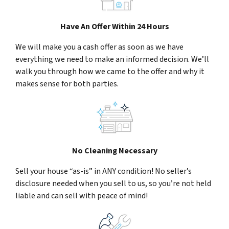
Have An Offer Within 24 Hours
We will make you a cash offer as soon as we have
everything we need to make an informed decision. We’ll
walk you through how we came to the offer and why it
makes sense for both parties.
No Cleaning Necessary
Sell your house “as-is” in ANY condition! No seller’s
disclosure needed when you sell to us, so you’re not held
liable and can sell with peace of mind!