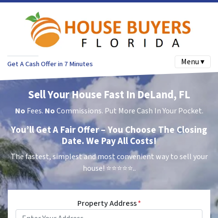
Menu ▾
Get A Cash Offer in 7 Minutes
Sell Your House Fast In DeLand, FL
No
Fees.
No
Commissions. Put More Cash In Your Pocket.
You’ll Get A Fair Offer – You Choose The Closing
Date. We Pay All Costs!
The fastest, simplest and most convenient way to sell your
house!
⭐⭐⭐⭐⭐..
Property Address
*