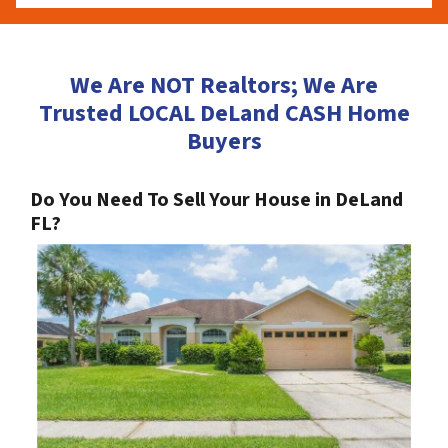
We Are NOT Realtors; We Are
Trusted LOCAL DeLand CASH Home
Buyers
Do You Need To Sell Your House in DeLand
FL?