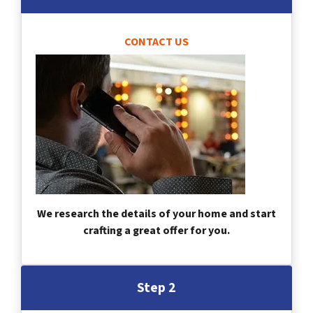
CONTACT US
We research the details of your home and start
crafting a great offer for you.
Step 2