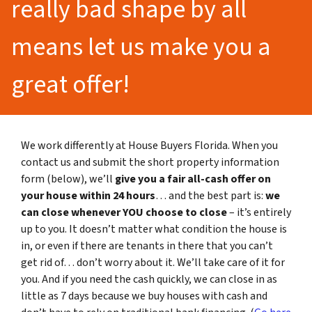
really bad shape by all
means let us make you a
great offer!
We work differently at House Buyers Florida. When you
contact us and submit the short property information
form (below), we’ll
give you a fair all-cash offer on
your house within 24 hours
… and the best part is:
we
can close whenever YOU choose to close
– it’s entirely
up to you. It doesn’t matter what condition the house is
in, or even if there are tenants in there that you can’t
get rid of… don’t worry about it. We’ll take care of it for
you. And if you need the cash quickly, we can close in as
little as 7 days because we buy houses with cash and