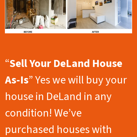
“
Sell Your DeLand
House
As-Is
” Yes we will buy your
house in DeLand in any
condition! We’ve
purchased houses with