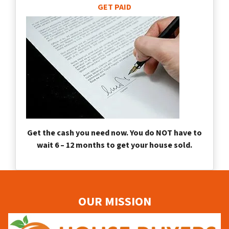
GET PAID
Get the cash you need now. You do NOT have to
wait 6 – 12 months to get your house sold.
OUR MISSION