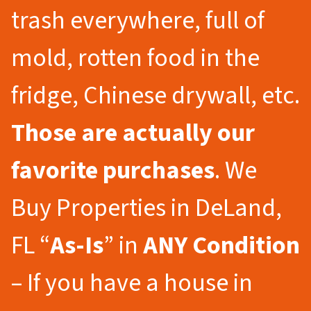
trash everywhere, full of
mold, rotten food in the
fridge, Chinese drywall, etc.
Those are actually our
favorite purchases
. We
Buy Properties in DeLand,
FL “
As-Is
” in
ANY Condition
– If you have a house in