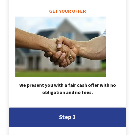
GET YOUR OFFER
We present you with a fair cash offer with no
obligation and no fees.
Step 3