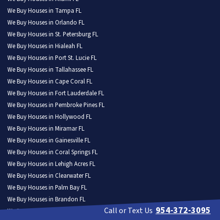
We Buy Houses in Tampa FL
We Buy Houses in Orlando FL
We Buy Houses in St. Petersburg FL
We Buy Houses in Hialeah FL
We Buy Houses in Port St. Lucie FL
We Buy Houses in Tallahassee FL
We Buy Houses in Cape Coral FL
We Buy Houses in Fort Lauderdale FL
We Buy Houses in Pembroke Pines FL
We Buy Houses in Hollywood FL
We Buy Houses in Miramar FL
We Buy Houses in Gainesville FL
We Buy Houses in Coral Springs FL
We Buy Houses in Lehigh Acres FL
We Buy Houses in Clearwater FL
We Buy Houses in Palm Bay FL
We Buy Houses in Brandon FL
954-372-3095
Call or Text Us
We Buy Houses in Lakeland FL