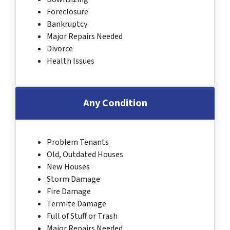
Foreclosure
Bankruptcy
Major Repairs Needed
Divorce
Health Issues
Any Condition
Problem Tenants
Old, Outdated Houses
New Houses
Storm Damage
Fire Damage
Termite Damage
Full of Stuff or Trash
Major Repairs Needed