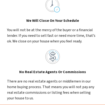
We Will Close On Your Schedule
You will not be at the mercy of the buyer or a financial
lender. If you need to sell fast or need more time, that’s
ok. We close on your house when you feel ready.
No Real Estate Agents Or Commissions
There are no real estate agents or middlemen in our
home buying process. That means you will not pay any
real estate commissions or listing fees when selling
your house to us.