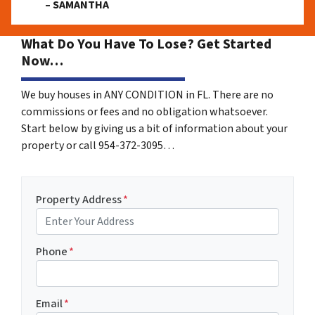
– SAMANTHA
What Do You Have To Lose? Get Started
Now…
We buy houses in ANY CONDITION in FL. There are no
commissions or fees and no obligation whatsoever.
Start below by giving us a bit of information about your
property or call 954-372-3095…
Property Address
*
Phone
*
Email
*