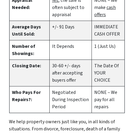
Appraisal
Yes
, the sale is
NONE – We
Needed:
often subject to
make
cash
appraisal
offers
Average Days
+/- 91 Days
IMMEDIATE
Until Sold:
CASH OFFER
Number of
It Depends
1 (Just Us)
Showings:
Closing Date:
30-60 +/- days
The Date Of
after accepting
YOUR
buyers offer
CHOICE
Who Pays For
Negotiated
NONE – We
Repairs?:
During Inspection
pay for all
Period
repairs
We help property owners just like you, in all kinds of
situations. From divorce, foreclosure, death of a family