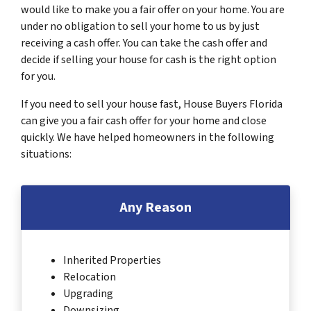
would like to make you a fair offer on your home. You are
under no obligation to sell your home to us by just
receiving a cash offer. You can take the cash offer and
decide if selling your house for cash is the right option
for you.
If you need to sell your house fast, House Buyers Florida
can give you a fair cash offer for your home and close
quickly. We have helped homeowners in the following
situations:
Any Reason
Inherited Properties
Relocation
Upgrading
Downsizing