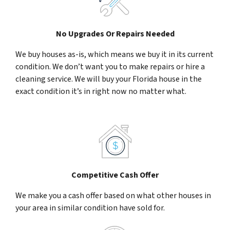
No Upgrades Or Repairs Needed
We buy houses as-is, which means we buy it in its current
condition. We don’t want you to make repairs or hire a
cleaning service. We will buy your Florida house in the
exact condition it’s in right now no matter what.
Competitive Cash Offer
We make you a cash offer based on what other houses in
your area in similar condition have sold for.