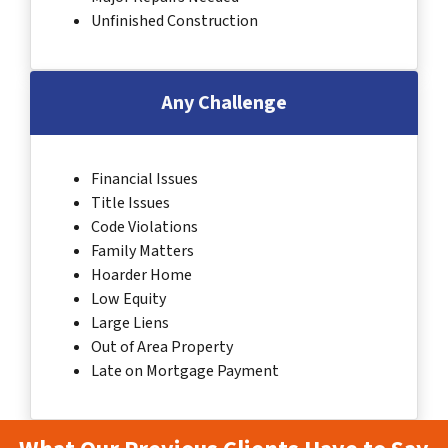
Unfinished Construction
Any Challenge
Financial Issues
Title Issues
Code Violations
Family Matters
Hoarder Home
Low Equity
Large Liens
Out of Area Property
Late on Mortgage Payment