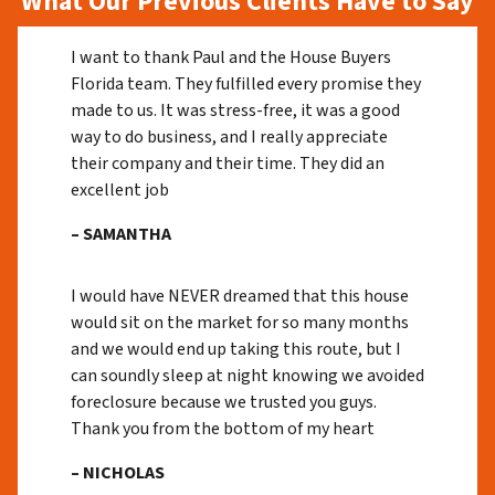
What Our Previous Clients Have to Say
I want to thank Paul and the House Buyers
Florida team. They fulfilled every promise they
made to us. It was stress-free, it was a good
way to do business, and I really appreciate
their company and their time. They did an
excellent job
– SAMANTHA
I would have NEVER dreamed that this house
would sit on the market for so many months
and we would end up taking this route, but I
can soundly sleep at night knowing we avoided
foreclosure because we trusted you guys.
Thank you from the bottom of my heart
– NICHOLAS