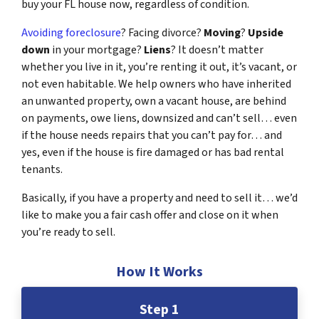
buy your FL house now, regardless of condition.
Avoiding foreclosure
? Facing divorce?
Moving
?
Upside
down
in your mortgage?
Liens
? It doesn’t matter
whether you live in it, you’re renting it out, it’s vacant, or
not even habitable. We help owners who have inherited
an unwanted property, own a vacant house, are behind
on payments, owe liens, downsized and can’t sell… even
if the house needs repairs that you can’t pay for… and
yes, even if the house is fire damaged or has bad rental
tenants.
Basically, if you have a property and need to sell it… we’d
like to make you a fair cash offer and close on it when
you’re ready to sell.
How It Works
Step 1