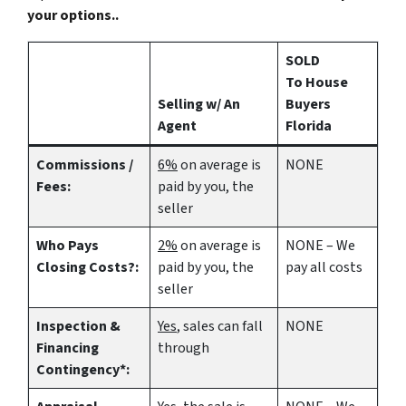
your options..
SOLD
To House
Selling w/ An
Buyers
Agent
Florida
Commissions /
6%
on average is
NONE
Fees:
paid by you, the
seller
Who Pays
2%
on average is
NONE – We
Closing Costs?:
paid by you, the
pay all costs
seller
Inspection &
Yes
, sales can fall
NONE
Financing
through
Contingency*: