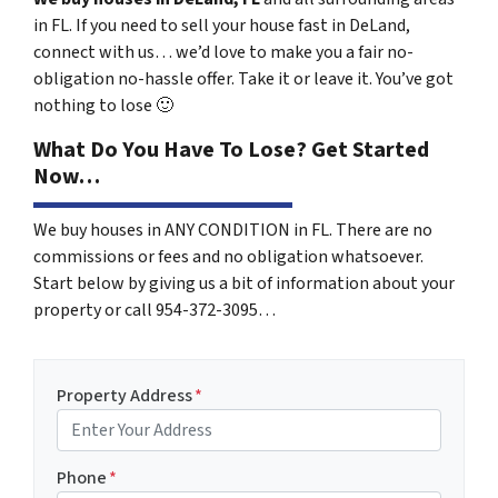
in FL. If you need to sell your house fast in DeLand,
connect with us… we’d love to make you a fair no-
obligation no-hassle offer. Take it or leave it. You’ve got
nothing to lose
🙂
What Do You Have To Lose? Get Started
Now…
We buy houses in ANY CONDITION in FL. There are no
commissions or fees and no obligation whatsoever.
Start below by giving us a bit of information about your
property or call 954-372-3095…
Property Address
*
Phone
*