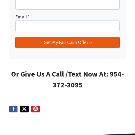
Email
*
Or Give Us A Call /Text Now At: 954-
372-3095