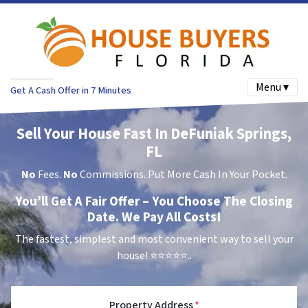
Menu ▾
Get A Cash Offer in 7 Minutes
Sell Your House Fast In DeFuniak Springs,
FL
No
Fees.
No
Commissions. Put More Cash In Your Pocket.
You’ll Get A Fair Offer – You Choose The Closing
Date. We Pay All Costs!
The fastest, simplest and most convenient way to sell your
house!
⭐⭐⭐⭐⭐..
Property Address
*