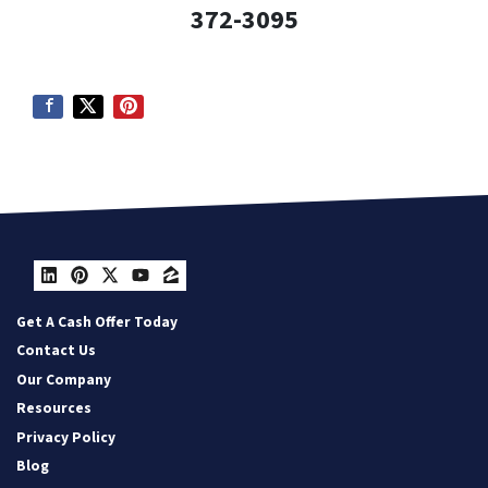
372-3095
LinkedIn
Pinterest
Twitter
YouTube
Zillow
Get A Cash Offer Today
Contact Us
Our Company
Resources
Privacy Policy
Blog