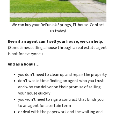
We can buy your DeFuniak Springs, FL house. Contact
us today!
Even if an agent can’t sell your house, we can help.
(Sometimes selling a house through a real estate agent
is not for everyone.)
And as a bonus…
you don’t need to clean up and repair the property
don’t waste time finding an agent who you trust
and who can deliver on their promise of selling
your house quickly
you won’t need to sign a contract that binds you
to an agent for a certain term
or deal with the paperwork and the waiting and