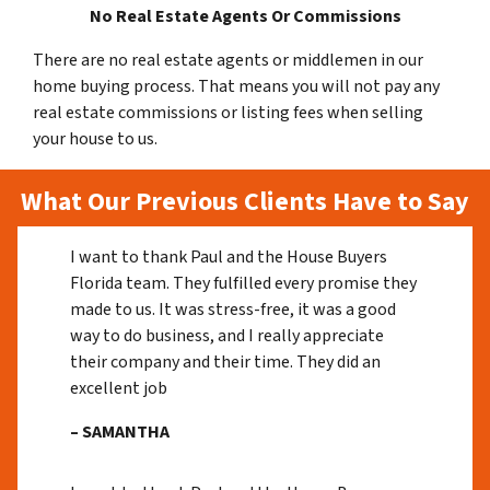
No Real Estate Agents Or Commissions
There are no real estate agents or middlemen in our
home buying process. That means you will not pay any
real estate commissions or listing fees when selling
your house to us.
What Our Previous Clients Have to Say
I want to thank Paul and the House Buyers
Florida team. They fulfilled every promise they
made to us. It was stress-free, it was a good
way to do business, and I really appreciate
their company and their time. They did an
excellent job
– SAMANTHA