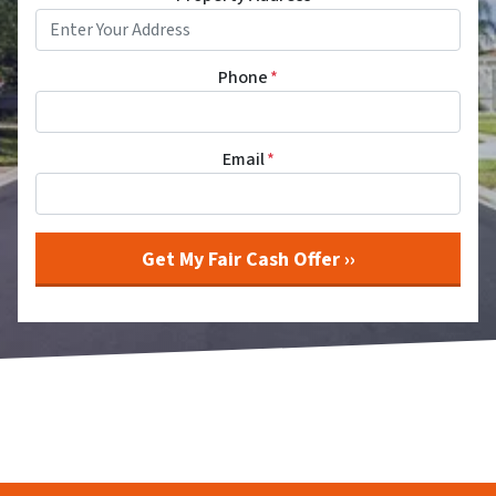
Phone
*
Email
*