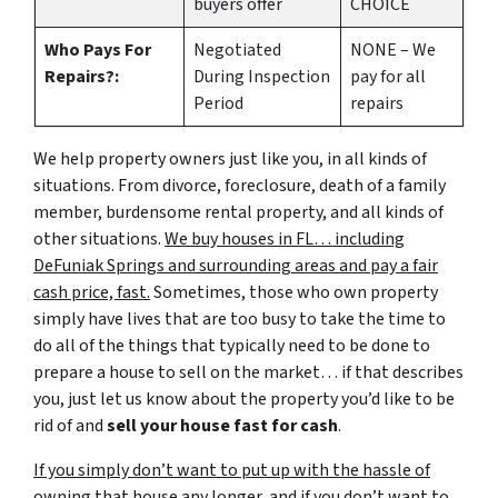
buyers offer
CHOICE
Who Pays For
Negotiated
NONE – We
Repairs?:
During Inspection
pay for all
Period
repairs
We help property owners just like you, in all kinds of
situations. From divorce, foreclosure, death of a family
member, burdensome rental property, and all kinds of
other situations.
We buy houses in FL… including
DeFuniak Springs and surrounding areas and pay a fair
cash price, fast.
Sometimes, those who own property
simply have lives that are too busy to take the time to
do all of the things that typically need to be done to
prepare a house to sell on the market… if that describes
you, just let us know about the property you’d like to be
rid of and
sell your house fast for cash
.
If you simply don’t want to put up with the hassle of
owning that house any longer, and if you don’t want to