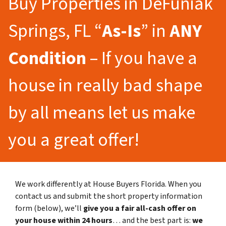
Buy Properties in DeFuniak
Springs, FL “
As-Is
” in
ANY
Condition
– If you have a
house in really bad shape
by all means let us make
you a great offer!
We work differently at House Buyers Florida. When you
contact us and submit the short property information
form (below), we’ll
give you a fair all-cash offer on
your house within 24 hours
… and the best part is:
we