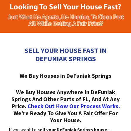
SELL YOUR HOUSE FAST IN
DEFUNIAK SPRINGS
We Buy Houses in DeFuniak Springs
We Buy Houses Anywhere In DeFuniak
Springs And Other Parts of FL, And At Any
Price.
Check Out How Our Process Works.
We’re Ready To Give You A Fair Offer For
Your House.
If you want to
sell your DeFuniak Springs house
…