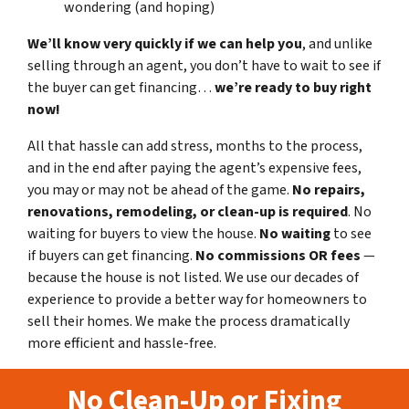
wondering (and hoping)
We’ll know very quickly if we can help you
, and unlike
selling through an agent, you don’t have to wait to see if
the buyer can get financing…
we’re ready to buy right
now!
All that hassle can add stress, months to the process,
and in the end after paying the agent’s expensive fees,
you may or may not be ahead of the game.
No repairs,
renovations, remodeling, or clean-up is required
. No
waiting for buyers to view the house.
No waiting
to see
if buyers can get financing.
No commissions
OR fees
—
because the house is not listed. We use our decades of
experience to provide a better way for homeowners to
sell their homes. We make the process dramatically
more efficient and hassle-free.
No Clean-Up or Fixing