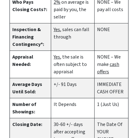
Who Pays
2%
on average is
NONE – We
Closing Costs?:
paid by you, the
pay all costs
seller
Inspection &
Yes
, sales can fall
NONE
Financing
through
Contingency*:
Appraisal
Yes
, the sale is
NONE – We
Needed:
often subject to
make
cash
appraisal
offers
Average Days
+/- 91 Days
IMMEDIATE
Until Sold:
CASH OFFER
Number of
It Depends
1 (Just Us)
Showings:
Closing Date:
30-60 +/- days
The Date Of
after accepting
YOUR