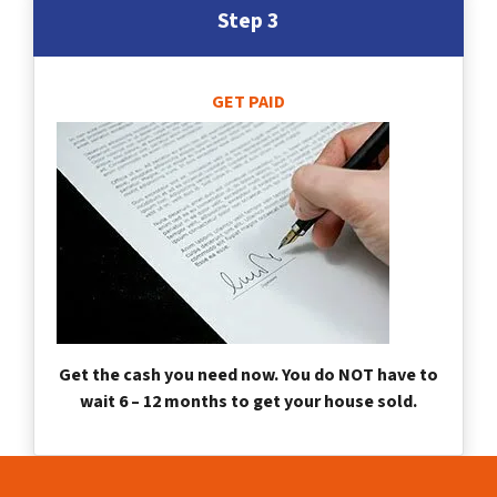
Step 3
GET PAID
Get the cash you need now. You do NOT have to
wait 6 – 12 months to get your house sold.