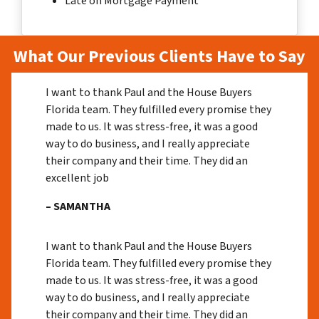
Late on Mortgage Payment
What Our Previous Clients Have to Say
I want to thank Paul and the House Buyers
Florida team. They fulfilled every promise they
made to us. It was stress-free, it was a good
way to do business, and I really appreciate
their company and their time. They did an
excellent job
– SAMANTHA
I want to thank Paul and the House Buyers
Florida team. They fulfilled every promise they
made to us. It was stress-free, it was a good
way to do business, and I really appreciate
their company and their time. They did an