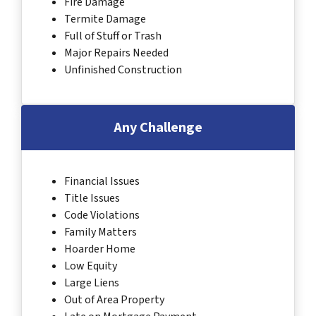
Fire Damage
Termite Damage
Full of Stuff or Trash
Major Repairs Needed
Unfinished Construction
Any Challenge
Financial Issues
Title Issues
Code Violations
Family Matters
Hoarder Home
Low Equity
Large Liens
Out of Area Property