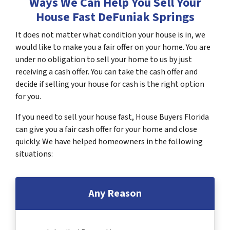
Ways We Can Help You Sell Your
House Fast DeFuniak Springs
It does not matter what condition your house is in, we
would like to make you a fair offer on your home. You are
under no obligation to sell your home to us by just
receiving a cash offer. You can take the cash offer and
decide if selling your house for cash is the right option
for you.
If you need to sell your house fast, House Buyers Florida
can give you a fair cash offer for your home and close
quickly. We have helped homeowners in the following
situations:
Any Reason