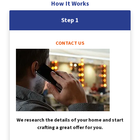
How It Works
Step 1
CONTACT US
We research the details of your home and start
crafting a great offer for you.