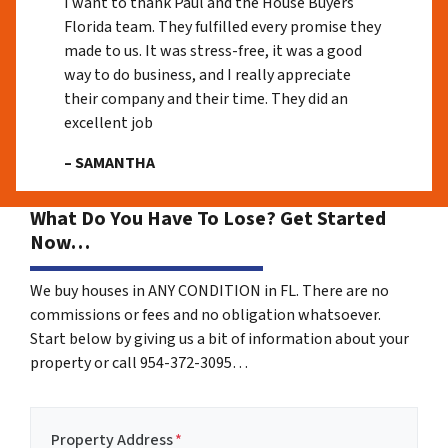
I want to thank Paul and the House Buyers
Florida team. They fulfilled every promise they
made to us. It was stress-free, it was a good
way to do business, and I really appreciate
their company and their time. They did an
excellent job
– SAMANTHA
What Do You Have To Lose? Get Started
Now…
We buy houses in ANY CONDITION in FL. There are no
commissions or fees and no obligation whatsoever.
Start below by giving us a bit of information about your
property or call 954-372-3095…
Property Address
*