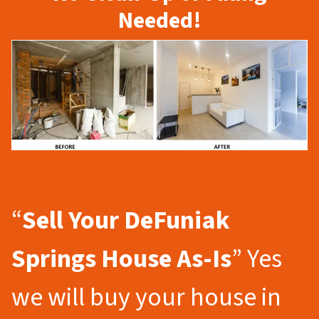
Needed!
“
Sell Your DeFuniak
Springs
House As-Is
” Yes
we will buy your house in