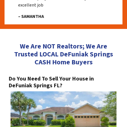
excellent job
– SAMANTHA
We Are NOT Realtors; We Are
Trusted LOCAL DeFuniak Springs
CASH Home Buyers
Do You Need To Sell Your House in
DeFuniak Springs FL?