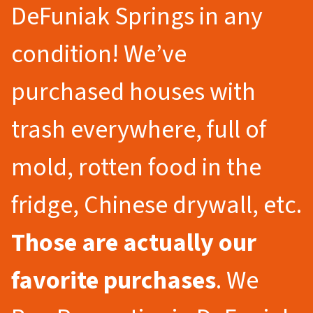
DeFuniak Springs in any
condition! We’ve
purchased houses with
trash everywhere, full of
mold, rotten food in the
fridge, Chinese drywall, etc.
Those are actually our
favorite purchases
. We