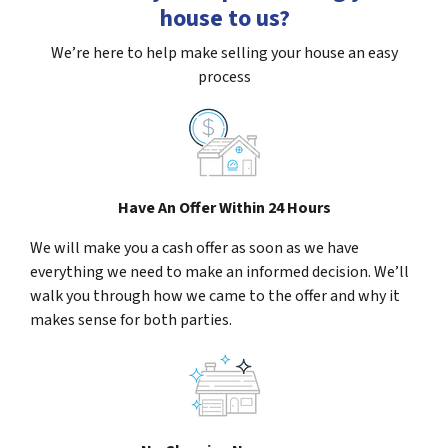
house to us?
We’re here to help make selling your house an easy
process
Have An Offer Within 24 Hours
We will make you a cash offer as soon as we have
everything we need to make an informed decision. We’ll
walk you through how we came to the offer and why it
makes sense for both parties.