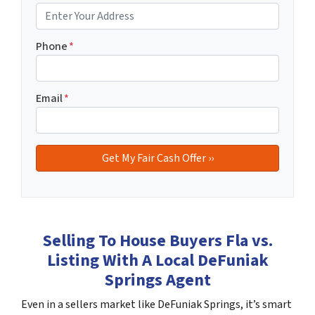
Phone
*
Email
*
Selling To House Buyers Fla vs.
Listing With A Local DeFuniak
Springs Agent
Even in a sellers market like DeFuniak Springs, it’s smart