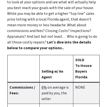
to look at your options and see what will actually help
you best reach your goals with the sale of your house.
While you may be able to get a higher “top line” sales
price listing with a local Florida agent, that doesn’t
mean more money or less headache. What about
commissions and fees? Closing Costs? Inspections?
Appraisals? And last but not least… Who is going to do
all those costly repairs?
Let’s dive into the details
below to compare your options..
SOLD
To House
Selling w/ An
Buyers
Agent
Florida
Commissions /
6%
on average is
NONE
Fees:
paid by you, the
seller