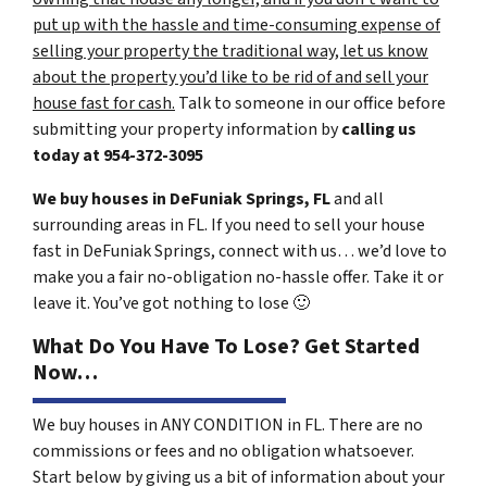
put up with the hassle and time-consuming expense of
selling your property the traditional way, let us know
about the property you’d like to be rid of and sell your
house fast for cash.
Talk to someone in our office before
submitting your property information by
calling us
today at
954-372-3095
We buy houses in DeFuniak Springs, FL
and all
surrounding areas in FL. If you need to sell your house
fast in DeFuniak Springs, connect with us… we’d love to
make you a fair no-obligation no-hassle offer. Take it or
leave it. You’ve got nothing to lose
🙂
What Do You Have To Lose? Get Started
Now…
We buy houses in ANY CONDITION in FL. There are no
commissions or fees and no obligation whatsoever.
Start below by giving us a bit of information about your