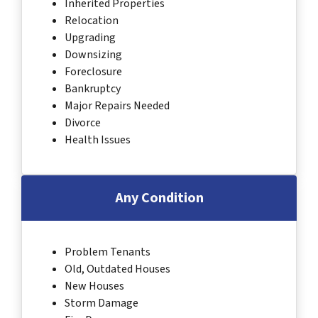
Inherited Properties
Relocation
Upgrading
Downsizing
Foreclosure
Bankruptcy
Major Repairs Needed
Divorce
Health Issues
Any Condition
Problem Tenants
Old, Outdated Houses
New Houses
Storm Damage