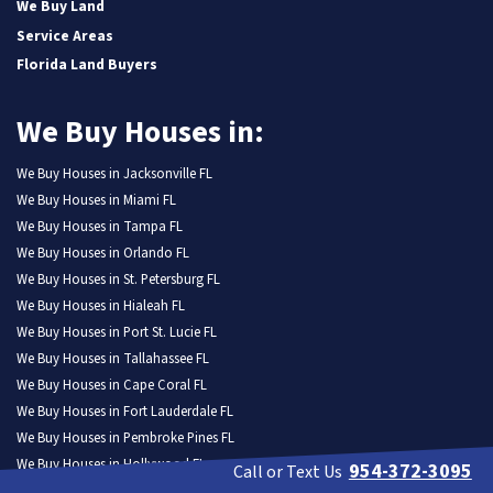
We Buy Land
Service Areas
Florida Land Buyers
We Buy Houses in:
We Buy Houses in Jacksonville FL
We Buy Houses in Miami FL
We Buy Houses in Tampa FL
We Buy Houses in Orlando FL
We Buy Houses in St. Petersburg FL
We Buy Houses in Hialeah FL
We Buy Houses in Port St. Lucie FL
We Buy Houses in Tallahassee FL
We Buy Houses in Cape Coral FL
We Buy Houses in Fort Lauderdale FL
We Buy Houses in Pembroke Pines FL
We Buy Houses in Hollywood FL
954-372-3095
Call or Text Us
We Buy Houses in Miramar FL