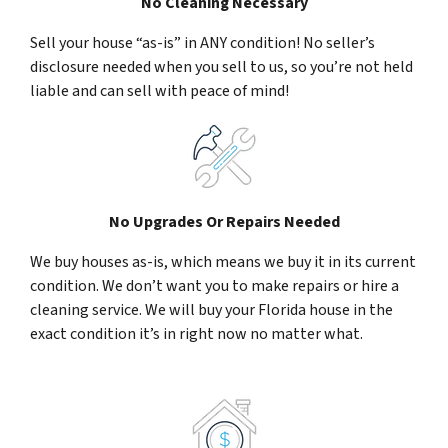
No Cleaning Necessary
Sell your house “as-is” in ANY condition! No seller’s
disclosure needed when you sell to us, so you’re not held
liable and can sell with peace of mind!
No Upgrades Or Repairs Needed
We buy houses as-is, which means we buy it in its current
condition. We don’t want you to make repairs or hire a
cleaning service. We will buy your Florida house in the
exact condition it’s in right now no matter what.