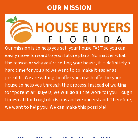
OUR MISSION
Our mission is to help you sell your house FAST so you can
easily move forward to your future plans. No matter what
the reason or why you’re selling your house, it is definitely a
hard time for you and we want to to make it easier as
possible. We are willing to offer you a cash offer for your
house to help you through the process. Instead of waiting
for “potential” buyers, we will do all the work for you. Tough
times call for tough decisions and we understand. Therefore,
we want to help you. We can make this possible!