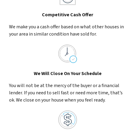
Competitive Cash Offer
We make you a cash offer based on what other houses in
your area in similar condition have sold for.
We Will Close On Your Schedule
You will not be at the mercy of the buyer or a financial
lender. If you need to sell fast or need more time, that’s
ok. We close on your house when you feel ready.