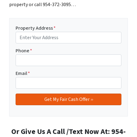
property or call 954-372-3095…
Property Address
*
Phone
*
Email
*
Or Give Us A Call /Text Now At: 954-