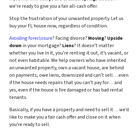
we’re ready to give you a fair all-cash offer.
Stop the frustration of your unwanted property. Let us
buy your FL house now, regardless of condition.
Avoiding foreclosure
? Facing divorce?
Moving
?
Upside
down
in your mortgage?
Liens
? It doesn’t matter
whether you live in it, you’re renting it out, it’s vacant, or
not even habitable. We help owners who have inherited
an unwanted property, own a vacant house, are behind
on payments, owe liens, downsized and can’t sell… even
if the house needs repairs that you can’t pay for… and
yes, even if the house is fire damaged or has bad rental
tenants.
Basically, if you have a property and need to sell it… we’d
like to make you a fair cash offer and close on it when
you’re ready to sell.