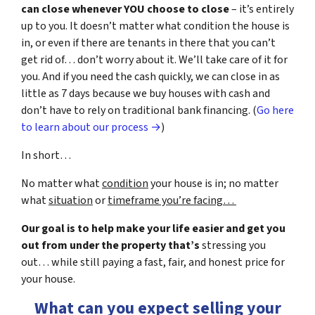
can close whenever YOU choose to close
– it’s entirely
up to you. It doesn’t matter what condition the house is
in, or even if there are tenants in there that you can’t
get rid of… don’t worry about it. We’ll take care of it for
you. And if you need the cash quickly, we can close in as
little as 7 days because we buy houses with cash and
don’t have to rely on traditional bank financing. (
Go here
to learn about our process →
)
In short…
No matter what
condition
your house is in; no matter
what
situation
or
timeframe you’re facing…
Our goal is to help make your life easier and get you
out from under the property that’s
stressing you
out… while still paying a fast, fair, and honest price for
your house.
What can you expect selling your