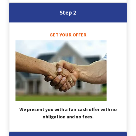
Step 2
GET YOUR OFFER
We present you with a fair cash offer with no
obligation and no fees.