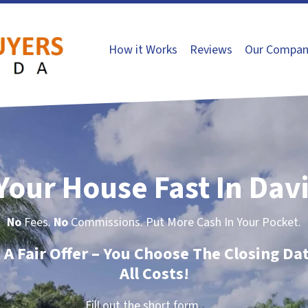
How it Works
Reviews
Our Compan
 Your House Fast In Davi
No
Fees.
No
Commissions. Put More Cash In Your Pocket.
t A Fair Offer – You Choose The Closing Da
All Costs!
Fill out the short form…