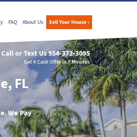
y
FAQ
About Us
Sell Your House ›
Call or Text Us
954-372-3095
Get A Cash Offer in 7 Minutes
e, FL
te. We Pay