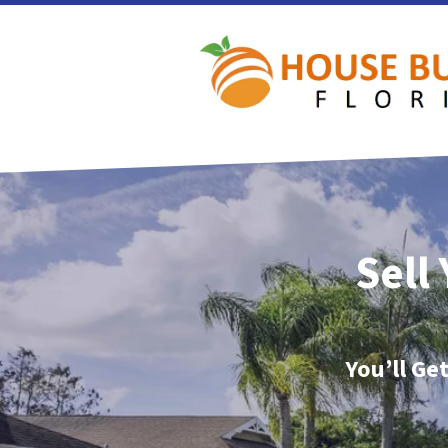
Sell
You’ll Ge