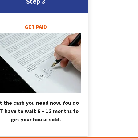
Step 3
GET PAID
t the cash you need now. You do
T have to wait 6 – 12 months to
get your house sold.