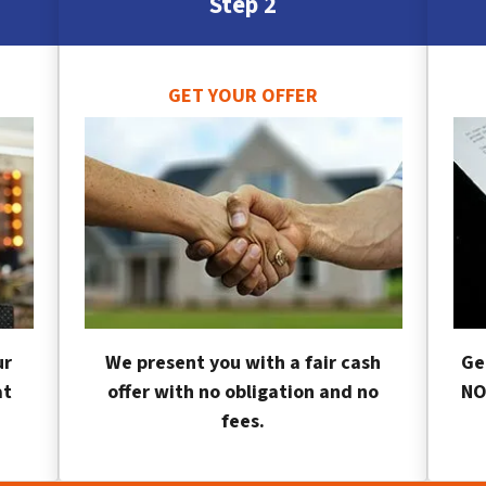
Step 2
GET YOUR OFFER
ur
We present you with a fair cash
Ge
at
offer with no obligation and no
NO
fees.