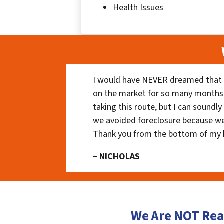
Health Issues
I would have NEVER dreamed that t
on the market for so many months
taking this route, but I can soundl
we avoided foreclosure because we
Thank you from the bottom of my 
– NICHOLAS
We Are NOT Rea