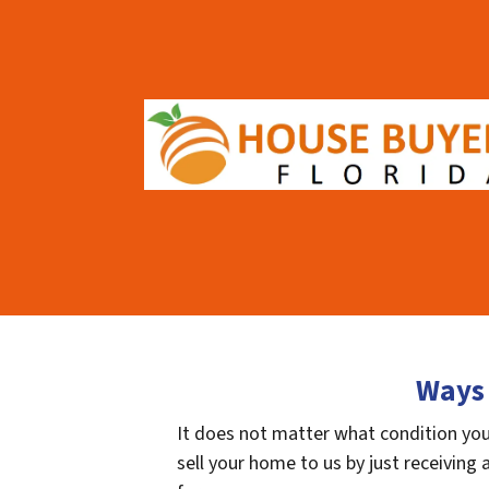
Ways 
It does not matter what condition your
sell your home to us by just receiving a