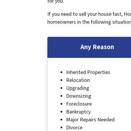
for you.
If you need to sell your house fast, H
homeowners in the following situation
Any Reason
Inherited Properties
Relocation
Upgrading
Downsizing
Foreclosure
Bankruptcy
Major Repairs Needed
Divorce