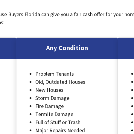
ouse Buyers Florida can give you a fair cash offer for your ho
s:
Any Condition
Problem Tenants
Old, Outdated Houses
New Houses
Storm Damage
Fire Damage
Termite Damage
Full of Stuff or Trash
Major Repairs Needed