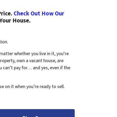
Price.
Check Out How Our
 Your House.
tion.
 matter whether you live in it, you’re
property, own a vacant house, are
 can’t pay for… and yes, even if the
se on it when you’re ready to sell.