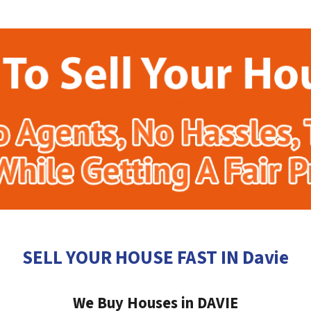
SELL YOUR HOUSE FAST IN Davie
We Buy Houses in DAVIE