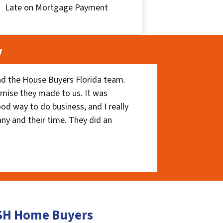
Late on Mortgage Payment
y
nd the House Buyers Florida team.
romise they made to us. It was
ood way to do business, and I really
ny and their time. They did an
ASH Home Buyers