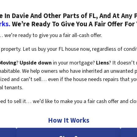
In Davie And Other Parts of FL, And At Any 
rks.
We’re Ready To Give You A Fair Offer For
 we’re ready to give you a fair all-cash offer.
property. Let us buy your FL house now, regardless of condi
Moving
?
Upside down
in your mortgage?
Liens
? It doesn’t
en habitable. We help owners who have inherited an unwanted 
zed and can’t sell… even if the house needs repairs that you
al tenants.
eed to sell it… we’d like to make you a fair cash offer and clo
How It Works