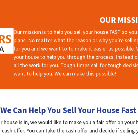
OUR MISS
Our mission is to help you sell your house FAST so you
plans. No matter what the reason or why you’re selling 
for you and we want to to make it easier as possible. W
your house to help you through the process. Instead of
all the work for you. Tough times call for tough deci
want to help you. We can make this possible!
We Can Help You Sell Your House Fast
 house is in, we would like to make you a fair offer on your
 cash offer. You can take the cash offer and decide if selling