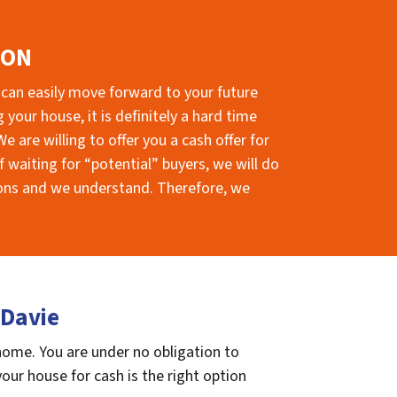
ION
 can easily move forward to your future
your house, it is definitely a hard time
e are willing to offer you a cash offer for
 waiting for “potential” buyers, we will do
sions and we understand. Therefore, we
 Davie
 home. You are under no obligation to
 your house for cash is the right option