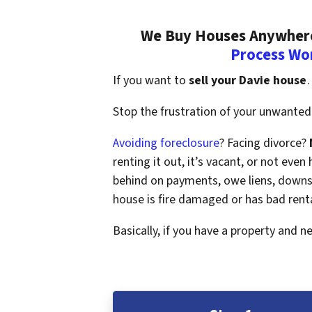
We Buy Houses Anywhere 
Process Wo
If you want to
sell your Davie house
…
Stop the frustration of your unwanted 
Avoiding foreclosure
? Facing divorce?
renting it out, it’s vacant, or not ev
behind on payments, owe liens, downsi
house is fire damaged or has bad rent
Basically, if you have a property and n