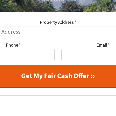
Property Address
*
Phone
*
Email
*