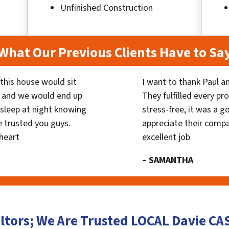
Unfinished Construction
What Our Previous Clients Have to Sa
his house would sit
I want to thank Paul a
 and we would end up
They fulfilled every p
y sleep at night knowing
stress-free, it was a g
 trusted you guys.
appreciate their compa
heart
excellent job
– SAMANTHA
ltors; We Are Trusted LOCAL Davie C