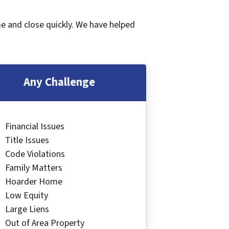
me and close quickly. We have helped
Any Challenge
Financial Issues
Title Issues
Code Violations
Family Matters
Hoarder Home
Low Equity
Large Liens
Out of Area Property