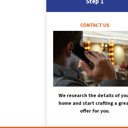
Step 1
CONTACT US
We research the details of yo
home and start crafting a gre
offer for you.