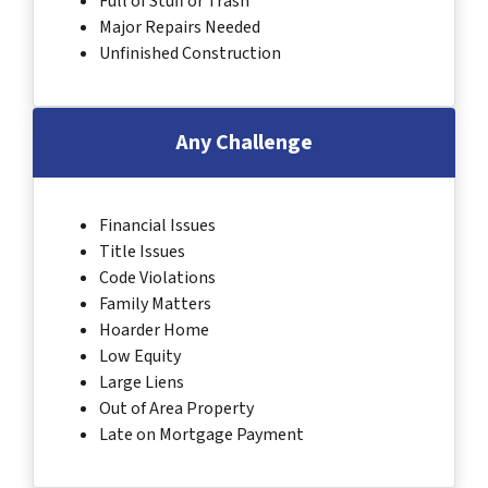
Full of Stuff or Trash
Major Repairs Needed
Unfinished Construction
Any Challenge
Financial Issues
Title Issues
Code Violations
Family Matters
Hoarder Home
Low Equity
Large Liens
Out of Area Property
Late on Mortgage Payment