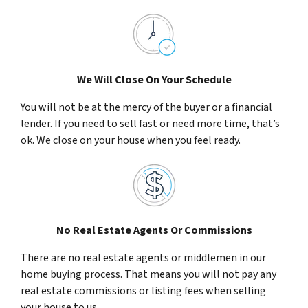
We Will Close On Your Schedule
You will not be at the mercy of the buyer or a financial
lender. If you need to sell fast or need more time, that’s
ok. We close on your house when you feel ready.
No Real Estate Agents Or Commissions
There are no real estate agents or middlemen in our
home buying process. That means you will not pay any
real estate commissions or listing fees when selling
your house to us.