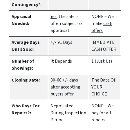
Contingency*:
Appraisal
Yes
, the sale is
NONE – We
Needed:
often subject to
make
cash
appraisal
offers
Average Days
+/- 91 Days
IMMEDIATE
Until Sold:
CASH OFFER
Number of
It Depends
1 (Just Us)
Showings:
Closing Date:
30-60 +/- days
The Date Of
after accepting
YOUR
buyers offer
CHOICE
Who Pays For
Negotiated
NONE – We
Repairs?:
During Inspection
pay for all
Period
repairs