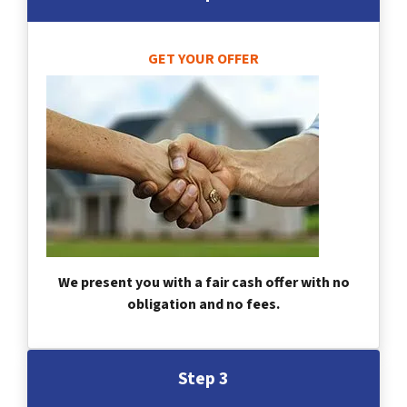
GET YOUR OFFER
We present you with a fair cash offer with no
obligation and no fees.
Step 3