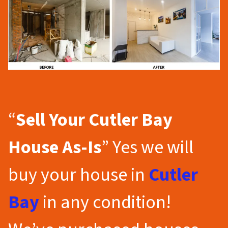
“
Sell Your Cutler Bay
House As-Is
” Yes we will
buy your house in
Cutler
Bay
in any condition!