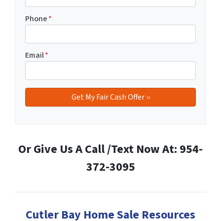
Phone
*
Email
*
Or Give Us A Call /Text Now At: 954-
372-3095
Cutler Bay Home Sale Resources