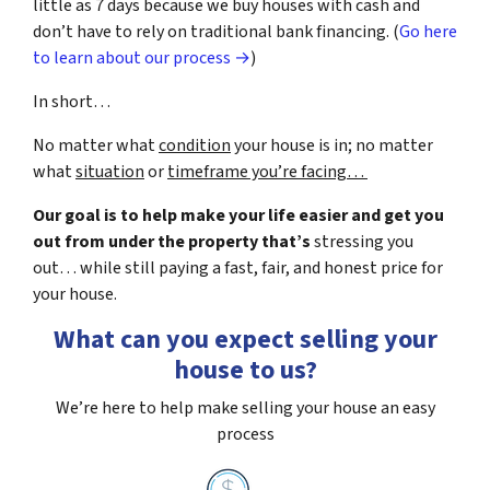
little as 7 days because we buy houses with cash and
don’t have to rely on traditional bank financing. (
Go here
to learn about our process →
)
In short…
No matter what
condition
your house is in; no matter
what
situation
or
timeframe you’re facing…
Our goal is to help make your life easier and get you
out from under the property that’s
stressing you
out… while still paying a fast, fair, and honest price for
your house.
What can you expect selling your
house to us?
We’re here to help make selling your house an easy
process