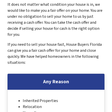
It does not matter what condition your house is in, we
would like to make you a fair offer on your home. You are
under no obligation to sell your home to us by just
receiving a cash offer. You can take the cash offer and
decide if selling your house for cash is the right option
for you.
If you need to sell your house fast, House Buyers Florida
can give you a fair cash offer for your home and close
quickly. We have helped homeowners in the following
situations:
Any Reason
Inherited Properties
Relocation