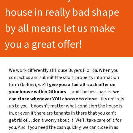
house in really bad shape
by all means let us make
you a great offer!
We work differently at House Buyers Florida. When you
contact us and submit the short property information
form (below), we’ll
give you a fair all-cash offer on
your house within 24 hours
… and the best part is:
we
can close whenever YOU choose to close
– it’s entirely
up to you. It doesn’t matter what condition the house is
in, or even if there are tenants in there that you can’t
get rid of… don’t worry about it. We’ll take care of it for
you. And if you need the cash quickly, we can close in as