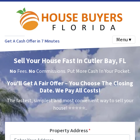
Menu ▾
Get A Cash Offer in 7 Minutes
Sell Your House Fast In Cutler Bay, FL
No
Fees.
No
Commissions. Put More Cash In Your Pocket.
You’ll Get A Fair Offer – You Choose The Closing
Date. We Pay All Costs!
The fastest, simplest and most convenient way to sell your
house!
⭐⭐⭐⭐⭐..
Property Address
*