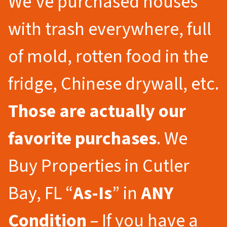
We’ve purchased houses
with trash everywhere, full
of mold, rotten food in the
fridge, Chinese drywall, etc.
Those are actually our
favorite purchases
. We
Buy Properties in Cutler
Bay, FL “
As-Is
” in
ANY
Condition
– If you have a