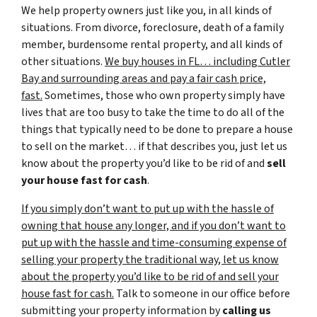
We help property owners just like you, in all kinds of
situations. From divorce, foreclosure, death of a family
member, burdensome rental property, and all kinds of
other situations.
We buy houses in FL… including Cutler
Bay and surrounding areas and pay a fair cash price,
fast.
Sometimes, those who own property simply have
lives that are too busy to take the time to do all of the
things that typically need to be done to prepare a house
to sell on the market… if that describes you, just let us
know about the property you’d like to be rid of and
sell
your house fast for cash
.
If you simply don’t want to put up with the hassle of
owning that house any longer, and if you don’t want to
put up with the hassle and time-consuming expense of
selling your property the traditional way, let us know
about the property you’d like to be rid of and sell your
house fast for cash.
Talk to someone in our office before
submitting your property information by
calling us