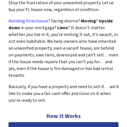
Stop the frustration of your unwanted property. Let us
buy your FL house now, regardless of condition.
Avoiding foreclosure
? Facing divorce?
Moving
?
Upside
down
in your mortgage?
Liens
? It doesn’t matter
whether you live in it, you’re renting it out, it’s vacant, or
not even habitable. We help owners who have inherited
an unwanted property, own a vacant house, are behind
on payments, owe liens, downsized and can’t sell… even
if the house needs repairs that you can’t pay for… and
yes, even if the house is fire damaged or has bad rental
tenants.
Basically, if you have a property and need to sell it… we’d
like to make you a fair cash offer and close on it when
you’re ready to sell.
How It Works