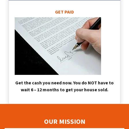
GET PAID
Get the cash you need now. You do NOT have to
wait 6 – 12 months to get your house sold.
OUR MISSION