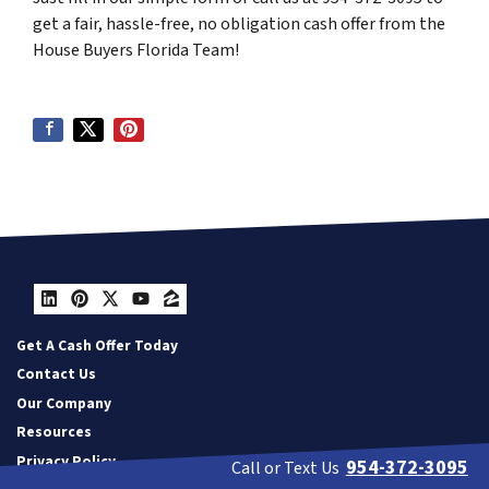
get a fair, hassle-free, no obligation cash offer from the
House Buyers Florida Team!
LinkedIn
Pinterest
Twitter
YouTube
Zillow
Get A Cash Offer Today
Contact Us
Our Company
Resources
Privacy Policy
954-372-3095
Call or Text Us