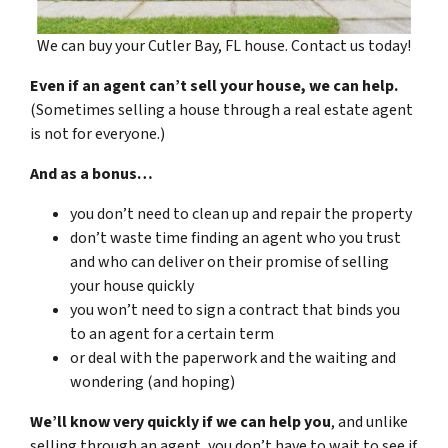
We can buy your Cutler Bay, FL house. Contact us today!
Even if an agent can’t sell your house, we can help.
(Sometimes selling a house through a real estate agent
is not for everyone.)
And as a bonus…
you don’t need to clean up and repair the property
don’t waste time finding an agent who you trust
and who can deliver on their promise of selling
your house quickly
you won’t need to sign a contract that binds you
to an agent for a certain term
or deal with the paperwork and the waiting and
wondering (and hoping)
We’ll know very quickly if we can help you
, and unlike
selling through an agent, you don’t have to wait to see if