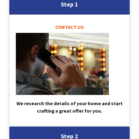
Step 1
CONTACT US
We research the details of your home and start
crafting a great offer for you.
Step 2