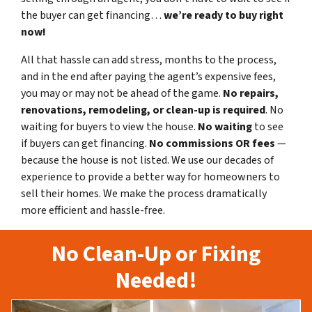
the buyer can get financing…
we’re ready to buy right
now!
All that hassle can add stress, months to the process,
and in the end after paying the agent’s expensive fees,
you may or may not be ahead of the game.
No repairs,
renovations, remodeling, or clean-up is required
. No
waiting for buyers to view the house.
No waiting
to see
if buyers can get financing.
No commissions
OR fees
—
because the house is not listed. We use our decades of
experience to provide a better way for homeowners to
sell their homes. We make the process dramatically
more efficient and hassle-free.
No Clean-Up or Fixing
Needed!