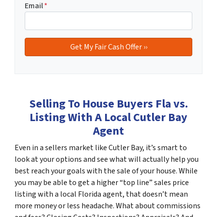
Email
*
Selling To House Buyers Fla vs.
Listing With A Local Cutler Bay
Agent
Even in a sellers market like Cutler Bay, it’s smart to
look at your options and see what will actually help you
best reach your goals with the sale of your house. While
you may be able to get a higher “top line” sales price
listing with a local Florida agent, that doesn’t mean
more money or less headache. What about commissions