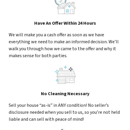
Have An Offer Within 24 Hours
We will make you a cash offer as soon as we have
everything we need to make an informed decision. We’ll
walk you through how we came to the offer and why it
makes sense for both parties.
No Cleaning Necessary
Sell your house “as-is” in ANY condition! No seller’s
disclosure needed when you sell to us, so you’re not held
liable and can sell with peace of mind!