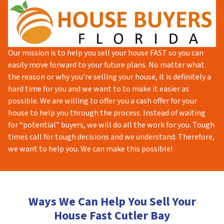
Our mission is to help you sell your house FAST so you can
easily move forward to your future plans. No matter what
the reason or why you’re selling your house, it is definitely a
hard time for you and we want to to make it easier as
possible. We are willing to offer you a cash offer for your
house to help you through the process. Instead of waiting
for “potential” buyers, we will do all the work for you. Tough
times call for tough decisions and we understand. Therefore,
we want to help you. We can make this possible!
Ways We Can Help You Sell Your
House Fast Cutler Bay