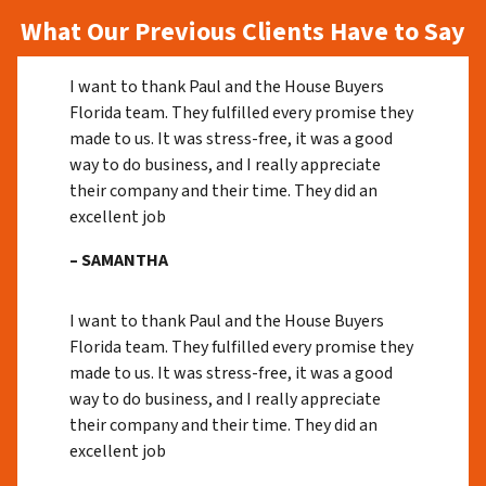
What Our Previous Clients Have to Say
I want to thank Paul and the House Buyers
Florida team. They fulfilled every promise they
made to us. It was stress-free, it was a good
way to do business, and I really appreciate
their company and their time. They did an
excellent job
– SAMANTHA
I want to thank Paul and the House Buyers
Florida team. They fulfilled every promise they
made to us. It was stress-free, it was a good
way to do business, and I really appreciate
their company and their time. They did an
excellent job