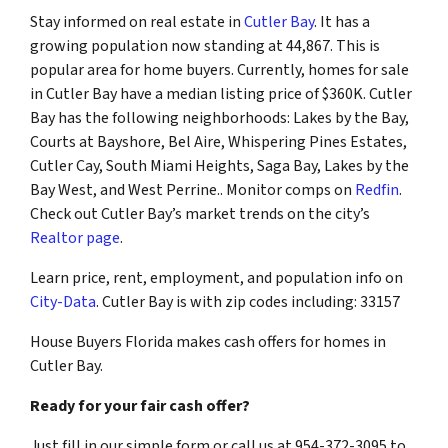
Stay informed on real estate in
Cutler Bay
. It has a
growing population now standing at 44,867. This is
popular area for home buyers. Currently, homes for sale
in Cutler Bay have a median listing price of $360K. Cutler
Bay has the following neighborhoods: Lakes by the Bay,
Courts at Bayshore, Bel Aire, Whispering Pines Estates,
Cutler Cay, South Miami Heights, Saga Bay, Lakes by the
Bay West, and West Perrine.. Monitor comps on
Redfin
.
Check out Cutler Bay’s market trends on the city’s
Realtor page
.
Learn price, rent, employment, and population info on
City-Data
. Cutler Bay is with zip codes including: 33157
House Buyers Florida makes cash offers for homes in
Cutler Bay.
Ready for your fair cash offer?
Just fill in our simple form or call us at 954-372-3095 to