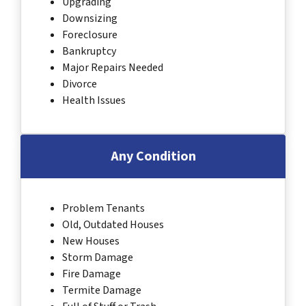
Upgrading
Downsizing
Foreclosure
Bankruptcy
Major Repairs Needed
Divorce
Health Issues
Any Condition
Problem Tenants
Old, Outdated Houses
New Houses
Storm Damage
Fire Damage
Termite Damage