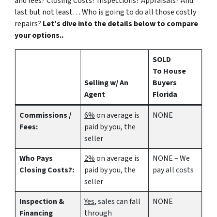
and fees? Closing Costs? Inspections? Appraisals? And
last but not least… Who is going to do all those costly
repairs?
Let’s dive into the details below to compare
your options..
SOLD
To House
Selling w/ An
Buyers
Agent
Florida
Commissions /
6%
on average is
NONE
Fees:
paid by you, the
seller
Who Pays
2%
on average is
NONE – We
Closing Costs?:
paid by you, the
pay all costs
seller
Inspection &
Yes
, sales can fall
NONE
Financing
through