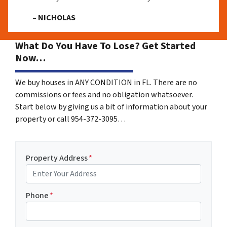
– NICHOLAS
What Do You Have To Lose? Get Started
Now…
We buy houses in ANY CONDITION in FL. There are no
commissions or fees and no obligation whatsoever.
Start below by giving us a bit of information about your
property or call 954-372-3095…
Property Address
*
Phone
*