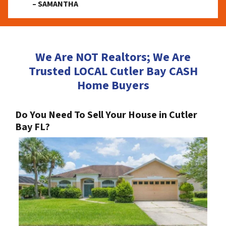
– SAMANTHA
We Are NOT Realtors; We Are
Trusted LOCAL Cutler Bay CASH
Home Buyers
Do You Need To Sell Your House in Cutler
Bay FL?