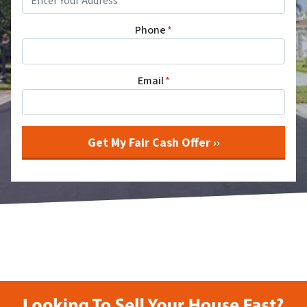
Phone
*
Email
*