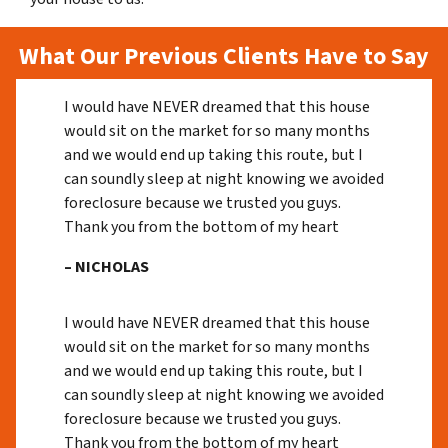
What Our Previous Clients Have to Say
I would have NEVER dreamed that this house
would sit on the market for so many months
and we would end up taking this route, but I
can soundly sleep at night knowing we avoided
foreclosure because we trusted you guys.
Thank you from the bottom of my heart
– NICHOLAS
I would have NEVER dreamed that this house
would sit on the market for so many months
and we would end up taking this route, but I
can soundly sleep at night knowing we avoided
foreclosure because we trusted you guys.
Thank you from the bottom of my heart