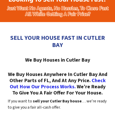
SELL YOUR HOUSE FAST IN CUTLER
BAY
We Buy Houses in Cutler Bay
We Buy Houses Anywhere In Cutler Bay And
Other Parts of FL, And At Any Price.
Check
Out How Our Process Works.
We’re Ready
To Give You A Fair Offer For Your House.
If you want to
sell your Cutler Bay house
… we’re ready
to give you a fair all-cash offer.