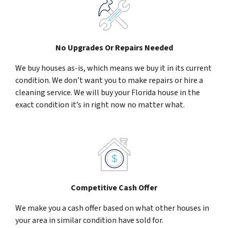
No Upgrades Or Repairs Needed
We buy houses as-is, which means we buy it in its current
condition. We don’t want you to make repairs or hire a
cleaning service. We will buy your Florida house in the
exact condition it’s in right now no matter what.
Competitive Cash Offer
We make you a cash offer based on what other houses in
your area in similar condition have sold for.