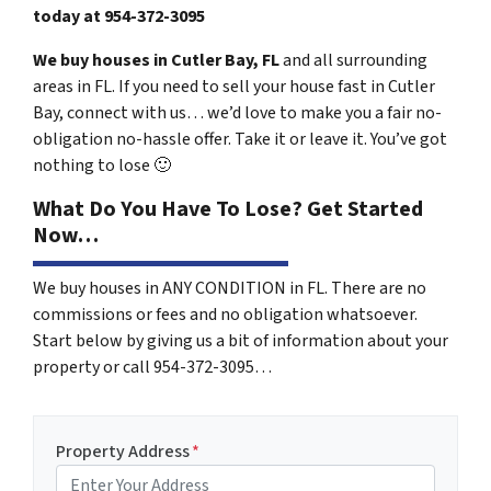
today at
954-372-3095
We buy houses in Cutler Bay, FL
and all surrounding
areas in FL. If you need to sell your house fast in Cutler
Bay, connect with us… we’d love to make you a fair no-
obligation no-hassle offer. Take it or leave it. You’ve got
nothing to lose
🙂
What Do You Have To Lose? Get Started
Now…
We buy houses in ANY CONDITION in FL. There are no
commissions or fees and no obligation whatsoever.
Start below by giving us a bit of information about your
property or call 954-372-3095…
Property Address
*