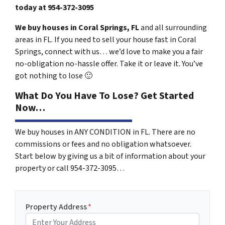
today at
954-372-3095
We buy houses in Coral Springs, FL
and all surrounding
areas in FL. If you need to sell your house fast in Coral
Springs, connect with us… we’d love to make you a fair
no-obligation no-hassle offer. Take it or leave it. You’ve
got nothing to lose
🙂
What Do You Have To Lose? Get Started
Now…
We buy houses in ANY CONDITION in FL. There are no
commissions or fees and no obligation whatsoever.
Start below by giving us a bit of information about your
property or call 954-372-3095…
Property Address
*