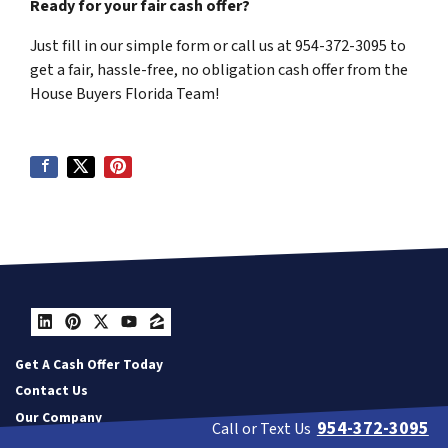
Ready for your fair cash offer?
Just fill in our simple form or call us at 954-372-3095 to
get a fair, hassle-free, no obligation cash offer from the
House Buyers Florida Team!
LinkedIn
Pinterest
Twitter
YouTube
Zillow
Get A Cash Offer Today
Contact Us
Our Company
954-372-3095
Call or Text Us
Resources