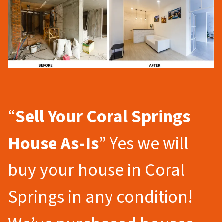
“
Sell Your Coral Springs
House As-Is
” Yes we will
buy your house in Coral
Springs in any condition!