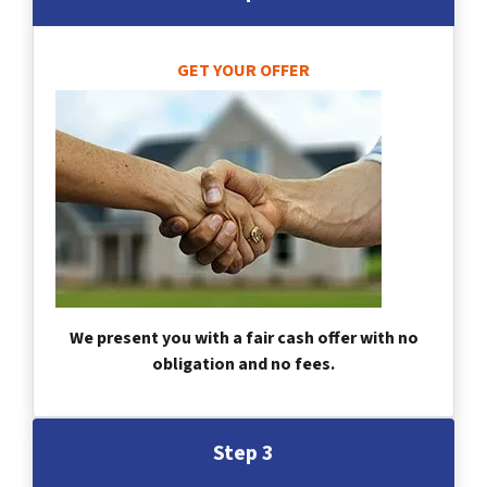
GET YOUR OFFER
We present you with a fair cash offer with no
obligation and no fees.
Step 3