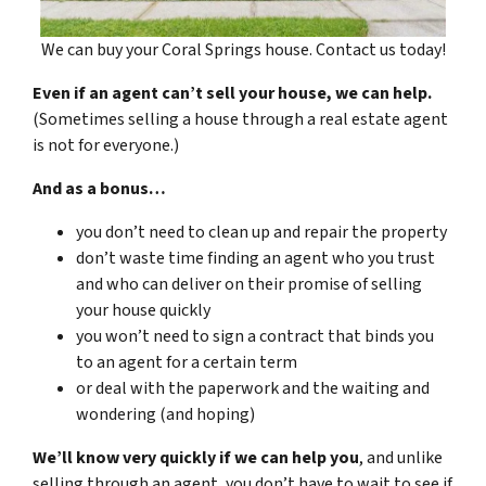
We can buy your Coral Springs house. Contact us today!
Even if an agent can’t sell your house, we can help.
(Sometimes selling a house through a real estate agent
is not for everyone.)
And as a bonus…
you don’t need to clean up and repair the property
don’t waste time finding an agent who you trust
and who can deliver on their promise of selling
your house quickly
you won’t need to sign a contract that binds you
to an agent for a certain term
or deal with the paperwork and the waiting and
wondering (and hoping)
We’ll know very quickly if we can help you
, and unlike
selling through an agent, you don’t have to wait to see if