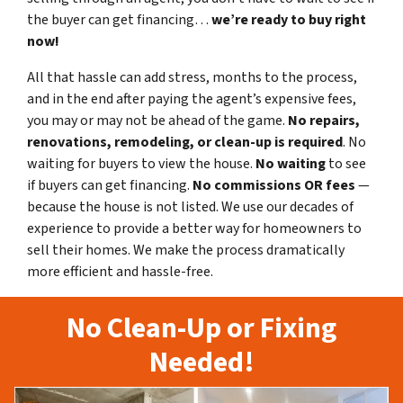
the buyer can get financing…
we’re ready to buy right
now!
All that hassle can add stress, months to the process,
and in the end after paying the agent’s expensive fees,
you may or may not be ahead of the game.
No repairs,
renovations, remodeling, or clean-up is required
. No
waiting for buyers to view the house.
No waiting
to see
if buyers can get financing.
No commissions
OR fees
—
because the house is not listed. We use our decades of
experience to provide a better way for homeowners to
sell their homes. We make the process dramatically
more efficient and hassle-free.
No Clean-Up or Fixing
Needed!