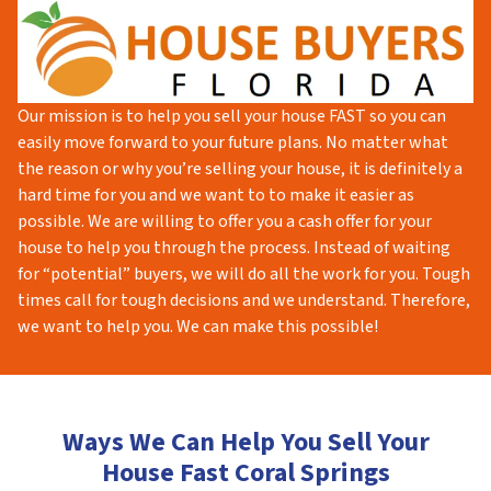
Our mission is to help you sell your house FAST so you can
easily move forward to your future plans. No matter what
the reason or why you’re selling your house, it is definitely a
hard time for you and we want to to make it easier as
possible. We are willing to offer you a cash offer for your
house to help you through the process. Instead of waiting
for “potential” buyers, we will do all the work for you. Tough
times call for tough decisions and we understand. Therefore,
we want to help you. We can make this possible!
Ways We Can Help You Sell Your
House Fast Coral Springs