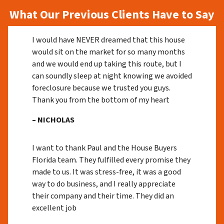
What Our Previous Clients Have to Say
I would have NEVER dreamed that this house
would sit on the market for so many months
and we would end up taking this route, but I
can soundly sleep at night knowing we avoided
foreclosure because we trusted you guys.
Thank you from the bottom of my heart
– NICHOLAS
I want to thank Paul and the House Buyers
Florida team. They fulfilled every promise they
made to us. It was stress-free, it was a good
way to do business, and I really appreciate
their company and their time. They did an
excellent job