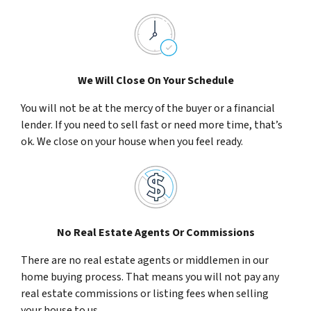
We Will Close On Your Schedule
You will not be at the mercy of the buyer or a financial
lender. If you need to sell fast or need more time, that’s
ok. We close on your house when you feel ready.
No Real Estate Agents Or Commissions
There are no real estate agents or middlemen in our
home buying process. That means you will not pay any
real estate commissions or listing fees when selling
your house to us.