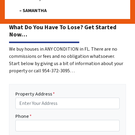
– SAMANTHA
What Do You Have To Lose? Get Started
Now…
We buy houses in ANY CONDITION in FL. There are no
commissions or fees and no obligation whatsoever.
Start below by giving us a bit of information about your
property or call 954-372-3095…
Property Address
*
Phone
*