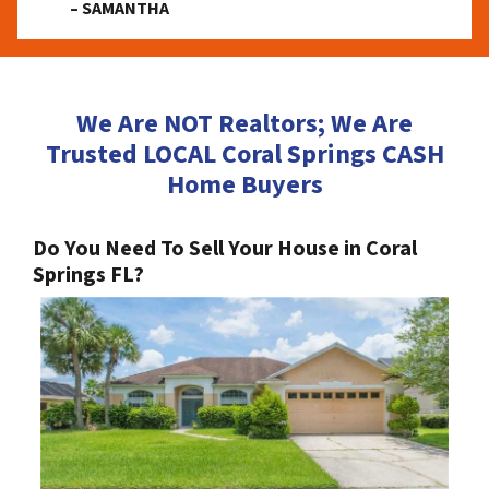
– SAMANTHA
We Are NOT Realtors; We Are
Trusted LOCAL Coral Springs CASH
Home Buyers
Do You Need To Sell Your House in Coral
Springs FL?