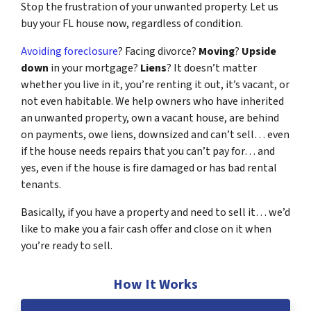
Stop the frustration of your unwanted property. Let us
buy your FL house now, regardless of condition.
Avoiding foreclosure
? Facing divorce?
Moving
?
Upside
down
in your mortgage?
Liens
? It doesn’t matter
whether you live in it, you’re renting it out, it’s vacant, or
not even habitable. We help owners who have inherited
an unwanted property, own a vacant house, are behind
on payments, owe liens, downsized and can’t sell… even
if the house needs repairs that you can’t pay for… and
yes, even if the house is fire damaged or has bad rental
tenants.
Basically, if you have a property and need to sell it… we’d
like to make you a fair cash offer and close on it when
you’re ready to sell.
How It Works