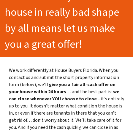
house in really bad shape
by all means let us make
you a great offer!
We work differently at House Buyers Florida. When you
contact us and submit the short property information
form (below), we’ll
give you a fair all-cash offer on
your house within 24 hours
… and the best part is:
we
can close whenever YOU choose to close
– it’s entirely
up to you. It doesn’t matter what condition the house is
in, or even if there are tenants in there that you can’t
get rid of… don’t worry about it. We’ll take care of it for
you. And if you need the cash quickly, we can close in as