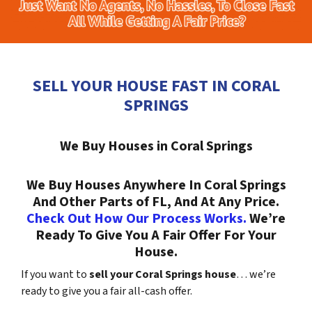
SELL YOUR HOUSE FAST IN CORAL
SPRINGS
We Buy Houses in Coral Springs
We Buy Houses Anywhere In Coral Springs
And Other Parts of FL, And At Any Price.
Check Out How Our Process Works.
We’re
Ready To Give You A Fair Offer For Your
House.
If you want to
sell your Coral Springs house
… we’re
ready to give you a fair all-cash offer.