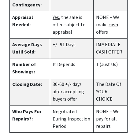
Contingency:
Appraisal
Yes
, the sale is
NONE – We
Needed:
often subject to
make
cash
appraisal
offers
Average Days
+/- 91 Days
IMMEDIATE
Until Sold:
CASH OFFER
Number of
It Depends
1 (Just Us)
Showings:
Closing Date:
30-60 +/- days
The Date Of
after accepting
YOUR
buyers offer
CHOICE
Who Pays For
Negotiated
NONE – We
Repairs?:
During Inspection
pay for all
Period
repairs