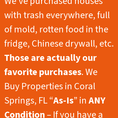
We’ve purchased houses
with trash everywhere, full
of mold, rotten food in the
fridge, Chinese drywall, etc.
Those are actually our
favorite purchases
. We
Buy Properties in Coral
Springs, FL “
As-Is
” in
ANY
Condition
– If you have a