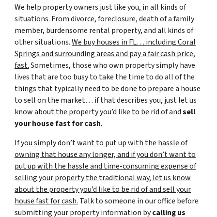
We help property owners just like you, in all kinds of
situations. From divorce, foreclosure, death of a family
member, burdensome rental property, and all kinds of
other situations.
We buy houses in FL… including Coral
Springs and surrounding areas and pay a fair cash price,
fast.
Sometimes, those who own property simply have
lives that are too busy to take the time to do all of the
things that typically need to be done to prepare a house
to sell on the market… if that describes you, just let us
know about the property you’d like to be rid of and
sell
your house fast for cash
.
If you simply don’t want to put up with the hassle of
owning that house any longer, and if you don’t want to
put up with the hassle and time-consuming expense of
selling your property the traditional way, let us know
about the property you’d like to be rid of and sell your
house fast for cash.
Talk to someone in our office before
submitting your property information by
calling us