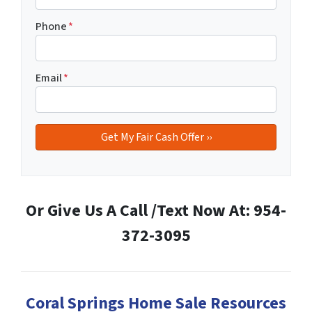
Phone
*
Email
*
Or Give Us A Call /Text Now At: 954-
372-3095
Coral Springs Home Sale Resources