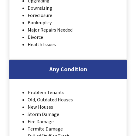
Upgrading
Downsizing
Foreclosure
Bankruptcy
Major Repairs Needed
Divorce
Health Issues
Any Condition
Problem Tenants
Old, Outdated Houses
New Houses
Storm Damage
Fire Damage
Termite Damage