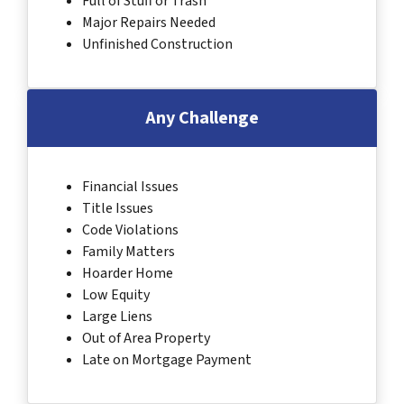
Full of Stuff or Trash
Major Repairs Needed
Unfinished Construction
Any Challenge
Financial Issues
Title Issues
Code Violations
Family Matters
Hoarder Home
Low Equity
Large Liens
Out of Area Property
Late on Mortgage Payment