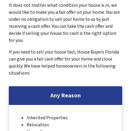
It does not matter what condition your house is in, we
would like to make you a fair offer on your home. You are
under no obligation to sell your home to us by just
receiving a cash offer. You can take the cash offer and
decide if selling your house for cash is the right option
for you.
If you need to sell your house fast, House Buyers Florida
can give you a fair cash offer for your home and close
quickly. We have helped homeowners in the following
situations:
Any Reason
Inherited Properties
Relocation