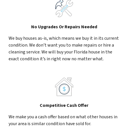
No Upgrades Or Repairs Needed
We buy houses as-is, which means we buy it in its current
condition. We don’t want you to make repairs or hire a
cleaning service. We will buy your Florida house in the
exact condition it’s in right now no matter what.
Competitive Cash Offer
We make you a cash offer based on what other houses in
your area is similar condition have sold for.