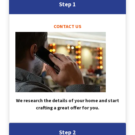
Step 1
CONTACT US
We research the details of your home and start
crafting a great offer for you.
Step 2