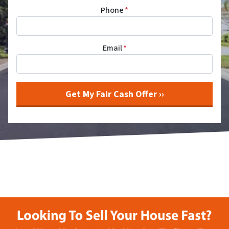
Phone
*
Email
*