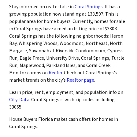
Stay informed on real estate in
Coral Springs
. It has a
growing population now standing at 133,507. This is
popular area for home buyers. Currently, homes for sale
in Coral Springs have a median listing price of $380K.
Coral Springs has the following neighborhoods: Heron
Bay, Whispering Woods, Woodmont, Northeast, North
Margate, Savannah at Riverside Condominium, Cypress
Run, Eagle Trace, University Drive, Coral Springs, Turtle
Run, Maplewood, Parkland Isles, and Coral Creek.
Monitor comps on
Redfin
. Check out Coral Springs’s
market trends on the city’s
Realtor page
.
Learn price, rent, employment, and population info on
City-Data
. Coral Springs is with zip codes including:
33065
House Buyers Florida makes cash offers for homes in
Coral Springs.