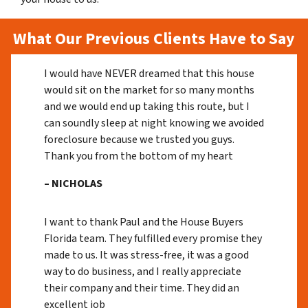
What Our Previous Clients Have to Say
I would have NEVER dreamed that this house
would sit on the market for so many months
and we would end up taking this route, but I
can soundly sleep at night knowing we avoided
foreclosure because we trusted you guys.
Thank you from the bottom of my heart
– NICHOLAS
I want to thank Paul and the House Buyers
Florida team. They fulfilled every promise they
made to us. It was stress-free, it was a good
way to do business, and I really appreciate
their company and their time. They did an
excellent job