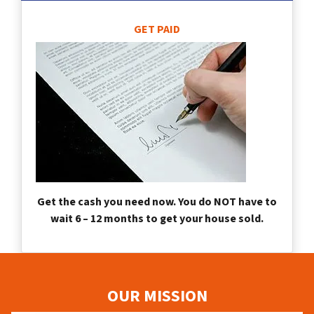
GET PAID
Get the cash you need now. You do NOT have to
wait 6 – 12 months to get your house sold.
OUR MISSION