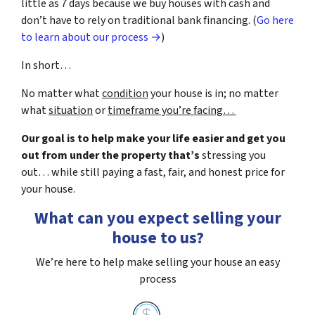
little as 7 days because we buy houses with cash and
don’t have to rely on traditional bank financing. (
Go here
to learn about our process →
)
In short…
No matter what
condition
your house is in; no matter
what
situation
or
timeframe you’re facing…
Our goal is to help make your life easier and get you
out from under the property that’s
stressing you
out… while still paying a fast, fair, and honest price for
your house.
What can you expect selling your
house to us?
We’re here to help make selling your house an easy
process