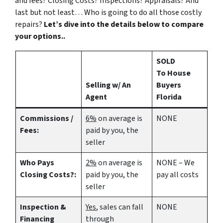
and fees? Closing Costs? Inspections? Appraisals? And
last but not least… Who is going to do all those costly
repairs?
Let’s dive into the details below to compare
your options..
SOLD
To House
Selling w/ An
Buyers
Agent
Florida
Commissions /
6%
on average is
NONE
Fees:
paid by you, the
seller
Who Pays
2%
on average is
NONE – We
Closing Costs?:
paid by you, the
pay all costs
seller
Inspection &
Yes
, sales can fall
NONE
Financing
through