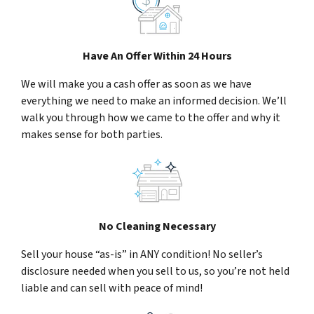
Have An Offer Within 24 Hours
We will make you a cash offer as soon as we have
everything we need to make an informed decision. We’ll
walk you through how we came to the offer and why it
makes sense for both parties.
No Cleaning Necessary
Sell your house “as-is” in ANY condition! No seller’s
disclosure needed when you sell to us, so you’re not held
liable and can sell with peace of mind!