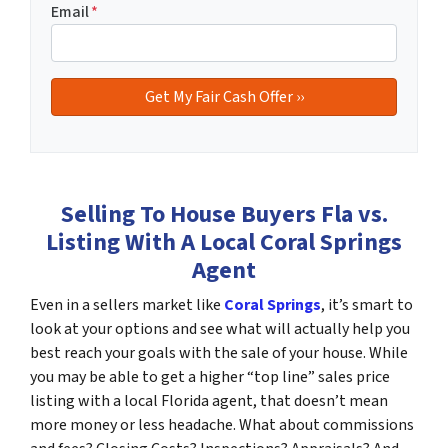
Email
*
Selling To House Buyers Fla vs.
Listing With A Local Coral Springs
Agent
Even in a sellers market like
Coral Springs
, it’s smart to
look at your options and see what will actually help you
best reach your goals with the sale of your house. While
you may be able to get a higher “top line” sales price
listing with a local Florida agent, that doesn’t mean
more money or less headache. What about commissions