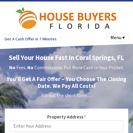
Menu ▾
Get A Cash Offer in 7 Minutes
Sell Your House Fast In Coral Springs, FL
No
Fees.
No
Commissions. Put More Cash In Your Pocket.
You’ll Get A Fair Offer – You Choose The Closing
Date. We Pay All Costs!
Fill out the short form…
Property Address
*