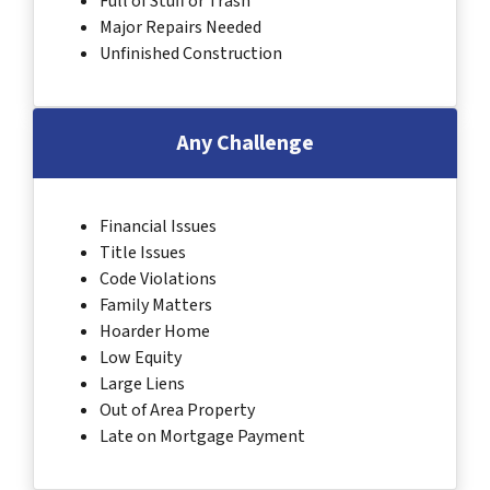
Full of Stuff or Trash
Major Repairs Needed
Unfinished Construction
Any Challenge
Financial Issues
Title Issues
Code Violations
Family Matters
Hoarder Home
Low Equity
Large Liens
Out of Area Property
Late on Mortgage Payment