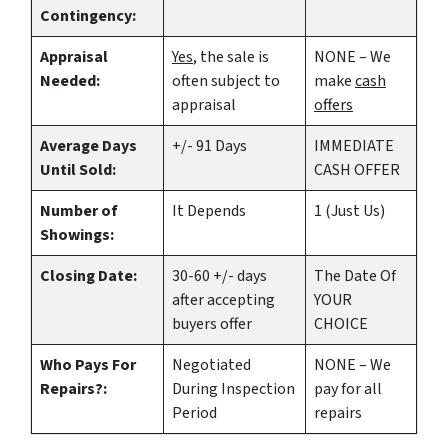
Contingency:
Appraisal
Yes
, the sale is
NONE – We
Needed:
often subject to
make
cash
appraisal
offers
Average Days
+/- 91 Days
IMMEDIATE
Until Sold:
CASH OFFER
Number of
It Depends
1 (Just Us)
Showings:
Closing Date:
30-60 +/- days
The Date Of
after accepting
YOUR
buyers offer
CHOICE
Who Pays For
Negotiated
NONE – We
Repairs?:
During Inspection
pay for all
Period
repairs