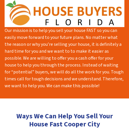
Our mission is to help you sell your house FAST so you can
easily move forward to your future plans. No matter what
the reason or why you’re selling your house, it is definitely a
hard time for you and we want to to make it easier as
possible. We are willing to offer you a cash offer for your
house to help you through the process. Instead of waiting
for “potential” buyers, we will do all the work for you. Tough
times call for tough decisions and we understand. Therefore,
we want to help you. We can make this possible!
Ways We Can Help You Sell Your
House Fast Cooper City