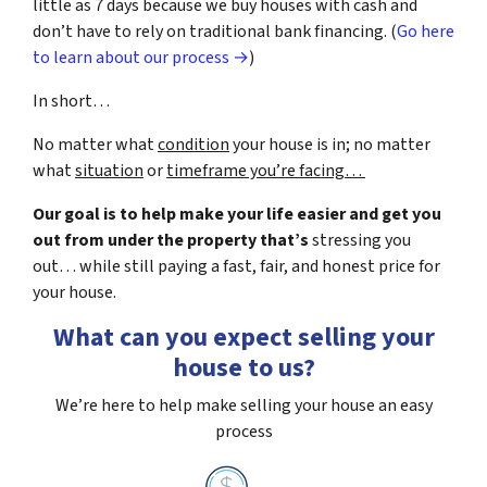
little as 7 days because we buy houses with cash and
don’t have to rely on traditional bank financing. (
Go here
to learn about our process →
)
In short…
No matter what
condition
your house is in; no matter
what
situation
or
timeframe you’re facing…
Our goal is to help make your life easier and get you
out from under the property that’s
stressing you
out… while still paying a fast, fair, and honest price for
your house.
What can you expect selling your
house to us?
We’re here to help make selling your house an easy
process