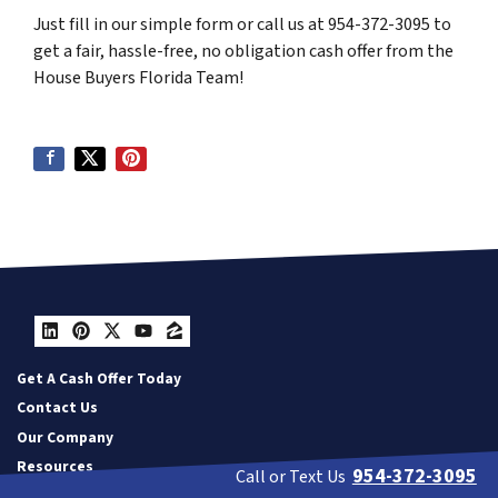
Just fill in our simple form or call us at 954-372-3095 to
get a fair, hassle-free, no obligation cash offer from the
House Buyers Florida Team!
LinkedIn
Pinterest
Twitter
YouTube
Zillow
Get A Cash Offer Today
Contact Us
Our Company
Resources
954-372-3095
Call or Text Us
Privacy Policy