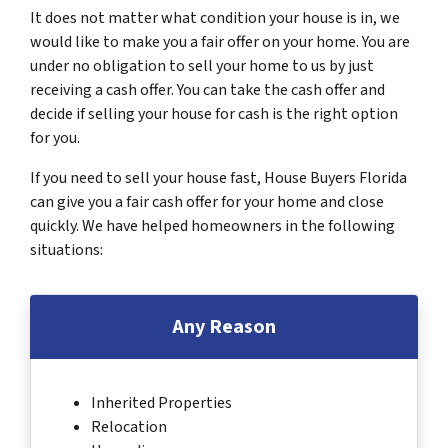
It does not matter what condition your house is in, we
would like to make you a fair offer on your home. You are
under no obligation to sell your home to us by just
receiving a cash offer. You can take the cash offer and
decide if selling your house for cash is the right option
for you.
If you need to sell your house fast, House Buyers Florida
can give you a fair cash offer for your home and close
quickly. We have helped homeowners in the following
situations:
Any Reason
Inherited Properties
Relocation