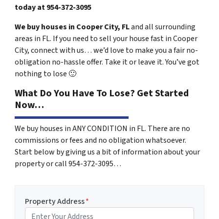
today at
954-372-3095
We buy houses in Cooper City, FL
and all surrounding
areas in FL. If you need to sell your house fast in Cooper
City, connect with us… we’d love to make you a fair no-
obligation no-hassle offer. Take it or leave it. You’ve got
nothing to lose
🙂
What Do You Have To Lose? Get Started
Now…
We buy houses in ANY CONDITION in FL. There are no
commissions or fees and no obligation whatsoever.
Start below by giving us a bit of information about your
property or call 954-372-3095…
Property Address
*