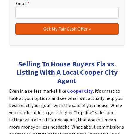
Email
*
Selling To House Buyers Fla vs.
Listing With A Local Cooper City
Agent
Even in a sellers market like
Cooper City
, it’s smart to
look at your options and see what will actually help you
best reach your goals with the sale of your house. While
you may be able to get a higher “top line” sales price
listing with a local Florida agent, that doesn’t mean
more money or less headache. What about commissions