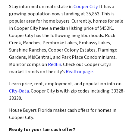
Stay informed on real estate in
Cooper City
. It has a
growing population now standing at 35,853. This is
popular area for home buyers. Currently, homes for sale
in Cooper City have a median listing price of $452K..
Cooper City has the following neighborhoods: Rock
Creek, Ranches, Pembroke Lakes, Embassy Lakes,
Sunshine Ranches, Cooper Colony Estates, Flamingo
Gardens, MidCentral, and Park Place Condominiums..
Monitor comps on
Redfin
. Check out Cooper City’s
market trends on the city’s
Realtor page
.
Learn price, rent, employment, and population info on
City-Data
. Cooper City is with zip codes including: 33328-
33330.
House Buyers Florida makes cash offers for homes in
Cooper City.
Ready for your fair cash offer?