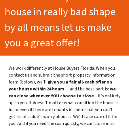
house in really bad shape
by all means let us make
you a great offer!
We work differently at House Buyers Florida. When you
contact us and submit the short property information
form (below), we’ll
give you a fair all-cash offer on
your house within 24 hours
… and the best part is:
we
can close whenever YOU choose to close
– it’s entirely
up to you. It doesn’t matter what condition the house is
in, or even if there are tenants in there that you can’t
get rid of… don’t worry about it. We’ll take care of it for
you. And if you need the cash quickly, we can close in as