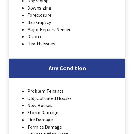
Upgrading
Downsizing
Foreclosure
Bankruptcy
Major Repairs Needed
Divorce
Health Issues
Any Condition
Problem Tenants
Old, Outdated Houses
New Houses
Storm Damage
Fire Damage
Termite Damage