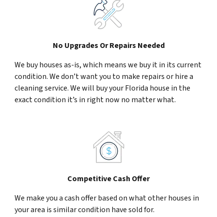
No Upgrades Or Repairs Needed
We buy houses as-is, which means we buy it in its current
condition. We don’t want you to make repairs or hire a
cleaning service. We will buy your Florida house in the
exact condition it’s in right now no matter what.
Competitive Cash Offer
We make you a cash offer based on what other houses in
your area is similar condition have sold for.