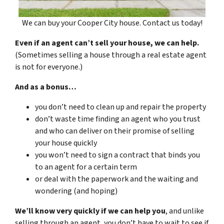
We can buy your Cooper City house. Contact us today!
Even if an agent can’t sell your house, we can help.
(Sometimes selling a house through a real estate agent
is not for everyone.)
And as a bonus…
you don’t need to clean up and repair the property
don’t waste time finding an agent who you trust
and who can deliver on their promise of selling
your house quickly
you won’t need to sign a contract that binds you
to an agent for a certain term
or deal with the paperwork and the waiting and
wondering (and hoping)
We’ll know very quickly if we can help you
, and unlike
selling through an agent, you don’t have to wait to see if