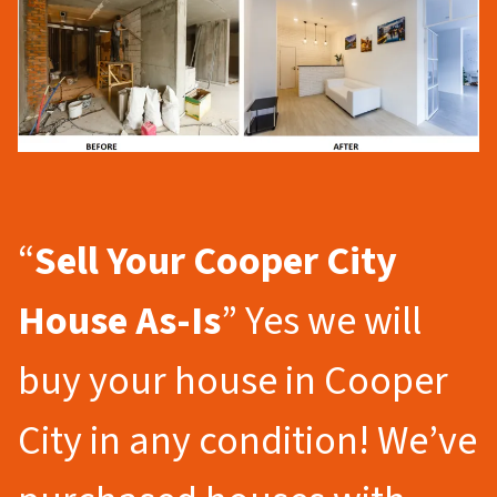
“
Sell Your Cooper City
House As-Is
” Yes we will
buy your house in Cooper
City in any condition! We’ve