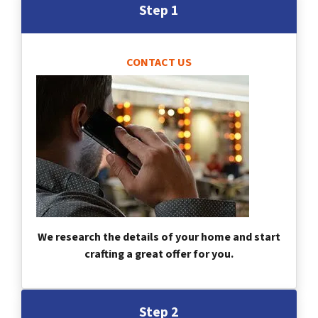
Step 1
CONTACT US
We research the details of your home and start
crafting a great offer for you.
Step 2