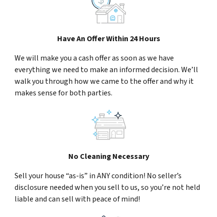
Have An Offer Within 24 Hours
We will make you a cash offer as soon as we have
everything we need to make an informed decision. We’ll
walk you through how we came to the offer and why it
makes sense for both parties.
No Cleaning Necessary
Sell your house “as-is” in ANY condition! No seller’s
disclosure needed when you sell to us, so you’re not held
liable and can sell with peace of mind!