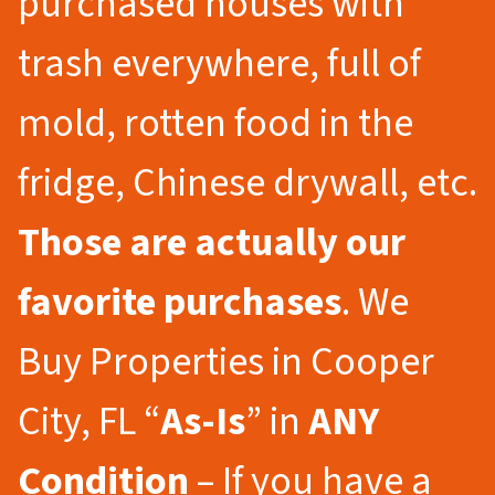
purchased houses with
trash everywhere, full of
mold, rotten food in the
fridge, Chinese drywall, etc.
Those are actually our
favorite purchases
. We
Buy Properties in Cooper
City, FL “
As-Is
” in
ANY
Condition
– If you have a