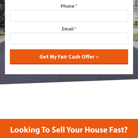
Phone
*
Email
*