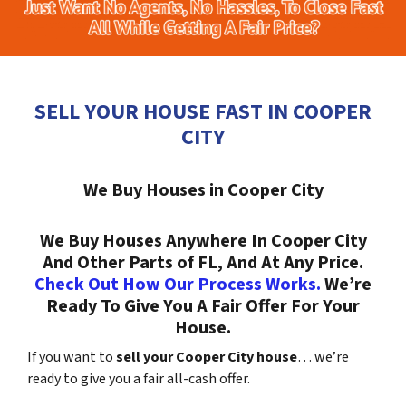
SELL YOUR HOUSE FAST IN COOPER
CITY
We Buy Houses in Cooper City
We Buy Houses Anywhere In Cooper City
And Other Parts of FL, And At Any Price.
Check Out How Our Process Works.
We’re
Ready To Give You A Fair Offer For Your
House.
If you want to
sell your Cooper City house
… we’re
ready to give you a fair all-cash offer.