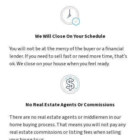
We Will Close On Your Schedule
You will not be at the mercy of the buyer or a financial
lender. If you need to sell fast or need more time, that’s
ok. We close on your house when you feel ready.
No Real Estate Agents Or Commissions
There are no real estate agents or middlemen in our
home buying process. That means you will not pay any
real estate commissions or listing fees when selling
your house to us.