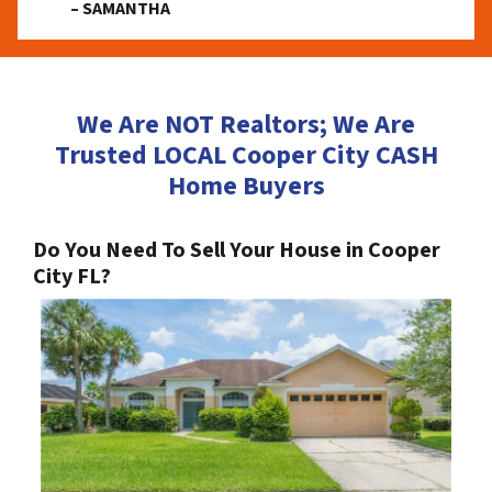
– SAMANTHA
We Are NOT Realtors; We Are
Trusted LOCAL Cooper City CASH
Home Buyers
Do You Need To Sell Your House in Cooper
City FL?