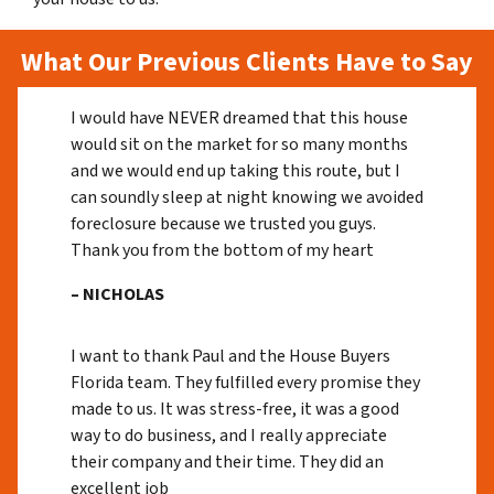
What Our Previous Clients Have to Say
I would have NEVER dreamed that this house
would sit on the market for so many months
and we would end up taking this route, but I
can soundly sleep at night knowing we avoided
foreclosure because we trusted you guys.
Thank you from the bottom of my heart
– NICHOLAS
I want to thank Paul and the House Buyers
Florida team. They fulfilled every promise they
made to us. It was stress-free, it was a good
way to do business, and I really appreciate
their company and their time. They did an
excellent job