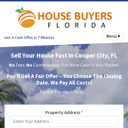
Menu ▾
Get A Cash Offer in 7 Minutes
Sell Your House Fast In Cooper City, FL
No
Fees.
No
Commissions. Put More Cash In Your Pocket.
You’ll Get A Fair Offer – You Choose The Closing
Date. We Pay All Costs!
Fill out the short form…
Property Address
*