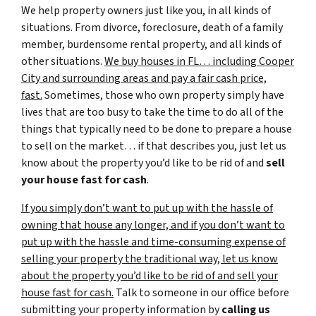
We help property owners just like you, in all kinds of
situations. From divorce, foreclosure, death of a family
member, burdensome rental property, and all kinds of
other situations.
We buy houses in FL… including Cooper
City and surrounding areas and pay a fair cash price,
fast.
Sometimes, those who own property simply have
lives that are too busy to take the time to do all of the
things that typically need to be done to prepare a house
to sell on the market… if that describes you, just let us
know about the property you’d like to be rid of and
sell
your house fast for cash
.
If you simply don’t want to put up with the hassle of
owning that house any longer, and if you don’t want to
put up with the hassle and time-consuming expense of
selling your property the traditional way, let us know
about the property you’d like to be rid of and sell your
house fast for cash.
Talk to someone in our office before
submitting your property information by
calling us