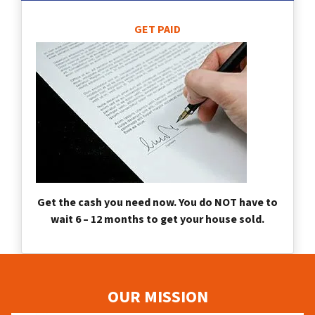
GET PAID
Get the cash you need now. You do NOT have to
wait 6 – 12 months to get your house sold.
OUR MISSION