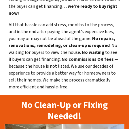
the buyer can get financing…
we’re ready to buy right
now!
All that hassle can add stress, months to the process,
and in the end after paying the agent’s expensive fees,
you may or may not be ahead of the game.
No repairs,
renovations, remodeling, or clean-up is required
. No
waiting for buyers to view the house.
No waiting
to see
if buyers can get financing.
No commissions
OR fees
—
because the house is not listed. We use our decades of
experience to provide a better way for homeowners to
sell their homes. We make the process dramatically
more efficient and hassle-free.
No Clean-Up or Fixing
Needed!