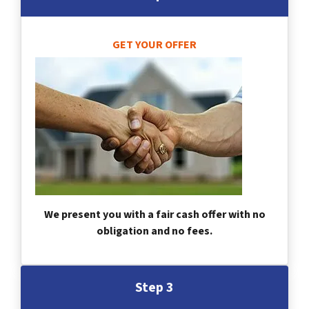
GET YOUR OFFER
We present you with a fair cash offer with no
obligation and no fees.
Step 3