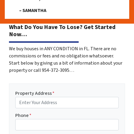
– SAMANTHA
What Do You Have To Lose? Get Started
Now…
We buy houses in ANY CONDITION in FL. There are no
commissions or fees and no obligation whatsoever.
Start below by giving us a bit of information about your
property or call 954-372-3095…
Property Address
*
Phone
*