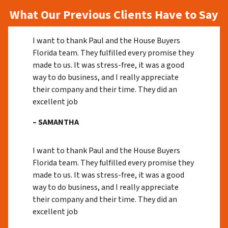
What Our Previous Clients Have to Say
I want to thank Paul and the House Buyers
Florida team. They fulfilled every promise they
made to us. It was stress-free, it was a good
way to do business, and I really appreciate
their company and their time. They did an
excellent job
– SAMANTHA
I want to thank Paul and the House Buyers
Florida team. They fulfilled every promise they
made to us. It was stress-free, it was a good
way to do business, and I really appreciate
their company and their time. They did an
excellent job