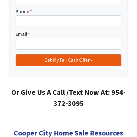
Phone
*
Email
*
Or Give Us A Call /Text Now At: 954-
372-3095
Cooper City Home Sale Resources