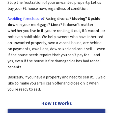
Stop the frustration of your unwanted property. Let us
buy your FL house now, regardless of condition.
Avoiding foreclosure
? Facing divorce?
Moving
?
Upside
down
in your mortgage?
Liens
? It doesn’t matter
whether you live in it, you’re renting it out, it’s vacant, or
not even habitable. We help owners who have inherited
an unwanted property, own a vacant house, are behind
on payments, owe liens, downsized and can’t sell… even
if the house needs repairs that you can’t pay for… and
yes, even if the house is fire damaged or has bad rental
tenants.
Basically, if you have a property and need to sell it… we’d
like to make you a fair cash offer and close on it when
you’re ready to sell.
How It Works