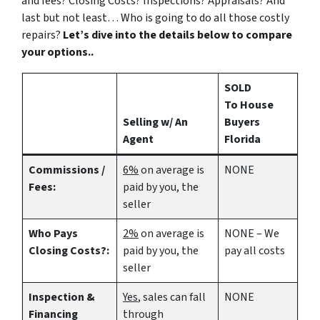
and fees? Closing Costs? Inspections? Appraisals? And
last but not least… Who is going to do all those costly
repairs?
Let’s dive into the details below to compare
your options..
SOLD
To House
Selling w/ An
Buyers
Agent
Florida
Commissions /
6%
on average is
NONE
Fees:
paid by you, the
seller
Who Pays
2%
on average is
NONE – We
Closing Costs?:
paid by you, the
pay all costs
seller
Inspection &
Yes
, sales can fall
NONE
Financing
through