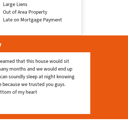
Large Liens
Out of Area Property
Late on Mortgage Payment
y
eamed that this house would sit
 many months and we would end up
I can soundly sleep at night knowing
e because we trusted you guys.
ottom of my heart