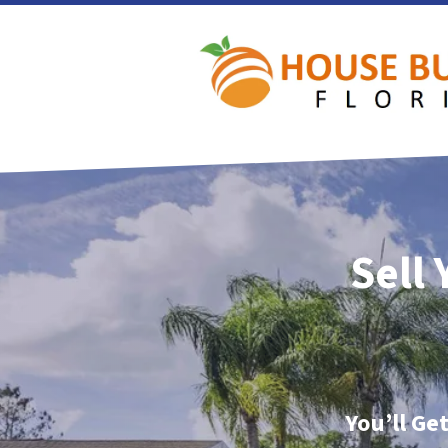
Sell
You’ll Ge