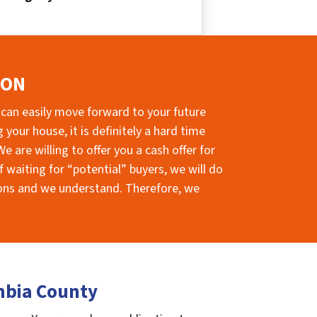
ION
 can easily move forward to your future
your house, it is definitely a hard time
e are willing to offer you a cash offer for
 waiting for “potential” buyers, we will do
sions and we understand. Therefore, we
mbia County