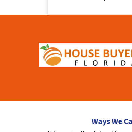
Ways We Ca