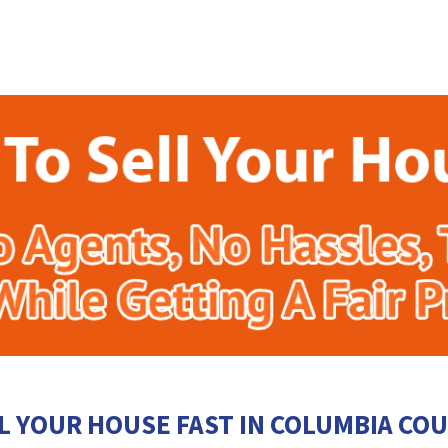
L YOUR HOUSE FAST IN COLUMBIA CO