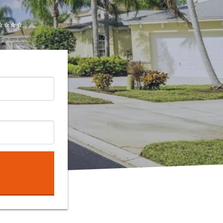
⭐⭐⭐..