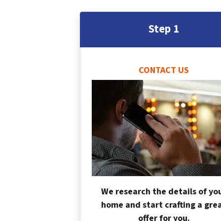
Step 1
CONTACT US
We research the details of yo
home and start crafting a gre
offer for you.