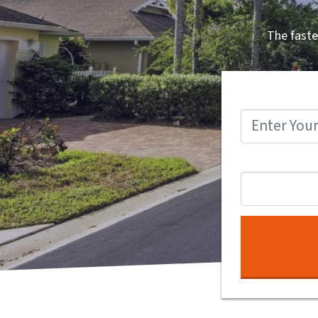
The faste