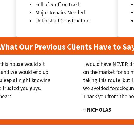
Full of Stuff or Trash
Major Repairs Needed
Unfinished Construction
What Our Previous Clients Have to Sa
his house would sit
I would have NEVER dr
 and we would end up
on the market for so
y sleep at night knowing
taking this route, but 
 trusted you guys.
we avoided foreclosur
heart
Thank you from the b
– NICHOLAS