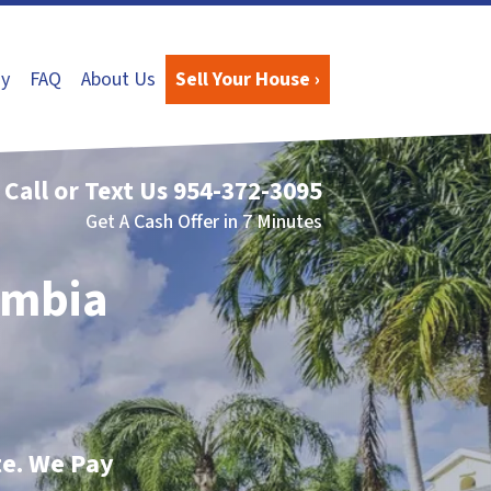
y
FAQ
About Us
Sell Your House ›
Call or Text Us
954-372-3095
Get A Cash Offer in 7 Minutes
umbia
te. We Pay