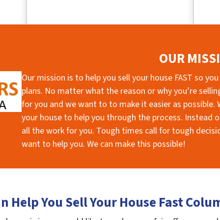
OUR MISS
Our mission is to help you sell your house FAST so you
plans. No matter what the reason or why you’re selling 
for you and we want to to make it easier as possible. W
your house to help you through the process. Instead of
all the work for you. Tough times call for tough deci
want to help you. We can make this possible!
n Help You Sell Your House Fast Colu