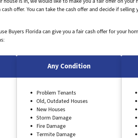
 house is in, we would like to make you a fair offer on your
 cash offer. You can take the cash offer and decide if selling
ouse Buyers Florida can give you a fair cash offer for your ho
s:
Any Condition
Problem Tenants
Old, Outdated Houses
New Houses
Storm Damage
Fire Damage
Termite Damage