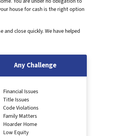
 home. You are under no obligation to
 your house for cash is the right option
me and close quickly. We have helped
Any Challenge
Financial Issues
Title Issues
Code Violations
Family Matters
Hoarder Home
Low Equity