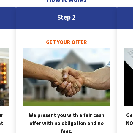
Step 2
GET YOUR OFFER
ur
We present you with a fair cash
Ge
at
offer with no obligation and no
NO
fees.