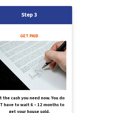
Step 3
GET PAID
t the cash you need now. You do
T have to wait 6 – 12 months to
get your house sold.