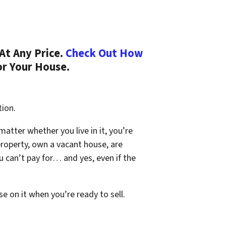
At Any Price.
Check Out How
or Your House.
tion.
 matter whether you live in it, you’re
property, own a vacant house, are
 can’t pay for… and yes, even if the
se on it when you’re ready to sell.