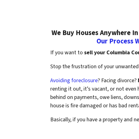
We Buy Houses Anywhere In 
Our Process 
If you want to
sell your Columbia Co
Stop the frustration of your unwanted 
Avoiding foreclosure
? Facing divorce?
renting it out, it’s vacant, or not ev
behind on payments, owe liens, downsi
house is fire damaged or has bad rent
Basically, if you have a property and n