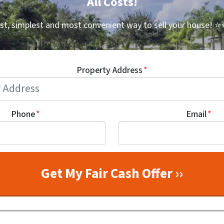
All Costs!
st, simplest and most convenient way to sell your house!
⭐⭐
Property Address
*
Phone
*
Email
*