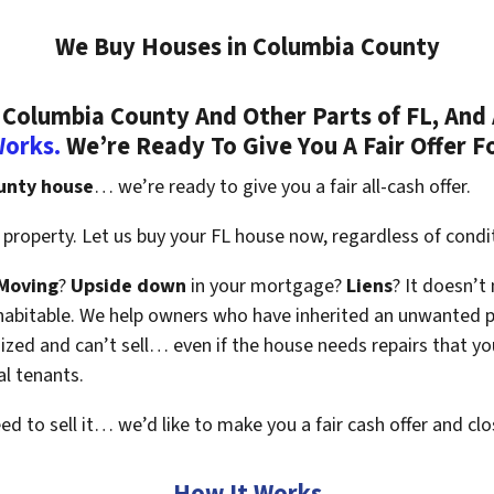
We Buy Houses in Columbia County
Columbia County And Other Parts of FL, And 
Works.
We’re Ready To Give You A Fair Offer F
unty house
… we’re ready to give you a fair all-cash offer.
property. Let us buy your FL house now, regardless of condi
Moving
?
Upside down
in your mortgage?
Liens
? It doesn’t
en habitable. We help owners who have inherited an unwanted 
zed and can’t sell… even if the house needs repairs that you
al tenants.
eed to sell it… we’d like to make you a fair cash offer and clo
How It Works