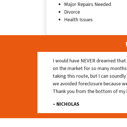
Major Repairs Needed
Divorce
Health Issues
I would have NEVER dreamed that t
on the market for so many months
taking this route, but I can soundl
we avoided foreclosure because we
Thank you from the bottom of my 
– NICHOLAS