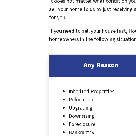
It does not matter what condition your
sell your home to us by just receiving a
for you.
If you need to sell your house fast, H
homeowners in the following situation
Any Reason
Inherited Properties
Relocation
Upgrading
Downsizing
Foreclosure
Bankruptcy