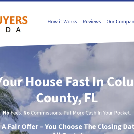
How it Works
Reviews
Our Compan
 Your House Fast In Col
County, FL
No
Fees.
No
Commissions. Put More Cash In Your Pocket.
t A Fair Offer – You Choose The Closing Da