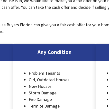
 house is in, we would like to make you a fair offer on your
 cash offer. You can take the cash offer and decide if selling
ouse Buyers Florida can give you a fair cash offer for your ho
s:
Any Condition
Problem Tenants
Old, Outdated Houses
New Houses
Storm Damage
Fire Damage
Termite Damage