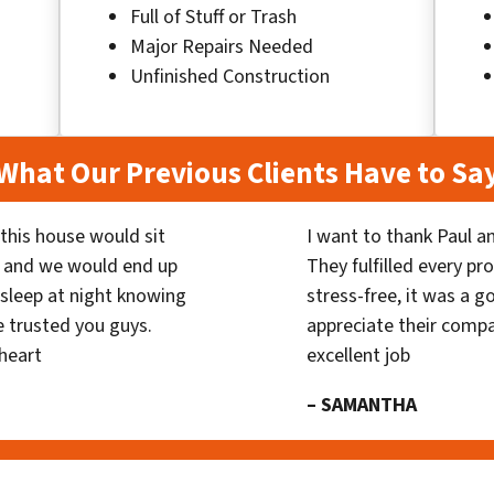
Full of Stuff or Trash
Major Repairs Needed
Unfinished Construction
What Our Previous Clients Have to Sa
his house would sit
I want to thank Paul a
 and we would end up
They fulfilled every p
y sleep at night knowing
stress-free, it was a g
 trusted you guys.
appreciate their compa
heart
excellent job
– SAMANTHA