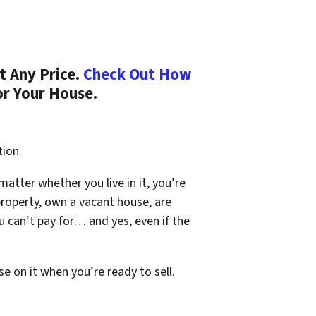
t Any Price.
Check Out How
or Your House.
tion.
 matter whether you live in it, you’re
property, own a vacant house, are
 can’t pay for… and yes, even if the
se on it when you’re ready to sell.