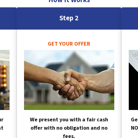
Step 2
GET YOUR OFFER
ur
We present you with a fair cash
Ge
at
offer with no obligation and no
NO
fees.