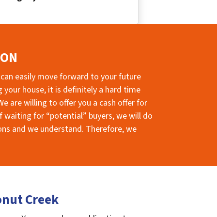
ION
 can easily move forward to your future
your house, it is definitely a hard time
e are willing to offer you a cash offer for
 waiting for “potential” buyers, we will do
sions and we understand. Therefore, we
onut Creek