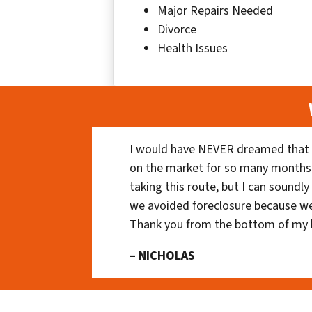
Major Repairs Needed
Divorce
Health Issues
I would have NEVER dreamed that t
on the market for so many months
taking this route, but I can soundl
we avoided foreclosure because we
Thank you from the bottom of my 
– NICHOLAS