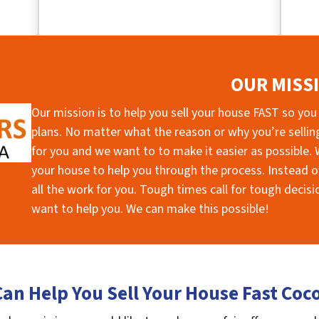
OUR MISS
Our mission is to help you sell your house FAST so you
plans. No matter what the reason or why you’re selling 
for you and we want to to make it easier as possible. W
your house to help you through the process. Instead of
all the work for you. Tough times call for tough deci
want to help you. We can make this possible!
an Help You Sell Your House Fast Coc