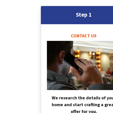
Step 1
CONTACT US
We research the details of yo
home and start crafting a gre
offer for you.