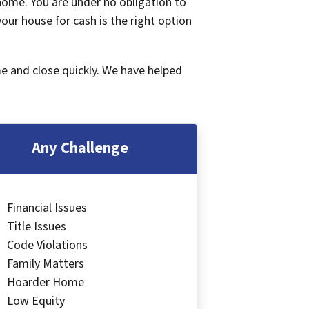
 home. You are under no obligation to
 your house for cash is the right option
me and close quickly. We have helped
Any Challenge
Financial Issues
Title Issues
Code Violations
Family Matters
Hoarder Home
Low Equity