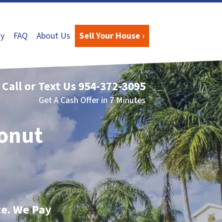
y
FAQ
About Us
Sell Your House ›
Call or Text Us
954-372-3095
Get A Cash Offer in 7 Minutes
conut
te. We Pay