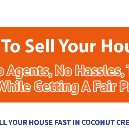
LL YOUR HOUSE FAST IN COCONUT CR