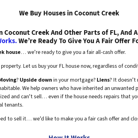
We Buy Houses in Coconut Creek
 Coconut Creek And Other Parts of FL, And A
Works.
We’re Ready To Give You A Fair Offer F
ek house
… we’re ready to give you a fair all-cash offer.
property. Let us buy your FL house now, regardless of condi
Moving
?
Upside down
in your mortgage?
Liens
? It doesn’t
en habitable. We help owners who have inherited an unwanted 
zed and can’t sell… even if the house needs repairs that you
al tenants.
eed to sell it… we’d like to make you a fair cash offer and clo
How It Works