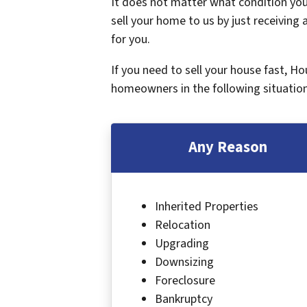
It does not matter what condition your
sell your home to us by just receiving a
for you.
If you need to sell your house fast, H
homeowners in the following situation
Any Reason
Inherited Properties
Relocation
Upgrading
Downsizing
Foreclosure
Bankruptcy