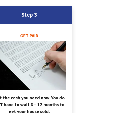
Step 3
GET PAID
t the cash you need now. You do
T have to wait 6 – 12 months to
get your house sold.