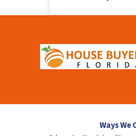
Ways We C