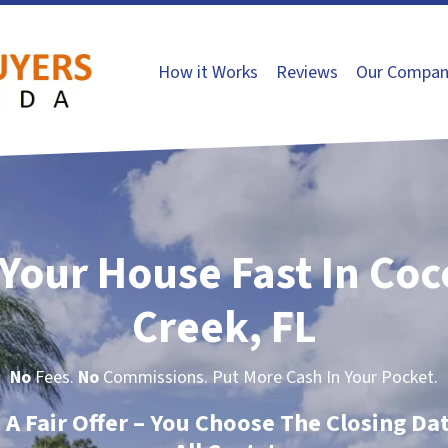
How it Works
Reviews
Our Compan
 Your House Fast In Co
Creek, FL
No
Fees.
No
Commissions. Put More Cash In Your Pocket.
t A Fair Offer – You Choose The Closing Da