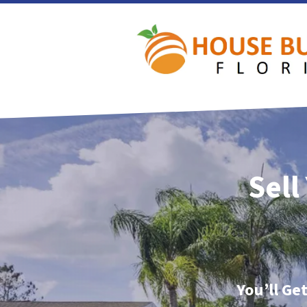
Sell
You’ll Ge