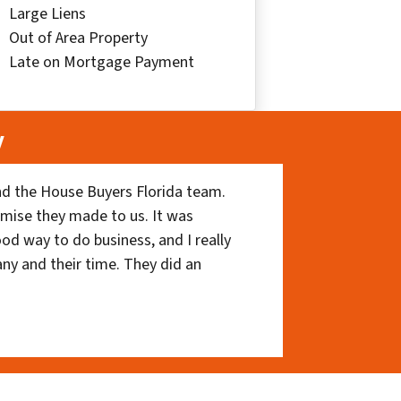
Large Liens
Out of Area Property
Late on Mortgage Payment
y
nd the House Buyers Florida team.
romise they made to us. It was
ood way to do business, and I really
ny and their time. They did an