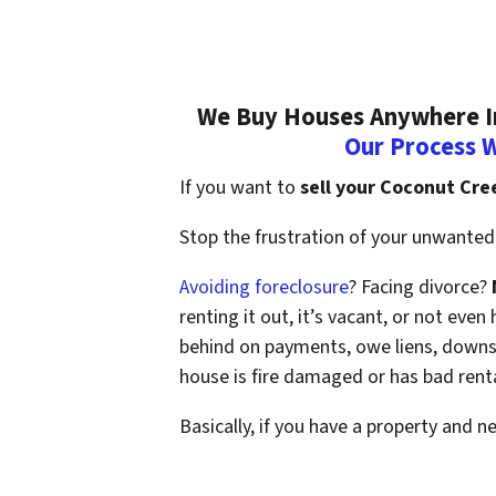
We Buy Houses Anywhere In
Our Process 
If you want to
sell your Coconut Cre
Stop the frustration of your unwanted 
Avoiding foreclosure
? Facing divorce?
renting it out, it’s vacant, or not ev
behind on payments, owe liens, downsi
house is fire damaged or has bad rent
Basically, if you have a property and n