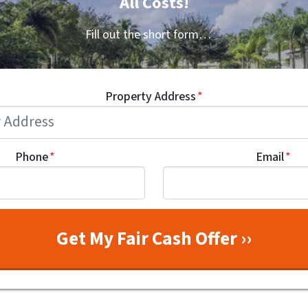
All Costs!
Fill out the short form…
Property Address
*
Phone
*
Email
*