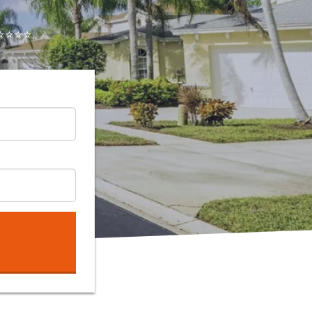
⭐⭐⭐..