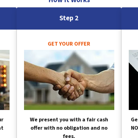
Step 2
GET YOUR OFFER
ur
We present you with a fair cash
Ge
at
offer with no obligation and no
NO
fees.