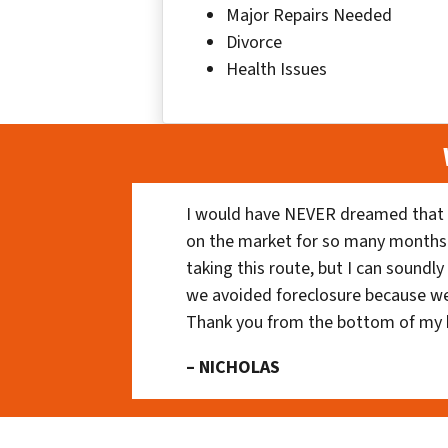
Major Repairs Needed
Divorce
Health Issues
I would have NEVER dreamed that t
on the market for so many months
taking this route, but I can soundl
we avoided foreclosure because we
Thank you from the bottom of my 
– NICHOLAS