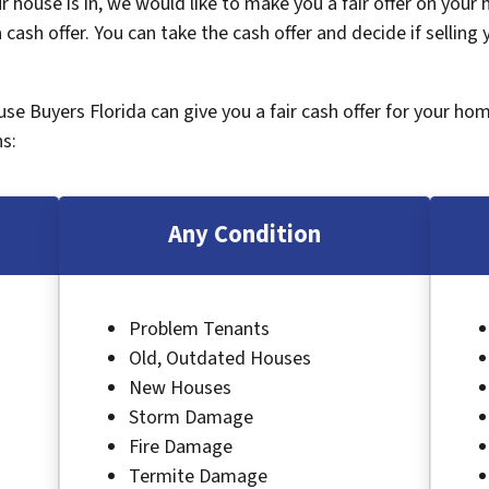
 house is in, we would like to make you a fair offer on your
 cash offer. You can take the cash offer and decide if selling
ouse Buyers Florida can give you a fair cash offer for your ho
s:
Any Condition
Problem Tenants
Old, Outdated Houses
New Houses
Storm Damage
Fire Damage
Termite Damage