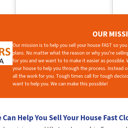
OUR MISS
Our mission is to help you sell your house FAST so you
plans. No matter what the reason or why you’re selling 
for you and we want to to make it easier as possible. W
your house to help you through the process. Instead of
all the work for you. Tough times call for tough deci
want to help you. We can make this possible!
 Can Help You Sell Your House Fast Cl