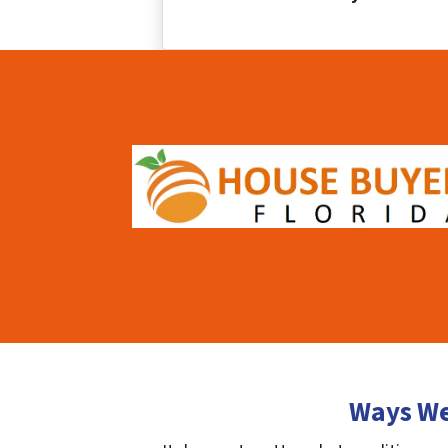
Ways We