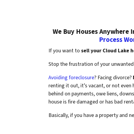
We Buy Houses Anywhere In 
Process Wo
If you want to
sell your Cloud Lake 
Stop the frustration of your unwanted 
Avoiding foreclosure
? Facing divorce?
renting it out, it’s vacant, or not ev
behind on payments, owe liens, downsi
house is fire damaged or has bad rent
Basically, if you have a property and n