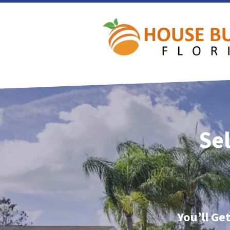
Sel
You’ll Ge