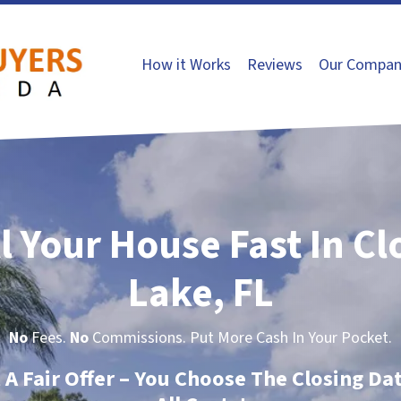
How it Works
Reviews
Our Compan
l Your House Fast In C
Lake, FL
No
Fees.
No
Commissions. Put More Cash In Your Pocket.
t A Fair Offer – You Choose The Closing Da