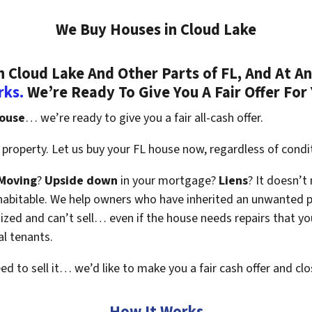
We Buy Houses in Cloud Lake
Cloud Lake And Other Parts of FL, And At An
rks.
We’re Ready To Give You A Fair Offer For
house
… we’re ready to give you a fair all-cash offer.
property. Let us buy your FL house now, regardless of condi
Moving
?
Upside down
in your mortgage?
Liens
? It doesn’t
en habitable. We help owners who have inherited an unwanted 
zed and can’t sell… even if the house needs repairs that you
al tenants.
eed to sell it… we’d like to make you a fair cash offer and clo
How It Works