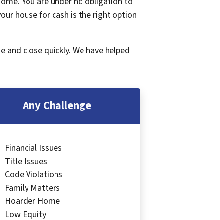
 home. You are under no obligation to
 your house for cash is the right option
me and close quickly. We have helped
Any Challenge
Financial Issues
Title Issues
Code Violations
Family Matters
Hoarder Home
Low Equity