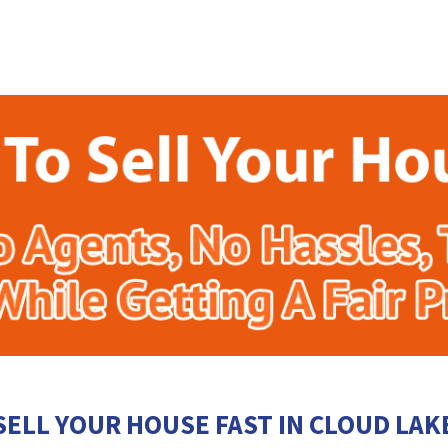
SELL YOUR HOUSE FAST IN CLOUD LAK