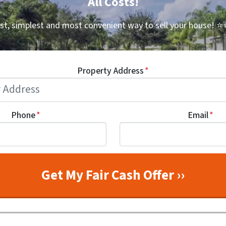
All Costs!
st, simplest and most convenient way to sell your house!
⭐⭐
Property Address
*
Phone
*
Email
*