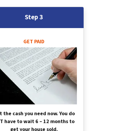
Step 3
GET PAID
t the cash you need now. You do
T have to wait 6 – 12 months to
get your house sold.