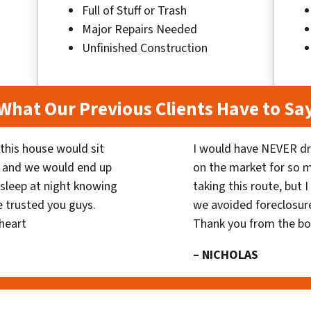
Full of Stuff or Trash
Major Repairs Needed
Unfinished Construction
What Our Previous Clients Have to Sa
his house would sit
I would have NEVER dr
 and we would end up
on the market for so
y sleep at night knowing
taking this route, but 
 trusted you guys.
we avoided foreclosur
heart
Thank you from the b
– NICHOLAS