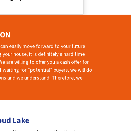
ION
 can easily move forward to your future
your house, it is definitely a hard time
e are willing to offer you a cash offer for
 waiting for “potential” buyers, we will do
sions and we understand. Therefore, we
oud Lake