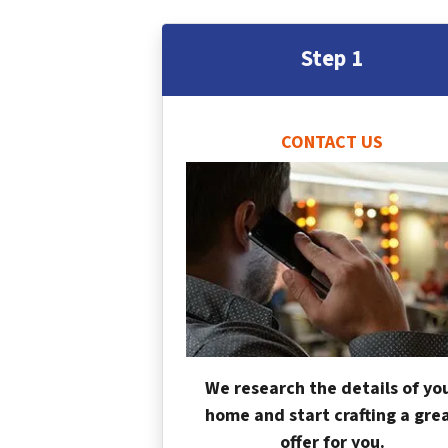
Step 1
CONTACT US
We research the details of yo
home and start crafting a gre
offer for you.