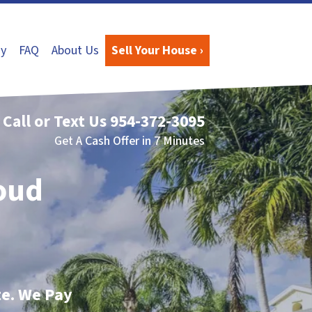
y
FAQ
About Us
Sell Your House ›
Call or Text Us
954-372-3095
Get A Cash Offer in 7 Minutes
loud
te. We Pay