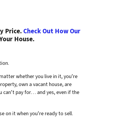
y Price.
Check Out How Our
 Your House.
tion.
 matter whether you live in it, you’re
property, own a vacant house, are
 can’t pay for… and yes, even if the
se on it when you’re ready to sell.