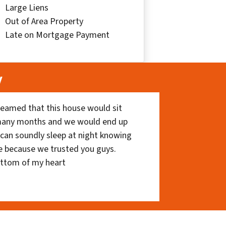
Large Liens
Out of Area Property
Late on Mortgage Payment
y
eamed that this house would sit
 many months and we would end up
I can soundly sleep at night knowing
e because we trusted you guys.
ottom of my heart