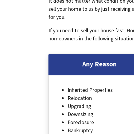
It does not matter what condition your
sell your home to us by just receiving a
for you.
If you need to sell your house fast, H
homeowners in the following situation
Any Reason
Inherited Properties
Relocation
Upgrading
Downsizing
Foreclosure
Bankruptcy