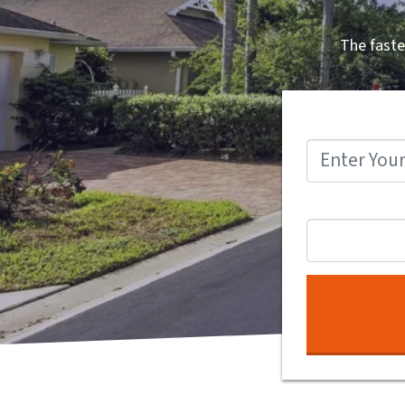
The faste