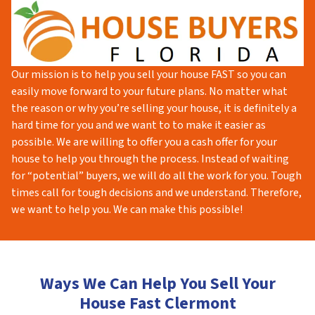
Our mission is to help you sell your house FAST so you can
easily move forward to your future plans. No matter what
the reason or why you’re selling your house, it is definitely a
hard time for you and we want to to make it easier as
possible. We are willing to offer you a cash offer for your
house to help you through the process. Instead of waiting
for “potential” buyers, we will do all the work for you. Tough
times call for tough decisions and we understand. Therefore,
we want to help you. We can make this possible!
Ways We Can Help You Sell Your
House Fast Clermont