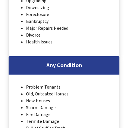
Upgrading
Downsizing
Foreclosure
Bankruptcy
Major Repairs Needed
Divorce
Health Issues
Any Condition
Problem Tenants
Old, Outdated Houses
New Houses
Storm Damage
Fire Damage
Termite Damage