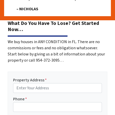
– NICHOLAS
What Do You Have To Lose? Get Started
Now…
We buy houses in ANY CONDITION in FL. There are no
commissions or fees and no obligation whatsoever.
Start below by giving us a bit of information about your
property or call 954-372-3095…
Property Address
*
Phone
*