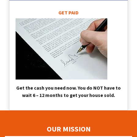
GET PAID
Get the cash you need now. You do NOT have to
wait 6 – 12 months to get your house sold.
OUR MISSION