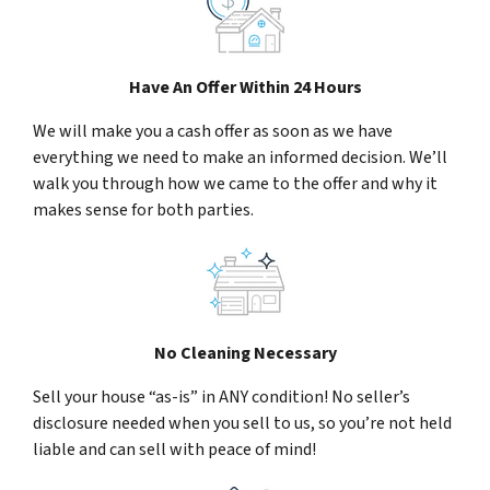
Have An Offer Within 24 Hours
We will make you a cash offer as soon as we have
everything we need to make an informed decision. We’ll
walk you through how we came to the offer and why it
makes sense for both parties.
No Cleaning Necessary
Sell your house “as-is” in ANY condition! No seller’s
disclosure needed when you sell to us, so you’re not held
liable and can sell with peace of mind!