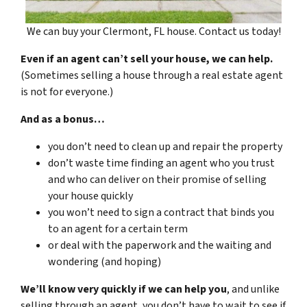
We can buy your Clermont, FL house. Contact us today!
Even if an agent can’t sell your house, we can help.
(Sometimes selling a house through a real estate agent
is not for everyone.)
And as a bonus…
you don’t need to clean up and repair the property
don’t waste time finding an agent who you trust
and who can deliver on their promise of selling
your house quickly
you won’t need to sign a contract that binds you
to an agent for a certain term
or deal with the paperwork and the waiting and
wondering (and hoping)
We’ll know very quickly if we can help you
, and unlike
selling through an agent, you don’t have to wait to see if