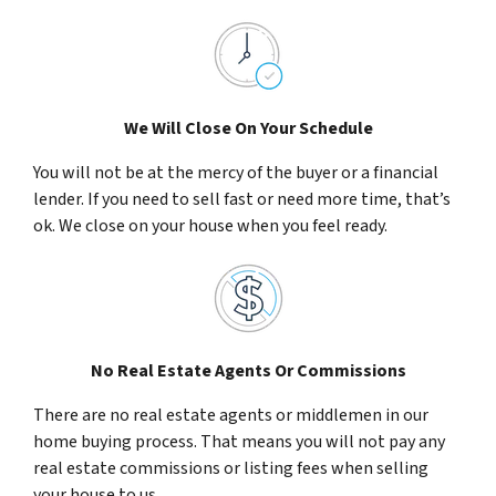
We Will Close On Your Schedule
You will not be at the mercy of the buyer or a financial
lender. If you need to sell fast or need more time, that’s
ok. We close on your house when you feel ready.
No Real Estate Agents Or Commissions
There are no real estate agents or middlemen in our
home buying process. That means you will not pay any
real estate commissions or listing fees when selling
your house to us.