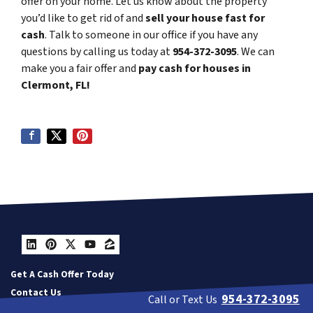
offer on your home. Let us know about the property
you’d like to get rid of and
sell your house fast for
cash
. Talk to someone in our office if you have any
questions by calling us today at
954-372-3095
. We can
make you a fair offer and
pay cash for houses in
Clermont, FL!
LinkedIn
Pinterest
Twitter
YouTube
Zillow
Get A Cash Offer Today
Contact Us
954-372-3095
Call or Text Us
Our Company