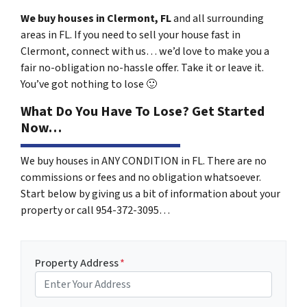
We buy houses in Clermont, FL
and all surrounding
areas in FL. If you need to sell your house fast in
Clermont, connect with us… we’d love to make you a
fair no-obligation no-hassle offer. Take it or leave it.
You’ve got nothing to lose
🙂
What Do You Have To Lose? Get Started
Now…
We buy houses in ANY CONDITION in FL. There are no
commissions or fees and no obligation whatsoever.
Start below by giving us a bit of information about your
property or call 954-372-3095…
Property Address
*