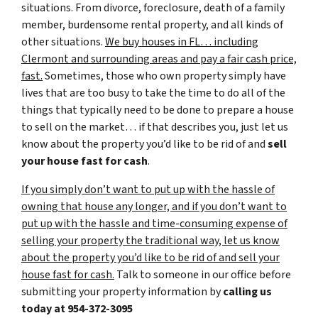
situations. From divorce, foreclosure, death of a family
member, burdensome rental property, and all kinds of
other situations.
We buy houses in FL… including
Clermont and surrounding areas and pay a fair cash price,
fast.
Sometimes, those who own property simply have
lives that are too busy to take the time to do all of the
things that typically need to be done to prepare a house
to sell on the market… if that describes you, just let us
know about the property you’d like to be rid of and
sell
your house fast for cash
.
If you simply don’t want to put up with the hassle of
owning that house any longer, and if you don’t want to
put up with the hassle and time-consuming expense of
selling your property the traditional way, let us know
about the property you’d like to be rid of and sell your
house fast for cash.
Talk to someone in our office before
submitting your property information by
calling us
today at
954-372-3095