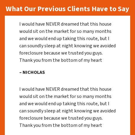
What Our Previous Clients Have to Say
I would have NEVER dreamed that this house
would sit on the market for so many months
and we would end up taking this route, but I
can soundly sleep at night knowing we avoided
foreclosure because we trusted you guys.
Thank you from the bottom of my heart
– NICHOLAS
I would have NEVER dreamed that this house
would sit on the market for so many months
and we would end up taking this route, but I
can soundly sleep at night knowing we avoided
foreclosure because we trusted you guys.
Thank you from the bottom of my heart