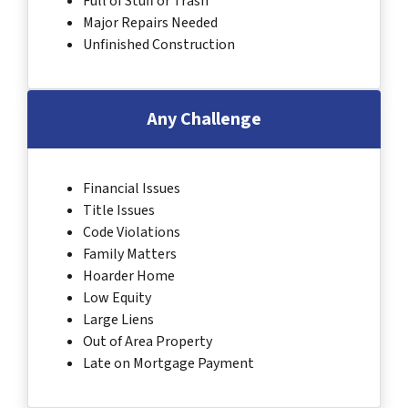
Full of Stuff or Trash
Major Repairs Needed
Unfinished Construction
Any Challenge
Financial Issues
Title Issues
Code Violations
Family Matters
Hoarder Home
Low Equity
Large Liens
Out of Area Property
Late on Mortgage Payment