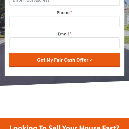
Phone
*
Email
*