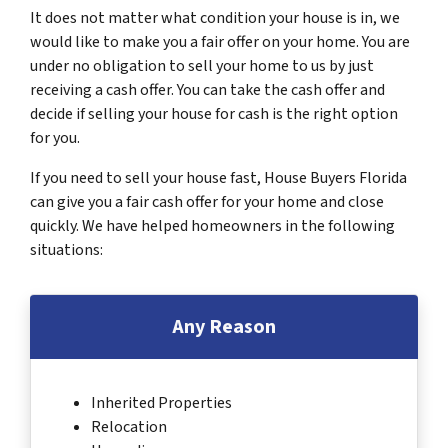
It does not matter what condition your house is in, we
would like to make you a fair offer on your home. You are
under no obligation to sell your home to us by just
receiving a cash offer. You can take the cash offer and
decide if selling your house for cash is the right option
for you.
If you need to sell your house fast, House Buyers Florida
can give you a fair cash offer for your home and close
quickly. We have helped homeowners in the following
situations:
Any Reason
Inherited Properties
Relocation