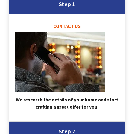
Step 1
CONTACT US
We research the details of your home and start
crafting a great offer for you.
Step 2