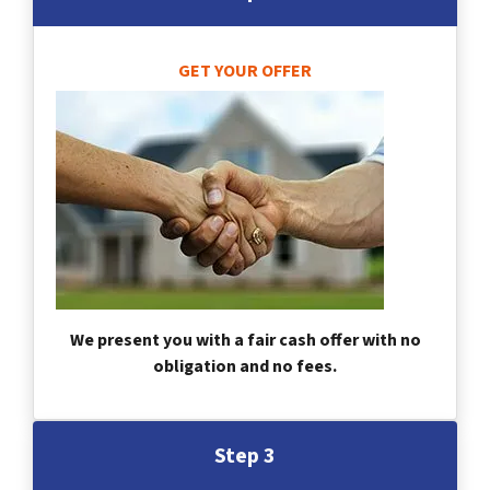
GET YOUR OFFER
We present you with a fair cash offer with no
obligation and no fees.
Step 3