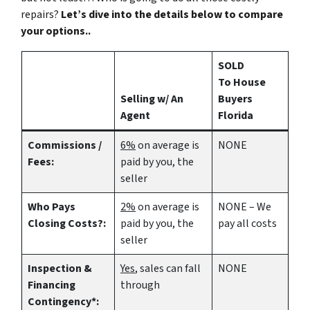
repairs?
Let’s dive into the details below to compare
your options..
SOLD
To House
Selling w/ An
Buyers
Agent
Florida
Commissions /
6%
on average is
NONE
Fees:
paid by you, the
seller
Who Pays
2%
on average is
NONE – We
Closing Costs?:
paid by you, the
pay all costs
seller
Inspection &
Yes
, sales can fall
NONE
Financing
through
Contingency*: