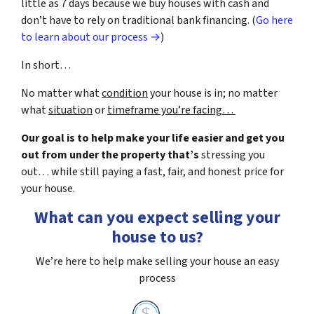
little as 7 days because we buy houses with cash and
don’t have to rely on traditional bank financing. (
Go here
to learn about our process →
)
In short…
No matter what
condition
your house is in; no matter
what
situation
or
timeframe you’re facing…
Our goal is to help make your life easier and get you
out from under the property that’s
stressing you
out… while still paying a fast, fair, and honest price for
your house.
What can you expect selling your
house to us?
We’re here to help make selling your house an easy
process