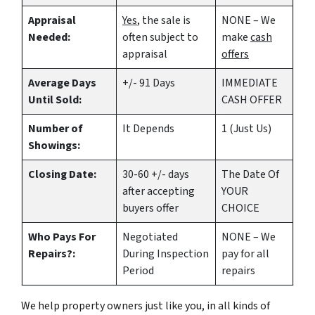
Appraisal
Yes
, the sale is
NONE – We
Needed:
often subject to
make
cash
appraisal
offers
Average Days
+/- 91 Days
IMMEDIATE
Until Sold:
CASH OFFER
Number of
It Depends
1 (Just Us)
Showings:
Closing Date:
30-60 +/- days
The Date Of
after accepting
YOUR
buyers offer
CHOICE
Who Pays For
Negotiated
NONE – We
Repairs?:
During Inspection
pay for all
Period
repairs
We help property owners just like you, in all kinds of