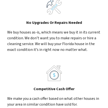
No Upgrades Or Repairs Needed
We buy houses as-is, which means we buy it in its current
condition. We don’t want you to make repairs or hire a
cleaning service. We will buy your Florida house in the
exact condition it’s in right now no matter what.
Competitive Cash Offer
We make you a cash offer based on what other houses in
your area in similar condition have sold for.