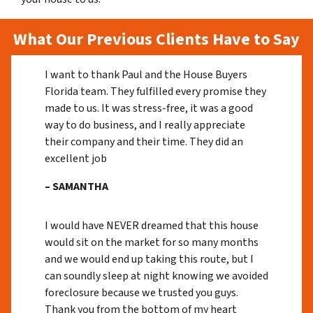
What Our Previous Clients Have to Say
I want to thank Paul and the House Buyers
Florida team. They fulfilled every promise they
made to us. It was stress-free, it was a good
way to do business, and I really appreciate
their company and their time. They did an
excellent job
– SAMANTHA
I would have NEVER dreamed that this house
would sit on the market for so many months
and we would end up taking this route, but I
can soundly sleep at night knowing we avoided
foreclosure because we trusted you guys.
Thank you from the bottom of my heart