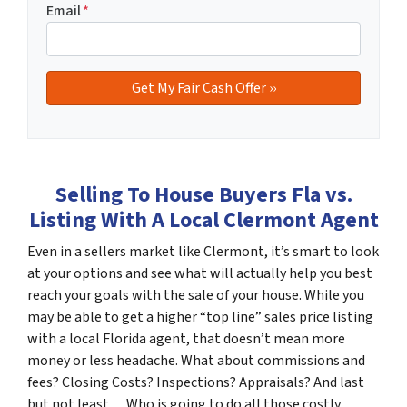
Email
*
Selling To House Buyers Fla vs.
Listing With A Local Clermont Agent
Even in a sellers market like Clermont, it’s smart to look
at your options and see what will actually help you best
reach your goals with the sale of your house. While you
may be able to get a higher “top line” sales price listing
with a local Florida agent, that doesn’t mean more
money or less headache. What about commissions and
fees? Closing Costs? Inspections? Appraisals? And last
but not least… Who is going to do all those costly