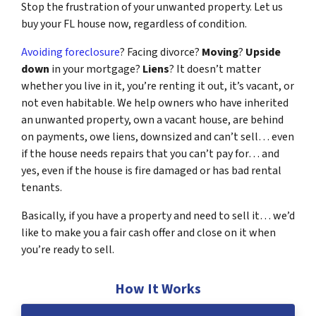
Stop the frustration of your unwanted property. Let us
buy your FL house now, regardless of condition.
Avoiding foreclosure
? Facing divorce?
Moving
?
Upside
down
in your mortgage?
Liens
? It doesn’t matter
whether you live in it, you’re renting it out, it’s vacant, or
not even habitable. We help owners who have inherited
an unwanted property, own a vacant house, are behind
on payments, owe liens, downsized and can’t sell… even
if the house needs repairs that you can’t pay for… and
yes, even if the house is fire damaged or has bad rental
tenants.
Basically, if you have a property and need to sell it… we’d
like to make you a fair cash offer and close on it when
you’re ready to sell.
How It Works