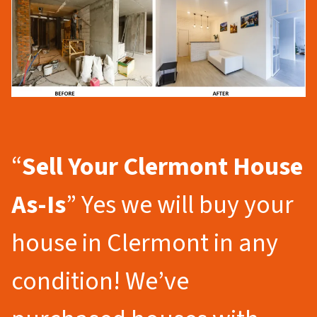
“
Sell Your Clermont
House
As-Is
” Yes we will buy your
house in Clermont in any
condition! We’ve