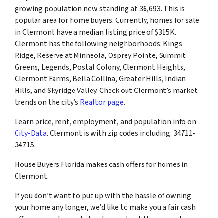
growing population now standing at 36,693. This is
popular area for home buyers. Currently, homes for sale
in Clermont have a median listing price of $315K.
Clermont has the following neighborhoods: Kings
Ridge, Reserve at Minneola, Osprey Pointe, Summit
Greens, Legends, Postal Colony, Clermont Heights,
Clermont Farms, Bella Collina, Greater Hills, Indian
Hills, and Skyridge Valley. Check out Clermont’s market
trends on the city’s
Realtor page
.
Learn price, rent, employment, and population info on
City-Data
. Clermont is with zip codes including: 34711-
34715.
House Buyers Florida makes cash offers for homes in
Clermont.
If you don’t want to put up with the hassle of owning
your home any longer, we’d like to make you a fair cash