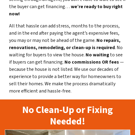
the buyer can get financing…
we’re ready to buy right
now!
All that hassle can add stress, months to the process,
and in the end after paying the agent’s expensive fees,
you may or may not be ahead of the game.
No repairs,
renovations, remodeling, or clean-up is required
. No
waiting for buyers to view the house.
No waiting
to see
if buyers can get financing.
No commissions
OR fees
—
because the house is not listed. We use our decades of
experience to provide a better way for homeowners to
sell their homes. We make the process dramatically
more efficient and hassle-free.
No Clean-Up or Fixing
Needed!