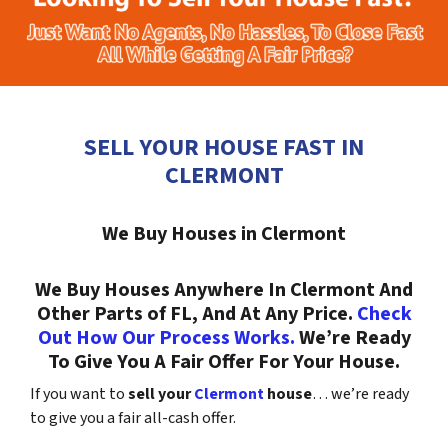
SELL YOUR HOUSE FAST IN
CLERMONT
We Buy Houses in Clermont
We Buy Houses Anywhere In Clermont And
Other Parts of FL, And At Any Price.
Check
Out How Our Process Works.
We’re Ready
To Give You A Fair Offer For Your House.
If you want to
sell your
Clermont
house
… we’re ready
to give you a fair all-cash offer.