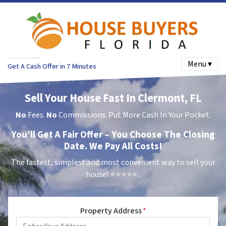
Menu ▾
Get A Cash Offer in 7 Minutes
Sell Your House Fast In Clermont, FL
No
Fees.
No
Commissions. Put More Cash In Your Pocket.
You’ll Get A Fair Offer – You Choose The Closing
Date. We Pay All Costs!
The fastest, simplest and most convenient way to sell your
house!
⭐⭐⭐⭐⭐..
Property Address
*