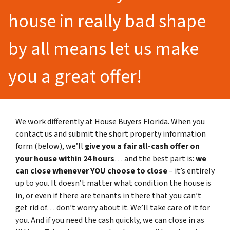
house in really bad shape
by all means let us make
you a great offer!
We work differently at House Buyers Florida. When you
contact us and submit the short property information
form (below), we’ll
give you a fair all-cash offer on
your house within 24 hours
… and the best part is:
we
can close whenever YOU choose to close
– it’s entirely
up to you. It doesn’t matter what condition the house is
in, or even if there are tenants in there that you can’t
get rid of… don’t worry about it. We’ll take care of it for
you. And if you need the cash quickly, we can close in as