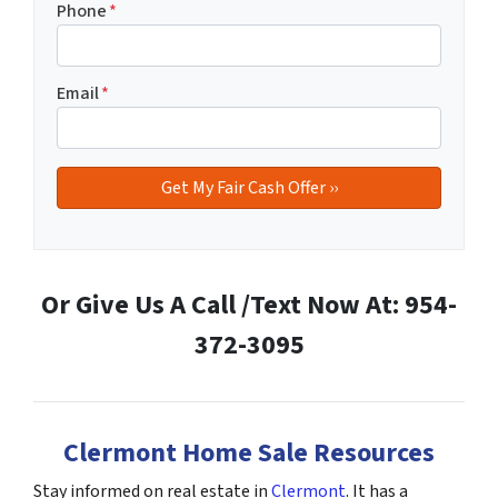
Phone
*
Email
*
Or Give Us A Call /Text Now At: 954-
372-3095
Clermont Home Sale Resources
Stay informed on real estate in
Clermont
. It has a