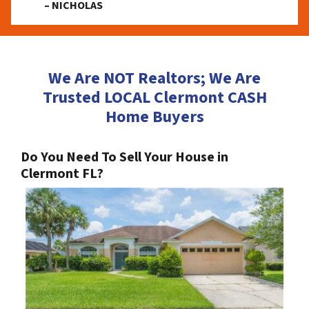
– NICHOLAS
We Are NOT Realtors; We Are
Trusted LOCAL Clermont CASH
Home Buyers
Do You Need To Sell Your House in
Clermont FL?