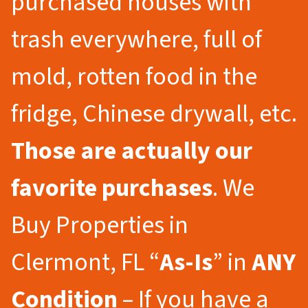
purchased houses with
trash everywhere, full of
mold, rotten food in the
fridge, Chinese drywall, etc.
Those are actually our
favorite purchases
. We
Buy Properties in
Clermont, FL “
As-Is
” in
ANY
Condition
– If you have a