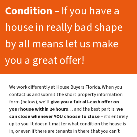
Condition
– If you have a
house in really bad shape
by all means let us make
you a great offer!
We work differently at House Buyers Florida. When you
contact us and submit the short property information
form (below), we’ll
give you a fair all-cash offer on
your house within 24 hours
… and the best part is:
we
can close whenever YOU choose to close
– it’s entirely
up to you. It doesn’t matter what condition the house is
in, or even if there are tenants in there that you can’t