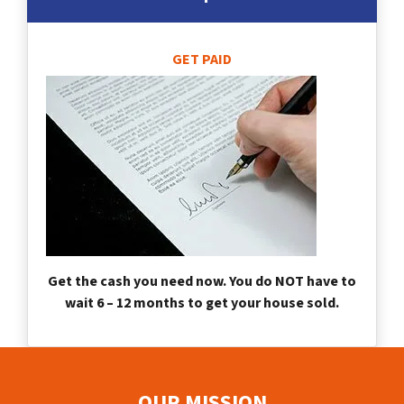
GET PAID
Get the cash you need now. You do NOT have to
wait 6 – 12 months to get your house sold.
OUR MISSION