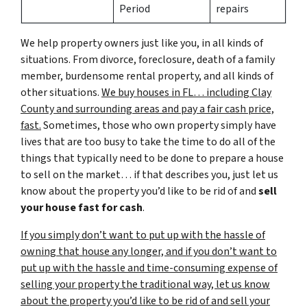
Period
repairs
We help property owners just like you, in all kinds of
situations. From divorce, foreclosure, death of a family
member, burdensome rental property, and all kinds of
other situations.
We buy houses in FL… including Clay
County and surrounding areas and pay a fair cash price,
fast.
Sometimes, those who own property simply have
lives that are too busy to take the time to do all of the
things that typically need to be done to prepare a house
to sell on the market… if that describes you, just let us
know about the property you’d like to be rid of and
sell
your house fast for cash
.
If you simply don’t want to put up with the hassle of
owning that house any longer, and if you don’t want to
put up with the hassle and time-consuming expense of
selling your property the traditional way, let us know
about the property you’d like to be rid of and sell your