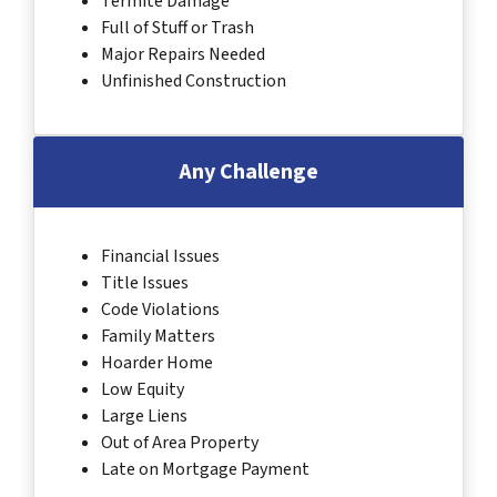
Termite Damage
Full of Stuff or Trash
Major Repairs Needed
Unfinished Construction
Any Challenge
Financial Issues
Title Issues
Code Violations
Family Matters
Hoarder Home
Low Equity
Large Liens
Out of Area Property
Late on Mortgage Payment