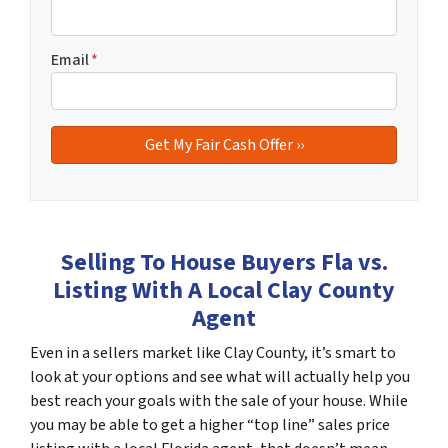
Email
*
Selling To House Buyers Fla vs.
Listing With A Local Clay County
Agent
Even in a sellers market like Clay County, it’s smart to
look at your options and see what will actually help you
best reach your goals with the sale of your house. While
you may be able to get a higher “top line” sales price