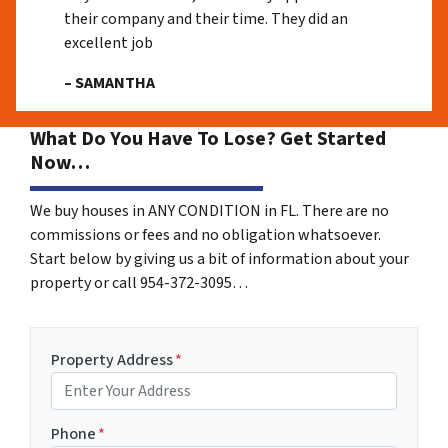
their company and their time. They did an
excellent job
– SAMANTHA
What Do You Have To Lose? Get Started
Now…
We buy houses in ANY CONDITION in FL. There are no
commissions or fees and no obligation whatsoever.
Start below by giving us a bit of information about your
property or call 954-372-3095…
Property Address
*
Phone
*