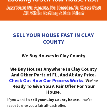
SELL YOUR HOUSE FAST IN CLAY
COUNTY
We Buy Houses in Clay County
We Buy Houses Anywhere In Clay County
And Other Parts of FL, And At Any Price.
Check Out How Our Process Works.
We’re
Ready To Give You A Fair Offer For Your
House.
If you want to
sell your Clay County house
… we’re
ready to give you a fair all-cash offer.