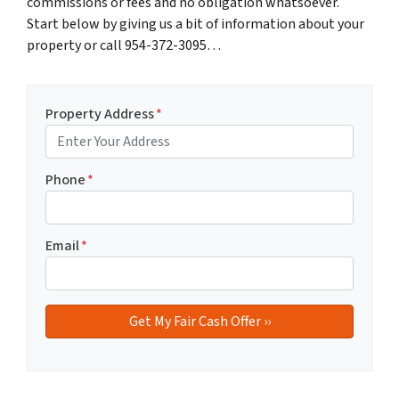
commissions or fees and no obligation whatsoever.
Start below by giving us a bit of information about your
property or call 954-372-3095…
Property Address
*
Phone
*
Email
*