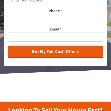
Phone
*
Email
*