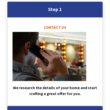
Step 1
CONTACT US
We research the details of your home and start
crafting a great offer for you.