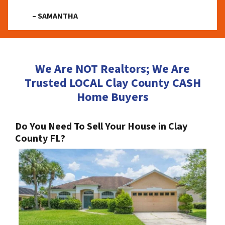
– SAMANTHA
We Are NOT Realtors; We Are
Trusted LOCAL Clay County CASH
Home Buyers
Do You Need To Sell Your House in Clay
County FL?