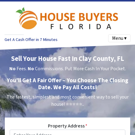
Menu ▾
Get A Cash Offer in 7 Minutes
Sell Your House Fast In Clay County, FL
No
Fees.
No
Commissions. Put More Cash In Your Pocket.
You’ll Get A Fair Offer – You Choose The Closing
Date. We Pay All Costs!
The fastest, simplest and most convenient way to sell your
house!
⭐⭐⭐⭐⭐..
Property Address
*