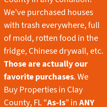
We’ve purchased houses
with trash everywhere, full
of mold, rotten food in the
fridge, Chinese drywall, etc.
Those are actually our
favorite purchases
. We
Buy Properties in Clay
County, FL “
As-Is
” in
ANY