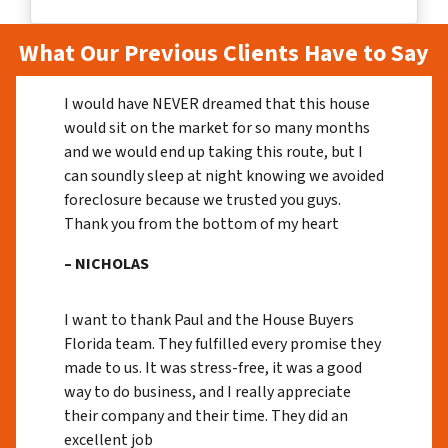
What Our Previous Clients Have to Say
I would have NEVER dreamed that this house
would sit on the market for so many months
and we would end up taking this route, but I
can soundly sleep at night knowing we avoided
foreclosure because we trusted you guys.
Thank you from the bottom of my heart
– NICHOLAS
I want to thank Paul and the House Buyers
Florida team. They fulfilled every promise they
made to us. It was stress-free, it was a good
way to do business, and I really appreciate
their company and their time. They did an
excellent job