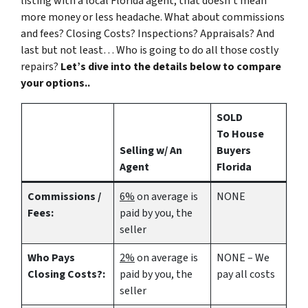
listing with a local Florida agent, that doesn’t mean
more money or less headache. What about commissions
and fees? Closing Costs? Inspections? Appraisals? And
last but not least… Who is going to do all those costly
repairs?
Let’s dive into the details below to compare
your options..
SOLD
To House
Selling w/ An
Buyers
Agent
Florida
Commissions /
6%
on average is
NONE
Fees:
paid by you, the
seller
Who Pays
2%
on average is
NONE – We
Closing Costs?:
paid by you, the
pay all costs
seller