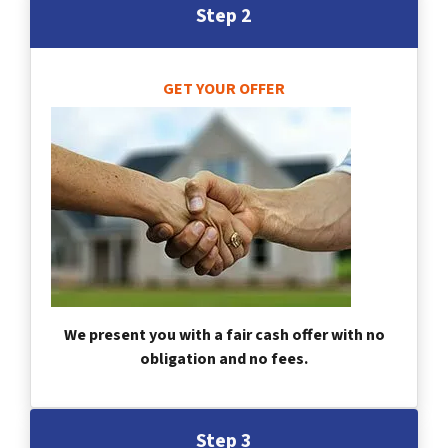
Step 2
GET YOUR OFFER
We present you with a fair cash offer with no
obligation and no fees.
Step 3