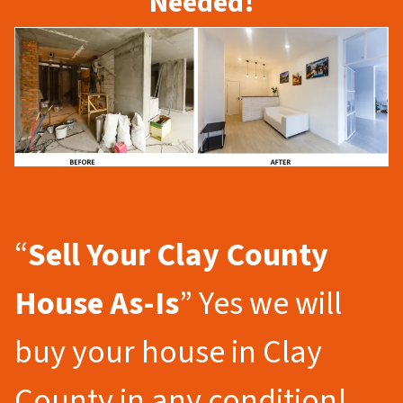
Needed!
“
Sell Your Clay County
House As-Is
” Yes we will
buy your house in Clay
County in any condition!