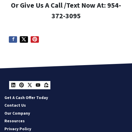
Or Give Us A Call /Text Now At: 954-
372-3095
LinkedIn
Pinterest
Twitter
YouTube
Zillow
Get A Cash Offer Today
Contact Us
Our Company
Resources
Privacy Policy