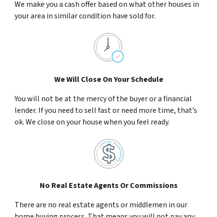
We make you a cash offer based on what other houses in
your area in similar condition have sold for.
We Will Close On Your Schedule
You will not be at the mercy of the buyer or a financial
lender. If you need to sell fast or need more time, that’s
ok. We close on your house when you feel ready.
No Real Estate Agents Or Commissions
There are no real estate agents or middlemen in our
home buying process. That means you will not pay any