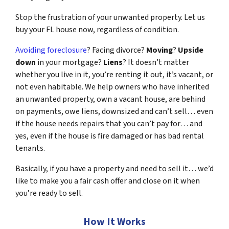
Stop the frustration of your unwanted property. Let us
buy your FL house now, regardless of condition.
Avoiding foreclosure
? Facing divorce?
Moving
?
Upside
down
in your mortgage?
Liens
? It doesn’t matter
whether you live in it, you’re renting it out, it’s vacant, or
not even habitable. We help owners who have inherited
an unwanted property, own a vacant house, are behind
on payments, owe liens, downsized and can’t sell… even
if the house needs repairs that you can’t pay for… and
yes, even if the house is fire damaged or has bad rental
tenants.
Basically, if you have a property and need to sell it… we’d
like to make you a fair cash offer and close on it when
you’re ready to sell.
How It Works