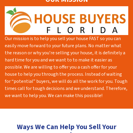
Our mission is to help you sell your house FAST so you can
easily move forward to your future plans. No matter what
the reason or why you’re selling your house, it is definitely a
hard time for you and we want to to make it easier as
possible. We are willing to offer you a cash offer for your
house to help you through the process. Instead of waiting
for “potential” buyers, we will do all the work for you. Tough
times call for tough decisions and we understand. Therefore,
we want to help you. We can make this possible!
Ways We Can Help You Sell Your