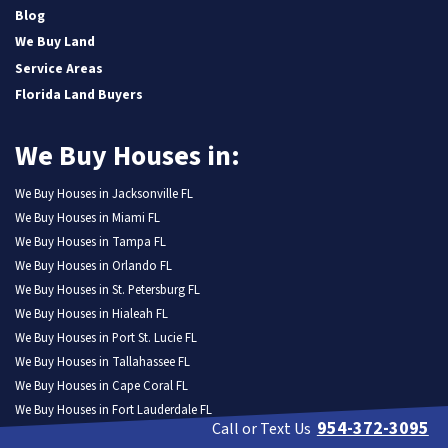
Blog
We Buy Land
Service Areas
Florida Land Buyers
We Buy Houses in:
We Buy Houses in Jacksonville FL
We Buy Houses in Miami FL
We Buy Houses in Tampa FL
We Buy Houses in Orlando FL
We Buy Houses in St. Petersburg FL
We Buy Houses in Hialeah FL
We Buy Houses in Port St. Lucie FL
We Buy Houses in Tallahassee FL
We Buy Houses in Cape Coral FL
We Buy Houses in Fort Lauderdale FL
954-372-3095
Call or Text Us
We Buy Houses in Pembroke Pines FL