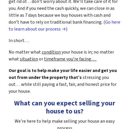
get rid of… don’t worry about it. We’ll take care of it for
you. And if you need the cash quickly, we can close in as
little as 7 days because we buy houses with cash and
don’t have to rely on traditional bank financing. (
Go here
to learn about our process →
)
In short…
No matter what
condition
your house is in; no matter
what
situation
or
timeframe you’re facing…
Our goal is to help make your life easier and get you
out from under the property that’s
stressing you
out… while still paying a fast, fair, and honest price for
your house.
What can you expect selling your
house to us?
We’re here to help make selling your house an easy
process