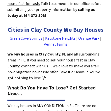
house fast for cash.
Talk to someone in our office before
submitting your property information by
calling us
today at
954-372-3095
Cities in Clay County We Buy Houses
Green Cove Springs
|
Keystone Heights
|
Orange Park
|
Penney Farms
We buy houses in Clay County, FL
and all surrounding
areas in FL. If you need to sell your house fast in Clay
County, connect with us… we’d love to make you a fair
no-obligation no-hassle offer. Take it or leave it. You’ve
got nothing to lose
🙂
What Do You Have To Lose? Get Started
Now…
We buy houses in ANY CONDITION in FL. There are no