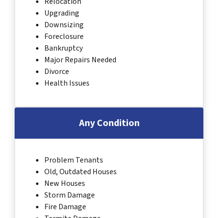
Relocation
Upgrading
Downsizing
Foreclosure
Bankruptcy
Major Repairs Needed
Divorce
Health Issues
Any Condition
Problem Tenants
Old, Outdated Houses
New Houses
Storm Damage
Fire Damage