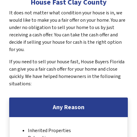
House Fast Clay County
It does not matter what condition your house is in, we
would like to make you a fair offer on your home. You are
under no obligation to sell your home to us by just
receiving a cash offer. You can take the cash offer and
decide if selling your house for cash is the right option
for you.
If you need to sell your house fast, House Buyers Florida
can give you a fair cash offer for your home and close
quickly. We have helped homeowners in the following
situations:
Any Reason
Inherited Properties