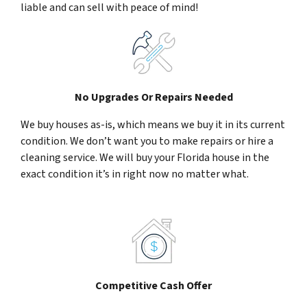
liable and can sell with peace of mind!
No Upgrades Or Repairs Needed
We buy houses as-is, which means we buy it in its current
condition. We don’t want you to make repairs or hire a
cleaning service. We will buy your Florida house in the
exact condition it’s in right now no matter what.
Competitive Cash Offer