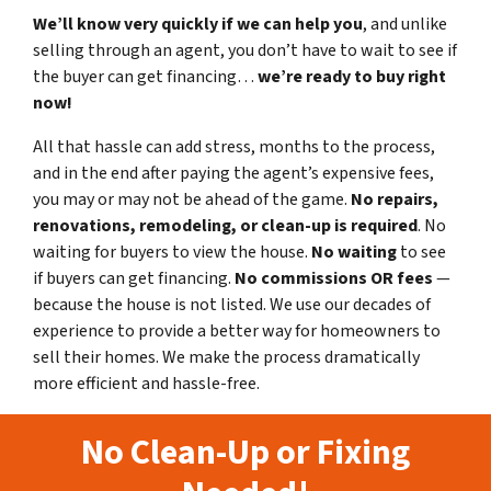
We’ll know very quickly if we can help you
, and unlike
selling through an agent, you don’t have to wait to see if
the buyer can get financing…
we’re ready to buy right
now!
All that hassle can add stress, months to the process,
and in the end after paying the agent’s expensive fees,
you may or may not be ahead of the game.
No repairs,
renovations, remodeling, or clean-up is required
. No
waiting for buyers to view the house.
No waiting
to see
if buyers can get financing.
No commissions
OR fees
—
because the house is not listed. We use our decades of
experience to provide a better way for homeowners to
sell their homes. We make the process dramatically
more efficient and hassle-free.
No Clean-Up or Fixing