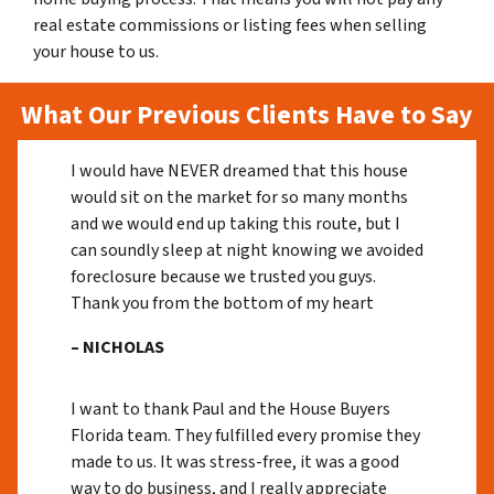
real estate commissions or listing fees when selling
your house to us.
What Our Previous Clients Have to Say
I would have NEVER dreamed that this house
would sit on the market for so many months
and we would end up taking this route, but I
can soundly sleep at night knowing we avoided
foreclosure because we trusted you guys.
Thank you from the bottom of my heart
– NICHOLAS
I want to thank Paul and the House Buyers
Florida team. They fulfilled every promise they
made to us. It was stress-free, it was a good
way to do business, and I really appreciate