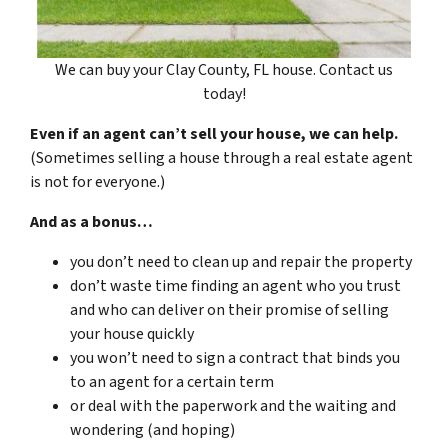
We can buy your Clay County, FL house. Contact us
today!
Even if an agent can’t sell your house, we can help.
(Sometimes selling a house through a real estate agent
is not for everyone.)
And as a bonus…
you don’t need to clean up and repair the property
don’t waste time finding an agent who you trust
and who can deliver on their promise of selling
your house quickly
you won’t need to sign a contract that binds you
to an agent for a certain term
or deal with the paperwork and the waiting and
wondering (and hoping)