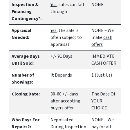
Inspection &
Yes
, sales can fall
NONE
Financing
through
Contingency*:
Appraisal
Yes
, the sale is
NONE – We
Needed:
often subject to
make
cash
appraisal
offers
Average Days
+/- 91 Days
IMMEDIATE
Until Sold:
CASH OFFER
Number of
It Depends
1 (Just Us)
Showings:
Closing Date:
30-60 +/- days
The Date Of
after accepting
YOUR
buyers offer
CHOICE
Who Pays For
Negotiated
NONE – We
Repairs?:
During Inspection
pay for all