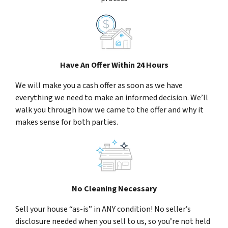
Have An Offer Within 24 Hours
We will make you a cash offer as soon as we have
everything we need to make an informed decision. We’ll
walk you through how we came to the offer and why it
makes sense for both parties.
No Cleaning Necessary
Sell your house “as-is” in ANY condition! No seller’s
disclosure needed when you sell to us, so you’re not held