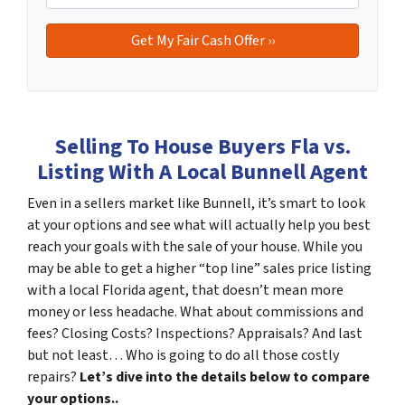
Selling To House Buyers Fla vs.
Listing With A Local Bunnell Agent
Even in a sellers market like Bunnell, it’s smart to look
at your options and see what will actually help you best
reach your goals with the sale of your house. While you
may be able to get a higher “top line” sales price listing
with a local Florida agent, that doesn’t mean more
money or less headache. What about commissions and
fees? Closing Costs? Inspections? Appraisals? And last
but not least… Who is going to do all those costly
repairs?
Let’s dive into the details below to compare
your options..