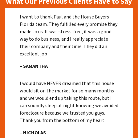
What Our Previous Clients Have to Say
I want to thank Paul and the House Buyers
Florida team. They fulfilled every promise they
made to us. It was stress-free, it was a good
way to do business, and I really appreciate
their company and their time. They did an
excellent job
– SAMANTHA
I would have NEVER dreamed that this house
would sit on the market for so many months
and we would end up taking this route, but I
can soundly sleep at night knowing we avoided
foreclosure because we trusted you guys.
Thank you from the bottom of my heart
– NICHOLAS