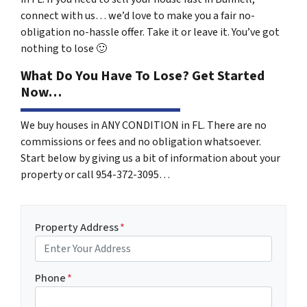
connect with us… we’d love to make you a fair no-
obligation no-hassle offer. Take it or leave it. You’ve got
nothing to lose
🙂
What Do You Have To Lose? Get Started
Now…
We buy houses in ANY CONDITION in FL. There are no
commissions or fees and no obligation whatsoever.
Start below by giving us a bit of information about your
property or call 954-372-3095…
Property Address
*
Phone
*