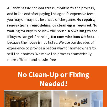
All that hassle can add stress, months to the process,
and in the end after paying the agent’s expensive fees,
you may or may not be ahead of the game.
No repairs,
renovations, remodeling, or clean-up is required
. No
waiting for buyers to view the house.
No waiting
to see
if buyers can get financing.
No commissions
OR fees
—
because the house is not listed. We use our decades of
experience to provide a better way for homeowners to
sell their homes. We make the process dramatically
more efficient and hassle-free.
No Clean-Up or Fixing
Needed!