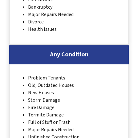
Bankruptcy
Major Repairs Needed
Divorce
Health Issues
Any Condition
Problem Tenants
Old, Outdated Houses
New Houses
Storm Damage
Fire Damage
Termite Damage
Full of Stuff or Trash
Major Repairs Needed
Unfinished Construction