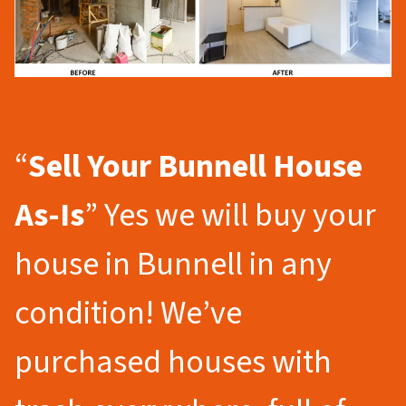
“
Sell Your Bunnell
House
As-Is
” Yes we will buy your
house in Bunnell in any
condition! We’ve
purchased houses with