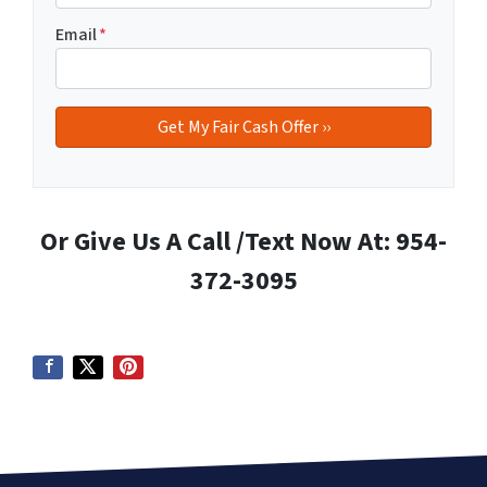
Email
*
Or Give Us A Call /Text Now At: 954-
372-3095