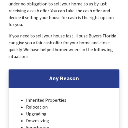
under no obligation to sell your home to us by just
receiving a cash offer. You can take the cash offer and
decide if selling your house for cash is the right option
for you.
If you need to sell your house fast, House Buyers Florida
can give you a fair cash offer for your home and close
quickly. We have helped homeowners in the following
situations:
Any Reason
Inherited Properties
Relocation
Upgrading
Downsizing
Foreclosure