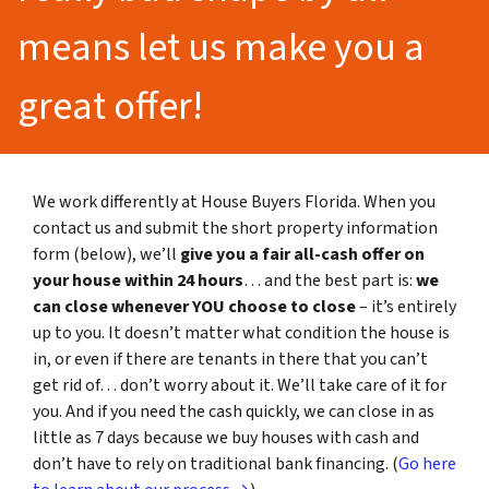
means let us make you a
great offer!
We work differently at House Buyers Florida. When you
contact us and submit the short property information
form (below), we’ll
give you a fair all-cash offer on
your house within 24 hours
… and the best part is:
we
can close whenever YOU choose to close
– it’s entirely
up to you. It doesn’t matter what condition the house is
in, or even if there are tenants in there that you can’t
get rid of… don’t worry about it. We’ll take care of it for
you. And if you need the cash quickly, we can close in as
little as 7 days because we buy houses with cash and
don’t have to rely on traditional bank financing. (
Go here