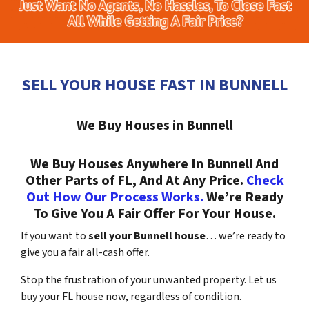
SELL YOUR HOUSE FAST IN BUNNELL
We Buy Houses in Bunnell
We Buy Houses Anywhere In Bunnell And
Other Parts of FL, And At Any Price.
Check
Out How Our Process Works.
We’re Ready
To Give You A Fair Offer For Your House.
If you want to
sell your Bunnell house
… we’re ready to
give you a fair all-cash offer.
Stop the frustration of your unwanted property. Let us
buy your FL house now, regardless of condition.