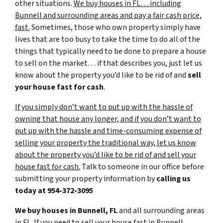
other situations.
We buy houses in FL… including
Bunnell and surrounding areas and pay a fair cash price,
fast.
Sometimes, those who own property simply have
lives that are too busy to take the time to do all of the
things that typically need to be done to prepare a house
to sell on the market… if that describes you, just let us
know about the property you’d like to be rid of and
sell
your house fast for cash
.
If you simply don’t want to put up with the hassle of
owning that house any longer, and if you don’t want to
put up with the hassle and time-consuming expense of
selling your property the traditional way, let us know
about the property you’d like to be rid of and sell your
house fast for cash.
Talk to someone in our office before
submitting your property information by
calling us
today at
954-372-3095
We buy houses in Bunnell, FL
and all surrounding areas
in FL. If you need to sell your house fast in Bunnell,