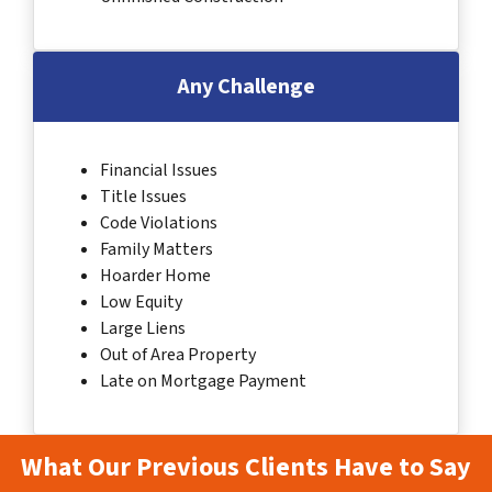
Any Challenge
Financial Issues
Title Issues
Code Violations
Family Matters
Hoarder Home
Low Equity
Large Liens
Out of Area Property
Late on Mortgage Payment
What Our Previous Clients Have to Say