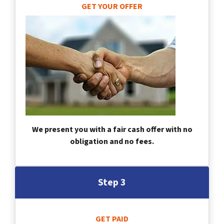
GET YOUR OFFER
We present you with a fair cash offer with no
obligation and no fees.
Step 3
GET PAID