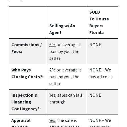
SOLD
To House
Selling w/ An
Buyers
Agent
Florida
Commissions /
6%
on average is
NONE
Fees:
paid by you, the
seller
Who Pays
2%
on average is
NONE – We
Closing Costs?:
paid by you, the
pay all costs
seller
Inspection &
Yes
, sales can fall
NONE
Financing
through
Contingency*:
Appraisal
Yes
, the sale is
NONE – We