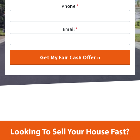
Phone
*
Email
*