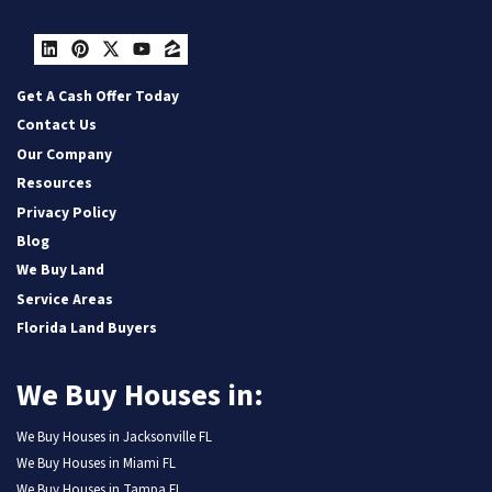
LinkedIn
Pinterest
Twitter
YouTube
Zillow
Get A Cash Offer Today
Contact Us
Our Company
Resources
Privacy Policy
Blog
We Buy Land
Service Areas
Florida Land Buyers
We Buy Houses in:
We Buy Houses in Jacksonville FL
We Buy Houses in Miami FL
We Buy Houses in Tampa FL