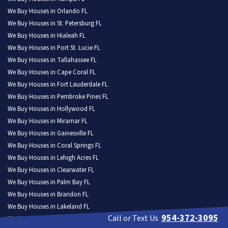
We Buy Houses in Orlando FL
We Buy Houses in St. Petersburg FL
We Buy Houses in Hialeah FL
We Buy Houses in Port St. Lucie FL
We Buy Houses in Tallahassee FL
We Buy Houses in Cape Coral FL
We Buy Houses in Fort Lauderdale FL
We Buy Houses in Pembroke Pines FL
We Buy Houses in Hollywood FL
We Buy Houses in Miramar FL
We Buy Houses in Gainesville FL
We Buy Houses in Coral Springs FL
We Buy Houses in Lehigh Acres FL
We Buy Houses in Clearwater FL
We Buy Houses in Palm Bay FL
We Buy Houses in Brandon FL
We Buy Houses in Lakeland FL
954-372-3095
Call or Text Us
We Buy Houses in Pompano Beach FL