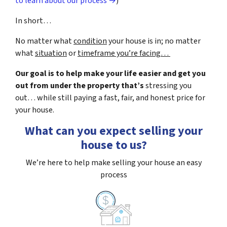
to learn about our process →
)
In short…
No matter what
condition
your house is in; no matter
what
situation
or
timeframe you’re facing…
Our goal is to help make your life easier and get you
out from under the property that’s
stressing you
out… while still paying a fast, fair, and honest price for
your house.
What can you expect selling your
house to us?
We’re here to help make selling your house an easy
process