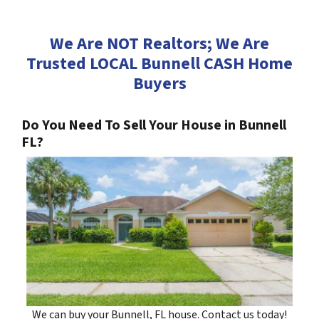
We Are NOT Realtors; We Are
Trusted LOCAL Bunnell CASH Home
Buyers
Do You Need To Sell Your House in Bunnell
FL?
We can buy your Bunnell, FL house. Contact us today!