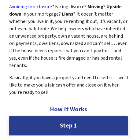
Avoiding foreclosure
? Facing divorce?
Moving
?
Upside
down
in your mortgage?
Liens
? It doesn’t matter
whether you live in it, you’re renting it out, it’s vacant, or
not even habitable. We help owners who have inherited
an unwanted property, own a vacant house, are behind
on payments, owe liens, downsized and can’t sell… even
if the house needs repairs that you can’t pay for… and
yes, even if the house is fire damaged or has bad rental
tenants.
Basically, if you have a property and need to sell it… we’d
like to make you a fair cash offer and close on it when
you’re ready to sell.
How It Works
Step 1