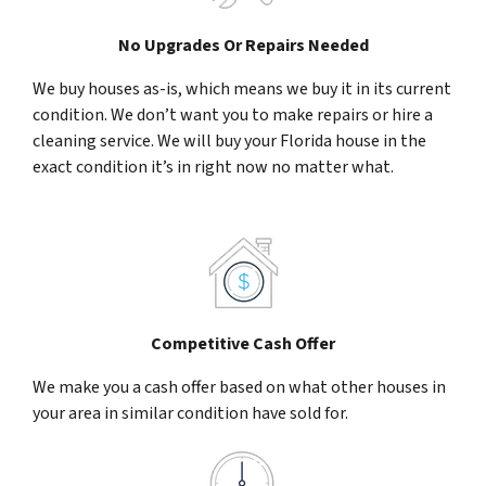
No Upgrades Or Repairs Needed
We buy houses as-is, which means we buy it in its current
condition. We don’t want you to make repairs or hire a
cleaning service. We will buy your Florida house in the
exact condition it’s in right now no matter what.
Competitive Cash Offer
We make you a cash offer based on what other houses in
your area in similar condition have sold for.