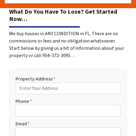
What Do You Have To Lose? Get Started
Now…
We buy houses in ANY CONDITION in FL. There are no
commissions or fees and no obligation whatsoever.
Start below by giving us a bit of information about your
property or call 954-372-3095…
Property Address
*
Phone
*
Email
*