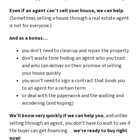
Even if an agent can’t sell your house, we can help.
(Sometimes selling a house through a real estate agent
is not for everyone.)
And as a bonus…
you don’t need to clean up and repair the property
don’t waste time finding an agent who you trust
and who can deliver on their promise of selling
your house quickly
you won’t need to sign a contract that binds you
to an agent for a certain term
or deal with the paperwork and the waiting and
wondering (and hoping)
We’ll know very quickly if we can help you
, and unlike
selling through an agent, you don’t have to wait to see if
the buyer can get financing…
we’re ready to buy right
now!