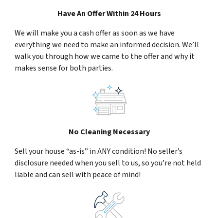
Have An Offer Within 24 Hours
We will make you a cash offer as soon as we have
everything we need to make an informed decision. We’ll
walk you through how we came to the offer and why it
makes sense for both parties.
No Cleaning Necessary
Sell your house “as-is” in ANY condition! No seller’s
disclosure needed when you sell to us, so you’re not held
liable and can sell with peace of mind!