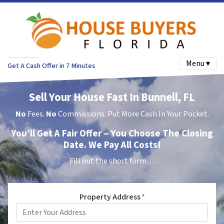
Menu ▾
Get A Cash Offer in 7 Minutes
Sell Your House Fast In Bunnell, FL
No
Fees.
No
Commissions. Put More Cash In Your Pocket.
You’ll Get A Fair Offer – You Choose The Closing
Date. We Pay All Costs!
Fill out the short form…
Property Address
*