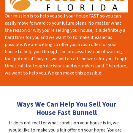
Our mission is to help you sell your house FAST so you can
easily move forward to your future plans. No matter what
the reason or why you’re selling your house, it is definitely a
hard time for you and we want to to make it easier as
possible. We are willing to offer you a cash offer for your
house to help you through the process. Instead of waiting
for “potential” buyers, we will do all the work for you. Tough
times call for tough decisions and we understand. Therefore,
we want to help you. We can make this possible!
Ways We Can Help You Sell Your
House Fast Bunnell
It does not matter what condition your house is in, we
would like to make you a fair offer on your home. You are