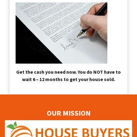
Get the cash you need now. You do NOT have to
wait 6 – 12 months to get your house sold.
OUR MISSION