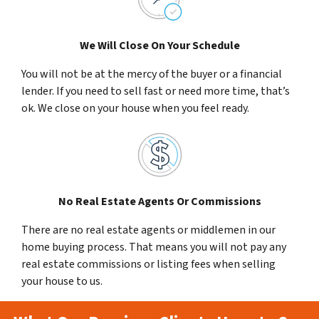
We Will Close On Your Schedule
You will not be at the mercy of the buyer or a financial
lender. If you need to sell fast or need more time, that’s
ok. We close on your house when you feel ready.
No Real Estate Agents Or Commissions
There are no real estate agents or middlemen in our
home buying process. That means you will not pay any
real estate commissions or listing fees when selling
your house to us.