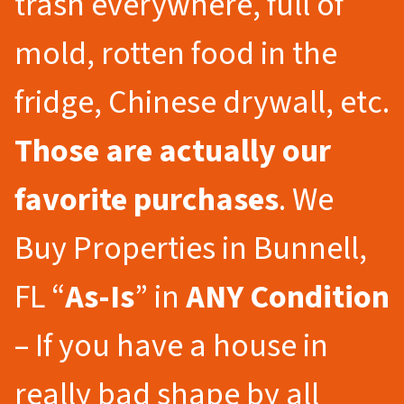
trash everywhere, full of
mold, rotten food in the
fridge, Chinese drywall, etc.
Those are actually our
favorite purchases
. We
Buy Properties in Bunnell,
FL “
As-Is
” in
ANY Condition
– If you have a house in
really bad shape by all