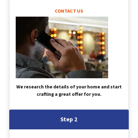
CONTACT US
We research the details of your home and start
crafting a great offer for you.
Step 2