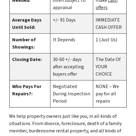
Needed:
often subject to
make
cash
appraisal
offers
Average Days
+/- 91 Days
IMMEDIATE
Until Sold:
CASH OFFER
Number of
It Depends
1 (Just Us)
Showings:
Closing Date:
30-60 +/- days
The Date Of
after accepting
YOUR
buyers offer
CHOICE
Who Pays For
Negotiated
NONE – We
Repairs?:
During Inspection
pay for all
Period
repairs
We help property owners just like you, in all kinds of
situations. From divorce, foreclosure, death of a family
member, burdensome rental property, and all kinds of