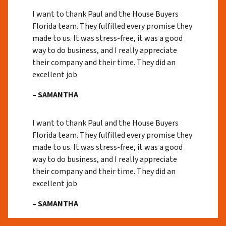
I want to thank Paul and the House Buyers
Florida team. They fulfilled every promise they
made to us. It was stress-free, it was a good
way to do business, and I really appreciate
their company and their time. They did an
excellent job
– SAMANTHA
I want to thank Paul and the House Buyers
Florida team. They fulfilled every promise they
made to us. It was stress-free, it was a good
way to do business, and I really appreciate
their company and their time. They did an
excellent job
– SAMANTHA