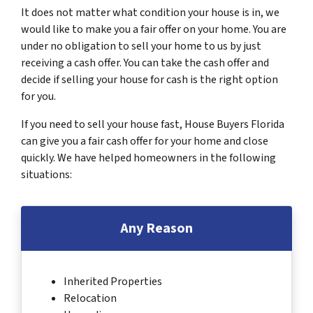
It does not matter what condition your house is in, we
would like to make you a fair offer on your home. You are
under no obligation to sell your home to us by just
receiving a cash offer. You can take the cash offer and
decide if selling your house for cash is the right option
for you.
If you need to sell your house fast, House Buyers Florida
can give you a fair cash offer for your home and close
quickly. We have helped homeowners in the following
situations:
Any Reason
Inherited Properties
Relocation