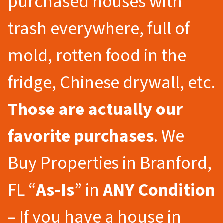
purchased houses with
trash everywhere, full of
mold, rotten food in the
fridge, Chinese drywall, etc.
Those are actually our
favorite purchases
. We
Buy Properties in Branford,
FL “
As-Is
” in
ANY Condition
– If you have a house in