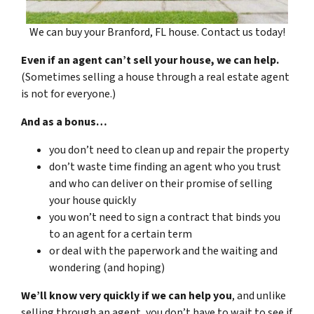
We can buy your Branford, FL house. Contact us today!
Even if an agent can’t sell your house, we can help.
(Sometimes selling a house through a real estate agent
is not for everyone.)
And as a bonus…
you don’t need to clean up and repair the property
don’t waste time finding an agent who you trust
and who can deliver on their promise of selling
your house quickly
you won’t need to sign a contract that binds you
to an agent for a certain term
or deal with the paperwork and the waiting and
wondering (and hoping)
We’ll know very quickly if we can help you
, and unlike
selling through an agent, you don’t have to wait to see if