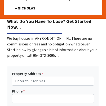
– NICHOLAS
What Do You Have To Lose? Get Started
Now…
We buy houses in ANY CONDITION in FL. There are no
commissions or fees and no obligation whatsoever.
Start below by giving us a bit of information about your
property or call 954-372-3095…
Property Address
*
Phone
*