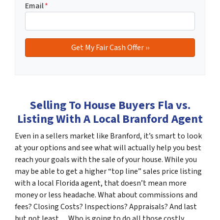
Email
*
Selling To House Buyers Fla vs.
Listing With A Local Branford Agent
Even in a sellers market like Branford, it’s smart to look
at your options and see what will actually help you best
reach your goals with the sale of your house. While you
may be able to get a higher “top line” sales price listing
with a local Florida agent, that doesn’t mean more
money or less headache. What about commissions and
fees? Closing Costs? Inspections? Appraisals? And last
but not least… Who is going to do all those costly