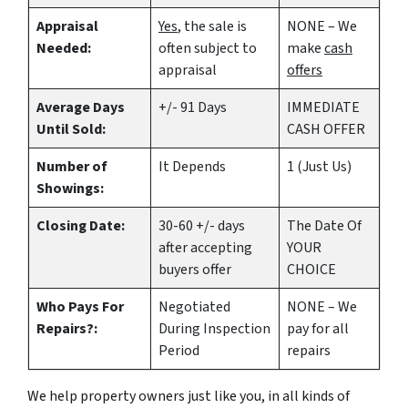
Appraisal
Yes
, the sale is
NONE – We
Needed:
often subject to
make
cash
appraisal
offers
Average Days
+/- 91 Days
IMMEDIATE
Until Sold:
CASH OFFER
Number of
It Depends
1 (Just Us)
Showings:
Closing Date:
30-60 +/- days
The Date Of
after accepting
YOUR
buyers offer
CHOICE
Who Pays For
Negotiated
NONE – We
Repairs?:
During Inspection
pay for all
Period
repairs
We help property owners just like you, in all kinds of