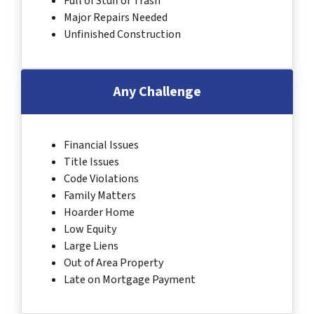
Full of Stuff or Trash
Major Repairs Needed
Unfinished Construction
Any Challenge
Financial Issues
Title Issues
Code Violations
Family Matters
Hoarder Home
Low Equity
Large Liens
Out of Area Property
Late on Mortgage Payment