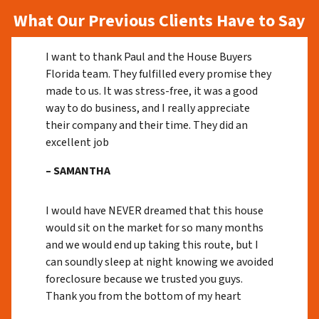
What Our Previous Clients Have to Say
I want to thank Paul and the House Buyers
Florida team. They fulfilled every promise they
made to us. It was stress-free, it was a good
way to do business, and I really appreciate
their company and their time. They did an
excellent job
– SAMANTHA
I would have NEVER dreamed that this house
would sit on the market for so many months
and we would end up taking this route, but I
can soundly sleep at night knowing we avoided
foreclosure because we trusted you guys.
Thank you from the bottom of my heart