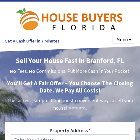
Menu ▾
Get A Cash Offer in 7 Minutes
Sell Your House Fast In Branford, FL
No
Fees.
No
Commissions. Put More Cash In Your Pocket.
You’ll Get A Fair Offer – You Choose The Closing
Date. We Pay All Costs!
The fastest, simplest and most convenient way to sell your
house!
⭐⭐⭐⭐⭐..
Property Address
*