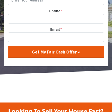
Phone
*
Email
*