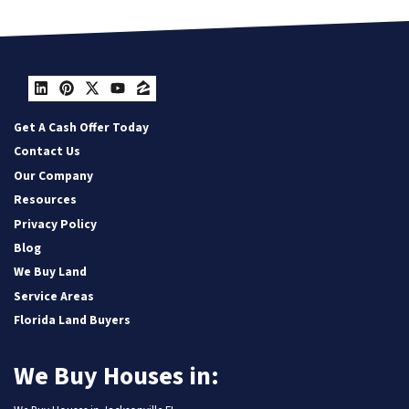
LinkedIn
Pinterest
Twitter
YouTube
Zillow
Get A Cash Offer Today
Contact Us
Our Company
Resources
Privacy Policy
Blog
We Buy Land
Service Areas
Florida Land Buyers
We Buy Houses in: