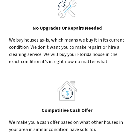
No Upgrades Or Repairs Needed
We buy houses as-is, which means we buy it in its current
condition. We don’t want you to make repairs or hire a
cleaning service. We will buy your Florida house in the
exact condition it’s in right now no matter what.
Competitive Cash Offer
We make you a cash offer based on what other houses in
your area in similar condition have sold for.