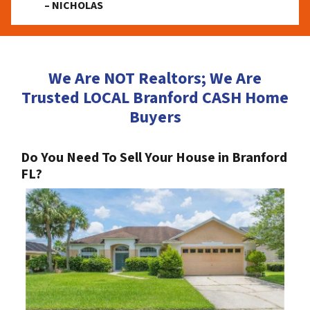
– NICHOLAS
We Are NOT Realtors; We Are
Trusted LOCAL Branford CASH Home
Buyers
Do You Need To Sell Your House in Branford
FL?