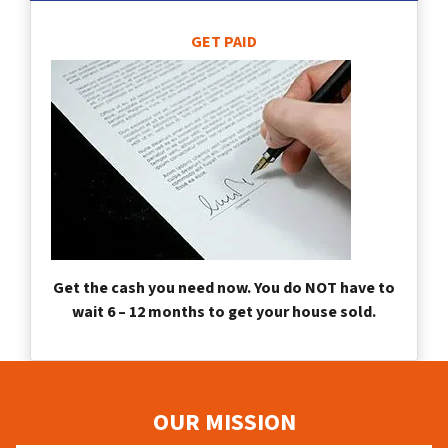
GET PAID
Get the cash you need now. You do NOT have to
wait 6 – 12 months to get your house sold.
OUR MISSION