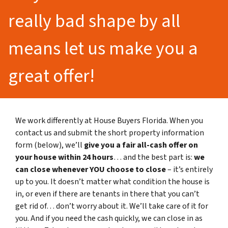
really bad shape by all
means let us make you a
great offer!
We work differently at House Buyers Florida. When you
contact us and submit the short property information
form (below), we’ll
give you a fair all-cash offer on
your house within 24 hours
… and the best part is:
we
can close whenever YOU choose to close
– it’s entirely
up to you. It doesn’t matter what condition the house is
in, or even if there are tenants in there that you can’t
get rid of… don’t worry about it. We’ll take care of it for
you. And if you need the cash quickly, we can close in as