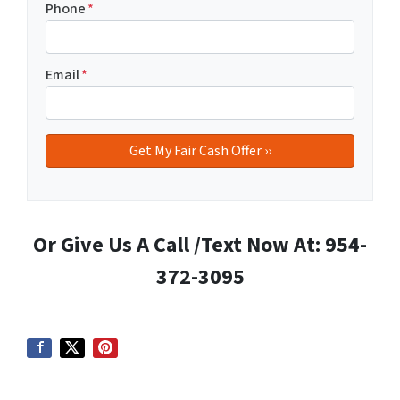
Phone
*
Email
*
Or Give Us A Call /Text Now At: 954-
372-3095