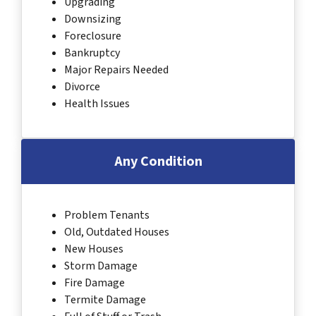
Upgrading
Downsizing
Foreclosure
Bankruptcy
Major Repairs Needed
Divorce
Health Issues
Any Condition
Problem Tenants
Old, Outdated Houses
New Houses
Storm Damage
Fire Damage
Termite Damage