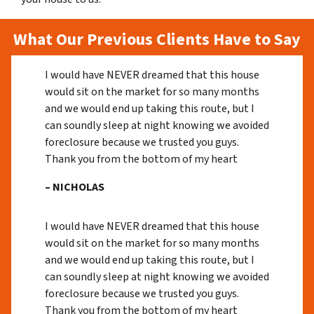
What Our Previous Clients Have to Say
I would have NEVER dreamed that this house
would sit on the market for so many months
and we would end up taking this route, but I
can soundly sleep at night knowing we avoided
foreclosure because we trusted you guys.
Thank you from the bottom of my heart
– NICHOLAS
I would have NEVER dreamed that this house
would sit on the market for so many months
and we would end up taking this route, but I
can soundly sleep at night knowing we avoided
foreclosure because we trusted you guys.
Thank you from the bottom of my heart