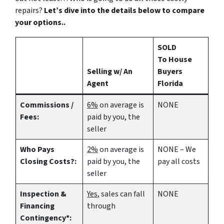
repairs?
Let’s dive into the details below to compare
your options..
SOLD
To House
Selling w/ An
Buyers
Agent
Florida
Commissions /
6%
on average is
NONE
Fees:
paid by you, the
seller
Who Pays
2%
on average is
NONE – We
Closing Costs?:
paid by you, the
pay all costs
seller
Inspection &
Yes
, sales can fall
NONE
Financing
through
Contingency*: