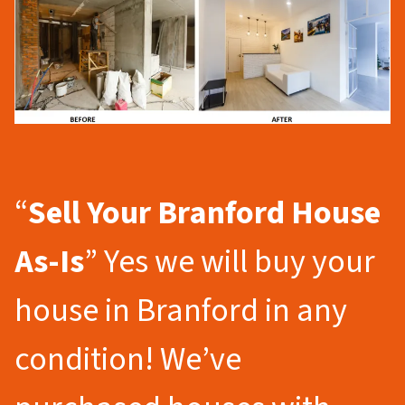
“
Sell Your Branford
House
As-Is
” Yes we will buy your
house in Branford in any
condition! We’ve