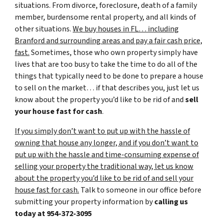
situations. From divorce, foreclosure, death of a family
member, burdensome rental property, and all kinds of
other situations.
We buy houses in FL… including
Branford and surrounding areas and pay a fair cash price,
fast.
Sometimes, those who own property simply have
lives that are too busy to take the time to do all of the
things that typically need to be done to prepare a house
to sell on the market… if that describes you, just let us
know about the property you’d like to be rid of and
sell
your house fast for cash
.
If you simply don’t want to put up with the hassle of
owning that house any longer, and if you don’t want to
put up with the hassle and time-consuming expense of
selling your property the traditional way, let us know
about the property you’d like to be rid of and sell your
house fast for cash.
Talk to someone in our office before
submitting your property information by
calling us
today at
954-372-3095