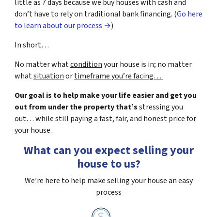
little as 7 days because we buy houses with cash and
don’t have to rely on traditional bank financing. (
Go here
to learn about our process →
)
In short…
No matter what
condition
your house is in; no matter
what
situation
or
timeframe you’re facing…
Our goal is to help make your life easier and get you
out from under the property that’s
stressing you
out… while still paying a fast, fair, and honest price for
your house.
What can you expect selling your
house to us?
We’re here to help make selling your house an easy
process