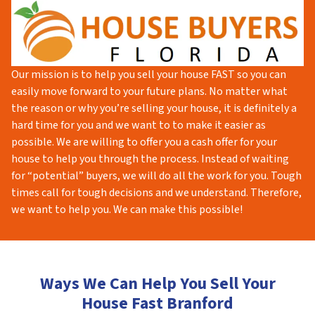
Our mission is to help you sell your house FAST so you can
easily move forward to your future plans. No matter what
the reason or why you’re selling your house, it is definitely a
hard time for you and we want to to make it easier as
possible. We are willing to offer you a cash offer for your
house to help you through the process. Instead of waiting
for “potential” buyers, we will do all the work for you. Tough
times call for tough decisions and we understand. Therefore,
we want to help you. We can make this possible!
Ways We Can Help You Sell Your
House Fast Branford