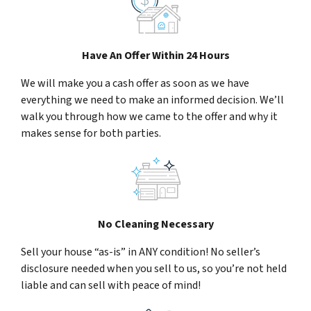
Have An Offer Within 24 Hours
We will make you a cash offer as soon as we have
everything we need to make an informed decision. We’ll
walk you through how we came to the offer and why it
makes sense for both parties.
No Cleaning Necessary
Sell your house “as-is” in ANY condition! No seller’s
disclosure needed when you sell to us, so you’re not held
liable and can sell with peace of mind!