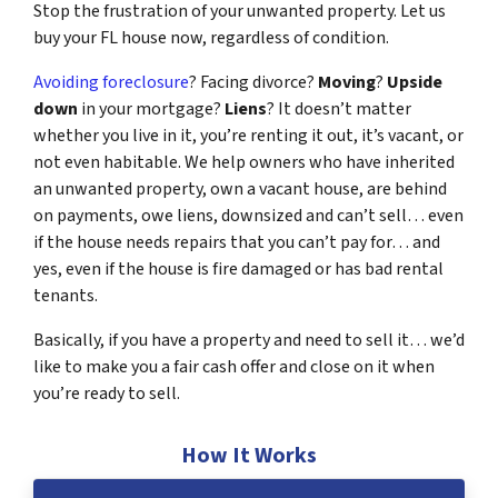
Stop the frustration of your unwanted property. Let us
buy your FL house now, regardless of condition.
Avoiding foreclosure
? Facing divorce?
Moving
?
Upside
down
in your mortgage?
Liens
? It doesn’t matter
whether you live in it, you’re renting it out, it’s vacant, or
not even habitable. We help owners who have inherited
an unwanted property, own a vacant house, are behind
on payments, owe liens, downsized and can’t sell… even
if the house needs repairs that you can’t pay for… and
yes, even if the house is fire damaged or has bad rental
tenants.
Basically, if you have a property and need to sell it… we’d
like to make you a fair cash offer and close on it when
you’re ready to sell.
How It Works