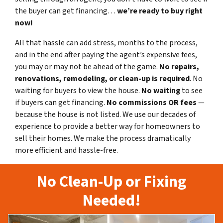
the buyer can get financing…
we’re ready to buy right
now!
All that hassle can add stress, months to the process,
and in the end after paying the agent’s expensive fees,
you may or may not be ahead of the game.
No repairs,
renovations, remodeling, or clean-up is required
. No
waiting for buyers to view the house.
No waiting
to see
if buyers can get financing.
No commissions
OR fees
—
because the house is not listed. We use our decades of
experience to provide a better way for homeowners to
sell their homes. We make the process dramatically
more efficient and hassle-free.
No Clean-Up or Fixing
Needed!