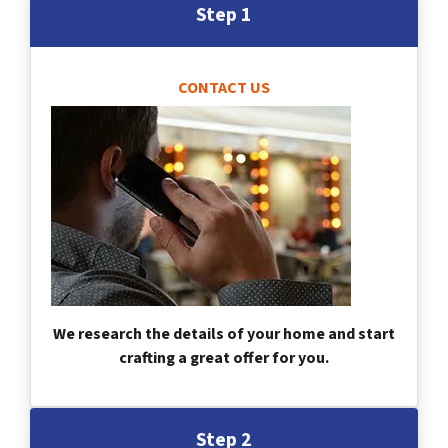
Step 1
CONTACT US
We research the details of your home and start
crafting a great offer for you.
Step 2