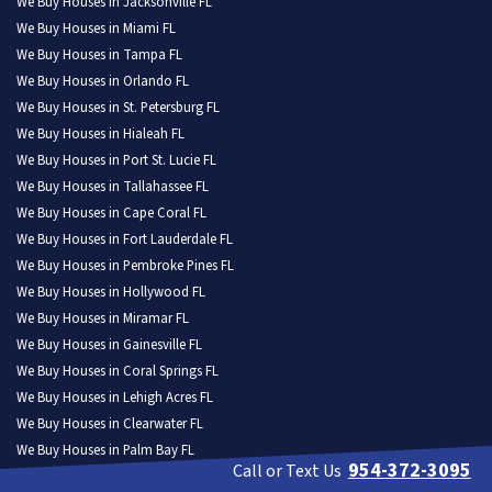
We Buy Houses in Jacksonville FL
We Buy Houses in Miami FL
We Buy Houses in Tampa FL
We Buy Houses in Orlando FL
We Buy Houses in St. Petersburg FL
We Buy Houses in Hialeah FL
We Buy Houses in Port St. Lucie FL
We Buy Houses in Tallahassee FL
We Buy Houses in Cape Coral FL
We Buy Houses in Fort Lauderdale FL
We Buy Houses in Pembroke Pines FL
We Buy Houses in Hollywood FL
We Buy Houses in Miramar FL
We Buy Houses in Gainesville FL
We Buy Houses in Coral Springs FL
We Buy Houses in Lehigh Acres FL
We Buy Houses in Clearwater FL
We Buy Houses in Palm Bay FL
954-372-3095
Call or Text Us
We Buy Houses in Brandon FL