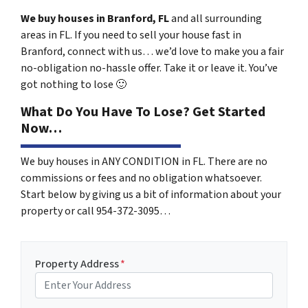
We buy houses in Branford, FL
and all surrounding
areas in FL. If you need to sell your house fast in
Branford, connect with us… we’d love to make you a fair
no-obligation no-hassle offer. Take it or leave it. You’ve
got nothing to lose
🙂
What Do You Have To Lose? Get Started
Now…
We buy houses in ANY CONDITION in FL. There are no
commissions or fees and no obligation whatsoever.
Start below by giving us a bit of information about your
property or call 954-372-3095…
Property Address
*