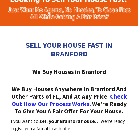
SELL YOUR HOUSE FAST IN
BRANFORD
We Buy Houses in Branford
We Buy Houses Anywhere In Branford And
Other Parts of FL, And At Any Price.
Check
Out How Our Process Works.
We’re Ready
To Give You A Fair Offer For Your House.
If you want to
sell your Branford house
… we’re ready
to give you a fair all-cash offer.