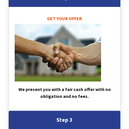
GET YOUR OFFER
We present you with a fair cash offer with no
obligation and no fees.
Step 3