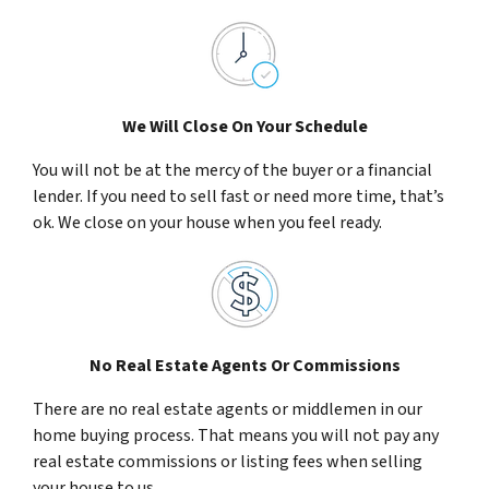
We Will Close On Your Schedule
You will not be at the mercy of the buyer or a financial
lender. If you need to sell fast or need more time, that’s
ok. We close on your house when you feel ready.
No Real Estate Agents Or Commissions
There are no real estate agents or middlemen in our
home buying process. That means you will not pay any
real estate commissions or listing fees when selling
your house to us.