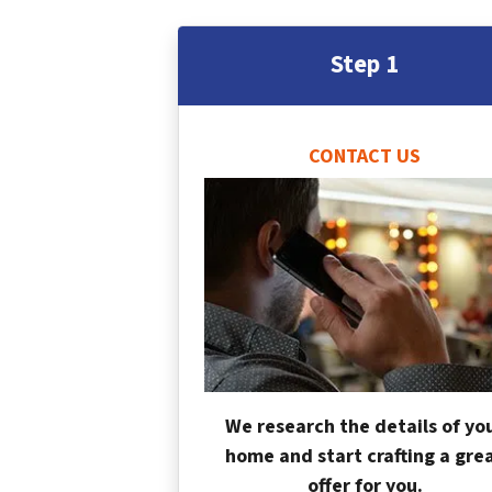
Step 1
CONTACT US
We research the details of yo
home and start crafting a gre
offer for you.