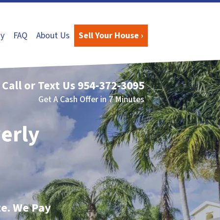
y
FAQ
About Us
Sell Your House ›
Call or Text Us
954-372-3095
Get A Cash Offer in 7 Minutes
verly
te. We Pay