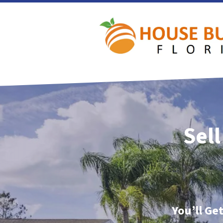
Sell
You’ll Ge