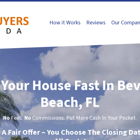
How it Works
Reviews
Our Compan
 Your House Fast In Be
Beach, FL
No
Fees.
No
Commissions. Put More Cash In Your Pocket.
t A Fair Offer – You Choose The Closing Da