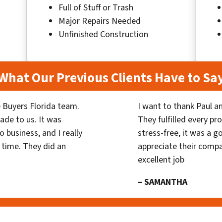
Full of Stuff or Trash
Major Repairs Needed
Unfinished Construction
What Our Previous Clients Have to Sa
 Buyers Florida team.
I want to thank Paul a
ade to us. It was
They fulfilled every p
 business, and I really
stress-free, it was a g
 time. They did an
appreciate their compa
excellent job
– SAMANTHA