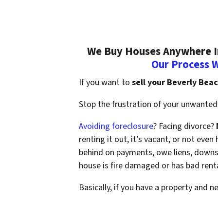
We Buy Houses Anywhere In
Our Process 
If you want to
sell your Beverly Bea
Stop the frustration of your unwanted 
Avoiding foreclosure
? Facing divorce?
renting it out, it’s vacant, or not ev
behind on payments, owe liens, downsi
house is fire damaged or has bad rent
Basically, if you have a property and n