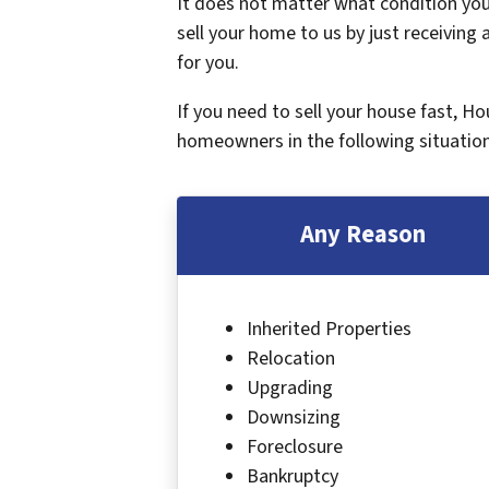
It does not matter what condition your
sell your home to us by just receiving a
for you.
If you need to sell your house fast, H
homeowners in the following situation
Any Reason
Inherited Properties
Relocation
Upgrading
Downsizing
Foreclosure
Bankruptcy