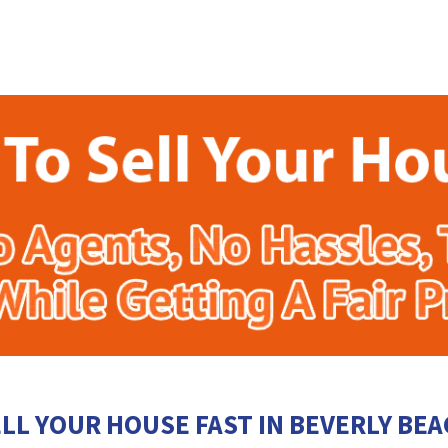
LL YOUR HOUSE FAST IN BEVERLY BE