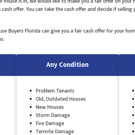
 house is in, we would like to make you a fair offer on your
 cash offer. You can take the cash offer and decide if selling
ouse Buyers Florida can give you a fair cash offer for your ho
s:
Any Condition
Problem Tenants
Old, Outdated Houses
New Houses
Storm Damage
Fire Damage
Termite Damage