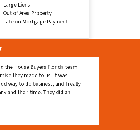
Large Liens
Out of Area Property
Late on Mortgage Payment
y
nd the House Buyers Florida team.
romise they made to us. It was
ood way to do business, and I really
ny and their time. They did an