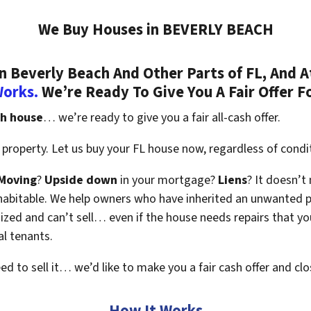
We Buy Houses in BEVERLY BEACH
 Beverly Beach And Other Parts of FL, And A
Works.
We’re Ready To Give You A Fair Offer F
ch house
… we’re ready to give you a fair all-cash offer.
property. Let us buy your FL house now, regardless of condi
Moving
?
Upside down
in your mortgage?
Liens
? It doesn’t
en habitable. We help owners who have inherited an unwanted 
zed and can’t sell… even if the house needs repairs that you
al tenants.
eed to sell it… we’d like to make you a fair cash offer and clo
How It Works