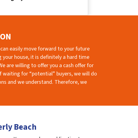
ION
 can easily move forward to your future
your house, it is definitely a hard time
e are willing to offer you a cash offer for
 waiting for “potential” buyers, we will do
sions and we understand. Therefore, we
erly Beach