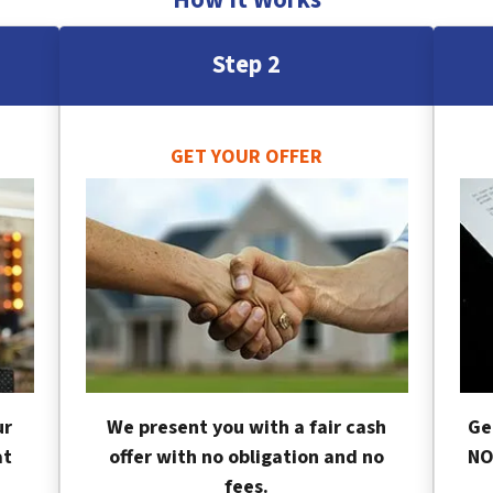
Step 2
GET YOUR OFFER
ur
We present you with a fair cash
Ge
at
offer with no obligation and no
NO
fees.