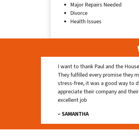
Major Repairs Needed
Divorce
Health Issues
I want to thank Paul and the House
They fulfilled every promise they m
stress-free, it was a good way to do
appreciate their company and their
excellent job
– SAMANTHA