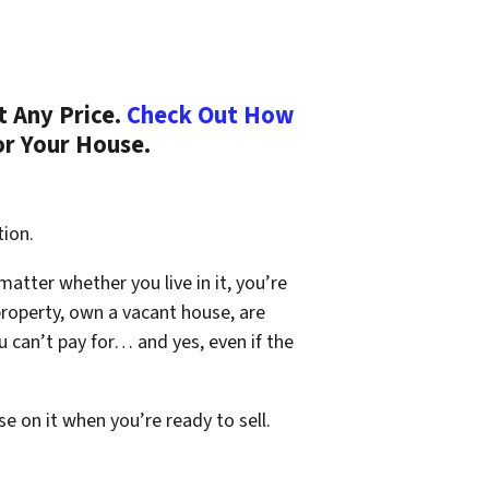
t Any Price.
Check Out How
or Your House.
tion.
 matter whether you live in it, you’re
property, own a vacant house, are
 can’t pay for… and yes, even if the
se on it when you’re ready to sell.