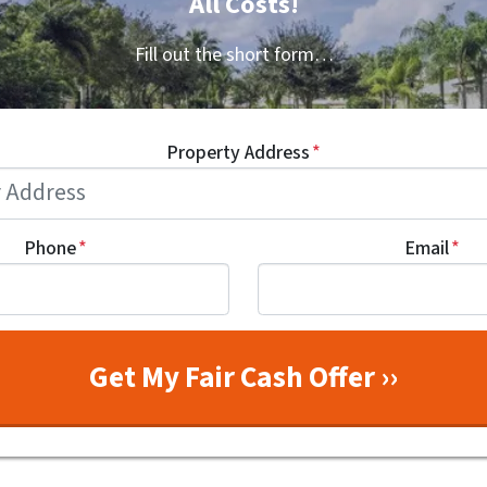
All Costs!
Fill out the short form…
Property Address
*
Phone
*
Email
*