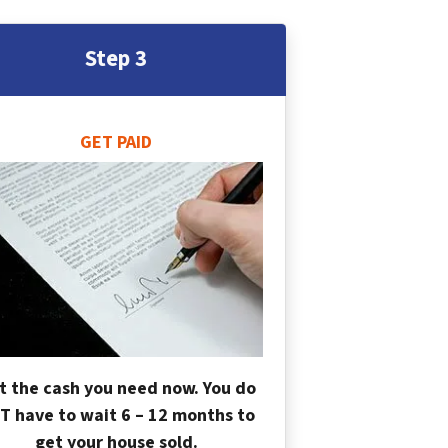
Step 3
GET PAID
t the cash you need now. You do
T have to wait 6 – 12 months to
get your house sold.