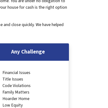
 home. You are under no obligation to
 your house for cash is the right option
me and close quickly. We have helped
Any Challenge
Financial Issues
Title Issues
Code Violations
Family Matters
Hoarder Home
Low Equity