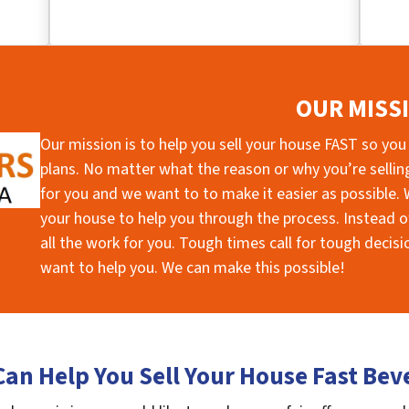
OUR MISS
Our mission is to help you sell your house FAST so you
plans. No matter what the reason or why you’re selling 
for you and we want to to make it easier as possible. W
your house to help you through the process. Instead of
all the work for you. Tough times call for tough deci
want to help you. We can make this possible!
an Help You Sell Your House Fast Bev