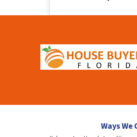
Ways We C