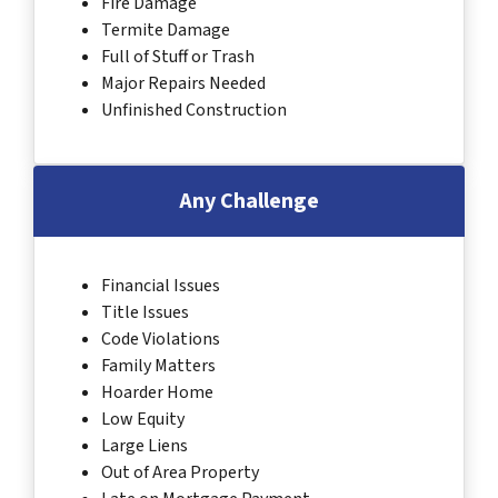
Fire Damage
Termite Damage
Full of Stuff or Trash
Major Repairs Needed
Unfinished Construction
Any Challenge
Financial Issues
Title Issues
Code Violations
Family Matters
Hoarder Home
Low Equity
Large Liens
Out of Area Property