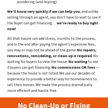
wondering (and hoping)
We’ll know very quickly if we can help you
, and unlike
selling through an agent, you don’t have to wait to see if
the buyer can get financing…
we’re ready to buy right
now!
All that hassle can add stress, months to the process,
and in the end after paying the agent’s expensive fees,
you may or may not be ahead of the game.
No repairs,
renovations, remodeling, or clean-up is required
. No
waiting for buyers to view the house.
No waiting
to see
if buyers can get financing.
No commissions
OR fees
—
because the house is not listed. We use our decades of
experience to provide a better way for homeowners to
sell their homes. We make the process dramatically
more efficient and hassle-free.
No Clean-Up or Fixing