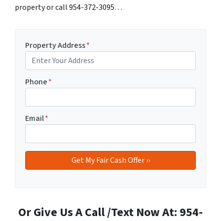
property or call 954-372-3095…
Property Address
*
Phone
*
Email
*
Or Give Us A Call /Text Now At: 954-