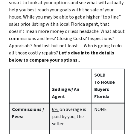
smart to look at your options and see what will actually
help you best reach your goals with the sale of your
house. While you may be able to get a higher “top line”
sales price listing with a local Florida agent, that
doesn’t mean more money or less headache. What about
commissions and fees? Closing Costs? Inspections?
Appraisals? And last but not least… Who is going to do
all those costly repairs?
Let’s dive into the details
below to compare your options..
SOLD
To House
Selling w/ An
Buyers
Agent
Florida
Commissions /
6%
on average is
NONE
Fees:
paid by you, the
seller