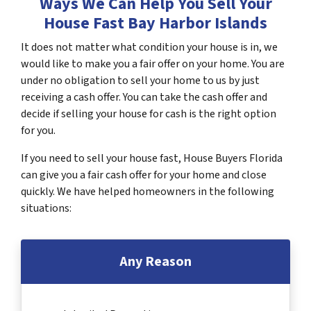
Ways We Can Help You Sell Your
House Fast Bay Harbor Islands
It does not matter what condition your house is in, we
would like to make you a fair offer on your home. You are
under no obligation to sell your home to us by just
receiving a cash offer. You can take the cash offer and
decide if selling your house for cash is the right option
for you.
If you need to sell your house fast, House Buyers Florida
can give you a fair cash offer for your home and close
quickly. We have helped homeowners in the following
situations:
Any Reason