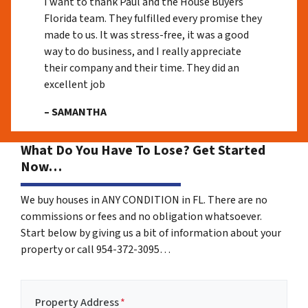
I want to thank Paul and the House Buyers
Florida team. They fulfilled every promise they
made to us. It was stress-free, it was a good
way to do business, and I really appreciate
their company and their time. They did an
excellent job
– SAMANTHA
What Do You Have To Lose? Get Started
Now…
We buy houses in ANY CONDITION in FL. There are no
commissions or fees and no obligation whatsoever.
Start below by giving us a bit of information about your
property or call 954-372-3095…
Property Address
*