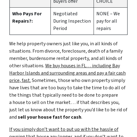
buyers offer
CHOICE
Who Pays For
Negotiated
NONE – We
Repairs?:
During Inspection
pay for all
Period
repairs
We help property owners just like you, in all kinds of
situations. From divorce, foreclosure, death of a family
member, burdensome rental property, and all kinds of
other situations.
We buy houses in FL… including Bay
Harbor Islands and surrounding areas and pay a fair cash
price, fast.
Sometimes, those who own property simply
have lives that are too busy to take the time to do all of
the things that typically need to be done to prepare
a house to sell on the market… if that describes you,
just let us know about the property you’d like to be rid of
and
sell your house fast for cash
.
If you simply don’t want to put up with the hassle of
owning that house any longer, and if you don’t want to