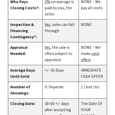
Who Pays
2%
on average is
NONE – We
Closing Costs?:
paid by you, the
pay all costs
seller
Inspection &
Yes
, sales can fall
NONE
Financing
through
Contingency*:
Appraisal
Yes
, the sale is
NONE – We
Needed:
often subject to
make
cash
appraisal
offers
Average Days
+/- 91 Days
IMMEDIATE
Until Sold:
CASH OFFER
Number of
It Depends
1 (Just Us)
Showings:
Closing Date:
30-60 +/- days
The Date Of
after accepting
YOUR