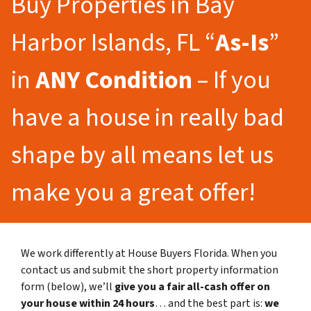
Buy Properties in Bay
Harbor Islands, FL “
As-Is
”
in
ANY Condition
– If you
have a house in really bad
shape by all means let us
make you a great offer!
We work differently at House Buyers Florida. When you
contact us and submit the short property information
form (below), we’ll
give you a fair all-cash offer on
your house within 24 hours
… and the best part is:
we