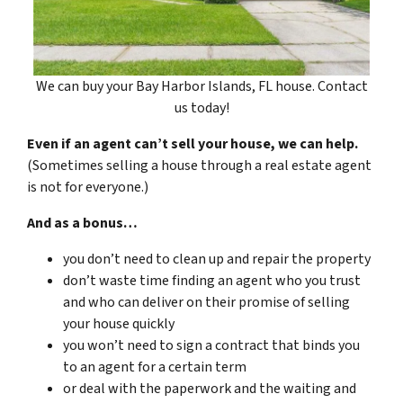
We can buy your Bay Harbor Islands, FL house. Contact
us today!
Even if an agent can’t sell your house, we can help.
(Sometimes selling a house through a real estate agent
is not for everyone.)
And as a bonus…
you don’t need to clean up and repair the property
don’t waste time finding an agent who you trust
and who can deliver on their promise of selling
your house quickly
you won’t need to sign a contract that binds you
to an agent for a certain term
or deal with the paperwork and the waiting and