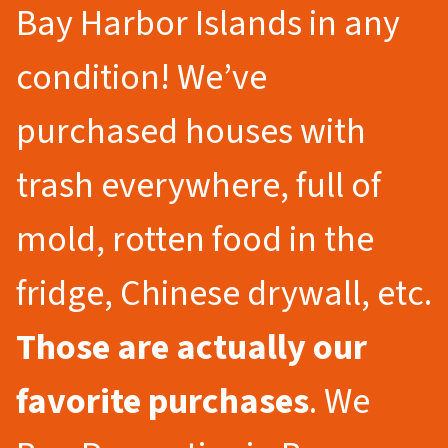
Bay Harbor Islands in any
condition! We’ve
purchased houses with
trash everywhere, full of
mold, rotten food in the
fridge, Chinese drywall, etc.
Those are actually our
favorite purchases
. We