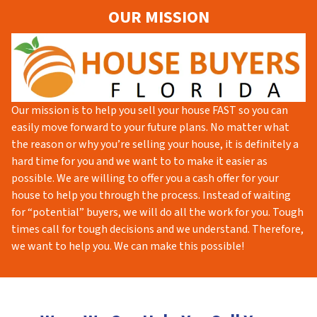
OUR MISSION
Our mission is to help you sell your house FAST so you can
easily move forward to your future plans. No matter what
the reason or why you’re selling your house, it is definitely a
hard time for you and we want to to make it easier as
possible. We are willing to offer you a cash offer for your
house to help you through the process. Instead of waiting
for “potential” buyers, we will do all the work for you. Tough
times call for tough decisions and we understand. Therefore,
we want to help you. We can make this possible!