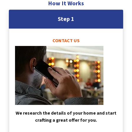
How It Works
Step 1
CONTACT US
We research the details of your home and start
crafting a great offer for you.