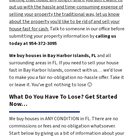
put up with the hassle and time-consuming expense of
selling your property the traditional way, let us know
about the property you’d like to be rid of and sell your
house fast for cash.
Talk to someone in our office before
submitting your property information by
calling us
today at
954-372-3095
We buy houses in Bay Harbor Islands, FL
and all
surrounding areas in FL. If you need to sell your house
fast in Bay Harbor Islands, connect with us… we’d love
to make you a fair no-obligation no-hassle offer. Take it
or leave it. You’ve got nothing to lose
🙂
What Do You Have To Lose? Get Started
Now…
We buy houses in ANY CONDITION in FL. There are no
commissions or fees and no obligation whatsoever.
Start below by giving us a bit of information about your