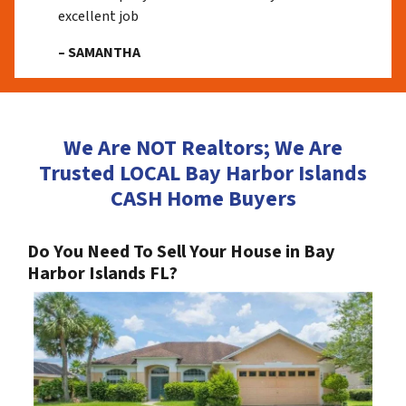
excellent job
– SAMANTHA
We Are NOT Realtors; We Are
Trusted LOCAL Bay Harbor Islands
CASH Home Buyers
Do You Need To Sell Your House in Bay
Harbor Islands FL?