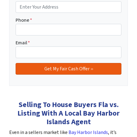
Phone
*
Email
*
Selling To House Buyers Fla vs.
Listing With A Local Bay Harbor
Islands Agent
Even in a sellers market like
Bay Harbor Islands
, it’s