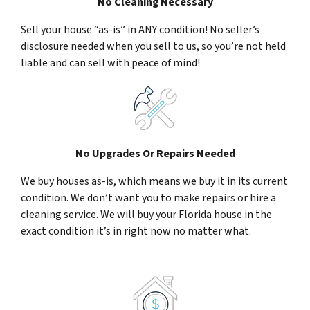
No Cleaning Necessary
Sell your house “as-is” in ANY condition! No seller’s
disclosure needed when you sell to us, so you’re not held
liable and can sell with peace of mind!
No Upgrades Or Repairs Needed
We buy houses as-is, which means we buy it in its current
condition. We don’t want you to make repairs or hire a
cleaning service. We will buy your Florida house in the
exact condition it’s in right now no matter what.