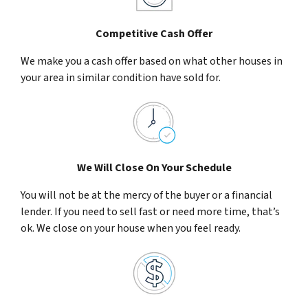
Competitive Cash Offer
We make you a cash offer based on what other houses in
your area in similar condition have sold for.
We Will Close On Your Schedule
You will not be at the mercy of the buyer or a financial
lender. If you need to sell fast or need more time, that’s
ok. We close on your house when you feel ready.