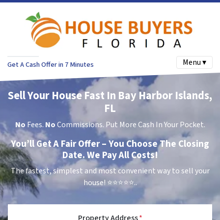
Menu ▾
Get A Cash Offer in 7 Minutes
Sell Your House Fast In Bay Harbor Islands,
FL
No
Fees.
No
Commissions. Put More Cash In Your Pocket.
You’ll Get A Fair Offer – You Choose The Closing
Date. We Pay All Costs!
The fastest, simplest and most convenient way to sell your
house!
⭐⭐⭐⭐⭐..
Property Address
*