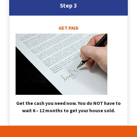
Step 3
GET PAID
Get the cash you need now. You do NOT have to
wait 6 – 12 months to get your house sold.