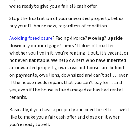
we’re ready to give you a fair all-cash offer.
Stop the frustration of your unwanted property. Let us
buy your FL house now, regardless of condition.
Avoiding foreclosure
? Facing divorce?
Moving
?
Upside
down
in your mortgage?
Liens
? It doesn’t matter
whether you live in it, you’re renting it out, it’s vacant, or
not even habitable. We help owners who have inherited
an unwanted property, own a vacant house, are behind
on payments, owe liens, downsized and can’t sell… even
if the house needs repairs that you can’t pay for… and
yes, even if the house is fire damaged or has bad rental
tenants.
Basically, if you have a property and need to sell it… we’d
like to make you a fair cash offer and close on it when
you’re ready to sell.