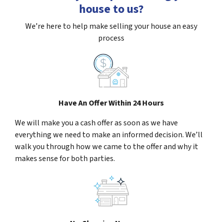
house to us?
We’re here to help make selling your house an easy
process
Have An Offer Within 24 Hours
We will make you a cash offer as soon as we have
everything we need to make an informed decision. We’ll
walk you through how we came to the offer and why it
makes sense for both parties.