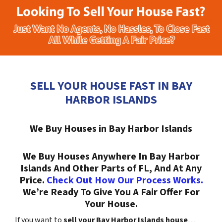
SELL YOUR HOUSE FAST IN BAY
HARBOR ISLANDS
We Buy Houses in Bay Harbor Islands
We Buy Houses Anywhere In Bay Harbor
Islands And Other Parts of FL, And At Any
Price.
Check Out How Our Process Works.
We’re Ready To Give You A Fair Offer For
Your House.
If you want to
sell your Bay Harbor Islands house
…