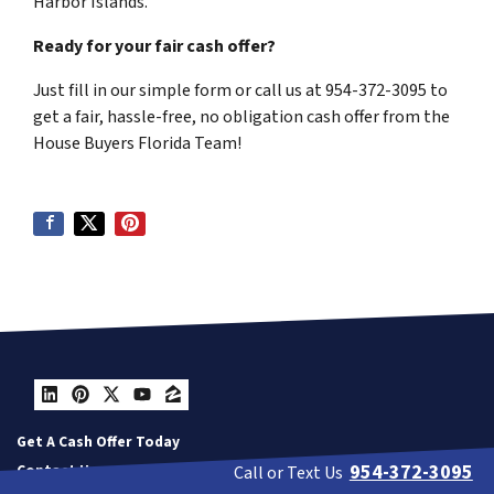
Harbor Islands.
Ready for your fair cash offer?
Just fill in our simple form or call us at 954-372-3095 to
get a fair, hassle-free, no obligation cash offer from the
House Buyers Florida Team!
LinkedIn
Pinterest
Twitter
YouTube
Zillow
Get A Cash Offer Today
954-372-3095
Contact Us
Call or Text Us