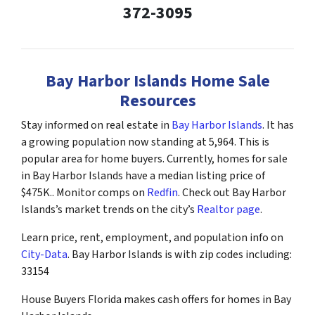
372-3095
Bay Harbor Islands Home Sale
Resources
Stay informed on real estate in
Bay Harbor Islands
. It has
a growing population now standing at 5,964. This is
popular area for home buyers. Currently, homes for sale
in Bay Harbor Islands have a median listing price of
$475K.. Monitor comps on
Redfin
. Check out Bay Harbor
Islands’s market trends on the city’s
Realtor page
.
Learn price, rent, employment, and population info on
City-Data
. Bay Harbor Islands is with zip codes including:
33154
House Buyers Florida makes cash offers for homes in Bay