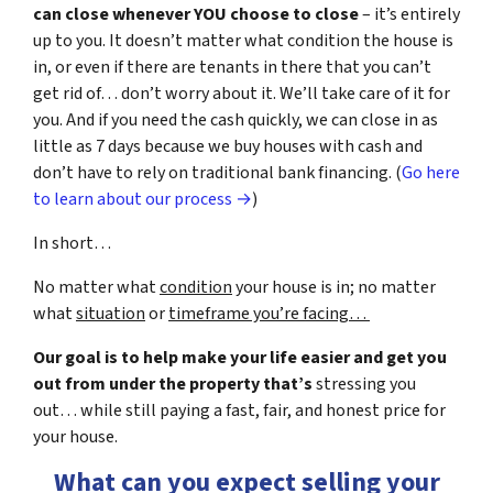
can close whenever YOU choose to close
– it’s entirely
up to you. It doesn’t matter what condition the house is
in, or even if there are tenants in there that you can’t
get rid of… don’t worry about it. We’ll take care of it for
you. And if you need the cash quickly, we can close in as
little as 7 days because we buy houses with cash and
don’t have to rely on traditional bank financing. (
Go here
to learn about our process →
)
In short…
No matter what
condition
your house is in; no matter
what
situation
or
timeframe you’re facing…
Our goal is to help make your life easier and get you
out from under the property that’s
stressing you
out… while still paying a fast, fair, and honest price for
your house.
What can you expect selling your