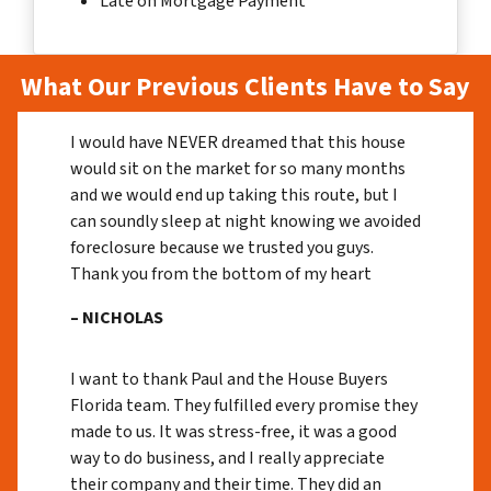
Late on Mortgage Payment
What Our Previous Clients Have to Say
I would have NEVER dreamed that this house
would sit on the market for so many months
and we would end up taking this route, but I
can soundly sleep at night knowing we avoided
foreclosure because we trusted you guys.
Thank you from the bottom of my heart
– NICHOLAS
I want to thank Paul and the House Buyers
Florida team. They fulfilled every promise they
made to us. It was stress-free, it was a good
way to do business, and I really appreciate
their company and their time. They did an