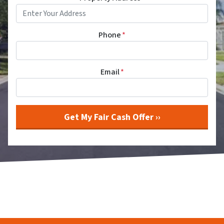
Phone
*
Email
*