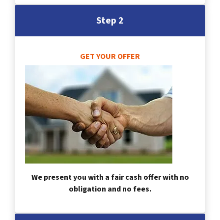
Step 2
GET YOUR OFFER
We present you with a fair cash offer with no
obligation and no fees.