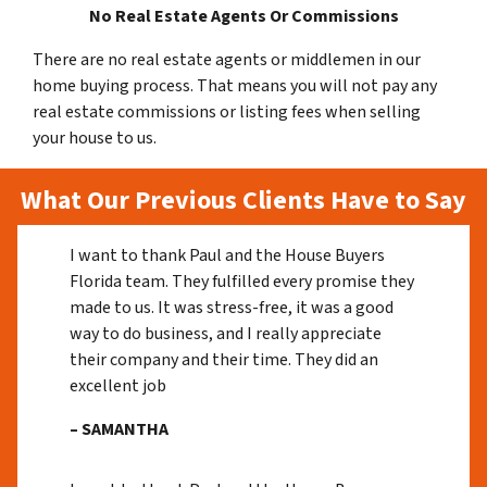
No Real Estate Agents Or Commissions
There are no real estate agents or middlemen in our
home buying process. That means you will not pay any
real estate commissions or listing fees when selling
your house to us.
What Our Previous Clients Have to Say
I want to thank Paul and the House Buyers
Florida team. They fulfilled every promise they
made to us. It was stress-free, it was a good
way to do business, and I really appreciate
their company and their time. They did an
excellent job
– SAMANTHA