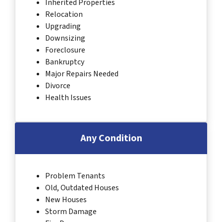
Inherited Properties
Relocation
Upgrading
Downsizing
Foreclosure
Bankruptcy
Major Repairs Needed
Divorce
Health Issues
Any Condition
Problem Tenants
Old, Outdated Houses
New Houses
Storm Damage