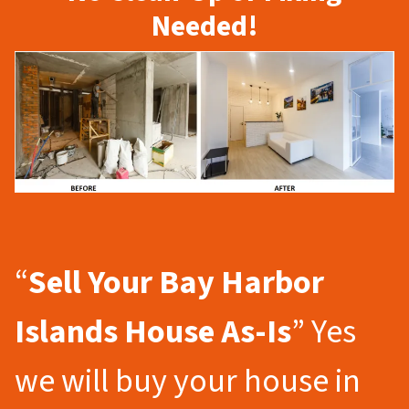
Needed!
“
Sell Your Bay Harbor
Islands
House As-Is
” Yes
we will buy your house in