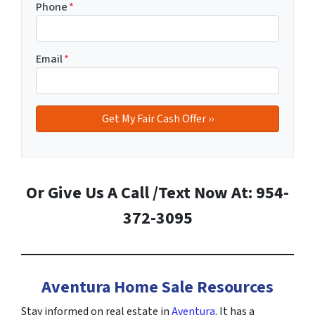
Phone
*
Email
*
Or Give Us A Call /Text Now At: 954-
372-3095
Aventura Home Sale Resources
Stay informed on real estate in
Aventura
. It has a