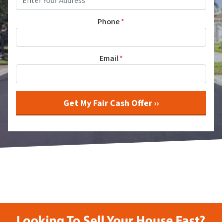
Phone
*
Email
*