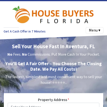
Menu ▾
Get A Cash Offer in 7 Minutes
Sell Your House Fast In Aventura, FL
No
Fees.
No
Commissions. Put More Cash In Your Pocket.
You’ll Get A Fair Offer – You Choose The Closing
Date. We Pay All Costs!
The fastest, simplest and most convenient way to sell your
house!
⭐⭐⭐⭐⭐..
Property Address
*