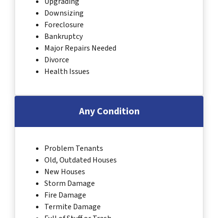
Upgrading
Downsizing
Foreclosure
Bankruptcy
Major Repairs Needed
Divorce
Health Issues
Any Condition
Problem Tenants
Old, Outdated Houses
New Houses
Storm Damage
Fire Damage
Termite Damage