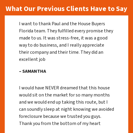
What Our Previous Clients Have to Say
I want to thank Paul and the House Buyers
Florida team. They fulfilled every promise they
made to us. It was stress-free, it was a good
way to do business, and I really appreciate
their company and their time. They did an
excellent job
– SAMANTHA
I would have NEVER dreamed that this house
would sit on the market for so many months
and we would end up taking this route, but I
can soundly sleep at night knowing we avoided
foreclosure because we trusted you guys.
Thank you from the bottom of my heart