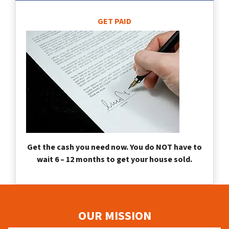
GET PAID
Get the cash you need now. You do NOT have to
wait 6 – 12 months to get your house sold.
OUR MISSION