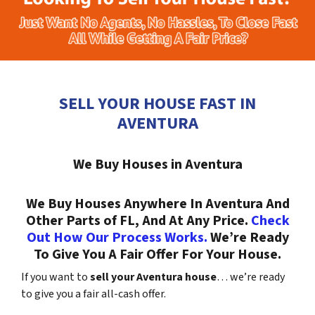
SELL YOUR HOUSE FAST IN
AVENTURA
We Buy Houses in Aventura
We Buy Houses Anywhere In Aventura And
Other Parts of FL, And At Any Price.
Check
Out How Our Process Works.
We’re Ready
To Give You A Fair Offer For Your House.
If you want to
sell your Aventura house
… we’re ready
to give you a fair all-cash offer.