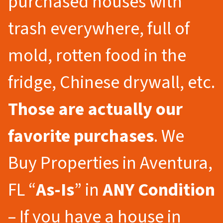
purchased houses with
trash everywhere, full of
mold, rotten food in the
fridge, Chinese drywall, etc.
Those are actually our
favorite purchases
. We
Buy Properties in Aventura,
FL “
As-Is
” in
ANY Condition
– If you have a house in