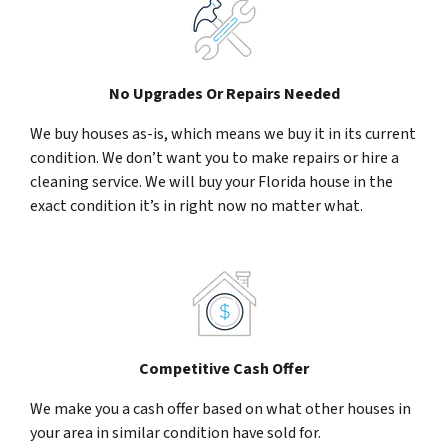
No Upgrades Or Repairs Needed
We buy houses as-is, which means we buy it in its current
condition. We don’t want you to make repairs or hire a
cleaning service. We will buy your Florida house in the
exact condition it’s in right now no matter what.
Competitive Cash Offer
We make you a cash offer based on what other houses in
your area in similar condition have sold for.