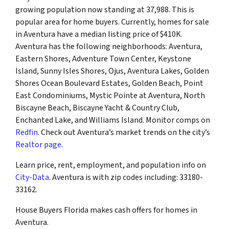
growing population now standing at 37,988. This is
popular area for home buyers. Currently, homes for sale
in Aventura have a median listing price of $410K.
Aventura has the following neighborhoods: Aventura,
Eastern Shores, Adventure Town Center, Keystone
Island, Sunny Isles Shores, Ojus, Aventura Lakes, Golden
Shores Ocean Boulevard Estates, Golden Beach, Point
East Condominiums, Mystic Pointe at Aventura, North
Biscayne Beach, Biscayne Yacht & Country Club,
Enchanted Lake, and Williams Island. Monitor comps on
Redfin
. Check out Aventura’s market trends on the city’s
Realtor page
.
Learn price, rent, employment, and population info on
City-Data
. Aventura is with zip codes including: 33180-
33162.
House Buyers Florida makes cash offers for homes in
Aventura.