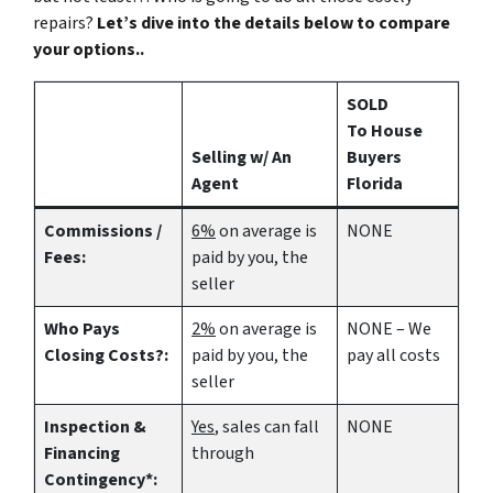
repairs?
Let’s dive into the details below to compare
your options..
SOLD
To House
Selling w/ An
Buyers
Agent
Florida
Commissions /
6%
on average is
NONE
Fees:
paid by you, the
seller
Who Pays
2%
on average is
NONE – We
Closing Costs?:
paid by you, the
pay all costs
seller
Inspection &
Yes
, sales can fall
NONE
Financing
through
Contingency*: