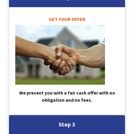
GET YOUR OFFER
We present you with a fair cash offer with no
obligation and no fees.
Step 3