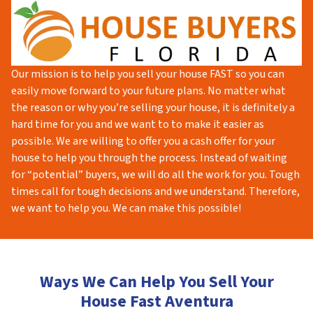
Our mission is to help you sell your house FAST so you can
easily move forward to your future plans. No matter what
the reason or why you’re selling your house, it is definitely a
hard time for you and we want to to make it easier as
possible. We are willing to offer you a cash offer for your
house to help you through the process. Instead of waiting
for “potential” buyers, we will do all the work for you. Tough
times call for tough decisions and we understand. Therefore,
we want to help you. We can make this possible!
Ways We Can Help You Sell Your
House Fast Aventura