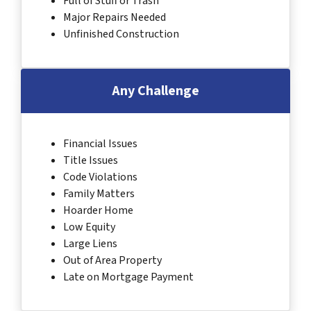
Full of Stuff or Trash
Major Repairs Needed
Unfinished Construction
Any Challenge
Financial Issues
Title Issues
Code Violations
Family Matters
Hoarder Home
Low Equity
Large Liens
Out of Area Property
Late on Mortgage Payment