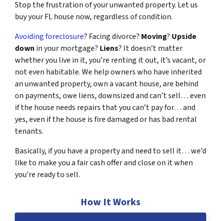
Stop the frustration of your unwanted property. Let us
buy your FL house now, regardless of condition.
Avoiding foreclosure
? Facing divorce?
Moving
?
Upside
down
in your mortgage?
Liens
? It doesn’t matter
whether you live in it, you’re renting it out, it’s vacant, or
not even habitable. We help owners who have inherited
an unwanted property, own a vacant house, are behind
on payments, owe liens, downsized and can’t sell… even
if the house needs repairs that you can’t pay for… and
yes, even if the house is fire damaged or has bad rental
tenants.
Basically, if you have a property and need to sell it… we’d
like to make you a fair cash offer and close on it when
you’re ready to sell.
How It Works