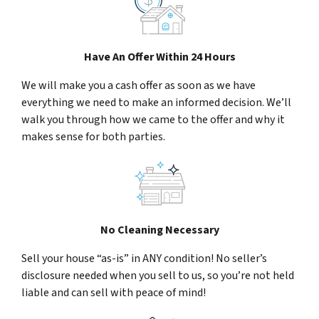
Have An Offer Within 24 Hours
We will make you a cash offer as soon as we have
everything we need to make an informed decision. We’ll
walk you through how we came to the offer and why it
makes sense for both parties.
No Cleaning Necessary
Sell your house “as-is” in ANY condition! No seller’s
disclosure needed when you sell to us, so you’re not held
liable and can sell with peace of mind!