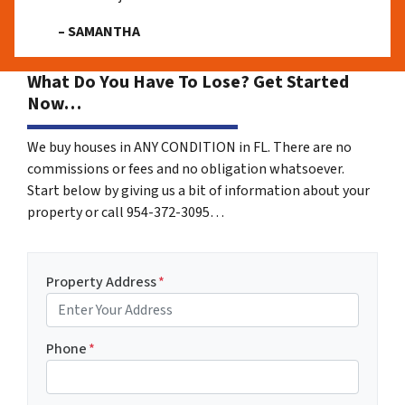
– SAMANTHA
What Do You Have To Lose? Get Started
Now…
We buy houses in ANY CONDITION in FL. There are no
commissions or fees and no obligation whatsoever.
Start below by giving us a bit of information about your
property or call 954-372-3095…
Property Address
*
Phone
*