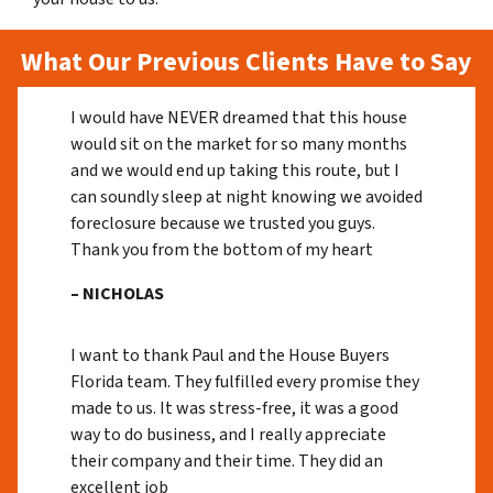
What Our Previous Clients Have to Say
I would have NEVER dreamed that this house
would sit on the market for so many months
and we would end up taking this route, but I
can soundly sleep at night knowing we avoided
foreclosure because we trusted you guys.
Thank you from the bottom of my heart
– NICHOLAS
I want to thank Paul and the House Buyers
Florida team. They fulfilled every promise they
made to us. It was stress-free, it was a good
way to do business, and I really appreciate
their company and their time. They did an
excellent job