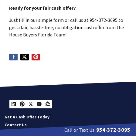
Ready for your fair cash offer?
Just fill in our simple form or call us at 954-372-3095 to
get a fair, hassle-free, no obligation cash offer from the
House Buyers Florida Team!
LinkedIn
Pinterest
Twitter
YouTube
Zillow
Get A Cash Offer Today
Contact Us
954-372-3095
Call or Text Us
Our Company