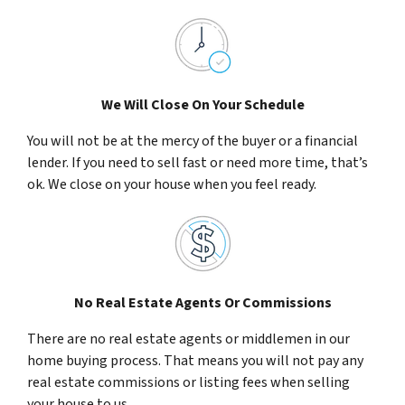
We Will Close On Your Schedule
You will not be at the mercy of the buyer or a financial
lender. If you need to sell fast or need more time, that’s
ok. We close on your house when you feel ready.
No Real Estate Agents Or Commissions
There are no real estate agents or middlemen in our
home buying process. That means you will not pay any
real estate commissions or listing fees when selling
your house to us.