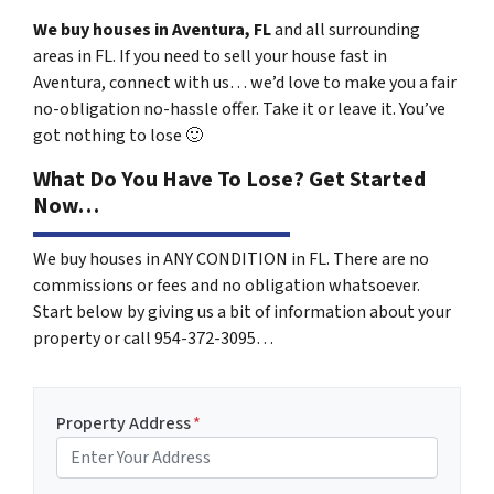
We buy houses in Aventura, FL
and all surrounding
areas in FL. If you need to sell your house fast in
Aventura, connect with us… we’d love to make you a fair
no-obligation no-hassle offer. Take it or leave it. You’ve
got nothing to lose
🙂
What Do You Have To Lose? Get Started
Now…
We buy houses in ANY CONDITION in FL. There are no
commissions or fees and no obligation whatsoever.
Start below by giving us a bit of information about your
property or call 954-372-3095…
Property Address
*