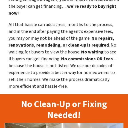
the buyer can get financing…
we’re ready to buy right
now!
All that hassle can add stress, months to the process,
and in the end after paying the agent’s expensive fees,
you may or may not be ahead of the game.
No repairs,
renovations, remodeling, or clean-up is required
. No
waiting for buyers to view the house.
No waiting
to see
if buyers can get financing.
No commissions
OR fees
—
because the house is not listed. We use our decades of
experience to provide a better way for homeowners to
sell their homes. We make the process dramatically
more efficient and hassle-free.
No Clean-Up or Fixing
Needed!