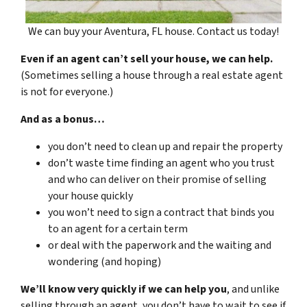
We can buy your Aventura, FL house. Contact us today!
Even if an agent can’t sell your house, we can help.
(Sometimes selling a house through a real estate agent
is not for everyone.)
And as a bonus…
you don’t need to clean up and repair the property
don’t waste time finding an agent who you trust
and who can deliver on their promise of selling
your house quickly
you won’t need to sign a contract that binds you
to an agent for a certain term
or deal with the paperwork and the waiting and
wondering (and hoping)
We’ll know very quickly if we can help you
, and unlike
selling through an agent, you don’t have to wait to see if