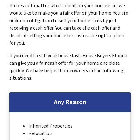
It does not matter what condition your house is in, we
would like to make you a fair offer on your home. You are
under no obligation to sell your home to us by just
receiving a cash offer. You can take the cash offer and
decide if selling your house for cash is the right option
for you.
If you need to sell your house fast, House Buyers Florida
can give you a fair cash offer for your home and close
quickly. We have helped homeowners in the following
situations:
Any Reason
Inherited Properties
Relocation