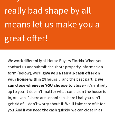
really bad shape by all
means let us make you a
great offer!
We work differently at House Buyers Florida. When you
contact us and submit the short property information
form (below), we’ll
give you a fair all-cash offer on
your house within 24 hours
… and the best part is:
we
can close whenever YOU choose to close
– it’s entirely
up to you. It doesn’t matter what condition the house is
in, or even if there are tenants in there that you can’t
get rid of… don’t worry about it. We’ll take care of it for
you. And if you need the cash quickly, we can close in as