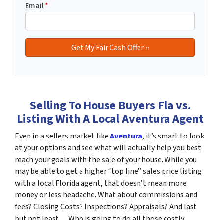
Email
*
Selling To House Buyers Fla vs.
Listing With A Local Aventura Agent
Even in a sellers market like
Aventura
, it’s smart to look
at your options and see what will actually help you best
reach your goals with the sale of your house. While you
may be able to get a higher “top line” sales price listing
with a local Florida agent, that doesn’t mean more
money or less headache. What about commissions and
fees? Closing Costs? Inspections? Appraisals? And last
but not least… Who is going to do all those costly