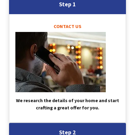
Step 1
CONTACT US
We research the details of your home and start
crafting a great offer for you.
Step 2