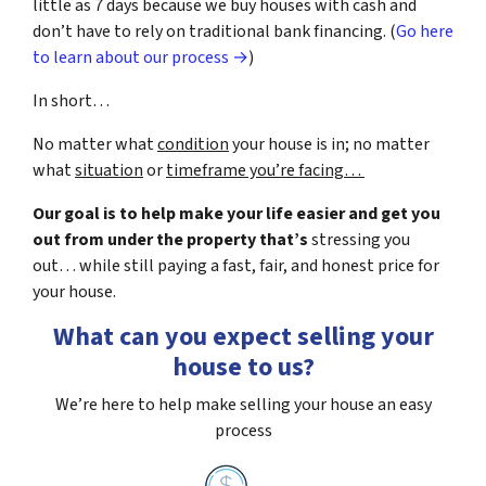
little as 7 days because we buy houses with cash and
don’t have to rely on traditional bank financing. (
Go here
to learn about our process →
)
In short…
No matter what
condition
your house is in; no matter
what
situation
or
timeframe you’re facing…
Our goal is to help make your life easier and get you
out from under the property that’s
stressing you
out… while still paying a fast, fair, and honest price for
your house.
What can you expect selling your
house to us?
We’re here to help make selling your house an easy
process