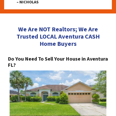
– NICHOLAS
We Are NOT Realtors; We Are
Trusted LOCAL Aventura CASH
Home Buyers
Do You Need To Sell Your House in Aventura
FL?