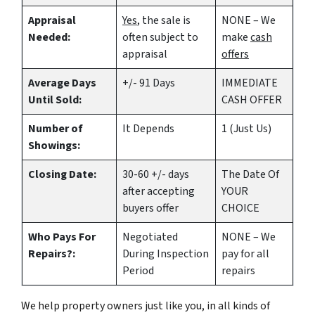
Appraisal
Yes
, the sale is
NONE – We
Needed:
often subject to
make
cash
appraisal
offers
Average Days
+/- 91 Days
IMMEDIATE
Until Sold:
CASH OFFER
Number of
It Depends
1 (Just Us)
Showings:
Closing Date:
30-60 +/- days
The Date Of
after accepting
YOUR
buyers offer
CHOICE
Who Pays For
Negotiated
NONE – We
Repairs?:
During Inspection
pay for all
Period
repairs
We help property owners just like you, in all kinds of