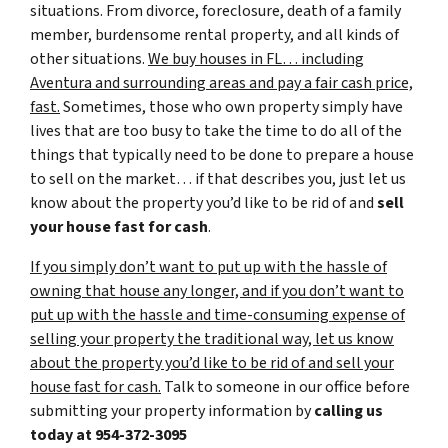
situations. From divorce, foreclosure, death of a family
member, burdensome rental property, and all kinds of
other situations.
We buy houses in FL… including
Aventura and surrounding areas and pay a fair cash price,
fast.
Sometimes, those who own property simply have
lives that are too busy to take the time to do all of the
things that typically need to be done to prepare a house
to sell on the market… if that describes you, just let us
know about the property you’d like to be rid of and
sell
your house fast for cash
.
If you simply don’t want to put up with the hassle of
owning that house any longer, and if you don’t want to
put up with the hassle and time-consuming expense of
selling your property the traditional way, let us know
about the property you’d like to be rid of and sell your
house fast for cash.
Talk to someone in our office before
submitting your property information by
calling us
today at
954-372-3095