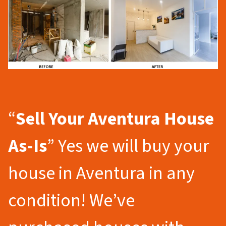
“
Sell Your Aventura
House
As-Is
” Yes we will buy your
house in Aventura in any
condition! We’ve