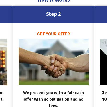
Step 2
GET YOUR OFFER
ur
We present you with a fair cash
Ge
at
offer with no obligation and no
NO
fees.