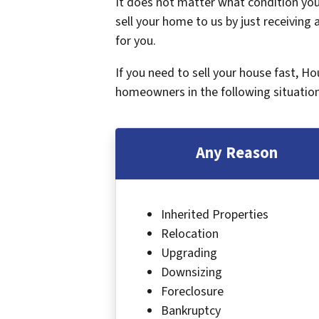
It does not matter what condition your
sell your home to us by just receiving a
for you.
If you need to sell your house fast, H
homeowners in the following situation
Any Reason
Inherited Properties
Relocation
Upgrading
Downsizing
Foreclosure
Bankruptcy