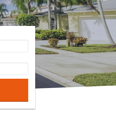
⭐⭐⭐..