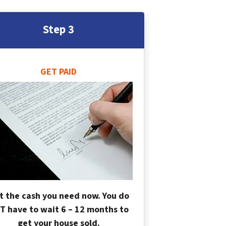
Step 3
GET PAID
t the cash you need now. You do
T have to wait 6 – 12 months to
get your house sold.