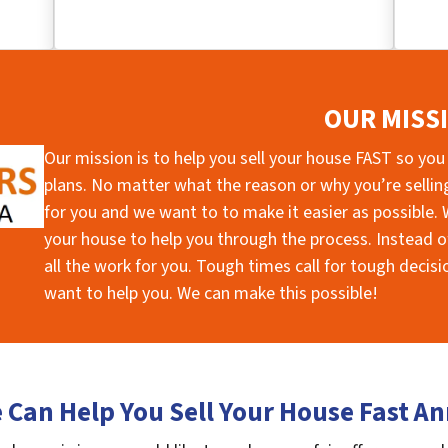
OUR MISS
Our mission is to help you sell your house FAST so you
plans. No matter what the reason or why you’re selling 
for you and we want to to make it easier as possible. W
your house to help you through the process. Instead of
all the work for you. Tough times call for tough deci
want to help you. We can make this possible!
Can Help You Sell Your House Fast A