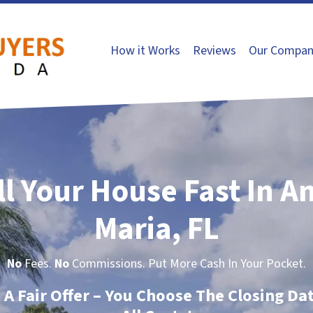
How it Works
Reviews
Our Compan
ll Your House Fast In A
Maria, FL
No
Fees.
No
Commissions. Put More Cash In Your Pocket.
t A Fair Offer – You Choose The Closing Da