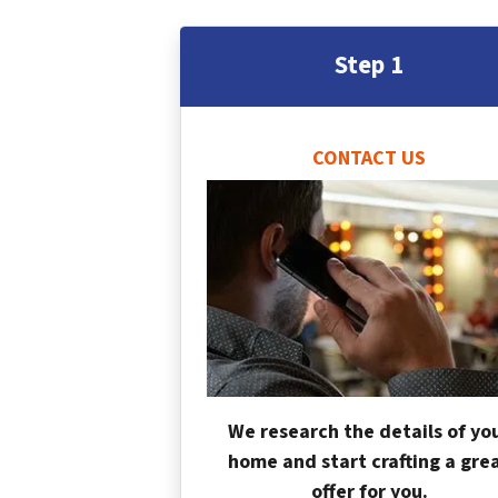
Step 1
CONTACT US
We research the details of yo
home and start crafting a gre
offer for you.