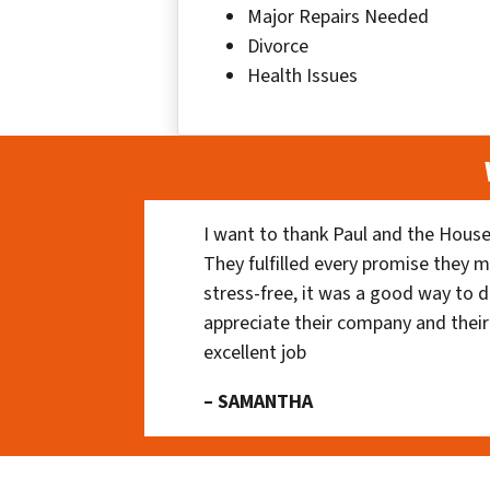
Major Repairs Needed
Divorce
Health Issues
I want to thank Paul and the House
They fulfilled every promise they m
stress-free, it was a good way to do
appreciate their company and their
excellent job
– SAMANTHA