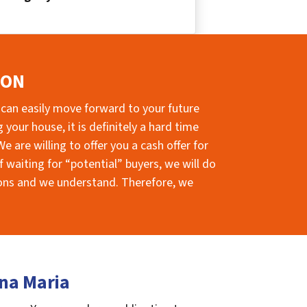
ION
 can easily move forward to your future
your house, it is definitely a hard time
e are willing to offer you a cash offer for
 waiting for “potential” buyers, we will do
sions and we understand. Therefore, we
nna Maria