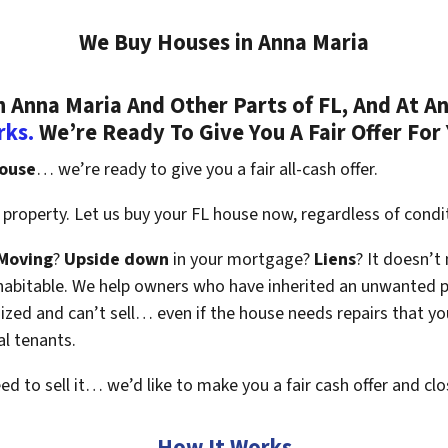
We Buy Houses in Anna Maria
Anna Maria And Other Parts of FL, And At An
rks.
We’re Ready To Give You A Fair Offer For
house
… we’re ready to give you a fair all-cash offer.
property. Let us buy your FL house now, regardless of condi
Moving
?
Upside down
in your mortgage?
Liens
? It doesn’t
en habitable. We help owners who have inherited an unwanted 
zed and can’t sell… even if the house needs repairs that you
al tenants.
eed to sell it… we’d like to make you a fair cash offer and clo
How It Works