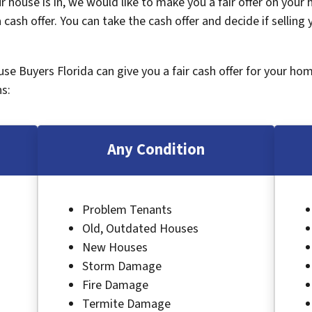
 house is in, we would like to make you a fair offer on your
 cash offer. You can take the cash offer and decide if selling
ouse Buyers Florida can give you a fair cash offer for your ho
s:
Any Condition
Problem Tenants
Old, Outdated Houses
New Houses
Storm Damage
Fire Damage
Termite Damage