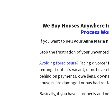
We Buy Houses Anywhere In 
Process Wo
If you want to
sell your Anna Maria 
Stop the frustration of your unwanted 
Avoiding foreclosure
? Facing divorce?
renting it out, it’s vacant, or not ev
behind on payments, owe liens, downsi
house is fire damaged or has bad rent
Basically, if you have a property and n