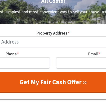
All Costs!
st, simplest and most convenient way to sell your house!
⭐⭐
Property Address
*
Phone
*
Email
*