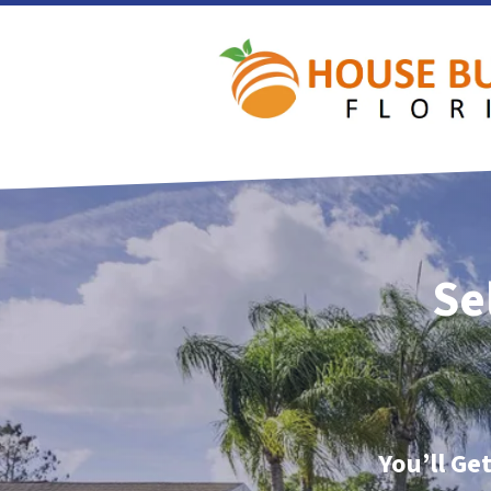
Se
You’ll Ge