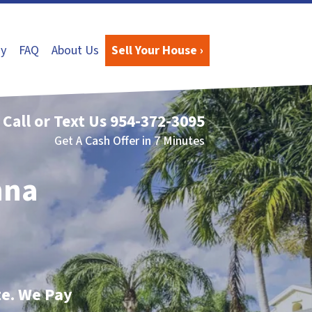
y
FAQ
About Us
Sell Your House ›
Call or Text Us
954-372-3095
Get A Cash Offer in 7 Minutes
nna
te. We Pay