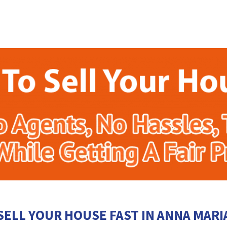
SELL YOUR HOUSE FAST IN ANNA MARI