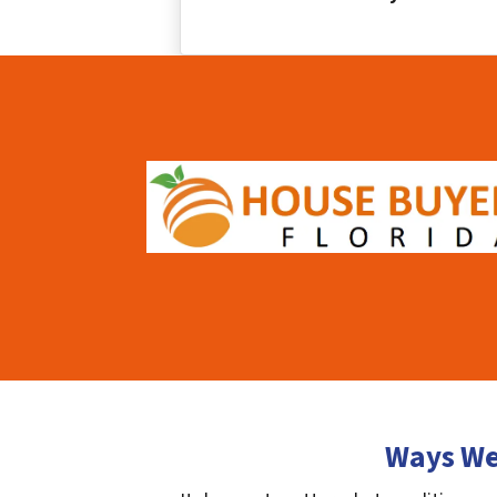
Ways We 