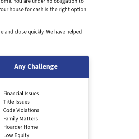
 home. You are under no obligation to
 your house for cash is the right option
me and close quickly. We have helped
Any Challenge
Financial Issues
Title Issues
Code Violations
Family Matters
Hoarder Home
Low Equity