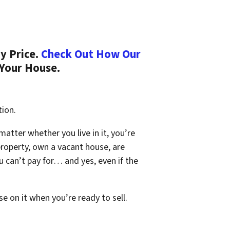
y Price.
Check Out How Our
 Your House.
tion.
 matter whether you live in it, you’re
property, own a vacant house, are
 can’t pay for… and yes, even if the
se on it when you’re ready to sell.