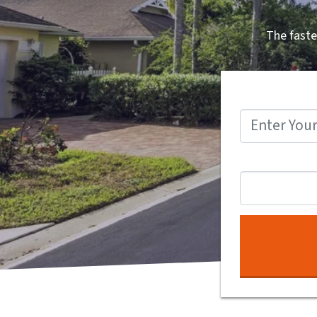
The faste