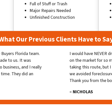
Full of Stuff or Trash
Major Repairs Needed
Unfinished Construction
What Our Previous Clients Have to Sa
 Buyers Florida team.
I would have NEVER dr
ade to us. It was
on the market for so
 business, and I really
taking this route, but 
 time. They did an
we avoided foreclosur
Thank you from the b
– NICHOLAS