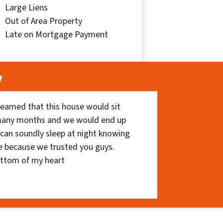
Large Liens
Out of Area Property
Late on Mortgage Payment
y
eamed that this house would sit
 many months and we would end up
I can soundly sleep at night knowing
e because we trusted you guys.
ottom of my heart