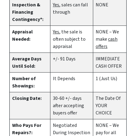
Inspection &
Yes
, sales can fall
NONE
Financing
through
Contingency*:
Appraisal
Yes
, the sale is
NONE – We
Needed:
often subject to
make
cash
appraisal
offers
Average Days
+/- 91 Days
IMMEDIATE
Until Sold:
CASH OFFER
Number of
It Depends
1 (Just Us)
Showings:
Closing Date:
30-60 +/- days
The Date Of
after accepting
YOUR
buyers offer
CHOICE
Who Pays For
Negotiated
NONE – We
Repairs?:
During Inspection
pay for all