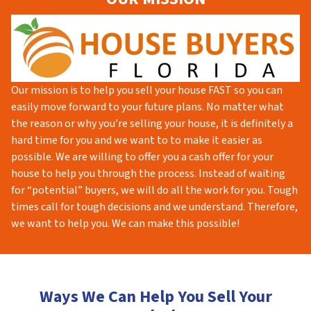
Our mission is to help you sell your house FAST so you can
easily move forward to your future plans. No matter what
the reason or why you’re selling your house, it is definitely a
hard time for you and we want to to make it easier as
possible. We are willing to offer you a cash offer for your
house to help you through the process. Instead of waiting
for “potential” buyers, we will do all the work for you. Tough
times call for tough decisions and we understand. Therefore,
we want to help you. We can make this possible!
Ways We Can Help You Sell Your