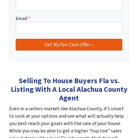
Email
*
Selling To House Buyers Fla vs.
Listing With A Local Alachua County
Agent
Even in a sellers market like Alachua County, it’s smart
to look at your options and see what will actually help
you best reach your goals with the sale of your house.
While you may be able to get a higher “top line” sales