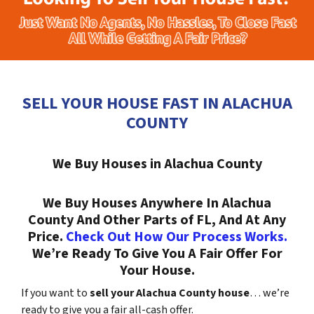
SELL YOUR HOUSE FAST IN ALACHUA
COUNTY
We Buy Houses in Alachua County
We Buy Houses Anywhere In Alachua
County And Other Parts of FL, And At Any
Price.
Check Out How Our Process Works.
We’re Ready To Give You A Fair Offer For
Your House.
If you want to
sell your Alachua County house
… we’re
ready to give you a fair all-cash offer.