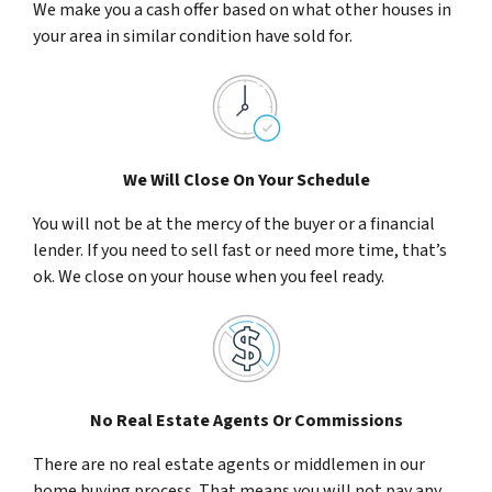
We make you a cash offer based on what other houses in
your area in similar condition have sold for.
We Will Close On Your Schedule
You will not be at the mercy of the buyer or a financial
lender. If you need to sell fast or need more time, that’s
ok. We close on your house when you feel ready.
No Real Estate Agents Or Commissions
There are no real estate agents or middlemen in our
home buying process. That means you will not pay any