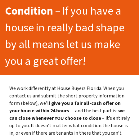
Condition
– If you have a
house in really bad shape
by all means let us make
you a great offer!
We work differently at House Buyers Florida. When you
contact us and submit the short property information
form (below), we’ll
give you a fair all-cash offer on
your house within 24 hours
… and the best part is:
we
can close whenever YOU choose to close
– it’s entirely
up to you. It doesn’t matter what condition the house is
in, or even if there are tenants in there that you can’t