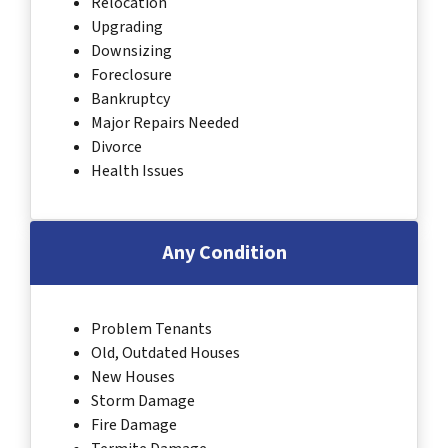
Relocation
Upgrading
Downsizing
Foreclosure
Bankruptcy
Major Repairs Needed
Divorce
Health Issues
Any Condition
Problem Tenants
Old, Outdated Houses
New Houses
Storm Damage
Fire Damage