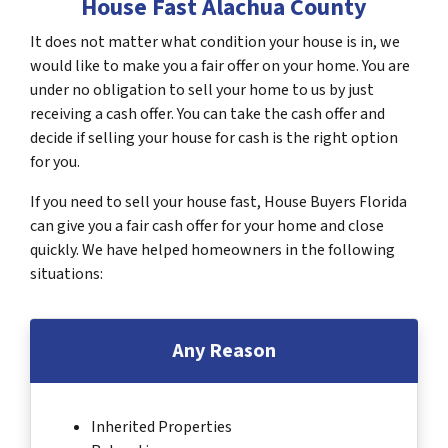
House Fast Alachua County
It does not matter what condition your house is in, we
would like to make you a fair offer on your home. You are
under no obligation to sell your home to us by just
receiving a cash offer. You can take the cash offer and
decide if selling your house for cash is the right option
for you.
If you need to sell your house fast, House Buyers Florida
can give you a fair cash offer for your home and close
quickly. We have helped homeowners in the following
situations:
Any Reason
Inherited Properties