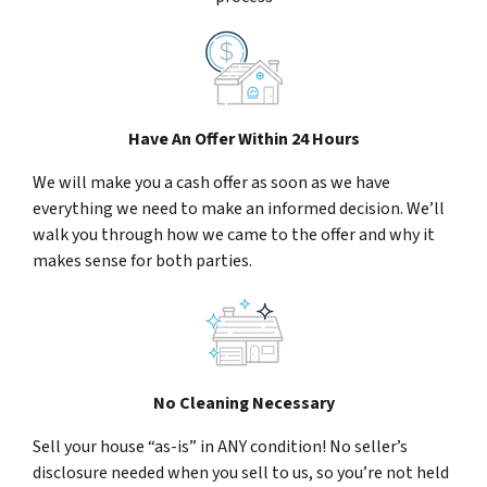
Have An Offer Within 24 Hours
We will make you a cash offer as soon as we have
everything we need to make an informed decision. We’ll
walk you through how we came to the offer and why it
makes sense for both parties.
No Cleaning Necessary
Sell your house “as-is” in ANY condition! No seller’s
disclosure needed when you sell to us, so you’re not held