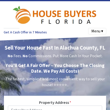
Menu ▾
Get A Cash Offer in 7 Minutes
Sell Your House Fast In Alachua County, FL
No
Fees.
No
Commissions. Put More Cash In Your Pocket.
You’ll Get A Fair Offer – You Choose The Closing
Date. We Pay All Costs!
The fastest, simplest and most convenient way to sell your
house!
⭐⭐⭐⭐⭐..
Property Address
*