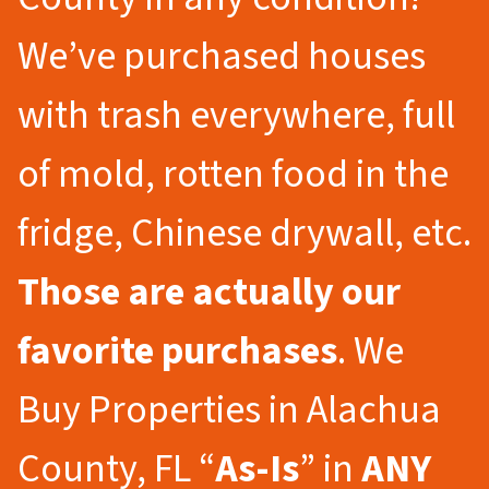
We’ve purchased houses
with trash everywhere, full
of mold, rotten food in the
fridge, Chinese drywall, etc.
Those are actually our
favorite purchases
. We
Buy Properties in Alachua
County, FL “
As-Is
” in
ANY