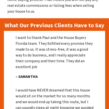
real estate commissions or listing fees when selling
your house to us.
What Our Previous Clients Have to Say
I want to thank Paul and the House Buyers
Florida team. They fulfilled every promise they
made to us. It was stress-free, it was a good
way to do business, and I really appreciate
their company and their time. They did an
excellent job
– SAMANTHA
I would have NEVER dreamed that this house
would sit on the market for so many months
and we would end up taking this route, but I
can soundly sleep at night knowing we avoided