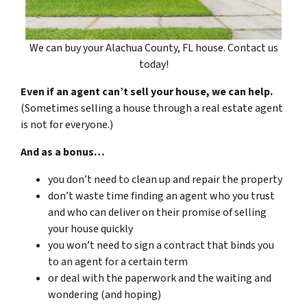
We can buy your Alachua County, FL house. Contact us
today!
Even if an agent can’t sell your house, we can help.
(Sometimes selling a house through a real estate agent
is not for everyone.)
And as a bonus…
you don’t need to clean up and repair the property
don’t waste time finding an agent who you trust
and who can deliver on their promise of selling
your house quickly
you won’t need to sign a contract that binds you
to an agent for a certain term
or deal with the paperwork and the waiting and
wondering (and hoping)