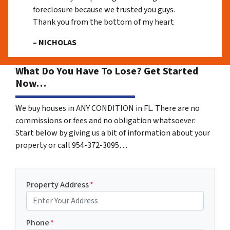
foreclosure because we trusted you guys.
Thank you from the bottom of my heart
– NICHOLAS
What Do You Have To Lose? Get Started
Now…
We buy houses in ANY CONDITION in FL. There are no
commissions or fees and no obligation whatsoever.
Start below by giving us a bit of information about your
property or call 954-372-3095…
Property Address
*
Phone
*