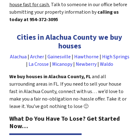
house fast for cash.
Talk to someone in our office before
submitting your property information by
calling us
today at
954-372-3095
Cities in Alachua County we buy
houses
Alachua
|
Archer
|
Gainesville
|
Hawthorne
|
High Springs
|
La Crosse
|
Micanopy
|
Newberry
|
Waldo
We buy houses in Alachua County, FL
and all
surrounding areas in FL. If you need to sell your house
fast in Alachua County, connect with us… we’d love to
make you a fair no-obligation no-hassle offer. Take it or
leave it. You’ve got nothing to lose
🙂
What Do You Have To Lose? Get Started
Now…