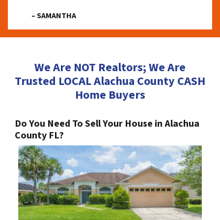
– SAMANTHA
We Are NOT Realtors; We Are
Trusted LOCAL Alachua County CASH
Home Buyers
Do You Need To Sell Your House in Alachua
County FL?