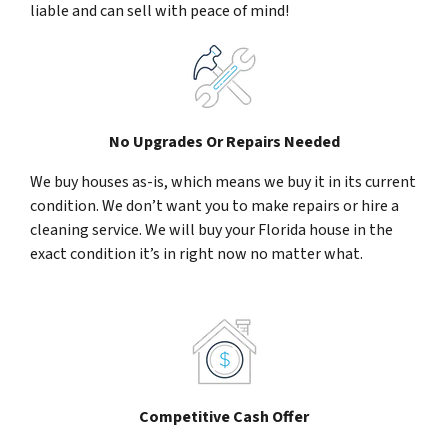
liable and can sell with peace of mind!
No Upgrades Or Repairs Needed
We buy houses as-is, which means we buy it in its current
condition. We don’t want you to make repairs or hire a
cleaning service. We will buy your Florida house in the
exact condition it’s in right now no matter what.
Competitive Cash Offer