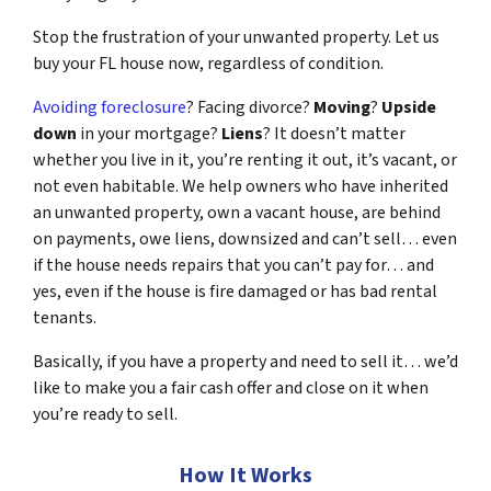
Stop the frustration of your unwanted property. Let us
buy your FL house now, regardless of condition.
Avoiding foreclosure
? Facing divorce?
Moving
?
Upside
down
in your mortgage?
Liens
? It doesn’t matter
whether you live in it, you’re renting it out, it’s vacant, or
not even habitable. We help owners who have inherited
an unwanted property, own a vacant house, are behind
on payments, owe liens, downsized and can’t sell… even
if the house needs repairs that you can’t pay for… and
yes, even if the house is fire damaged or has bad rental
tenants.
Basically, if you have a property and need to sell it… we’d
like to make you a fair cash offer and close on it when
you’re ready to sell.
How It Works