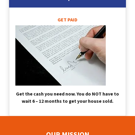
GET PAID
Get the cash you need now. You do NOT have to
wait 6 – 12 months to get your house sold.
OUR MISSION