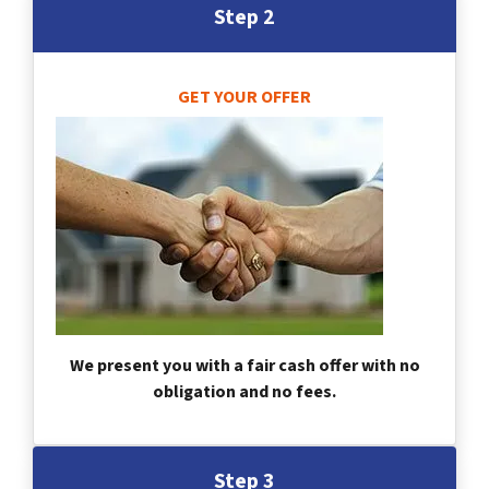
Step 2
GET YOUR OFFER
We present you with a fair cash offer with no
obligation and no fees.
Step 3