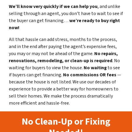
We’ll know very quickly if we can help you
, and unlike
selling through an agent, you don’t have to wait to see if
the buyer can get financing…
we’re ready to buy right
now!
All that hassle can add stress, months to the process,
and in the end after paying the agent’s expensive fees,
you may or may not be ahead of the game.
No repairs,
renovations, remodeling, or clean-up is required
. No
waiting for buyers to view the house.
No waiting
to see
if buyers can get financing.
No commissions
OR fees
—
because the house is not listed. We use our decades of
experience to provide a better way for homeowners to
sell their homes. We make the process dramatically
more efficient and hassle-free.
No Clean-Up or Fixing