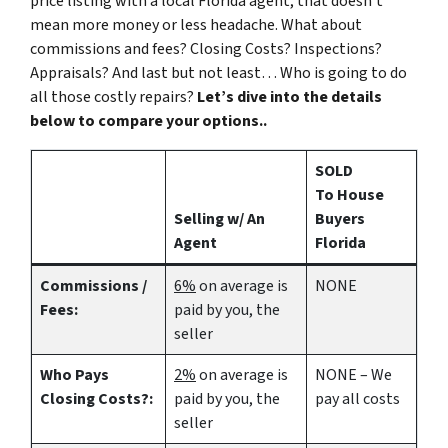
price listing with a local Florida agent, that doesn’t
mean more money or less headache. What about
commissions and fees? Closing Costs? Inspections?
Appraisals? And last but not least… Who is going to do
all those costly repairs?
Let’s dive into the details
below to compare your options..
SOLD
To House
Selling w/ An
Buyers
Agent
Florida
Commissions /
6%
on average is
NONE
Fees:
paid by you, the
seller
Who Pays
2%
on average is
NONE – We
Closing Costs?:
paid by you, the
pay all costs
seller