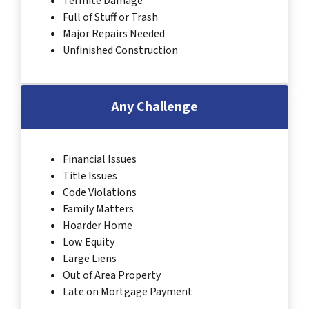
Termite Damage
Full of Stuff or Trash
Major Repairs Needed
Unfinished Construction
Any Challenge
Financial Issues
Title Issues
Code Violations
Family Matters
Hoarder Home
Low Equity
Large Liens
Out of Area Property
Late on Mortgage Payment