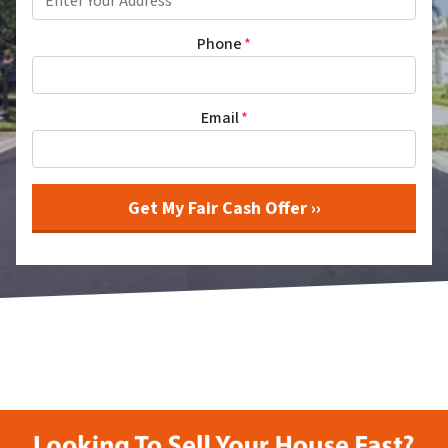
Phone
*
Email
*