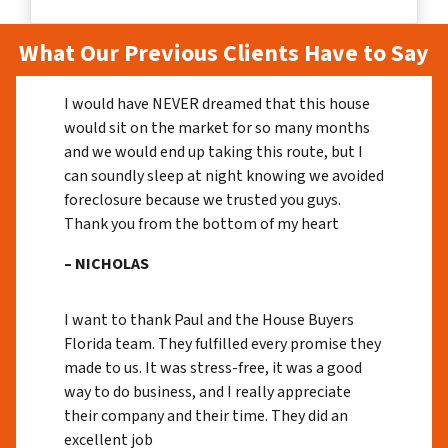
What Our Previous Clients Have to Say
I would have NEVER dreamed that this house
would sit on the market for so many months
and we would end up taking this route, but I
can soundly sleep at night knowing we avoided
foreclosure because we trusted you guys.
Thank you from the bottom of my heart
– NICHOLAS
I want to thank Paul and the House Buyers
Florida team. They fulfilled every promise they
made to us. It was stress-free, it was a good
way to do business, and I really appreciate
their company and their time. They did an
excellent job