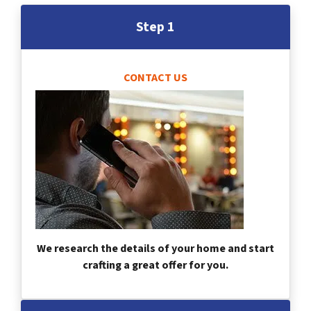
Step 1
CONTACT US
We research the details of your home and start
crafting a great offer for you.