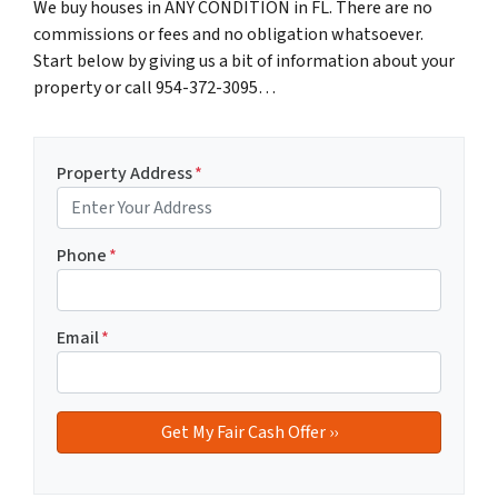
We buy houses in ANY CONDITION in FL. There are no
commissions or fees and no obligation whatsoever.
Start below by giving us a bit of information about your
property or call 954-372-3095…
Property Address
*
Phone
*
Email
*