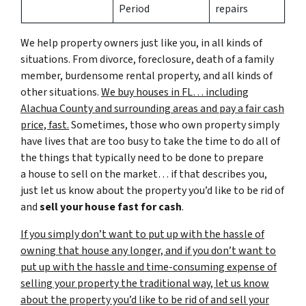
Period
repairs
We help property owners just like you, in all kinds of
situations. From divorce, foreclosure, death of a family
member, burdensome rental property, and all kinds of
other situations.
We buy houses in FL… including
Alachua County and surrounding areas and pay a fair cash
price, fast.
Sometimes, those who own property simply
have lives that are too busy to take the time to do all of
the things that typically need to be done to prepare
a house to sell on the market… if that describes you,
just let us know about the property you’d like to be rid of
and
sell your house fast for cash
.
If you simply don’t want to put up with the hassle of
owning that house any longer, and if you don’t want to
put up with the hassle and time-consuming expense of
selling your property the traditional way, let us know
about the property you’d like to be rid of and sell your