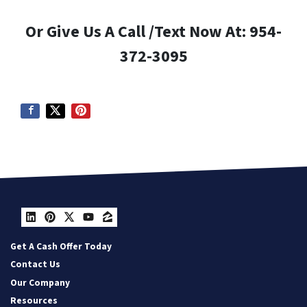
Or Give Us A Call /Text Now At: 954-
372-3095
LinkedIn
Pinterest
Twitter
YouTube
Zillow
Get A Cash Offer Today
Contact Us
Our Company
Resources