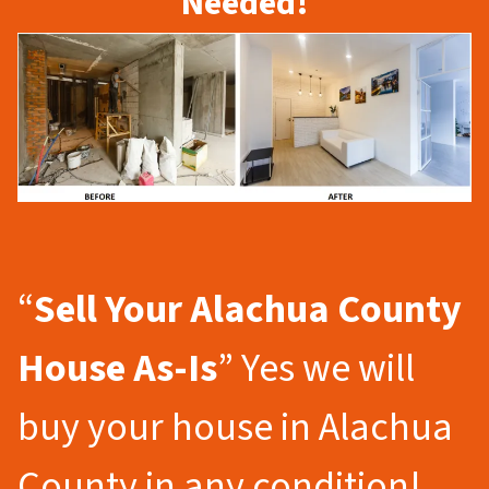
Needed!
“
Sell Your Alachua County
House As-Is
” Yes we will
buy your house in Alachua
County in any condition!