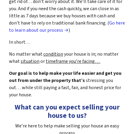
get rid of… don’t worry about it. We’ll take care of it for
you. And if you need the cash quickly, we can close in as
little as 7 days because we buy houses with cash and
don’t have to rely on traditional bank financing. (
Go here
to learn about our process →
)
In short…
No matter what
condition
your house is in; no matter
what
situation
or
timeframe you’re facing…
Our goal is to help make your life easier and get you
out from under the property that’s
stressing you
out… while still paying a fast, fair, and honest price for
your house.
What can you expect selling your
house to us?
We’re here to help make selling your house an easy
process