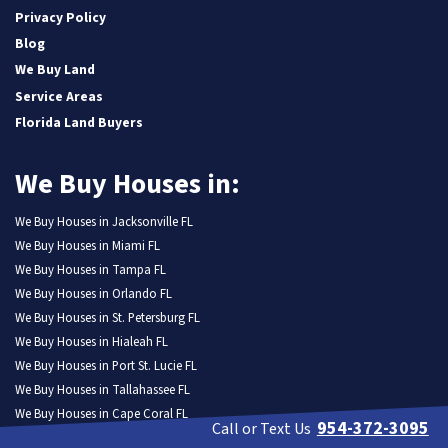
Privacy Policy
Blog
We Buy Land
Service Areas
Florida Land Buyers
We Buy Houses in:
We Buy Houses in Jacksonville FL
We Buy Houses in Miami FL
We Buy Houses in Tampa FL
We Buy Houses in Orlando FL
We Buy Houses in St. Petersburg FL
We Buy Houses in Hialeah FL
We Buy Houses in Port St. Lucie FL
We Buy Houses in Tallahassee FL
We Buy Houses in Cape Coral FL
954-372-3095
Call or Text Us
We Buy Houses in Fort Lauderdale FL