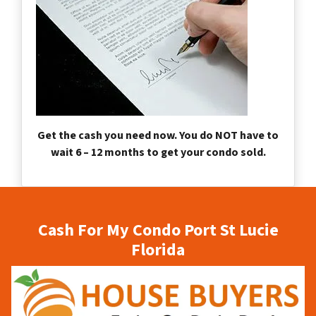
Get the cash you need now. You do NOT have to
wait 6 – 12 months to get your condo sold.
Cash For My Condo Port St Lucie
Florida