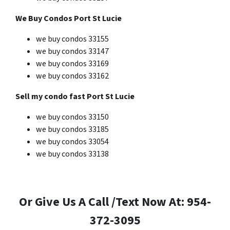
We Buy Condos Port St Lucie
we buy condos 33155
we buy condos 33147
we buy condos 33169
we buy condos 33162
Sell my condo fast Port St Lucie
we buy condos 33150
we buy condos 33185
we buy condos 33054
we buy condos 33138
Or Give Us A Call /Text Now At: 954-
372-3095