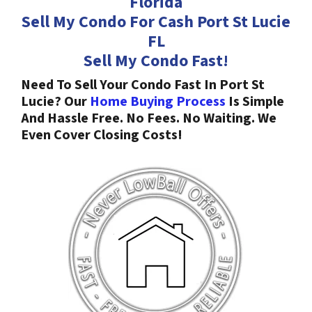
Florida
Sell My Condo For Cash Port St Lucie
FL
Sell My Condo Fast!
Need To Sell Your Condo Fast In Port St
Lucie? Our
Home Buying Process
Is Simple
And Hassle Free. No Fees. No Waiting. We
Even Cover Closing Costs!