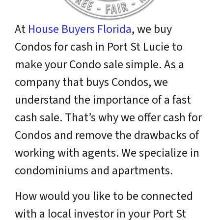
At
House Buyers Florida
, we buy
Condos for cash in Port St Lucie to
make your Condo sale simple. As a
company that buys Condos, we
understand the importance of a fast
cash sale. That’s why we offer cash for
Condos and remove the drawbacks of
working with agents. We specialize in
condominiums and apartments.
How would you like to be connected
with a
local
investor in your Port St