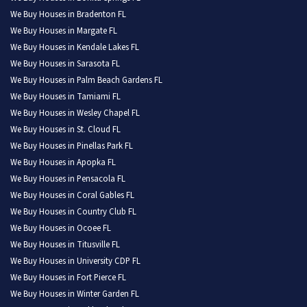
We Buy Houses in Bradenton FL
We Buy Houses in Margate FL
We Buy Houses in Kendale Lakes FL
We Buy Houses in Sarasota FL
We Buy Houses in Palm Beach Gardens FL
We Buy Houses in Tamiami FL
We Buy Houses in Wesley Chapel FL
We Buy Houses in St. Cloud FL
We Buy Houses in Pinellas Park FL
We Buy Houses in Apopka FL
We Buy Houses in Pensacola FL
We Buy Houses in Coral Gables FL
We Buy Houses in Country Club FL
We Buy Houses in Ocoee FL
We Buy Houses in Titusville FL
We Buy Houses in University CDP FL
We Buy Houses in Fort Pierce FL
We Buy Houses in Winter Garden FL