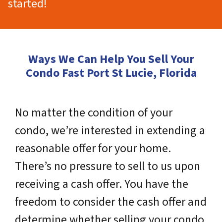
started!
Ways We Can Help You Sell Your
Condo Fast Port St Lucie, Florida
No matter the condition of your
condo, we’re interested in extending a
reasonable offer for your home.
There’s no pressure to sell to us upon
receiving a cash offer. You have the
freedom to consider the cash offer and
determine whether selling your condo