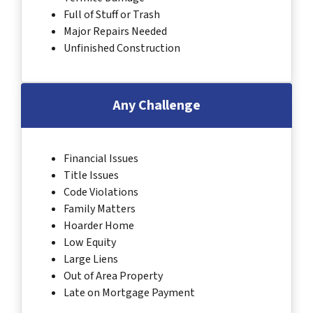
Full of Stuff or Trash
Major Repairs Needed
Unfinished Construction
Any Challenge
Financial Issues
Title Issues
Code Violations
Family Matters
Hoarder Home
Low Equity
Large Liens
Out of Area Property
Late on Mortgage Payment