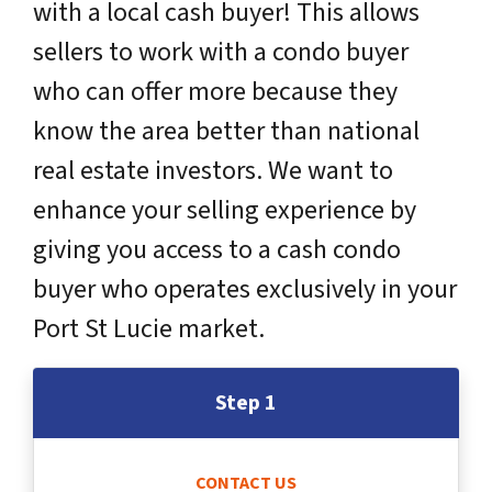
with a local cash buyer! This allows
sellers to work with a condo buyer
who can offer more because they
know the area better than national
real estate investors. We want to
enhance your selling experience by
giving you access to a cash condo
buyer who operates exclusively in your
Port St Lucie market.
Step 1
CONTACT US