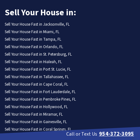
Sell Your House in:
Sell Your House Fast in Jacksonville, FL
Sell Your House Fast in Miami, FL
Sell Your House Fast in Tampa, FL
Sell Your House Fast in Orlando, FL
Sell Your House Fast in St. Petersburg, FL
Sell Your House Fast in Hialeah, FL
Sell Your House Fast in Port St. Lucie, FL
Sell Your House Fast in Tallahassee, FL
Sell Your House Fast in Cape Coral, FL
Sell Your House Fast in Fort Lauderdale, FL
Sell Your House Fast in Pembroke Pines, FL
Sell Your House Fast in Hollywood, FL
Sell Your House Fast in Miramar, FL
Sell Your House Fast in Gainesville, FL
Sell Your House Fast in Coral Springs, FL
954-372-3095
Call or Text Us
Sell Your House Fast in Lehigh Acres, FL