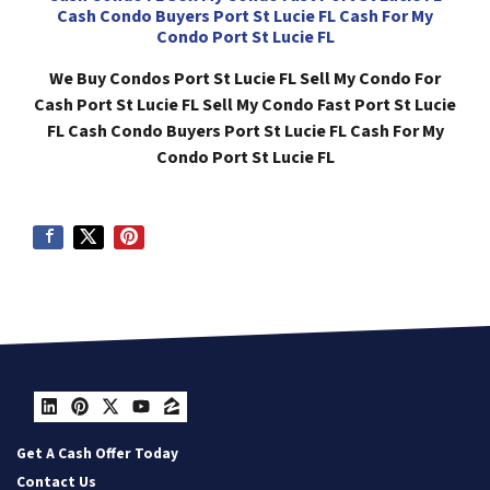
Cash Condo Buyers Port St Lucie FL Cash For My
Condo Port St Lucie FL
We Buy Condos Port St Lucie FL Sell My Condo For
Cash Port St Lucie FL Sell My Condo Fast Port St Lucie
FL Cash Condo Buyers Port St Lucie FL Cash For My
Condo Port St Lucie FL
LinkedIn
Pinterest
Twitter
YouTube
Zillow
Get A Cash Offer Today
Contact Us