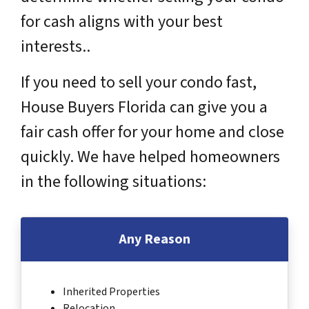
for cash aligns with your best
interests..
If you need to sell your condo fast,
House Buyers Florida can give you a
fair cash offer for your home and close
quickly. We have helped homeowners
in the following situations:
Any Reason
Inherited Properties
Relocation