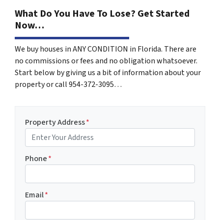
What Do You Have To Lose? Get Started
Now…
We buy houses in ANY CONDITION in Florida. There are
no commissions or fees and no obligation whatsoever.
Start below by giving us a bit of information about your
property or call 954-372-3095…
Property Address
*
Phone
*
Email
*