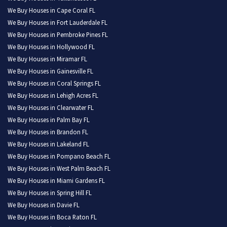
We Buy Houses in Cape Coral FL
We Buy Houses in Fort Lauderdale FL
We Buy Houses in Pembroke Pines FL
We Buy Houses in Hollywood FL
We Buy Houses in Miramar FL
We Buy Houses in Gainesville FL
We Buy Houses in Coral Springs FL
We Buy Houses in Lehigh Acres FL
We Buy Houses in Clearwater FL
We Buy Houses in Palm Bay FL
We Buy Houses in Brandon FL
We Buy Houses in Lakeland FL
We Buy Houses in Pompano Beach FL
We Buy Houses in West Palm Beach FL
We Buy Houses in Miami Gardens FL
We Buy Houses in Spring Hill FL
We Buy Houses in Davie FL
We Buy Houses in Boca Raton FL