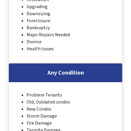
Upgrading
Downsizing
Foreclosure
Bankruptcy
Major Repairs Needed
Divorce
Health Issues
Any Condition
Problem Tenants
Old, Outdated condos
New Condos
Storm Damage
Fire Damage
Termite Damage