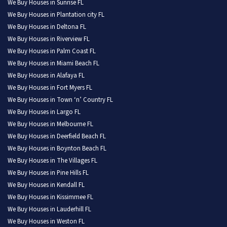
We Buy Houses in Sunrise FL
We Buy Houses in Plantation city FL
We Buy Houses in Deltona FL
We Buy Houses in Riverview FL
We Buy Houses in Palm Coast FL
We Buy Houses in Miami Beach FL
We Buy Houses in Alafaya FL
We Buy Houses in Fort Myers FL
We Buy Houses in Town ‘n’ Country FL
We Buy Houses in Largo FL
We Buy Houses in Melbourne FL
We Buy Houses in Deerfield Beach FL
We Buy Houses in Boynton Beach FL
We Buy Houses in The Villages FL
We Buy Houses in Pine Hills FL
We Buy Houses in Kendall FL
We Buy Houses in Kissimmee FL
We Buy Houses in Lauderhill FL
We Buy Houses in Weston FL