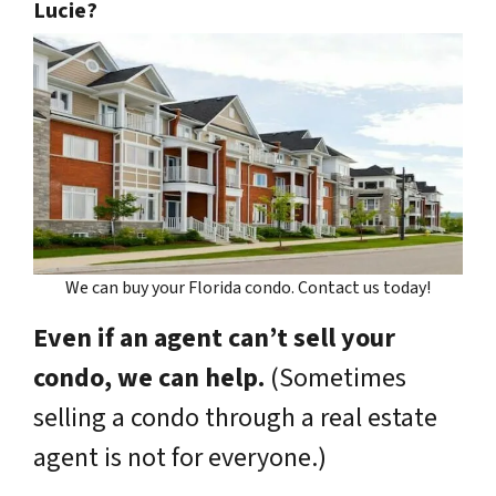
Lucie?
We can buy your Florida condo. Contact us today!
Even if an agent can’t sell your
condo, we can help.
(Sometimes
selling a condo through a real estate
agent is not for everyone.)