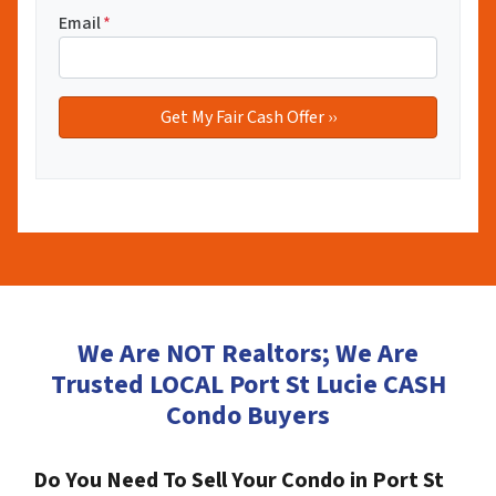
Email
*
We Are NOT Realtors; We Are
Trusted LOCAL Port St Lucie CASH
Condo Buyers
Do You Need To Sell Your Condo in Port St