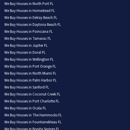
We Buy Houses in North Port FL
We Buy Houses in Homestead FL
We Buy Houses in Delray Beach FL
We Buy Houses in Daytona Beach FL
We Buy Houses in Poinciana FL
We Buy Houses in Tamarac FL
We Buy Houses in Jupiter FL
We Buy Houses in Doral FL
We Buy Houses in Wellington FL
We Buy Houses in Port Orange FL
We Buy Houses in North Miami FL
We Buy Houses in Palm Harbor FL
We Buy Houses in Sanford FL
We Buy Houses in Coconut Creek FL
We Buy Houses in Port Charlotte FL
We Buy Houses in Ocala FL
We Buy Houses in The Hammocks FL
We Buy Houses in Fountainebleau FL
We Buy Houses in Bonita Springs FL