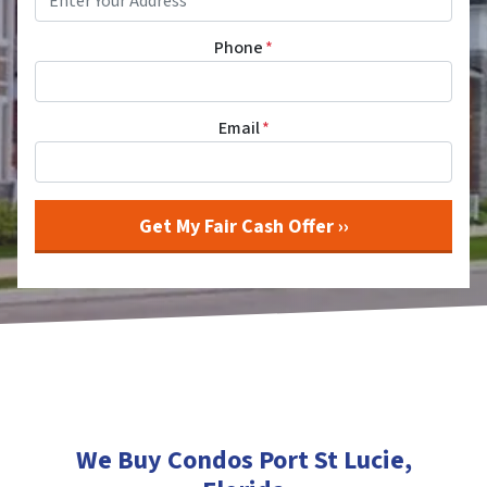
Phone
*
Email
*
We Buy Condos Port St Lucie
,