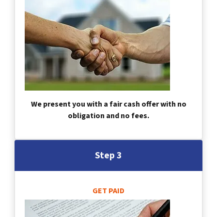
We present you with a fair cash offer with no
obligation and no fees.
Step 3
GET PAID