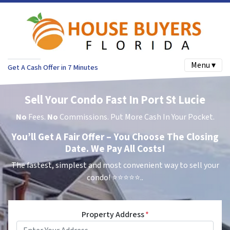
Menu ▾
Get A Cash Offer in 7 Minutes
Sell Your Condo Fast In Port St Lucie
No
Fees.
No
Commissions. Put More Cash In Your Pocket.
You’ll Get A Fair Offer – You Choose The Closing
Date. We Pay All Costs!
The fastest, simplest and most convenient way to sell your
condo!
⭐⭐⭐⭐⭐..
Property Address
*