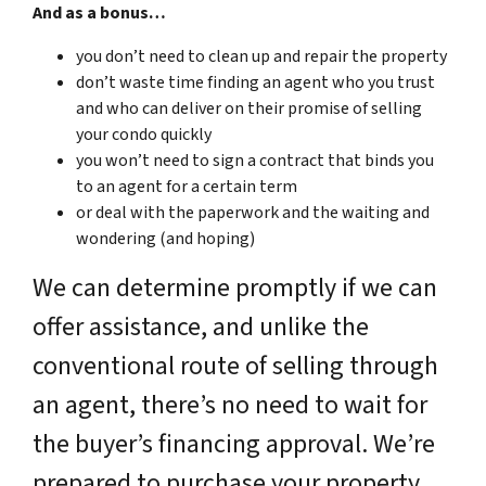
And as a bonus…
you don’t need to clean up and repair the property
don’t waste time finding an agent who you trust
and who can deliver on their promise of selling
your condo quickly
you won’t need to sign a contract that binds you
to an agent for a certain term
or deal with the paperwork and the waiting and
wondering (and hoping)
We can determine promptly if we can
offer assistance, and unlike the
conventional route of selling through
an agent, there’s no need to wait for
the buyer’s financing approval. We’re
prepared to purchase your property