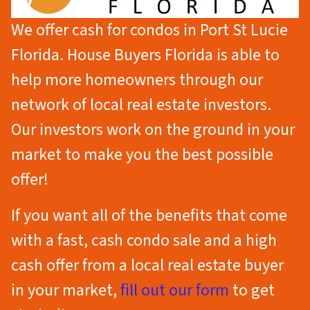
We offer cash for condos in Port St Lucie
Florida. House Buyers Florida is able to
help more homeowners through our
network of local real estate investors.
Our investors work on the ground in your
market to make you the best possible
offer!
If you want all of the benefits that come
with a fast, cash condo sale
and
a high
cash offer from a local real estate buyer
in your market,
fill out our form
to get