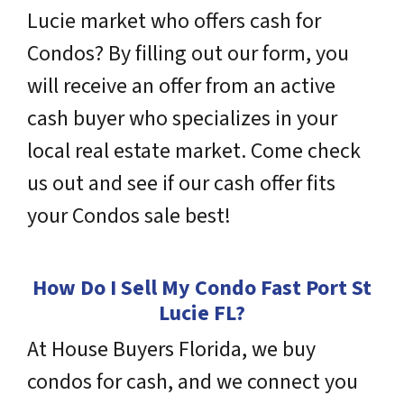
Lucie market who offers cash for
Condos? By filling out our form, you
will receive an offer from an active
cash buyer who
specializes
in your
local real estate market. Come check
us out and see if our cash offer fits
your Condos sale best!
How Do I Sell My Condo Fast Port St
Lucie
FL
?
At House Buyers Florida, we buy
condos for cash, and we connect you