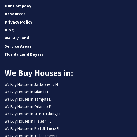
Our Company
Resources
Privacy Policy
Blog
We Buy Land
Service Areas
Florida Land Buyers
We Buy Houses in:
We Buy Houses in Jacksonville FL
We Buy Houses in Miami FL
We Buy Houses in Tampa FL
We Buy Houses in Orlando FL
We Buy Houses in St. Petersburg FL
We Buy Houses in Hialeah FL
We Buy Houses in Port St. Lucie FL
We Buy Houses in Tallahassee FL