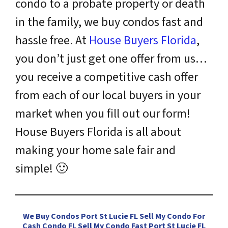
condo to a probate property or death
in the family, we buy condos fast and
hassle free. At
House Buyers Florida
,
you don’t just get one offer from us…
you receive a competitive cash offer
from each of our local buyers in your
market when you fill out our form!
House Buyers Florida is all about
making your home sale fair and
simple!
🙂
We Buy Condos Port St Lucie FL Sell My Condo For
Cash Condo FL Sell My Condo Fast Port St Lucie FL