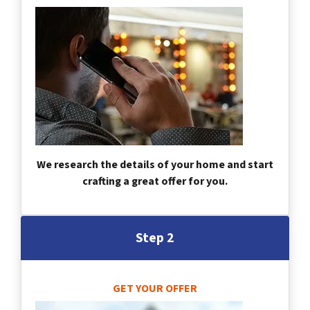
We research the details of your home and start
crafting a great offer for you.
Step 2
GET YOUR OFFER