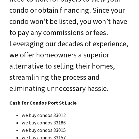
condo or obtain financing. Since your
condo won’t be listed, you won’t have
to pay any commissions or fees.
Leveraging our decades of experience,
we offer homeowners a superior
alternative to selling their homes,
streamlining the process and
eliminating unnecessary hassle.
Cash for Condos Port St Lucie
we buy condos 33012
we buy condos 33186
we buy condos 33015
we buy condos 33157