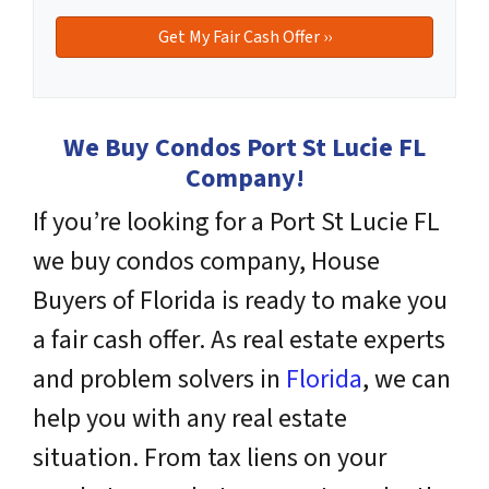
We Buy Condos Port St Lucie FL
Company!
If you’re looking for a Port St Lucie FL
we buy condos company, House
Buyers of Florida is ready to make you
a fair cash offer. As real estate experts
and problem solvers
in
Florida
, we can
help you with any real estate
situation. From tax liens on your