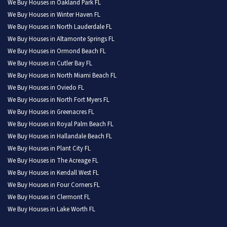
We Buy Houses in Oakland Park FL
We Buy Houses in Winter Haven FL
We Buy Houses in North Lauderdale FL
We Buy Houses in Altamonte Springs FL
We Buy Houses in Ormond Beach FL
We Buy Houses in Cutler Bay FL
We Buy Houses in North Miami Beach FL
We Buy Houses in Oviedo FL
We Buy Houses in North Fort Myers FL
We Buy Houses in Greenacres FL
We Buy Houses in Royal Palm Beach FL
We Buy Houses in Hallandale Beach FL
We Buy Houses in Plant City FL
We Buy Houses in The Acreage FL
We Buy Houses in Kendall West FL
We Buy Houses in Four Corners FL
We Buy Houses in Clermont FL
We Buy Houses in Lake Worth FL