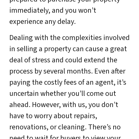
immediately, and you won’t
experience any delay.
Dealing with the complexities involved
in selling a property can cause a great
deal of stress and could extend the
process by several months. Even after
paying the costly fees of an agent, it’s
uncertain whether you’ll come out
ahead. However, with us, you don’t
have to worry about repairs,
renovations, or cleaning. There’s no
need to wait for buyers to view your