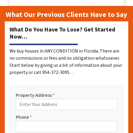
What Our Previous Clients Have to Say
What Do You Have To Lose? Get Started
Now…
We buy houses in ANY CONDITION in Florida. There are
no commissions or fees and no obligation whatsoever.
Start below by giving us a bit of information about your
property or call 954-372-3095…
Property Address
*
Phone
*