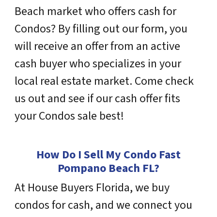
Beach market who offers cash for
Condos? By filling out our form, you
will receive an offer from an active
cash buyer who
specializes
in your
local real estate market. Come check
us out and see if our cash offer fits
your Condos sale best!
How Do I Sell My Condo Fast
Pompano Beach
FL
?
At House Buyers Florida, we buy
condos for cash, and we connect you