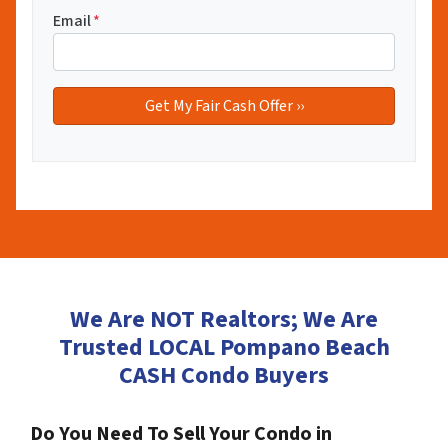
Email
*
We Are NOT Realtors; We Are
Trusted LOCAL Pompano Beach
CASH Condo Buyers
Do You Need To Sell Your Condo in