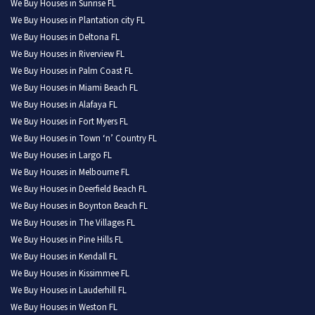
We Buy Houses in Sunrise FL
We Buy Houses in Plantation city FL
We Buy Houses in Deltona FL
We Buy Houses in Riverview FL
We Buy Houses in Palm Coast FL
We Buy Houses in Miami Beach FL
We Buy Houses in Alafaya FL
We Buy Houses in Fort Myers FL
We Buy Houses in Town ‘n’ Country FL
We Buy Houses in Largo FL
We Buy Houses in Melbourne FL
We Buy Houses in Deerfield Beach FL
We Buy Houses in Boynton Beach FL
We Buy Houses in The Villages FL
We Buy Houses in Pine Hills FL
We Buy Houses in Kendall FL
We Buy Houses in Kissimmee FL
We Buy Houses in Lauderhill FL
We Buy Houses in Weston FL