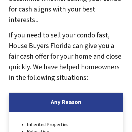
for cash aligns with your best
interests..
If you need to sell your condo fast,
House Buyers Florida can give you a
fair cash offer for your home and close
quickly. We have helped homeowners
in the following situations:
Any Reason
Inherited Properties
Relocation