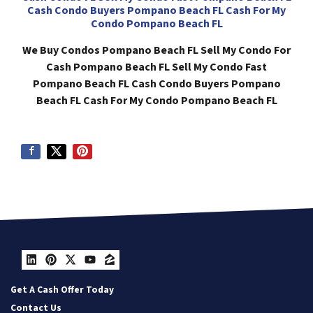
Cash Condo Buyers Pompano Beach FL Cash For My
Condo Pompano Beach FL
We Buy Condos Pompano Beach FL Sell My Condo For
Cash Pompano Beach FL Sell My Condo Fast
Pompano Beach FL Cash Condo Buyers Pompano
Beach FL Cash For My Condo Pompano Beach FL
LinkedIn
Pinterest
Twitter
YouTube
Zillow
Get A Cash Offer Today
Contact Us