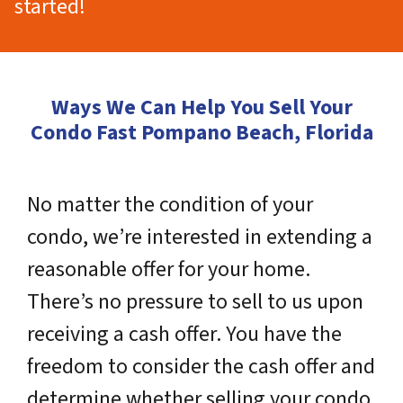
started!
Ways We Can Help You Sell Your
Condo Fast Pompano Beach, Florida
No matter the condition of your
condo, we’re interested in extending a
reasonable offer for your home.
There’s no pressure to sell to us upon
receiving a cash offer. You have the
freedom to consider the cash offer and
determine whether selling your condo