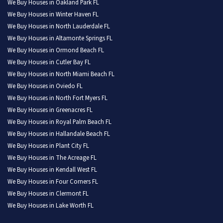
We Buy Houses in Oakland Park FL
We Buy Houses in Winter Haven FL
We Buy Houses in North Lauderdale FL
We Buy Houses in Altamonte Springs FL
We Buy Houses in Ormond Beach FL
We Buy Houses in Cutler Bay FL
We Buy Houses in North Miami Beach FL
We Buy Houses in Oviedo FL
We Buy Houses in North Fort Myers FL
We Buy Houses in Greenacres FL
We Buy Houses in Royal Palm Beach FL
We Buy Houses in Hallandale Beach FL
We Buy Houses in Plant City FL
We Buy Houses in The Acreage FL
We Buy Houses in Kendall West FL
We Buy Houses in Four Corners FL
We Buy Houses in Clermont FL
We Buy Houses in Lake Worth FL