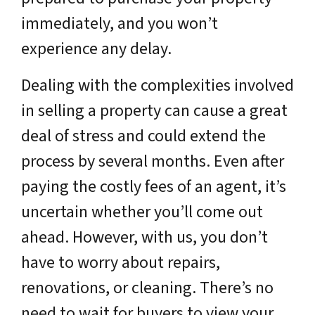
immediately, and you won’t
experience any delay.
Dealing with the complexities involved
in selling a property can cause a great
deal of stress and could extend the
process by several months. Even after
paying the costly fees of an agent, it’s
uncertain whether you’ll come out
ahead. However, with us, you don’t
have to worry about repairs,
renovations, or cleaning. There’s no
need to wait for buyers to view your