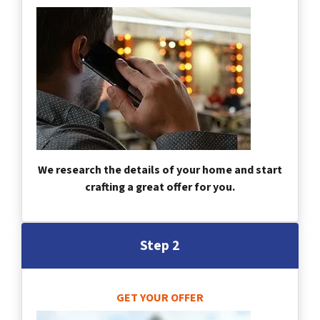
We research the details of your home and start
crafting a great offer for you.
Step 2
GET YOUR OFFER