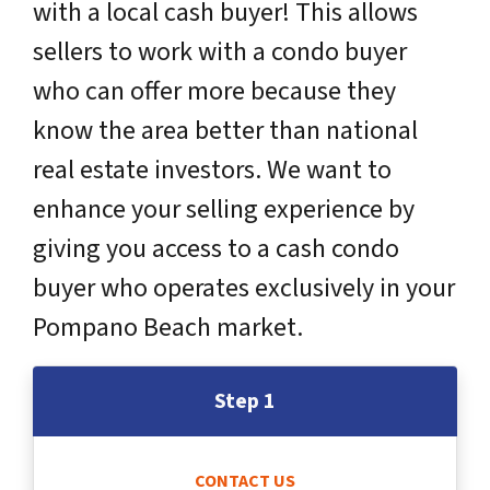
with a local cash buyer! This allows
sellers to work with a condo buyer
who can offer more because they
know the area better than national
real estate investors. We want to
enhance your selling experience by
giving you access to a cash condo
buyer who operates exclusively in your
Pompano Beach market.
Step 1
CONTACT US