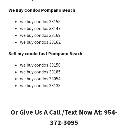
We Buy Condos Pompano Beach
we buy condos 33155
we buy condos 33147
we buy condos 33169
we buy condos 33162
Sell my condo fast Pompano Beach
we buy condos 33150
we buy condos 33185
we buy condos 33054
we buy condos 33138
Or Give Us A Call /Text Now At: 954-
372-3095