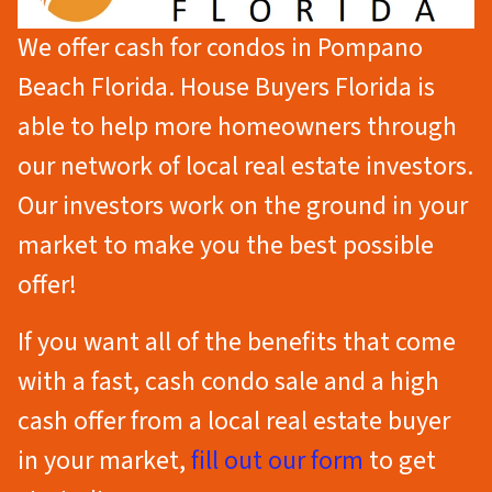
We offer cash for condos in Pompano
Beach Florida. House Buyers Florida is
able to help more homeowners through
our network of local real estate investors.
Our investors work on the ground in your
market to make you the best possible
offer!
If you want all of the benefits that come
with a fast, cash condo sale
and
a high
cash offer from a local real estate buyer
in your market,
fill out our form
to get