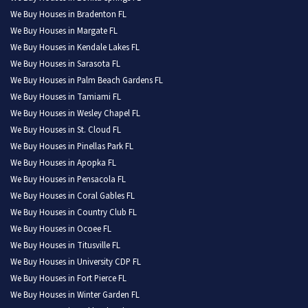
We Buy Houses in Bradenton FL
We Buy Houses in Margate FL
We Buy Houses in Kendale Lakes FL
We Buy Houses in Sarasota FL
We Buy Houses in Palm Beach Gardens FL
We Buy Houses in Tamiami FL
We Buy Houses in Wesley Chapel FL
We Buy Houses in St. Cloud FL
We Buy Houses in Pinellas Park FL
We Buy Houses in Apopka FL
We Buy Houses in Pensacola FL
We Buy Houses in Coral Gables FL
We Buy Houses in Country Club FL
We Buy Houses in Ocoee FL
We Buy Houses in Titusville FL
We Buy Houses in University CDP FL
We Buy Houses in Fort Pierce FL
We Buy Houses in Winter Garden FL