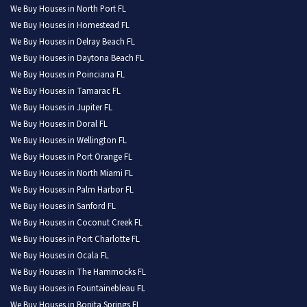
We Buy Houses in North Port FL
We Buy Houses in Homestead FL
We Buy Houses in Delray Beach FL
We Buy Houses in Daytona Beach FL
We Buy Houses in Poinciana FL
We Buy Houses in Tamarac FL
We Buy Houses in Jupiter FL
We Buy Houses in Doral FL
We Buy Houses in Wellington FL
We Buy Houses in Port Orange FL
We Buy Houses in North Miami FL
We Buy Houses in Palm Harbor FL
We Buy Houses in Sanford FL
We Buy Houses in Coconut Creek FL
We Buy Houses in Port Charlotte FL
We Buy Houses in Ocala FL
We Buy Houses in The Hammocks FL
We Buy Houses in Fountainebleau FL
We Buy Houses in Bonita Springs FL