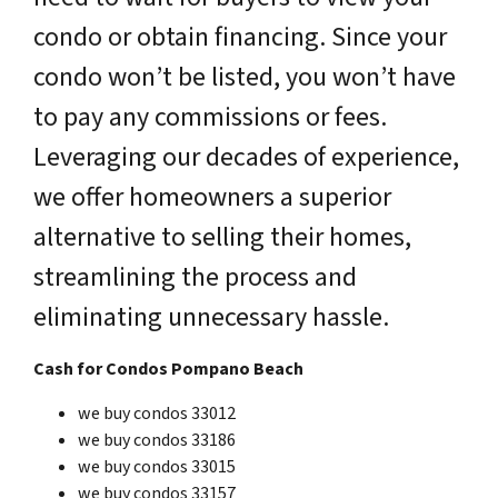
condo or obtain financing. Since your
condo won’t be listed, you won’t have
to pay any commissions or fees.
Leveraging our decades of experience,
we offer homeowners a superior
alternative to selling their homes,
streamlining the process and
eliminating unnecessary hassle.
Cash for Condos Pompano Beach
we buy condos 33012
we buy condos 33186
we buy condos 33015
we buy condos 33157