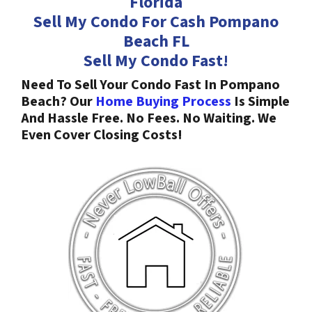
Florida
Sell My Condo For Cash Pompano
Beach
FL
Sell My Condo Fast!
Need To Sell Your Condo Fast In Pompano
Beach? Our
Home Buying Process
Is Simple
And Hassle Free. No Fees. No Waiting. We
Even Cover Closing Costs!