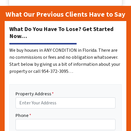
What Our Previous Clients Have to Say
What Do You Have To Lose? Get Started
Now…
We buy houses in ANY CONDITION in Florida. There are
no commissions or fees and no obligation whatsoever.
Start below by giving us a bit of information about your
property or call 954-372-3095…
Property Address
*
Phone
*