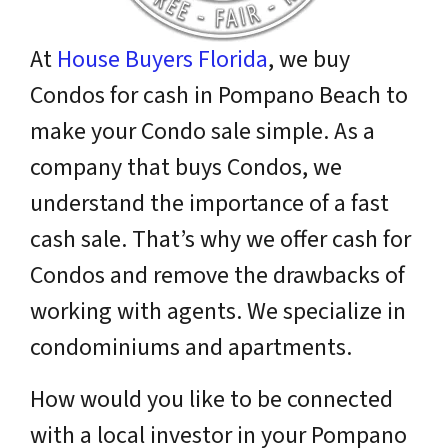
At
House Buyers Florida
, we buy
Condos for cash in Pompano Beach to
make your Condo sale simple. As a
company that buys Condos, we
understand the importance of a fast
cash sale. That’s why we offer cash for
Condos and remove the drawbacks of
working with agents. We specialize in
condominiums and apartments.
How would you like to be connected
with a
local
investor in your Pompano