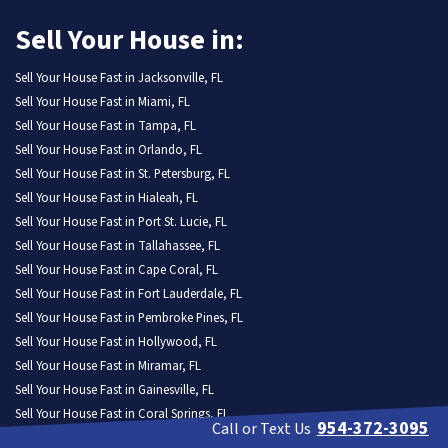
Sell Your House in:
Sell Your House Fast in Jacksonville, FL
Sell Your House Fast in Miami, FL
Sell Your House Fast in Tampa, FL
Sell Your House Fast in Orlando, FL
Sell Your House Fast in St. Petersburg, FL
Sell Your House Fast in Hialeah, FL
Sell Your House Fast in Port St. Lucie, FL
Sell Your House Fast in Tallahassee, FL
Sell Your House Fast in Cape Coral, FL
Sell Your House Fast in Fort Lauderdale, FL
Sell Your House Fast in Pembroke Pines, FL
Sell Your House Fast in Hollywood, FL
Sell Your House Fast in Miramar, FL
Sell Your House Fast in Gainesville, FL
Sell Your House Fast in Coral Springs, FL
954-372-3095
Call or Text Us
Sell Your House Fast in Lehigh Acres, FL