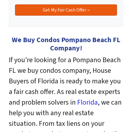
We Buy Condos Pompano Beach FL
Company!
If you’re looking for a Pompano Beach
FL we buy condos company, House
Buyers of Florida is ready to make you
a fair cash offer. As real estate experts
and problem solvers
in
Florida
, we can
help you with any real estate
situation. From tax liens on your