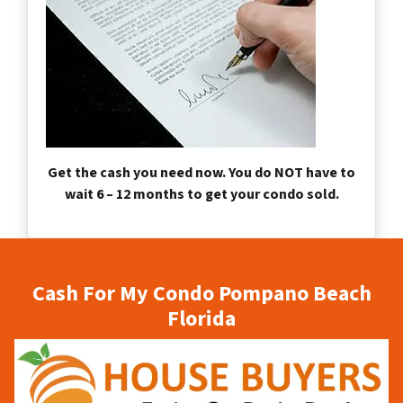
Get the cash you need now. You do NOT have to
wait 6 – 12 months to get your condo sold.
Cash For My Condo Pompano Beach
Florida