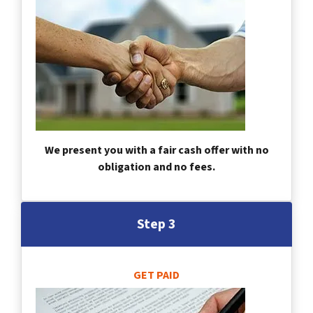
We present you with a fair cash offer with no
obligation and no fees.
Step 3
GET PAID