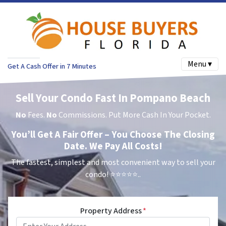
Menu ▾
Get A Cash Offer in 7 Minutes
Sell Your Condo Fast In Pompano Beach
No
Fees.
No
Commissions. Put More Cash In Your Pocket.
You’ll Get A Fair Offer – You Choose The Closing
Date. We Pay All Costs!
The fastest, simplest and most convenient way to sell your
condo!
⭐⭐⭐⭐⭐..
Property Address
*