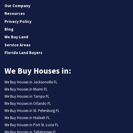
Our Company
Resources
Privacy Policy
Blog
We Buy Land
Service Areas
Florida Land Buyers
We Buy Houses in:
We Buy Houses in Jacksonville FL
We Buy Houses in Miami FL
We Buy Houses in Tampa FL
We Buy Houses in Orlando FL
We Buy Houses in St. Petersburg FL
We Buy Houses in Hialeah FL
We Buy Houses in Port St. Lucie FL
We Buy Houses in Tallahassee FL