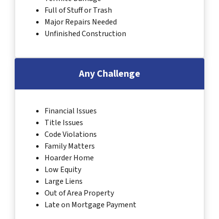
Full of Stuff or Trash
Major Repairs Needed
Unfinished Construction
Any Challenge
Financial Issues
Title Issues
Code Violations
Family Matters
Hoarder Home
Low Equity
Large Liens
Out of Area Property
Late on Mortgage Payment