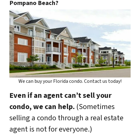
Pompano Beach?
We can buy your Florida condo. Contact us today!
Even if an agent can’t sell your
condo, we can help.
(Sometimes
selling a condo through a real estate
agent is not for everyone.)