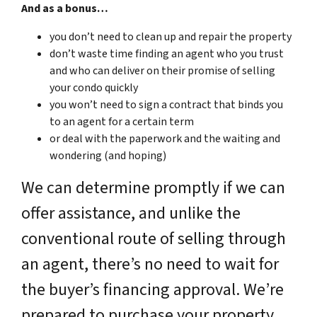
And as a bonus…
you don’t need to clean up and repair the property
don’t waste time finding an agent who you trust
and who can deliver on their promise of selling
your condo quickly
you won’t need to sign a contract that binds you
to an agent for a certain term
or deal with the paperwork and the waiting and
wondering (and hoping)
We can determine promptly if we can
offer assistance, and unlike the
conventional route of selling through
an agent, there’s no need to wait for
the buyer’s financing approval. We’re
prepared to purchase your property