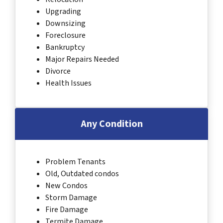
Upgrading
Downsizing
Foreclosure
Bankruptcy
Major Repairs Needed
Divorce
Health Issues
Any Condition
Problem Tenants
Old, Outdated condos
New Condos
Storm Damage
Fire Damage
Termite Damage