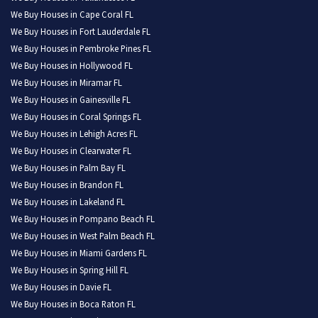
We Buy Houses in Cape Coral FL
We Buy Houses in Fort Lauderdale FL
We Buy Houses in Pembroke Pines FL
We Buy Houses in Hollywood FL
We Buy Houses in Miramar FL
We Buy Houses in Gainesville FL
We Buy Houses in Coral Springs FL
We Buy Houses in Lehigh Acres FL
We Buy Houses in Clearwater FL
We Buy Houses in Palm Bay FL
We Buy Houses in Brandon FL
We Buy Houses in Lakeland FL
We Buy Houses in Pompano Beach FL
We Buy Houses in West Palm Beach FL
We Buy Houses in Miami Gardens FL
We Buy Houses in Spring Hill FL
We Buy Houses in Davie FL
We Buy Houses in Boca Raton FL