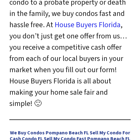
condo to a probate property or death
in the family, we buy condos fast and
hassle free. At
House Buyers Florida
,
you don’t just get one offer from us…
you receive a competitive cash offer
from each of our local buyers in your
market when you fill out our form!
House Buyers Florida is all about
making your home sale fair and
simple!
🙂
We Buy Condos Pompano Beach FL Sell My Condo For
Cash Condo FL Sell My Condo Fast Pompano Beach FL