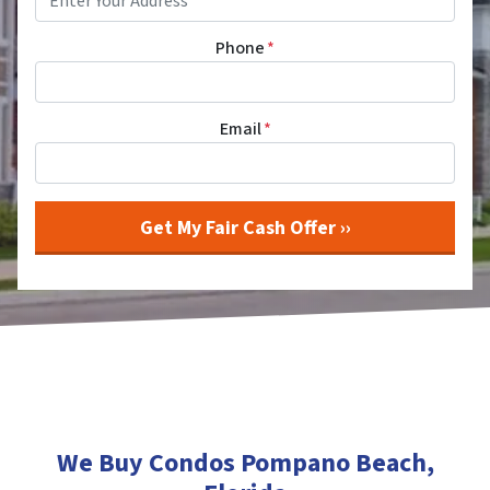
Phone
*
Email
*
We Buy Condos Pompano Beach
,