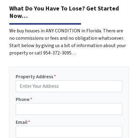
What Do You Have To Lose? Get Started
Now…
We buy houses in ANY CONDITION in Florida. There are
no commissions or fees and no obligation whatsoever.
Start below by giving us a bit of information about your
property or call 954-372-3095…
Property Address
*
Phone
*
Email
*