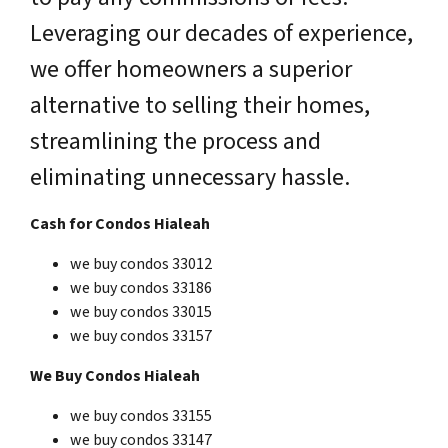
Leveraging our decades of experience,
we offer homeowners a superior
alternative to selling their homes,
streamlining the process and
eliminating unnecessary hassle.
Cash for Condos Hialeah
we buy condos 33012
we buy condos 33186
we buy condos 33015
we buy condos 33157
We Buy Condos Hialeah
we buy condos 33155
we buy condos 33147