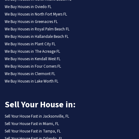
We Buy Houses in Oviedo FL
We Buy Houses in North Fort Myers FL
We Buy Houses in Greenacres FL
We Buy Houses in Royal Palm Beach FL
We Buy Houses in Hallandale Beach FL
We Buy Houses in Plant City FL
We Buy Houses in The Acreage FL
We Buy Houses in Kendall West FL
We Buy Houses in Four Corners FL
We Buy Houses in Clermont FL
We Buy Houses in Lake Worth FL
Sell Your House in:
Sell Your House Fast in Jacksonville, FL
Sell Your House Fast in Miami, FL
Sell Your House Fast in Tampa, FL
Sell Your House Fast in Orlando, FL