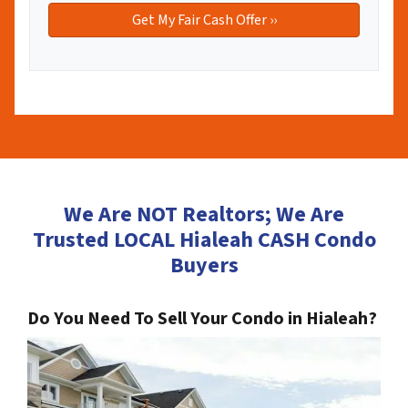
We Are NOT Realtors; We Are
Trusted LOCAL Hialeah CASH Condo
Buyers
Do You Need To Sell Your Condo in Hialeah?