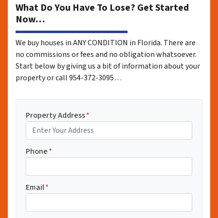
What Do You Have To Lose? Get Started
Now…
We buy houses in ANY CONDITION in Florida. There are
no commissions or fees and no obligation whatsoever.
Start below by giving us a bit of information about your
property or call 954-372-3095…
Property Address
*
Phone
*
Email
*