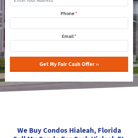
Phone
*
Email
*
We Buy Condos Hialeah
, Florida