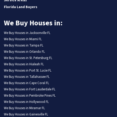
Service Areas
Florida Land Buyers
We Buy Houses in:
We Buy Houses in Jacksonville FL
We Buy Houses in Miami FL
We Buy Houses in Tampa FL
We Buy Houses in Orlando FL
We Buy Houses in St. Petersburg FL
We Buy Houses in Hialeah FL
We Buy Houses in Port St. Lucie FL
We Buy Houses in Tallahassee FL
We Buy Houses in Cape Coral FL
We Buy Houses in Fort Lauderdale FL
We Buy Houses in Pembroke Pines FL
We Buy Houses in Hollywood FL
We Buy Houses in Miramar FL
We Buy Houses in Gainesville FL