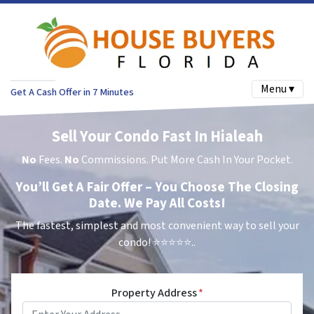
Menu ▾
Get A Cash Offer in 7 Minutes
Sell Your Condo Fast In Hialeah
No
Fees.
No
Commissions. Put More Cash In Your Pocket.
You’ll Get A Fair Offer – You Choose The Closing
Date. We Pay All Costs!
The fastest, simplest and most convenient way to sell your
condo!
⭐⭐⭐⭐⭐..
Property Address
*