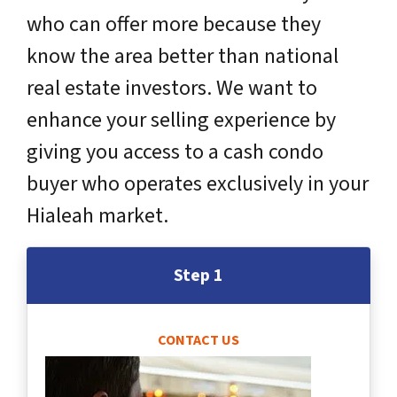
who can offer more because they
know the area better than national
real estate investors. We want to
enhance your selling experience by
giving you access to a cash condo
buyer who operates exclusively in your
Hialeah market.
Step 1
CONTACT US