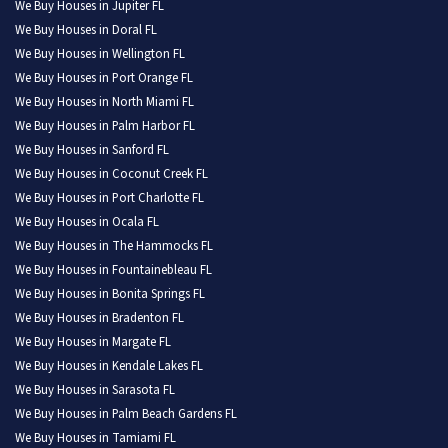
We Buy Houses in Jupiter FL
We Buy Houses in Doral FL
We Buy Houses in Wellington FL
We Buy Houses in Port Orange FL
We Buy Houses in North Miami FL
We Buy Houses in Palm Harbor FL
We Buy Houses in Sanford FL
We Buy Houses in Coconut Creek FL
We Buy Houses in Port Charlotte FL
We Buy Houses in Ocala FL
We Buy Houses in The Hammocks FL
We Buy Houses in Fountainebleau FL
We Buy Houses in Bonita Springs FL
We Buy Houses in Bradenton FL
We Buy Houses in Margate FL
We Buy Houses in Kendale Lakes FL
We Buy Houses in Sarasota FL
We Buy Houses in Palm Beach Gardens FL
We Buy Houses in Tamiami FL