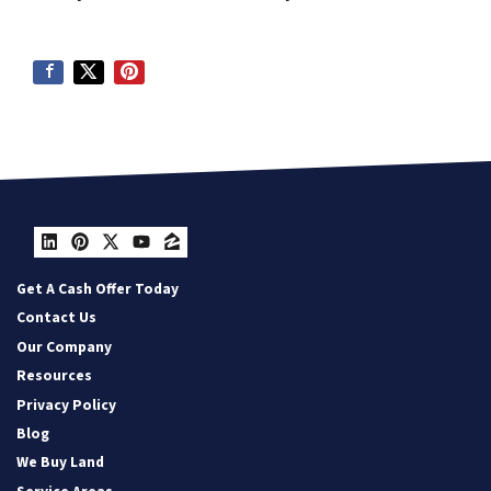
LinkedIn
Pinterest
Twitter
YouTube
Zillow
Get A Cash Offer Today
Contact Us
Our Company
Resources
Privacy Policy
Blog
We Buy Land