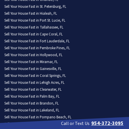
Sell Your House Fast in St. Petersburg, FL
Sell Your House Fast in Hialeah, FL
Sell Your House Fast in Port St. Lucie, FL
Sell Your House Fast in Tallahassee, FL
Sell Your House Fast in Cape Coral, FL
Sell Your House Fast in Fort Lauderdale, FL
Sell Your House Fast in Pembroke Pines, FL
Sell Your House Fast in Hollywood, FL
Sell Your House Fast in Miramar, FL
Sell Your House Fast in Gainesville, FL
Sell Your House Fast in Coral Springs, FL
Sell Your House Fast in Lehigh Acres, FL
Sell Your House Fast in Clearwater, FL
Sell Your House Fast in Palm Bay, FL
Sell Your House Fast in Brandon, FL
Sell Your House Fast in Lakeland, FL
Sell Your House Fast in Pompano Beach, FL
954-372-3095
Call or Text Us
Sell Your House Fast in West Palm Beach, FL