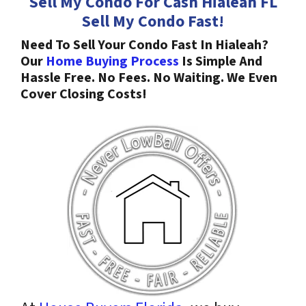
Sell My Condo For Cash Hialeah
FL
Sell My Condo Fast!
Need To Sell Your Condo Fast In Hialeah?
Our
Home Buying Process
Is Simple And
Hassle Free. No Fees. No Waiting. We Even
Cover Closing Costs!