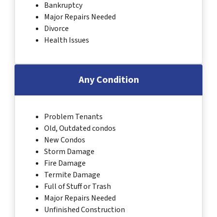
Bankruptcy
Major Repairs Needed
Divorce
Health Issues
Any Condition
Problem Tenants
Old, Outdated condos
New Condos
Storm Damage
Fire Damage
Termite Damage
Full of Stuff or Trash
Major Repairs Needed
Unfinished Construction