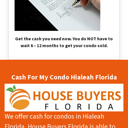
Get the cash you need now. You do NOT have to
wait 6 – 12 months to get your condo sold.
Cash For My Condo Hialeah Florida
We offer cash for condos in Hialeah
Florida. House Buyers Florida is able to