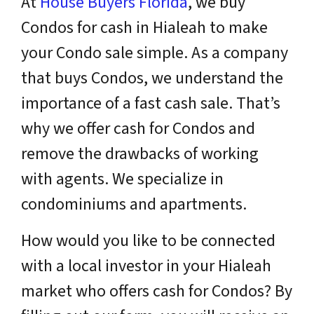
At
House Buyers Florida
, we buy
Condos for cash in Hialeah to make
your Condo sale simple. As a company
that buys Condos, we understand the
importance of a fast cash sale. That’s
why we offer cash for Condos and
remove the drawbacks of working
with agents. We specialize in
condominiums and apartments.
How would you like to be connected
with a
local
investor in your Hialeah
market who offers cash for Condos? By