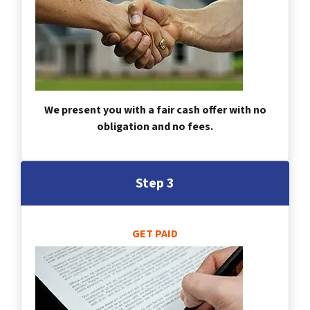
We present you with a fair cash offer with no
obligation and no fees.
Step 3
GET PAID