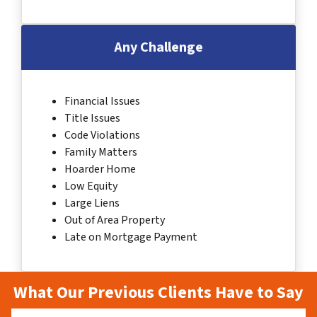
Any Challenge
Financial Issues
Title Issues
Code Violations
Family Matters
Hoarder Home
Low Equity
Large Liens
Out of Area Property
Late on Mortgage Payment
What Our Previous Clients Have to Say