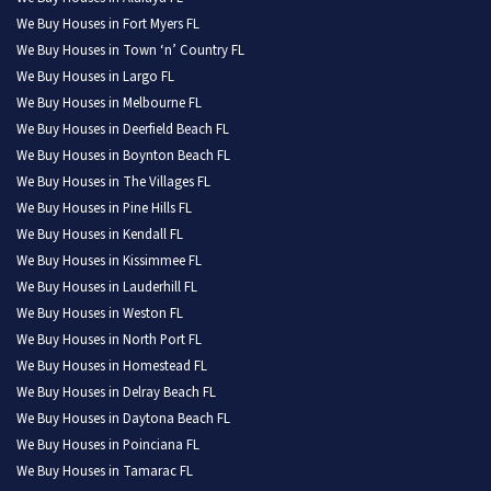
We Buy Houses in Fort Myers FL
We Buy Houses in Town ‘n’ Country FL
We Buy Houses in Largo FL
We Buy Houses in Melbourne FL
We Buy Houses in Deerfield Beach FL
We Buy Houses in Boynton Beach FL
We Buy Houses in The Villages FL
We Buy Houses in Pine Hills FL
We Buy Houses in Kendall FL
We Buy Houses in Kissimmee FL
We Buy Houses in Lauderhill FL
We Buy Houses in Weston FL
We Buy Houses in North Port FL
We Buy Houses in Homestead FL
We Buy Houses in Delray Beach FL
We Buy Houses in Daytona Beach FL
We Buy Houses in Poinciana FL
We Buy Houses in Tamarac FL