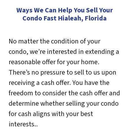
Ways We Can Help You Sell Your
Condo Fast Hialeah, Florida
No matter the condition of your
condo, we’re interested in extending a
reasonable offer for your home.
There’s no pressure to sell to us upon
receiving a cash offer. You have the
freedom to consider the cash offer and
determine whether selling your condo
for cash aligns with your best
interests..