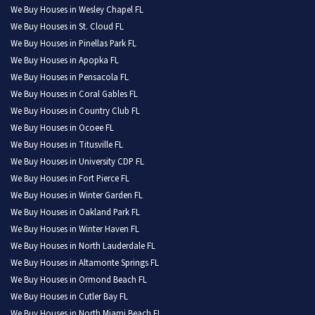
We Buy Houses in Wesley Chapel FL
We Buy Houses in St. Cloud FL
We Buy Houses in Pinellas Park FL
We Buy Houses in Apopka FL
We Buy Houses in Pensacola FL
We Buy Houses in Coral Gables FL
We Buy Houses in Country Club FL
We Buy Houses in Ocoee FL
We Buy Houses in Titusville FL
We Buy Houses in University CDP FL
We Buy Houses in Fort Pierce FL
We Buy Houses in Winter Garden FL
We Buy Houses in Oakland Park FL
We Buy Houses in Winter Haven FL
We Buy Houses in North Lauderdale FL
We Buy Houses in Altamonte Springs FL
We Buy Houses in Ormond Beach FL
We Buy Houses in Cutler Bay FL
We Buy Houses in North Miami Beach FL