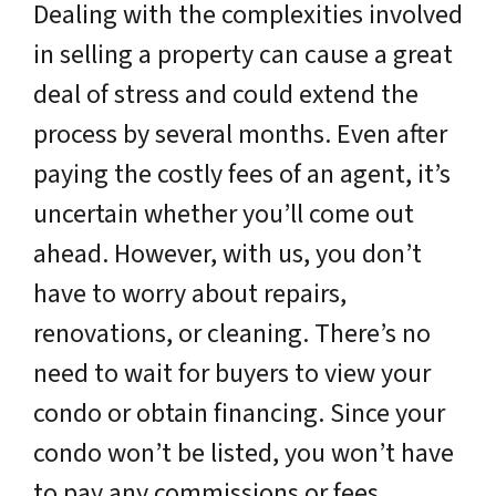
Dealing with the complexities involved
in selling a property can cause a great
deal of stress and could extend the
process by several months. Even after
paying the costly fees of an agent, it’s
uncertain whether you’ll come out
ahead. However, with us, you don’t
have to worry about repairs,
renovations, or cleaning. There’s no
need to wait for buyers to view your
condo or obtain financing. Since your
condo won’t be listed, you won’t have
to pay any commissions or fees.