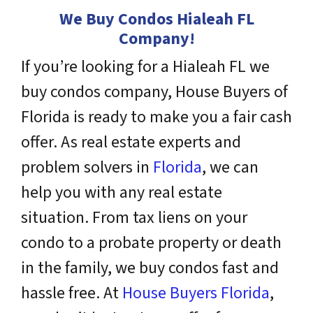
We Buy Condos Hialeah FL
Company!
If you’re looking for a Hialeah FL we
buy condos company, House Buyers of
Florida is ready to make you a fair cash
offer. As real estate experts and
problem solvers
in
Florida
, we can
help you with any real estate
situation. From tax liens on your
condo to a probate property or death
in the family, we buy condos fast and
hassle free. At
House Buyers Florida
,