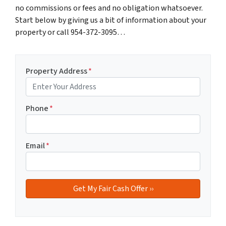
no commissions or fees and no obligation whatsoever.
Start below by giving us a bit of information about your
property or call 954-372-3095…
Property Address
*
Phone
*
Email
*