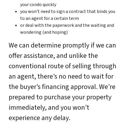
your condo quickly
you won’t need to sign a contract that binds you
to an agent for a certain term
or deal with the paperwork and the waiting and
wondering (and hoping)
We can determine promptly if we can
offer assistance, and unlike the
conventional route of selling through
an agent, there’s no need to wait for
the buyer’s financing approval. We’re
prepared to purchase your property
immediately, and you won’t
experience any delay.