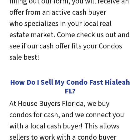
filling out our form, you will receive an
offer from an active cash buyer
who
specializes
in your local real
estate market. Come check us out and
see if our cash offer fits your Condos
sale best!
How Do I Sell My Condo Fast Hialeah
FL
?
At House Buyers Florida, we buy
condos for cash, and we connect you
with a local cash buyer! This allows
sellers to work with a condo buyer