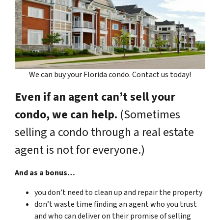
We can buy your Florida condo. Contact us today!
Even if an agent can’t sell your
condo, we can help.
(Sometimes
selling a condo through a real estate
agent is not for everyone.)
And as a bonus…
you don’t need to clean up and repair the property
don’t waste time finding an agent who you trust
and who can deliver on their promise of selling