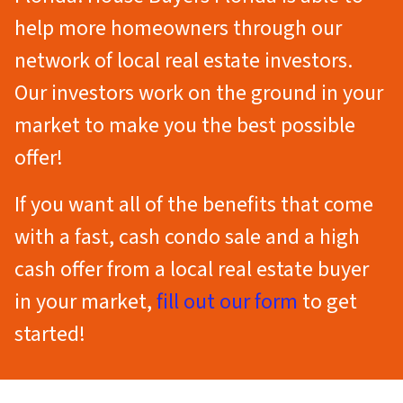
help more homeowners through our
network of local real estate investors.
Our investors work on the ground in your
market to make you the best possible
offer!
If you want all of the benefits that come
with a fast, cash condo sale
and
a high
cash offer from a local real estate buyer
in your market,
fill out our form
to get
started!