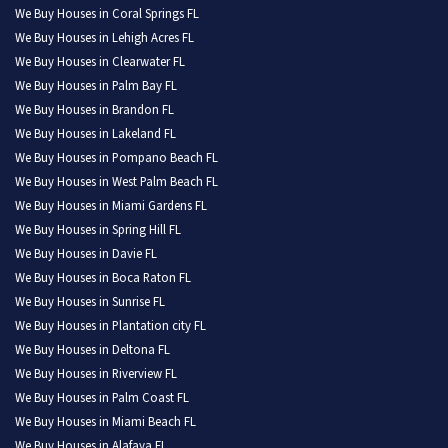
We Buy Houses in Coral Springs FL
We Buy Houses in Lehigh Acres FL
We Buy Houses in Clearwater FL
We Buy Houses in Palm Bay FL
We Buy Houses in Brandon FL
We Buy Houses in Lakeland FL
We Buy Houses in Pompano Beach FL
We Buy Houses in West Palm Beach FL
We Buy Houses in Miami Gardens FL
We Buy Houses in Spring Hill FL
We Buy Houses in Davie FL
We Buy Houses in Boca Raton FL
We Buy Houses in Sunrise FL
We Buy Houses in Plantation city FL
We Buy Houses in Deltona FL
We Buy Houses in Riverview FL
We Buy Houses in Palm Coast FL
We Buy Houses in Miami Beach FL
We Buy Houses in Alafaya FL