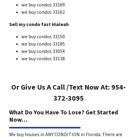
we buy condos 33169
we buy condos 33162
Sell my condo fast Hialeah
we buy condos 33150
we buy condos 33185
we buy condos 33054
we buy condos 33138
Or Give Us A Call /Text Now At: 954-
372-3095
What Do You Have To Lose? Get Started
Now…
We buy houses in ANY CONDITION in Florida. There are