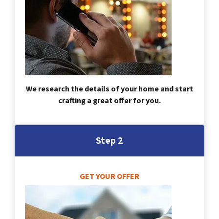
We research the details of your home and start
crafting a great offer for you.
Step 2
GET YOUR OFFER