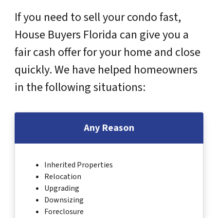
If you need to sell your condo fast,
House Buyers Florida can give you a
fair cash offer for your home and close
quickly. We have helped homeowners
in the following situations:
Any Reason
Inherited Properties
Relocation
Upgrading
Downsizing
Foreclosure