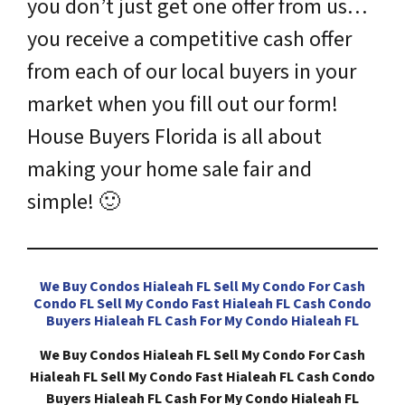
you don’t just get one offer from us…
you receive a competitive cash offer
from each of our local buyers in your
market when you fill out our form!
House Buyers Florida is all about
making your home sale fair and
simple!
🙂
We Buy Condos Hialeah FL Sell My Condo For Cash
Condo FL Sell My Condo Fast Hialeah FL Cash Condo
Buyers Hialeah FL Cash For My Condo Hialeah FL
We Buy Condos Hialeah FL Sell My Condo For Cash
Hialeah FL Sell My Condo Fast Hialeah FL Cash Condo
Buyers Hialeah FL Cash For My Condo Hialeah FL