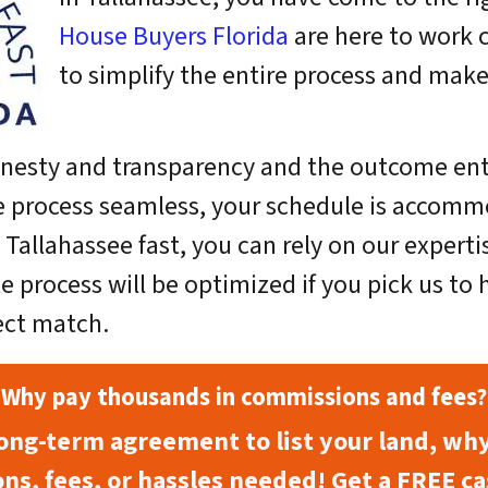
House Buyers Florida
are here to work 
to simplify the entire process and make 
onesty and transparency and the outcome entail
e process seamless, your schedule is accommo
in Tallahassee fast, you can rely on our expert
e process will be optimized if you pick us to
ect match.
Why pay thousands in commissions and fees?
long-term agreement to list your land, wh
ns, fees, or hassles needed! Get a FREE ca