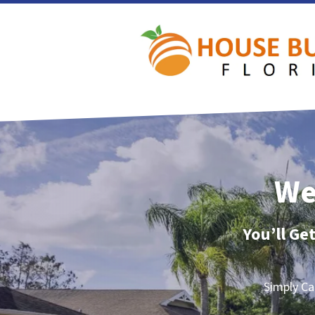
We
You’ll Ge
Simply Ca