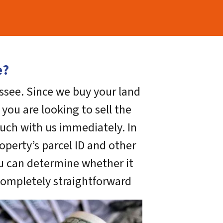
e?
assee. Since we buy your land
you are looking to sell the
uch with us immediately. In
operty’s parcel ID and other
ou can determine whether it
 completely straightforward