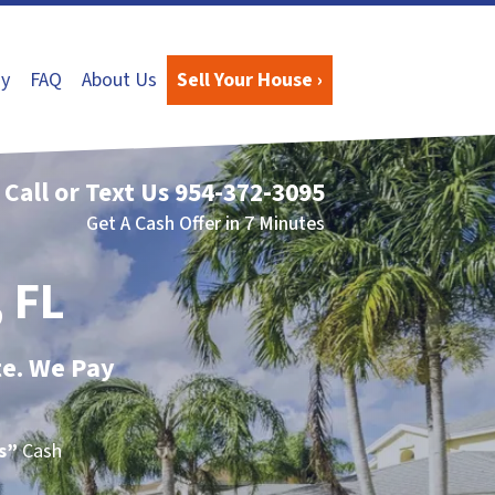
y
FAQ
About Us
Sell Your House ›
Call or Text Us
954-372-3095
Get A Cash Offer in 7 Minutes
 FL
te. We Pay
Is”
Cash