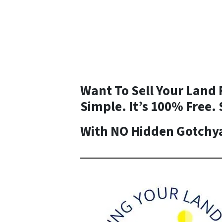
Want To Sell Your Land 
Simple. It’s 100% Free. 
With NO Hidden Gotchya