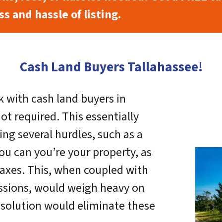
s and hassle of listing.
Cash Land Buyers Tallahassee!
 with cash land buyers in
not required. This essentially
ing several hurdles, such as a
ou can you’re your property, as
axes. This, when coupled with
ssions, would weigh heavy on
r solution would eliminate these