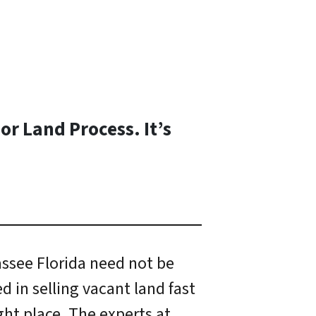
or Land Process. It’s
hassee Florida need not be
ed in selling vacant land fast
ght place. The experts at