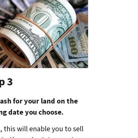
p 3
ash for your land on the
ing date you choose.
 this will enable you to sell