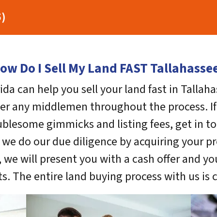
5)
ow Do I Sell My Land FAST Tallahasse
ida can help you sell your land fast in Tallah
ter any middlemen throughout the process. If 
blesome gimmicks and listing fees, get in to
, we do our due diligence by acquiring your pr
 we will present you with a cash offer and y
s. The entire land buying process with us is