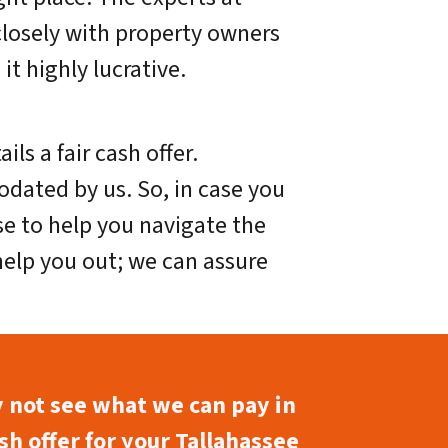
closely with property owners
it highly lucrative.
s a fair cash offer.
dated by us. So, in case you
ise to help you navigate the
 help you out; we can assure
y not see what we can pay in
sh offer for your Tallahassee