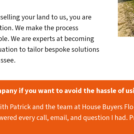
selling your land to us, you are
ction. We make the process
ple. We are experts at becoming
uation to tailor bespoke solutions
assee.
any if you want to avoid the hassle of usi
with Patrick and the team at House Buyers Flo
ered every call, email, and question I had. P