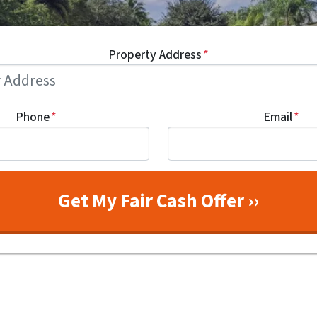
Property Address
*
Phone
*
Email
*