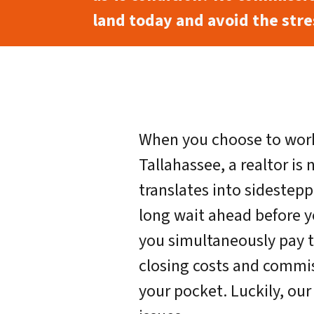
land today and avoid the stres
When you choose to work
Tallahassee, a realtor is 
translates into sidestepp
long wait ahead before y
you simultaneously pay t
closing costs and commi
your pocket. Luckily, ou