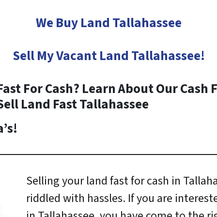
We Buy Land Tallahassee
Sell My Vacant Land
Tallahassee
!
Fast For Cash? Learn About Our Cash F
Sell Land Fast
Tallahassee
’s!
Selling your land fast for cash in Talla
riddled with hassles. If you are interest
in Tallahassee, you have come to the ri