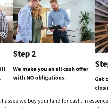
Step 2
Ste
ill
We make you an all cash offer
.
with NO obligations.
Get c
clos
lahassee we buy your land for cash. In essence,