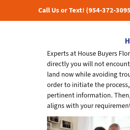
Call Us or Text! (954-372-309
H
Experts at House Buyers Flor
directly you will not encoun
land now while avoiding trou
order to initiate the process
pertinent information. Then,
aligns with your requirement