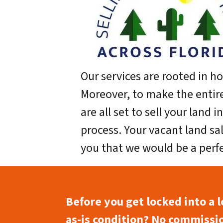
Our services are rooted in h
Moreover, to make the entir
are all set to sell your land 
process. Your vacant land sal
you that we would be a perf
Before you get locked into a 
as-is condition? No commissio