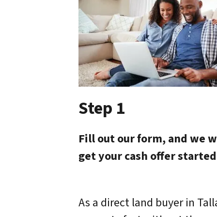
Step 1
Fill out our form, and we w
get your cash offer started
As a direct land buyer in Tal