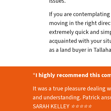
issues.
If you are contemplating 
moving in the right dire
extremely quick and sim
acquainted with your sit
as a land buyer in Tallah
“
I highly recommend this comp
It was a true pleasure dealing 
and understanding. Patrick answ
SARAH KELLEY ⭐⭐⭐⭐⭐