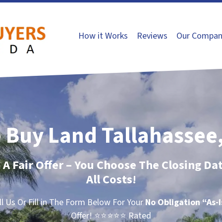
How it Works
Reviews
Our Compan
 Buy Land Tallahassee,
t A Fair Offer – You Choose The Closing Da
All Costs!
ll Us Or Fill in The Form Below For Your
No Obligation
“As-
Offer!
⭐⭐⭐⭐⭐ Rated