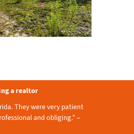
ng a realtor
rida. They were very patient
rofessional and obliging.” –