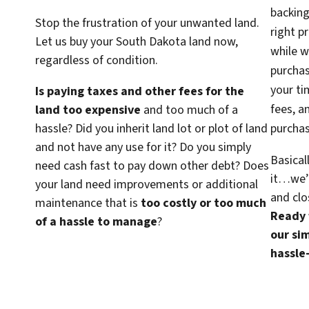
backing
Stop the frustration of your unwanted land.
right p
Let us buy your South Dakota land now,
while w
regardless of condition.
purcha
your ti
Is paying taxes and other fees for the
fees, a
land too expensive
and too much of a
hassle? Did you inherit land lot or plot of land
purchas
and not have any use for it? Do you simply
Basical
need cash fast to pay down other debt? Does
it…we’d
your land need improvements or additional
and clo
maintenance that is
too costly or too much
Ready f
of a hassle to manage
?
our sim
hassle-