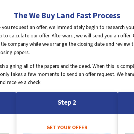
The We Buy Land Fast Process
ce you request an offer, we immediately begin to research yo
a to calculate our offer. Afterward, we will send you an offe
tle company while we arrange the closing date and review th
losing papers.
inish signing all of the papers and the deed. When this is com
It only takes a few moments to send an offer request. We han
nd receive a check.
Step 2
GET YOUR OFFER