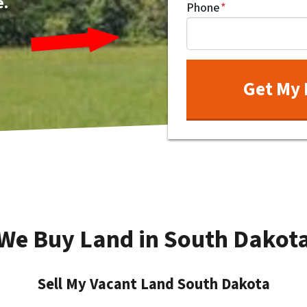
e.
Phone
*
We Buy Land in South Dakot
Sell My Vacant Land South Dakota