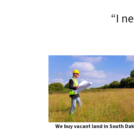
“I n
We buy vacant land in South Da