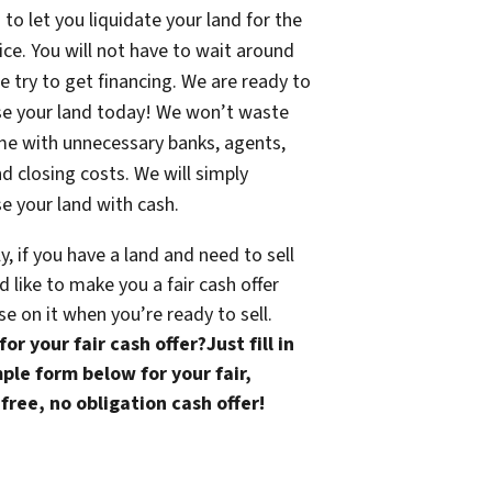
 to let you liquidate your land for the
rice. You will not have to wait around
e try to get financing. We are ready to
se your land today! We won’t waste
me with unnecessary banks, agents,
nd closing costs. We will simply
e your land with cash.
ly, if you have a land and need to sell
 like to make you a fair cash offer
se on it when you’re ready to sell.
or your fair cash offer?Just fill in
ple form below for your fair,
free, no obligation cash offer!