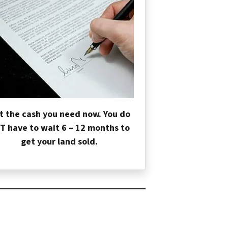
t the cash you need now. You do
T have to wait 6 – 12 months to
get your land sold.