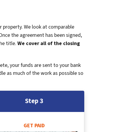
ur property. We look at comparable
r. Once the agreement has been signed,
e title.
We cover all of the closing
plete, your funds are sent to your bank
dle as much of the work as possible so
Step 3
GET PAID