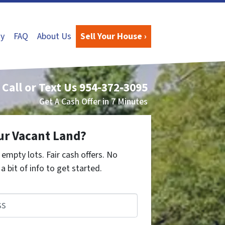
y
FAQ
About Us
Sell Your House ›
Call or Text Us
954-372-3095
Get A Cash Offer in 7 Minutes
ur Vacant Land?
empty lots. Fair cash offers. No
a bit of info to get started.