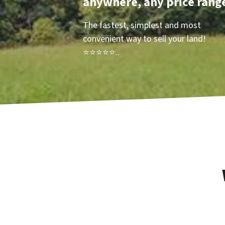
anywhere, any price rang
The fastest, simplest and most
convenient way to sell your land!
⭐⭐⭐⭐⭐..