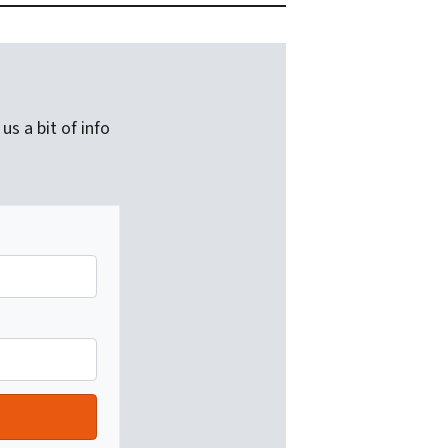
us a bit of info