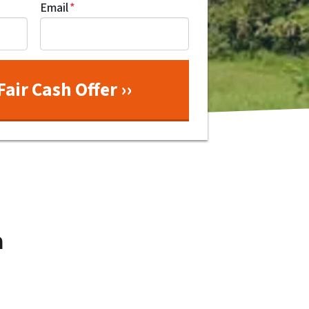
Email
*
a