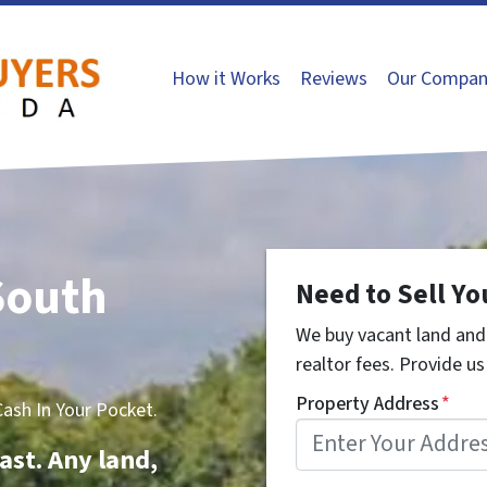
How it Works
Reviews
Our Compan
South
Need to Sell Yo
We buy vacant land and 
realtor fees. Provide us 
Property Address
*
sh In Your Pocket.
ast. Any land,