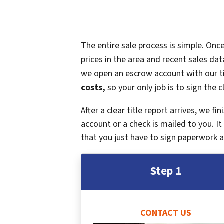
The entire sale process is simple. On
prices in the area and recent sales dat
we open an escrow account with our ti
costs,
so your only job is to sign the c
After a clear title report arrives, we f
account or a check is mailed to you. 
that you just have to sign paperwork a
Step 1
CONTACT US