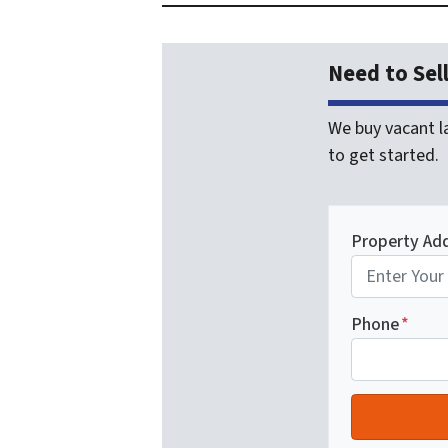
Need to Sel
We buy vacant la
to get started.
Property Ad
Phone
*