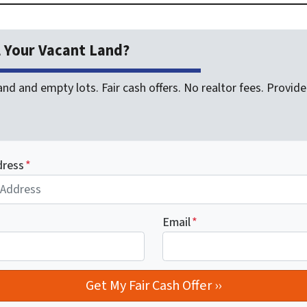
l Your Vacant Land?
nd and empty lots. Fair cash offers. No realtor fees. Provide 
dress
*
Email
*