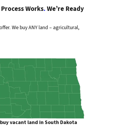
 Process Works
.
We’re Ready
offer. We buy ANY land – agricultural,
buy vacant land in South Dakota