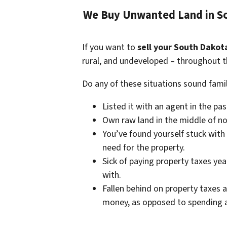
We Buy Unwanted Land in So
If you want to
sell your South Dakot
rural, and undeveloped – throughout t
Do any of these situations sound famil
Listed it with an agent in the pa
Own raw land in the middle of no
You’ve found yourself stuck with
need for the property.
Sick of paying property taxes yea
with.
Fallen behind on property taxes a
money, as opposed to spending a 