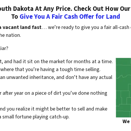
uth Dakota At Any Price. Check Out How Our
To
Give You A Fair Cash Offer for Land
a vacant land fast
… we’re ready to give you a fair all-cash 
he nation.
iar?
st, and had it sit on the market for months at a time.
where that you’re having a tough time selling.
 an unwanted inheritance, and don’t have any actual
r after year on a piece of dirt you’ve done nothing
nd you realize it might be better to sell and make
small fortune playing catch-up.
We 