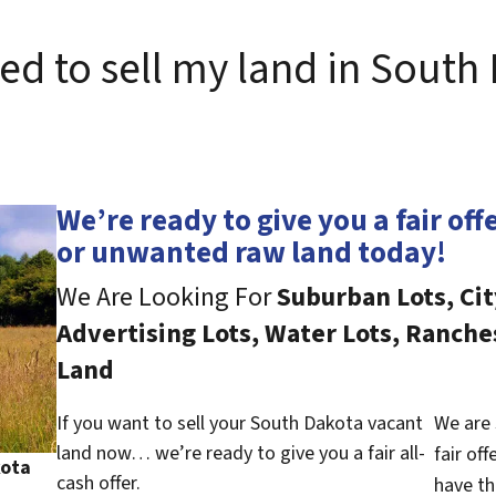
eed to sell my land in South
We’re ready to give you a fair off
or unwanted raw land today!
We Are Looking For
Suburban Lots, Cit
Advertising Lots, Water Lots, Ranche
Land
If you want to sell your South Dakota vacant
We are 
land now… we’re ready to give you a fair all-
fair of
kota
cash offer.
have th