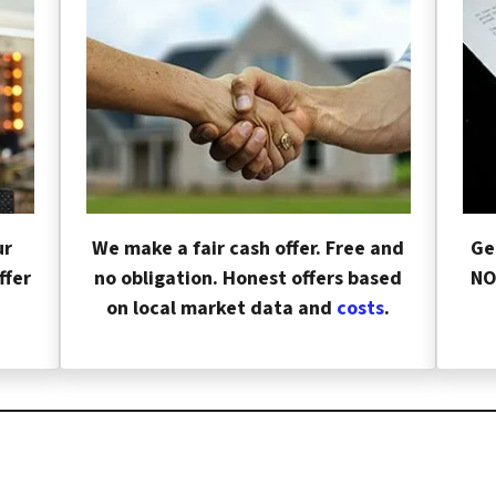
ur
We make a fair cash offer. Free and
Ge
ffer
no obligation. Honest offers based
NO
on local market data and
costs
.