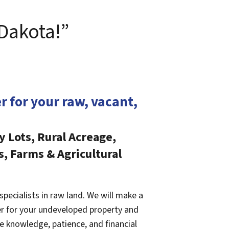
 Dakota!”
er for your raw, vacant,
y Lots, Rural Acreage,
s, Farms & Agricultural
specialists in raw land. We will make a
fer for your undeveloped property and
e knowledge, patience, and financial