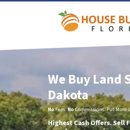
We Buy Land 
Dakota
No
Fees.
No
Commissions. Put More Ca
Highest Cash Offers. Sell F