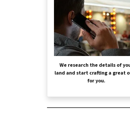
We research the details of yo
land and start crafting a great o
for you.