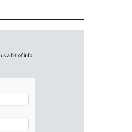
us a bit of info