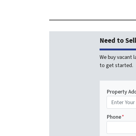
Need to Sel
We buy vacant la
to get started.
Property Ad
Phone
*