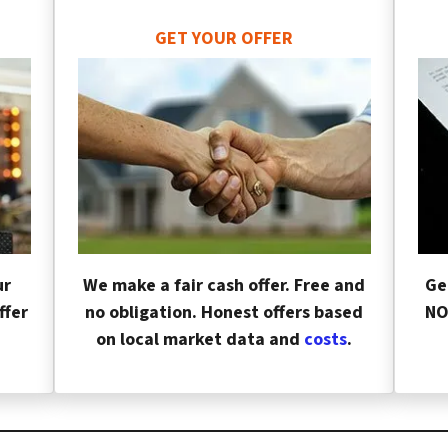
GET YOUR OFFER
ur
We make a fair cash offer. Free and
Ge
ffer
no obligation. Honest offers based
NO
on local market data and
costs
.