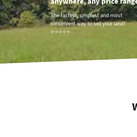
anywhere, any price rang
The fastest, simplest and most
convenient way to sell your land!
⭐⭐⭐⭐⭐..