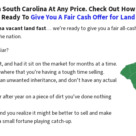
South Carolina At Any Price. Check Out How
Ready To
Give You A Fair Cash Offer for Land
na vacant land fast
… we’re ready to give you a fair all-cash
he nation.
iar?
st, and had it sit on the market for months at a time.
where that you’re having a tough time selling.
 an unwanted inheritance, and don’t have any actual
r after year on a piece of dirt you’ve done nothing
nd you realize it might be better to sell and make
small fortune playing catch-up.