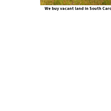
We buy vacant land in South Caro