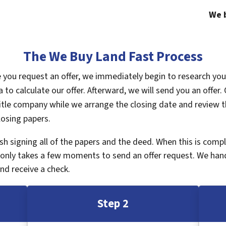
We b
The We Buy Land Fast Process
ce you request an offer, we immediately begin to research yo
a to calculate our offer. Afterward, we will send you an offe
tle company while we arrange the closing date and review th
losing papers.
inish signing all of the papers and the deed. When this is com
It only takes a few moments to send an offer request. We han
nd receive a check.
Step 2