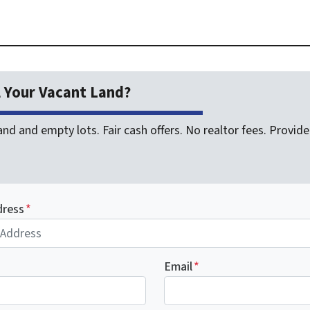
l Your Vacant Land?
nd and empty lots. Fair cash offers. No realtor fees. Provide 
dress
*
Email
*