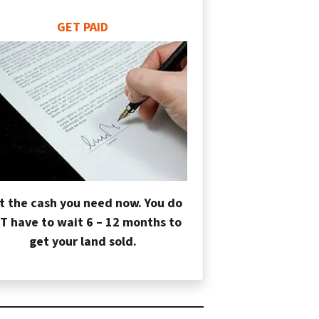
GET PAID
t the cash you need now. You do
T have to wait 6 – 12 months to
get your land sold.