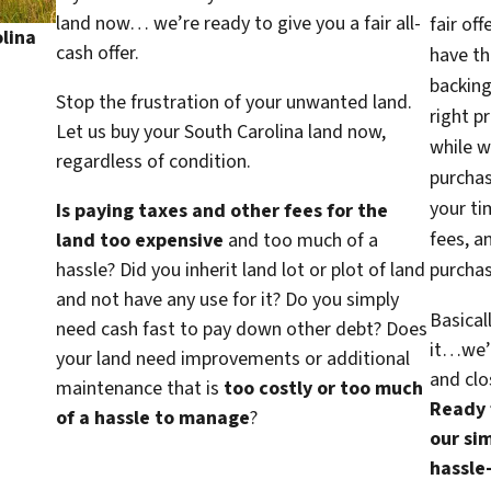
land now… we’re ready to give you a fair all-
fair of
lina
cash offer.
have th
backing
Stop the frustration of your unwanted land.
right p
Let us buy your South Carolina land now,
while w
regardless of condition.
purcha
your ti
Is paying taxes and other fees for the
fees, a
land too expensive
and too much of a
hassle? Did you inherit land lot or plot of land
purchas
and not have any use for it? Do you simply
Basical
need cash fast to pay down other debt? Does
it…we’d
your land need improvements or additional
and clo
maintenance that is
too costly or too much
Ready f
of a hassle to manage
?
our sim
hassle-