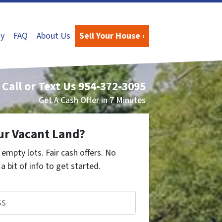
y
FAQ
About Us
Sell Your House ›
Call or Text Us
954-372-3095
Get A Cash Offer in 7 Minutes
ur Vacant Land?
empty lots. Fair cash offers. No
a bit of info to get started.