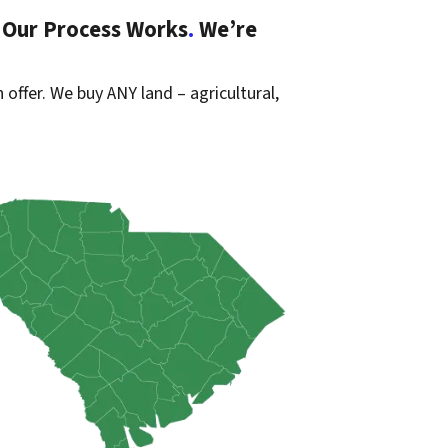
 Our Process Works
.
We’re
 offer. We buy ANY land – agricultural,