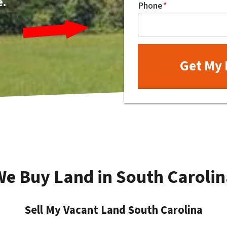
e.
Phone
*
We Buy Land in South Carolin
Sell My Vacant Land South Carolina