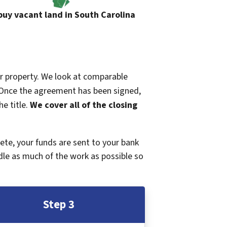
uy vacant land in South Carolina
ur property. We look at comparable
r. Once the agreement has been signed,
e title.
We cover all of the closing
plete, your funds are sent to your bank
dle as much of the work as possible so
Step 3