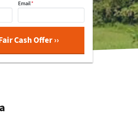
Email
*
a