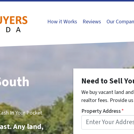
How it Works
Reviews
Our Compan
South
Need to Sell Yo
We buy vacant land and 
realtor fees. Provide us 
Property Address
*
sh In Your Pocket.
ast. Any land,