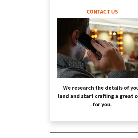
CONTACT US
We research the details of yo
land and start crafting a great o
for you.