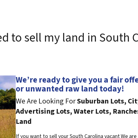
ed to sell my land in South 
We’re ready to give you a fair off
or unwanted raw land today!
We Are Looking For
Suburban Lots, Cit
Advertising Lots, Water Lots, Ranche
Land
If you want to sell your South Carolina vacant
We are 