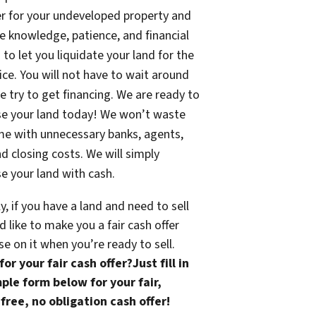
fer for your undeveloped property and
e knowledge, patience, and financial
 to let you liquidate your land for the
rice. You will not have to wait around
e try to get financing. We are ready to
se your land today! We won’t waste
me with unnecessary banks, agents,
nd closing costs. We will simply
e your land with cash.
ly, if you have a land and need to sell
 like to make you a fair cash offer
se on it when you’re ready to sell.
or your fair cash offer?Just fill in
ple form below for your fair,
free, no obligation cash offer!