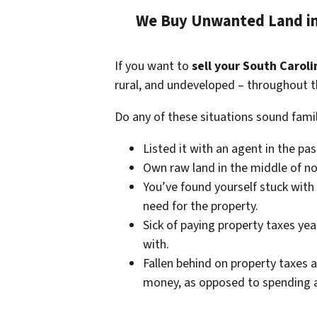
We Buy Unwanted Land in 
If you want to
sell your South Caroli
rural, and undeveloped – throughout t
Do any of these situations sound famil
Listed it with an agent in the pa
Own raw land in the middle of no
You’ve found yourself stuck with
need for the property.
Sick of paying property taxes yea
with.
Fallen behind on property taxes a
money, as opposed to spending a 