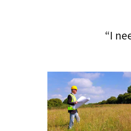
“I ne