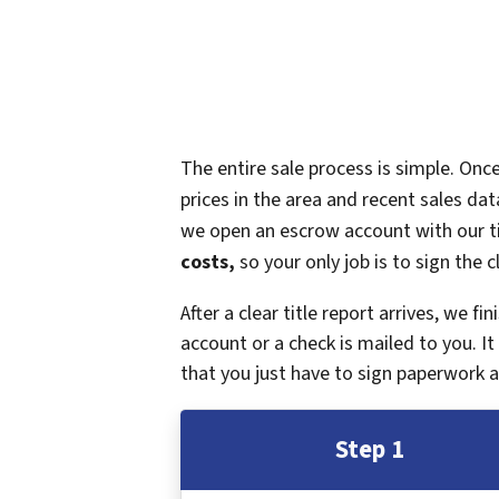
The entire sale process is simple. On
prices in the area and recent sales dat
we open an escrow account with our ti
costs,
so your only job is to sign the c
After a clear title report arrives, we f
account or a check is mailed to you. 
that you just have to sign paperwork a
Step 1