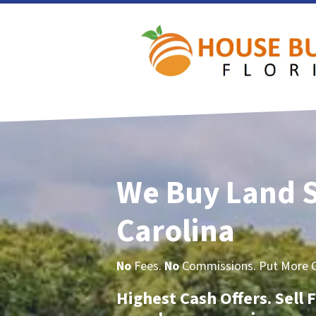
We Buy Land 
Carolina
No
Fees.
No
Commissions. Put More Ca
Highest Cash Offers. Sell F