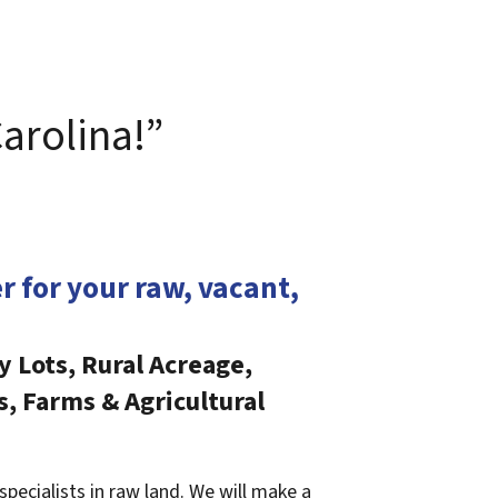
Carolina!”
er for your raw, vacant,
y Lots, Rural Acreage,
s, Farms & Agricultural
specialists in raw land. We will make a